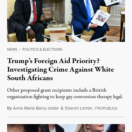
NEWS
|
POLITICS & ELECTIONS
Trump’s Foreign Aid Priority?
Investigating Crime Against White
South Africans
Other proposed grant recipients include a British
organization fighting to keep gay conversion therapy legal.
By
Anna Maria Barry-Jester
&
Sharon Lerner
,
P
August 
ROPUBLICA