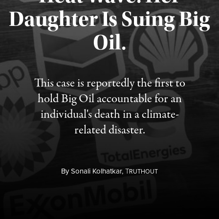
Daughter Is Suing Big
Published August 6, 2026
Oil.
This case is reportedly the first to
hold Big Oil accountable for an
individual's death in a climate-
related disaster.
By
Sonali Kolhatkar,
T
RUTHOUT