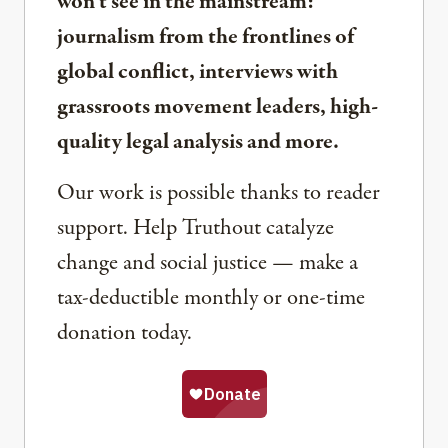
won’t see in the mainstream:
journalism from the frontlines of
global conflict, interviews with
grassroots movement leaders, high-
quality legal analysis and more.
Our work is possible thanks to reader
support. Help Truthout catalyze
change and social justice — make a
tax-deductible monthly or one-time
donation today.