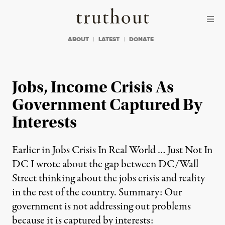
Skip to content
Skip to footer
Truthout
ABOUT
LATEST
DONATE
Jobs, Income Crisis As
Government Captured By
Interests
Earlier in Jobs Crisis In Real World … Just Not In
DC I wrote about the gap between DC/Wall
Street thinking about the jobs crisis and reality
in the rest of the country. Summary: Our
government is not addressing out problems
because it is captured by interests: