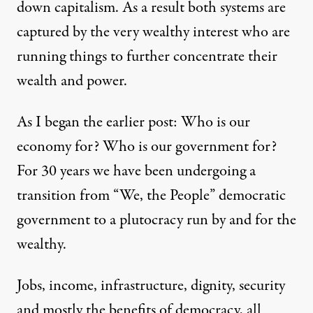
down capitalism. As a result both systems are
captured by the very wealthy interest who are
running things to further concentrate their
wealth and power.
As I began the earlier post: Who is our
economy for? Who is our government for?
For 30 years we have been undergoing a
transition from “We, the People” democratic
government to a plutocracy run by and for the
wealthy.
Jobs, income, infrastructure, dignity, security
and mostly the benefits of democracy, all