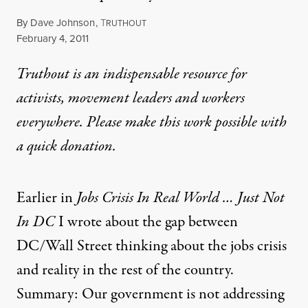
By
Dave Johnson
,
T
RUTHOUT
Published
February 4, 2011
Truthout is an indispensable resource for
activists, movement leaders and workers
everywhere. Please make this work possible with
a
quick donation
.
Earlier in
Jobs Crisis In Real World … Just Not
In DC
I wrote about the gap between
DC/Wall Street thinking about the jobs crisis
and reality in the rest of the country.
Summary: Our government is not addressing