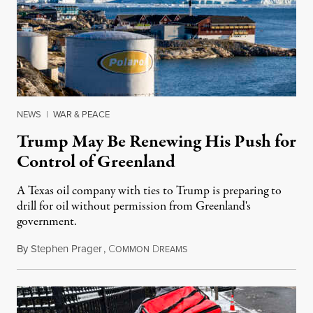
NEWS
|
WAR & PEACE
Trump May Be Renewing His Push for
Control of Greenland
A Texas oil company with ties to Trump is preparing to
drill for oil without permission from Greenland's
government.
By
Stephen Prager
,
C
D
August 8, 2026
OMMON
REAMS