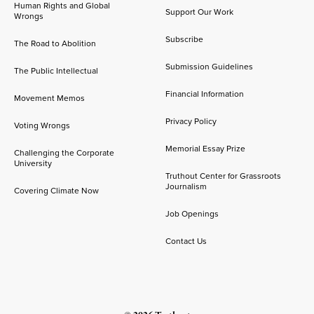
Human Rights and Global
Support Our Work
Wrongs
Subscribe
The Road to Abolition
Submission Guidelines
The Public Intellectual
Financial Information
Movement Memos
Privacy Policy
Voting Wrongs
Memorial Essay Prize
Challenging the Corporate
University
Truthout Center for Grassroots
Journalism
Covering Climate Now
Job Openings
Contact Us