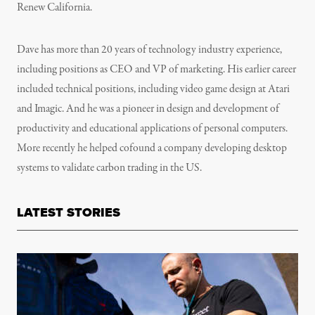
Renew California.
Dave has more than 20 years of technology industry experience,
including positions as CEO and VP of marketing. His earlier career
included technical positions, including video game design at Atari
and Imagic. And he was a pioneer in design and development of
productivity and educational applications of personal computers.
More recently he helped cofound a company developing desktop
systems to validate carbon trading in the US.
LATEST STORIES