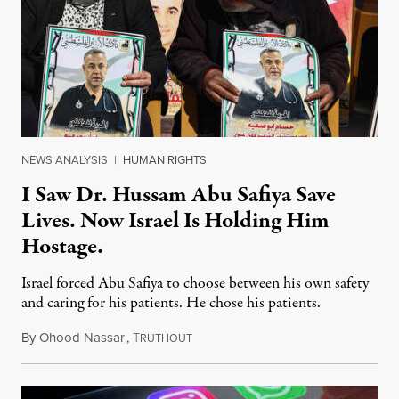
NEWS ANALYSIS
|
HUMAN RIGHTS
I Saw Dr. Hussam Abu Safiya Save
Lives. Now Israel Is Holding Him
Hostage.
Israel forced Abu Safiya to choose between his own safety
and caring for his patients. He chose his patients.
By
Ohood Nassar
,
T
August 8, 2026
RUTHOUT