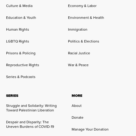
Culture & Media
Economy & Labor
Education & Youth
Environment & Health
Human Rights
Immigration
LGBTQ Rights
Politics & Elections
Prisons & Policing
Racial Justice
Reproductive Rights
War & Peace
Series & Podcasts
SERIES
MORE
Struggle and Solidarity: Writing
About
Toward Palestinian Liberation
Donate
Despair and Disparity: The
Uneven Burdens of COVID-19
Manage Your Donation