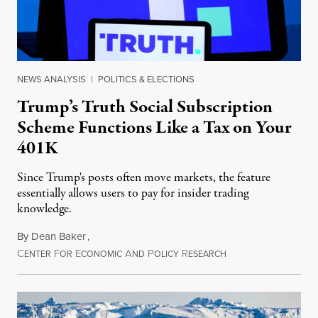
NEWS ANALYSIS
|
POLITICS & ELECTIONS
Trump’s Truth Social Subscription
Scheme Functions Like a Tax on Your
401K
Since Trump's posts often move markets, the feature
essentially allows users to pay for insider trading
knowledge.
By
Dean Baker
,
C
F
E
A
P
R
August 8, 2026
ENTER
OR
CONOMIC
ND
OLICY
ESEARCH