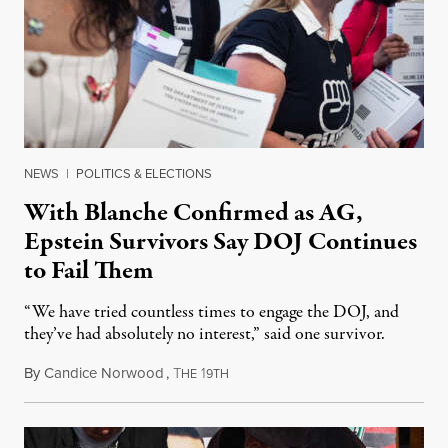
NEWS
|
POLITICS & ELECTIONS
With Blanche Confirmed as AG,
Epstein Survivors Say DOJ Continues
to Fail Them
“We have tried countless times to engage the DOJ, and
they’ve had absolutely no interest,” said one survivor.
By
Candice Norwood
,
T
1
August 8, 2026
HE
9TH