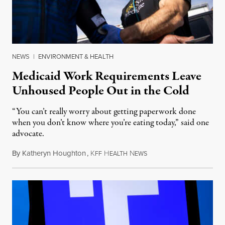
NEWS
|
ENVIRONMENT & HEALTH
Medicaid Work Requirements Leave
Unhoused People Out in the Cold
“You can’t really worry about getting paperwork done
when you don’t know where you’re eating today,” said one
advocate.
By
Katheryn Houghton
,
K
H
N
August 8, 2026
FF
EALTH
EWS