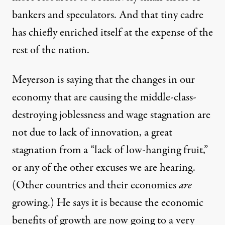
bankers and speculators. And that tiny cadre
has chiefly enriched itself at the expense of the
rest of the nation.
Meyerson is saying that the changes in our
economy that are causing the middle-class-
destroying joblessness and wage stagnation are
not due to lack of innovation, a great
stagnation from a “lack of low-hanging fruit,”
or any of the other excuses we are hearing.
(Other countries and their economies
are
growing.) He says it is because the economic
benefits of growth are now going to a very