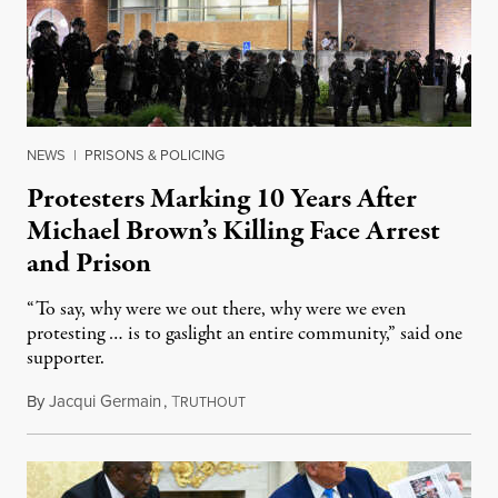
NEWS
|
PRISONS & POLICING
Protesters Marking 10 Years After
Michael Brown’s Killing Face Arrest
and Prison
“To say, why were we out there, why were we even
protesting … is to gaslight an entire community,” said one
supporter.
By
Jacqui Germain
,
T
August 8, 2026
RUTHOUT