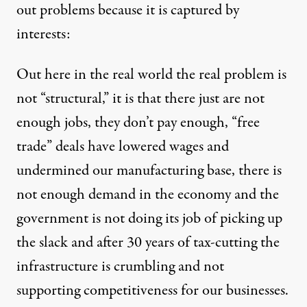
out problems because it is captured by
interests:
Out here in the real world the real problem is
not “structural,” it is that there just are not
enough jobs, they don’t pay enough, “free
trade” deals have lowered wages and
undermined our manufacturing base, there is
not enough demand in the economy and the
government is not doing its job of picking up
the slack and after 30 years of tax-cutting the
infrastructure is crumbling and not
supporting competitiveness for our businesses.