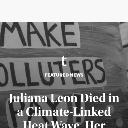
FEATURED NEWS
Juliana Leon Died in
a Climate-Linked
Heat Wave. Her