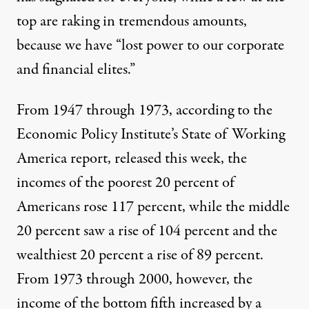
top are raking in tremendous amounts,
because we have “lost power to our corporate
and financial elites.”
From 1947 through 1973, according to the
Economic Policy Institute’s State of Working
America report, released this week, the
incomes of the poorest 20 percent of
Americans rose 117 percent, while the middle
20 percent saw a rise of 104 percent and the
wealthiest 20 percent a rise of 89 percent.
From 1973 through 2000, however, the
income of the bottom fifth increased by a