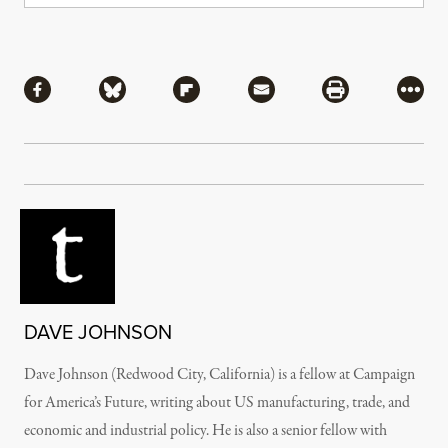
Share
Share via Facebook
Share via Bluesky
Share via Flipboard
Share via Mail
Share via Pri
More
DAVE JOHNSON
Dave Johnson (Redwood City, California) is a fellow at Campaign
for America’s Future, writing about US manufacturing, trade, and
economic and industrial policy. He is also a senior fellow with