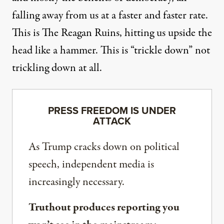
falling away from us at a faster and faster rate.
This is
The Reagan Ruins
, hitting us upside the
head like a hammer. This is “trickle down” not
trickling down at all.
PRESS FREEDOM IS UNDER
ATTACK
As Trump cracks down on political
speech, independent media is
increasingly necessary.
Truthout produces reporting you