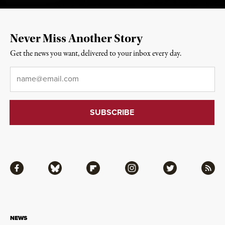
Never Miss Another Story
Get the news you want, delivered to your inbox every day.
Email
*
Facebook
Bluesky
Flipboard
Instagram
Twitter
RSS
NEWS