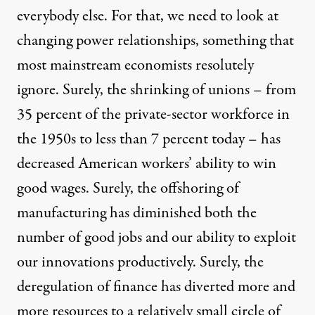
everybody else. For that, we need to look at
changing power relationships, something that
most mainstream economists resolutely
ignore. Surely, the shrinking of unions – from
35 percent of the private-sector workforce in
the 1950s to less than 7 percent today – has
decreased American workers’ ability to win
good wages. Surely, the offshoring of
manufacturing has diminished both the
number of good jobs and our ability to exploit
our innovations productively. Surely, the
deregulation of finance has diverted more and
more resources to a relatively small circle of