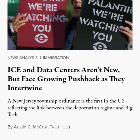
NEWS ANALYSIS
|
IMMIGRATION
ICE and Data Centers Aren’t New,
But Face Growing Pushback as They
Intertwine
A New Jersey township ordinance is the first in the US
reflecting the link between the deportation regime and Big
Tech.
By
Austin C. McCoy
,
T
August 8, 2026
RUTHOUT