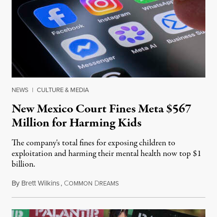
NEWS
|
CULTURE & MEDIA
New Mexico Court Fines Meta $567
Million for Harming Kids
The company's total fines for exposing children to
exploitation and harming their mental health now top $1
billion.
By
Brett Wilkins
,
C
D
August 8, 2026
OMMON
REAMS