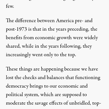
few.
The difference between America pre- and
post-1973 is that in the years preceding, the
benefits from economic growth were widely
shared, while in the years following, they
increasingly went only to the top.
These things are happening because we have
lost the checks and balances that functioning
democracy brings to our economic and
political system, which are supposed to
moderate the savage effects of unbridled, top-