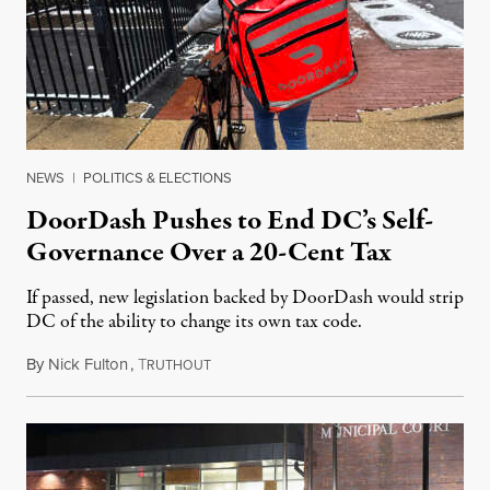
NEWS
|
POLITICS & ELECTIONS
DoorDash Pushes to End DC’s Self-
Governance Over a 20-Cent Tax
If passed, new legislation backed by DoorDash would strip
DC of the ability to change its own tax code.
By
Nick Fulton
,
T
August 8, 2026
RUTHOUT