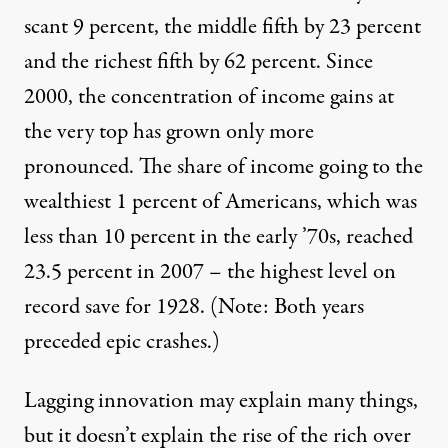
scant 9 percent, the middle fifth by 23 percent
and the richest fifth by 62 percent. Since
2000, the concentration of income gains at
the very top has grown only more
pronounced. The share of income going to the
wealthiest 1 percent of Americans, which was
less than 10 percent in the early ’70s, reached
23.5 percent in 2007 – the highest level on
record save for 1928. (Note: Both years
preceded epic crashes.)
Lagging innovation may explain many things,
but it doesn’t explain the rise of the rich over