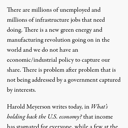
There are millions of unemployed and
millions of infrastructure jobs that need
doing. There is a new green energy and
manufacturing revolution going on in the
world and we do not have an
economic/industrial policy to capture our
share. There is problem after problem that is
not being addressed by a government captured
by interests.
Harold Meyerson writes today, in
What’s
holding back the U.S. economy?
that income
has stagnated for everyone, while a few at the