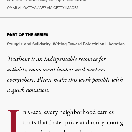
OMAR AL-QATTAA / AFP VIA GETTY IMAGES
PART OF THE SERIES
Struggle and Solidarity: Writing Toward Palestinian Liberation
Truthout is an indispensable resource for
activists, movement leaders and workers
everywhere. Please make this work possible with
a
quick donation
.
I
n Gaza, every neighborhood carries
traits that foster pride and unity among