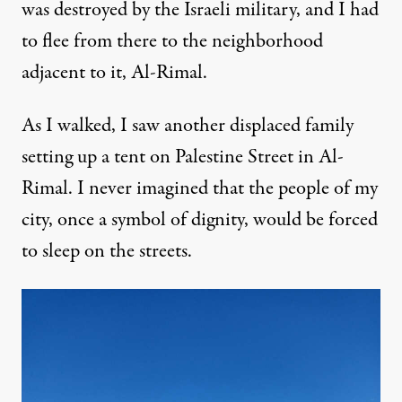
was destroyed by the Israeli military, and I had
to flee from there to the neighborhood
adjacent to it, Al-Rimal.
As I walked, I saw another displaced family
setting up a tent on Palestine Street in Al-
Rimal. I never imagined that the people of my
city, once a symbol of dignity, would be forced
to sleep on the streets.