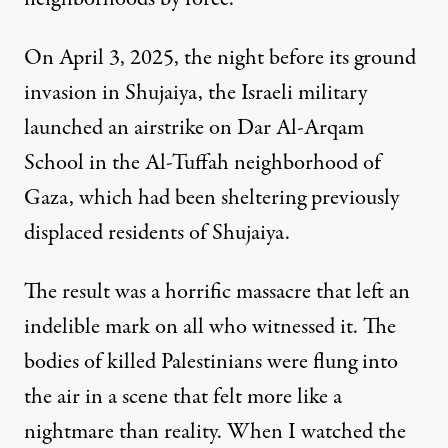
On April 3, 2025, the night before its ground
invasion in Shujaiya, the Israeli military
launched an airstrike on Dar Al-Arqam
School in the Al-Tuffah neighborhood of
Gaza, which had been sheltering previously
displaced residents of Shujaiya.
The result was a horrific massacre that left an
indelible mark on all who witnessed it. The
bodies of killed Palestinians were flung into
the air in a scene that felt more like a
nightmare than reality. When I watched the