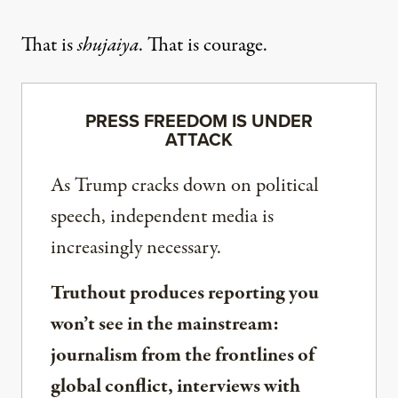
That is
shujaiya
. That is courage.
PRESS FREEDOM IS UNDER
ATTACK
As Trump cracks down on political
speech, independent media is
increasingly necessary.
Truthout produces reporting you
won’t see in the mainstream:
journalism from the frontlines of
global conflict, interviews with