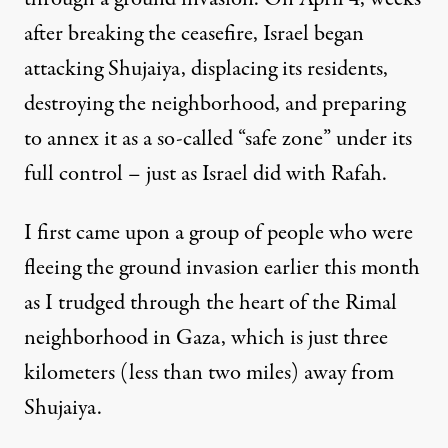
after breaking the ceasefire, Israel began
attacking Shujaiya, displacing its residents,
destroying the neighborhood, and preparing
to annex it as a so-called “safe zone” under its
full control – just as Israel did with Rafah.
I first came upon a group of people who were
fleeing the ground invasion earlier this month
as I trudged through the heart of the Rimal
neighborhood in Gaza, which is just three
kilometers (less than two miles) away from
Shujaiya.