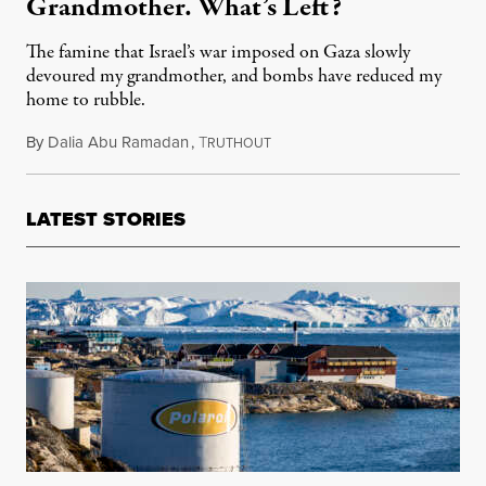
Grandmother. What’s Left?
The famine that Israel’s war imposed on Gaza slowly
devoured my grandmother, and bombs have reduced my
home to rubble.
By
Dalia Abu Ramadan
,
T
February 2, 2025
RUTHOUT
LATEST STORIES