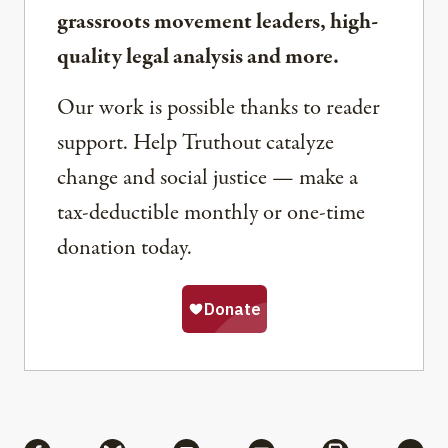
grassroots movement leaders, high-
quality legal analysis and more.
Our work is possible thanks to reader
support. Help Truthout catalyze
change and social justice — make a
tax-deductible monthly or one-time
donation today.
Share