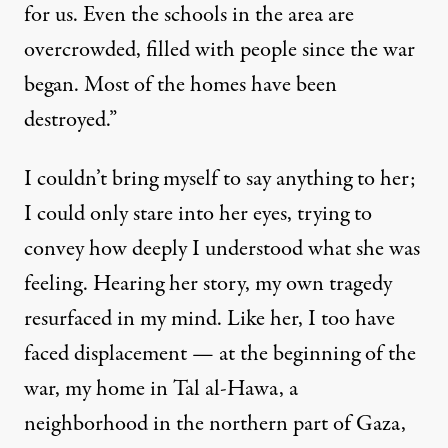
for us. Even the schools in the area are
overcrowded, filled with people since the war
began. Most of the homes have been
destroyed.”
I couldn’t bring myself to say anything to her;
I could only stare into her eyes, trying to
convey how deeply I understood what she was
feeling. Hearing her story, my own tragedy
resurfaced in my mind. Like her, I too have
faced displacement — at the beginning of the
war, my home in Tal al-Hawa, a
neighborhood in the northern part of Gaza,