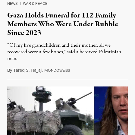
NEWS
|
WAR & PEACE
Gaza Holds Funeral for 112 Family
Members Who Were Under Rubble
Since 2023
“Of my five grandchildren and their mother, all we
recovered were a few bones,” said a bereaved Palestinian
man.
By
Tareq S. Hajjaj
,
M
August 6, 2026
ONDOWEISS