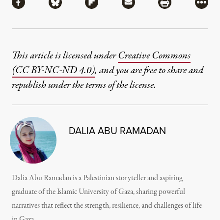
Share via Facebook
Share via Bluesky
Share via Flipboard
Share via Mail
Share via Pri
More
This article is licensed under
Creative Commons
(CC BY-NC-ND 4.0)
, and you are free to share and
republish under the terms of the license.
DALIA ABU RAMADAN
Dalia Abu Ramadan is a Palestinian storyteller and aspiring
graduate of the Islamic University of Gaza, sharing powerful
narratives that reflect the strength, resilience, and challenges of life
in Gaza.