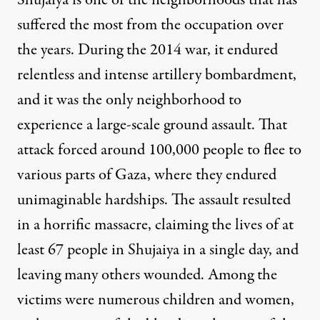
Shujaiya is one of the neighborhoods that has
suffered the most from the occupation over
the years. During the 2014 war, it endured
relentless and intense artillery bombardment,
and it was the only neighborhood to
experience a large-scale ground assault. That
attack forced around 100,000 people to flee to
various parts of Gaza, where they endured
unimaginable hardships. The assault resulted
in a horrific massacre, claiming the lives of
at
least 67 people
in Shujaiya in a single day, and
leaving many others wounded. Among the
victims were numerous children and women,