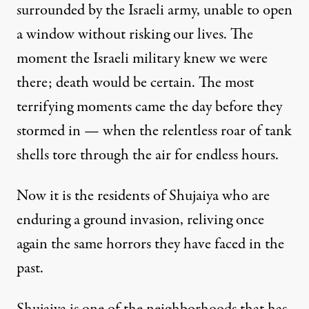
surrounded by the Israeli army, unable to open
a window without risking our lives. The
moment the Israeli military knew we were
there; death would be certain. The most
terrifying moments came the day before they
stormed in — when the relentless roar of tank
shells tore through the air for endless hours.
Now it is the residents of Shujaiya who are
enduring a ground invasion, reliving once
again the same horrors they have faced in the
past.