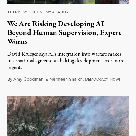
INTERVIEW
|
ECONOMY & LABOR
We Are Risking Developing AI
Beyond Human Supervision, Expert
Warns
David Krueger says AI's integration into warfare makes
international agreements halting development ever more
urgent.
By
Amy Goodman
&
Nermeen Shaikh
,
D
N
August 6
EMOCRACY
OW!