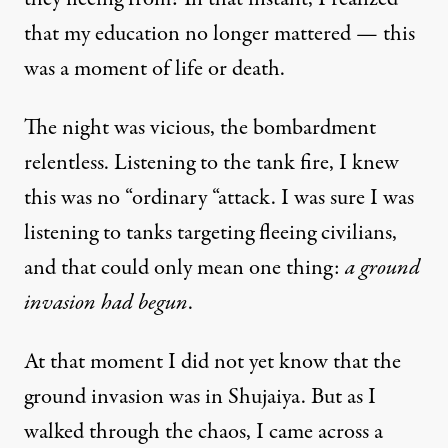
that my education no longer mattered — this
was a moment of life or death.
The night was vicious, the bombardment
relentless. Listening to the tank fire, I knew
this was no “ordinary “attack. I was sure I was
listening to tanks targeting fleeing civilians,
and that could only mean one thing:
a ground
invasion had begun
.
At that moment I did not yet know that the
ground invasion was in Shujaiya. But as I
walked through the chaos, I came across a