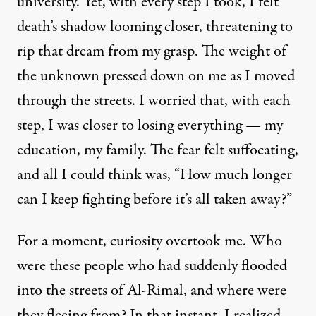
university. Yet, with every step I took, I felt
death’s shadow looming closer, threatening to
rip that dream from my grasp. The weight of
the unknown pressed down on me as I moved
through the streets. I worried that, with each
step, I was closer to losing everything — my
education, my family. The fear felt suffocating,
and all I could think was, “How much longer
can I keep fighting before it’s all taken away?”
For a moment, curiosity overtook me. Who
were these people who had suddenly flooded
into the streets of Al-Rimal, and where were
they fleeing from? In that instant, I realized