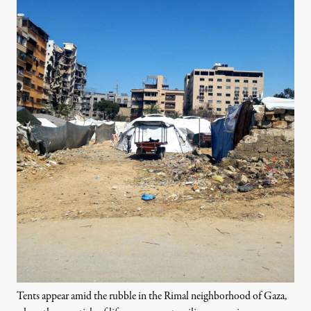
Tents appear amid the rubble in the Rimal neighborhood of Gaza,