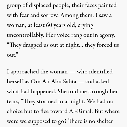
group of displaced people, their faces painted
with fear and sorrow. Among them, I saw a
woman, at least 60 years old, crying
uncontrollably. Her voice rang out in agony,
“They dragged us out at night… they forced us
out.”
I approached the woman — who identified
herself as Om Ali Abu Sabta — and asked
what had happened. She told me through her
tears, “They stormed in at night. We had no
choice but to flee toward Al-Rimal. But where
were we supposed to go? There is no shelter