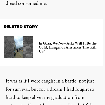
dread consumed me.
RELATED STORY
In Gaza, We Now Ask: Will It Be the
Cold, Hunger or Airstrikes That Kill
Us?
It was as if I were caught in a battle, not just
for survival, but for a dream I had fought so
hard to keep alive: my graduation from