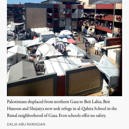
Palestinians displaced from northern Gaza to Beit Lahia, Beit
Hanoun and Shujaiya now seek refuge in al-Qahira School in the
Rimal neighborhood of Gaza. Even schools offer no safety.
DALIA ABU RAMADAN