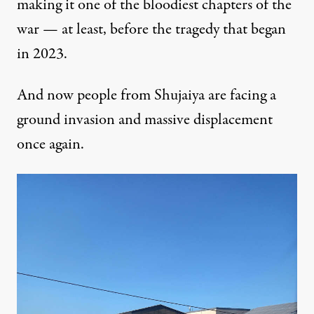
making it one of the bloodiest chapters of the
war — at least, before the tragedy that began
in 2023.
And now people from Shujaiya are facing a
ground invasion and massive displacement
once again.