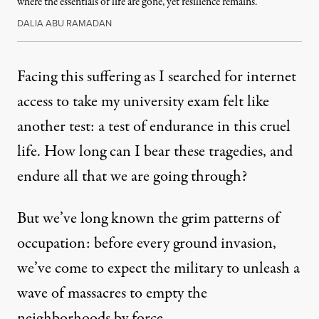
where the essentials of life are gone, yet resilience remains.
DALIA ABU RAMADAN
Facing this suffering as I searched for internet
access to take my university exam felt like
another test: a test of endurance in this cruel
life. How long can I bear these tragedies, and
endure all that we are going through?
But we’ve long known the grim patterns of
occupation: before every ground invasion,
we’ve come to expect the military to unleash a
wave of massacres to empty the
neighborhoods by force.