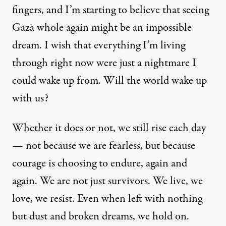
fingers, and I’m starting to believe that seeing
Gaza whole again might be an impossible
dream. I wish that everything I’m living
through right now were just a nightmare I
could wake up from. Will the world wake up
with us?
Whether it does or not, we still rise each day
— not because we are fearless, but because
courage is choosing to endure, again and
again. We are not just survivors. We live, we
love, we resist. Even when left with nothing
but dust and broken dreams, we hold on.