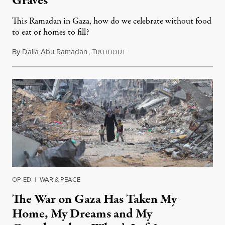
Graves
This Ramadan in Gaza, how do we celebrate without food
to eat or homes to fill?
By
Dalia Abu Ramadan
,
T
February 28, 2025
RUTHOUT
OP-ED
|
WAR & PEACE
The War on Gaza Has Taken My
Home, My Dreams and My