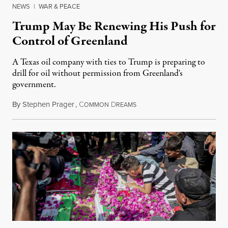
NEWS
|
WAR & PEACE
Trump May Be Renewing His Push for
Control of Greenland
A Texas oil company with ties to Trump is preparing to
drill for oil without permission from Greenland's
government.
By
Stephen Prager
,
C
D
August 8, 2026
OMMON
REAMS