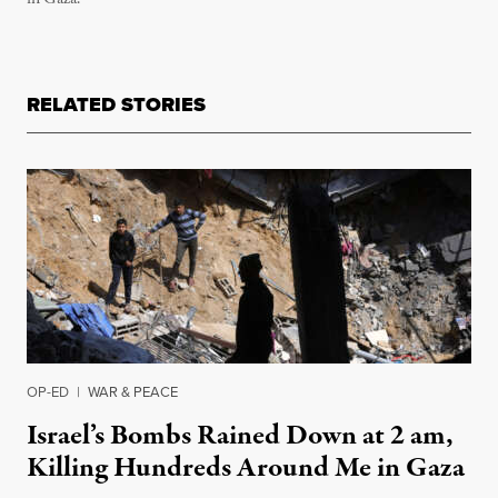
RELATED STORIES
OP-ED
|
WAR & PEACE
Israel’s Bombs Rained Down at 2 am,
Killing Hundreds Around Me in Gaza