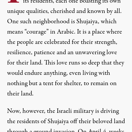
its residents, each one boasting its own
unique qualities, cherished and known by all.
One such neighborhood is Shujaiya, which
means “courage” in Arabic. It is a place where
the people are celebrated for their strength,
resilience, patience and an unwavering love
for their land. This love runs so deep that they
would endure anything, even living with
nothing but a tent for shelter, to remain on
their land.
Now, however, the Israeli military is driving
the residents of Shujaiya off their beloved land
through a ground invasion. On April 4, weeks