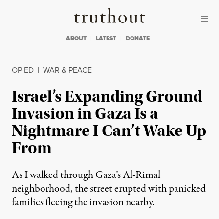
Skip to content
Skip to footer
Truthout
ABOUT
LATEST
DONATE
OP-ED
|
WAR & PEACE
Israel’s Expanding Ground
Invasion in Gaza Is a
Nightmare I Can’t Wake Up
From
As I walked through Gaza’s Al-Rimal
neighborhood, the street erupted with panicked
families fleeing the invasion nearby.