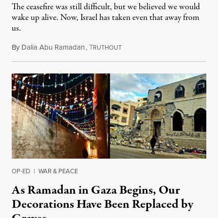
The ceasefire was still difficult, but we believed we would
wake up alive. Now, Israel has taken even that away from
us.
By
Dalia Abu Ramadan
,
T
March 18, 2025
RUTHOUT
OP-ED
|
WAR & PEACE
As Ramadan in Gaza Begins, Our
Decorations Have Been Replaced by