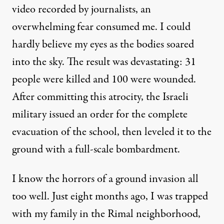
video recorded by journalists, an
overwhelming fear consumed me. I could
hardly believe my eyes as the bodies soared
into the sky. The result was devastating: 31
people were killed and 100 were wounded.
After committing this atrocity, the Israeli
military issued an order for the complete
evacuation of the school, then leveled it to the
ground with a full-scale bombardment.
I know the horrors of a ground invasion all
too well. Just eight months ago, I was trapped
with my family in the Rimal neighborhood,