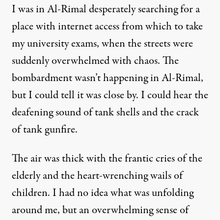
I was in Al-Rimal desperately searching for a
place with internet access from which to take
my university exams, when the streets were
suddenly overwhelmed with chaos. The
bombardment wasn’t happening in Al-Rimal,
but I could tell it was close by. I could hear the
deafening sound of tank shells and the crack
of tank gunfire.
The air was thick with the frantic cries of the
elderly and the heart-wrenching wails of
children. I had no idea what was unfolding
around me, but an overwhelming sense of