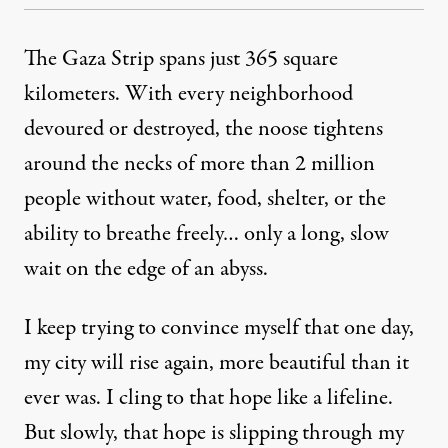
The Gaza Strip spans just 365 square
kilometers. With every neighborhood
devoured or destroyed, the noose tightens
around the necks of more than 2 million
people without water, food, shelter, or the
ability to breathe freely… only a long, slow
wait on the edge of an abyss.
I keep trying to convince myself that one day,
my city will rise again, more beautiful than it
ever was. I cling to that hope like a lifeline.
But slowly, that hope is slipping through my