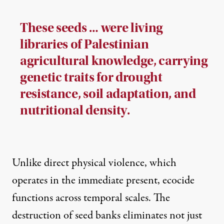
These seeds … were living
libraries of Palestinian
agricultural knowledge, carrying
genetic traits for drought
resistance, soil adaptation, and
nutritional density.
Unlike direct physical violence, which
operates in the immediate present, ecocide
functions across temporal scales. The
destruction of seed banks eliminates not just