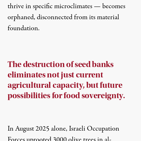
thrive in specific microclimates — becomes
orphaned, disconnected from its material
foundation.
The destruction of seed banks
eliminates not just current
agricultural capacity, but future
possibilities for food sovereignty.
In August 2025 alone, Israeli Occupation
Forces uprooted 3000 olive trees in al-