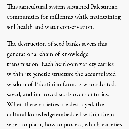
This agricultural system sustained Palestinian
communities for millennia while maintaining
soil health and water conservation.
The destruction of seed banks severs this
generational chain of knowledge
transmission. Each heirloom variety carries
within its genetic structure the accumulated
wisdom of Palestinian farmers who selected,
saved, and improved seeds over centuries.
When these varieties are destroyed, the
cultural knowledge embedded within them —
when to plant, how to process, which varieties