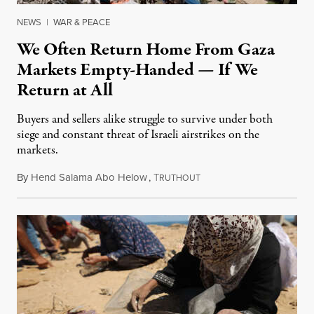
NEWS
|
WAR & PEACE
We Often Return Home From Gaza
Markets Empty-Handed — If We
Return at All
Buyers and sellers alike struggle to survive under both
siege and constant threat of Israeli airstrikes on the
markets.
By
Hend Salama Abo Helow
,
T
August 9, 2025
RUTHOUT