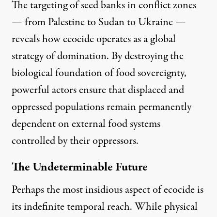
The targeting of seed banks in conflict zones
— from Palestine to
Sudan
to
Ukraine
—
reveals how ecocide operates as a global
strategy of domination. By destroying the
biological foundation of food sovereignty,
powerful actors ensure that displaced and
oppressed populations remain permanently
dependent on external food systems
controlled by their oppressors.
The Undeterminable Future
Perhaps the most insidious aspect of ecocide is
its indefinite temporal reach. While physical