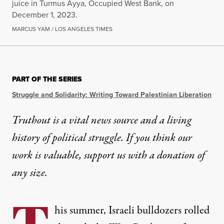
juice in Turmus Ayya, Occupied West Bank, on
December 1, 2023.
MARCUS YAM / LOS ANGELES TIMES
OP-ED
|
HUMAN RIGHTS
PART OF THE SERIES
Israel’s Attacks on Seed Ban
Struggle and Solidarity: Writing Toward Palestinian Liberation
When Israel targets Palestinian seed banks, it’s not j
Truthout is a vital news source and a living
history of political struggle. If you think our
By
Ilā Ravichandran
,
T
RUTHOUT
Published
September 3, 2025
work is valuable,
support us with a donation
of
any size.
his summer, Israeli bulldozers rolled