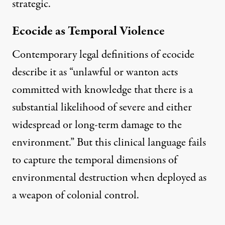
strategic.
Ecocide as Temporal Violence
Contemporary legal definitions of ecocide
describe it as
“unlawful or wanton acts
committed with knowledge that there is a
substantial likelihood of severe and either
widespread or long-term damage to the
environment.”
But this clinical language fails
to capture the temporal dimensions of
environmental destruction when deployed as
a weapon of colonial control.