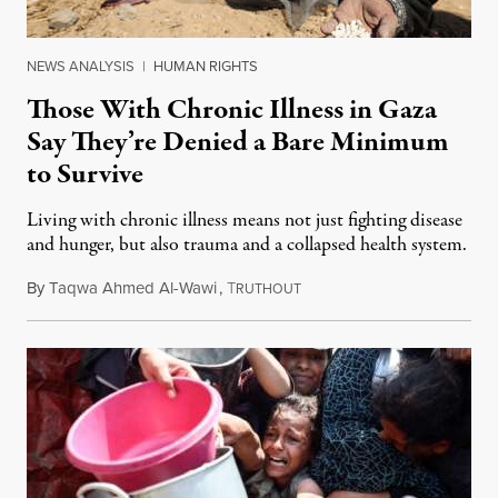
NEWS ANALYSIS
|
HUMAN RIGHTS
Those With Chronic Illness in Gaza
Say They’re Denied a Bare Minimum
to Survive
Living with chronic illness means not just fighting disease
and hunger, but also trauma and a collapsed health system.
By
Taqwa Ahmed Al-Wawi
,
T
August 6, 2025
RUTHOUT