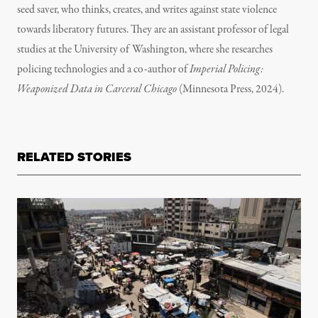
seed saver, who thinks, creates, and writes against state violence
towards liberatory futures. They are an assistant professor of legal
studies at the University of Washington, where she researches
policing technologies and a co-author of
Imperial Policing:
Weaponized Data in Carceral Chicago
(Minnesota Press, 2024).
RELATED STORIES