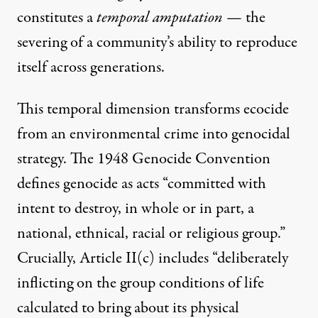
constitutes a
temporal amputation
— the
severing of a community’s ability to reproduce
itself across generations.
This temporal dimension transforms ecocide
from an environmental crime into genocidal
strategy. The 1948 Genocide Convention
defines genocide as acts “committed with
intent to destroy, in whole or in part, a
national, ethnical, racial or religious group.”
Crucially, Article II(c) includes “deliberately
inflicting on the group conditions of life
calculated to bring about its physical