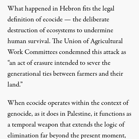
What happened in Hebron fits the legal
definition of ecocide — the deliberate
destruction of ecosystems to undermine
human survival. The Union of Agricultural
Work Committees condemned this attack as
“an act of erasure intended to sever the
generational ties between farmers and their
land.”
When ecocide operates within the context of
genocide, as it does in Palestine, it functions as
a temporal weapon that extends the logic of
elimination far beyond the present moment,