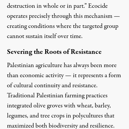
destruction in whole or in part.” Ecocide
operates precisely through this mechanism —
creating conditions where the targeted group
cannot sustain itself over time.
Severing the Roots of Resistance
Palestinian agriculture has always been more
than economic activity — it represents a form
of cultural continuity and resistance
.
Traditional Palestinian farming practices
integrated olive groves with wheat, barley,
legumes, and tree crops in polycultures that
maximized both biodiversity and resilience.