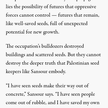
lies the possibility of futures that oppressive
forces cannot control — futures that remain,
like well-saved seeds, full of unexpected
potential for new growth.
The occupation’s bulldozers destroyed
buildings and scattered seeds. But they cannot
destroy the deeper truth that Palestinian seed
keepers like Sansour embody.
“I have seen seeds make their way out of
concrete,” Sansour says. “I have seen people
come out of rubble, and I have saved my own