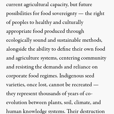
current agricultural capacity, but future
possibilities for
food sovereignty
— the right
of peoples to healthy and culturally
appropriate food produced through
ecologically sound and sustainable methods,
alongside the ability to define their own food
and agriculture systems, centering community
and resisting the demands and reliance on
corporate food regimes. Indigenous seed
varieties, once lost, cannot be recreated —
they represent thousands of years of co-
evolution between plants, soil, climate, and
human knowledge systems. Their destruction