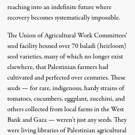
reaching into an indefinite future where
recovery becomes systematically impossible.
The Union of Agricultural Work Committees’
seed facility housed over 70 baladi (heirloom)
seed varieties, many of which no longer exist
elsewhere, that Palestinian farmers had
cultivated and perfected over centuries. These
seeds — for rare, indigenous, hardy strains of
tomatoes, cucumbers, eggplant, zucchini, and
others collected from local farms in the West
Bank and Gaza — weren’t just any seeds. They
were living libraries of Palestinian agricultural