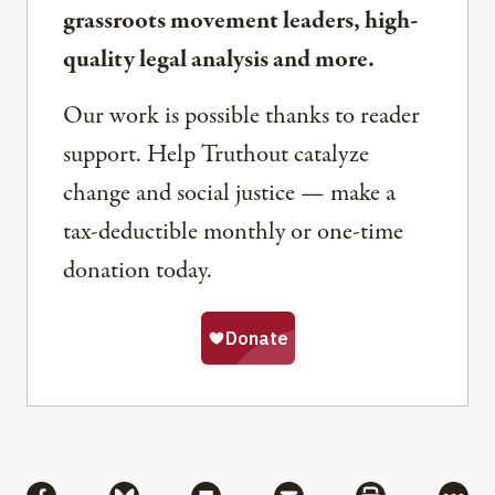
grassroots movement leaders, high-
quality legal analysis and more.
Our work is possible thanks to reader
support. Help Truthout catalyze
change and social justice — make a
tax-deductible monthly or one-time
donation today.
Share