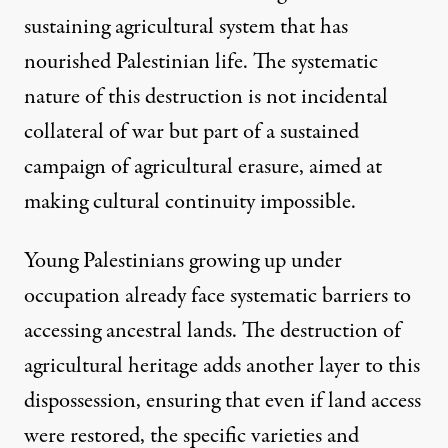
sustaining agricultural system that has
nourished Palestinian life. The systematic
nature of this destruction is not incidental
collateral of war but part of a sustained
campaign of agricultural erasure, aimed at
making cultural continuity impossible.
Young Palestinians growing up under
occupation already face systematic barriers to
accessing ancestral lands. The destruction of
agricultural heritage adds another layer to this
dispossession, ensuring that even if land access
were restored, the specific varieties and