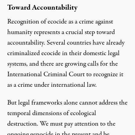
Toward Accountability
Recognition of ecocide as a crime against
humanity represents a crucial step toward
accountability. Several countries have already
criminalized ecocide in their domestic legal
systems, and there are growing calls for the
International Criminal Court to recognize it
as a crime under international law.
But legal frameworks alone cannot address the
temporal dimensions of ecological
destruction. We must pay attention to the
ongoing genocide in the present and be