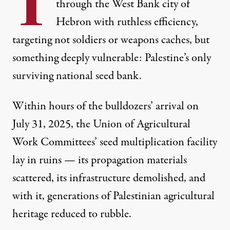
T
through the West Bank city of
Hebron with ruthless efficiency,
targeting not soldiers or weapons caches, but
something deeply vulnerable: Palestine’s only
surviving national seed bank.
Within hours of the bulldozers’ arrival on
Sabreen Abu Awad, 6, right, squeezes the olive seeds as Am
July 31, 2025,
the Union of Agricultural
MARCUS YAM / LOS ANGELES TIMES
Work Committees’ seed multiplication facility
lay in ruins
— its propagation materials
scattered, its infrastructure demolished, and
with it, generations of Palestinian agricultural
heritage reduced to rubble.