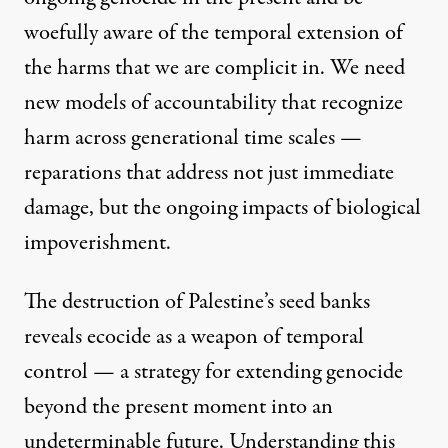
woefully aware of the temporal extension of
the harms that we are complicit in. We need
new models of accountability that recognize
harm across generational time scales —
reparations that address not just immediate
damage, but the ongoing impacts of biological
impoverishment.
The destruction of Palestine’s seed banks
reveals ecocide as a weapon of temporal
control — a strategy for extending genocide
beyond the present moment into an
undeterminable future. Understanding this