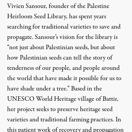
Vivien Sansour, founder of the Palestine
Heirloom Seed Library
, has spent years
searching for traditional varieties to save and
propagate. Sansour’s vision for the library is
“not just about Palestinian seeds, but about
how Palestinian seeds can tell the story of
tenderness of our people, and people around
the world that have made it possible for us to
have shade under a tree.” Based in the
UNESCO World Heritage village of Battir,
her project seeks to preserve heritage seed
varieties and traditional farming practices. In
this patient work of recovery and propagation