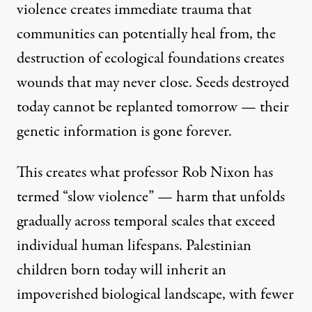
violence creates immediate trauma that
communities can potentially heal from, the
destruction of ecological foundations creates
wounds that may never close. Seeds destroyed
today cannot be replanted tomorrow — their
genetic information is gone forever.
This creates what
professor Rob Nixon has
termed “slow violence
” — harm that unfolds
gradually across temporal scales that exceed
individual human lifespans. Palestinian
children born today will inherit an
impoverished biological landscape, with fewer