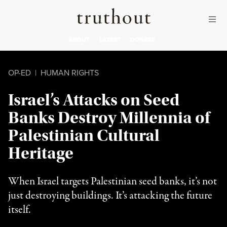
Skip to content
Skip to footer
Truthout
ABOUT
LATEST
DONATE
OP-ED
|
HUMAN RIGHTS
Israel’s Attacks on Seed
Banks Destroy Millennia of
Palestinian Cultural
Heritage
When Israel targets Palestinian seed banks, it’s not
just destroying buildings. It’s attacking the future
itself.