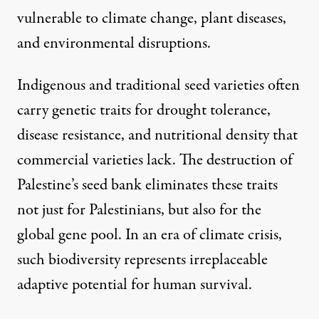
vulnerable to climate change, plant diseases,
and environmental disruptions.
Indigenous and traditional seed varieties often
carry genetic traits for drought tolerance,
disease resistance, and nutritional density that
commercial varieties lack. The destruction of
Palestine’s seed bank eliminates these traits
not just for Palestinians, but also for the
global gene pool. In an era of climate crisis,
such biodiversity represents irreplaceable
adaptive potential for human survival.