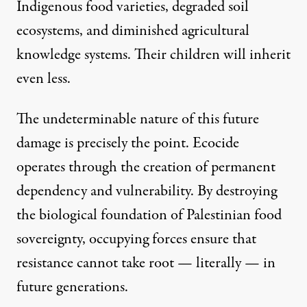
Indigenous food varieties, degraded soil
ecosystems, and diminished agricultural
knowledge systems. Their children will inherit
even less.
The undeterminable nature of this future
damage is precisely the point. Ecocide
operates through the creation of permanent
dependency and vulnerability. By destroying
the biological foundation of Palestinian food
sovereignty, occupying forces ensure that
resistance cannot take root — literally — in
future generations.