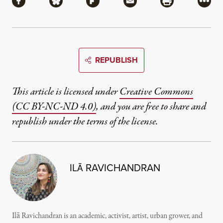
Share via Facebook
Share via Bluesky
Share via Flipboard
Share via Mail
Share via Pri
More
REPUBLISH
This article is licensed under
Creative Commons
(CC BY-NC-ND 4.0)
, and you are free to share and
republish under the terms of the license.
ILĀ RAVICHANDRAN
Ilā Ravichandran is an academic, activist, artist, urban grower, and