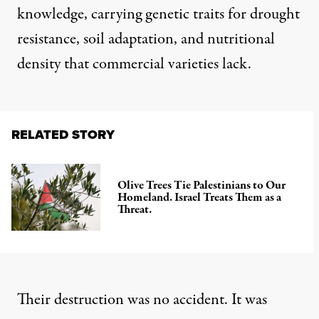
knowledge, carrying genetic traits for drought
resistance, soil adaptation, and nutritional
density that commercial varieties lack.
RELATED STORY
Olive Trees Tie Palestinians to Our
Homeland. Israel Treats Them as a
Threat.
Their destruction was no accident. It was