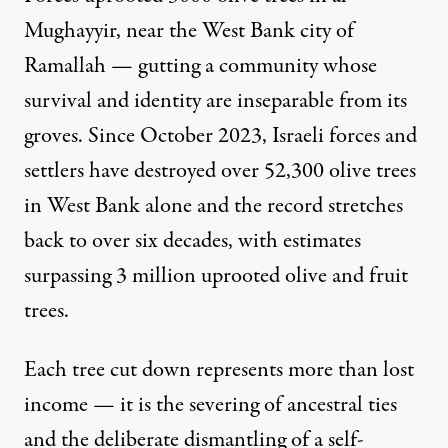
Mughayyir, near the West Bank city of
Ramallah
— gutting a community whose
survival and identity are inseparable from its
groves. Since October 2023, Israeli forces and
settlers have destroyed over 52,300 olive trees
in West Bank alone and the record stretches
back to over six decades, with estimates
surpassing 3 million uprooted olive and fruit
trees.
Each tree cut down represents more than lost
income — it is the severing of ancestral ties
and the deliberate dismantling of a self-