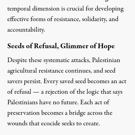
temporal dimension is crucial for developing
effective forms of resistance, solidarity, and
accountability.
Seeds of Refusal, Glimmer of Hope
Despite these systematic attacks, Palestinian
agricultural resistance continues, and seed
savers persist. Every saved seed becomes an act
of refusal — a rejection of the logic that says
Palestinians have no future. Each act of
preservation becomes a bridge across the
wounds that ecocide seeks to create.