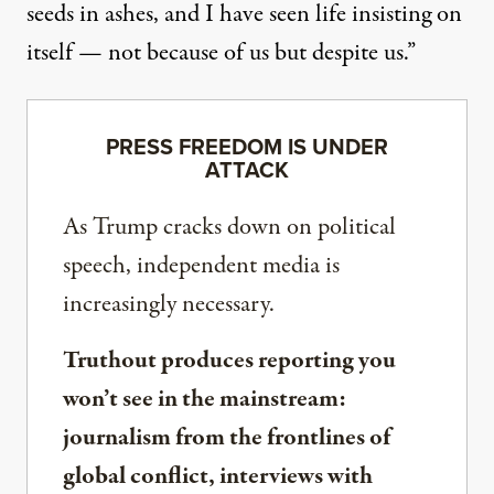
seeds in ashes, and I have seen life insisting on
itself — not because of us but despite us.”
PRESS FREEDOM IS UNDER
ATTACK
As Trump cracks down on political
speech, independent media is
increasingly necessary.
Truthout produces reporting you
won’t see in the mainstream:
journalism from the frontlines of
global conflict, interviews with