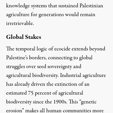
knowledge systems that sustained Palestinian
agriculture for generations would remain
irretrievable.
Global Stakes
The temporal logic of ecocide extends beyond
Palestine’s borders, connecting to global
struggles over seed sovereignty and
agricultural biodiversity.
Industrial agriculture
has already driven the extinction of an
estimated 75 percent of agricultural
biodiversity since the 1900
s. This “genetic
erosion” makes all human communities more