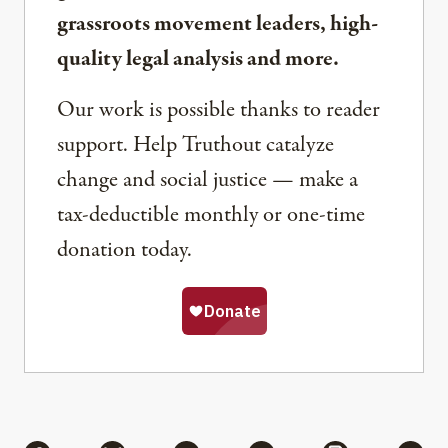
grassroots movement leaders, high-
quality legal analysis and more.
Our work is possible thanks to reader
support. Help Truthout catalyze
change and social justice — make a
tax-deductible monthly or one-time
donation today.
Share