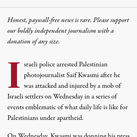
Honest, paywall-free news is rare. Please support
our boldly independent journalism with
a
donation
of any size.
I
sraeli police arrested Palestinian
photojournalist Saif Kwasmi after he
was attacked and injured by a mob of
Israeli settlers on Wednesday in a series of
events emblematic of what daily life is like for
Palestinians under apartheid.
On Wednesday, Kwasmi was donning his press