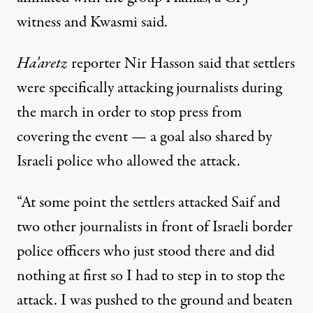
witness and Kwasmi said.
Ha’aretz
reporter Nir Hasson said that settlers
were specifically attacking journalists during
the march in order to stop press from
covering the event — a goal also shared by
Israeli police who allowed the attack.
“At some point the settlers attacked Saif and
two other journalists in front of Israeli border
police officers who just stood there and did
nothing at first so I had to step in to stop the
attack. I was pushed to the ground and beaten