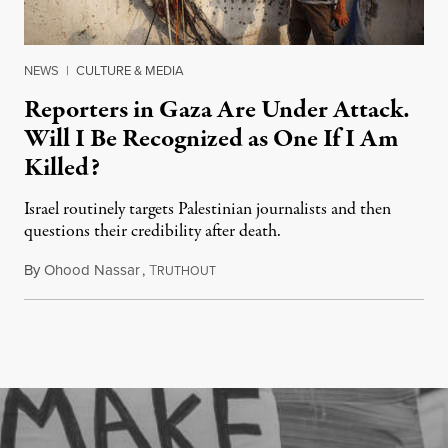
NEWS
|
CULTURE & MEDIA
Reporters in Gaza Are Under Attack.
Will I Be Recognized as One If I Am
Killed?
Israel routinely targets Palestinian journalists and then
questions their credibility after death.
By
Ohood Nassar
,
T
July 26, 2026
RUTHOUT