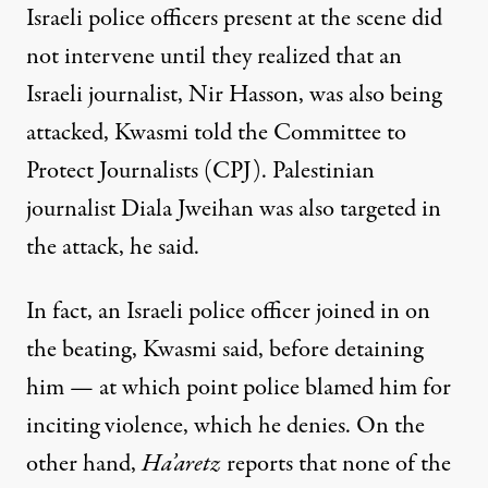
Israeli police officers present at the scene did
not intervene until they realized that an
Israeli journalist, Nir Hasson, was also being
attacked, Kwasmi told
the Committee to
Protect Journalists (CPJ)
. Palestinian
journalist Diala Jweihan was also targeted in
the attack, he said.
In fact, an Israeli police officer joined in on
the beating, Kwasmi said, before detaining
him — at which point police blamed him for
inciting violence, which he denies. On the
other hand,
Ha’aretz
reports that none of the