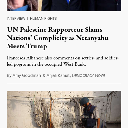
INTERVIEW
|
HUMAN RIGHTS
UN Palestine Rapporteur Slams
Nations’ Complicity as Netanyahu
Meets Trump
Francesca Albanese also comments on settler- and soldier-
led pogroms in the occupied West Bank.
By
Amy Goodman
&
Anjali Kamat
,
D
N
July 29, 2026
EMOCRACY
OW!