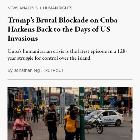
NEWS ANALYSIS
|
HUMAN RIGHTS
Trump’s Brutal Blockade on Cuba
Harkens Back to the Days of US
Invasions
Cuba’s humanitarian crisis is the latest episode in a 128-
year struggle for control over the island.
By
Jonathan Ng
,
T
August 1, 2026
RUTHOUT