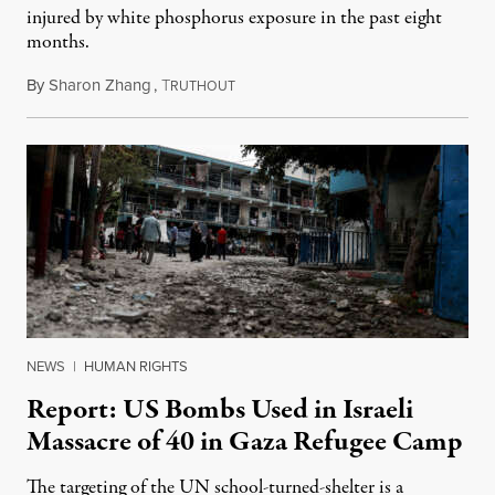
injured by white phosphorus exposure in the past eight
months.
By
Sharon Zhang
,
T
June 6, 2024
RUTHOUT
NEWS
|
HUMAN RIGHTS
Report: US Bombs Used in Israeli
Massacre of 40 in Gaza Refugee Camp
The targeting of the UN school-turned-shelter is a