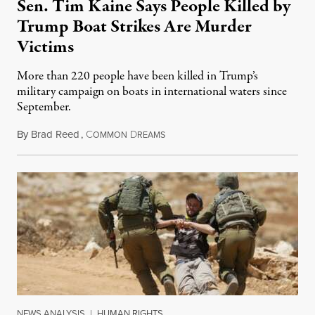
Sen. Tim Kaine Says People Killed by
Trump Boat Strikes Are Murder
Victims
More than 220 people have been killed in Trump’s
military campaign on boats in international waters since
September.
By
Brad Reed
,
C
D
August 4, 2026
OMMON
REAMS
NEWS ANALYSIS
|
HUMAN RIGHTS