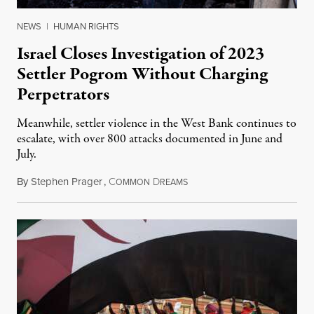
NEWS
|
HUMAN RIGHTS
Israel Closes Investigation of 2023
Settler Pogrom Without Charging
Perpetrators
Meanwhile, settler violence in the West Bank continues to
escalate, with over 800 attacks documented in June and
July.
By
Stephen Prager
,
C
D
August 1, 2026
OMMON
REAMS