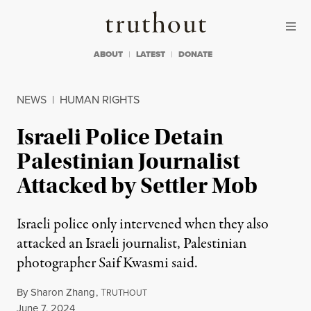
Skip to content
Skip to footer
Truthout
ABOUT
LATEST
DONATE
NEWS
|
HUMAN RIGHTS
Israeli Police Detain
Palestinian Journalist
Attacked by Settler Mob
Israeli police only intervened when they also
attacked an Israeli journalist, Palestinian
photographer Saif Kwasmi said.
By
Sharon Zhang
,
T
RUTHOUT
Published
June 7, 2024