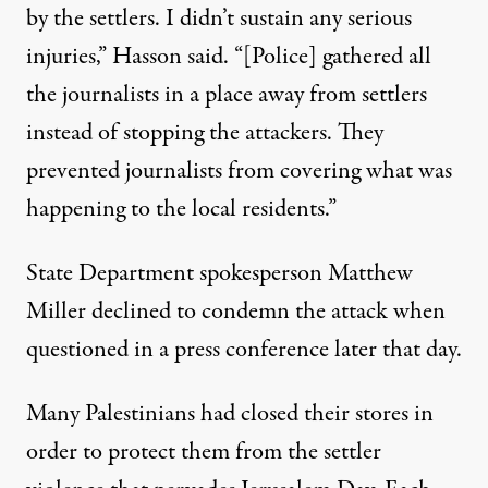
by the settlers. I didn’t sustain any serious
injuries,” Hasson said. “[Police] gathered all
the journalists in a place away from settlers
instead of stopping the attackers. They
prevented journalists from covering what was
happening to the local residents.”
State Department spokesperson Matthew
Miller
declined to condemn the attack
when
questioned in a press conference later that day.
Many Palestinians
had closed their stores
in
order to protect them from the settler