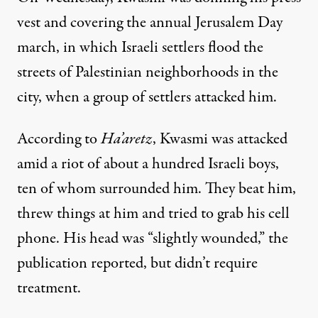
vest and covering the annual Jerusalem Day
march, in which Israeli settlers flood the
streets of Palestinian neighborhoods in the
city, when a group of settlers attacked him.
According
to
Ha’aretz
, Kwasmi was attacked
amid a riot of about a hundred Israeli boys,
ten of whom surrounded him. They beat him,
threw things at him and tried to grab his cell
phone. His head was “slightly wounded,” the
publication reported, but didn’t require
treatment.