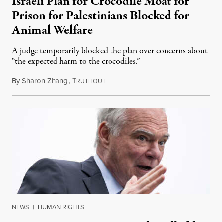
Israeli Plan for Crocodile Moat for
Prison for Palestinians Blocked for
Animal Welfare
A judge temporarily blocked the plan over concerns about
“the expected harm to the crocodiles.”
By
Sharon Zhang
,
T
August 4, 2026
RUTHOUT
NEWS
|
HUMAN RIGHTS