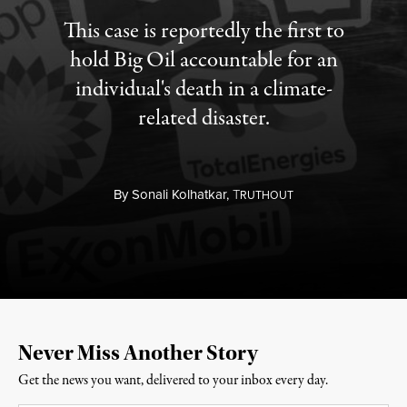
This case is reportedly the first to
hold Big Oil accountable for an
individual's death in a climate-
related disaster.
By
Sonali Kolhatkar,
T
RUTHOUT
Never Miss Another Story
Get the news you want, delivered to your inbox every day.