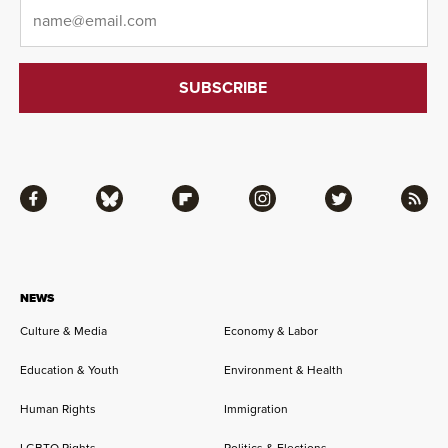
Email
*
Facebook
Bluesky
Flipboard
Instagram
Twitter
RSS
NEWS
Culture & Media
Economy & Labor
Education & Youth
Environment & Health
Human Rights
Immigration