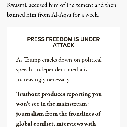
Kwasmi, accused him of incitement and then
banned him from Al-Aqsa for a week.
PRESS FREEDOM IS UNDER
ATTACK
As Trump cracks down on political
speech, independent media is
increasingly necessary.
Truthout produces reporting you
won’t see in the mainstream:
journalism from the frontlines of
global conflict, interviews with