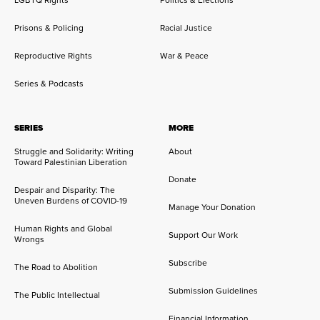
LGBTQ Rights
Politics & Elections
Prisons & Policing
Racial Justice
Reproductive Rights
War & Peace
Series & Podcasts
SERIES
MORE
Struggle and Solidarity: Writing
About
Toward Palestinian Liberation
Donate
Despair and Disparity: The
Uneven Burdens of COVID-19
Manage Your Donation
Human Rights and Global
Support Our Work
Wrongs
Subscribe
The Road to Abolition
Submission Guidelines
The Public Intellectual
Financial Information