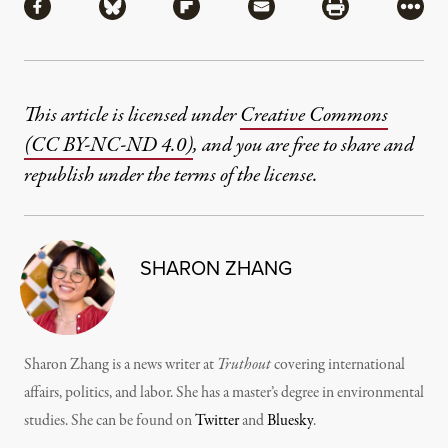
Share via Facebook
Share via Bluesky
Share via Flipboard
Share via Mail
Share via Pri
More
This article is licensed under
Creative Commons
(CC BY-NC-ND 4.0)
, and you are free to share and
republish under the terms of the license.
SHARON ZHANG
Sharon Zhang is a news writer at
Truthout
covering international
affairs, politics, and labor. She has a master’s degree in environmental
studies. She can be found on
Twitter
and
Bluesky
.