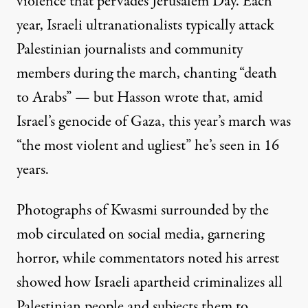
violence that pervades Jerusalem Day. Each
year, Israeli ultranationalists
typically attack
Palestinian journalists and community
members
during the march
, chanting “death
to Arabs” —
but Hasson wrote
that, amid
Israel’s genocide of Gaza, this year’s march was
“the most violent and ugliest” he’s seen in 16
years.
Photographs of Kwasmi surrounded by the
mob circulated on social media, garnering
horror, while commentators noted his arrest
showed how Israeli apartheid
criminalizes all
Palestinian people and subjects them to