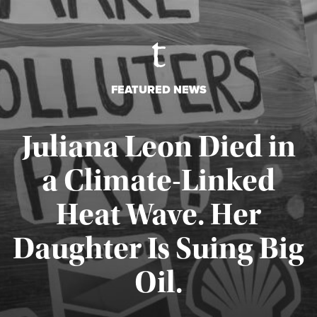
FEATURED NEWS
Juliana Leon Died in
a Climate-Linked
Heat Wave. Her
Daughter Is Suing Big
Published August 6, 2026
Oil.