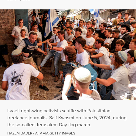
Israeli right-wing activists scuffle with Palestinian
freelance journalist Saif Kwasmi on June 5, 2024, during
the so-called Jerusalem Day flag march.
HAZEM BADER / AFP VIA GETTY IMAGES