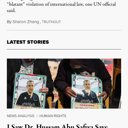
“blatant” violation of international law, one UN official
said.
By
Sharon Zhang
,
T
June 6, 2024
RUTHOUT
LATEST STORIES
NEWS ANALYSIS
|
HUMAN RIGHTS
I Saw Dr. Hussam Abu Safiya Save