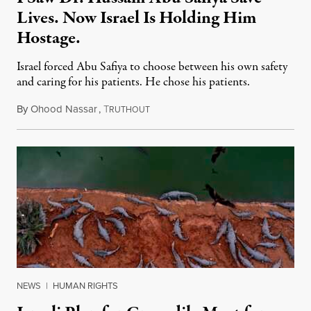
Lives. Now Israel Is Holding Him
Hostage.
Israel forced Abu Safiya to choose between his own safety
and caring for his patients. He chose his patients.
By
Ohood Nassar
,
T
August 8, 2026
RUTHOUT
NEWS
|
HUMAN RIGHTS