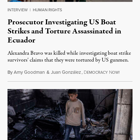
INTERVIEW
|
HUMAN RIGHTS
Prosecutor Investigating US Boat
Strikes and Torture Assassinated in
Ecuador
Alexandra Bravo was killed while investigating boat strike
survivors' claims that they were tortured by US gunmen.
By
Amy Goodman
&
Juan González
,
D
N
August 1,
EMOCRACY
OW!