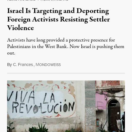
Israel Is Targeting and Deporting
Foreign Activists Resisting Settler
Violence
Activists have long provided a protective presence for
Palestinians in the West Bank. Now Israel is pushing them
out.
By
C. Frances
,
M
August 1, 2026
ONDOWEISS