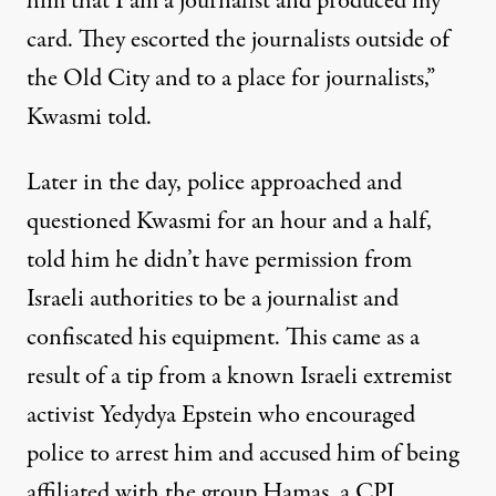
him that I am a journalist and produced my
card. They escorted the journalists outside of
the Old City and to a place for journalists,”
Kwasmi told.
Later in the day, police approached and
questioned Kwasmi for an hour and a half,
told him he didn’t have permission from
Israeli authorities to be a journalist and
confiscated his equipment. This came as a
result of a tip from a known Israeli extremist
activist Yedydya Epstein who encouraged
police to arrest him and accused him of being
affiliated with the group Hamas, a CPJ