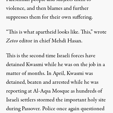
violence, and then blames and further
suppresses them for their own suffering.
“This is what apartheid looks like. This,”
wrote
Zeteo
editor in chief Mehdi Hasan
.
This is the second time Israeli forces have
detained Kwasmi while he was on the job in a
matter of months. In April,
Kwasmi was
detained, beaten and arrested
while he was
reporting at Al-Aqsa Mosque as
hundreds of
Israeli settlers stormed
the important holy site
during Passover. Police once again questioned