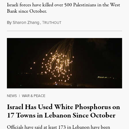
Israeli forces have killed over 500 Palestinians in the West
Bank since October.
By
Sharon Zhang
,
T
June 5, 2024
RUTHOUT
NEWS
|
WAR & PEACE
Israel Has Used White Phosphorus on
17 Towns in Lebanon Since October
Officials have said at least 173 in Lebanon have been