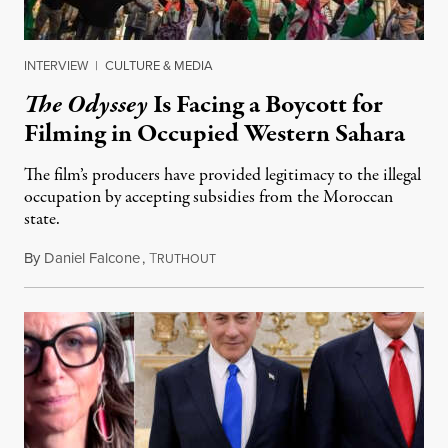
INTERVIEW
|
CULTURE & MEDIA
The Odyssey
Is Facing a Boycott for
Filming in Occupied Western Sahara
The film’s producers have provided legitimacy to the illegal
occupation by accepting subsidies from the Moroccan
state.
By
Daniel Falcone
,
T
July 29, 2026
RUTHOUT