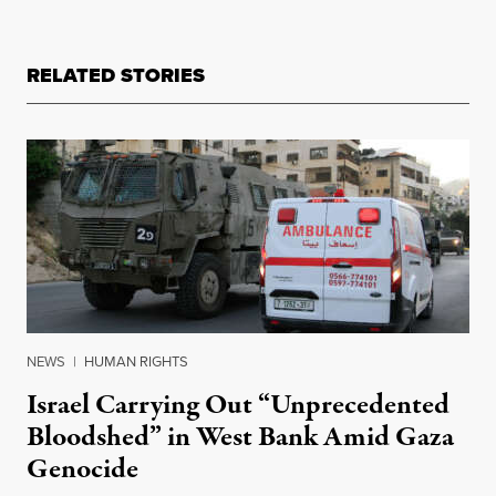
RELATED STORIES
NEWS
|
HUMAN RIGHTS
Israel Carrying Out “Unprecedented
Bloodshed” in West Bank Amid Gaza
Genocide