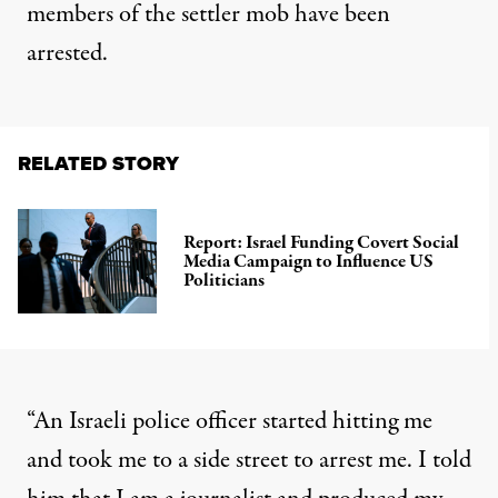
members of the settler mob have been
arrested.
RELATED STORY
Report: Israel Funding Covert Social
Media Campaign to Influence US
Politicians
“An Israeli police officer started hitting me
and took me to a side street to arrest me. I told