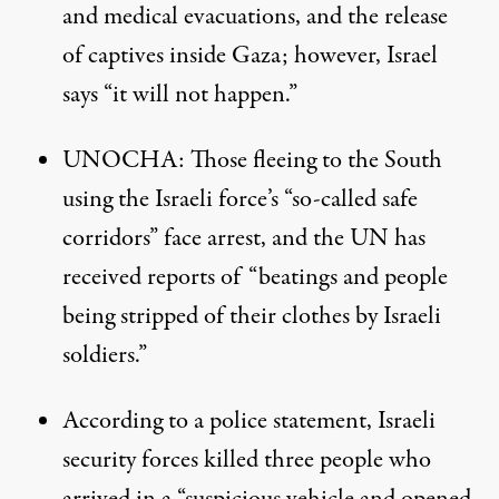
and medical evacuations, and the release
of captives inside Gaza; however, Israel
says “it will not happen.”
UNOCHA
: Those fleeing to the South
using the Israeli force’s “so-called safe
corridors” face arrest, and the UN has
received reports of “beatings and people
being stripped of their clothes by Israeli
soldiers.”
According to a police statement, Israeli
security forces killed three people who