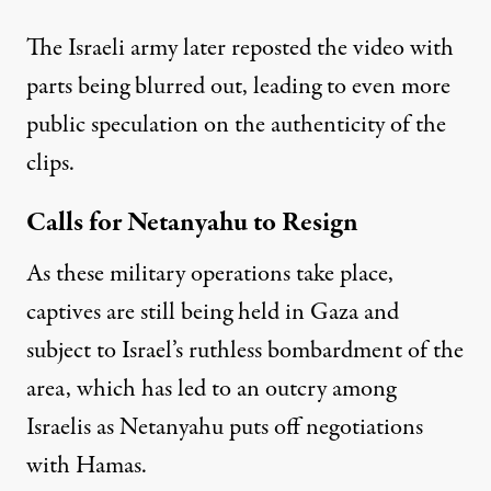
The Israeli army later reposted the video with
parts being blurred out, leading to even more
public speculation on the authenticity of the
clips.
Calls for Netanyahu to Resign
As these military operations take place,
captives are still being held in Gaza and
subject to Israel’s ruthless bombardment of the
area, which has led to an
outcry among
Israelis
as Netanyahu puts off negotiations
with Hamas.