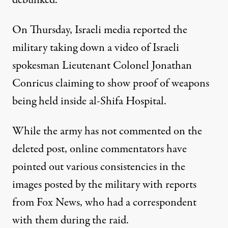
debunked.
On Thursday, Israeli media reported the
military taking down a video of Israeli
spokesman Lieutenant Colonel Jonathan
Conricus claiming to show proof of weapons
being held inside al-Shifa Hospital.
While the army has not commented on the
deleted post, online commentators have
pointed out various consistencies in the
images posted by the military with reports
from Fox News, who had a correspondent
with them during the raid.