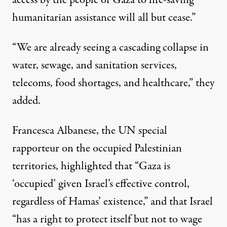
access by the people of Gaza to life-saving
humanitarian assistance will all but cease.”
“We are already seeing a cascading collapse in
water, sewage, and sanitation services,
telecoms, food shortages, and healthcare,” they
added.
Francesca Albanese, the UN special
rapporteur on the occupied Palestinian
territories,
highlighted
that “Gaza is
‘occupied’ given Israel’s effective control,
regardless of Hamas’ existence,” and that Israel
“has a right to protect itself but not to wage