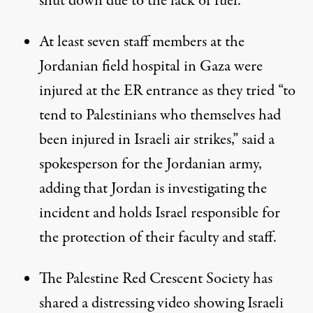
shut down due to the lack of fuel.
At least seven staff members at the
Jordanian field hospital in Gaza were
injured at the ER entrance as they tried “to
tend to Palestinians who themselves had
been injured in Israeli air strikes,” said a
spokesperson for the Jordanian army,
adding that Jordan is investigating the
incident and holds Israel responsible for
the protection of their faculty and staff.
The Palestine Red Crescent Society has
shared a
distressing video
showing Israeli