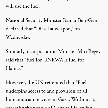
will use the fuel.
National Security Minister Itamar Ben-Gvir
declared that “Diesel = weapon,” on
Wednesday.
Similarly, transportation Minister Miri Regev
said that
“fuel for UNRWA is fuel for
Hamas.”
However,
the UN reiterated
that “Fuel
underpins access to and provision of all
humanitarian services in Gaza. Without it,