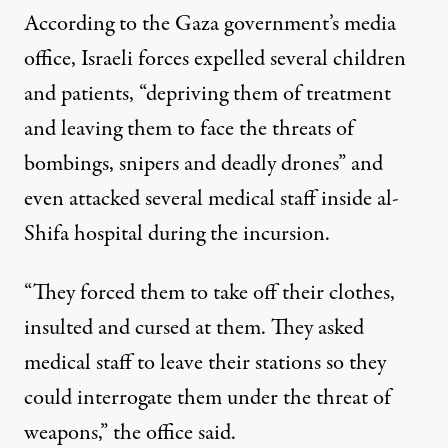
According to the Gaza government’s media
office, Israeli forces expelled several children
and patients, “depriving them of treatment
and leaving them to face the threats of
bombings, snipers and deadly drones” and
even attacked several medical staff inside al-
Shifa hospital during the incursion.
“They forced them to take off their clothes,
insulted and cursed at them. They asked
medical staff to leave their stations so they
could interrogate them under the threat of
weapons,” the office said.