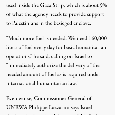
used inside the Gaza Strip, which is about 9%
of what the agency needs to provide support
to Palestinians in the besieged enclave.
“Much more fuel is needed. We need 160,000
liters of fuel every day for basic humanitarian
operations,” he said, calling on Israel to
“immediately authorize the delivery of the
needed amount of fuel as is required under
international humanitarian law.”
Even worse, Commissioner General of
UNRWA Philippe Lazzarini
says
Israeli