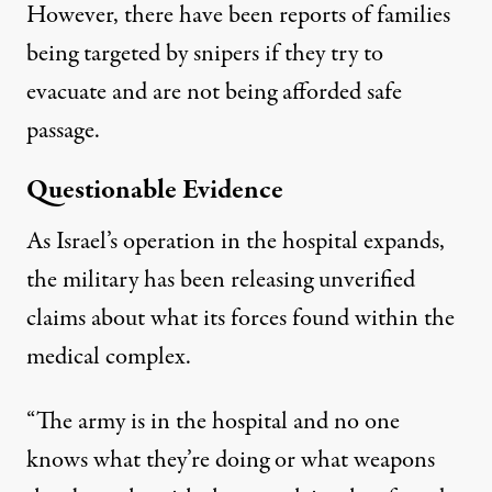
However, there have been reports of families
being targeted by snipers if they try to
evacuate and are not being afforded safe
passage.
Questionable Evidence
As Israel’s operation in the hospital expands,
the military has been releasing unverified
claims about what its forces found within the
medical complex.
“The army is in the hospital and no one
knows what they’re doing or what weapons