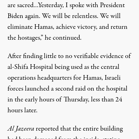
are sacred…Yesterday, I spoke with President
Biden again. We will be relentless. We will
eliminate Hamas, achieve victory, and return
the hostages,” he continued.
After finding
little to no verifiable evidence
of
al-Shifa Hospital being used as the central
operations headquarters for Hamas, Israeli
forces launched a
second raid
on the hospital
in the early hours of Thursday, less than 24
hours later.
Al Jazeera
reported that the entire building