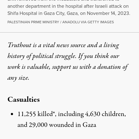
another department in the hospital after Israeli attack on
Shifa Hospital in Gaza City, Gaza, on November 14, 2023.
PALESTINIAN PRIME MINISTRY / ANADOLU VIA GETTY IMAGES
Truthout is a vital news source and a living
history of political struggle. If you think our
work is valuable,
support us with a donation
of
any size.
Casualties
11,255 killed*, including 4,630 children,
and 29,000 wounded in Gaza