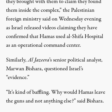
they brought with them to claim they found
them inside the complex,” the Palestinian
foreign ministry said on Wednesday evening
as Israel released videos claiming they have
confirmed that Hamas used al-Shifa Hospital
as an operational command center.
Similarly,
Al Jazeera
’s senior political analyst,
Marwan Bishara, questioned Israel’s
“evidence.”
“It’s kind of baffling. Why would Hamas leave
the guns and not anything else?” said Bishara.