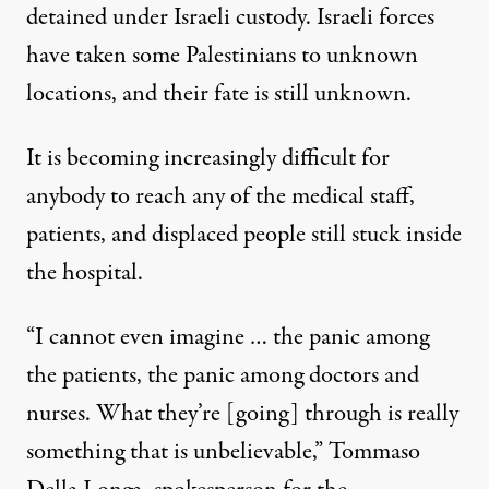
detained under Israeli custody. Israeli forces
have taken some Palestinians to unknown
locations, and their fate is still unknown.
It is becoming increasingly difficult for
anybody to reach any of the medical staff,
patients, and displaced people still stuck inside
the hospital.
“I cannot even imagine … the panic among
the patients, the panic among doctors and
nurses. What they’re [going] through is really
something that is unbelievable,” Tommaso