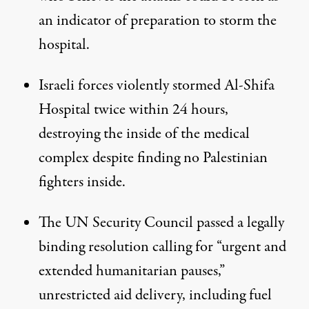
an indicator of preparation to storm the
hospital.
Israeli forces violently stormed Al-Shifa
Hospital twice within 24 hours,
destroying the inside of the medical
complex despite finding no Palestinian
fighters inside.
The UN Security Council passed a legally
binding resolution
calling for
“urgent and
extended humanitarian pauses,”
unrestricted aid delivery, including fuel