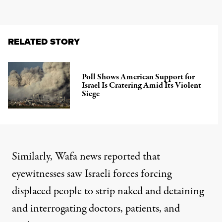
RELATED STORY
Poll Shows American Support for
Israel Is Cratering Amid Its Violent
Siege
Similarly,
Wafa news
reported that
eyewitnesses saw Israeli forces forcing
displaced people to strip naked and detaining
and interrogating doctors, patients, and