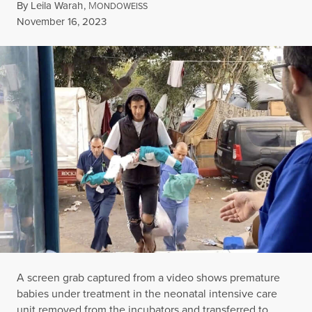
By
Leila Warah
,
M
ONDOWEISS
Published
November 16, 2023
A screen grab captured from a video shows premature
babies under treatment in the neonatal intensive care
unit removed from the incubators and transferred to