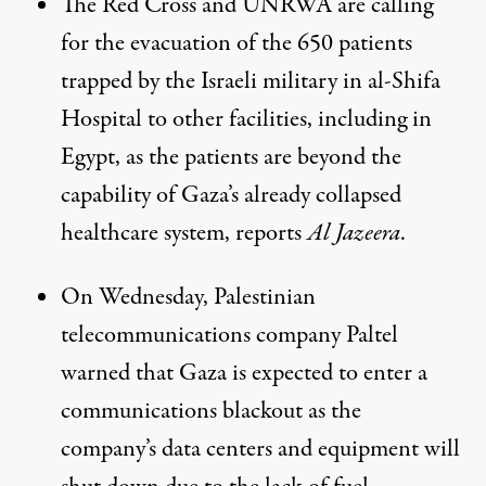
The Red Cross and UNRWA are calling
for the evacuation of the 650 patients
trapped by the Israeli military in al-Shifa
Hospital to other facilities, including in
Egypt, as the patients are beyond the
capability of Gaza’s already collapsed
healthcare system, reports
Al Jazeera
.
On Wednesday, Palestinian
telecommunications company Paltel
warned that Gaza is expected to enter a
communications blackout as the
company’s data centers and equipment will