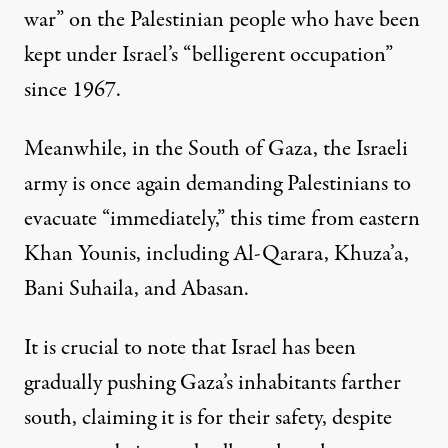
war” on the Palestinian people who have been
kept under Israel’s “belligerent occupation”
since 1967.
Meanwhile, in the South of Gaza, the Israeli
army is once again demanding Palestinians to
evacuate “immediately,” this time from eastern
Khan Younis, including Al-Qarara, Khuza’a,
Bani Suhaila, and Abasan.
It is crucial to note that Israel has been
gradually pushing Gaza’s inhabitants farther
south, claiming it is for their safety, despite