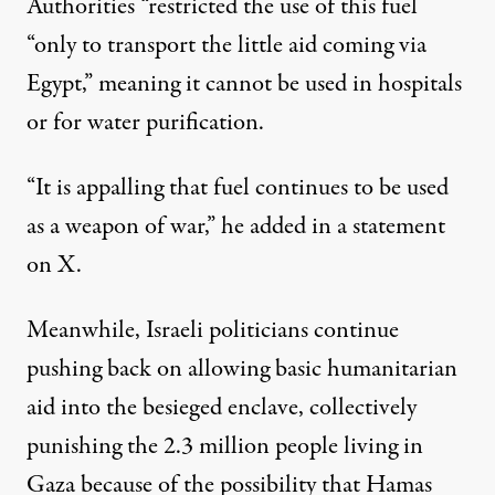
Authorities “restricted the use of this fuel
“only to transport the little aid coming via
Egypt,” meaning it cannot be used in hospitals
or for water purification.
“It is appalling that fuel continues to be used
as a weapon of war,” he added in a
statement
on X
.
Meanwhile, Israeli politicians continue
pushing back on allowing basic humanitarian
aid into the besieged enclave, collectively
punishing the 2.3 million people living in
Gaza because of the possibility that Hamas