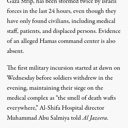
Gaza Strip, has been stormed twice by Israeli
forces in the last 24 hours, even though they
have only found civilians, including medical
staff, patients, and displaced persons. Evidence
of an alleged Hamas command center is also
absent.
The first military incursion started at dawn on
Wednesday before soldiers withdrew in the
evening, maintaining their siege on the
medical complex as “the smell of death wafts
everywhere,” Al-Shifa Hospital director
Muhammad Abu Salmiya told
Al Jazeera
.