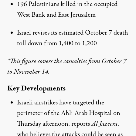
196 Palestinians killed in the occupied
West Bank and East Jerusalem
Israel revises its estimated October 7 death
toll down from 1,400 to 1,200
*This figure covers the casualties from October 7
to November 14.
Key Developments
Israeli airstrikes have targeted the
perimeter of the Ahli Arab Hospital on
Thursday afternoon, reports
Al Jazeera
,
who believes the attacks could be seen as