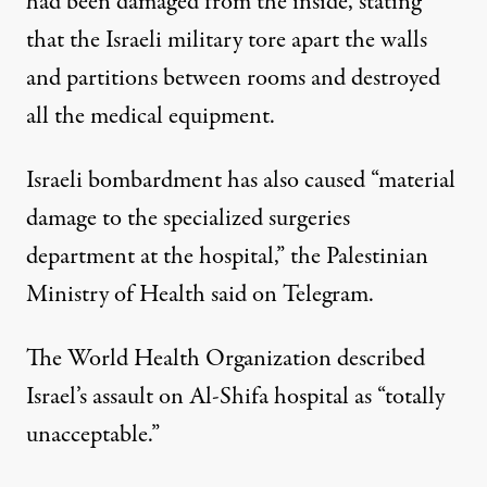
had been damaged from the inside, stating
that the Israeli military tore apart the walls
and partitions between rooms and destroyed
all the medical equipment.
Israeli bombardment has also caused “material
damage to the specialized surgeries
department at the hospital,” the Palestinian
Ministry of Health said on Telegram.
The World Health Organization described
Israel’s assault on Al-Shifa hospital as “totally
unacceptable.”