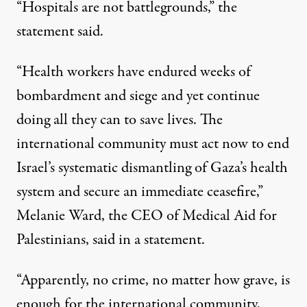
“Hospitals are not battlegrounds,” the
statement
said.
“Health workers have endured weeks of
bombardment and siege and yet continue
doing all they can to save lives. The
international community must act now to end
Israel’s systematic dismantling of Gaza’s health
system and secure an immediate ceasefire,”
Melanie Ward, the CEO of Medical Aid for
Palestinians, said in a
statement
.
“Apparently, no crime, no matter how grave, is
enough for the international community,