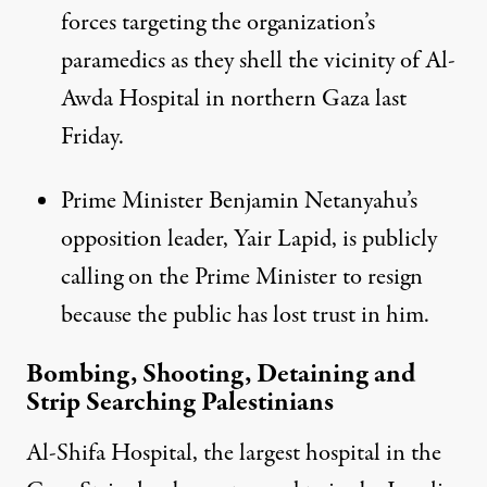
forces targeting the organization’s
paramedics as they shell the vicinity of Al-
Awda Hospital in northern Gaza last
Friday.
Prime Minister Benjamin Netanyahu’s
opposition leader, Yair Lapid, is
publicly
calling on the Prime Minister to resign
because the public has lost trust in him.
Bombing, Shooting, Detaining and
Strip Searching Palestinians
Al-Shifa Hospital, the largest hospital in the