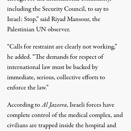
including the Security Council, to say to
Israel: Stop,” said Riyad Mansour, the
Palestinian UN observer.
“Calls for restraint are clearly not working,”
he added. “The demands for respect of
international law must be backed by
immediate, serious, collective efforts to
enforce the law.”
According to
Al Jazeera
, Israeli forces have
complete control of the medical complex, and
civilians are trapped inside the hospital and