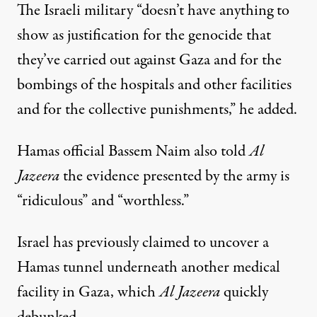
The Israeli military “doesn’t have anything to
show as justification for the genocide that
they’ve carried out against Gaza and for the
bombings of the hospitals and other facilities
and for the collective punishments,” he added.
Hamas official Bassem Naim also told
Al
Jazeera
the evidence presented by the army is
“ridiculous” and “worthless.”
Israel has previously claimed to uncover a
Hamas tunnel underneath another medical
facility in Gaza, which
Al Jazeera
quickly