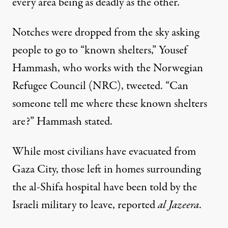
every area being as deadly as the other.
Notches were dropped from the sky asking
people to go to “known shelters,” Yousef
Hammash, who works with the Norwegian
Refugee Council (NRC),
tweeted
. “Can
someone tell me where these known shelters
are?” Hammash stated.
While most civilians have evacuated from
Gaza City, those left in homes surrounding
the al-Shifa hospital have been told by the
Israeli military to leave, reported
al Jazeera
.