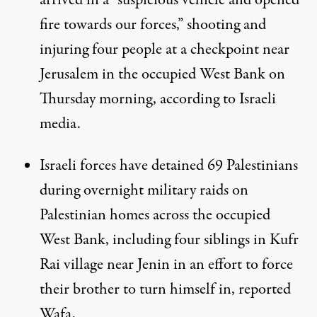
arrived in a “suspicious vehicle and opened
fire towards our forces,” shooting and
injuring four people at a checkpoint near
Jerusalem in the occupied West Bank on
Thursday morning, according to
Israeli
media
.
Israeli forces have detained 69 Palestinians
during overnight military raids on
Palestinian homes across the occupied
West Bank, including four siblings in Kufr
Rai village near Jenin in an effort to force
their brother to turn himself in, reported
Wafa
,