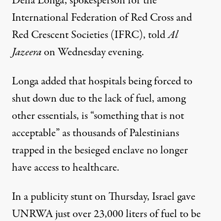
Della Longa, spokesperson for the
International Federation of Red Cross and
Red Crescent Societies (IFRC), told
Al
Jazeera
on Wednesday evening.
Longa added that hospitals being forced to
shut down due to the lack of fuel, among
other essentials, is “something that is not
acceptable” as thousands of Palestinians
trapped in the besieged enclave no longer
have access to healthcare.
In a publicity stunt on Thursday, Israel gave
UNRWA just over 23,000 liters of fuel to be