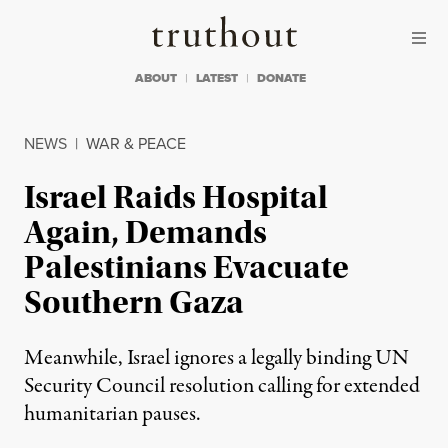
Skip to content
Skip to footer
Truthout
ABOUT
LATEST
DONATE
NEWS
|
WAR & PEACE
Israel Raids Hospital
Again, Demands
Palestinians Evacuate
Southern Gaza
Meanwhile, Israel ignores a legally binding UN
Security Council resolution calling for extended
humanitarian pauses.