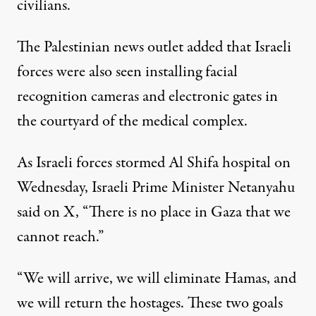
civilians.
The Palestinian news outlet added that Israeli
forces were also seen installing facial
recognition cameras and electronic gates in
the courtyard of the medical complex.
As Israeli forces stormed Al Shifa hospital on
Wednesday, Israeli Prime Minister Netanyahu
said on X
, “There is no place in Gaza that we
cannot reach.”
“We will arrive, we will eliminate Hamas, and
we will return the hostages. These two goals