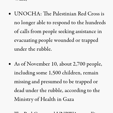
UNOCHA
: The Palestinian Red Cross is
no longer able to respond to the hundreds
of calls from people seeking assistance in
evacuating people wounded or trapped
under the rubble.
As of November 10, about 2,700 people,
including some 1,500 children, remain
missing and presumed to be trapped or
dead under the rubble, according to the
Ministry of Health in Gaza