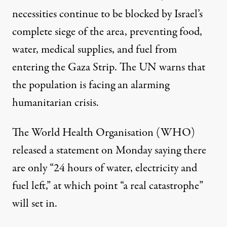
necessities continue to be blocked by Israel’s
complete siege of the area, preventing food,
water, medical supplies, and fuel from
entering the Gaza Strip. The UN warns that
the population is facing an alarming
humanitarian crisis.
The World Health Organisation (WHO)
released a statement on Monday saying there
are only “24 hours of water, electricity and
fuel left,” at which point “a real catastrophe”
will set in.