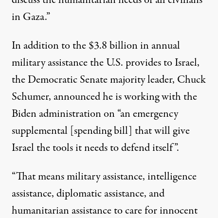
discuss the humanitarian needs of all civilians
in Gaza.”
In addition to the $3.8 billion in annual
military assistance the U.S. provides to Israel,
the Democratic Senate majority leader, Chuck
Schumer, announced he is working with the
Biden administration on “an emergency
supplemental [spending bill] that will give
Israel the tools it needs to defend itself”.
“That means military assistance, intelligence
assistance, diplomatic assistance, and
humanitarian assistance to care for innocent