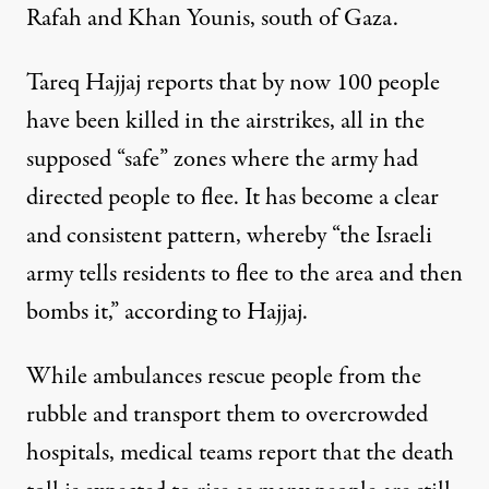
Rafah and Khan Younis, south of Gaza.
Tareq Hajjaj reports that by now 100 people
have been killed in the airstrikes, all in the
supposed “safe” zones where the army had
directed people to flee. It has become a clear
and consistent pattern, whereby “the Israeli
army tells residents to flee to the area and then
bombs it,” according to Hajjaj.
While ambulances rescue people from the
rubble and transport them to overcrowded
hospitals, medical teams report that the death