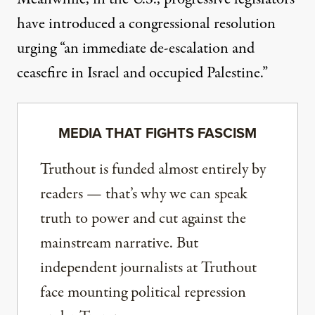
have introduced a congressional resolution
urging “an immediate de-escalation and
ceasefire in Israel and occupied Palestine.”
MEDIA THAT FIGHTS FASCISM
Truthout is funded almost entirely by
readers — that’s why we can speak
truth to power and cut against the
mainstream narrative. But
independent journalists at Truthout
face mounting political repression