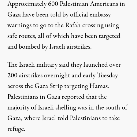
Approximately 600 Palestinian Americans in
Gaza have been told by official embassy
warnings to go to the Rafah crossing using
safe routes, all of which have been targeted
and bombed by Israeli airstrikes.
The Israeli military said they launched over
200 airstrikes overnight and early Tuesday
across the Gaza Strip targeting Hamas.
Palestinians in Gaza reported that the
majority of Israeli shelling was in the south of
Gaza, where Israel told Palestinians to take
refuge.