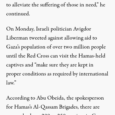
to alleviate the suffering of those in need,” he
continued.
On Monday, Israeli politician Avigdor
Liberman
tweeted
against allowing aid to
Gaza’s population of over two million people
until the Red Cross can visit the Hamas-held
captives and “make sure they are kept in
proper conditions as required by international
law.”
According to Abu Obeida, the spokesperson
for Hamas’s Al-Qassam Brigades, there are