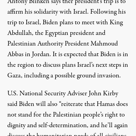
Antony Blinken says ther president’s trip is to
affirm his solidarity with Israel. Following his
trip to Israel, Biden plans to meet with King
Abdullah, the Egyptian president and
Palestinian Authority President Mahmoud
Abbas in Jordan. It is expected that Biden is in
the region to discuss plans Israel’s next steps in
Gaza, including a possible ground invasion.
U.S. National Security Adviser John Kirby
said Biden will also “reiterate that Hamas does
not stand for the Palestinian people’s right to
dignity and self-determination, and he’ll again