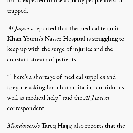
toll is expected to rise as many people are still
trapped.
Al Jazeera
reported that the medical team in
Khan Younis’s Nasser Hospital is struggling to
keep up with the surge of injuries and the
constant stream of patients.
“There’s a shortage of medical supplies and
they are asking for a humanitarian corridor as
well as medical help,” said the
Al Jazeera
correspondent.
Mondoweiss
’s Tareq Hajjaj also reports that the