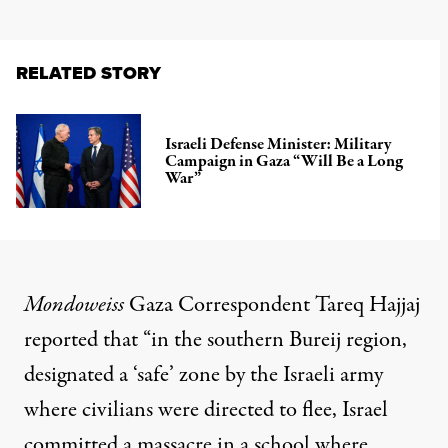
RELATED STORY
Israeli Defense Minister: Military
Campaign in Gaza “Will Be a Long
War”
Mondoweiss
Gaza Correspondent Tareq Hajjaj
reported that “in the southern Bureij region,
designated a ‘safe’ zone by the Israeli army
where civilians were directed to flee, Israel
committed a massacre in a school where