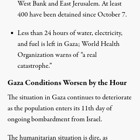
West Bank and East Jerusalem. At least
400 have been detained since October 7.
Less than 24 hours of water, electricity,
and fuel is left in Gaza; World Health
Organization warns of “a real
catastrophe.”
Gaza Conditions Worsen by the Hour
The situation in Gaza continues to deteriorate
as the population enters its 11th day of
ongoing bombardment from Israel.
The humanitarian situation is dire, as