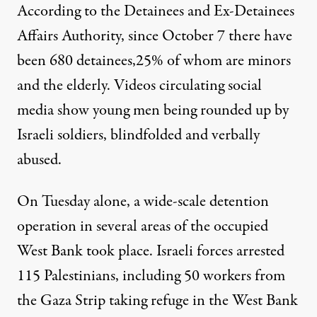
According to the Detainees and Ex-Detainees
Affairs Authority, since October 7 there have
been 680 detainees,25% of whom are minors
and the elderly. Videos circulating social
media show young men being rounded up by
Israeli soldiers, blindfolded and verbally
abused.
On Tuesday alone, a wide-scale detention
operation in several areas of the occupied
West Bank took place. Israeli forces arrested
115 Palestinians, including 50 workers from
the Gaza Strip taking refuge in the West Bank