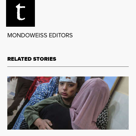
MONDOWEISS EDITORS
RELATED STORIES