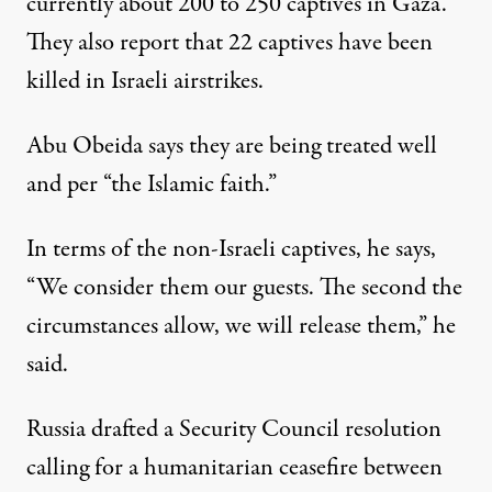
currently about 200 to 250 captives in Gaza.
They also report that 22 captives have been
killed in Israeli airstrikes.
Abu Obeida says they are being treated well
and per “the Islamic faith.”
In terms of the non-Israeli captives, he says,
“We consider them our guests. The second the
circumstances allow, we will release them,” he
said.
Russia drafted a Security Council resolution
calling for a humanitarian ceasefire between