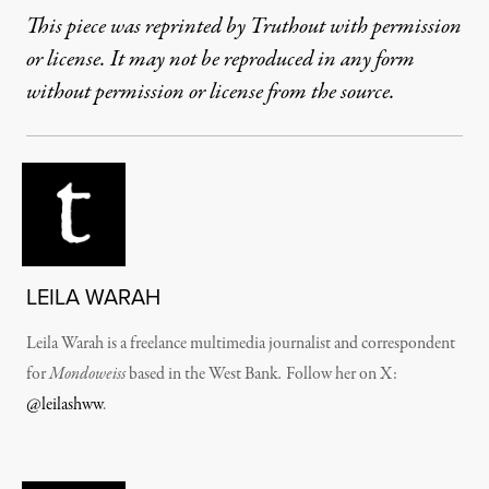
This piece was reprinted by Truthout with permission
or license. It may not be reproduced in any form
without permission or license from the source.
LEILA WARAH
Leila Warah is a freelance multimedia journalist and correspondent
for
Mondoweiss
based in the West Bank
.
Follow her on X:
@leilashww
.