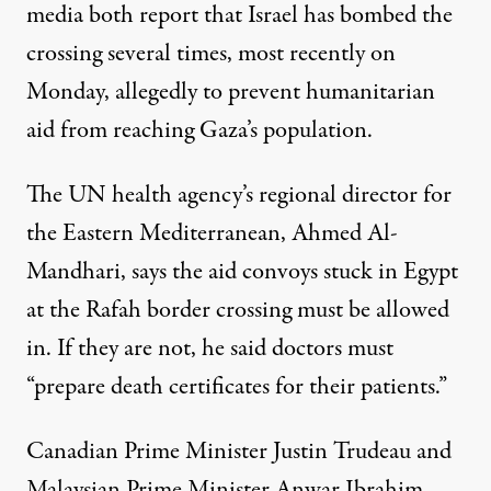
media both report that Israel has bombed the
crossing several times, most recently on
Monday, allegedly to prevent humanitarian
aid from reaching Gaza’s population.
The UN health agency’s regional director for
the Eastern Mediterranean, Ahmed Al-
Mandhari, says the aid convoys stuck in Egypt
at the Rafah border crossing must be allowed
in. If they are not, he said doctors must
“prepare death certificates for their patients.”
Canadian Prime Minister Justin Trudeau and
Malaysian Prime Minister Anwar Ibrahim