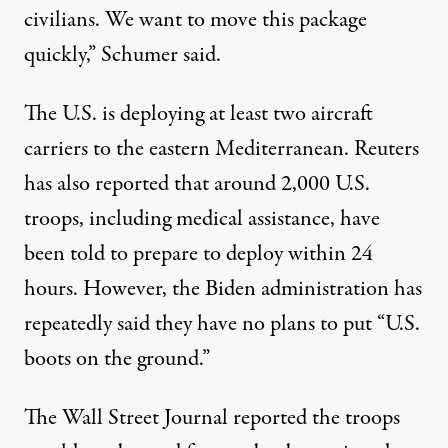
civilians. We want to move this package
quickly,” Schumer said.
The U.S. is deploying at least two aircraft
carriers to the eastern Mediterranean. Reuters
has also reported that around 2,000 U.S.
troops, including medical assistance, have
been told to prepare to deploy within 24
hours. However, the Biden administration has
repeatedly said they have no plans to put “U.S.
boots on the ground.”
The Wall Street Journal reported the troops