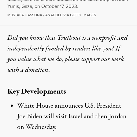
Yunis, Gaza, on October 17, 2023.
MUSTAFA HASSONA / ANADOLU VIA GETTY IMAGES
Did you know that Truthout is a nonprofit and
independently funded by readers like you? If
you value what we do, please support our work
with
a donation
.
Key Developments
White House announces U.S. President
Joe Biden will visit Israel and then Jordan
on Wednesday.