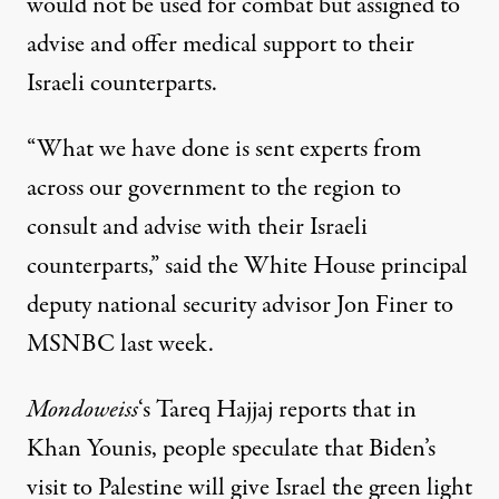
would not be used for combat but assigned to
advise and offer medical support to their
Israeli counterparts.
“What we have done is sent experts from
across our government to the region to
consult and advise with their Israeli
counterparts,” said the White House principal
deputy national security advisor Jon Finer to
MSNBC last week.
Mondoweiss
‘s Tareq Hajjaj reports that in
Khan Younis, people speculate that Biden’s
visit to Palestine will give Israel the green light