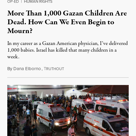
OP-ED
|
HUMAN RIGHTS
More Than 1,000 Gazan Children Are
Dead. How Can We Even Begin to
Mourn?
In my career as a Gazan American physician, I’ve delivered
1,000 babies. Israel has killed that many children in a
week.
By
Dana Elborno
,
T
October 17, 2023
RUTHOUT