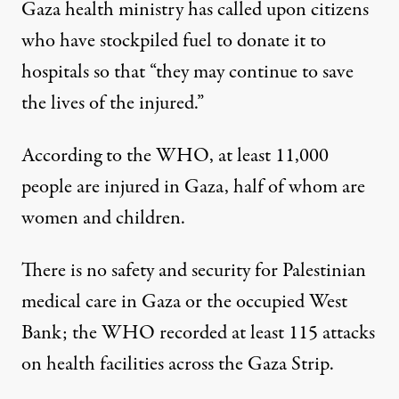
Gaza health ministry has called upon citizens
who have stockpiled fuel to donate it to
hospitals so that “they may continue to save
the lives of the injured.”
According to the WHO, at least 11,000
people are injured in Gaza, half of whom are
women and children.
There is no safety and security for Palestinian
medical care in Gaza or the occupied West
Bank; the WHO recorded at least 115 attacks
on health facilities across the Gaza Strip.