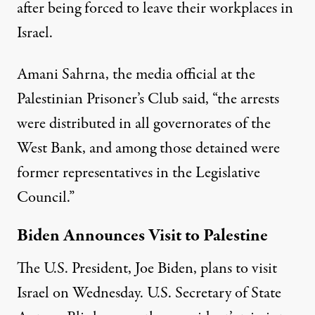
after being forced to leave their workplaces in
Israel.
Amani Sahrna, the media official at the
Palestinian Prisoner’s Club said, “the arrests
were distributed in all governorates of the
West Bank, and among those detained were
former representatives in the Legislative
Council.”
Biden Announces Visit to Palestine
The U.S. President, Joe Biden, plans to visit
Israel on Wednesday. U.S. Secretary of State