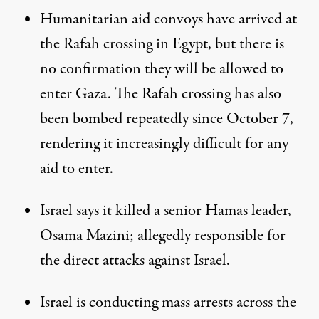
Humanitarian aid convoys have arrived at
the Rafah crossing in Egypt, but there is
no confirmation they will be allowed to
enter Gaza. The Rafah crossing has also
been bombed repeatedly since October 7,
rendering it increasingly difficult for any
aid to enter.
Israel says it killed a senior Hamas leader,
Osama Mazini; allegedly responsible for
the direct attacks against Israel.
Israel is conducting mass arrests across the