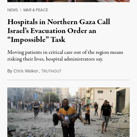
NEWS
|
WAR & PEACE
Hospitals in Northern Gaza Call
Israel’s Evacuation Order an
“Impossible” Task
Moving patients in critical care out of the region means
risking their lives, hospital administrators say.
By
Chris Walker
,
T
October 16, 2023
RUTHOUT