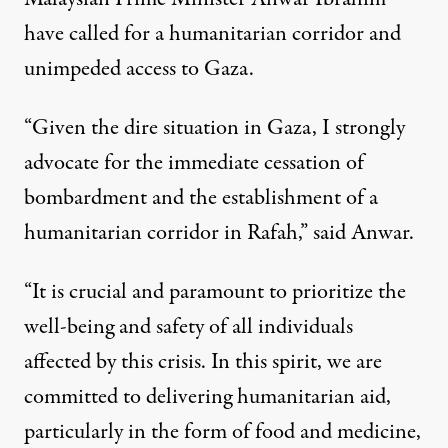
have called for a humanitarian corridor and
unimpeded access to Gaza.
“Given the dire situation in Gaza, I strongly
advocate for the immediate cessation of
bombardment and the establishment of a
humanitarian corridor in Rafah,”
said Anwar.
“It is crucial and paramount to prioritize the
well-being and safety of all individuals
affected by this crisis. In this spirit, we are
committed to delivering humanitarian aid,
particularly in the form of food and medicine,