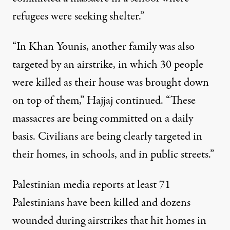
refugees were seeking shelter.”
“In Khan Younis, another family was also
targeted by an airstrike, in which 30 people
were killed as their house was brought down
on top of them,” Hajjaj continued. “These
massacres are being committed on a daily
basis. Civilians are being clearly targeted in
their homes, in schools, and in public streets.”
Palestinian media
reports
at least 71
Palestinians have been killed and dozens
wounded during airstrikes that hit homes in