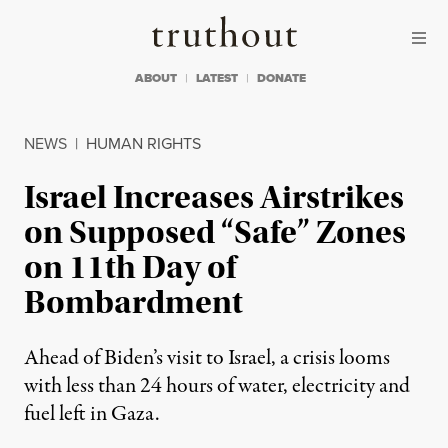
Skip to content
Skip to footer
Truthout
ABOUT
LATEST
DONATE
NEWS
|
HUMAN RIGHTS
Israel Increases Airstrikes
on Supposed “Safe” Zones
on 11th Day of
Bombardment
Ahead of Biden’s visit to Israel, a crisis looms
with less than 24 hours of water, electricity and
fuel left in Gaza.