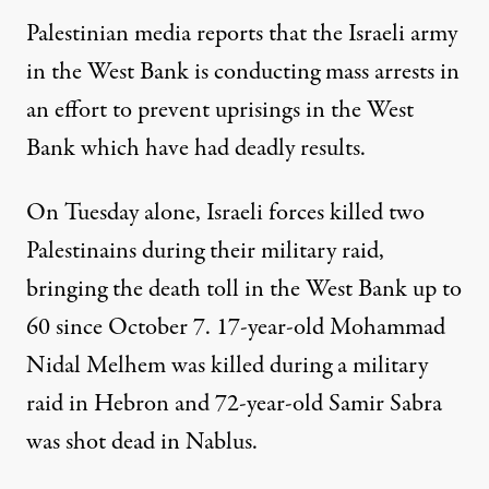
Palestinian media
reports
that the Israeli army
in the West Bank is conducting mass arrests in
an effort to prevent uprisings in the West
Bank which have had deadly results.
On Tuesday alone, Israeli forces killed two
Palestinains during their military raid,
bringing the
death toll
in the West Bank up to
60 since October 7. 17-year-old Mohammad
Nidal Melhem was killed during a military
raid in Hebron and 72-year-old Samir Sabra
was shot dead in Nablus.