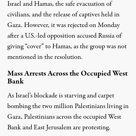
Israel and Hamas, the safe evacuation of
civilians, and the release of captives held in
Gaza. However, it was rejected on Monday
after a U.S.-led opposition accused Russia of
giving “cover” to Hamas, as the group was not
mentioned in the resolution.
Mass Arrests Across the Occupied West
Bank
As Israel’s blockade is starving and carpet
bombing the two million Palestinians living in
Gaza, Palestinians across the occupied West
Bank and East Jerusalem are protesting.