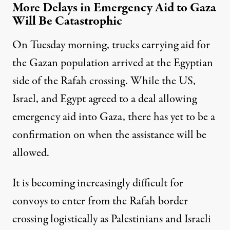
More Delays in Emergency Aid to Gaza
Will Be Catastrophic
On Tuesday morning, trucks carrying aid for
the Gazan population arrived at the Egyptian
side of the Rafah crossing. While the US,
Israel, and Egypt agreed to a deal allowing
emergency aid into Gaza, there has yet to be a
confirmation on when the assistance will be
allowed.
It is becoming increasingly difficult for
convoys to enter from the Rafah border
crossing logistically as Palestinians and Israeli