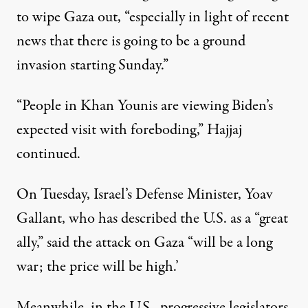
to wipe Gaza out, “especially in light of recent
news that there is going to be a ground
invasion starting Sunday.”
“People in Khan Younis are viewing Biden’s
expected visit with foreboding,” Hajjaj
continued.
On Tuesday, Israel’s Defense Minister, Yoav
Gallant, who has described the U.S. as a “great
ally,” said the attack on Gaza “will be a long
war; the price will be high.’
Meanwhile, in the U.S., progressive legislators