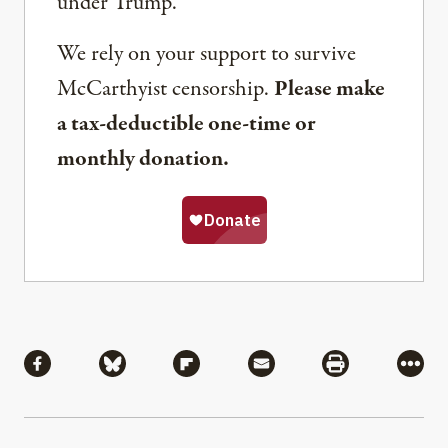
under Trump.
We rely on your support to survive
McCarthyist censorship.
Please make
a tax-deductible one-time or
monthly donation.
Share
Share via Facebook
Share via Bluesky
Share via Flipboard
Share via Mail
Share via Pri
More