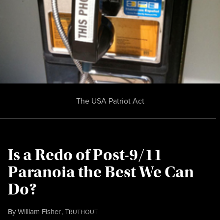
The USA Patriot Act
Is a Redo of Post-9/11
Paranoia the Best We Can
Do?
By
William Fisher
,
T
RUTHOUT