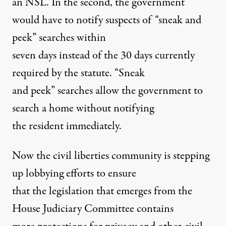
an NSL. In the second, the government
would have to notify suspects of “sneak and
peek” searches within
seven days instead of the 30 days currently
required by the statute. “Sneak
and peek” searches allow the government to
search a home without notifying
the resident immediately.
Now the civil liberties community is stepping
up lobbying efforts to ensure
that the legislation that emerges from the
House Judiciary Committee contains