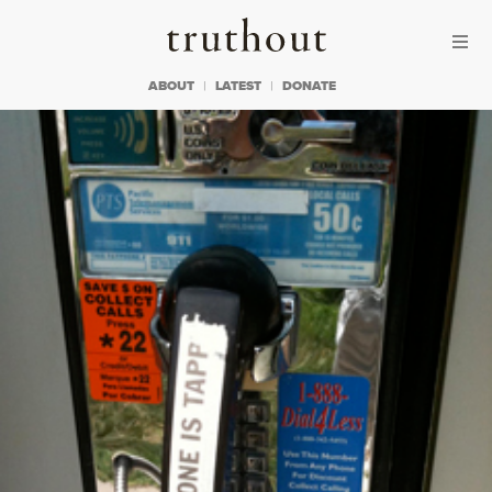
Skip to content
Skip to footer
Truthout
ABOUT
LATEST
DONATE