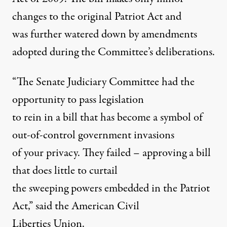
changes to the original Patriot Act and
was further watered down by amendments
adopted during the Committee’s deliberations.
“The Senate Judiciary Committee had the
opportunity to pass legislation
to rein in a bill that has become a symbol of
out-of-control government invasions
of your privacy. They failed – approving a bill
that does little to curtail
the sweeping powers embedded in the Patriot
Act,” said the American Civil
Liberties Union.