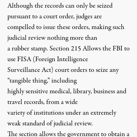
Although the records can only be seized
pursuant to a court order, judges are
compelled to issue these orders, making such
judicial review nothing more than
a rubber stamp. Section 215 Allows the FBI to
use FISA (Foreign Intelligence
Surveillance Act) court orders to seize any
“tangible thing,” including
highly sensitive medical, library, business and
travel records, from a wide
variety of institutions under an extremely
weak standard of judicial review.
The section allows the government to obtain a