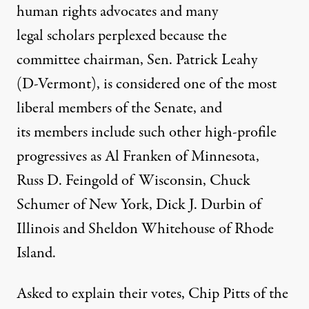
human rights advocates and many
legal scholars perplexed because the
committee chairman, Sen. Patrick Leahy
(D-Vermont), is considered one of the most
liberal members of the Senate, and
its members include such other high-profile
progressives as Al Franken of Minnesota,
Russ D. Feingold of Wisconsin, Chuck
Schumer of New York, Dick J. Durbin of
Illinois and Sheldon Whitehouse of Rhode
Island.
Asked to explain their votes, Chip Pitts of the