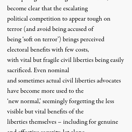
become clear that the escalating
political competition to appear tough on
terror (and avoid being accused of
being ‘soft on terror’) brings perceived
electoral benefits with few costs,
with vital but fragile civil liberties being easily
sacrificed. Even nominal
and sometimes actual civil liberties advocates
have become more used to the
‘new normal,’ seemingly forgetting the less
visible but vital benefits of the
liberties themselves – including for genuine