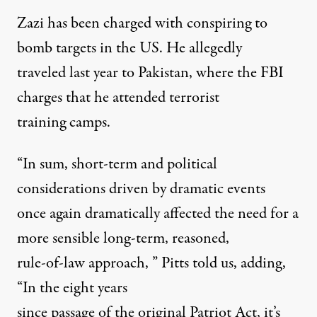
Zazi has been charged with conspiring to
bomb targets in the US. He allegedly
traveled last year to Pakistan, where the FBI
charges that he attended terrorist
training camps.
“In sum, short-term and political
considerations driven by dramatic events
once again dramatically affected the need for a
more sensible long-term, reasoned,
rule-of-law approach, ” Pitts told us, adding,
“In the eight years
since passage of the original Patriot Act, it’s