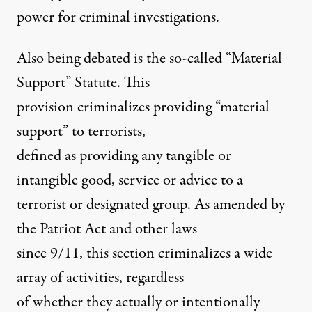
power for criminal investigations.
Also being debated is the so-called “Material
Support” Statute. This
provision criminalizes providing “material
support” to terrorists,
defined as providing any tangible or
intangible good, service or advice to a
terrorist or designated group. As amended by
the Patriot Act and other laws
since 9/11, this section criminalizes a wide
array of activities, regardless
of whether they actually or intentionally