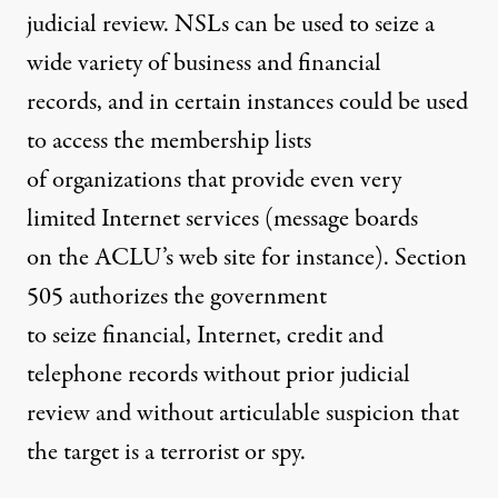
judicial review. NSLs can be used to seize a
wide variety of business and financial
records, and in certain instances could be used
to access the membership lists
of organizations that provide even very
limited Internet services (message boards
on the ACLU’s web site for instance). Section
505 authorizes the government
to seize financial, Internet, credit and
telephone records without prior judicial
review and without articulable suspicion that
the target is a terrorist or spy.