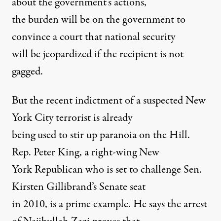
about the government’s actions,
the burden will be on the government to
convince a court that national security
will be jeopardized if the recipient is not
gagged.
But the recent indictment of a suspected New
York City terrorist is already
being used to stir up paranoia on the Hill.
Rep. Peter King, a right-wing New
York Republican who is set to challenge Sen.
Kirsten Gillibrand’s Senate seat
in 2010, is a prime example. He says the arrest