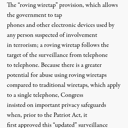
The “roving wiretap” provision, which allows
the government to tap
phones and other electronic devices used by
any person suspected of involvement
in terrorism; a roving wiretap follows the
target of the surveillance from telephone
to telephone. Because there is a greater
potential for abuse using roving wiretaps
compared to traditional wiretaps, which apply
to a single telephone, Congress
insisted on important privacy safeguards
when, prior to the Patriot Act, it
first approved this “updated” surveillance