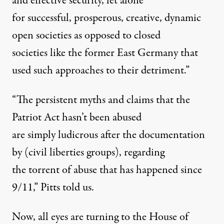
and effective security, let alone
for successful, prosperous, creative, dynamic
open societies as opposed to closed
societies like the former East Germany that
used such approaches to their detriment.”
“The persistent myths and claims that the
Patriot Act hasn’t been abused
are simply ludicrous after the documentation
by (civil liberties groups), regarding
the torrent of abuse that has happened since
9/11,” Pitts told us.
Now, all eyes are turning to the House of