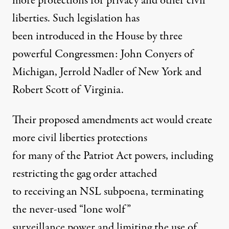
more protections for privacy and other civil
liberties. Such legislation has
been introduced in the House by three
powerful Congressmen: John Conyers of
Michigan, Jerrold Nadler of New York and
Robert Scott of Virginia.
Their proposed amendments act would create
more civil liberties protections
for many of the Patriot Act powers, including
restricting the gag order attached
to receiving an NSL subpoena, terminating
the never-used “lone wolf”
surveillance power and limiting the use of