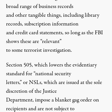
broad range of business records
and other tangible things, including library
records, subscription information
and credit card statements, so long as the FBI
shows these are “relevant”
to some terrorist investigation.
Section 505, which lowers the evidentiary
standard for “national security
letters,” or NSLs, which are issued at the sole
discretion of the Justice
Department, impose a blanket gag order on
recipients and are not subject to