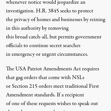
whenever notice would jeopardize an
investigation. H.R. 3845 seeks to protect
the privacy of homes and businesses by reining
in this authority by removing
this broad catch-all, but permits government
officials to continue secret searches
in emergency or urgent circumstances.
The USA Patriot Amendments Act requires
that gag orders that come with NSLs
or Section 215 orders meet traditional First
Amendment standards. If a recipient
of one of these requests wishes to speak out