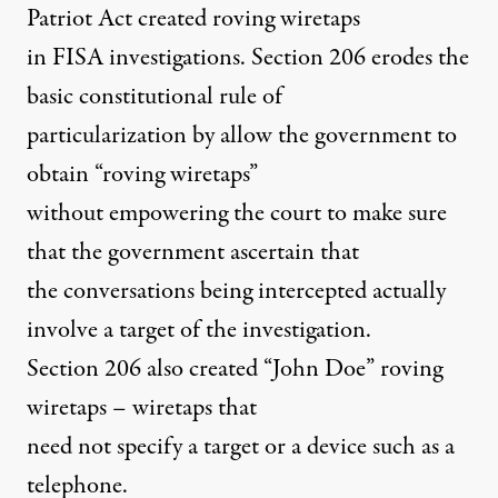
Patriot Act created roving wiretaps
in FISA investigations. Section 206 erodes the
basic constitutional rule of
particularization by allow the government to
obtain “roving wiretaps”
without empowering the court to make sure
that the government ascertain that
the conversations being intercepted actually
involve a target of the investigation.
Section 206 also created “John Doe” roving
wiretaps – wiretaps that
need not specify a target or a device such as a
telephone.