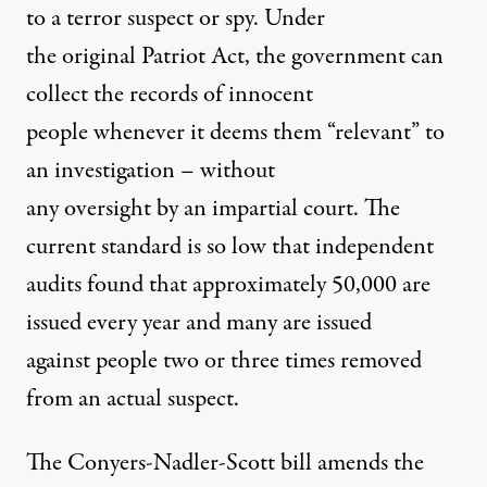
to a terror suspect or spy. Under
the original Patriot Act, the government can
collect the records of innocent
people whenever it deems them “relevant” to
an investigation – without
any oversight by an impartial court. The
current standard is so low that independent
audits found that approximately 50,000 are
issued every year and many are issued
against people two or three times removed
from an actual suspect.
The Conyers-Nadler-Scott bill amends the