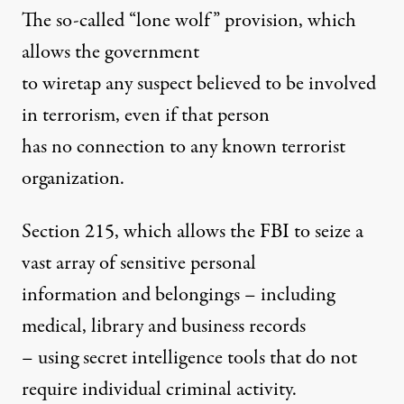
The so-called “lone wolf” provision, which
allows the government
to wiretap any suspect believed to be involved
in terrorism, even if that person
has no connection to any known terrorist
organization.
Section 215, which allows the FBI to seize a
vast array of sensitive personal
information and belongings – including
medical, library and business records
– using secret intelligence tools that do not
require individual criminal activity.