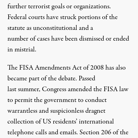
further terrorist goals or organizations.
Federal courts have struck portions of the
statute as unconstitutional and a
number of cases have been dismissed or ended
in mistrial.
The FISA Amendments Act of 2008 has also
became part of the debate. Passed
last summer, Congress amended the FISA law
to permit the government to conduct
warrantless and suspicionless dragnet
collection of US residents’ international
telephone calls and emails. Section 206 of the