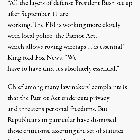
“All the layers of defense President Bush set up
after September 11 are
working. The FBI is working more closely
with local police, the Patriot Act,
which allows roving wiretaps … is essential,”
King told Fox News. “We
have to have this, it’s absolutely essential.”
Chief among many lawmakers’ complaints is
that the Patriot Act undercuts privacy
and threatens personal freedoms. But
Republicans in particular have dismissed
those criticisms, asserting the set of statutes