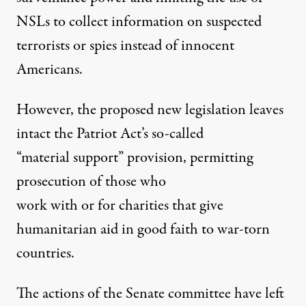
NSLs to collect information on suspected
terrorists or spies instead of innocent
Americans.
However, the proposed new legislation leaves
intact the Patriot Act’s so-called
“material support” provision, permitting
prosecution of those who
work with or for charities that give
humanitarian aid in good faith to war-torn
countries.
The actions of the Senate committee have left