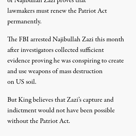
of Najibullah Zazi proves that
lawmakers must renew the Patriot Act
permanently.
The FBI arrested Najibullah Zazi this month
after investigators collected sufficient
evidence proving he was conspiring to create
and use weapons of mass destruction
on US soil.
But King believes that Zazi’s capture and
indictment would not have been possible
without the Patriot Act.