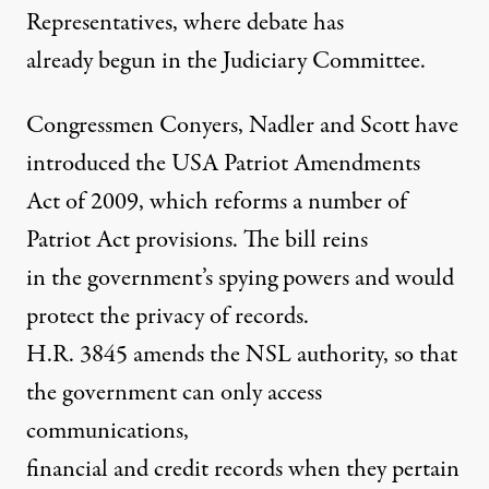
Representatives, where debate has
already begun in the Judiciary Committee.
Congressmen Conyers, Nadler and Scott have
introduced the USA Patriot Amendments
Act of 2009, which reforms a number of
Patriot Act provisions. The bill reins
in the government’s spying powers and would
protect the privacy of records.
H.R. 3845 amends the NSL authority, so that
the government can only access
communications,
financial and credit records when they pertain