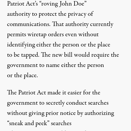
Patriot Act’s “roving John Doe”
authority to protect the privacy of
communications. That authority currently
permits wiretap orders even without
identifying either the person or the place
to be tapped. The new bill would require the
government to name either the person
or the place.
The Patriot Act made it easier for the
government to secretly conduct searches
without giving prior notice by authorizing
“sneak and peek” searches