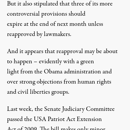
But it also stipulated that three of its more
controversial provisions should
expire at the end of next month unless
reapproved by lawmakers.
And it appears that reapproval may be about
SA Patriot Act
to happen – evidently with a green
light from the Obama administration and
over strong objections from human rights
Is a Redo of Post-9/11 Paran
and civil liberties groups.
By
William Fisher
,
T
RUTHOUT
Published
November 9, 2009
Last week, the Senate Judiciary Committee
passed the USA Patriot Act Extension
Act of 2009. The bill makes only minor