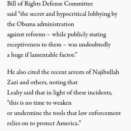
Bill of Rights Defense Committee
said “the secret and hypocritical lobbying by
the Obama administration
against reforms – while publicly stating
receptiveness to them – was undoubtedly
a huge if lamentable factor.”
He also cited the recent arrests of Najibullah
Zazi and others, noting that
Leahy said that in light of these incidents,
“this is no time to weaken
or undermine the tools that law enforcement
relies on to protect America.”