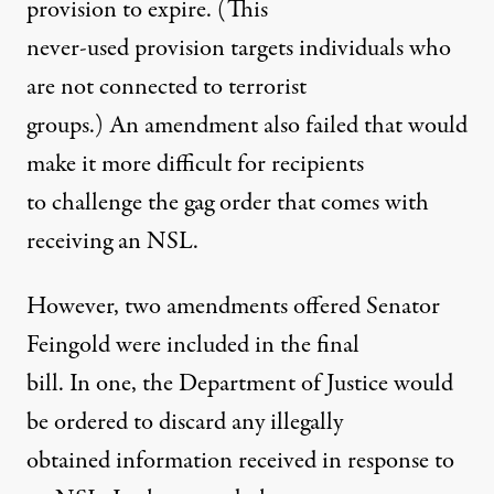
provision to expire. (This
never-used provision targets individuals who
are not connected to terrorist
groups.) An amendment also failed that would
make it more difficult for recipients
to challenge the gag order that comes with
receiving an NSL.
However, two amendments offered Senator
Feingold were included in the final
bill. In one, the Department of Justice would
be ordered to discard any illegally
obtained information received in response to