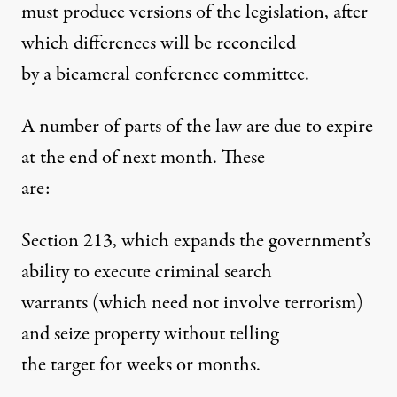
must produce versions of the legislation, after
which differences will be reconciled
by a bicameral conference committee.
A number of parts of the law are due to expire
at the end of next month. These
are:
Section 213, which expands the government’s
ability to execute criminal search
warrants (which need not involve terrorism)
and seize property without telling
the target for weeks or months.