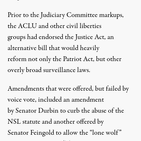
Prior to the Judiciary Committee markups,
the ACLU and other civil liberties
groups had endorsed the Justice Act, an
alternative bill that would heavily
reform not only the Patriot Act, but other
overly broad surveillance laws.
Amendments that were offered, but failed by
voice vote, included an amendment
by Senator Durbin to curb the abuse of the
NSL statute and another offered by
Senator Feingold to allow the “lone wolf”