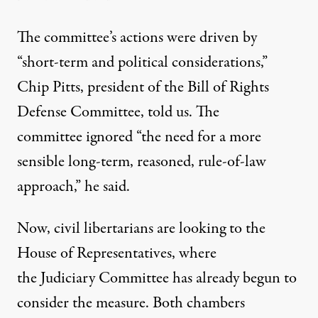
The committee’s actions were driven by
“short-term and political considerations,”
Chip Pitts, president of the Bill of Rights
Defense Committee, told us. The
committee ignored “the need for a more
sensible long-term, reasoned, rule-of-law
approach,” he said.
Now, civil libertarians are looking to the
House of Representatives, where
the Judiciary Committee has already begun to
consider the measure. Both chambers