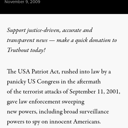
Published
November 9, 2009
Support justice-driven, accurate and
transparent news — make a
quick donation
to
Truthout today!
The USA Patriot Act, rushed into law by a
panicky US Congress in the aftermath
of the terrorist attacks of September 11, 2001,
gave law enforcement sweeping
new powers, including broad surveillance
powers to spy on innocent Americans.