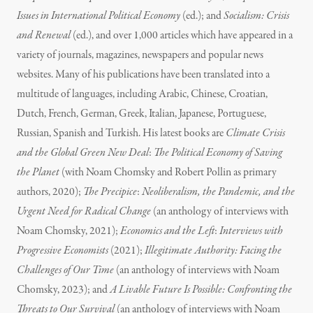
Issues in International Political Economy
(ed.); and
Socialism: Crisis
and Renewal
(ed.), and over 1,000 articles which have appeared in a
variety of journals, magazines, newspapers and popular news
websites. Many of his publications have been translated into a
multitude of languages, including Arabic, Chinese, Croatian,
Dutch, French, German, Greek, Italian, Japanese, Portuguese,
Russian, Spanish and Turkish. His latest books are
Climate Crisis
and the Global Green New Deal
:
The Political Economy of Saving
the Planet
(with Noam Chomsky and Robert Pollin as primary
authors, 2020);
The Precipice
:
Neoliberalism, the Pandemic, and the
Urgent Need for Radical Change
(an anthology of interviews with
Noam Chomsky, 2021);
Economics and the Left
:
Interviews with
Progressive Economists
(2021);
Illegitimate Authority: Facing the
Challenges of Our Time
(an anthology of interviews with Noam
Chomsky, 2023); and
A Livable Future Is Possible: Confronting the
Threats to Our Survival
(an anthology of interviews with Noam