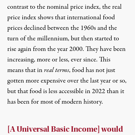
contrast to the nominal price index, the real
price index shows that international food
prices declined between the 1960s and the
turn of the millennium, but then started to
rise again from the year 2000. They have been
increasing, more or less, ever since. This
means that in
real terms
, food has not just
gotten more expensive over the last year or so,
but that
food is less accessible in 2022
than it
has been for most of modern history.
[A Universal Basic Income] would