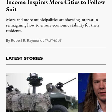
Income Inspires More Cities to Follow
Suit
More and more municipalities are showing interest in
reimagining how to ensure economic stability for their
residents.
By
Robert R. Raymond
,
T
May 14, 2021
RUTHOUT
LATEST STORIES