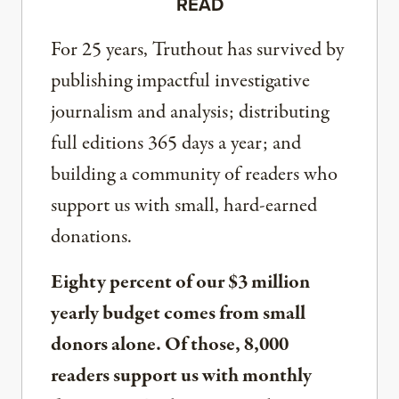
READ
For 25 years, Truthout has survived by
publishing impactful investigative
journalism and analysis; distributing
full editions 365 days a year; and
building a community of readers who
support us with small, hard-earned
donations.
Eighty percent of our $3 million
yearly budget comes from small
donors alone. Of those, 8,000
readers support us with monthly