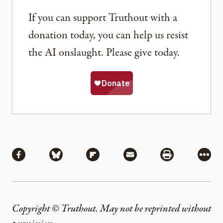
If you can support Truthout with a
donation today, you can help us resist
the AI onslaught. Please give today.
Share
Share via Facebook
Share via Bluesky
Share via Flipboard
Share via Mail
Share via Pri
More
Copyright © Truthout. May not be reprinted without