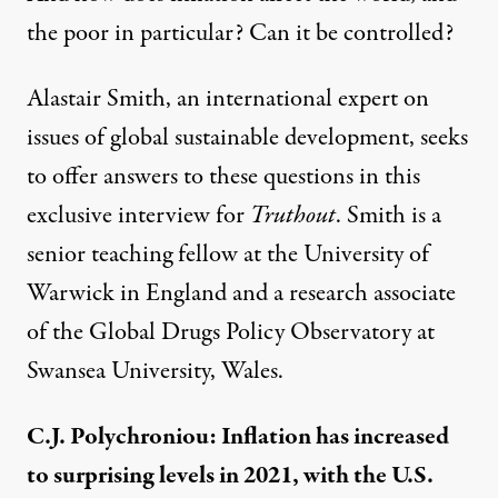
the poor in particular? Can it be controlled?
Alastair Smith, an international expert on
issues of global sustainable development, seeks
to offer answers to these questions in this
exclusive interview for
Truthout
. Smith is a
senior teaching fellow at the University of
Warwick in England and a research associate
of the Global Drugs Policy Observatory at
Swansea University, Wales.
C.J. Polychroniou: Inflation has increased
to surprising levels in 2021, with the U.S.