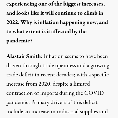
experiencing one of the biggest increases,
and looks like it will continue to climb in
2022. Why is inflation happening now, and
to what extent is it affected by the
pandemic?
Alastair Smith
: Inflation seems to have been
driven through trade openness and a growing
trade deficit in recent decades; with a specific
increase from 2020, despite
a limited
contraction of imports
during the COVID
pandemic. Primary drivers of this deficit
include an increase in industrial supplies and