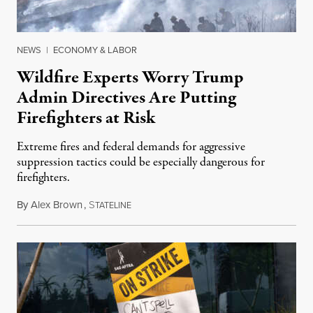
NEWS
|
ECONOMY & LABOR
Wildfire Experts Worry Trump
Admin Directives Are Putting
Firefighters at Risk
Extreme fires and federal demands for aggressive
suppression tactics could be especially dangerous for
firefighters.
By
Alex Brown
,
S
August 4, 2026
TATELINE