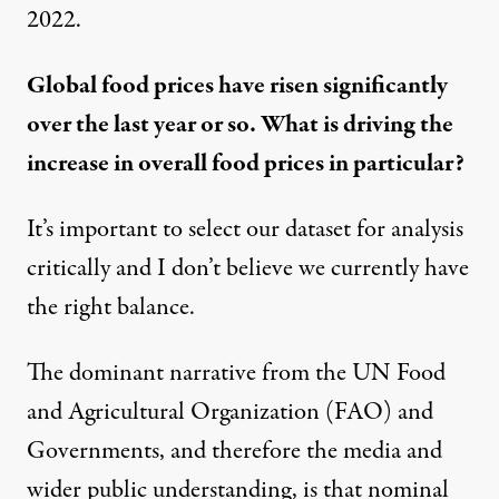
2022
.
Global food prices have risen significantly
over the last year or so. What is driving the
increase in overall food prices in particular?
It’s important to select our dataset for analysis
critically and I don’t believe we currently have
the right balance.
The dominant narrative from the UN Food
and Agricultural Organization (FAO) and
Governments, and therefore the media and
wider public understanding, is that nominal