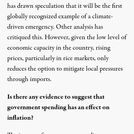
has drawn speculation that it will be the first
globally recognized example of a
climate-
driven emergency
. Other analysis has
critiqued this. However, given the low level of
economic capacity in the country, rising
prices, particularly in rice markets, only
reduces the option to mitigate local pressures
through imports.
Is there any evidence to suggest that
government spending has an effect on
inflation?