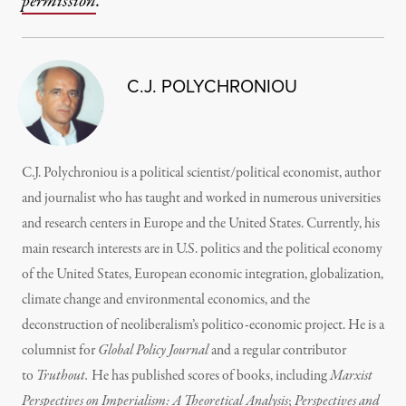
permission
.
C.J. POLYCHRONIOU
C.J. Polychroniou is a political scientist/political economist, author
and journalist who has taught and worked in numerous universities
and research centers in Europe and the United States. Currently, his
main research interests are in U.S. politics and the political economy
of the United States, European economic integration, globalization,
climate change and environmental economics, and the
deconstruction of neoliberalism’s politico-economic project. He is a
columnist for
Global Policy Journal
and a regular contributor
to
Truthout.
He has published scores of books, including
Marxist
Perspectives on Imperialism: A Theoretical Analysis
;
Perspectives and