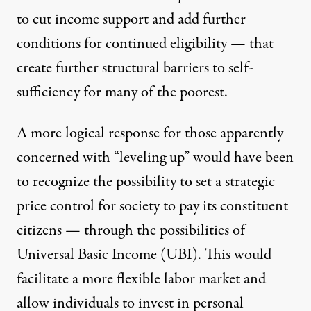
to
cut income support and add further
conditions for continued eligibility
— that
create further structural barriers to self-
sufficiency for many of the poorest.
A more logical response for those apparently
concerned with “leveling up” would have been
to recognize the possibility to set a strategic
price control for society to pay its constituent
citizens — through the possibilities of
Universal Basic Income (UBI). This would
facilitate a more flexible labor market and
allow individuals to invest in personal