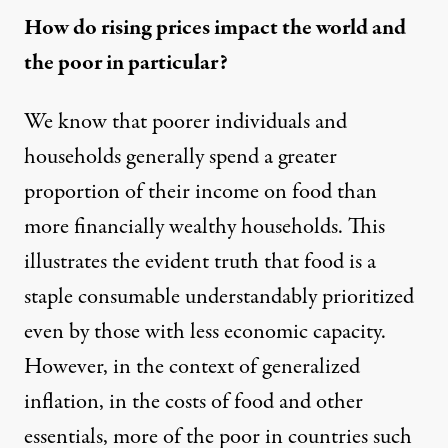
How do rising prices impact the world and
the poor in particular?
We know that poorer individuals and
households generally spend
a greater
proportion of their income on food
than
more financially wealthy households. This
illustrates the evident truth that food is a
staple consumable understandably prioritized
even by those with less economic capacity.
However, in the context of generalized
inflation, in the costs of food and other
essentials, more of the poor in countries such