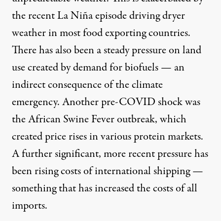
the recent La Niña episode driving dryer
weather in most food exporting countries.
There has also been a steady pressure on land
use created by demand for biofuels — an
indirect consequence of the climate
emergency. Another pre-COVID shock was
the African Swine Fever outbreak, which
created price rises in various protein markets.
A further significant, more recent pressure has
been rising costs of international shipping —
something that has increased the costs of all
imports.