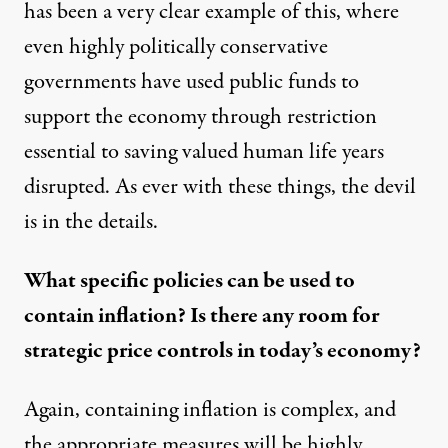
has been a very clear example of this, where
even highly politically conservative
governments have used public funds to
support the economy through restriction
essential to saving valued human life years
disrupted. As ever with these things, the devil
is in the details.
What specific policies can be used to
contain inflation? Is there any room for
strategic price controls in today’s economy?
Again, containing inflation is complex, and
the appropriate measures will be highly