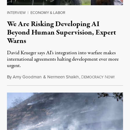
INTERVIEW
|
ECONOMY & LABOR
We Are Risking Developing AI
Beyond Human Supervision, Expert
Warns
David Krueger says AI's integration into warfare makes
international agreements halting development ever more
urgent.
By
Amy Goodman
&
Nermeen Shaikh
,
D
N
August 6
EMOCRACY
OW!