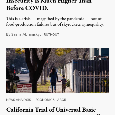
Insecurity Is Much Higher Than
Before COVID.
This is a crisis — magnified by the pandemic — not of
food-production failures but of skyrocketing inequality.
By
Sasha Abramsky
,
T
November 25, 2021
RUTHOUT
NEWS ANALYSIS
|
ECONOMY & LABOR
California Trial of Universal Basic