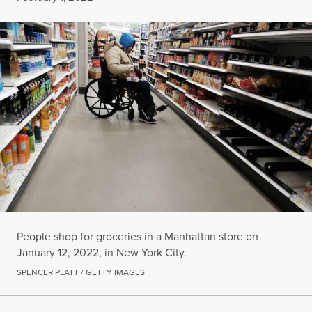
People shop for groceries in a Manhattan store on
January 12, 2022, in New York City.
SPENCER PLATT / GETTY IMAGES