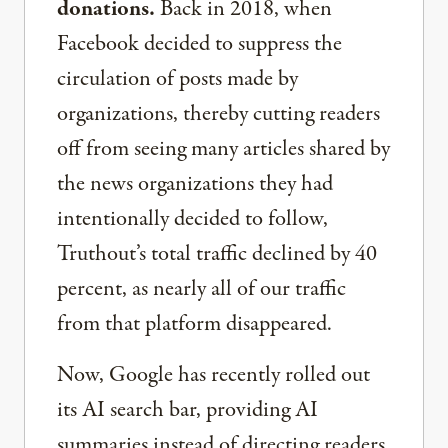
donations.
Back in 2018, when
Facebook decided to suppress the
circulation of posts made by
organizations, thereby cutting readers
off from seeing many articles shared by
the news organizations they had
intentionally decided to follow,
Truthout’s total traffic declined by 40
percent, as nearly all of our traffic
from that platform disappeared.
Now, Google has recently rolled out
its AI search bar, providing AI
summaries instead of directing readers