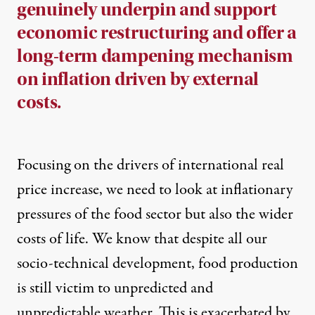
genuinely underpin and support
economic restructuring and offer a
long-term dampening mechanism
on inflation driven by external
costs.
Focusing on the drivers of international real
price increase, we need to look at inflationary
pressures of the food sector but also the wider
costs of life. We know that despite all our
socio-technical development, food production
is still victim to unpredicted and
unpredictable weather. This is exacerbated by