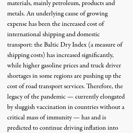
materials, mainly petroleum, products and
metals. An underlying cause of growing
expense has been the increased cost of
international shipping and domestic
transport: the Baltic Dry Index (a measure of
shipping costs) has increased significantly,
while higher gasoline prices and truck driver
shortages in some regions are pushing up the
cost of road transport services. Therefore, the
legacy of the pandemic — currently elongated
by sluggish vaccination in countries without a
critical mass of immunity — has and is
predicted to continue driving inflation into