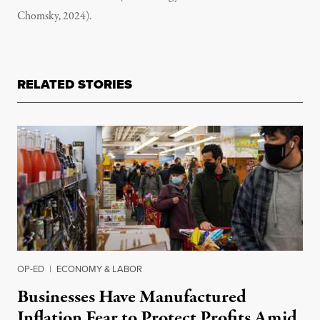
Chomsky, 2024).
RELATED STORIES
OP-ED
|
ECONOMY & LABOR
Businesses Have Manufactured
Inflation Fear to Protect Profits Amid