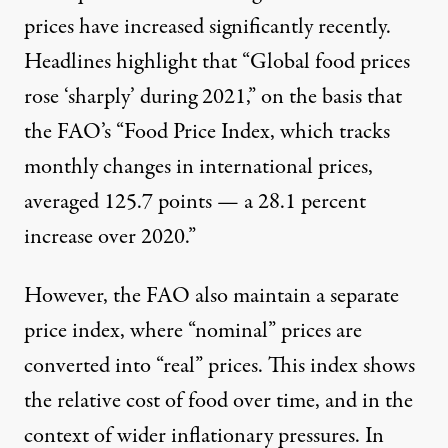
prices have increased significantly recently.
Headlines highlight that “Global food prices
rose ‘sharply’ during 2021,” on the basis that
the FAO’s “Food Price Index, which tracks
monthly changes in international prices,
averaged 125.7 points —
a 28.1 percent
increase over 2020
.”
However, the FAO also maintain a separate
price index, where “nominal” prices are
converted into “real” prices. This index shows
the relative cost of food over time, and in the
context of wider inflationary pressures. In