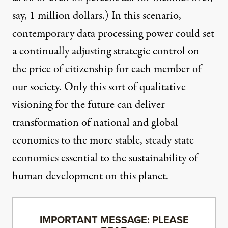
say, 1 million dollars.) In this scenario,
contemporary data processing power could set
a continually adjusting strategic control on
the price of citizenship for each member of
our society. Only this sort of qualitative
visioning for the future can deliver
transformation of national and global
economies to the more stable, steady state
economics essential to the sustainability of
human development on this planet.
IMPORTANT MESSAGE: PLEASE