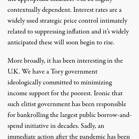
contextually dependent. Interest rates are a
widely used strategic price control intimately
related to suppressing inflation and it’s widely
anticipated these will soon begin to rise.
More broadly, it has been interesting in the
U.K. We have a Tory government
ideologically committed to minimizing
income support for the poorest. Ironic that
such elitist government has been responsible
for bankrolling
the largest public borrow-and-
spend initiative in decades
. Sadly, an
immediate action after the pandemic has been