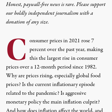
Honest, paywall-free news is rare. Please support
our boldly independent journalism with
a
donation
of any size.
C
onsumer prices in 2021 rose 7
percent over the past year, making
this the largest rise in consumer
prices over a 12-month period since 1982.
Why are prices rising, especially global food
prices? Is the current inflationary episode
related to the pandemic? Is aggressive
monetary policy the main inflation culprit?
And how does inflation affect the world, and