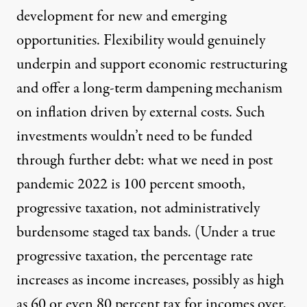
development for new and emerging
opportunities. Flexibility would genuinely
underpin and support economic restructuring
and offer a long-term dampening mechanism
on inflation driven by external costs. Such
investments wouldn’t need to be funded
through further debt: what we need in post
pandemic 2022 is 100 percent smooth,
progressive taxation, not administratively
burdensome staged tax bands. (Under a true
progressive taxation, the percentage rate
increases as income increases, possibly as high
as 60 or even 80 percent tax for incomes over,