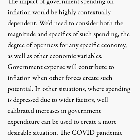
The impact of government spending on
inflation would be highly contextually
dependent. We’d need to consider both the
magnitude and specifics of such spending, the
degree of openness for any specific economy,
as well as other economic variables.
Government expense will contribute to
inflation when other forces create such
potential. In other situations, where spending
is depressed due to wider factors, well
calibrated increases in government
expenditure can be used to create a more
desirable situation. The COVID pandemic