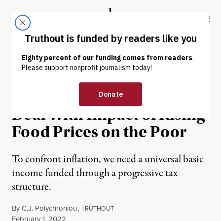
Skip to content
Skip to footer
Truthout
ABOUT
LATEST
DONATE
INTERVIEW
|
ECONOMY & LABOR
Inflation Policies Must
Deal With Impact of Rising
Food Prices on the Poor
To confront inflation, we need a universal basic
income funded through a progressive tax
structure.
By
C.J. Polychroniou
,
T
RUTHOUT
Published
February 1, 2022