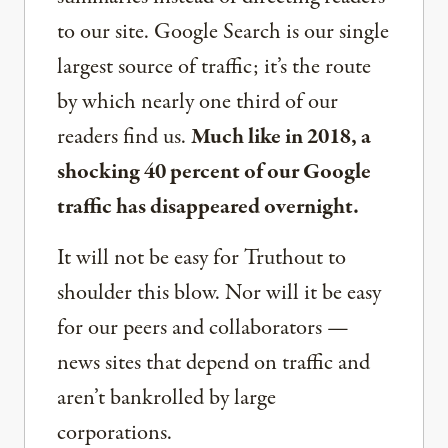
to our site. Google Search is our single
largest source of traffic; it’s the route
by which nearly one third of our
readers find us.
Much like in 2018, a
shocking 40 percent of our Google
traffic has disappeared overnight.
It will not be easy for Truthout to
shoulder this blow. Nor will it be easy
for our peers and collaborators —
news sites that depend on traffic and
aren’t bankrolled by large
corporations.