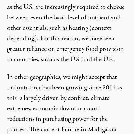
as the U.S. are increasingly required to choose
between even the basic level of nutrient and
other essentials, such as heating (context
depending). For this reason, we have seen
greater reliance on emergency food provision
in countries, such as the U.S. and the U.K.
In other geographies, we might accept that
malnutrition has been growing since 2014 as
this is largely
driven by conflict, climate
extremes, economic downturns and
reductions
in purchasing power for the
poorest. The current famine in Madagascar