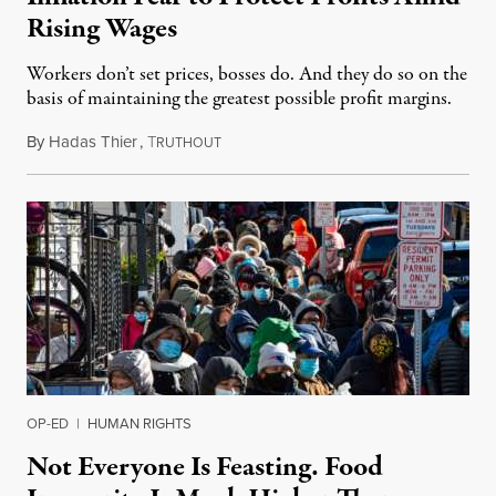
Rising Wages
Workers don’t set prices, bosses do. And they do so on the
basis of maintaining the greatest possible profit margins.
By
Hadas Thier
,
T
December 26, 2021
RUTHOUT
OP-ED
|
HUMAN RIGHTS
Not Everyone Is Feasting. Food