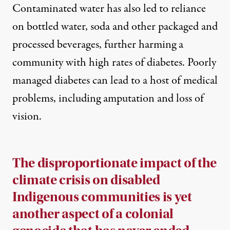
Contaminated water has also led to reliance
on bottled water, soda and other packaged and
processed beverages, further harming a
community with high rates of diabetes. Poorly
managed diabetes can lead to a host of medical
problems, including amputation and loss of
vision.
The disproportionate impact of the
climate crisis on disabled
Indigenous communities is yet
another aspect of a colonial