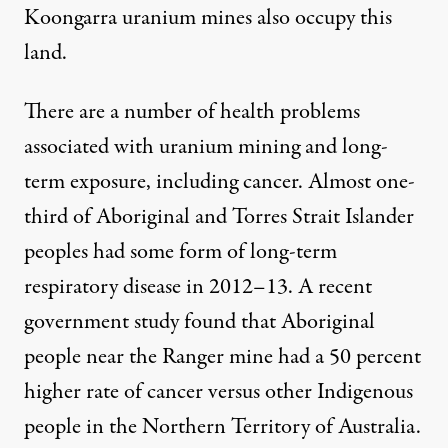
Koongarra uranium mines also occupy this
land.
There are a number of health problems
associated with uranium mining and long-
term exposure, including cancer. Almost
one-
third
of Aboriginal and Torres Strait Islander
peoples had some form of long-term
respiratory disease in 2012–13. A
recent
government study
found that Aboriginal
people near the Ranger mine had a 50 percent
higher rate of cancer versus other Indigenous
people in the Northern Territory of Australia.