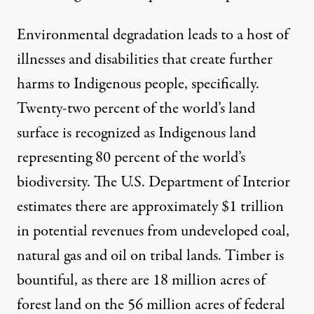
Environmental degradation leads to a host of
illnesses and disabilities that create further
harms to Indigenous people, specifically.
Twenty-two percent of the world’s land
surface is recognized as Indigenous land
representing
80 percent of the world’s
biodiversity
. The
U.S. Department of Interior
estimates there are approximately $1 trillion
in potential revenues from undeveloped coal,
natural gas and oil on tribal lands. Timber is
bountiful, as there are 18 million acres of
forest land on the 56 million acres of
federal