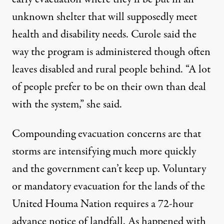
unknown shelter that will supposedly meet
health and disability needs. Curole said the
way the program is administered though often
leaves disabled and rural people behind. “A lot
of people prefer to be on their own than deal
with the system,” she said.
Compounding evacuation concerns are that
storms are intensifying much more quickly
and the government can’t keep up. Voluntary
or mandatory evacuation for the lands of the
United Houma Nation requires a 72-hour
advance notice of landfall. As happened with