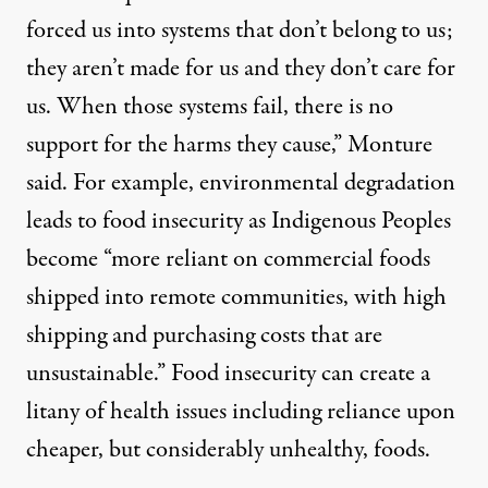
forced us into systems that don’t belong to us;
they aren’t made for us and they don’t care for
us. When those systems fail, there is no
support for the harms they cause,” Monture
said. For example, environmental degradation
leads to food insecurity as Indigenous Peoples
become “more reliant on commercial foods
shipped into remote communities, with high
shipping and purchasing costs that are
unsustainable.” Food insecurity can create a
litany of health issues including reliance upon
cheaper, but considerably unhealthy, foods.