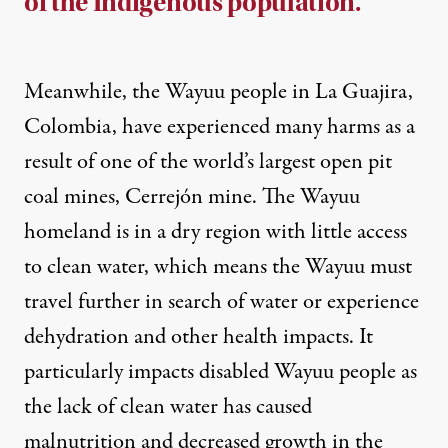
of the Indigenous population.
Meanwhile, the Wayuu people in La Guajira,
Colombia, have experienced many harms as a
result of one of the world’s largest open pit
coal mines,
Cerrejón mine
. The Wayuu
homeland is in a dry region with little access
to clean water, which means the Wayuu must
travel further in search of water or experience
dehydration and other
health impacts
. It
particularly impacts disabled Wayuu people as
the lack of clean water has caused
malnutrition and decreased growth
in the