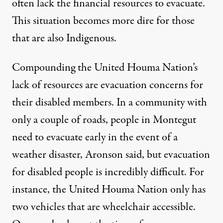
often lack the financial resources to evacuate.
This situation becomes more dire for those
that are also Indigenous.
Compounding the United Houma Nation’s
lack of resources are evacuation concerns for
their disabled members. In a community with
only a couple of roads, people in Montegut
need to evacuate early in the event of a
weather disaster, Aronson said, but evacuation
for disabled people is incredibly difficult. For
instance, the United Houma Nation only has
two vehicles that are wheelchair accessible.