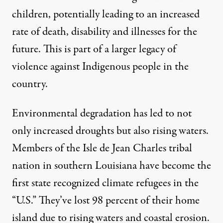
children, potentially leading to an increased
rate of death, disability and illnesses for the
future. This is part of a larger legacy of
violence against Indigenous people in the
country.
Environmental degradation has led to not
only increased droughts but also rising waters.
Members of the Isle de Jean Charles tribal
nation in southern Louisiana have become the
first state recognized climate refugees in the
“U.S.” They’ve
lost 98 percent of their home
island
due to rising waters and coastal erosion.