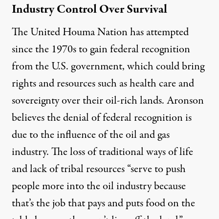
Industry Control Over Survival
The United Houma Nation has attempted
since the 1970s to gain federal recognition
from the U.S. government, which could bring
rights and resources such as health care and
sovereignty over their oil-rich lands. Aronson
believes the denial of federal recognition is
due to the influence of the oil and gas
industry. The loss of traditional ways of life
and lack of tribal resources “serve to push
people more into the oil industry because
that’s the job that pays and puts food on the