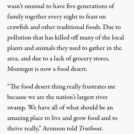
wasn’t unusual to have five generations of
family together every night to feast on
crawfish and other traditional foods. Due to
pollution that has killed off many of the local
plants and animals they used to gather in the
area, and due to a lack of grocery stores,
Montegut is now a food desert.
“The food desert thing really frustrates me
because we are the nation’s largest river
swamp. We have all of what should be an
amazing place to live and grow food and to
thrive really,” Aronson told
Truthout
.