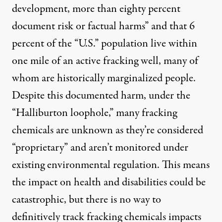
development, more than eighty percent
document risk or factual harms” and that
6
percent
of the “U.S.” population live within
one mile of an active fracking well, many of
whom are historically marginalized people.
Despite this documented harm, under the
“Halliburton loophole,” many fracking
chemicals are unknown as they’re considered
“proprietary” and aren’t monitored under
existing environmental regulation. This means
the impact on health and disabilities could be
catastrophic, but there is no way to
definitively track fracking chemicals impacts