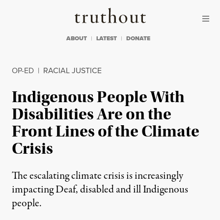
Skip to content
Skip to footer
Truthout
ABOUT
LATEST
DONATE
OP-ED
|
RACIAL JUSTICE
Indigenous People With
Disabilities Are on the
Front Lines of the Climate
Crisis
The escalating climate crisis is increasingly
impacting Deaf, disabled and ill Indigenous
people.