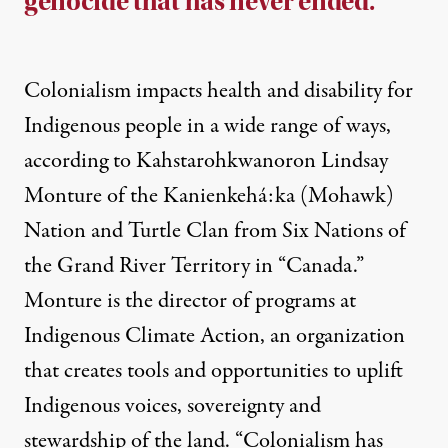
genocide that has never ended.
Colonialism impacts health and disability for
Indigenous people in a wide range of ways,
according to Kahstarohkwanoron Lindsay
Monture of the Kanienkehá:ka (Mohawk)
Nation and Turtle Clan from Six Nations of
the Grand River Territory in “Canada.”
Monture is the director of programs at
Indigenous Climate Action, an organization
that creates tools and opportunities to uplift
Indigenous voices, sovereignty and
stewardship of the land. “Colonialism has