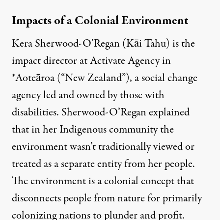
Impacts of a Colonial Environment
Kera Sherwood-O’Regan (Kāi Tahu) is the
impact director at Activate Agency in
*Aoteāroa (“New Zealand”), a social change
agency led and owned by those with
disabilities. Sherwood-O’Regan explained
that in her Indigenous community the
environment wasn’t traditionally viewed or
treated as a separate entity from her people.
The environment is a colonial concept that
disconnects people from nature for primarily
colonizing nations to plunder and profit.