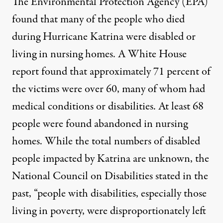
The Environmental Protection Agency (EPA)
found that many of the
people who died
during Hurricane Katrina were disabled or
living in nursing homes. A
White House
report
found that approximately 71 percent of
the victims were over 60, many of whom had
medical conditions or disabilities. At least 68
people were found abandoned in nursing
homes. While the total numbers of disabled
people impacted by Katrina are unknown, the
National Council on Disabilities
stated in the
past, “people with disabilities, especially those
living in poverty, were disproportionately left