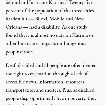
behind in Hurricane Katrina.”
Twenty-five
percent
of the population of the three cities
hardest hit — Biloxi, Mobile and New
Orleans — had a disability. As one
study
found
there is almost no data on Katrina or
other hurricanes impacts on Indigenous
people either.
Deaf, disabled and ill people are often denied
the right to evacuation through a lack of
accessible news, information, resources,
transportation and shelters. Plus, as disabled
people disproportionally
live in poverty
, they