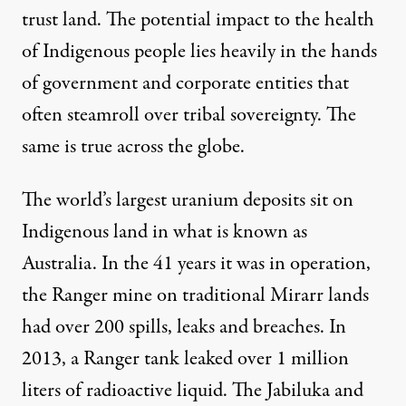
trust land
. The potential impact to the health
of Indigenous people lies heavily in the hands
of government and corporate entities that
often steamroll over tribal sovereignty. The
same is true across the globe.
The world’s largest uranium deposits sit on
Indigenous land in what is known as
Australia. In the 41 years it was in operation,
the Ranger mine on traditional Mirarr lands
had over
200 spills, leaks and breaches
. In
2013, a Ranger tank leaked over 1 million
liters of radioactive liquid. The Jabiluka and