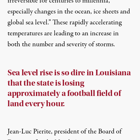
irreversible for centuries to millennia,
especially changes in the ocean, ice sheets and
global sea level.” These rapidly accelerating
temperatures are leading to an increase in
both the number and severity of storms.
Sea level rise is so dire in Louisiana
that the state is losing
approximately a football field of
land every hour.
Jean-Luc Pierite, president of the Board of