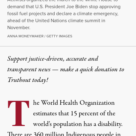
demand that U.S. President Joe Biden stop approving
fossil fuel projects and declare a climate emergency,
ahead of the United Nations climate summit in
November.
ANNA MONEYMAKER / GETTY IMAGES
Support justice-driven, accurate and
transparent news — make a
quick donation
to
Truthout today!
T
he World Health Organization
estimates that
15 percent
of the
world’s population has a disability.
There are
360 million Indigenous people
in