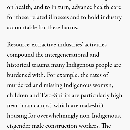
on health, and to in turn, advance health care
for these related illnesses and to hold industry
accountable for these harms.
Resource-extractive industries’ activities
compound the intergenerational and
historical trauma many Indigenous people are
burdened with. For example, the rates of
murdered and missing Indigenous womxn,
children and Two-Spirits are particularly high
near “man camps,
”
which are makeshift
housing for overwhelmingly non-Indigenous,
cisgender male construction workers. The