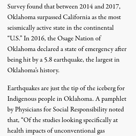
Survey found that between 2014 and 2017,
Oklahoma surpassed California as the most
seismically active state
in the continental
“U.S.” In 2016, the Osage Nation of
Oklahoma declared a state of emergency after
being hit by a 5.8 earthquake, the largest in
Oklahoma’s history.
Earthquakes are just the tip of the iceberg for
Indigenous people in Oklahoma. A pamphlet
by Physicians for Social Responsibility noted
that, “Of the studies looking specifically at
health impacts of unconventional gas