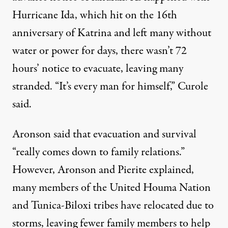
Hurricane Ida, which hit on the 16th
anniversary of Katrina and left many without
water or power for days, there wasn’t 72
hours’ notice to evacuate, leaving many
stranded. “It’s every man for himself,” Curole
said.
Aronson said that evacuation and survival
“really comes down to family relations.”
However, Aronson and Pierite explained,
many members of the United Houma Nation
and Tunica-Biloxi tribes have relocated due to
storms, leaving fewer family members to help