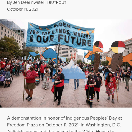
By
Jen Deerinwater
,
T
RUTHOUT
Published
October 11, 2021
A demonstration in honor of Indigenous Peoples’ Day at
Freedom Plaza on October 11, 2021, in Washington, D.C.
Activists organized the march to the White House to