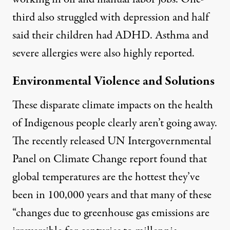
third also struggled with depression and half
said their children had ADHD. Asthma and
severe allergies were also highly reported.
Environmental Violence and Solutions
These disparate climate impacts on the health
of Indigenous people clearly aren’t going away.
The recently released
UN Intergovernmental
Panel on Climate Change report
found that
global temperatures are the hottest they’ve
been in 100,000 years and that many of these
“changes due to greenhouse gas emissions are