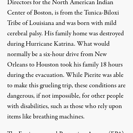
Directors for the North American Indian
Center of Boston, is from the Tunica-Biloxi
Tribe of Louisiana and was born with mild
cerebral palsy. His family home was destroyed
during Hurricane Katrina. What would
normally be a six-hour drive from New
Orleans to Houston took his family 18 hours
during the evacuation. While Pierite was able
to make this grueling trip, these conditions are
dangerous, if not impossible, for other people
with disabilities, such as those who rely upon
items like breathing machines.