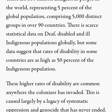
the world, representing 5 percent of the
global population, comprising 5,000 distinct
groups in over 90 countries. There is scarce
statistical data on Deaf, disabled and ill
Indigenous populations globally, but some
data suggest that rates of disability in some
countries are as high as
50 percent of the
Indigenous population
.
These higher rates of disability are common
anywhere the colonizer has invaded. This is
caused largely by a legacy of systematic
oppression and genocide that has never ended.