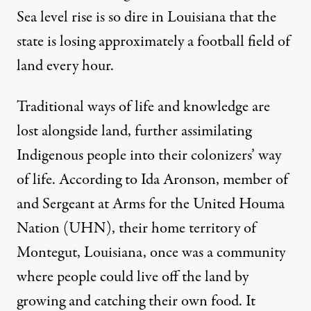
Sea level rise is so dire in Louisiana that the
state is losing approximately a
football field of
land every hour
.
Traditional ways of life and knowledge are
lost alongside land, further assimilating
Indigenous people into their colonizers’ way
of life. According to Ida Aronson, member of
and Sergeant at Arms for the United Houma
Nation (UHN), their home territory of
Montegut, Louisiana, once was a community
where people could live off the land by
growing and catching their own food. It