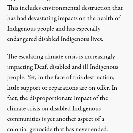
This includes environmental destruction that
has had devastating impacts on the health of
Indigenous people and has especially
endangered disabled Indigenous lives.
The escalating climate crisis is increasingly
impacting Deaf, disabled and ill Indigenous
people. Yet, in the face of this destruction,
little support or reparations are on offer. In
fact, the disproportionate impact of the
climate crisis on disabled Indigenous
communities is yet another aspect of a
colonial genocide that has never ended.