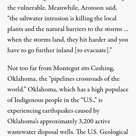
the vulnerable. Meanwhile, Aronson said,
“the saltwater intrusion is killing the local
plants and the natural barriers to the storms …
when the storms land, they hit harder and you
have to go further inland [to evacuate].”
Not too far from Montegut sits Cushing,
Oklahoma, the “
pipelines crossroads of the
world
.” Oklahoma, which has a
high populace
of Indigenous people
in the “U.S.,” is
experiencing earthquakes caused by
Oklahoma’s approximately
3,200 active
wastewater disposal wells
. The U.S. Geological