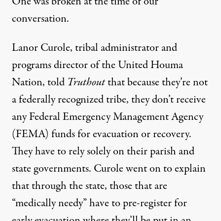
One was broken at the time of our
conversation.
Lanor Curole, tribal administrator and
programs director of the United Houma
Nation, told
Truthout
that because they’re not
a federally recognized tribe, they don’t receive
any Federal Emergency Management Agency
(FEMA) funds for evacuation or recovery.
They have to rely solely on their parish and
state governments. Curole went on to explain
that through the state, those that are
“medically needy” have to pre-register for
early evacuation where they’ll be put in an