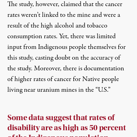
The study, however, claimed that the cancer
rates weren’t linked to the mine and were a
result of the high alcohol and tobacco
consumption rates. Yet, there was
limited
input from Indigenous people themselves
for
this study, casting doubt on the accuracy of
the study. Moreover, there is documentation
of higher rates of cancer for Native people
living near uranium mines in the “U.S.”
Some data suggest that rates of
disability are as high as 50 percent