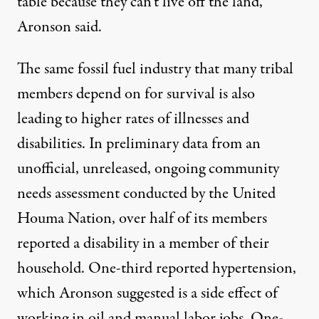
table because they can’t live off the land,”
Aronson said.
The same fossil fuel industry that many tribal
members depend on for survival is also
leading to higher rates of illnesses and
disabilities. In preliminary data from an
unofficial, unreleased, ongoing community
needs assessment conducted by the United
Houma Nation, over half of its members
reported a disability in a member of their
household. One-third reported hypertension,
which Aronson suggested is a side effect of
working in oil and manual labor jobs. One-