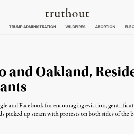
Truthout
ing
:
TRUMP ADMINISTRATION
WILDFIRES
ABORTION
ELE
o and Oakland, Resid
iants
ogle and Facebook for encouraging eviction, gentrifica
s picked up steam with protests on both sides of the