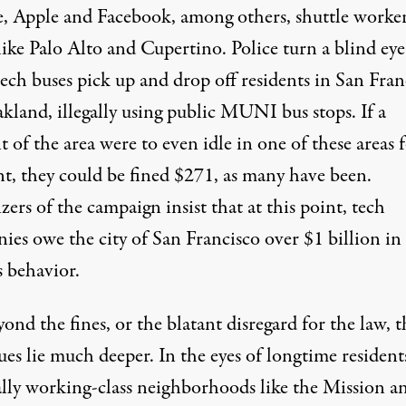
, Apple and Facebook, among others, shuttle worker
like Palo Alto and Cupertino. Police turn a blind eye
ech buses pick up and drop off residents in San Fran
kland, illegally using public MUNI bus stops. If a
t of the area were to even idle in one of these areas f
, they could be fined $271, as many have been.
ers of the campaign insist that at this point, tech
es owe the city of San Francisco over $1 billion in 
s behavior.
ond the fines, or the blatant disregard for the law, t
sues lie much deeper. In the eyes of longtime resident
cally working-class neighborhoods like the Mission a