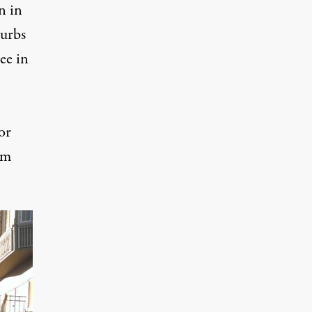
n in
burbs
ee in
or
em