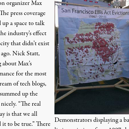
on organizer Max
 The press coverage
up a space to talk
he industry’s effect
city that didn’t exist
 ago. Nick Statt,
g about Max’s
mance for the most
ream of tech blogs,
 summed up the
 nicely. “The real
y is that we all
Demonstrators displaying a b
it to be true.” There