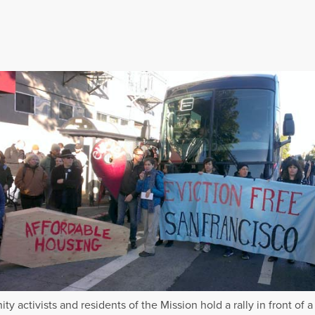
y activists and residents of the Mission hold a rally in front of a