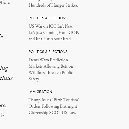
Photo:
Hundreds of Hunger Strikes.
POLITICS & ELECTIONS
US War on ICC Isn’t New,
Isn’t Just Coming From GOP,
le
and Isn’t Just About Israel
POLITICS & ELECTIONS
Dems Warn Prediction
Markets Allowing Bets on
ting
Wildfires Threaten Public
ntinue
Safety
IMMIGRATION
Trump Issues “Birth Tourism”
ore
Orders Following Birthright
Citizenship SCOTUS Loss
i-