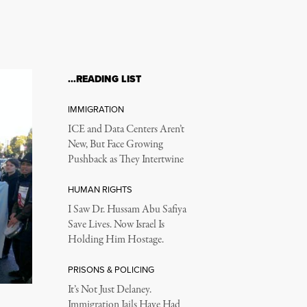
…READING LIST
IMMIGRATION
ICE and Data Centers Aren’t
New, But Face Growing
Pushback as They Intertwine
HUMAN RIGHTS
I Saw Dr. Hussam Abu Safiya
Save Lives. Now Israel Is
Holding Him Hostage.
PRISONS & POLICING
It’s Not Just Delaney.
Immigration Jails Have Had