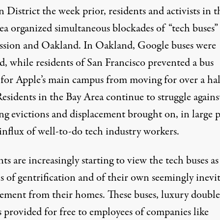
 District the week prior, residents and activists in t
ea organized simultaneous blockades of “tech buses”
ssion and Oakland. In Oakland, Google buses were
d, while residents of San Francisco prevented a bus
for Apple’s main campus from moving for over a hal
esidents in the Bay Area continue to struggle agains
ng evictions and displacement brought on, in large p
influx of well-to-do tech industry workers.
ts are increasingly starting to view the tech buses as
s of gentrification and of their own seemingly inevi
cement from their homes. These buses, luxury double
s provided for free to employees of companies like