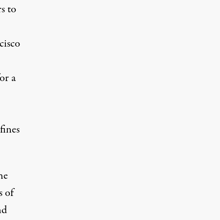
s to
cisco
or a
fines
he
s of
nd