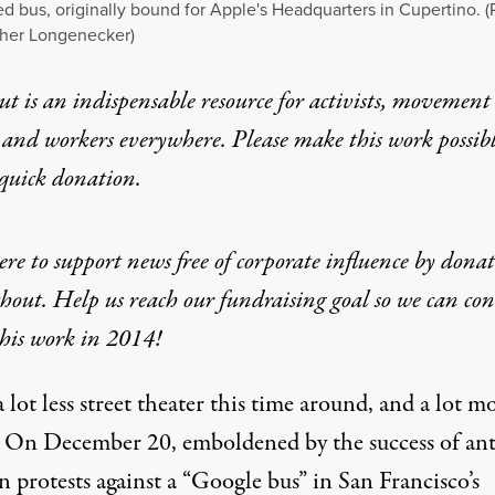
d bus, originally bound for Apple's Headquarters in Cupertino. (
pher Longenecker)
t is an indispensable resource for activists, movement
 and workers everywhere. Please make this work possib
quick donation
.
ere to support news free of corporate influence by dona
hout. Help us reach our fundraising goal so we can co
his work in 2014!
a lot less street theater this time around, and a lot m
. On December 20, emboldened by the success of ant
n protests against a “Google bus” in San Francisco’s