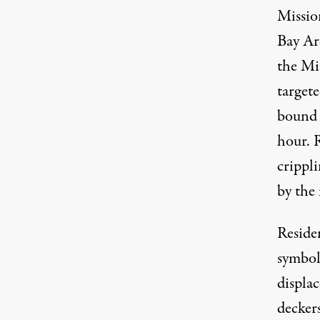
Mission
Bay Ar
the Mi
targete
bound 
hour. R
crippli
by the 
Residen
symbol
displa
decker