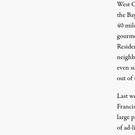
West Oa
the Bay
40 mile
gourme
Residen
neighb
even su
out of
Last we
Francis
large p
of ad-l