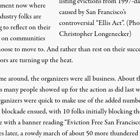
listing evictions from 1997-da
oment now where
caused by San Francisco’s
dustry folks are
controversial “Ellis Act”. (Pho
 to reflect on their
Christopher Longenecker)
 on communities
oose to move to. And rather than rest on their succe
ors are turning up the heat.
me around, the organizers were all business. About t
as many people showed up for the action as did last 
ganizers were quick to make use of the added numbe
 blockade ensued, with 10 folks initially blocking th
e with a banner reading “Eviction Free San Francisco
s later, a rowdy march of about 50 more thundered