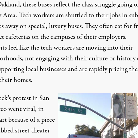
kland, these buses reflect the class struggle going o
 Area. Tech workers are shuttled to their jobs in su
s away on special, luxury buses. They often eat for fr
t cafeterias on the campuses of their employers.
ts feel like the tech workers are moving into their
orhoods, not engaging with their culture or history 
pporting local businesses and are rapidly pricing th
 their homes.
ek’s protest in San
co went viral, in
art because of a piece
ibbed street theater