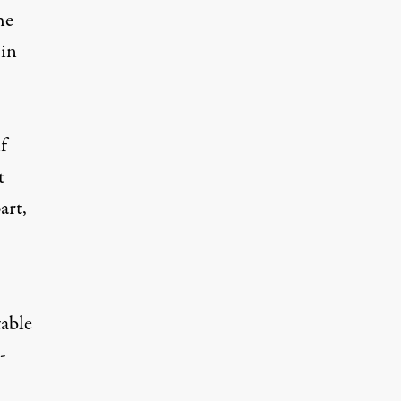
he
 in
f
t
art,
table
-