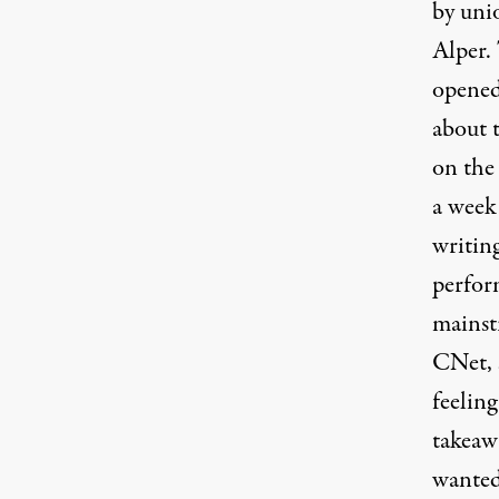
by uni
Alper.
opened 
about t
on the 
a week
writin
perfor
mainst
CNet,
feeling
takeawa
wanted 