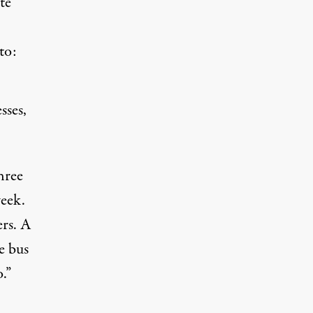
te
to:
sses,
hree
week.
rs. A
e bus
.”