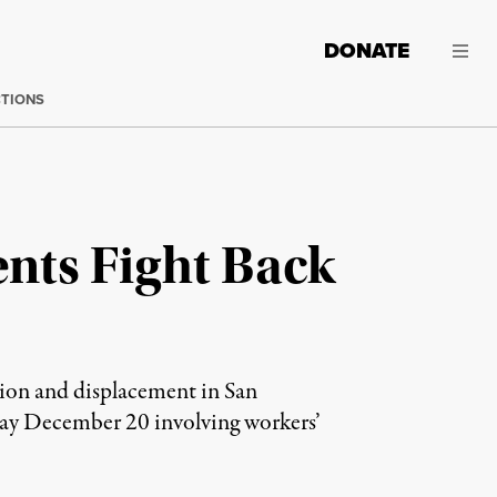
DONATE
CTIONS
ents Fight Back
tion and displacement in San
 bay December 20 involving workers’