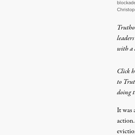
blockade
Christo
Truthou
leaders
with a
Click h
to Trut
doing t
It was 
action
evictio