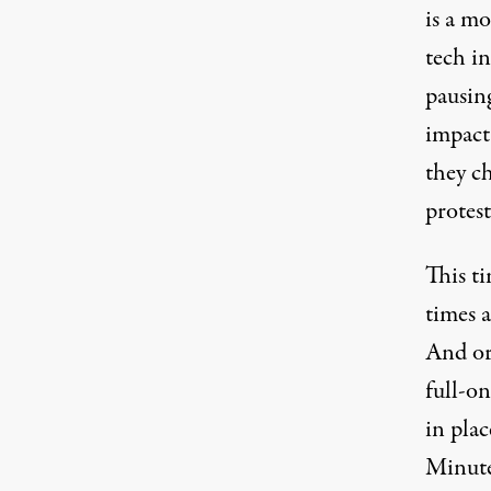
is a m
tech in
pausing
impact
they ch
protest
This ti
times 
And or
full-on
in plac
Minute