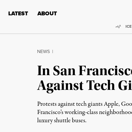
Skip to content
Skip to footer
LATEST
ABOUT
Trend
ICE
NEWS
|
In San Francisc
Against Tech G
Protests against tech giants Apple, Go
Francisco’s working-class neighborhood
luxury shuttle buses.