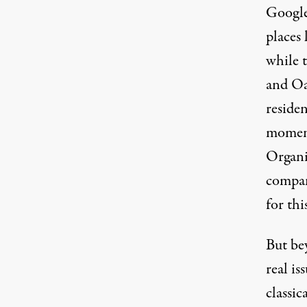
Google
places 
while t
and Oa
residen
moment
Organiz
compani
for thi
But bey
real is
classi