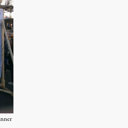
anner