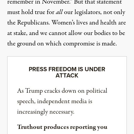
remember in November.” But that statement
must hold true for
all
our legislators, not only
the Republicans. Women’s lives and health are
at stake, and we cannot allow our bodies to be
the ground on which compromise is made.
PRESS FREEDOM IS UNDER
ATTACK
As Trump cracks down on political
speech, independent media is
increasingly necessary.
Truthout produces reporting you