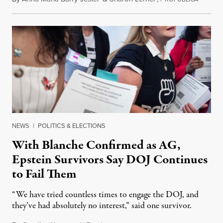
NEWS
|
POLITICS & ELECTIONS
With Blanche Confirmed as AG,
Epstein Survivors Say DOJ Continues
to Fail Them
“We have tried countless times to engage the DOJ, and
they’ve had absolutely no interest,” said one survivor.