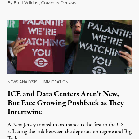
By
Brett Wilkins
,
C
D
August 8, 2026
OMMON
REAMS
NEWS ANALYSIS
|
IMMIGRATION
ICE and Data Centers Aren’t New,
But Face Growing Pushback as They
Intertwine
A New Jersey township ordinance is the first in the US
reflecting the link between the deportation regime and Big
Tech.