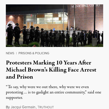
NEWS
|
PRISONS & POLICING
Protesters Marking 10 Years After
Michael Brown’s Killing Face Arrest
and Prison
“To say, why were we out there, why were we even
protesting … is to gaslight an entire community,” said one
supporter.
By
Jacqui Germain
,
T
August 8, 2026
RUTHOUT