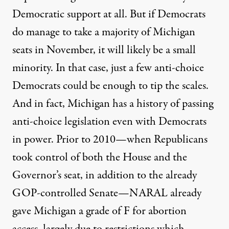
Democratic support at all. But if Democrats
do manage to take a majority of Michigan
seats in November, it will likely be a small
minority. In that case, just a few anti-choice
Democrats could be enough to tip the scales.
And in fact, Michigan has a history of passing
anti-choice legislation even with Democrats
in power. Prior to 2010—when Republicans
took control of both the House and the
Governor’s seat, in addition to the already
GOP-controlled Senate—NARAL already
gave Michigan a grade of F for abortion