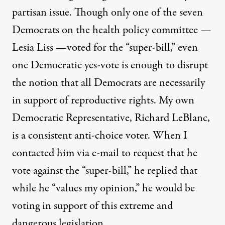
partisan issue. Though only one of the seven
Democrats on the health policy committee —
Lesia Liss —voted for the “super-bill,” even
one Democratic yes-vote is enough to disrupt
the notion that all Democrats are necessarily
in support of reproductive rights. My own
Democratic Representative, Richard LeBlanc,
is a consistent anti-choice voter. When I
contacted him via e-mail to request that he
vote against the “super-bill,” he replied that
while he “values my opinion,” he would be
voting in support of this extreme and
dangerous legislation.