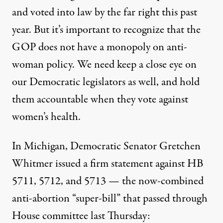
and voted into law by the far right this past
year. But it’s important to recognize that the
GOP does not have a monopoly on anti-
woman policy. We need keep a close eye on
our Democratic legislators as well, and hold
them accountable when they vote against
women’s health.
In Michigan, Democratic Senator Gretchen
Whitmer issued a firm statement against HB
5711, 5712, and 5713 — the now-combined
anti-abortion “super-bill” that passed through
House committee last Thursday: