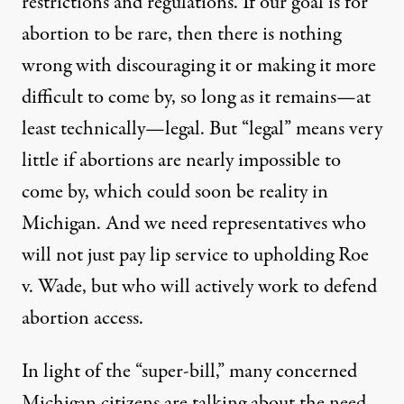
restrictions and regulations. If our goal is for
abortion to be rare, then there is nothing
wrong with discouraging it or making it more
difficult to come by, so long as it remains—at
least technically—legal. But “legal” means very
little if abortions are nearly impossible to
come by, which could soon be reality in
Michigan. And we need representatives who
will not just pay lip service to upholding Roe
v. Wade, but who will actively work to defend
abortion access.
In light of the “super-bill,” many concerned
Michigan citizens are talking about the need