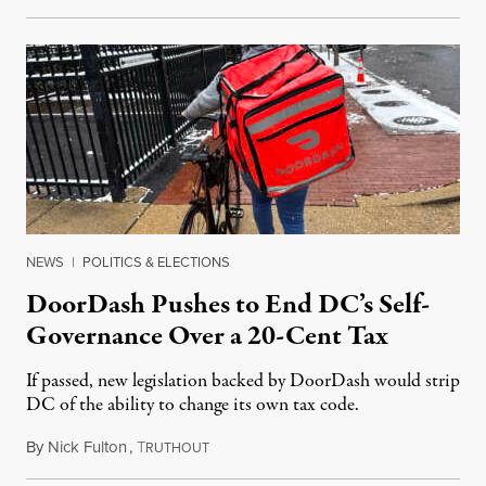
NEWS
|
POLITICS & ELECTIONS
DoorDash Pushes to End DC’s Self-
Governance Over a 20-Cent Tax
If passed, new legislation backed by DoorDash would strip
DC of the ability to change its own tax code.
By
Nick Fulton
,
T
August 8, 2026
RUTHOUT