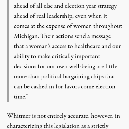
ahead of all else and election year strategy
ahead of real leadership, even when it
comes at the expense of women throughout
Michigan. Their actions send a message
that a woman’s access to healthcare and our
ability to make critically important
decisions for our own well-being are little
more than political bargaining chips that
can be cashed in for favors come election
time.”
Whitmer is not entirely accurate, however, in
characterizing this legislation as a strictly