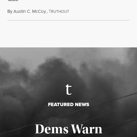
By
Austin C. McCoy
,
T
August 8, 2026
RUTHOUT
FEATURED NEWS
Dems Warn