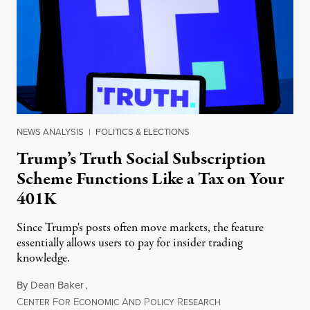
NEWS ANALYSIS
|
POLITICS & ELECTIONS
Trump’s Truth Social Subscription
Scheme Functions Like a Tax on Your
401K
Since Trump's posts often move markets, the feature
essentially allows users to pay for insider trading
knowledge.
By
Dean Baker
,
C
F
E
A
P
R
August 8, 2026
ENTER
OR
CONOMIC
ND
OLICY
ESEARCH