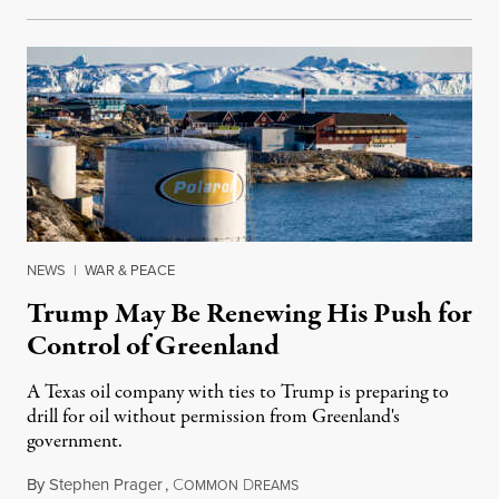
NEWS
|
WAR & PEACE
Trump May Be Renewing His Push for
Control of Greenland
A Texas oil company with ties to Trump is preparing to
drill for oil without permission from Greenland's
government.
By
Stephen Prager
,
C
D
August 8, 2026
OMMON
REAMS