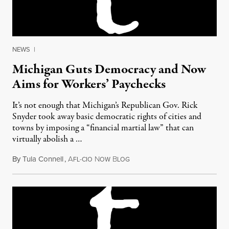
NEWS
|
Michigan Guts Democracy and Now
Aims for Workers’ Paychecks
It’s not enough that Michigan’s Republican Gov. Rick
Snyder took away basic democratic rights of cities and
towns by imposing a “financial martial law” that can
virtually abolish a …
By
Tula Connell
,
A
N
B
July 6, 2011
FL-CIO
OW
LOG