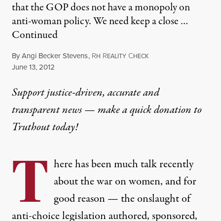
that the GOP does not have a monopoly on
anti-woman policy. We need keep a close …
Continued
By
Angi Becker Stevens
,
R
R
C
H
EALITY
HECK
Published
June 13, 2012
Support justice-driven, accurate and
transparent news — make a
quick donation
to
Truthout today!
T
here has been much talk recently
about the war on women, and for
good reason — the onslaught of
anti-choice legislation authored, sponsored,