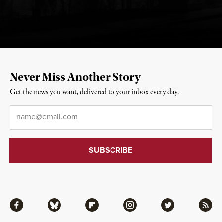
Never Miss Another Story
Get the news you want, delivered to your inbox every day.
Email
*
Facebook
Bluesky
Flipboard
Instagram
Twitter
RSS