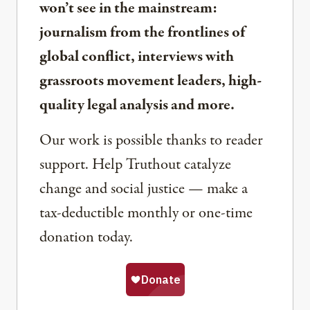
won’t see in the mainstream:
journalism from the frontlines of
global conflict, interviews with
grassroots movement leaders, high-
quality legal analysis and more.
Our work is possible thanks to reader
support. Help Truthout catalyze
change and social justice — make a
tax-deductible monthly or one-time
donation today.