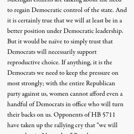
to regain Democratic control of the state. And
it is certainly true that we will at least be in a
better position under Democratic leadership.
But it would be naïve to simply trust that
Democrats will necessarily support
reproductive choice. If anything, it is the
Democrats we need to keep the pressure on
most strongly; with the entire Republican
party against us, women cannot afford even a
handful of Democrats in office who will turn
their backs on us. Opponents of HB 5711
have taken up the rallying cry that “we will