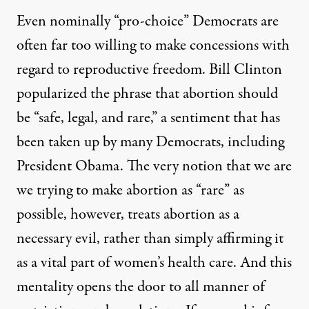
Even nominally “pro-choice” Democrats are
often far too willing to make concessions with
regard to reproductive freedom. Bill Clinton
popularized the phrase that abortion should
be “safe, legal, and rare,” a sentiment that has
been taken up by many Democrats, including
President Obama. The very notion that we are
we trying to make abortion as “rare” as
possible, however, treats abortion as a
necessary evil, rather than simply affirming it
as a vital part of women’s health care. And this
mentality opens the door to all manner of