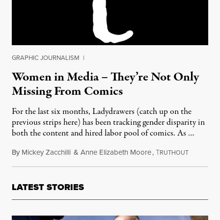
GRAPHIC JOURNALISM
|
Women in Media – They’re Not Only
Missing From Comics
For the last six months, Ladydrawers (catch up on the
previous strips here) has been tracking gender disparity in
both the content and hired labor pool of comics. As …
By
Mickey Zacchilli
&
Anne Elizabeth Moore
,
T
January 10
RUTHOUT
LATEST STORIES