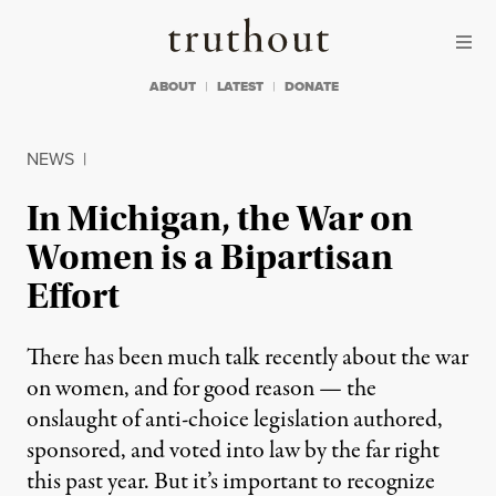
Skip to content
Skip to footer
Truthout
ABOUT
LATEST
DONATE
NEWS
|
In Michigan, the War on
Women is a Bipartisan
Effort
There has been much talk recently about the war
on women, and for good reason — the
onslaught of anti-choice legislation authored,
sponsored, and voted into law by the far right
this past year. But it’s important to recognize