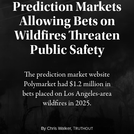
Prediction Markets
Allowing Bets on
Wildfires Threaten
Published August 7, 2026
Public Safety
The prediction market website
Polymarket had $1.2 million in
bets placed on Los Angeles-area
wildfires in 2025.
By
Chris Walker,
T
RUTHOUT