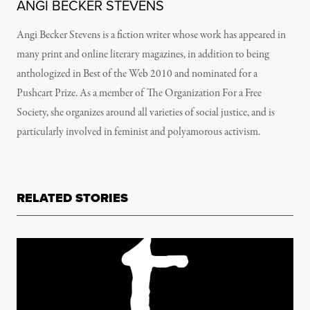
ANGI BECKER STEVENS
Angi Becker Stevens is a fiction writer whose work has appeared in
many print and online literary magazines, in addition to being
anthologized in Best of the Web 2010 and nominated for a
Pushcart Prize. As a member of The Organization For a Free
Society, she organizes around all varieties of social justice, and is
particularly involved in feminist and polyamorous activism.
RELATED STORIES