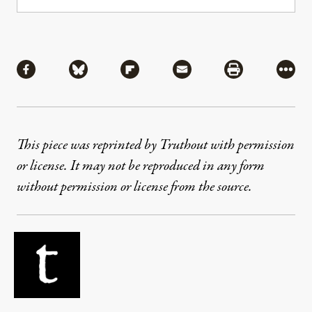
Share
Share via Facebook
Share via Bluesky
Share via Flipboard
Share via Mail
Share via Pri
More
This piece was reprinted by Truthout with permission
or license. It may not be reproduced in any form
without permission or license from the source.