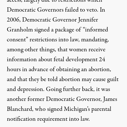
access, largely due to restrictions which
Democratic Governors failed to veto. In
2006, Democratic Governor Jennifer
Granholm signed a package of “informed
consent” restrictions into law, mandating,
among other things, that women receive
information about fetal development 24
hours in advance of obtaining an abortion,
and that they be told abortion may cause guilt
and depression. Going further back, it was
another former Democratic Governor, James
Blanchard, who signed Michigan’s parental
notification requirement into law.