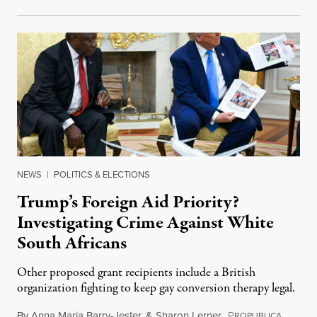
NEWS
|
POLITICS & ELECTIONS
Trump’s Foreign Aid Priority?
Investigating Crime Against White
South Africans
Other proposed grant recipients include a British
organization fighting to keep gay conversion therapy legal.
By
Anna Maria Barry-Jester
&
Sharon Lerner
,
P
August 
ROPUBLICA