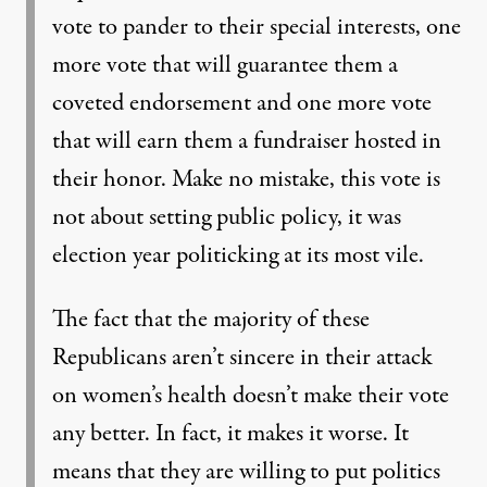
vote to pander to their special interests, one
more vote that will guarantee them a
coveted endorsement and one more vote
that will earn them a fundraiser hosted in
their honor. Make no mistake, this vote is
not about setting public policy, it was
election year politicking at its most vile.
The fact that the majority of these
Republicans aren’t sincere in their attack
on women’s health doesn’t make their vote
any better. In fact, it makes it worse. It
means that they are willing to put politics