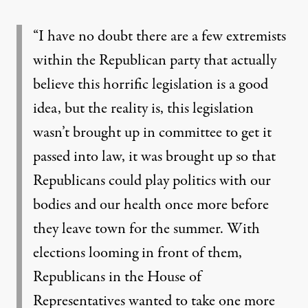
“I have no doubt there are a few extremists
within the Republican party that actually
believe this horrific legislation is a good
idea, but the reality is, this legislation
wasn’t brought up in committee to get it
passed into law, it was brought up so that
Republicans could play politics with our
bodies and our health once more before
they leave town for the summer. With
elections looming in front of them,
Republicans in the House of
Representatives wanted to take one more