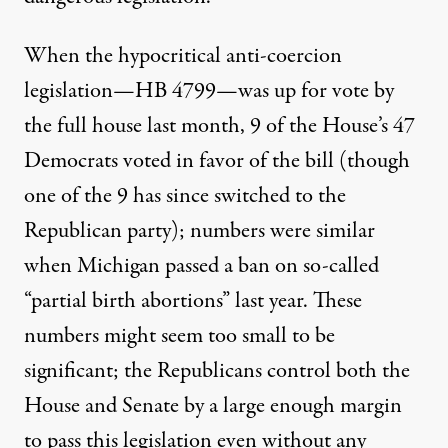
When the hypocritical anti-coercion
legislation—HB 4799—was up for vote by
the full house last month, 9 of the House’s 47
Democrats voted in favor of the bill (though
one of the 9 has since switched to the
Republican party); numbers were similar
when Michigan passed a ban on so-called
“partial birth abortions” last year. These
numbers might seem too small to be
significant; the Republicans control both the
House and Senate by a large enough margin
to pass this legislation even without any