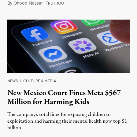
By
Ohood Nassar
,
T
August 8, 2026
RUTHOUT
NEWS
|
CULTURE & MEDIA
New Mexico Court Fines Meta $567
Million for Harming Kids
The company's total fines for exposing children to
exploitation and harming their mental health now top $1
billion.