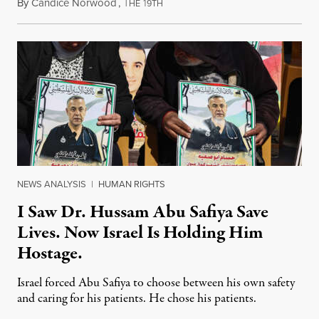
By
Candice Norwood
,
T
1
August 8, 2026
HE
9TH
NEWS ANALYSIS
|
HUMAN RIGHTS
I Saw Dr. Hussam Abu Safiya Save
Lives. Now Israel Is Holding Him
Hostage.
Israel forced Abu Safiya to choose between his own safety
and caring for his patients. He chose his patients.