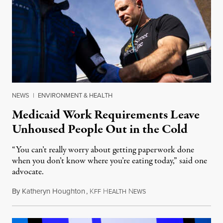
NEWS
|
ENVIRONMENT & HEALTH
Medicaid Work Requirements Leave
Unhoused People Out in the Cold
“You can’t really worry about getting paperwork done
when you don’t know where you’re eating today,” said one
advocate.
By
Katheryn Houghton
,
K
H
N
August 8, 2026
FF
EALTH
EWS