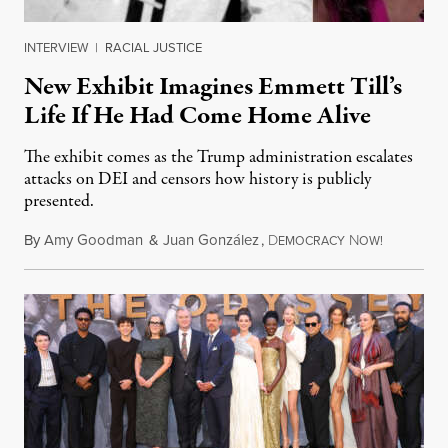
INTERVIEW
|
RACIAL JUSTICE
New Exhibit Imagines Emmett Till’s
Life If He Had Come Home Alive
The exhibit comes as the Trump administration escalates
attacks on DEI and censors how history is publicly
presented.
By
Amy Goodman
&
Juan González
,
D
N
August 4,
EMOCRACY
OW!