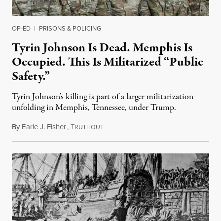
OP-ED
|
PRISONS & POLICING
Tyrin Johnson Is Dead. Memphis Is
Occupied. This Is Militarized “Public
Safety.”
Tyrin Johnson’s killing is part of a larger militarization
unfolding in Memphis, Tennessee, under Trump.
By
Earle J. Fisher
,
T
July 18, 2026
RUTHOUT