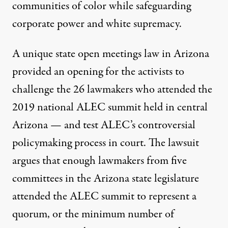
communities of color while
safeguarding
corporate power
and white supremacy.
A unique state open meetings law in Arizona
provided an opening for the activists to
challenge the 26 lawmakers who attended the
2019 national ALEC summit held in central
Arizona — and test ALEC’s controversial
policymaking process in court. The lawsuit
argues that enough lawmakers from five
committees in the Arizona state legislature
attended the ALEC summit to represent a
quorum, or the minimum number of