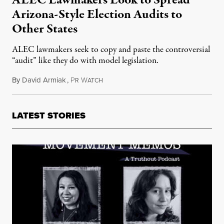
Arizona-Style Election Audits to
Other States
ALEC lawmakers seek to copy and paste the controversial
“audit” like they do with model legislation.
By
David Armiak
,
P
W
June 25, 2021
R
ATCH
LATEST STORIES