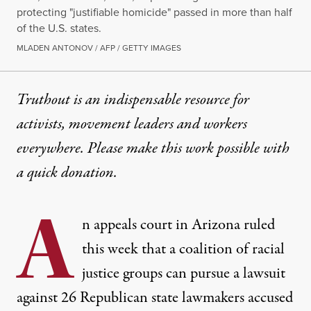
protecting "justifiable homicide" passed in more than half
of the U.S. states.
MLADEN ANTONOV / AFP / GETTY IMAGES
Truthout is an indispensable resource for
activists, movement leaders and workers
everywhere. Please make this work possible with
a
quick donation
.
A
n appeals court in Arizona ruled
this week that a coalition of racial
justice groups can pursue a lawsuit
against 26 Republican state lawmakers accused