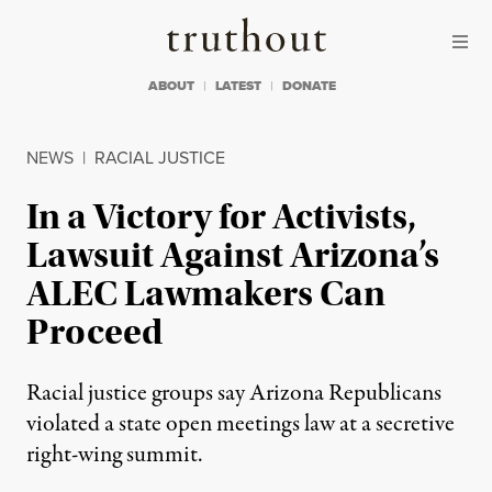
Skip to content
Skip to footer
Truthout
ABOUT
LATEST
DONATE
NEWS
|
RACIAL JUSTICE
In a Victory for Activists,
Lawsuit Against Arizona’s
ALEC Lawmakers Can
Proceed
Racial justice groups say Arizona Republicans
violated a state open meetings law at a secretive
right-wing summit.