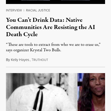
INTERVIEW
|
RACIAL JUSTICE
You Can’t Drink Data: Native
Communities Are Resisting the AI
Death Cycle
“These are tools to extract from who we are to erase us,”
says organizer Krystal Two Bulls.
By
Kelly Hayes
,
T
August 6, 2026
RUTHOUT