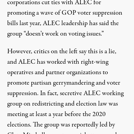
corporations cut ties with ALEC for
promoting a wave of GOP voter suppression
bills last year,
ALEC leadership
has said the
group “doesn’t work on voting issues.”
However, critics on the
left say this is a lie
,
and ALEC has worked with
right-wing
operatives
and
partner organizations
to
promote
partisan gerrymandering
and voter
suppression. In fact,
secretive ALEC working
group
on redistricting and election law was
meeting at least a year before the 2020
elections. The group was reportedly led by