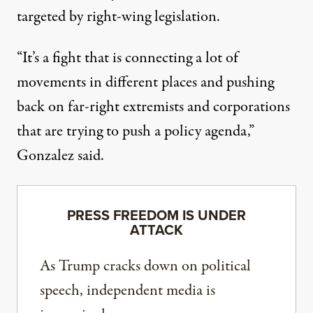
targeted by right-wing legislation.
“It’s a fight that is connecting a lot of
movements in different places and pushing
back on far-right extremists and corporations
that are trying to push a policy agenda,”
Gonzalez said.
PRESS FREEDOM IS UNDER
ATTACK
As Trump cracks down on political
speech, independent media is