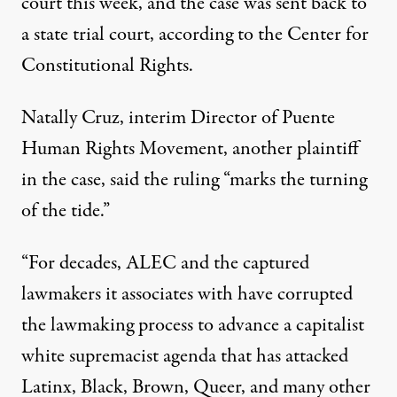
court this week, and the case was sent back to
a state trial court, according to the Center for
Constitutional Rights.
Natally Cruz, interim Director of Puente
Human Rights Movement, another plaintiff
in the case, said the ruling “marks the turning
of the tide.”
“For decades, ALEC and the captured
lawmakers it associates with have corrupted
the lawmaking process to advance a capitalist
white supremacist agenda that has attacked
Latinx, Black, Brown, Queer, and many other