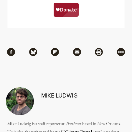
Share
Share via Facebook
Share via Bluesky
Share via Flipboard
Share via Mail
Share via Pri
More
MIKE LUDWIG
Mike Ludwig is a staff reporter at
Truthout
based in New Orleans.