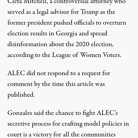
Cleta Mitchell, a controversial attorney who
served as a legal advisor for Trump as the
former president pushed officials to overturn
election results in Georgia and spread
disinformation about the 2020 election,
according
to the League of Women Voters.
ALEC did not respond to a request for
comment by the time this article was
published.
Gonzales said the chance to fight ALEC’s
secretive process for crafting model policies in
court is a victory for all the communities