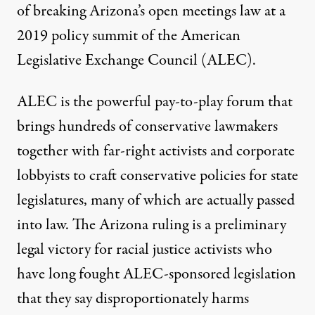
of breaking Arizona’s open meetings law at a
2019 policy summit of the American
Legislative Exchange Council (ALEC).
ALEC is the powerful pay-to-play forum that
brings hundreds of conservative lawmakers
together with far-right activists and corporate
lobbyists to craft conservative policies for state
legislatures, many of which are actually passed
into law. The Arizona ruling is a preliminary
legal victory for racial justice activists who
have long fought ALEC-sponsored legislation
that they say disproportionately harms