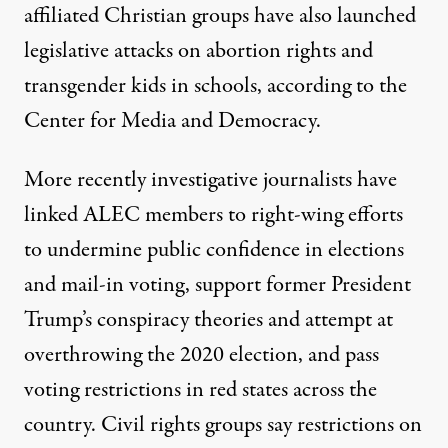
affiliated Christian groups have also launched
legislative attacks on abortion rights and
transgender kids in schools
, according to the
Center for Media and Democracy.
More recently investigative journalists have
linked ALEC members to right-wing efforts
to
undermine
public confidence in elections
and
mail-in voting
, support
former President
Trump’s conspiracy theories
and
attempt at
overthrowing the 2020 election
, and
pass
voting restrictions
in red states across the
country. Civil rights groups say restrictions on