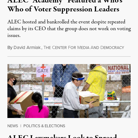
ALEC “Academy” Featured a Who’s
Who of Voter Suppression Leaders
ALEC hosted and bankrolled the event despite repeated
claims by its CEO that the group does not work on voting
issues.
By
David Armiak
,
T
C
F
M
A
D
Novemb
HE
ENTER
OR
EDIA
ND
EMOCRACY
NEWS
|
POLITICS & ELECTIONS
ALEC Lawmakers Look to Spread