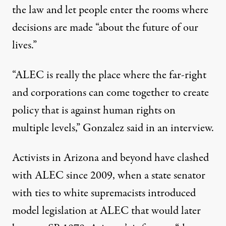
the law and let people enter the rooms where
decisions are made “about the future of our
lives.”
“ALEC is really the place where the far-right
and corporations can come together to create
policy that is against human rights on
multiple levels,” Gonzalez said in an interview.
Activists in Arizona and beyond have clashed
with ALEC since 2009, when a state senator
with ties
to white supremacists
introduced
model legislation
at ALEC that would later