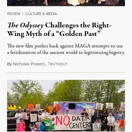
REVIEW
|
CULTURE & MEDIA
The Odyssey
Challenges the Right-
Wing Myth of a “Golden Past”
The new film pushes back against MAGA attempts to use
a fetishization of the ancient world to legitimizing bigotry.
By
Nicholas Powers
,
T
July 25, 2026
RUTHOUT