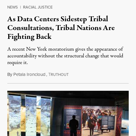
NEWS
|
RACIAL JUSTICE
As Data Centers Sidestep Tribal
Consultations, Tribal Nations Are
Fighting Back
A recent New York moratorium gives the appearance of
accountability without the structural change that would
require it.
By
Petala Ironcloud
,
T
July 22, 2026
RUTHOUT