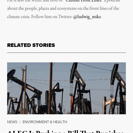
He is also the writer and host of “
Climate Front Lines
,” a podcast
about the people, places and ecosystems on the front lines of the
climate crisis. Follow him on Twitter:
@ludwig_mike
.
RELATED STORIES
NEWS
|
ENVIRONMENT & HEALTH