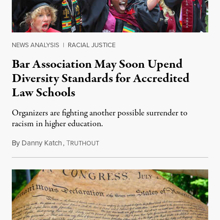
NEWS ANALYSIS
|
RACIAL JUSTICE
Bar Association May Soon Upend
Diversity Standards for Accredited
Law Schools
Organizers are fighting another possible surrender to
racism in higher education.
By
Danny Katch
,
T
July 14, 2026
RUTHOUT