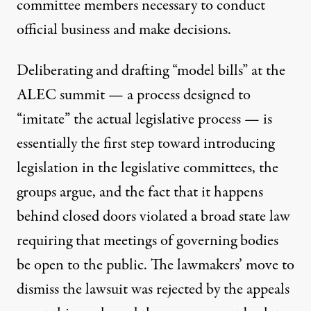
committee members necessary to conduct
official business and make decisions.
Deliberating and drafting “model bills” at the
ALEC summit — a process
designed to
“imitate”
the actual legislative process — is
essentially the first step toward introducing
legislation in the legislative committees, the
groups argue, and the fact that it happens
behind closed doors violated a broad state law
requiring that meetings of governing bodies
be open to the public. The lawmakers’ move to
dismiss the lawsuit was rejected by the appeals