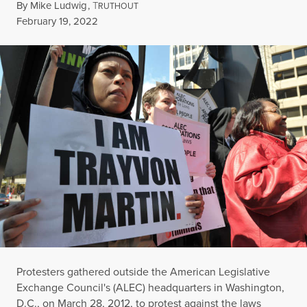
By
Mike Ludwig
,
T
RUTHOUT
Published
February 19, 2022
Protesters gathered outside the American Legislative
Exchange Council's (ALEC) headquarters in Washington,
D.C., on March 28, 2012, to protest against the laws