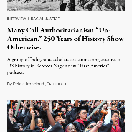
INTERVIEW
|
RACIAL JUSTICE
Many Call Authoritarianism “Un-
American.” 250 Years of History Show
Otherwise.
A group of Indigenous scholars are countering erasures in
US history in Rebecca Nagle’s new “First America”
podcast.
By
Petala Ironcloud
,
T
July 18, 2026
RUTHOUT