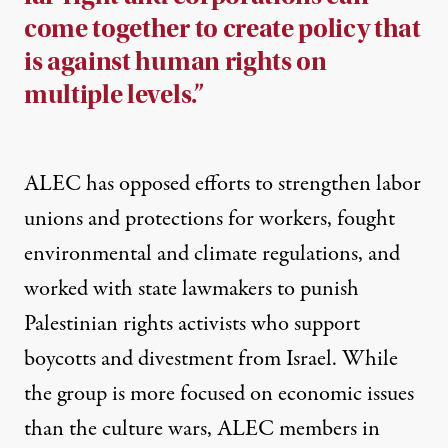
come together to create policy that
is against human rights on
multiple levels.”
ALEC has opposed
efforts to strengthen labor
unions
and protections for workers, fought
environmental
and
climate regulations
,
and
worked with state lawmakers to
punish
Palestinian rights activists
who support
boycotts and divestment from Israel. While
the group is more focused on economic issues
than the culture wars, ALEC members in