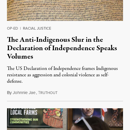
OP-ED
|
RACIAL JUSTICE
The Anti-Indigenous Slur in the
Declaration of Independence Speaks
Volumes
The US Declaration of Independence frames Indigenous
resistance as aggression and colonial violence as self-
defense.
By
Johnnie Jae
,
T
July 4, 2026
RUTHOUT