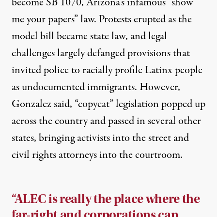
become SB 1070
, Arizona’s infamous “show
me your papers” law. Protests erupted as the
model bill became state law, and legal
challenges largely defanged provisions that
invited police to racially profile Latinx people
as undocumented immigrants. However,
Gonzalez said, “copycat” legislation popped up
across the country and passed in several other
states, bringing activists into the street and
civil rights attorneys into the courtroom.
“ALEC is really the place where the
far-right and corporations can