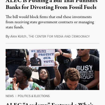
ALEC Is Pushing a Bill That Punishes
Banks for Divesting From Fossil Fuels
The bill would block firms that end these investments
from receiving state government contracts or managing
state funds.
By
Alex Kotch
,
T
C
F
M
A
D
December 
HE
ENTER
OR
EDIA
ND
EMOCRACY
NEWS
|
POLITICS & ELECTIONS