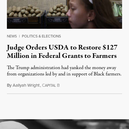
NEWS
|
POLITICS & ELECTIONS
Judge Orders USDA to Restore $127
Million in Federal Grants to Farmers
The Trump administration had yanked the money away
from organizations led by and in support of Black farmers.
By
Aallyah Wright
,
C
B
July 2, 2026
APITAL