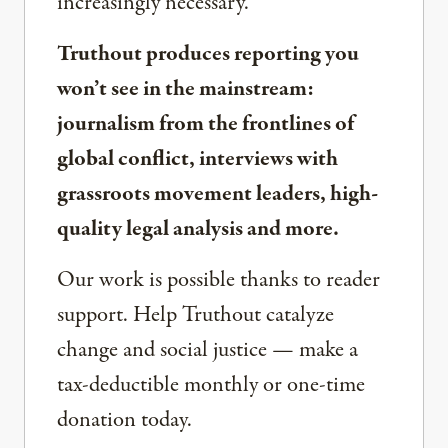
increasingly necessary.
Truthout produces reporting you
won’t see in the mainstream:
journalism from the frontlines of
global conflict, interviews with
grassroots movement leaders, high-
quality legal analysis and more.
Our work is possible thanks to reader
support. Help Truthout catalyze
change and social justice — make a
tax-deductible monthly or one-time
donation today.