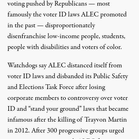
voting pushed by Republicans — most
famously the
voter ID laws ALEC
promoted
in the past
—
disproportionately
disenfranchise
low-income people, students,
people with disabilities and voters of color.
Watchdogs say ALEC distanced itself from
voter ID laws and disbanded its Public Safety
and Elections Task Force after losing
corporate members to controversy over voter
ID and “stand your ground” laws that became
infamous after the
killing of Trayvon Martin
in 2012.
After
300 progressive groups
urged