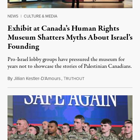
NEWS
|
CULTURE & MEDIA
Exhibit at Canada’s Human Rights
Museum Shatters Myths About Israel’s
Founding
Pro-Israel lobby groups have pressured the museum for
years not to showcase the stories of Palestinian Canadians.
By
Jillian Kestler-D’Amours
,
T
July 22, 2026
RUTHOUT