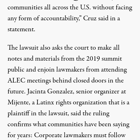
communities all across the U.S. without facing
any form of accountability,” Cruz said in a
statement.
The lawsuit also asks the court to make all
notes and materials from the 2019 summit
public and enjoin lawmakers from attending
ALEC meetings behind closed doors in the
future. Jacinta Gonzalez, senior organizer at
Mijente, a Latinx rights organization that is a
plaintiff in the lawsuit, said the ruling
confirms what communities have been saying
for years: Corporate lawmakers must follow