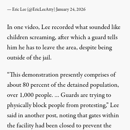
— Eric Lee (@EricLeeAtty)
January 24, 2026
In one video,
Lee recorded what sounded like
children screaming
, after which a guard tells
him he has to leave the area, despite being
outside of the jail.
“This demonstration presently comprises of
about 80 percent of the detained population,
over 1,000 people. … Guards are trying to
physically block people from protesting,”
Lee
said in another post
, noting that gates within
the facility had been closed to prevent the