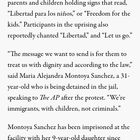
parents and children holding signs that read,
“Libertad para los niños,” or “Freedom for the
kids.” Participants in the uprising also
reportedly chanted “Libertad,” and “Let us go.”
“The message we want to send is for them to
treat us with dignity and according to the law,”
said Maria Alejandra Montoya Sanchez
, a 31-
year-old who is being detained in the jail,
speaking to
The AP
after the protest. “We’re
immigrants, with children, not criminals.”
Montoya Sanchez has been imprisoned at the
facility with her 9-year-old daughter since