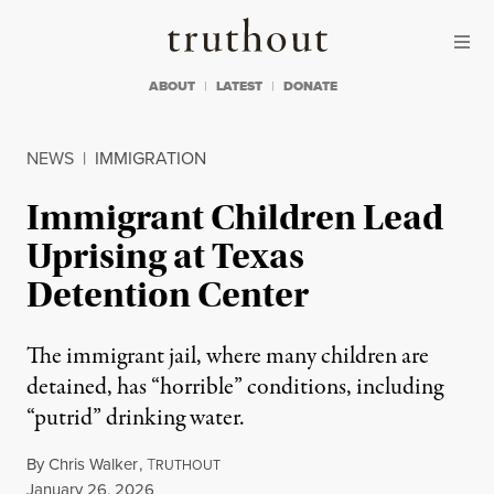
Skip to content
Skip to footer
Truthout
ABOUT
LATEST
DONATE
NEWS
|
IMMIGRATION
Immigrant Children Lead
Uprising at Texas
Detention Center
The immigrant jail, where many children are
detained, has “horrible” conditions, including
“putrid” drinking water.
By
Chris Walker
,
T
RUTHOUT
Published
January 26, 2026