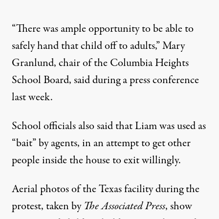
“There was ample opportunity to be able to
safely hand that child off to adults,” Mary
Granlund, chair of the Columbia Heights
School Board, said during a press conference
last week.
School officials also said that
Liam was used as
“bait” by agents
, in an attempt to get other
people inside the house to exit willingly.
Aerial photos of the Texas facility during the
protest, taken by
The Associated Press
, show