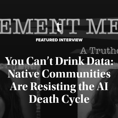
FEATURED INTERVIEW
You Can’t Drink Data:
Native Communities
Are Resisting the AI
Published August 6, 2026
Death Cycle