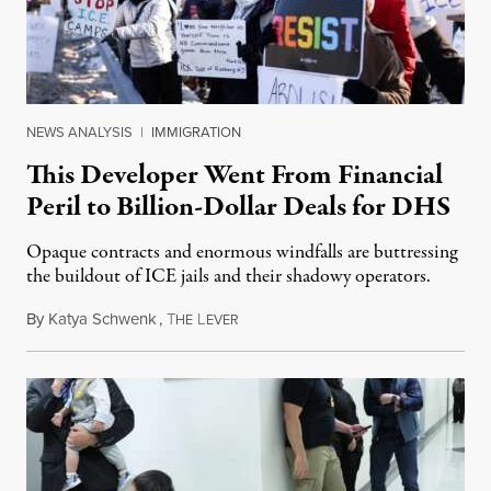
NEWS ANALYSIS
|
IMMIGRATION
This Developer Went From Financial
Peril to Billion-Dollar Deals for DHS
Opaque contracts and enormous windfalls are buttressing
the buildout of ICE jails and their shadowy operators.
By
Katya Schwenk
,
T
L
July 31, 2026
HE
EVER