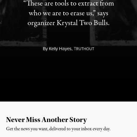
“These are tools to extract from
who we are to erase us,” says
organizer Krystal Two Bulls.
By
Kelly Hayes,
T
RUTHOUT
Never Miss Another Story
Get the news you want, delivered to your inbox every day.