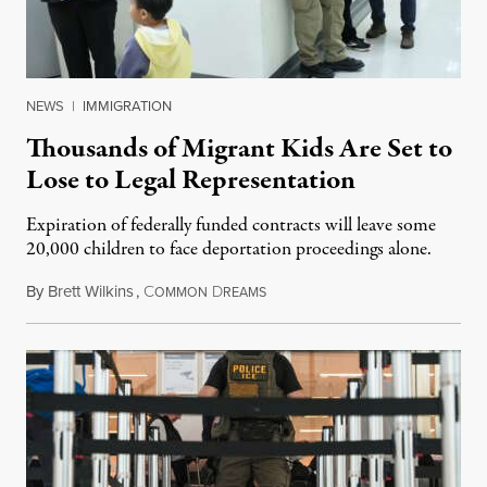
NEWS
|
IMMIGRATION
Thousands of Migrant Kids Are Set to
Lose to Legal Representation
Expiration of federally funded contracts will leave some
20,000 children to face deportation proceedings alone.
By
Brett Wilkins
,
C
D
July 31, 2026
OMMON
REAMS