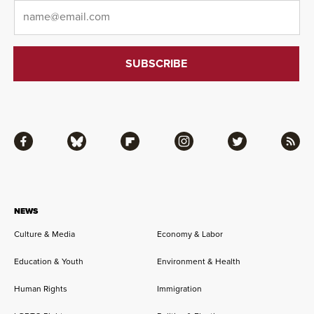
Email
*
Facebook
Bluesky
Flipboard
Instagram
Twitter
RSS
NEWS
Culture & Media
Economy & Labor
Education & Youth
Environment & Health
Human Rights
Immigration