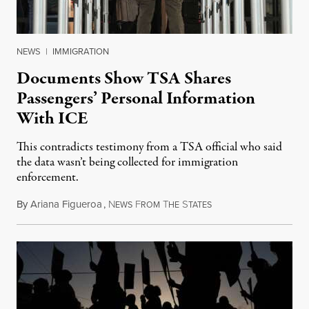
NEWS
|
IMMIGRATION
Documents Show TSA Shares
Passengers’ Personal Information
With ICE
This contradicts testimony from a TSA official who said
the data wasn’t being collected for immigration
enforcement.
By
Ariana Figueroa
,
N
F
T
S
July 29, 2026
EWS
ROM
HE
TATES