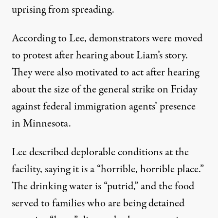
uprising from spreading.
According to Lee,
demonstrators were moved
to protest
after hearing about Liam’s story.
They were also motivated to act after hearing
about the size of the general strike
on Friday
against federal immigration agents’ presence
in Minnesota.
Lee described deplorable conditions at the
facility
, saying it is a “horrible, horrible place.”
The drinking water is “putrid,” and the food
served to families who are being detained