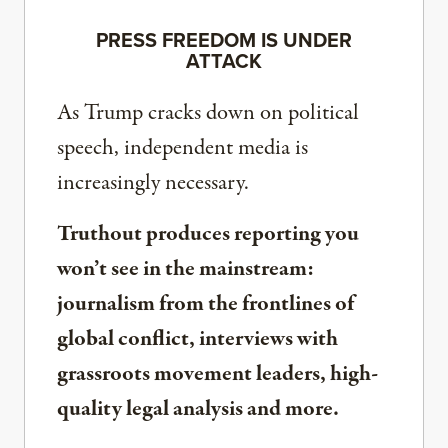
PRESS FREEDOM IS UNDER
ATTACK
As Trump cracks down on political
speech, independent media is
increasingly necessary.
Truthout produces reporting you
won’t see in the mainstream:
journalism from the frontlines of
global conflict, interviews with
grassroots movement leaders, high-
quality legal analysis and more.