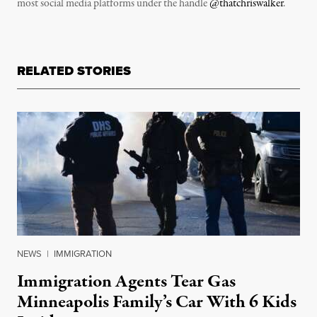
most social media platforms under the handle
@thatchriswalker
.
RELATED STORIES
NEWS
|
IMMIGRATION
Immigration Agents Tear Gas
Minneapolis Family’s Car With 6 Kids