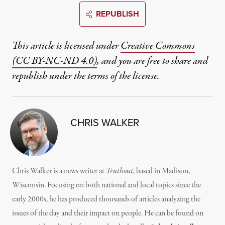
REPUBLISH
This article is licensed under
Creative Commons
(CC BY-NC-ND 4.0)
, and you are free to share and
republish under the terms of the license.
CHRIS WALKER
Chris Walker is a news writer at
Truthout
, based in Madison,
Wisconsin. Focusing on both national and local topics since the
early 2000s, he has produced thousands of articles analyzing the
issues of the day and their impact on people. He can be found on