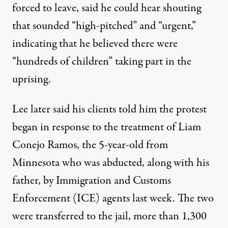
forced to leave, said he could hear shouting
that sounded “high-pitched” and “urgent,”
indicating that he believed there were
“hundreds of children” taking part in the
uprising.
Lee later said his clients told him the protest
began in response to the treatment of Liam
Conejo Ramos, the 5-year-old from
Minnesota who was abducted, along with his
father, by Immigration and Customs
Enforcement (ICE) agents last week. The two
were transferred to the jail,
more than 1,300