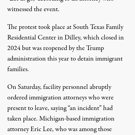
witnessed the event.
The protest took place at South Texas Family
Residential Center in Dilley, which closed in
2024 but was reopened by the Trump
administration this year to detain immigrant
families.
On Saturday, facility personnel abruptly
ordered immigration attorneys who were
present to leave,
saying “an incident” had
taken place
. Michigan-based immigration
attorney Eric Lee, who was among those