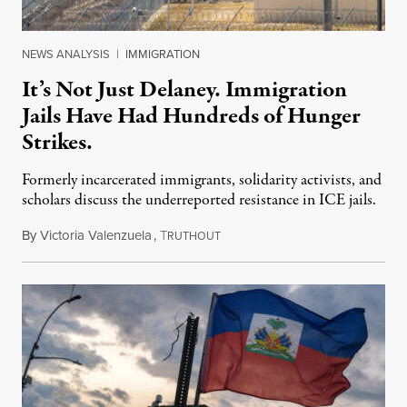
NEWS ANALYSIS
|
IMMIGRATION
It’s Not Just Delaney. Immigration
Jails Have Had Hundreds of Hunger
Strikes.
Formerly incarcerated immigrants, solidarity activists, and
scholars discuss the underreported resistance in ICE jails.
By
Victoria Valenzuela
,
T
August 7, 2026
RUTHOUT