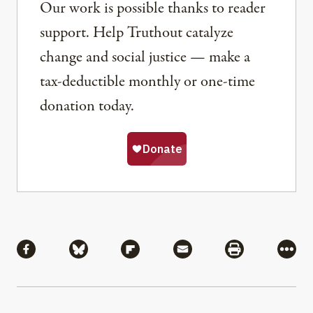
Our work is possible thanks to reader
support. Help Truthout catalyze
change and social justice — make a
tax-deductible monthly or one-time
donation today.
Share
Share via Facebook
Share via Bluesky
Share via Flipboard
Share via Mail
Share via Pri
More