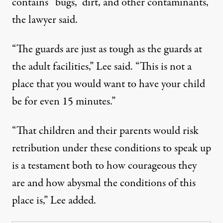
contains “bugs,” dirt, and other contaminants,
the lawyer said.
“The guards are just as tough as the guards at
the adult facilities,”
Lee said
. “This is not a
place that you would want to have your child
be for even 15 minutes.”
“That children and their parents would risk
retribution under these conditions to speak up
is a testament both to how courageous they
are and how abysmal the conditions of this
place is,”
Lee added
.