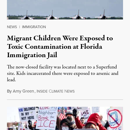
NEWS
|
IMMIGRATION
Migrant Children Were Exposed to
Toxic Contamination at Florida
Immigration Jail
The now-closed facility was located next to a Superfund
site. Kids incarcerated there were exposed to arsenic and
lead.
By
Amy Green
,
I
C
N
August 4, 2026
NSIDE
LIMATE
EWS