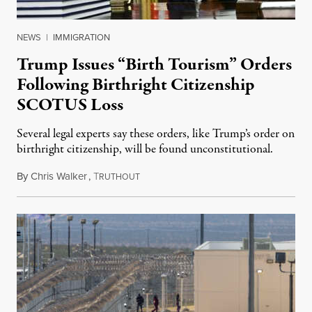
NEWS
|
IMMIGRATION
Trump Issues “Birth Tourism” Orders
Following Birthright Citizenship
SCOTUS Loss
Several legal experts say these orders, like Trump’s order on
birthright citizenship, will be found unconstitutional.
By
Chris Walker
,
T
August 7, 2026
RUTHOUT