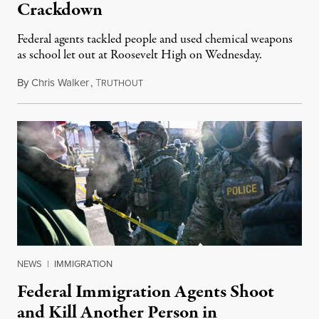
Crackdown
Federal agents tackled people and used chemical weapons
as school let out at Roosevelt High on Wednesday.
By
Chris Walker
,
T
January 8, 2026
RUTHOUT
NEWS
|
IMMIGRATION
Federal Immigration Agents Shoot
and Kill Another Person in