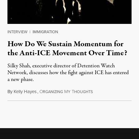
INTERVIEW
|
IMMIGRATION
How Do We Sustain Momentum for
the Anti-ICE Movement Over Time?
Silky Shah, executive director of Detention Watch
Network, discusses how the fight against ICE has entered
a new phase.
By
Kelly Hayes
,
O
M
T
July 29, 2026
RGANIZING
Y
HOUGHTS