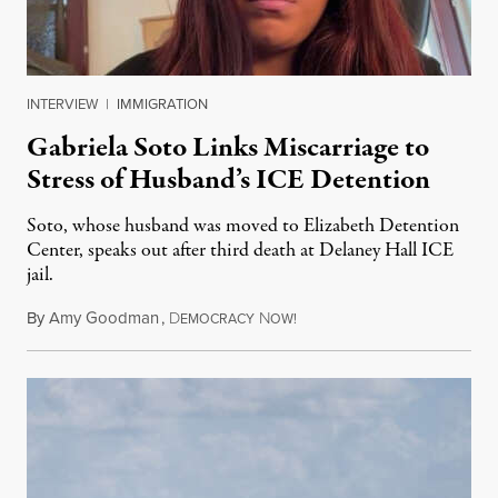
INTERVIEW
|
IMMIGRATION
Gabriela Soto Links Miscarriage to
Stress of Husband’s ICE Detention
Soto, whose husband was moved to Elizabeth Detention
Center, speaks out after third death at Delaney Hall ICE
jail.
By
Amy Goodman
,
D
N
August 5, 2026
EMOCRACY
OW!