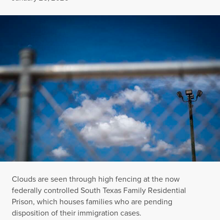
Clouds are seen through high fencing at the now
federally controlled South Texas Family Residential
Prison, which houses families who are pending
disposition of their immigration cases.