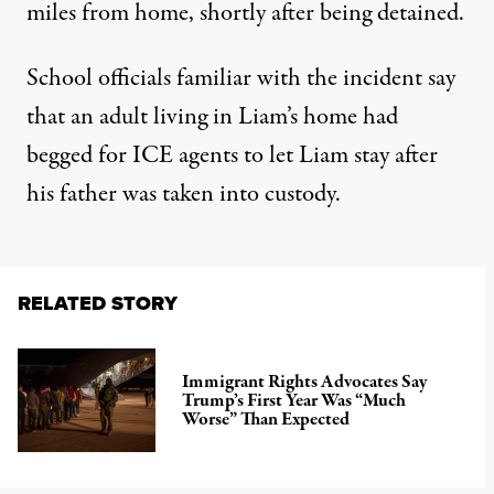
miles from home
, shortly after being detained.
School officials familiar with the incident say
that
an adult living in Liam’s home had
begged for ICE agents to let Liam stay
after
his father was taken into custody.
RELATED STORY
Immigrant Rights Advocates Say
Trump’s First Year Was “Much
Worse” Than Expected