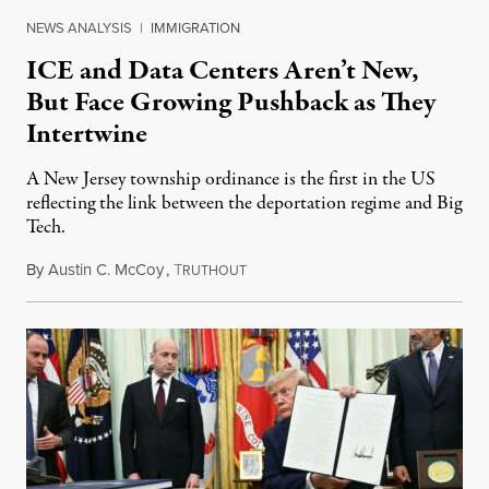
NEWS ANALYSIS
|
IMMIGRATION
ICE and Data Centers Aren’t New,
But Face Growing Pushback as They
Intertwine
A New Jersey township ordinance is the first in the US
reflecting the link between the deportation regime and Big
Tech.
By
Austin C. McCoy
,
T
August 8, 2026
RUTHOUT