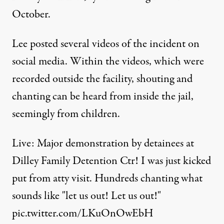
October.
Lee posted several videos of the incident on
social media. Within the videos, which were
recorded outside the facility, shouting and
chanting can be heard from inside the jail,
seemingly from children.
Live: Major demonstration by detainees at
Dilley Family Detention Ctr! I was just kicked
put from atty visit. Hundreds chanting what
sounds like "let us out! Let us out!"
pic.twitter.com/LKuOnOwEbH