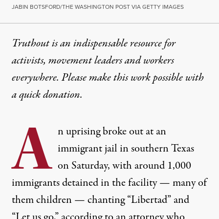
JABIN BOTSFORD/THE WASHINGTON POST VIA GETTY IMAGES
Truthout is an indispensable resource for
activists, movement leaders and workers
everywhere. Please make this work possible with
a
quick donation
.
A
n uprising broke out at an
immigrant jail in southern Texas
on Saturday, with around 1,000
immigrants detained in the facility — many of
them children — chanting “Libertad” and
“Let us go,” according to an attorney who