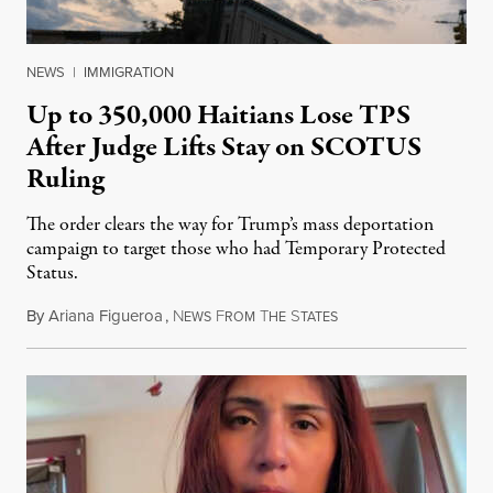
NEWS
|
IMMIGRATION
Up to 350,000 Haitians Lose TPS
After Judge Lifts Stay on SCOTUS
Ruling
The order clears the way for Trump’s mass deportation
campaign to target those who had Temporary Protected
Status.
By
Ariana Figueroa
,
N
F
T
S
August 5, 2026
EWS
ROM
HE
TATES