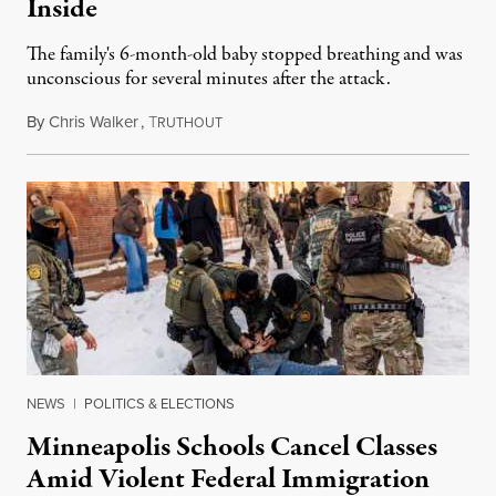
Inside
The family's 6-month-old baby stopped breathing and was
unconscious for several minutes after the attack.
By
Chris Walker
,
T
January 16, 2026
RUTHOUT
NEWS
|
POLITICS & ELECTIONS
Minneapolis Schools Cancel Classes
Amid Violent Federal Immigration