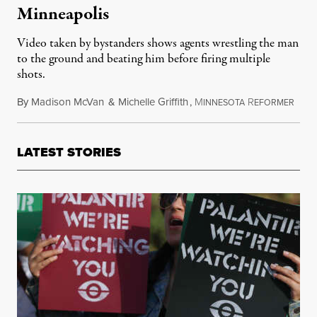
Minneapolis
Video taken by bystanders shows agents wrestling the man
to the ground and beating him before firing multiple
shots.
By
Madison McVan
&
Michelle Griffith
,
M
R
Janua
INNESOTA
EFORMER
LATEST STORIES