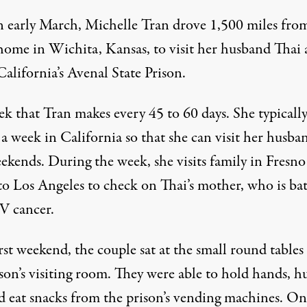
n early March, Michelle Tran drove 1,500 miles fro
home in Wichita, Kansas, to visit her husband Thai 
California’s Avenal State Prison.
trek that Tran makes every 45 to 60 days. She typicall
a week in California so that she can visit her husba
ekends. During the week, she visits family in Fresno
to Los Angeles to check on Thai’s mother, who is bat
IV cancer.
rst weekend, the couple sat at the small round tables
son’s visiting room. They were able to hold hands, h
nd eat snacks from the prison’s vending machines. On