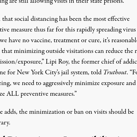
 are still allowing visits in their state prisons.
that social distancing has been the most effective
ive measure thus far for this rapidly spreading virus
e have no vaccine, treatment or cure, it’s reasonabl
 that minimizing outside visitations can reduce the r
ission/exposure,” Lipi Roy, the former chief of addi
ne for New York City’s jail system, told
Truthout
. “F
eing, we need to aggressively minimize exposure and
ze ALL preventive measures.”
e adds, the minimization or ban on visits should be
ary.