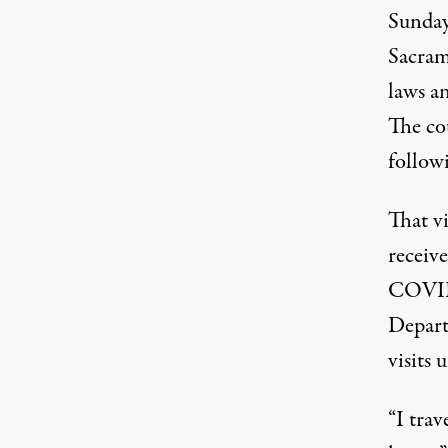
Sunday,
Sacram
laws an
The cou
follow
That v
receiv
COVID-
Depart
visits 
“I trav