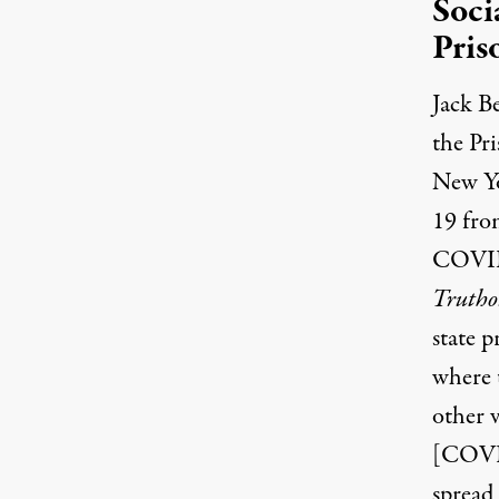
Soci
Pris
Jack Be
the Pri
New Y
19 from
COVID-1
Trutho
state p
where 
other v
[COVID
spread 