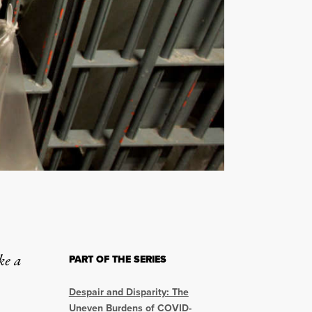
ke a
PART OF THE SERIES
Despair and Disparity: The
Uneven Burdens of COVID-