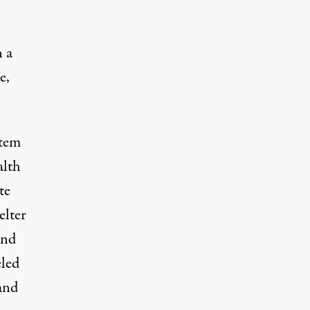
 a
e,
stem
alth
te
elter
and
led
and