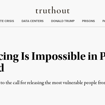
Truthout
ng
:
TE CRISIS
DATA CENTERS
DONALD TRUMP
PRISONS
P
cing Is Impossible in 
d
to the call for releasing the most vulnerable people fr