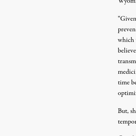
Wyoming
“Given 
prevent
which w
believe
transm
medici
time b
optimi
But, sh
tempor