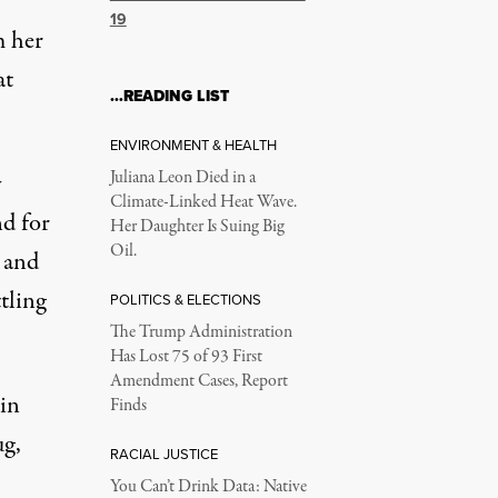
19
m her
at
…READING LIST
ENVIRONMENT & HEALTH
Juliana Leon Died in a
y
Climate-Linked Heat Wave.
nd for
Her Daughter Is Suing Big
Oil.
 and
tling
POLITICS & ELECTIONS
The Trump Administration
Has Lost 75 of 93 First
Amendment Cases, Report
 in
Finds
ug,
RACIAL JUSTICE
You Can’t Drink Data: Native