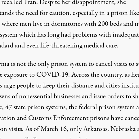
” recalled Tran. Despite her disappointment, she
ands the need for caution, especially in a prison like
 where men live in dormitories with 200 beds and in
 system which has long had problems with inadequat
ndard and even life-threatening medical care.
nia is not the only prison system to cancel visits to 
le exposure to COVID-19. Across the country, as he
ls urge people to keep their distance and cities institu
wns of nonessential businesses and
issue orders to sh
e
, 47 state prison systems, the federal prison system 
ation and Customs Enforcement prisons have cance
son visits. As of March 16, only Arkansas, Nebraska 