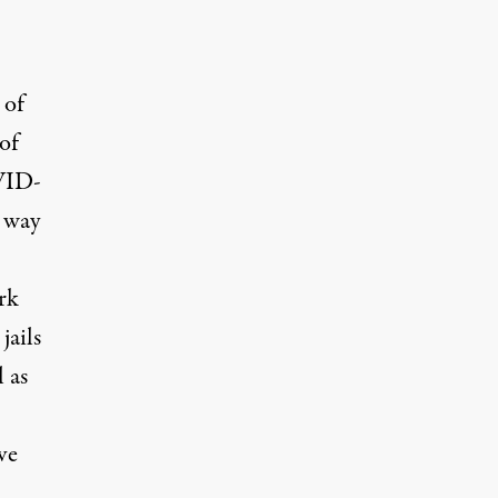
 of
of
OVID-
y way
rk
jails
 as
ve