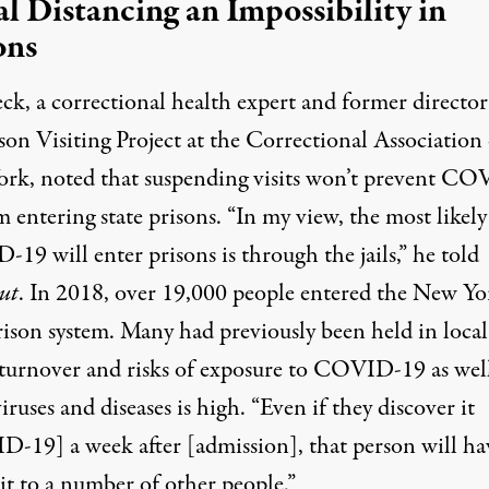
al Distancing an Impossibility in
ons
ck, a correctional health expert and former director
son Visiting Project at the
Correctional Association 
ork
, noted that suspending visits won’t prevent C
 entering state prisons. “In my view, the most likel
9 will enter prisons is through the jails,” he told
ut
. In 2018, over 19,000 people
entered the New Yo
rison system
. Many had previously been held in local 
turnover and risks of exposure to COVID-19 as well
iruses and diseases is high. “Even if they discover it
-19] a week after [admission], that person will ha
it to a number of other people.”