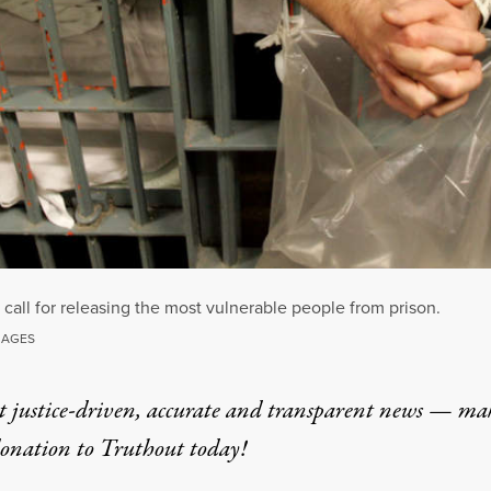
 call for releasing the most vulnerable people from prison.
MAGES
t justice-driven, accurate and transparent news — ma
donation
to Truthout today!