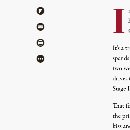
I
Share via Flipboard
Share via Mail
Share via Print
It’s a 
spends 
More
two we
drives 
Stage 
That fi
the pri
kiss a