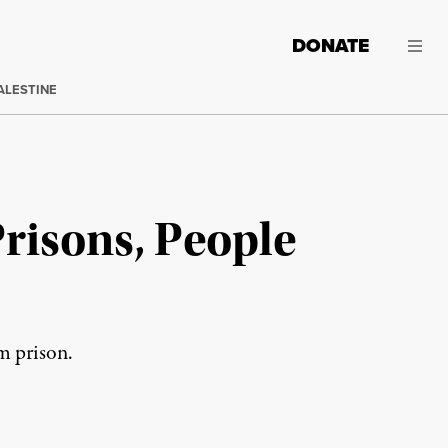
DONATE
ALESTINE
Prisons, People
om prison.