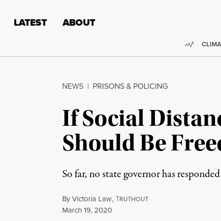
Skip to content
Skip to footer
LATEST
ABOUT
Trendi
CLIMA
NEWS
|
PRISONS & POLICING
If Social Distan
Should Be Free
So far, no state governor has responded 
By
Victoria Law
,
T
RUTHOUT
Published
March 19, 2020