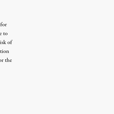
 for
e to
isk of
ction
or the