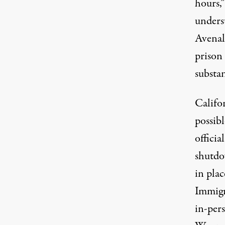
hours,
underst
Avenal
prison
substa
Califor
possib
officia
shutdo
in plac
Immigr
in-per