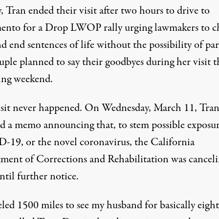
 Tran ended their visit after two hours to drive to
ento for
a Drop LWOP rally
urging lawmakers to c
d end sentences of life without the possibility of par
ple planned to say their goodbyes during her visit t
ing weekend.
isit never happened. On Wednesday, March 11, Tra
ed a memo announcing that, to stem possible exposur
19, or the novel coronavirus, the California
ment of Corrections and Rehabilitation was
canceli
until further notice
.
eled 1500 miles to see my husband for basically eight