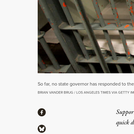
So far, no state governor has responded to the
BRIAN VANDER BRUG / LOS ANGELES TIMES VIA GETTY I
Share
Suppor
Share via Facebook
quick 
Share via Bluesky