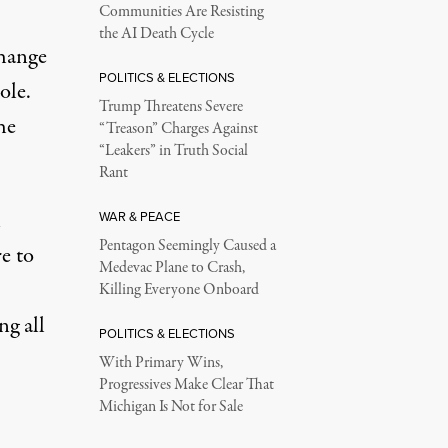
Communities Are Resisting
the AI Death Cycle
hange
POLITICS & ELECTIONS
ole.
Trump Threatens Severe
he
“Treason” Charges Against
“Leakers” in Truth Social
Rant
n
WAR & PEACE
Pentagon Seemingly Caused a
e to
Medevac Plane to Crash,
Killing Everyone Onboard
ng all
POLITICS & ELECTIONS
With Primary Wins,
Progressives Make Clear That
Michigan Is Not for Sale