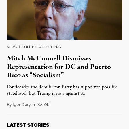
NEWS
|
POLITICS & ELECTIONS
Mitch McConnell Dismisses
Representation for DC and Puerto
Rico as “Socialism”
For decades the Republican Party has supported possible
statehood, but Trump is now against it.
By
Igor Derysh
,
S
June 19, 2019
ALON
LATEST STORIES