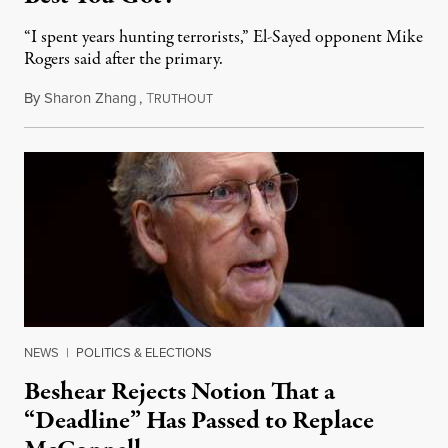
“I spent years hunting terrorists,” El-Sayed opponent Mike
Rogers said after the primary.
By
Sharon Zhang
,
T
August 5, 2026
RUTHOUT
NEWS
|
POLITICS & ELECTIONS
Beshear Rejects Notion That a
“Deadline” Has Passed to Replace