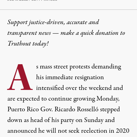
Support justice-driven, accurate and
transparent news — make a
quick donation
to
Truthout today!
A
s mass street protests demanding
his immediate resignation
intensified over the weekend and
are expected to continue growing Monday,
Puerto Rico Gov. Ricardo Rosselló stepped
down as head of his party on Sunday and
announced he will not seek reelection in 2020