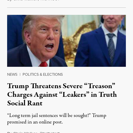
NEWS
|
POLITICS & ELECTIONS
Trump Threatens Severe “Treason”
Charges Against “Leakers” in Truth
Social Rant
“Long term jail sentences will be sought!” Trump
promised in an online post.