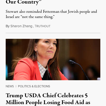
Our Country”
Stewart also reminded Fetterman that Jewish people and
Israel are “not the same thing.”
By
Sharon Zhang
,
T
August 5, 2026
RUTHOUT
NEWS
|
POLITICS & ELECTIONS
Trump USDA Chief Celebrates 5
Million People Losing Food Aid as