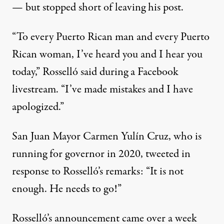
— but stopped short of leaving his post.
“To every Puerto Rican man and every Puerto
Rican woman, I’ve heard you and I hear you
today,” Rosselló said during a Facebook
livestream. “I’ve made mistakes and I have
apologized.”
San Juan Mayor Carmen Yulín Cruz, who is
running for governor in 2020,
tweeted
in
response to Rosselló’s remarks: “It is not
enough. He needs to go!”
Rosselló’s announcement came over a week