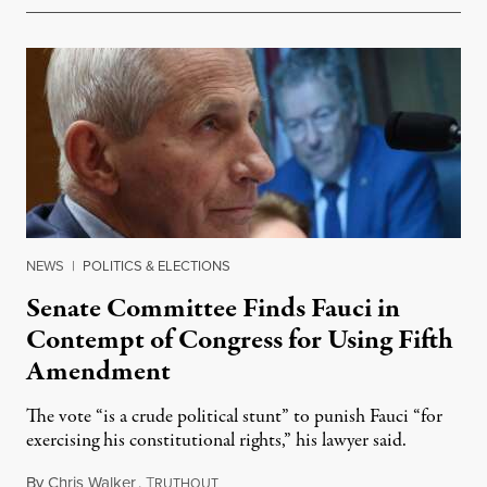
NEWS
|
POLITICS & ELECTIONS
Senate Committee Finds Fauci in
Contempt of Congress for Using Fifth
Amendment
The vote “is a crude political stunt” to punish Fauci “for
exercising his constitutional rights,” his lawyer said.
By
Chris Walker
,
T
August 6, 2026
RUTHOUT