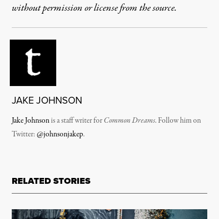
without permission or license from the source.
JAKE JOHNSON
Jake Johnson
is a staff writer for
Common Dreams
. Follow him on
Twitter:
@johnsonjakep
.
RELATED STORIES