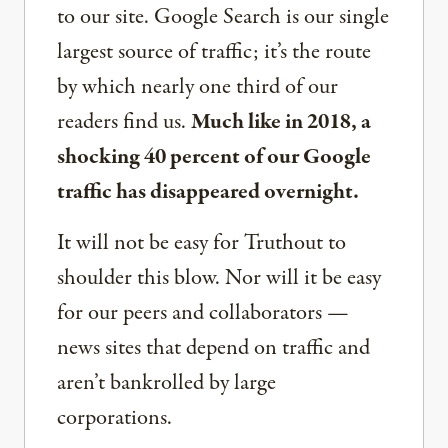
to our site. Google Search is our single
largest source of traffic; it’s the route
by which nearly one third of our
readers find us.
Much like in 2018, a
shocking 40 percent of our Google
traffic has disappeared overnight.
It will not be easy for Truthout to
shoulder this blow. Nor will it be easy
for our peers and collaborators —
news sites that depend on traffic and
aren’t bankrolled by large
corporations.