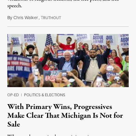
speech.
By
Chris Walker
,
T
August 6, 2026
RUTHOUT
OP-ED
|
POLITICS & ELECTIONS
With Primary Wins, Progressives
Make Clear That Michigan Is Not for
Sale