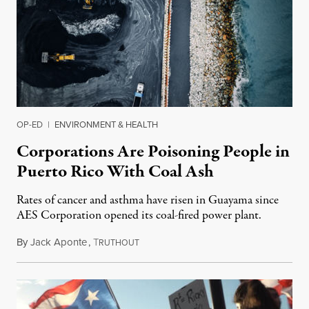
OP-ED
|
ENVIRONMENT & HEALTH
Corporations Are Poisoning People in
Puerto Rico With Coal Ash
Rates of cancer and asthma have risen in Guayama since
AES Corporation opened its coal-fired power plant.
By
Jack Aponte
,
T
June 10, 2019
RUTHOUT