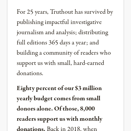
For 25 years, Truthout has survived by
publishing impactful investigative
journalism and analysis; distributing
full editions 365 days a year; and
building a community of readers who
support us with small, hard-earned
donations.
Eighty percent of our $3 million
yearly budget comes from small
donors alone. Of those, 8,000
readers support us with monthly
donations.
Back in 2018, when