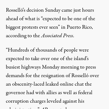
Rosselló’s decision Sunday came just hours
ahead of what is “expected to be one of the
biggest protests ever seen” in Puerto Rico,
according to
the
Associated Press
.
“Hundreds of thousands of people were
expected to take over one of the island’s
busiest highways Monday morning to press
demands for the resignation of Rosselló over
an obscenity-laced leaked online chat the
governor had with allies as well as federal
corruption charges leveled against his