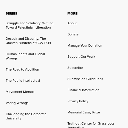
SERIES
MORE
Struggle and Solidarity: Writing
About
Toward Palestinian Liberation
Donate
Despair and Disparity: The
Uneven Burdens of COVID-19
Manage Your Donation
Human Rights and Global
Support Our Work
Wrongs
Subscribe
The Road to Abolition
Submission Guidelines
The Public Intellectual
Financial Information
Movement Memos
Privacy Policy
Voting Wrongs
Memorial Essay Prize
Challenging the Corporate
University
Truthout Center for Grassroots
Journalism