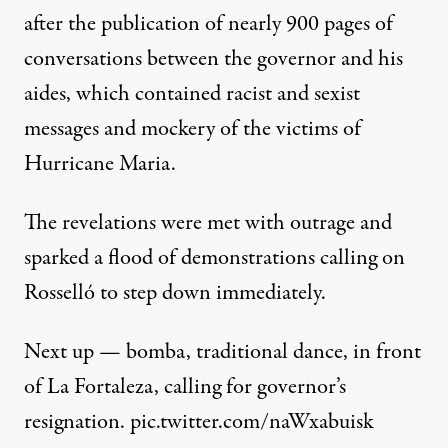
after the
publication of nearly 900 pages
of
conversations between the governor and his
aides, which contained racist and sexist
messages and mockery of the victims of
Hurricane Maria.
The revelations were met with outrage and
sparked a
flood of demonstrations
calling on
Rosselló to step down immediately.
Next up — bomba, traditional dance, in front
of La Fortaleza, calling for governor’s
resignation.
pic.twitter.com/naWxabuisk