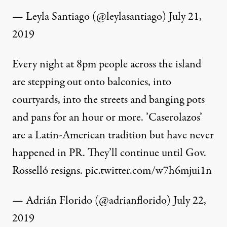
— Leyla Santiago (@leylasantiago)
July 21,
2019
Every night at 8pm people across the island
are stepping out onto balconies, into
courtyards, into the streets and banging pots
and pans for an hour or more. ’Caserolazos’
are a Latin-American tradition but have never
happened in PR. They’ll continue until Gov.
Rosselló resigns.
pic.twitter.com/w7h6mjui1n
— Adrián Florido (@adrianflorido)
July 22,
2019