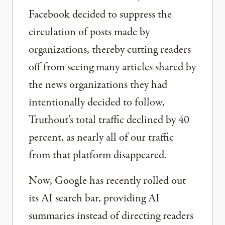
Facebook decided to suppress the
circulation of posts made by
organizations, thereby cutting readers
off from seeing many articles shared by
the news organizations they had
intentionally decided to follow,
Truthout’s total traffic declined by 40
percent, as nearly all of our traffic
from that platform disappeared.
Now, Google has recently rolled out
its AI search bar, providing AI
summaries instead of directing readers