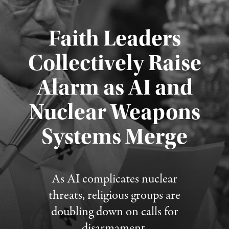
Faith Leaders
Collectively Raise
Alarm as AI and
Nuclear Weapons
Published August 5, 2026
Systems Merge
As AI complicates nuclear
threats, religious groups are
doubling down on calls for
disarmament.