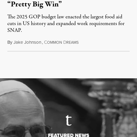
“Pretty Big Win”
The 2025 GOP budget law enacted the largest food aid
cuts in US history and expanded work requirements for
SNAP.
By
Jake Johnson
,
C
D
August 5, 2026
OMMON
REAMS
FEATURED NEWS