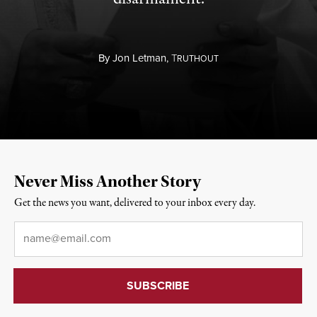
By
Jon Letman,
T
RUTHOUT
Never Miss Another Story
Get the news you want, delivered to your inbox every day.
Email
*