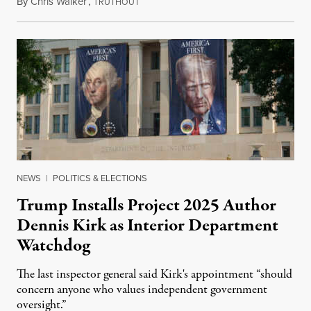
By
Chris Walker
,
T
August 6, 2026
RUTHOUT
NEWS
|
POLITICS & ELECTIONS
Trump Installs Project 2025 Author
Dennis Kirk as Interior Department
Watchdog
The last inspector general said Kirk's appointment “should
concern anyone who values independent government
oversight.”