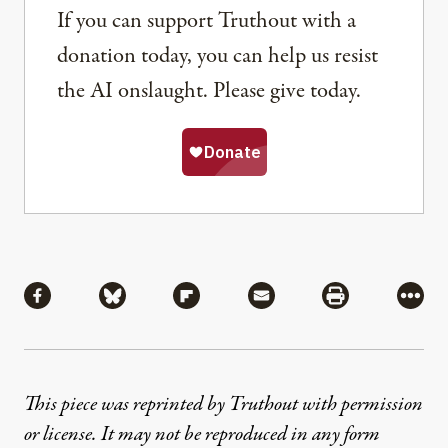
If you can support Truthout with a
donation today, you can help us resist
the AI onslaught. Please give today.
Share
Share via Facebook
Share via Bluesky
Share via Flipboard
Share via Mail
Share via Pri
More
This piece was reprinted by Truthout with permission
or license. It may not be reproduced in any form