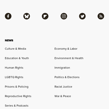
Facebook
Bluesky
Flipboard
Instagram
Twitter
RSS
NEWS
Culture & Media
Economy & Labor
Education & Youth
Environment & Health
Human Rights
Immigration
LGBTQ Rights
Politics & Elections
Prisons & Policing
Racial Justice
Reproductive Rights
War & Peace
Series & Podcasts