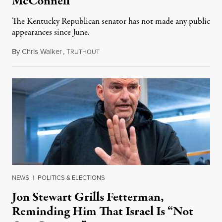
McConnell
The Kentucky Republican senator has not made any public
appearances since June.
By
Chris Walker
,
T
August 5, 2026
RUTHOUT
NEWS
|
POLITICS & ELECTIONS
Jon Stewart Grills Fetterman,
Reminding Him That Israel Is “Not