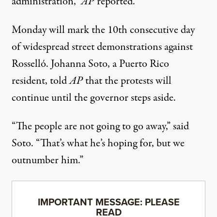
administration,”
AP
reported.
Monday will mark the 10th consecutive day
of widespread street demonstrations against
Rosselló. Johanna Soto, a Puerto Rico
resident, told
AP
that the protests will
continue until the governor steps aside.
“The people are not going to go away,” said
Soto. “That’s what he’s hoping for, but we
outnumber him.”
IMPORTANT MESSAGE: PLEASE
READ