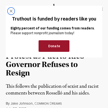
Skip to content
Skip to footer
Truthout
ABOUT
LATEST
DONATE
NEWS
|
POLITICS & ELECTIONS
Hundreds of Thousands to
Protest as Puerto Rico
Governor Refuses to
Resign
This follows the publication of sexist and racist
comments between Rosselló and his aides.
By
Jake Johnson
,
C
D
OMMON
REAMS