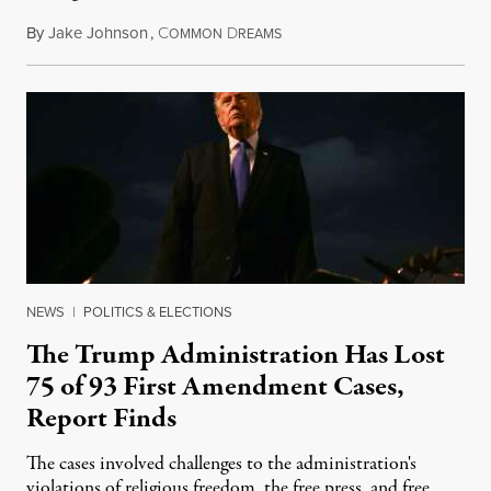
By
Jake Johnson
,
C
D
August 6, 2026
OMMON
REAMS
NEWS
|
POLITICS & ELECTIONS
The Trump Administration Has Lost
75 of 93 First Amendment Cases,
Report Finds
The cases involved challenges to the administration's
violations of religious freedom, the free press, and free