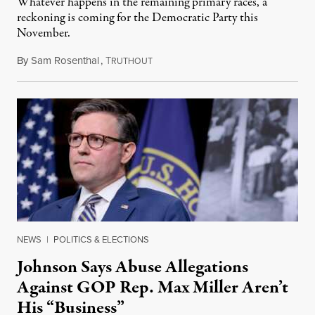
Whatever happens in the remaining primary races, a
reckoning is coming for the Democratic Party this
November.
By
Sam Rosenthal
,
T
August 5, 2026
RUTHOUT
NEWS
|
POLITICS & ELECTIONS
Johnson Says Abuse Allegations
Against GOP Rep. Max Miller Aren’t
His “Business”