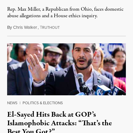
Rep. Max Miller, a Republican from Ohio, faces domestic
abuse allegations and a House ethics inquiry.
By
Chris Walker
,
T
August 5, 2026
RUTHOUT
NEWS
|
POLITICS & ELECTIONS
El-Sayed Hits Back at GOP’s
Islamophobic Attacks: “That’s the
Best You Got?”