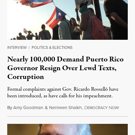
INTERVIEW
|
POLITICS & ELECTIONS
Nearly 100,000 Demand Puerto Rico
Governor Resign Over Lewd Texts,
Corruption
Formal complaints against Gov. Ricardo Rosselló have
been introduced, as have calls for his impeachment.
By
Amy Goodman
&
Nermeen Shaikh
,
D
N
July 18,
EMOCRACY
OW!