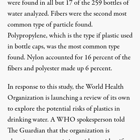
were found in all but 17 of the 259 bottles of
water analyzed. Fibers were the
second most
common type
of particle found.
Polypropylene, which is the type if plastic used
in bottle caps, was the most common type
found. Nylon accounted for
16 percent of the
fibers
and polyester made up 6 percent.
In response to this study, the World Health
Organization is launching a review of its own
to explore the potential risks of plastics in
drinking water. A WHO spokesperson
told
The Guardian
that the organization is