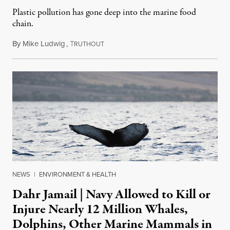
Plastic pollution has gone deep into the marine food
chain.
By
Mike Ludwig
,
T
February 21, 2018
RUTHOUT
NEWS
|
ENVIRONMENT & HEALTH
Dahr Jamail | Navy Allowed to Kill or
Injure Nearly 12 Million Whales,
Dolphins, Other Marine Mammals in