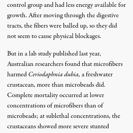
control group and had less energy available for
growth. After moving through the digestive
tracts, the fibers were balled up, so they did
not seem to cause physical blockages.
But in a lab study
published last year
,
Australian researchers found that microfibers
harmed
Ceriodaphnia dubia,
a freshwater
crustacean, more than microbeads did.
Complete mortality occurred at lower
concentrations of microfibers than of
microbeads; at sublethal concentrations, the
crustaceans showed more severe stunted