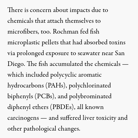
There is concern about impacts due to
chemicals that attach themselves to
microfibers, too. Rochman fed fish
microplastic pellets that had absorbed toxins
via prolonged exposure to seawater near San
Diego. The fish
accumulated the chemicals
—
which included polycyclic aromatic
hydrocarbons (PAHs), polychlorinated
biphenyls (PCBs), and polybrominated
diphenyl ethers (PBDEs), all known
carcinogens — and suffered liver toxicity and
other pathological changes.