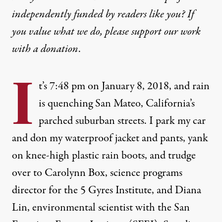
independently funded by readers like you? If
you value what we do, please support our work
with
a donation
.
I
t’s 7:48 pm on January 8, 2018, and rain
is quenching San Mateo, California’s
parched suburban streets. I park my car
and don my waterproof jacket and pants, yank
on knee-high plastic rain boots, and trudge
over to Carolynn Box, science programs
director for the
5 Gyres Institute
, and Diana
Lin, environmental scientist with the
San