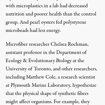
with microplastics
in a lab had decreased
nutrition and poorer health than the control
group. And pearl oysters fed polystyrene
microbeads had less energy.
Microfiber researcher Chelsea Rochman,
assistant professor in the Department of
Ecology & Evolutionary Biology at the
University of Toronto, and other researchers,
including Matthew Cole, a research scientist
at
Plymouth Marine Laboratory
, hypothesize
that the physical shape of synthetic fibers
might affect organisms. For example, they