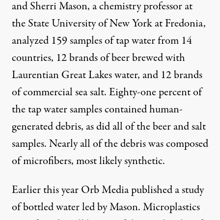
and Sherri Mason, a chemistry professor at
the State University of New York at Fredonia,
analyzed 159 samples of tap water from 14
countries, 12 brands of beer brewed with
Laurentian Great Lakes water, and 12 brands
of commercial sea salt. Eighty-one percent of
the tap water samples contained human-
generated debris, as did all of the beer and salt
samples. Nearly all of the debris was composed
of microfibers, most likely synthetic.
Earlier this year Orb Media
published a study
of bottled water led by Mason. Microplastics