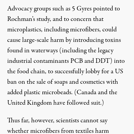
Advocacy groups such as 5 Gyres
pointed to
Rochman’s study
, and to concern that
microplastics, including microfibers, could
cause large-scale harm by introducing toxins
found in waterways (including the legacy
industrial contaminants PCB and DDT) into
the food chain, to successfully lobby for a
US
ban
on the sale of soaps and cosmetics with
added plastic microbeads. (Canada and the
United Kingdom have followed suit.)
Thus far, however, scientists cannot say
whether microfibers from textiles harm