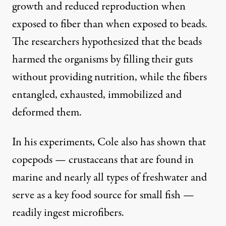
growth and reduced reproduction when
exposed to fiber than when exposed to beads.
The researchers hypothesized that the beads
harmed the organisms by filling their guts
without providing nutrition, while the fibers
entangled, exhausted, immobilized and
deformed them.
In his experiments, Cole also has shown that
copepods — crustaceans that are found in
marine and nearly all types of freshwater and
serve as a key food source for small fish —
readily ingest microfibers.