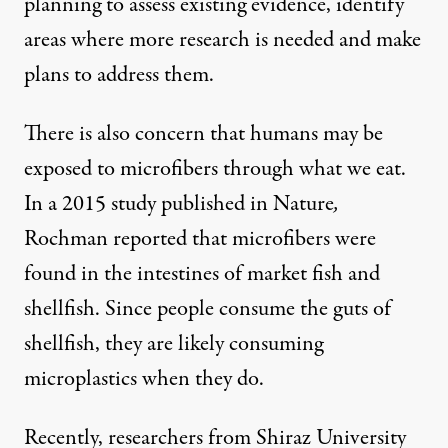
planning to assess existing evidence, identify
areas where more research is needed and make
plans to address them.
There is also concern that humans may be
exposed to microfibers through what we eat.
In a 2015 study published in Nature
,
Rochman reported that microfibers were
found in the intestines of market fish and
shellfish. Since people consume the guts of
shellfish, they are likely consuming
microplastics when they do.
Recently, researchers from Shiraz University