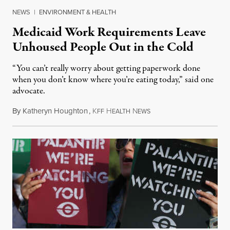
NEWS
|
ENVIRONMENT & HEALTH
Medicaid Work Requirements Leave
Unhoused People Out in the Cold
“You can’t really worry about getting paperwork done
when you don’t know where you’re eating today,” said one
advocate.
By
Katheryn Houghton
,
K
H
N
August 8, 2026
FF
EALTH
EWS