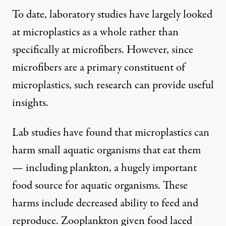
To date, laboratory studies have largely looked
at microplastics as a whole rather than
specifically at microfibers. However, since
microfibers are a primary constituent of
microplastics, such research can provide useful
insights.
Lab studies have found that microplastics
can
harm small aquatic organisms
that eat them
— including plankton, a hugely important
food source for aquatic organisms. These
harms include decreased ability to feed and
reproduce. Zooplankton given food
laced