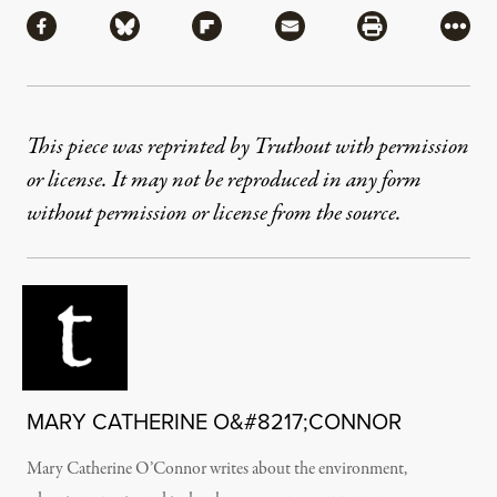
Share via Facebook
Share via Bluesky
Share via Flipboard
Share via Mail
Share via Pri
More
This piece was reprinted by Truthout with permission
or license. It may not be reproduced in any form
without permission or license from the source.
MARY CATHERINE O&#8217;CONNOR
Mary Catherine O’Connor writes about the environment,