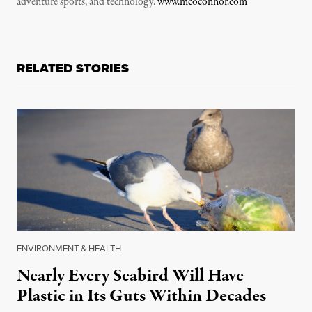
adventure sports, and technology.
www.mcoconnor.com
RELATED STORIES
ENVIRONMENT & HEALTH
Nearly Every Seabird Will Have
Plastic in Its Guts Within Decades