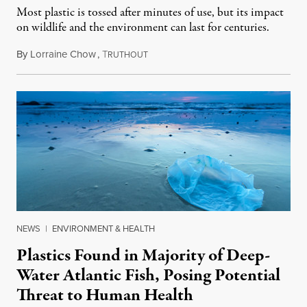
Most plastic is tossed after minutes of use, but its impact
on wildlife and the environment can last for centuries.
By
Lorraine Chow
,
T
September 25, 2018
RUTHOUT
NEWS
|
ENVIRONMENT & HEALTH
Plastics Found in Majority of Deep-
Water Atlantic Fish, Posing Potential
Threat to Human Health