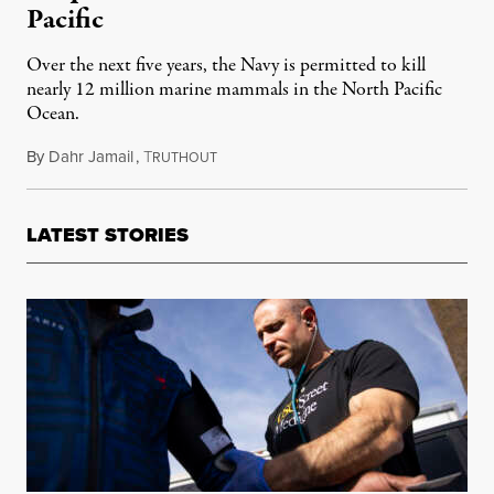
Pacific
Over the next five years, the Navy is permitted to kill
nearly 12 million marine mammals in the North Pacific
Ocean.
By
Dahr Jamail
,
T
May 16, 2016
RUTHOUT
LATEST STORIES