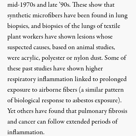
mid-1970s and late ’90s. These show that
synthetic microfibers have been found in lung
biopsies, and biopsies of the lungs of textile
plant workers have shown lesions whose
suspected causes
, based on animal studies,
were acrylic, polyester or nylon dust. Some of
these past studies have shown higher
respiratory inflammation linked to prolonged
exposure to airborne fibers (a similar pattern
of biological response to asbestos exposure).
Yet others have found that pulmonary fibrosis
and cancer can follow extended periods of
inflammation.