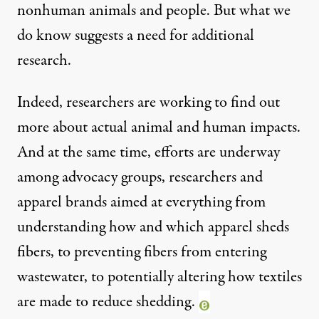
nonhuman animals and people. But what we
do know suggests a need for additional
research.
Indeed, researchers are working to find out
more about actual animal and human impacts.
And at the same time, efforts are underway
among advocacy groups, researchers and
apparel brands aimed at everything from
understanding how and which apparel sheds
fibers, to preventing fibers from entering
wastewater, to potentially altering how textiles
are made to reduce shedding.