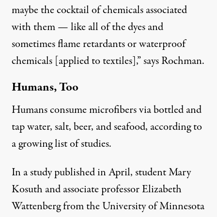
maybe the cocktail of chemicals associated
with them — like all of the dyes and
sometimes flame retardants or waterproof
chemicals [applied to textiles],” says Rochman.
Humans, Too
Humans consume microfibers via bottled and
tap water, salt, beer, and seafood, according to
a growing list of studies.
In a study
published in April
, student Mary
Kosuth and associate professor Elizabeth
Wattenberg from the University of Minnesota