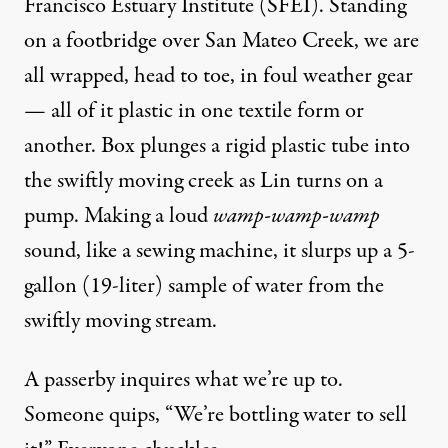
Francisco Estuary Institute
(SFEI). Standing
on a footbridge over San Mateo Creek, we are
all wrapped, head to toe, in foul weather gear
— all of it plastic in one textile form or
another. Box plunges a rigid plastic tube into
the swiftly moving creek as Lin turns on a
pump. Making a loud
wamp-wamp-wamp
sound, like a sewing machine, it slurps up a 5-
gallon (19-liter) sample of water from the
swiftly moving stream.
A passerby inquires what we’re up to.
Someone quips, “We’re bottling water to sell