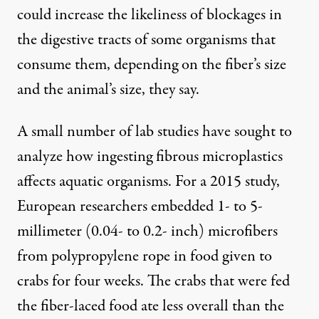
could increase the likeliness of blockages in
the digestive tracts of some organisms that
consume them, depending on the fiber’s size
and the animal’s size, they say.
A small number of lab studies have sought to
analyze how ingesting fibrous microplastics
affects aquatic organisms.
For a 2015 study
,
European researchers embedded 1- to 5-
millimeter (0.04- to 0.2- inch) microfibers
from polypropylene rope in food given to
crabs for four weeks. The crabs that were fed
the fiber-laced food ate less overall than the