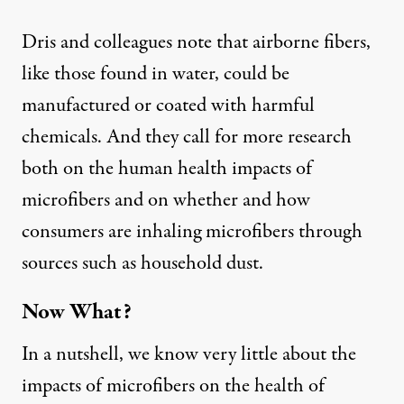
Dris and colleagues note that airborne fibers,
like those found in water, could be
manufactured or coated with harmful
chemicals. And they call for more research
both on the human health impacts of
microfibers and on whether and how
consumers are inhaling microfibers through
sources such as household dust.
Now What?
In a nutshell, we know very little about the
impacts of microfibers on the health of