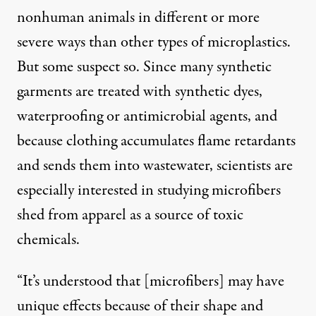
nonhuman animals in different or more
severe ways than other types of microplastics.
But some suspect so. Since many synthetic
garments are treated with synthetic dyes,
waterproofing or antimicrobial agents, and
because clothing accumulates flame retardants
and sends them into wastewater, scientists are
especially interested in studying microfibers
shed from apparel as a source of toxic
chemicals.
“It’s understood that [microfibers] may have
unique effects because of their shape and