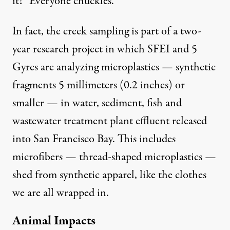
it!” Everyone chuckles.
In fact, the creek sampling is part of a
two-
year research project
in which SFEI and 5
Gyres are analyzing microplastics — synthetic
fragments 5 millimeters (0.2 inches) or
smaller — in water, sediment, fish and
wastewater treatment plant effluent released
into San Francisco Bay. This includes
microfibers — thread-shaped microplastics —
shed from synthetic apparel, like the clothes
we are all wrapped in.
Animal Impacts