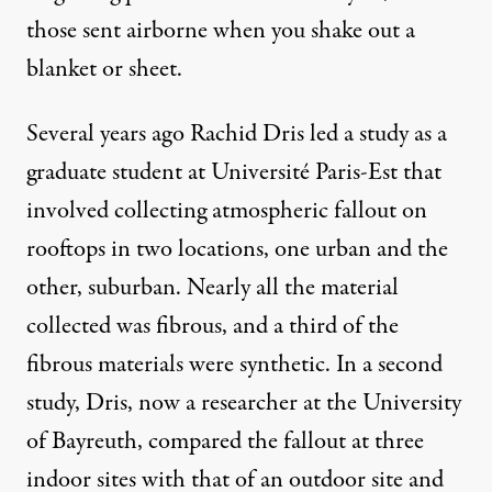
those sent airborne when you shake out a
blanket or sheet.
Several years ago Rachid Dris led
a study
as a
graduate student at Université Paris-Est that
involved collecting atmospheric fallout on
rooftops in two locations, one urban and the
other, suburban. Nearly all the material
collected was fibrous, and a third of the
fibrous materials were synthetic. In a second
study, Dris, now a researcher at the University
of Bayreuth, compared the fallout at three
indoor sites with that of an outdoor site and