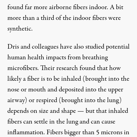
found far more airborne fibers indoor. A bit
more than a third of the indoor fibers were
synthetic.
Dris and colleagues have also studied
potential
human health impacts
from breathing
microfibers. Their research found that how
likely a fiber is to be inhaled (brought into the
nose or mouth and deposited into the upper
airway) or respired (brought into the lung)
depends on size and shape — but that inhaled
fibers can settle in the lung and can cause
inflammation. Fibers bigger than 5 microns in