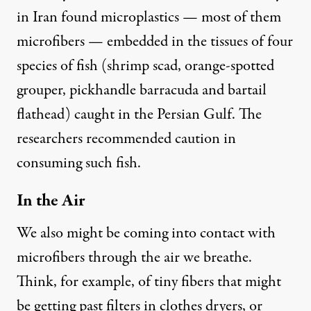
in Iran
found
microplastics — most of them
microfibers — embedded in the tissues of four
species of fish (shrimp scad, orange-spotted
grouper, pickhandle barracuda and bartail
flathead) caught in the Persian Gulf. The
researchers recommended caution in
consuming such fish.
In the Air
We also might be coming into contact with
microfibers through the air we breathe.
Think, for example, of tiny fibers that might
be getting past filters in clothes dryers, or