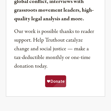
global conflict, interviews with
grassroots movement leaders, high-
quality legal analysis and more.
Our work is possible thanks to reader
support. Help Truthout catalyze
change and social justice — make a
tax-deductible monthly or one-time
donation today.
Share