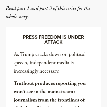
Read
part 1
and
part 3
of this series for the
whole story.
PRESS FREEDOM IS UNDER
ATTACK
As Trump cracks down on political
speech, independent media is
increasingly necessary.
Truthout produces reporting you
won’t see in the mainstream:
journalism from the frontlines of