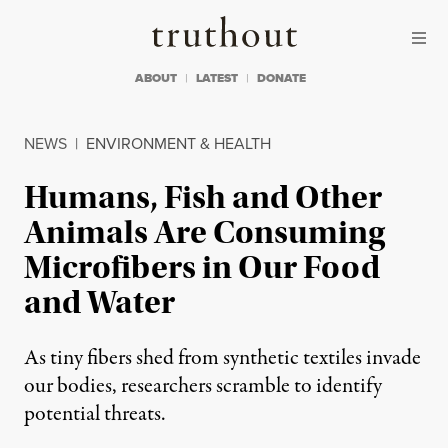
Skip to content
Skip to footer
Truthout
ABOUT
LATEST
DONATE
NEWS
|
ENVIRONMENT & HEALTH
Humans, Fish and Other
Animals Are Consuming
Microfibers in Our Food
and Water
As tiny fibers shed from synthetic textiles invade
our bodies, researchers scramble to identify
potential threats.