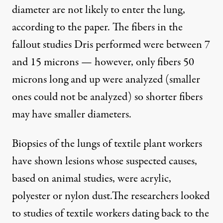
diameter are not likely to enter the lung,
according to the paper. The fibers in the
fallout studies Dris performed were between 7
and 15 microns — however, only fibers 50
microns long and up were analyzed (smaller
ones could not be analyzed) so shorter fibers
may have smaller diameters.
Biopsies of the lungs of textile plant workers
have shown lesions whose suspected causes,
based on animal studies, were acrylic,
polyester or nylon dust.
The researchers looked
to studies of textile workers dating back to the