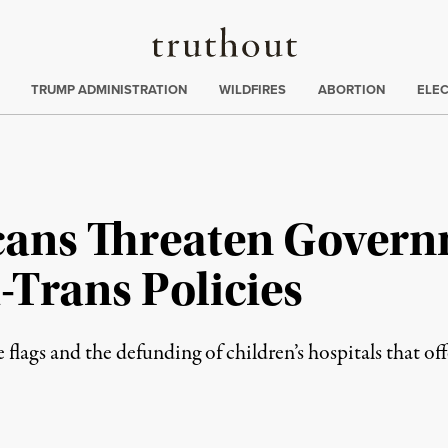
Truthout
ing
:
TRUMP ADMINISTRATION
WILDFIRES
ABORTION
ELE
cans Threaten Gover
i-Trans Policies
flags and the defunding of children’s hospitals that off