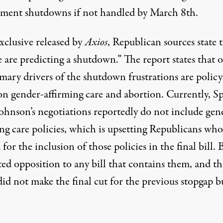
ment shutdowns if not handled by March 8th.
xclusive released
by
Axios
, Republican sources state 
 are predicting a shutdown.” The report states that 
mary drivers of the shutdown frustrations are policy
 on gender-affirming care and abortion. Currently, S
ohnson’s negotiations reportedly do not include gen
ing care policies, which is upsetting Republicans wh
for the inclusion of those policies in the final bill. 
ated opposition
to any bill that contains them, and th
did not make the final cut for the previous
stopgap b