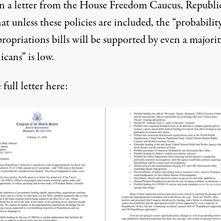
n a letter from the House Freedom Caucus, Republi
hat unless these policies are included, the “probabilit
ropriations bills will be supported by even a majorit
cans” is low.
e
full letter
here: