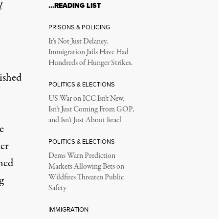
l
…READING LIST
PRISONS & POLICING
It’s Not Just Delaney.
Immigration Jails Have Had
Hundreds of Hunger Strikes.
ished
POLITICS & ELECTIONS
US War on ICC Isn’t New,
Isn’t Just Coming From GOP,
and Isn’t Just About Israel
e
POLITICS & ELECTIONS
der
Dems Warn Prediction
ned
Markets Allowing Bets on
Wildfires Threaten Public
g
Safety
IMMIGRATION