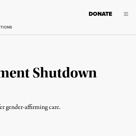
DONATE
CTIONS
nment Shutdown
er gender-affirming care.