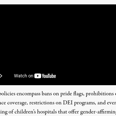
policies encompass bans on pride flags, prohibitions
nce coverage, restrictions on DEI programs, and eve
ng of children’s hospitals that offer gender-affirmin