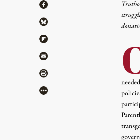
Share
Truthou
Share via Facebook
struggl
Share via Bluesky
donati
Share via Flipboard
Share via Mail
Share via Print
needed 
More
policie
partic
Parent
transg
governm