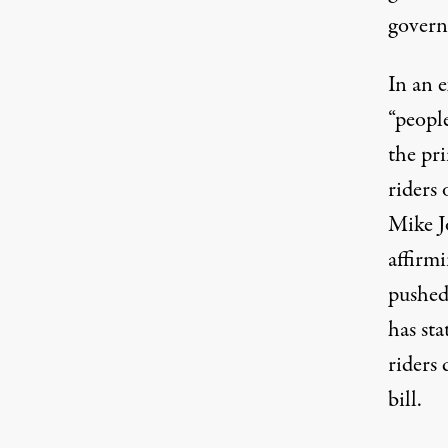
govern
In an
e
“people
the pri
riders
Mike J
affirm
pushed 
has st
riders 
bill
.