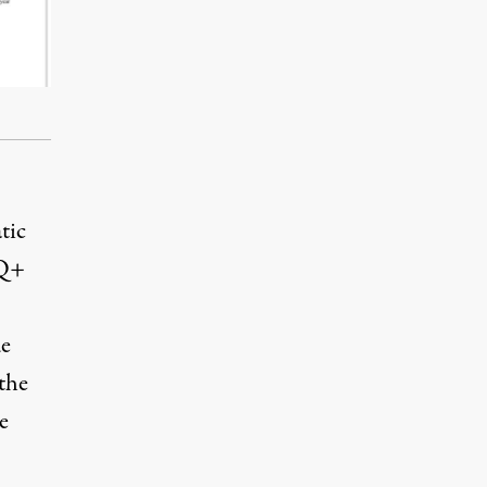
tic
TQ+
de
the
e