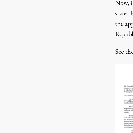
Now, i
state t
the app
Republi
See th