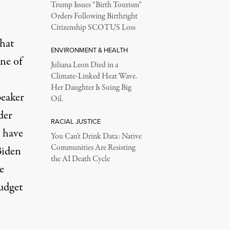
Trump Issues “Birth Tourism”
Orders Following Birthright
Citizenship SCOTUS Loss
that
ENVIRONMENT & HEALTH
one of
Juliana Leon Died in a
Climate-Linked Heat Wave.
Her Daughter Is Suing Big
peaker
Oil.
der
RACIAL JUSTICE
o have
You Can’t Drink Data: Native
Communities Are Resisting
Biden
the AI Death Cycle
e
udget