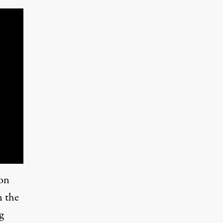
 on
n the
g