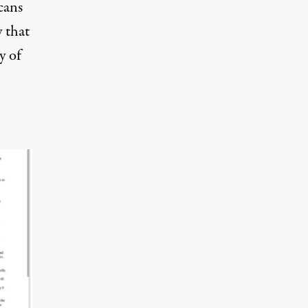
cans
y that
y of