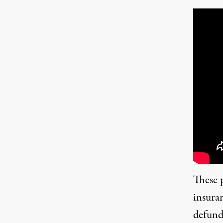
These 
insura
defundi