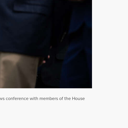
news conference with members of the House