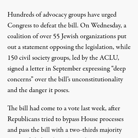
Hundreds of advocacy groups have urged
Congress to defeat the bill. On Wednesday, a
coalition of over 55 Jewish organizations put
out a statement
opposing the legislation, while
150 civil society groups, led by the ACLU,
signed a letter
in September expressing “deep
concerns” over the bill’s unconstitutionality
and the danger it poses.
The bill had come to a vote last week, after
Republicans tried to bypass House processes
and pass the bill with a two-thirds majority