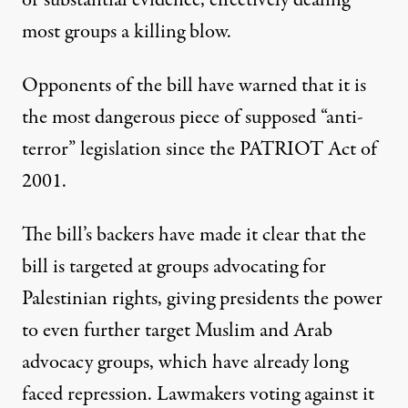
or substantial evidence, effectively dealing
most groups a killing blow.
Opponents of the bill
have warned
that it is
the most dangerous piece of supposed “anti-
terror” legislation
since the PATRIOT Act
of
2001.
The bill’s
backers have
made it clear
that the
bill is targeted at groups advocating for
Palestinian rights, giving presidents the power
to even further target Muslim and Arab
advocacy groups, which have already long
faced repression. Lawmakers voting against it