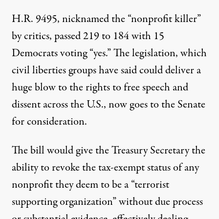
H.R. 9495, nicknamed the “nonprofit killer”
by critics,
passed 219 to 184
with 15
Democrats voting “yes.” The legislation, which
civil liberties groups have said could deliver a
huge blow to the rights to free speech and
dissent across the U.S., now goes to the Senate
for consideration.
The bill would give the Treasury Secretary the
ability to revoke the tax-exempt status of any
nonprofit they deem to be a “terrorist
supporting organization” without due process