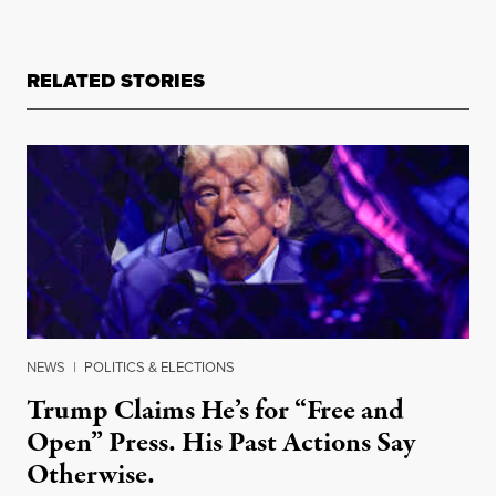
RELATED STORIES
NEWS
|
POLITICS & ELECTIONS
Trump Claims He’s for “Free and
Open” Press. His Past Actions Say
Otherwise.