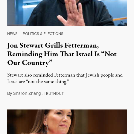
NEWS
|
POLITICS & ELECTIONS
Jon Stewart Grills Fetterman,
Reminding Him That Israel Is “Not
Our Country”
Stewart also reminded Fetterman that Jewish people and
Israel are “not the same thing.”
By
Sharon Zhang
,
T
August 5, 2026
RUTHOUT