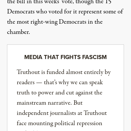
the bill in this weeks’ vote, though the 15
Democrats
who voted for it
represent some of
the most right-wing Democrats in the
chamber.
MEDIA THAT FIGHTS FASCISM
Truthout is funded almost entirely by
readers — that’s why we can speak
truth to power and cut against the
mainstream narrative. But
independent journalists at Truthout
face mounting political repression