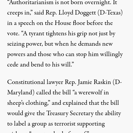
“Authoritarianism is not born overnight. It
creeps in,” said Rep. Lloyd Doggett (D-Texas)
in a speech on the House floor before the
vote. “A tyrant tightens his grip not just by
seizing power, but when he demands new
powers and those who can stop him willingly
cede and bend to his will.”
Constitutional lawyer Rep. Jamie Raskin (D-
Maryland) called the bill “a werewolf in
sheep’s clothing,” and explained that the bill
would give the Treasury Secretary the ability
to label a group as terrorist supporting