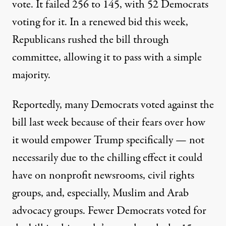
vote. It
failed 256 to 145
, with 52 Democrats
voting for it. In a renewed bid this week,
Republicans rushed the bill through
committee, allowing it to pass with a simple
majority.
Reportedly, many Democrats
voted against
the
bill last week because of their fears over how
it would empower Trump specifically — not
necessarily due to the chilling effect it could
have on nonprofit newsrooms, civil rights
groups, and, especially, Muslim and Arab
advocacy groups. Fewer Democrats voted for