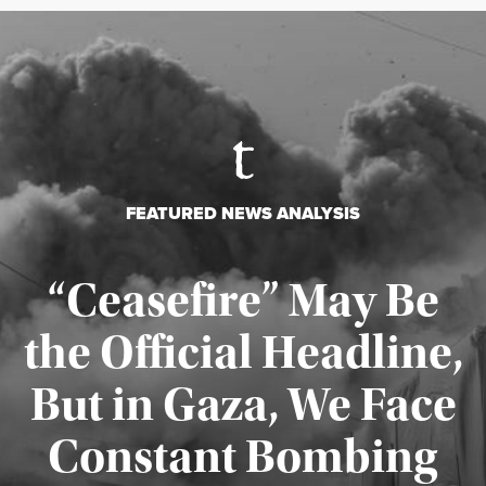
FEATURED NEWS ANALYSIS
“Ceasefire” May Be
the Official Headline,
But in Gaza, We Face
Constant Bombing
Published August 4, 2026