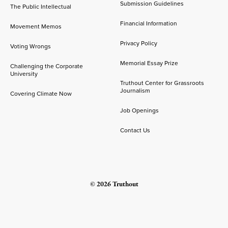
Submission Guidelines
The Public Intellectual
Financial Information
Movement Memos
Privacy Policy
Voting Wrongs
Memorial Essay Prize
Challenging the Corporate
University
Truthout Center for Grassroots
Journalism
Covering Climate Now
Job Openings
Contact Us
© 2026 Truthout