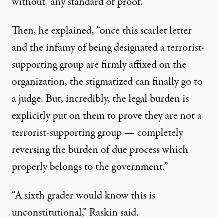
without “any standard of proof.”
Then, he explained, “once this scarlet letter
and the infamy of being designated a terrorist-
supporting group are firmly affixed on the
organization, the stigmatized can finally go to
a judge. But, incredibly, the legal burden is
explicitly put on them to prove they are not a
terrorist-supporting group — completely
reversing the burden of due process which
properly belongs to the government.”
“A sixth grader would know this is
unconstitutional,” Raskin said.