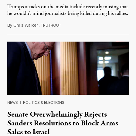
Trump's attacks on the media include recently musing that
he wouldn't mind journalists being killed during his rallies.
By
Chris Walker
,
T
November 20, 2024
RUTHOUT
NEWS
|
POLITICS & ELECTIONS
Senate Overwhelmingly Rejects
Sanders Resolutions to Block Arms
Sales to Israel