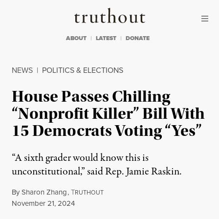
Skip to content
Skip to footer
Truthout
ABOUT
LATEST
DONATE
NEWS
|
POLITICS & ELECTIONS
House Passes Chilling
“Nonprofit Killer” Bill With
15 Democrats Voting “Yes”
“A sixth grader would know this is
unconstitutional,” said Rep. Jamie Raskin.
By
Sharon Zhang
,
T
RUTHOUT
Published
November 21, 2024