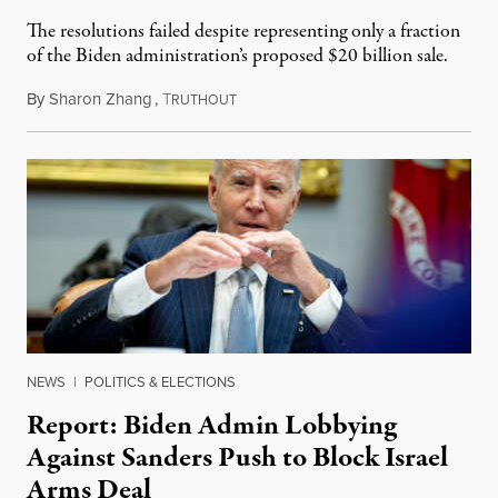
The resolutions failed despite representing only a fraction
of the Biden administration’s proposed $20 billion sale.
By
Sharon Zhang
,
T
November 21, 2024
RUTHOUT
NEWS
|
POLITICS & ELECTIONS
Report: Biden Admin Lobbying
Against Sanders Push to Block Israel
Arms Deal