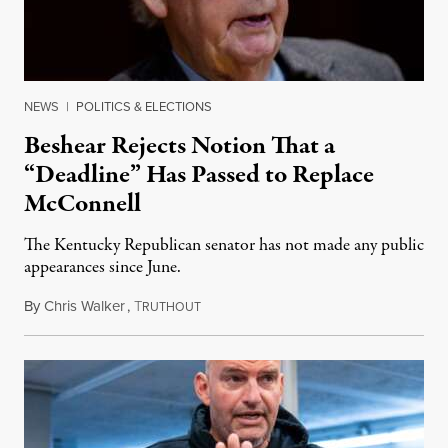
NEWS
|
POLITICS & ELECTIONS
Beshear Rejects Notion That a
“Deadline” Has Passed to Replace
McConnell
The Kentucky Republican senator has not made any public
appearances since June.
By
Chris Walker
,
T
August 5, 2026
RUTHOUT