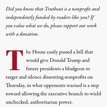
Did you know that Truthout is a nonprofit and
independently funded by readers like you? If
you value what we do, please support our work
with
a donation
.
T
he House easily passed a bill that
would give Donald Trump and
future presidents a bludgeon to
target and silence dissenting nonprofits on
Thursday, in what opponents warned is a step
toward allowing the executive branch to wield
unchecked, authoritarian power.