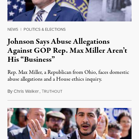
NEWS
|
POLITICS & ELECTIONS
Johnson Says Abuse Allegations
Against GOP Rep. Max Miller Aren’t
His “Business”
Rep. Max Miller, a Republican from Ohio, faces domestic
abuse allegations and a House ethics inquiry.
By
Chris Walker
,
T
August 5, 2026
RUTHOUT