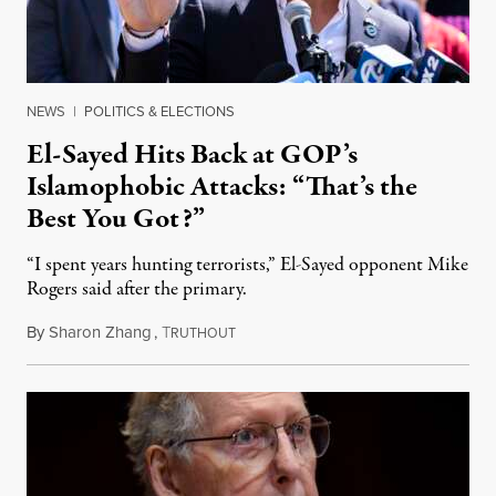
NEWS
|
POLITICS & ELECTIONS
El-Sayed Hits Back at GOP’s
Islamophobic Attacks: “That’s the
Best You Got?”
“I spent years hunting terrorists,” El-Sayed opponent Mike
Rogers said after the primary.
By
Sharon Zhang
,
T
August 5, 2026
RUTHOUT