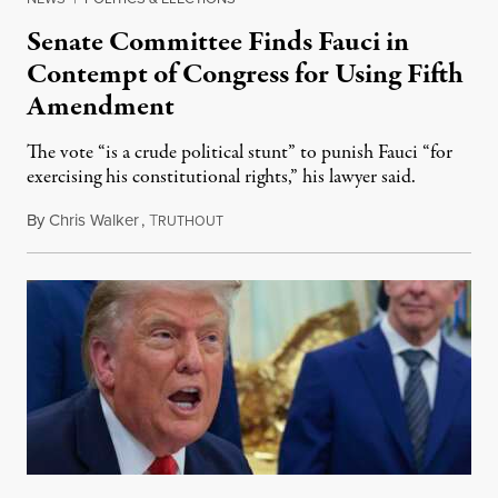
Senate Committee Finds Fauci in
Contempt of Congress for Using Fifth
Amendment
The vote “is a crude political stunt” to punish Fauci “for
exercising his constitutional rights,” his lawyer said.
By
Chris Walker
,
T
August 6, 2026
RUTHOUT