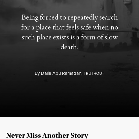
Being forced to repeatedly search
for a place that feels safe when no
such place exists is a form of slow
death.
By
Dalia Abu Ramadan,
T
RUTHOUT
Never Miss Another Story