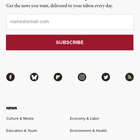
Get the news you want, delivered to your inbox every day.
Email
*
Facebook
Bluesky
Flipboard
Instagram
Twitter
RSS
NEWS
Culture & Media
Economy & Labor
Education & Youth
Environment & Health