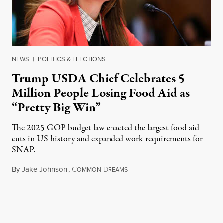
NEWS
|
POLITICS & ELECTIONS
Trump USDA Chief Celebrates 5
Million People Losing Food Aid as
“Pretty Big Win”
The 2025 GOP budget law enacted the largest food aid
cuts in US history and expanded work requirements for
SNAP.
By
Jake Johnson
,
C
D
August 5, 2026
OMMON
REAMS