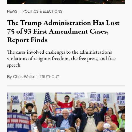
NEWS
|
POLITICS & ELECTIONS
The Trump Administration Has Lost
75 of 93 First Amendment Cases,
Report Finds
The cases involved challenges to the administration's
violations of religious freedom, the free press, and free
speech.
By
Chris Walker
,
T
August 6, 2026
RUTHOUT