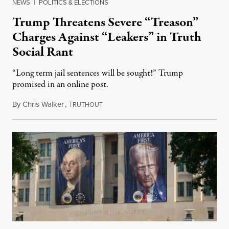
NEWS
|
POLITICS & ELECTIONS
Trump Threatens Severe “Treason”
Charges Against “Leakers” in Truth
Social Rant
“Long term jail sentences will be sought!” Trump
promised in an online post.
By
Chris Walker
,
T
August 6, 2026
RUTHOUT