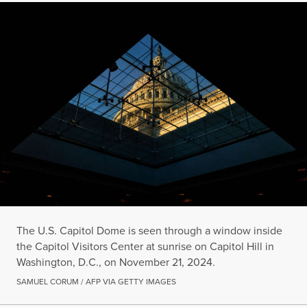
The U.S. Capitol Dome is seen through a window inside
the Capitol Visitors Center at sunrise on Capitol Hill in
Washington, D.C., on November 21, 2024.
SAMUEL CORUM / AFP VIA GETTY IMAGES