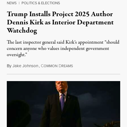
NEWS
|
POLITICS & ELECTIONS
Trump Installs Project 2025 Author
Dennis Kirk as Interior Department
Watchdog
The last inspector general said Kirk's appointment “should
concern anyone who values independent government
oversight.”
By
Jake Johnson
,
C
D
August 6, 2026
OMMON
REAMS