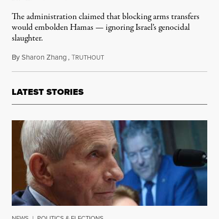
The administration claimed that blocking arms transfers
would embolden Hamas — ignoring Israel’s genocidal
slaughter.
By
Sharon Zhang
,
T
November 20, 2024
RUTHOUT
LATEST STORIES
NEWS
|
POLITICS & ELECTIONS