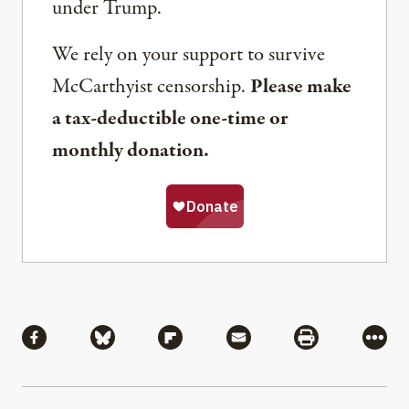
under Trump.
We rely on your support to survive
McCarthyist censorship.
Please make
a tax-deductible one-time or
monthly donation.
Share
Share via Facebook
Share via Bluesky
Share via Flipboard
Share via Mail
Share via Pri
More