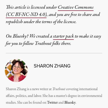
This article is licensed under
Creative Commons
(CC BY-NC-ND 4.0)
, and you are free to share and
republish under the terms of the license.
On Bluesky? We created a
starter pack
to make it easy
for you to follow Truthout folks there.
SHARON ZHANG
Sharon Zhang is a news writer at
Truthout
covering international
affairs, politics, and labor. She has a master’s degree in environmental
studies. She can be found on
Twitter
and
Bluesky
.