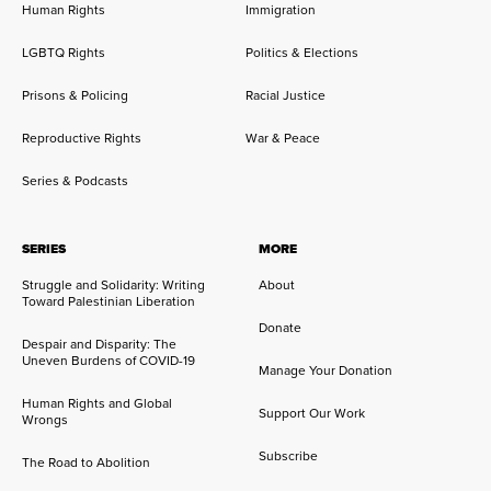
Human Rights
Immigration
LGBTQ Rights
Politics & Elections
Prisons & Policing
Racial Justice
Reproductive Rights
War & Peace
Series & Podcasts
SERIES
MORE
Struggle and Solidarity: Writing
About
Toward Palestinian Liberation
Donate
Despair and Disparity: The
Uneven Burdens of COVID-19
Manage Your Donation
Human Rights and Global
Support Our Work
Wrongs
Subscribe
The Road to Abolition