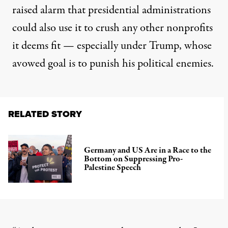
raised alarm that presidential administrations
could also use it to crush any other nonprofits
it deems fit — especially under Trump, whose
avowed goal is to punish his political enemies.
RELATED STORY
Germany and US Are in a Race to the
Bottom on Suppressing Pro-
Palestine Speech