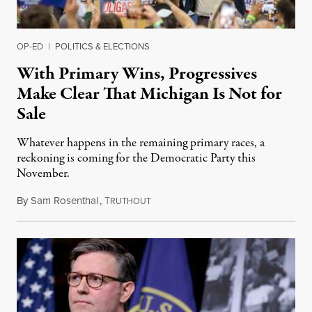
OP-ED
|
POLITICS & ELECTIONS
With Primary Wins, Progressives
Make Clear That Michigan Is Not for
Sale
Whatever happens in the remaining primary races, a
reckoning is coming for the Democratic Party this
November.
By
Sam Rosenthal
,
T
August 5, 2026
RUTHOUT