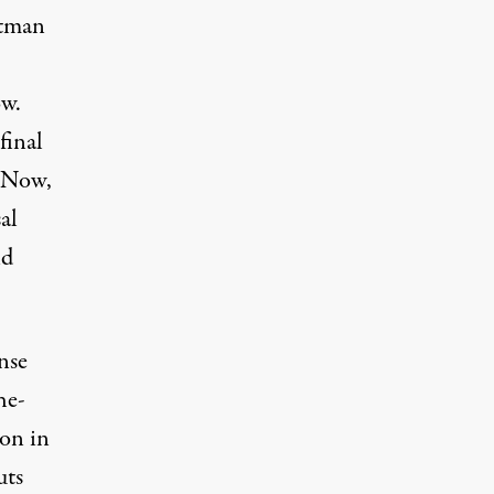
ltman
ow.
final
. Now,
al
nd
nse
he-
ion in
uts