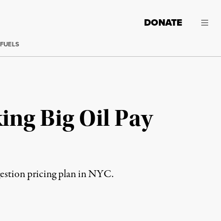
DONATE
 FUELS
ing Big Oil Pay
estion pricing plan in NYC.