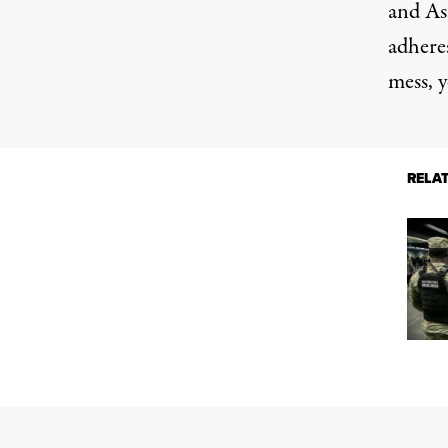
and As
adheres
mess, y
RELA