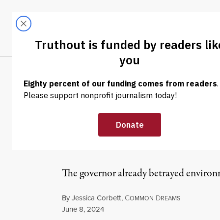
Skip to content
Skip to footer
LATEST
ABOUT
Tren
EL
NEWS
|
ENVIRONMENT & HEALTH
Hochul Pressure
for Climate Ad
The governor already betrayed environ
By
Jessica Corbett
,
C
D
OMMON
REAMS
Published
June 8, 2024