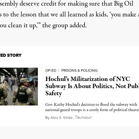
sembly deserve credit for making sure that Big Oil
 to the lesson that we all learned as kids, ‘you make 
ou clean it up,'” the group added.
TED STORY
OP-ED
|
PRISONS & POLICING
Hochul’s Militarization of NYC
Subway Is About Politics, Not Pub
Safety
Gov. Kathy Hochul’s decision to flood the subway with
national guard troops is a costly form of political theater
T
March 20, 2024
By
Alex S. Vitale
,
RUTHOUT