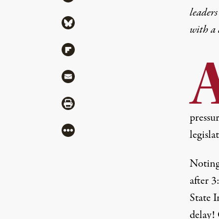
leaders
Share via Bluesky
with a
Share via Flipboard
Share via Mail
Share via Print
pressu
More
legisla
Noting
after 
State I
delay!