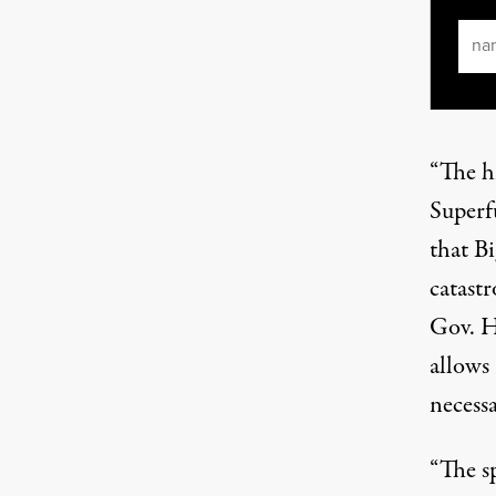
Ema
“The h
Superf
that Bi
catast
Gov. H
allows
necess
“The s