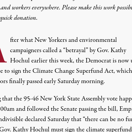
 and workers everywhere. Please make this work possib
quick donation
.
A
fter what New Yorkers and environmental
campaigners called a “
betrayal
” by Gov. Kathy
Hochul earlier this week, the Democrat is now
re to sign the Climate Change Superfund Act, which
tors finally passed early Saturday morning.
 that the 95-46 New York State Assembly vote hap
3:00am and followed the Senate passing the bill, Emp
ndivisible
declared
Saturday that “there can be no fu
 Gov. Kathy Hochul must sign the climate superfund