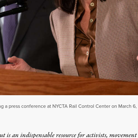
 a press conference at NYCTA Rail Control Center on March 6, 
t is an indispensable resource for activists, movement