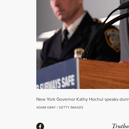
New York Governor Kathy Hochul speaks during
ADAM GRAY / GETTY IMAGES
Share
Truthou
Share via Facebook