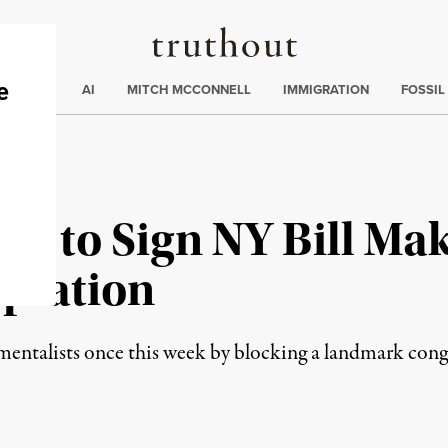
Truthout
ding
:
ECTIONS
AI
MITCH MCCONNELL
IMMIGRATION
FOSSIL
d to Sign NY Bill Mak
aptation
mentalists once this week by blocking a landmark cong