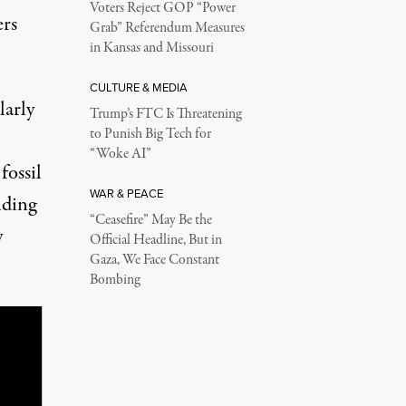
Voters Reject GOP “Power
rs
Grab” Referendum Measures
in Kansas and Missouri
CULTURE & MEDIA
larly
Trump’s FTC Is Threatening
to Punish Big Tech for
“Woke AI”
fossil
WAR & PEACE
nding
“Ceasefire” May Be the
y
Official Headline, But in
Gaza, We Face Constant
Bombing