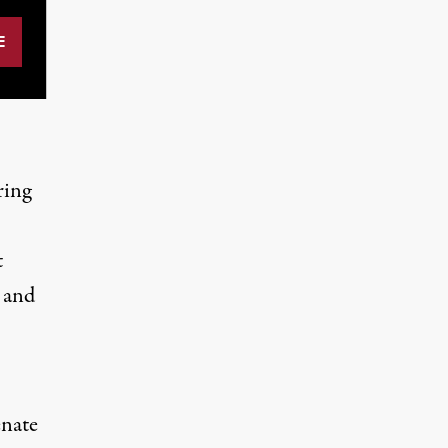
ring
t
s and
enate