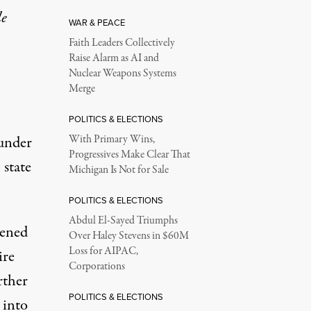
le
WAR & PEACE
Faith Leaders Collectively
Raise Alarm as AI and
Nuclear Weapons Systems
Merge
POLITICS & ELECTIONS
 under
With Primary Wins,
Progressives Make Clear That
 state
Michigan Is Not for Sale
POLITICS & ELECTIONS
Abdul El-Sayed Triumphs
pened
Over Haley Stevens in $60M
Loss for AIPAC,
ire
Corporations
rther
POLITICS & ELECTIONS
 into