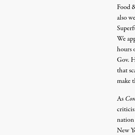
Food 
also w
Superf
We app
hours o
Gov. Ho
that s
make th
As
Co
critici
nation
New Yo