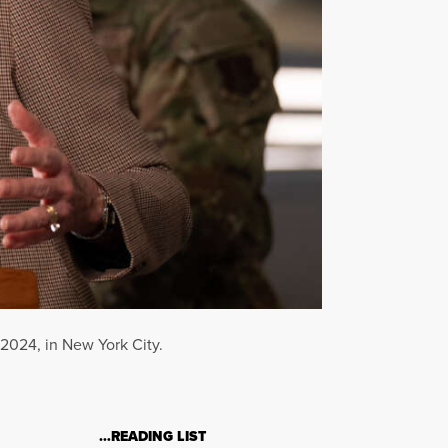
2024, in New York City.
…READING LIST