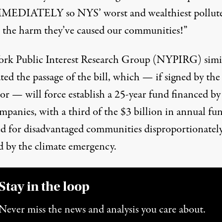
MEDIATELY so NYS’ worst and wealthiest pollute
r the harm they’ve caused our communities!”
rk Public Interest Research Group (NYPIRG) simi
ated
the passage of the bill, which — if signed by the
r — will force establish a 25-year fund financed by 
mpanies, with a third of the $3 billion in annual fu
ed for disadvantaged communities disproportionatel
ed by the climate emergency.
Stay in the loop
Never miss the news and analysis you care about.