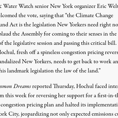
& Water Watch
senior New York organizer Eric We
elcomed the vote,
saying
that “the Climate Change
und Act is the legislation New Yorkers need right n
laud the Assembly for coming to their senses in the 
f the legislative session and passing this critical bill
chul, fresh off a spineless congestion pricing revers
candalized New Yorkers, needs to get back to work a
is landmark legislation the law of the land.”
mmon Dreams
reported
Thursday, Hochul faced inte
sm this week for reversing her support for a first-in-t
 congestion pricing plan and halted its implementat
rk City, jeopardizing not only expected emissions c