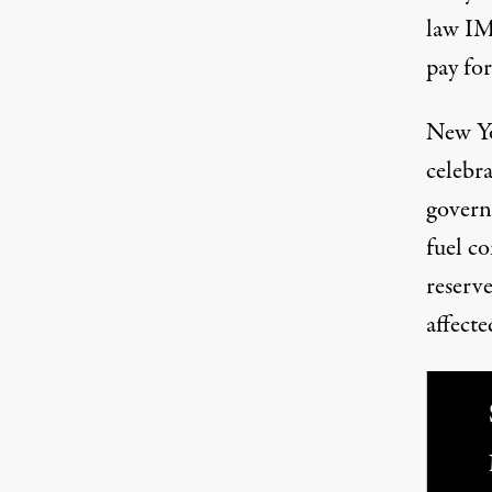
law IM
pay fo
New Yo
celebr
governo
fuel co
reserv
affect