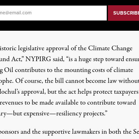
il
*
istoric legislative approval of the Climate Change
und Act,” NYPIRG said, “is a huge step toward ensu
g Oil contributes to the mounting costs of climate
rophe. Of course, the bill cannot become law withou
ochul’s approval, but the act helps protect taxpayer
 revenues to be made available to contribute toward
ary—but expensive—resiliency projects.”
ponsors and the supportive lawmakers in both the S