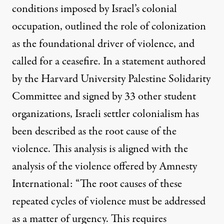
conditions imposed by Israel’s colonial
occupation, outlined the role of colonization
as the foundational driver of violence, and
called for a ceasefire. In a statement authored
by the Harvard University Palestine Solidarity
Committee and signed by 33 other student
organizations, Israeli settler colonialism has
been described as the root cause of the
violence. This analysis is aligned with the
analysis of the violence offered by
Amnesty
International
: “The root causes of these
repeated cycles of violence must be addressed
as a matter of urgency. This requires