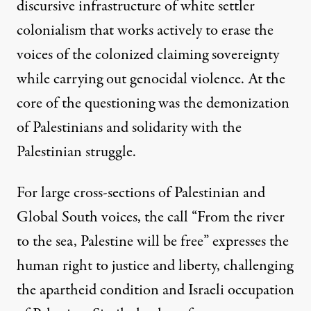
discursive infrastructure of white settler
colonialism that works actively to erase the
voices of the colonized claiming sovereignty
while carrying out genocidal violence. At the
core of the questioning was the demonization
of Palestinians and solidarity with the
Palestinian struggle.
For large cross-sections of Palestinian and
Global South voices, the call “From the river
to the sea, Palestine will be free” expresses the
human right to justice and liberty, challenging
the apartheid condition and Israeli occupation