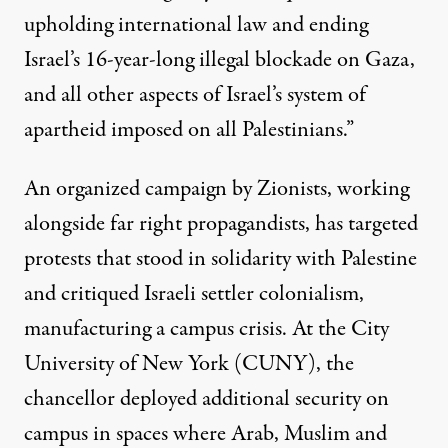
upholding international law and ending
Israel’s 16-year-long illegal blockade on Gaza,
and all other aspects of Israel’s system of
apartheid imposed on all Palestinians.”
An organized campaign by Zionists, working
alongside far right propagandists, has targeted
protests that stood in solidarity with Palestine
and critiqued Israeli settler colonialism,
manufacturing a campus crisis
. At the City
University of New York (CUNY), the
chancellor
deployed additional security
on
campus in spaces where Arab, Muslim and