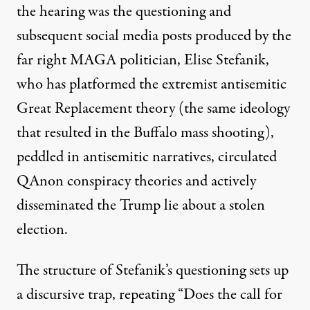
the hearing was the questioning and
subsequent social media posts produced by the
far right MAGA politician, Elise Stefanik
,
who has platformed the extremist antisemitic
Great Replacement theory
(the same ideology
that resulted in the
Buffalo mass shooting
),
peddled in antisemitic narratives, circulated
QAnon conspiracy theories and actively
disseminated the Trump lie about a
stolen
election
.
The structure of Stefanik’s questioning sets up
a discursive trap, repeating “Does the call for