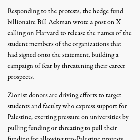
Responding to the protests, the hedge fund
billionaire Bill Ackman
wrote a post on X
calling on Harvard to
release the names of the
student members
of the organizations that
had signed onto the statement, building a
campaign of fear by threatening their career
prospects.
Zionist donors are driving efforts to target
students and faculty who express support for
Palestine, exerting pressure on universities by
pulling funding or threating to pull their
funding for allowing pro-Palestine protests.