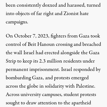
been consistently doxxed and harassed, turned
into objects of far right and Zionist hate
campaigns.
On October 7, 2023, fighters from Gaza took
control of Beit Hanoun crossing and
breached
the wall
Israel had erected alongside the Gaza
Strip to keep its 2.3 million residents under
permanent imprisonment. Israel responded by
bombarding Gaza, and protests emerged
across the globe in solidarity with Palestine.
Across
university campuses
, student protests
sought to draw attention to the apartheid