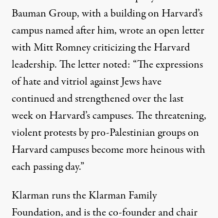
Bauman Group, with a building on Harvard’s
campus named after him, wrote an
open letter
with Mitt Romney criticizing the Harvard
leadership. The letter noted: “The expressions
of hate and vitriol against Jews have
continued and strengthened over the last
week on Harvard’s campuses. The threatening,
violent protests by pro-Palestinian groups on
Harvard campuses become more heinous with
each passing day.”
Klarman runs the
Klarman Family
Foundation
, and is the co-founder and chair