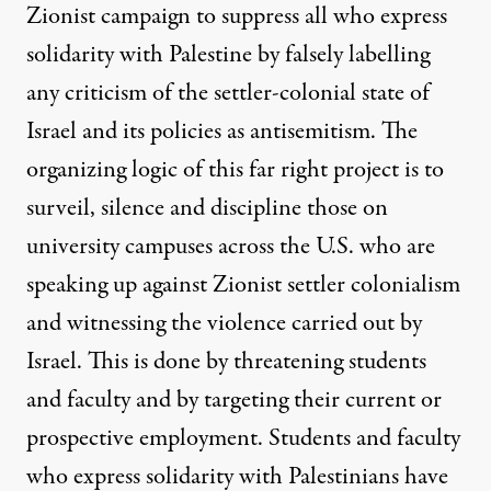
Zionist campaign to suppress all who express
solidarity with Palestine by falsely labelling
any criticism of the settler-colonial state of
Israel and its policies as antisemitism. The
organizing logic of this far right project is to
surveil, silence and discipline those on
university campuses across the U.S. who are
speaking up against Zionist settler colonialism
and witnessing the violence carried out by
Israel. This is done by threatening students
and faculty and by targeting their current or
prospective employment. Students and faculty
who express solidarity with Palestinians have