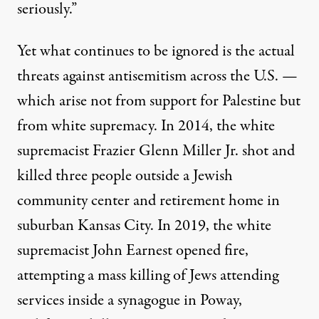
seriously.”
Yet what continues to be ignored is the actual
threats against antisemitism across the U.S. —
which arise not from support for Palestine but
from white supremacy. In 2014,
the white
supremacist Frazier Glenn Miller Jr.
shot and
killed three people outside a Jewish
community center and retirement home in
suburban Kansas City. In 2019, the
white
supremacist John Earnest
opened fire,
attempting a mass killing of Jews attending
services inside a synagogue in Poway,