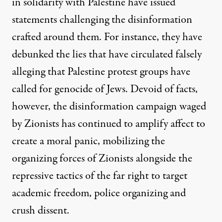
in solidarity with Palestine have issued
statements challenging the disinformation
crafted around them
. For instance, they have
debunked the lies that have circulated falsely
alleging that Palestine protest groups have
called for genocide of Jews. Devoid of facts,
however, the disinformation campaign waged
by Zionists has continued to amplify affect to
create a moral panic, mobilizing the
organizing forces of Zionists alongside the
repressive tactics of the far right to target
academic freedom, police organizing and
crush dissent.