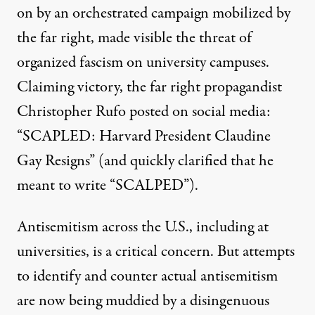
on by an
orchestrated campaign mobilized by
the far right
, made visible the threat of
organized fascism on university campuses.
Claiming victory, the
far right propagandist
Christopher Rufo posted on social media:
A truck calling the president of Harvard a "national disgra
“SCAPLED: Harvard President Claudine
JOSEPH PREZIOSO / AFP VIA GETTY IMAGES
Gay Resigns” (and quickly clarified that he
meant to write “SCALPED”).
Antisemitism across the U.S., including at
universities, is a critical concern. But attempts
to identify and counter actual antisemitism
are now being muddied by a disingenuous