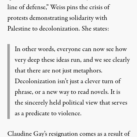
line of defense
,” Weiss pins the crisis of
protests demonstrating solidarity with
Palestine to decolonization. She states:
In other words, everyone can now see how
very deep these ideas run, and we see clearly
that there are not just metaphors.
Decolonization isn’t just a clever turn of
phrase, or a new way to read novels. It is
the sincerely held political view that serves
as a predicate to violence.
Claudine Gay’s resignation comes as a result of