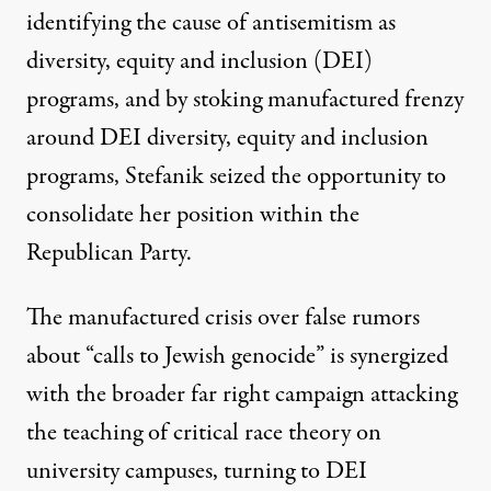
identifying the cause of antisemitism as
diversity, equity and inclusion (DEI)
programs, and by stoking manufactured frenzy
around DEI diversity, equity and inclusion
programs, Stefanik seized the opportunity to
consolidate her position within the
Republican Party.
The manufactured crisis over false rumors
about “calls to Jewish genocide” is synergized
with the broader far right campaign attacking
the teaching of critical race theory on
university campuses, turning to DEI