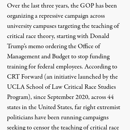
Over the last three years, the GOP has been
organizing a repressive campaign across
university campuses targeting the teaching of
critical race theory, starting with Donald
Trump’s memo ordering the Office of
Management and Budget to stop funding
training for federal employees. According to
CRT Forward (an initiative launched by the
UCLA School of Law Critical Race Studies
Program), since September 2020,
across 44
states in the United States
, far right extremist
politicians have been running campaigns
seeking to censor the teaching of critical race