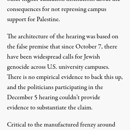
consequences for not repressing campus
support for Palestine.
The architecture of the hearing was based on
the false premise that since October 7, there
have been widespread calls for Jewish
genocide across U.S. university campuses.
There is no empirical evidence to back this up,
and the politicians participating in the
December 5 hearing couldn’t provide
evidence to substantiate the claim.
Critical to the manufactured frenzy around