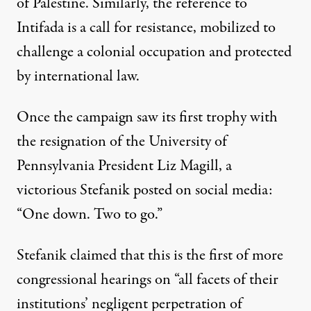
of Palestine. Similarly, the reference to
Intifada is a call for resistance, mobilized to
challenge a colonial occupation and
protected
by international law
.
Once the campaign saw its first trophy with
the resignation of the University of
Pennsylvania President Liz Magill, a
victorious Stefanik posted on social media:
“One down. Two to go.”
Stefanik claimed
that this is the first of more
congressional hearings on “all facets of their
institutions’ negligent perpetration of