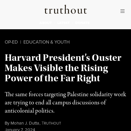
Skip to content
Skip to footer
Truthout
ABOUT
LATEST
DONATE
OP-ED
|
EDUCATION & YOUTH
Harvard President’s Ouster
Makes Visible the Rising
Power of the Far Right
The same forces targeting Palestine solidarity work
are trying to end all campus discussions of
anticolonial politics.
By
Mohan J. Dutta
,
T
RUTHOUT
Published
January 7, 2024