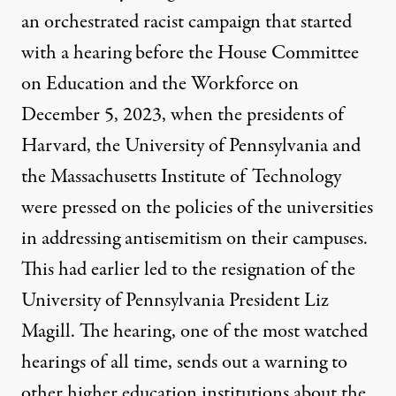
an orchestrated racist campaign that started
with a hearing before the House Committee
on Education and the Workforce on
December 5, 2023, when the presidents of
Harvard, the University of Pennsylvania and
the Massachusetts Institute of Technology
were pressed on the policies of the universities
in addressing antisemitism on their campuses.
This had earlier led to the resignation of the
University of Pennsylvania President
Liz
Magill
. The hearing,
one of the most watched
hearings
of all time, sends out a warning to
other higher education institutions about the