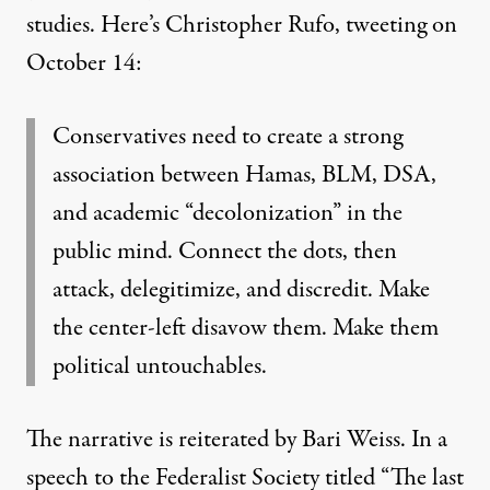
studies. Here’s Christopher Rufo, tweeting on
October 14:
Conservatives need to create a strong
association between Hamas, BLM, DSA,
and academic “decolonization” in the
public mind. Connect the dots, then
attack, delegitimize, and discredit. Make
the center-left disavow them. Make them
political untouchables.
The narrative is reiterated by
Bari Weiss
. In a
speech to the Federalist Society titled “
The last