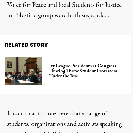
Voice for Peace and local Students for Justice
in Palestine group were both suspended.
RELATED STORY
Ivy League Presidents at Congress
Hearing Threw Student Protesters
Under the Bus
It is critical to note here that a range of
students, organizations and activists speaking