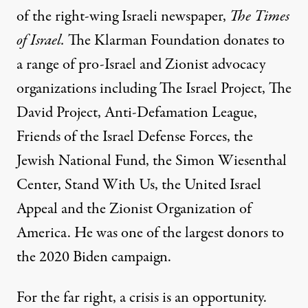
of the right-wing Israeli newspaper,
The Times
of Israel.
The Klarman Foundation donates to
a range of
pro-Israel
and
Zionist advocacy
organizations
including The Israel Project, The
David Project, Anti-Defamation League,
Friends of the Israel Defense Forces, the
Jewish National Fund, the Simon Wiesenthal
Center, Stand With Us, the United Israel
Appeal and the Zionist Organization of
America. He was one of the
largest donors to
the 2020 Biden campaign
.
For the far right, a crisis is an opportunity.