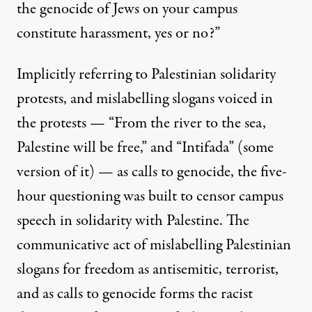
the genocide of Jews on your campus
constitute harassment, yes or no?”
Implicitly referring to Palestinian solidarity
protests, and mislabelling slogans voiced in
the protests — “From the river to the sea,
Palestine will be free,” and “Intifada” (some
version of it) — as calls to genocide, the five-
hour questioning was built to censor campus
speech in solidarity with Palestine. The
communicative act of mislabelling Palestinian
slogans for freedom as antisemitic, terrorist,
and as calls to genocide forms the racist