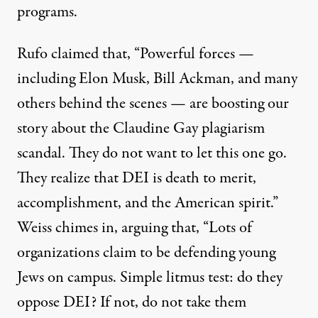
programs.
Rufo claimed that, “Powerful forces —
including Elon Musk, Bill Ackman, and many
others behind the scenes — are boosting our
story about the Claudine Gay plagiarism
scandal. They do not want to let this one go.
They realize that DEI is death to merit,
accomplishment, and the American spirit.”
Weiss chimes in, arguing that, “Lots of
organizations claim to be defending young
Jews on campus. Simple litmus test: do they
oppose DEI? If not, do not take them