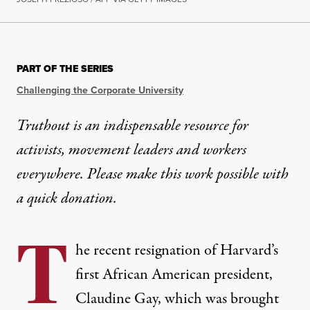
OP-ED
|
EDUCATION & YOUTH
PART OF THE SERIES
Harvard President’s Ouster M
Challenging the Corporate University
The same forces targeting Palestine solidarity work 
Truthout is an indispensable resource for
activists, movement leaders and workers
By
Mohan J. Dutta
,
T
RUTHOUT
Published
January 7, 2024
everywhere. Please make this work possible with
a
quick donation
.
T
he recent resignation of Harvard’s
first African American president,
Claudine Gay, which was brought