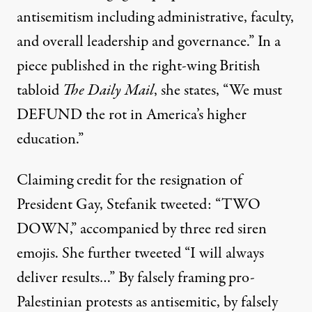
antisemitism including administrative, faculty,
and overall leadership and governance.” In a
piece published in the
right-wing British
tabloid
The Daily Mail
, she states, “We must
DEFUND the rot in America’s higher
education.”
Claiming credit for the resignation of
President Gay
, Stefanik tweeted: “TWO
DOWN,” accompanied by three red siren
emojis. She further tweeted “I will always
deliver results…” By falsely framing pro-
Palestinian protests as antisemitic, by falsely