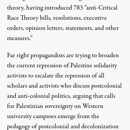
theory, having introduced
783 “anti-Critical
Race Theory bills, resolutions, executive
orders, opinion letters, statements, and other
measures.”
Far right propagandists are trying to broaden
the current repression of Palestine solidarity
activists to escalate the repression of all
scholars and activists who discuss postcolonial
and anti-colonial politics, arguing that calls
for Palestinian sovereignty on Western
university campuses emerge from the
pedagogy of postcolonial and decolonization