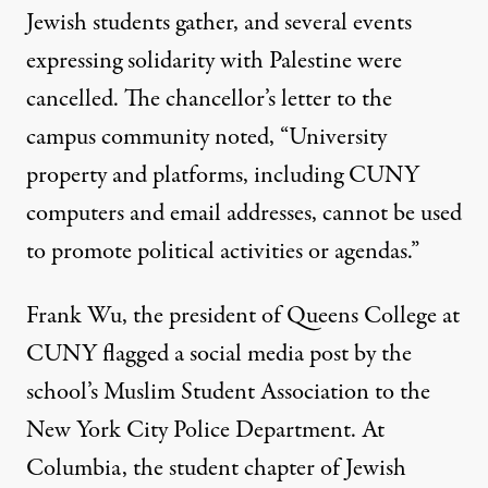
Jewish students gather, and several events
expressing solidarity with Palestine were
cancelled. The chancellor’s letter to the
campus community noted, “University
property and platforms, including CUNY
computers and email addresses, cannot be used
to promote political activities or agendas.”
Frank Wu, the president of Queens College at
CUNY
flagged a social media post
by the
school’s Muslim Student Association to the
New York City Police Department. At
Columbia
, the student chapter of Jewish