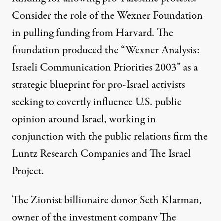
Consider the role of the
Wexner Foundation
in pulling funding from Harvard
. The
foundation produced the
“Wexner Analysis:
Israeli Communication Priorities 2003”
as a
strategic blueprint for pro-Israel activists
seeking to covertly influence
U.S. public
opinion around Israel
, working in
conjunction with the public relations firm
the
Luntz Research Companies
and
The Israel
Project
.
The Zionist billionaire donor Seth Klarman,
owner of the investment company The