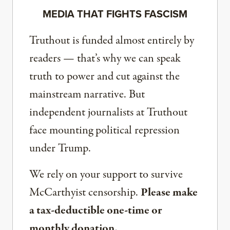
MEDIA THAT FIGHTS FASCISM
Truthout is funded almost entirely by
readers — that’s why we can speak
truth to power and cut against the
mainstream narrative. But
independent journalists at Truthout
face mounting political repression
under Trump.
We rely on your support to survive
McCarthyist censorship.
Please make
a tax-deductible one-time or
monthly donation.