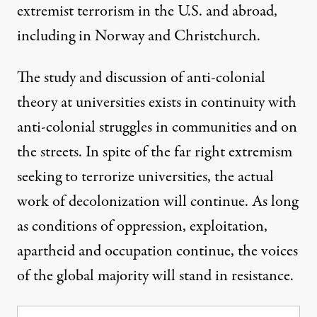
extremist terrorism
in the U.S. and abroad,
including in Norway and Christchurch.
The study and discussion of anti-colonial
theory at universities exists in continuity with
anti-colonial struggles in communities and on
the streets. In spite of the far right extremism
seeking to terrorize universities, the actual
work of decolonization will continue. As long
as conditions of oppression, exploitation,
apartheid and occupation continue, the voices
of the global majority will stand in resistance.