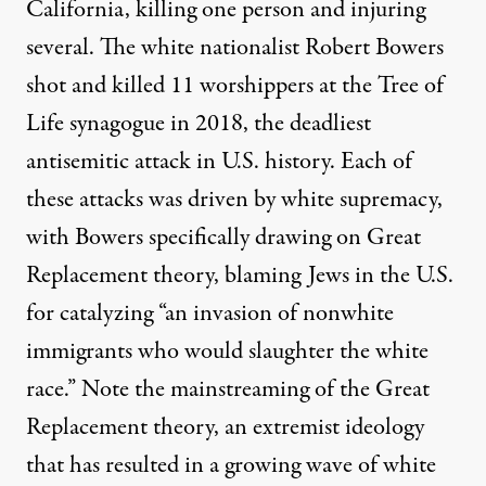
California, killing one person and injuring
several. The
white nationalist Robert Bowers
shot and killed 11 worshippers at the Tree of
Life synagogue in 2018, the deadliest
antisemitic attack in U.S. history. Each of
these attacks was driven by white supremacy,
with Bowers specifically drawing on
Great
Replacement theory
, blaming Jews in the U.S.
for catalyzing “an invasion of nonwhite
immigrants who would slaughter the white
race.” Note the mainstreaming of the Great
Replacement theory, an extremist ideology
that has resulted in a
growing wave of white