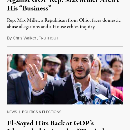
His “Business”
Rep. Max Miller, a Republican from Ohio, faces domestic
abuse allegations and a House ethics inquiry.
By
Chris Walker
,
T
August 5, 2026
RUTHOUT
NEWS
|
POLITICS & ELECTIONS
El-Sayed Hits Back at GOP’s