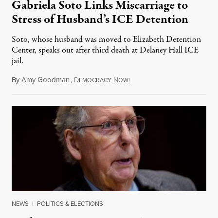
Gabriela Soto Links Miscarriage to
Stress of Husband’s ICE Detention
Soto, whose husband was moved to Elizabeth Detention
Center, speaks out after third death at Delaney Hall ICE
jail.
By
Amy Goodman
,
D
N
August 5, 2026
EMOCRACY
OW!
NEWS
|
POLITICS & ELECTIONS