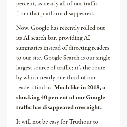
percent, as nearly all of our traffic
from that platform disappeared.
Now, Google has recently rolled out
its AI search bar, providing AI
summaries instead of directing readers
to our site. Google Search is our single
largest source of traffic; it’s the route
by which nearly one third of our
readers find us.
Much like in 2018, a
shocking 40 percent of our Google
traffic has disappeared overnight.
It will not be easy for Truthout to