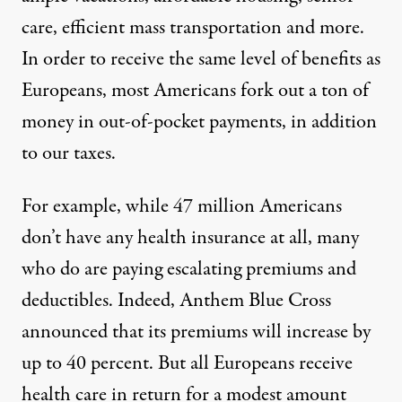
care, efficient mass transportation and more.
In order to receive the same level of benefits as
Europeans, most Americans fork out a ton of
money in out-of-pocket payments, in addition
to our taxes.
For example, while 47 million Americans
don’t have any health insurance at all, many
who do are paying escalating premiums and
deductibles. Indeed, Anthem Blue Cross
announced that its premiums will increase by
up to 40 percent. But all Europeans receive
health care in return for a modest amount