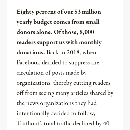
Eighty percent of our $3 million
yearly budget comes from small
donors alone. Of those, 8,000
readers support us with monthly
donations.
Back in 2018, when
Facebook decided to suppress the
circulation of posts made by
organizations, thereby cutting readers
off from seeing many articles shared by
the news organizations they had
intentionally decided to follow,
Truthout’s total traffic declined by 40