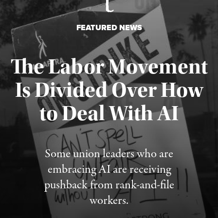
FEATURED NEWS
The Labor Movement
Is Divided Over How
to Deal With AI
Published August 3, 2026
Some union leaders who are
embracing AI are receiving
pushback from rank-and-file
workers.