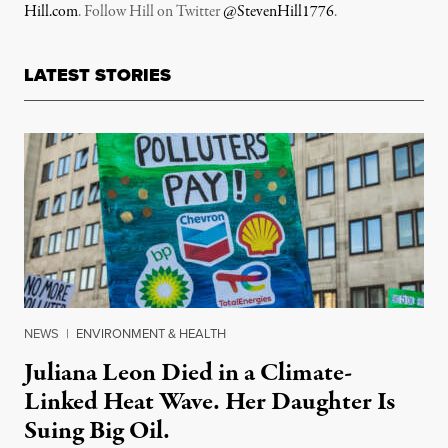
Hill.com
. Follow Hill on Twitter
@StevenHill1776
.
LATEST STORIES
NEWS
|
ENVIRONMENT & HEALTH
Juliana Leon Died in a Climate-
Linked Heat Wave. Her Daughter Is
Suing Big Oil.