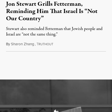
Jon Stewart Grills Fetterman,
Reminding Him That Israel Is “Not
Our Country”
Stewart also reminded Fetterman that Jewish people and
Israel are “not the same thing.”
By
Sharon Zhang
,
T
August 5, 2026
RUTHOUT