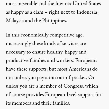
most miserable and the low-tax United States
as happy as a clam – right next to Indonesia,
Malaysia and the Philippines.
In this economically competitive age,
increasingly these kinds of services are
necessary to ensure healthy, happy and
productive families and workers. Europeans
have these supports, but most Americans do
not unless you pay a ton out-of-pocket. Or
unless you are a member of Congress, which
of course provides European-level support for
its members and their families.