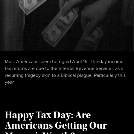
Most Americans seem to regard April 15 - the day income
tax returns are due to the Internal Revenue Service - as a
recurring tragedy akin to a Biblical plague. Particularly this
year
Happy Tax Day: Are
Americans Getting Our