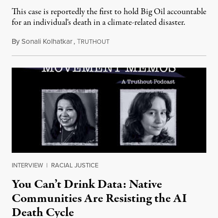
This case is reportedly the first to hold Big Oil accountable
for an individual's death in a climate-related disaster.
By
Sonali Kolhatkar
,
T
August 6, 2026
RUTHOUT
INTERVIEW
|
RACIAL JUSTICE
You Can’t Drink Data: Native
Communities Are Resisting the AI
Death Cycle