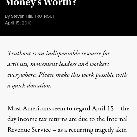
Money’s Worth?
By
Steven Hill
,
T
RUTHOUT
Published
April 15, 2010
Truthout is an indispensable resource for
activists, movement leaders and workers
everywhere. Please make this work possible with
a
quick donation
.
Most Americans seem to regard April 15 – the
day income tax returns are due to the Internal
Revenue Service – as a recurring tragedy akin