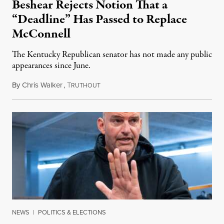
Beshear Rejects Notion That a
“Deadline” Has Passed to Replace
McConnell
The Kentucky Republican senator has not made any public
appearances since June.
By
Chris Walker
,
T
August 5, 2026
RUTHOUT
NEWS
|
POLITICS & ELECTIONS