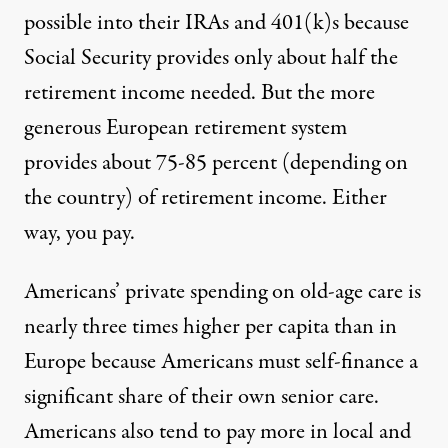
possible into their IRAs and 401(k)s because
Social Security provides only about half the
retirement income needed. But the more
generous European retirement system
provides about 75-85 percent (depending on
the country) of retirement income. Either
way, you pay.
Americans’ private spending on old-age care is
nearly three times higher per capita than in
Europe because Americans must self-finance a
significant share of their own senior care.
Americans also tend to pay more in local and