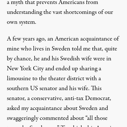
a myth that prevents Americans from
understanding the vast shortcomings of our
own system.
A few years ago, an American acquaintance of
mine who lives in Sweden told me that, quite
by chance, he and his Swedish wife were in
New York City and ended up sharing a
limousine to the theater district with a
southern US senator and his wife. This
senator, a conservative, anti-tax Democrat,
asked my acquaintance about Sweden and
swaggeringly commented about “all those