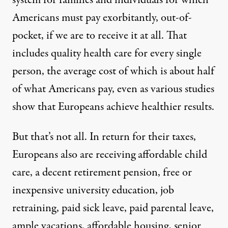
Americans must pay exorbitantly, out-of-
pocket, if we are to receive it at all. That
includes quality health care for every single
person, the average cost of which is about half
of what Americans pay, even as various studies
show that Europeans achieve healthier results.
But that’s not all. In return for their taxes,
Europeans also are receiving affordable child
care, a decent retirement pension, free or
inexpensive university education, job
retraining, paid sick leave, paid parental leave,
ample vacations, affordable housing, senior