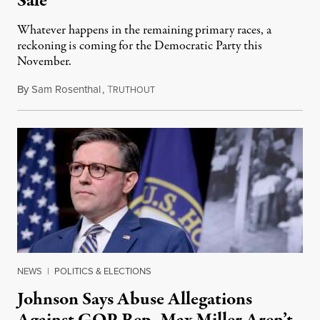
Sale
Whatever happens in the remaining primary races, a
reckoning is coming for the Democratic Party this
November.
By
Sam Rosenthal
,
T
August 5, 2026
RUTHOUT
NEWS
|
POLITICS & ELECTIONS
Johnson Says Abuse Allegations
Against GOP Rep. Max Miller Aren’t