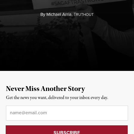
By
Michael Arria,
T
RUTHOUT
Never Miss Another Story
Get the news you want, delivered to your inbox every day.
Email
*