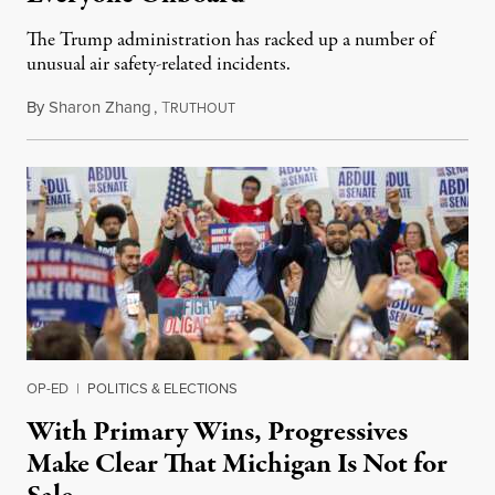
The Trump administration has racked up a number of
unusual air safety-related incidents.
By
Sharon Zhang
,
T
August 5, 2026
RUTHOUT
OP-ED
|
POLITICS & ELECTIONS
With Primary Wins, Progressives
Make Clear That Michigan Is Not for