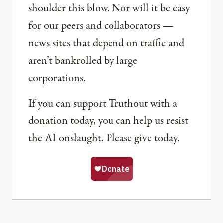
shoulder this blow. Nor will it be easy
for our peers and collaborators —
news sites that depend on traffic and
aren’t bankrolled by large
corporations.
If you can support Truthout with a
donation today, you can help us resist
the AI onslaught. Please give today.