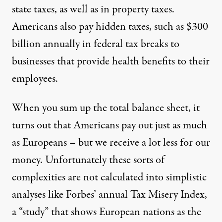
state taxes, as well as in property taxes.
Americans also pay hidden taxes, such as $300
billion annually in federal tax breaks to
businesses that provide health benefits to their
employees.
When you sum up the total balance sheet, it
turns out that Americans pay out just as much
as Europeans – but we receive a lot less for our
money. Unfortunately these sorts of
complexities are not calculated into simplistic
analyses like Forbes’ annual Tax Misery Index,
a “study” that shows European nations as the