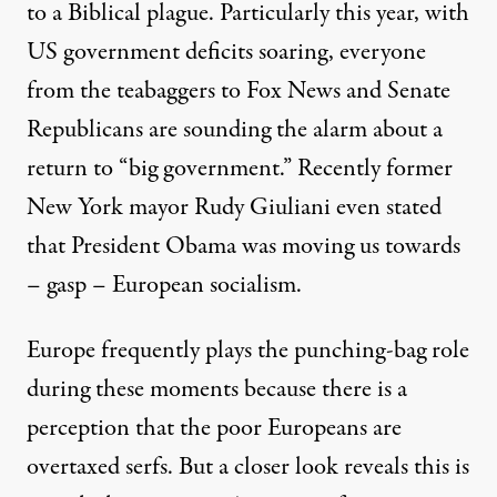
to a Biblical plague. Particularly this year, with
US government deficits soaring, everyone
from the teabaggers to Fox News and Senate
Republicans are sounding the alarm about a
return to “big government.” Recently former
New York mayor Rudy Giuliani even stated
that President Obama was moving us towards
rnal Revenue Service - as a recurring tragedy akin to a Biblical 
– gasp – European socialism.
Europe frequently plays the punching-bag role
during these moments because there is a
Happy Tax Day: Are America
perception that the poor Europeans are
By
Steven Hill
,
T
RUTHOUT
overtaxed serfs. But a closer look reveals this is
Published
April 15, 2010