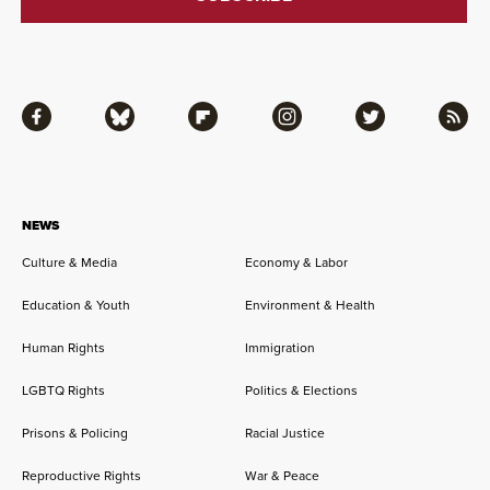
Facebook
Bluesky
Flipboard
Instagram
Twitter
RSS
NEWS
Culture & Media
Economy & Labor
Education & Youth
Environment & Health
Human Rights
Immigration
LGBTQ Rights
Politics & Elections
Prisons & Policing
Racial Justice
Reproductive Rights
War & Peace