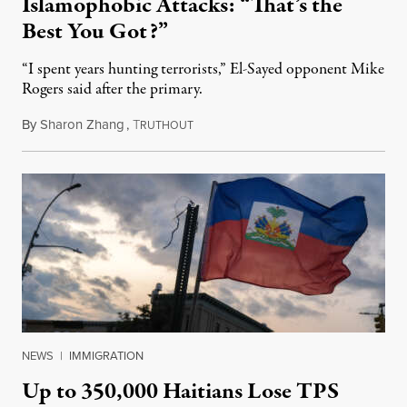
Islamophobic Attacks: “That’s the
Best You Got?”
“I spent years hunting terrorists,” El-Sayed opponent Mike
Rogers said after the primary.
By
Sharon Zhang
,
T
August 5, 2026
RUTHOUT
NEWS
|
IMMIGRATION
Up to 350,000 Haitians Lose TPS