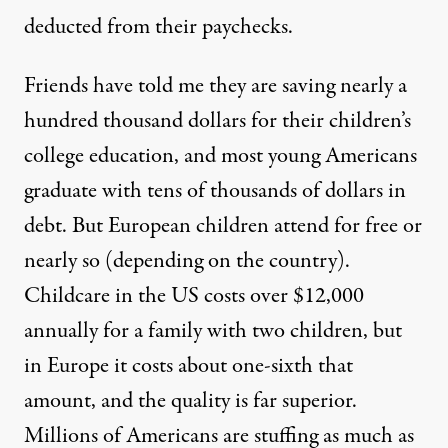
deducted from their paychecks.
Friends have told me they are saving nearly a
hundred thousand dollars for their children’s
college education, and most young Americans
graduate with tens of thousands of dollars in
debt. But European children attend for free or
nearly so (depending on the country).
Childcare in the US costs over $12,000
annually for a family with two children, but
in Europe it costs about one-sixth that
amount, and the quality is far superior.
Millions of Americans are stuffing as much as