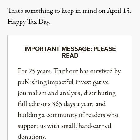
That’s something to keep in mind on April 15.
Happy Tax Day.
IMPORTANT MESSAGE: PLEASE
READ
For 25 years, Truthout has survived by
publishing impactful investigative
journalism and analysis; distributing
full editions 365 days a year; and
building a community of readers who
support us with small, hard-earned
donations.