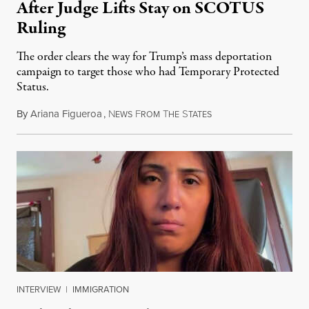
After Judge Lifts Stay on SCOTUS
Ruling
The order clears the way for Trump’s mass deportation
campaign to target those who had Temporary Protected
Status.
By
Ariana Figueroa
,
N
F
T
S
August 5, 2026
EWS
ROM
HE
TATES
INTERVIEW
|
IMMIGRATION