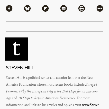
Share
Share via Facebook
Share via Bluesky
Share via Flipboard
Share via Mail
Share via Pri
More
STEVEN HILL
Steven Hill is a political writer and a senior fellow at the New
America Foundation whose most recent books include
Europe’s
Promise: Why the European Way Is the Best Hope for an Insecure
Age
and
10 Steps to Repair American Democracy.
For more
information and links to his articles and op-eds, visit
www.Steven-