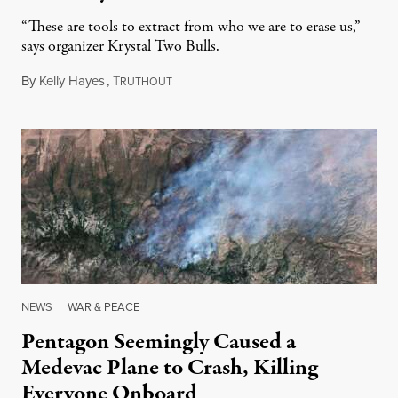
“These are tools to extract from who we are to erase us,”
says organizer Krystal Two Bulls.
By
Kelly Hayes
,
T
August 6, 2026
RUTHOUT
NEWS
|
WAR & PEACE
Pentagon Seemingly Caused a
Medevac Plane to Crash, Killing
Everyone Onboard