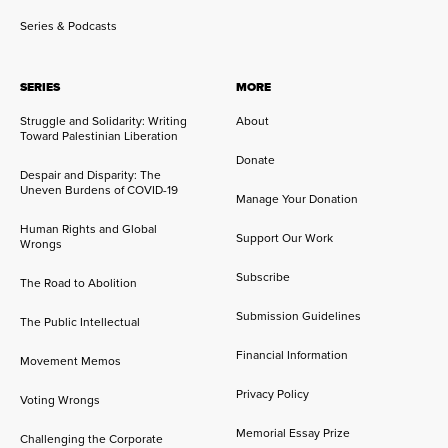
Series & Podcasts
SERIES
MORE
Struggle and Solidarity: Writing
About
Toward Palestinian Liberation
Donate
Despair and Disparity: The
Uneven Burdens of COVID-19
Manage Your Donation
Human Rights and Global
Support Our Work
Wrongs
Subscribe
The Road to Abolition
Submission Guidelines
The Public Intellectual
Financial Information
Movement Memos
Privacy Policy
Voting Wrongs
Memorial Essay Prize
Challenging the Corporate