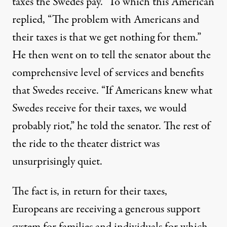
taxes the Swedes pay.” To which this American
replied, “The problem with Americans and
their taxes is that we get nothing for them.”
He then went on to tell the senator about the
comprehensive level of services and benefits
that Swedes receive. “If Americans knew what
Swedes receive for their taxes, we would
probably riot,” he told the senator. The rest of
the ride to the theater district was
unsurprisingly quiet.
The fact is, in return for their taxes,
Europeans are receiving a generous support
system for families and individuals for which