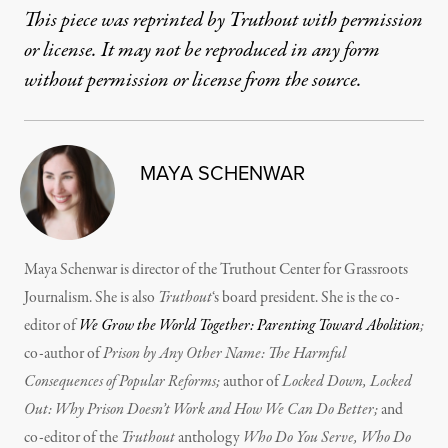
This piece was reprinted by Truthout with permission
or license. It may not be reproduced in any form
without permission or license from the source.
MAYA SCHENWAR
Maya Schenwar is director of the Truthout Center for Grassroots
Journalism. She is also
Truthout
‘s board president. She is the co-
editor of
We Grow the World Together: Parenting Toward Abolition
;
co-author of
Prison by Any Other Name: The Harmful
Consequences of Popular Reforms;
author of
Locked Down, Locked
Out: Why Prison Doesn’t Work and How We Can Do Better;
and
co-editor of the
Truthout
anthology
Who Do You Serve, Who Do