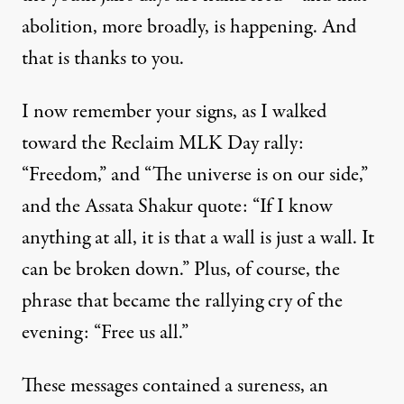
abolition, more broadly, is happening. And
that is thanks to you.
I now remember your signs, as I walked
toward the Reclaim MLK Day rally:
“Freedom,” and “The universe is on our side,”
and the Assata Shakur quote: “If I know
anything at all, it is that a wall is just a wall. It
can be broken down.” Plus, of course, the
phrase that became the rallying cry of the
evening: “Free us all.”
These messages contained a sureness, an