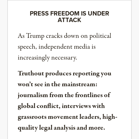
PRESS FREEDOM IS UNDER
ATTACK
As Trump cracks down on political
speech, independent media is
increasingly necessary.
Truthout produces reporting you
won’t see in the mainstream:
journalism from the frontlines of
global conflict, interviews with
grassroots movement leaders, high-
quality legal analysis and more.