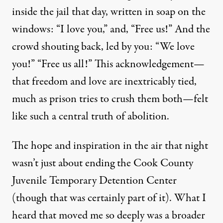
inside the jail that day, written in soap on the
windows: “I love you,” and, “Free us!” And the
crowd shouting back, led by you: “We love
you!” “Free us all!” This acknowledgement—
that freedom and love are inextricably tied,
much as prison tries to crush them both—felt
like such a central truth of abolition.
The hope and inspiration in the air that night
wasn’t just about ending the Cook County
Juvenile Temporary Detention Center
(though that was certainly part of it). What I
heard that moved me so deeply was a broader