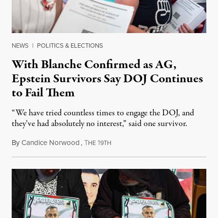
NEWS
|
POLITICS & ELECTIONS
With Blanche Confirmed as AG,
Epstein Survivors Say DOJ Continues
to Fail Them
“We have tried countless times to engage the DOJ, and
they’ve had absolutely no interest,” said one survivor.
By
Candice Norwood
,
T
1
August 8, 2026
HE
9TH