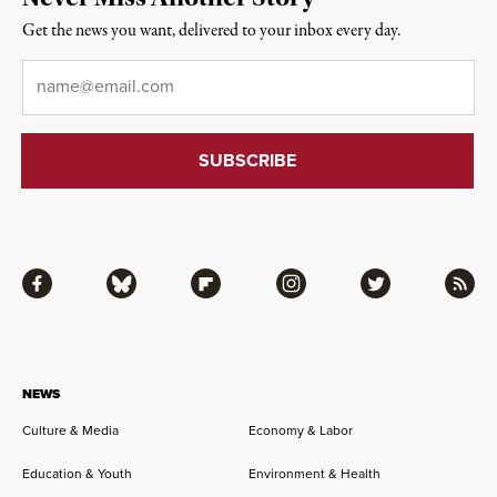
Get the news you want, delivered to your inbox every day.
Email
*
Facebook
Bluesky
Flipboard
Instagram
Twitter
RSS
NEWS
Culture & Media
Economy & Labor
Education & Youth
Environment & Health