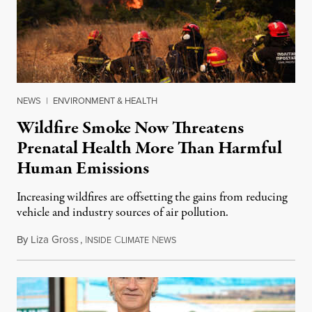
NEWS
|
ENVIRONMENT & HEALTH
Wildfire Smoke Now Threatens
Prenatal Health More Than Harmful
Human Emissions
Increasing wildfires are offsetting the gains from reducing
vehicle and industry sources of air pollution.
By
Liza Gross
,
I
C
N
August 7, 2026
NSIDE
LIMATE
EWS