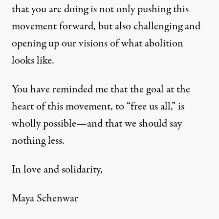
that you are doing is not only pushing this
movement forward, but also challenging and
opening up our visions of what abolition
looks like.
You have reminded me that the goal at the
heart of this movement, to “free us all,” is
wholly possible—and that we should say
nothing less.
In love and solidarity,
Maya Schenwar