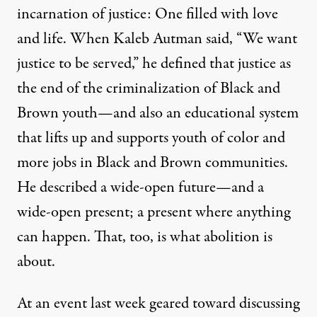
incarnation of justice: One filled with love
and life. When Kaleb Autman said, “We want
justice to be served,” he defined that justice as
the end of the criminalization of Black and
Brown youth—and also an educational system
that lifts up and supports youth of color and
more jobs in Black and Brown communities.
He described a wide-open future—and a
wide-open present; a present where anything
can happen. That, too, is what abolition is
about.
At an event last week geared toward discussing