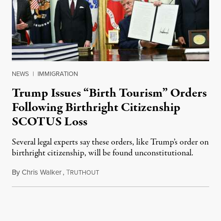
NEWS
|
IMMIGRATION
Trump Issues “Birth Tourism” Orders
Following Birthright Citizenship
SCOTUS Loss
Several legal experts say these orders, like Trump’s order on
birthright citizenship, will be found unconstitutional.
By
Chris Walker
,
T
August 7, 2026
RUTHOUT