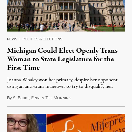
NEWS
|
POLITICS & ELECTIONS
Michigan Could Elect Openly Trans
Woman to State Legislature for the
First Time
Joanna Whaley won her primary, despite her opponent
using an anti-trans maneuver to try to disqualify her.
By
S. Baum
,
E
I
T
M
August 7, 2026
RIN
N
HE
ORNING