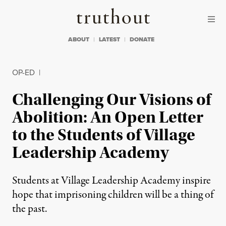
Skip to content
Skip to footer
Truthout
ABOUT
LATEST
DONATE
OP-ED
|
Challenging Our Visions of
Abolition: An Open Letter
to the Students of Village
Leadership Academy
Students at Village Leadership Academy inspire
hope that imprisoning children will be a thing of
the past.