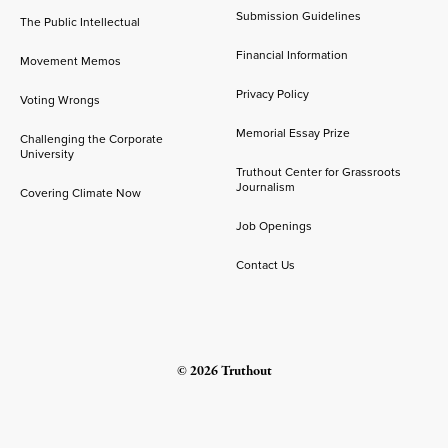
Submission Guidelines
The Public Intellectual
Financial Information
Movement Memos
Privacy Policy
Voting Wrongs
Memorial Essay Prize
Challenging the Corporate
University
Truthout Center for Grassroots
Journalism
Covering Climate Now
Job Openings
Contact Us
© 2026 Truthout