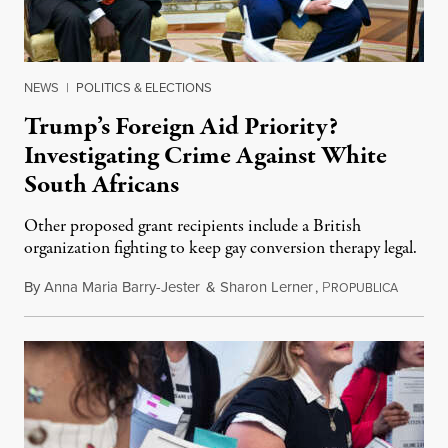
NEWS
|
POLITICS & ELECTIONS
Trump’s Foreign Aid Priority?
Investigating Crime Against White
South Africans
Other proposed grant recipients include a British
organization fighting to keep gay conversion therapy legal.
By
Anna Maria Barry-Jester
&
Sharon Lerner
,
P
August 
ROPUBLICA