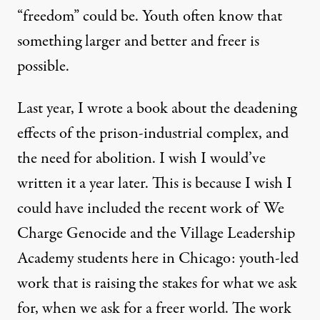
“freedom” could be. Youth often know that
something larger and better and freer is
possible.
Last year, I wrote a book about the deadening
effects of the prison-industrial complex, and
the need for abolition. I wish I would’ve
written it a year later. This is because I wish I
could have included the recent work of We
Charge Genocide and the Village Leadership
Academy students here in Chicago: youth-led
work that is raising the stakes for what we ask
for, when we ask for a freer world. The work