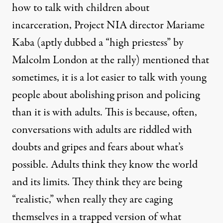
how to talk with children about
incarceration, Project NIA director Mariame
Kaba (aptly dubbed a “high priestess” by
Malcolm London at the rally) mentioned that
sometimes, it is a lot easier to talk with young
people about abolishing prison and policing
than it is with adults. This is because, often,
conversations with adults are riddled with
doubts and gripes and fears about what’s
possible. Adults think they know the world
and its limits. They think they are being
“realistic,” when really they are caging
themselves in a trapped version of what