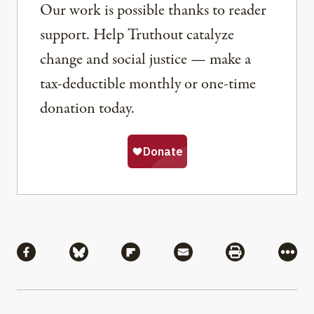
Our work is possible thanks to reader
support. Help Truthout catalyze
change and social justice — make a
tax-deductible monthly or one-time
donation today.
Share
Share via Facebook
Share via Bluesky
Share via Flipboard
Share via Mail
Share via Pri
More