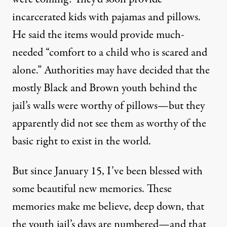
incarcerated kids with pajamas and pillows.
He said the items would provide much-
needed “comfort to a child who is scared and
alone.” Authorities may have decided that the
mostly Black and Brown youth behind the
jail’s walls were worthy of pillows—but they
apparently did not see them as worthy of the
basic right to exist in the world.
But since January 15, I’ve been blessed with
some beautiful new memories. These
memories make me believe, deep down, that
the youth jail’s days are numbered—and that