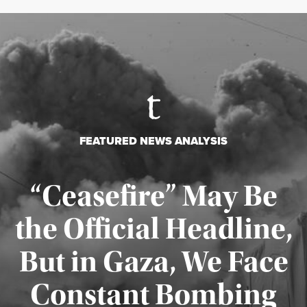
FEATURED NEWS ANALYSIS
“Ceasefire” May Be
the Official Headline,
But in Gaza, We Face
Constant Bombing
Published August 4, 2026