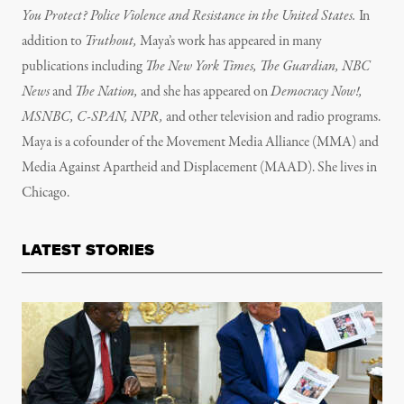
You Protect? Police Violence and Resistance in the United States.
In
addition to
Truthout,
Maya’s work has appeared in many
publications including
The New York Times, The Guardian, NBC
News
and
The Nation,
and she has appeared on
Democracy Now!,
MSNBC, C-SPAN, NPR,
and other television and radio programs.
Maya is a cofounder of the Movement Media Alliance (MMA) and
Media Against Apartheid and Displacement (MAAD). She lives in
Chicago.
LATEST STORIES