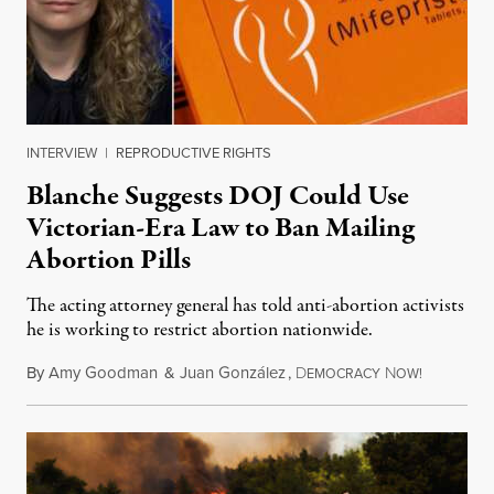
INTERVIEW
|
REPRODUCTIVE RIGHTS
Blanche Suggests DOJ Could Use
Victorian-Era Law to Ban Mailing
Abortion Pills
The acting attorney general has told anti-abortion activists
he is working to restrict abortion nationwide.
By
Amy Goodman
&
Juan González
,
D
N
August 7,
EMOCRACY
OW!