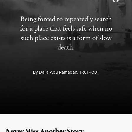
Being forced to repeatedly search
for a place that feels safe when no
such place exists is a form of slow
death.
By
Dalia Abu Ramadan,
T
RUTHOUT
Never Miss Another Story