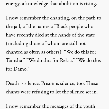
energy, a knowledge that abolition is rising.
I now remember the chanting, on the path to
the jail, of the names of Black people who
have recently died at the hands of the state
(including those of whom are still not
chanted as often as others): “We do this for
Tanisha.” “We do this for Rekia.” “We do this
for Damo.”
Death is silence. Prison is silence, too. These
chants were refusing to let the silence set in.
I now remember the messages of the youth