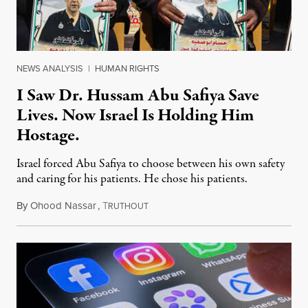
NEWS ANALYSIS
|
HUMAN RIGHTS
I Saw Dr. Hussam Abu Safiya Save
Lives. Now Israel Is Holding Him
Hostage.
Israel forced Abu Safiya to choose between his own safety
and caring for his patients. He chose his patients.
By
Ohood Nassar
,
T
August 8, 2026
RUTHOUT