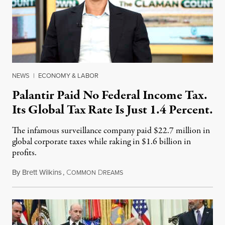
NEWS
|
ECONOMY & LABOR
Palantir Paid No Federal Income Tax.
Its Global Tax Rate Is Just 1.4 Percent.
The infamous surveillance company paid $22.7 million in
global corporate taxes while raking in $1.6 billion in
profits.
By
Brett Wilkins
,
C
D
August 7, 2026
OMMON
REAMS