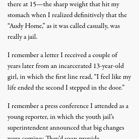
there at 15—the sharp weight that hit my
stomach when I realized definitively that the
“Audy Home,” as it was called casually, was
really a jail.
I remember a letter I received a couple of
years later from an incarcerated 13-year-old
girl, in which the first line read, “I feel like my
life ended the second I stepped in the door.”
I remember a press conference I attended as a
young reporter, in which the youth jail’s
superintendent announced that big changes
were coming: They’d soon provide