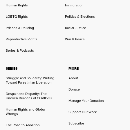
Human Rights
Immigration
LGBTQ Rights
Politics & Elections
Prisons & Policing
Racial Justice
Reproductive Rights
War & Peace
Series & Podcasts
SERIES
MORE
Struggle and Solidarity: Writing
About
Toward Palestinian Liberation
Donate
Despair and Disparity: The
Uneven Burdens of COVID-19
Manage Your Donation
Human Rights and Global
Support Our Work
Wrongs
Subscribe
The Road to Abolition