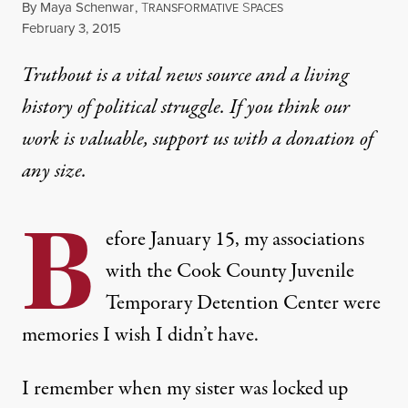
By
Maya Schenwar
,
T
S
RANSFORMATIVE
PACES
Published
February 3, 2015
Truthout is a vital news source and a living
history of political struggle. If you think our
work is valuable,
support us with a donation
of
any size.
B
efore January 15, my associations
with the Cook County Juvenile
Temporary Detention Center were
memories I wish I didn’t have.
I remember when my sister was locked up