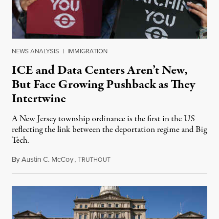
NEWS ANALYSIS
|
IMMIGRATION
ICE and Data Centers Aren’t New,
But Face Growing Pushback as They
Intertwine
A New Jersey township ordinance is the first in the US
reflecting the link between the deportation regime and Big
Tech.
By
Austin C. McCoy
,
T
August 8, 2026
RUTHOUT