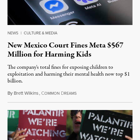
NEWS
|
CULTURE & MEDIA
New Mexico Court Fines Meta $567
Million for Harming Kids
The company's total fines for exposing children to
exploitation and harming their mental health now top $1
billion.
By
Brett Wilkins
,
C
D
August 8, 2026
OMMON
REAMS