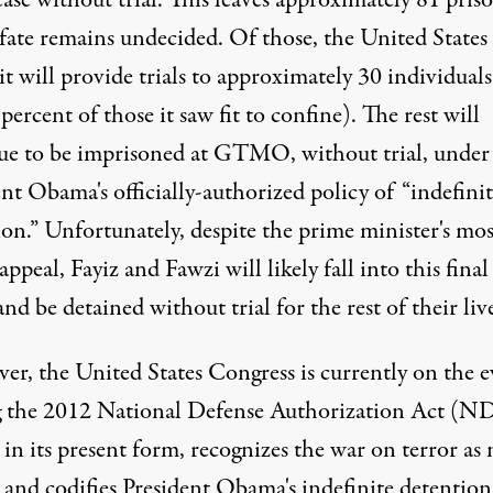
ease without trial. This leaves approximately 81 pris
fate remains undecided. Of those, the United States
it will provide trials to approximately 30 individuals
percent of those it saw fit to confine). The rest will
ue to be imprisoned at GTMO, without trial, under
nt Obama's officially-authorized policy of “indefini
on.” Unfortunately, despite the prime minister's mos
appeal, Fayiz and Fawzi will likely fall into this final
nd be detained without trial for the rest of their live
er, the United States Congress is currently on the e
g the 2012 National Defense Authorization Act (N
in its present form, recognizes the war on terror as 
 and codifies President Obama's indefinite detention