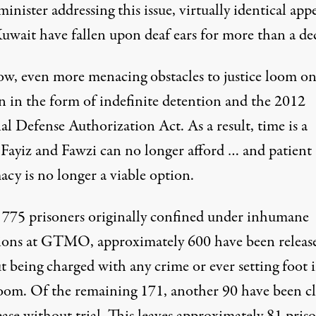
inister addressing this issue, virtually identical app
uwait have fallen upon deaf ears for more than a de
w, even more menacing obstacles to justice loom on
n in the form of indefinite detention and the 2012
l Defense Authorization Act. As a result, time is a
 Fayiz and Fawzi can no longer afford … and patient
cy is no longer a viable option.
 775 prisoners originally confined under inhumane
ions at GTMO, approximately 600 have been releas
 being charged with any crime or ever setting foot i
oom. Of the remaining 171, another 90 have been c