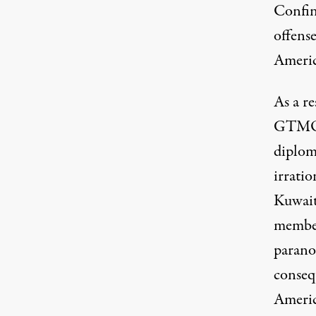
Confin
offense
Americ
As a r
GTMO a
diplom
irratio
Kuwait
member 
parano
conseq
America