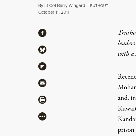
By
Lt Col Barry Wingard
,
T
RUTHOUT
Published
October 11, 2011
Share
Truthou
Share via Facebook
leaders
Share via Bluesky
with a
Share via Flipboard
Recent
Share via Mail
Mohamm
and, i
Share via Print
Kuwait'
More
Kandar
prison