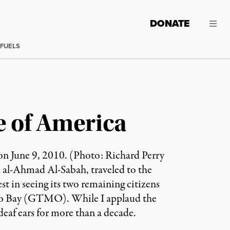
DONATE
 FUELS
e of America
n June 9, 2010. (Photo: Richard Perry
al-Ahmad Al-Sabah, traveled to the
st in seeing its two remaining citizens
amo Bay (GTMO). While I applaud the
deaf ears for more than a decade.