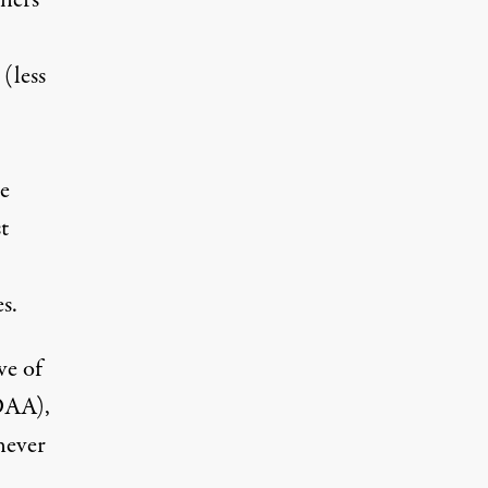
oners
 (less
te
t
s.
ve of
DAA),
never