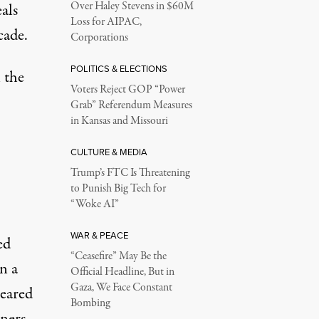
Over Haley Stevens in $60M
eals
Loss for AIPAC,
cade.
Corporations
POLITICS & ELECTIONS
 the
Voters Reject GOP “Power
Grab” Referendum Measures
in Kansas and Missouri
CULTURE & MEDIA
Trump’s FTC Is Threatening
to Punish Big Tech for
“Woke AI”
WAR & PEACE
ed
“Ceasefire” May Be the
n a
Official Headline, But in
Gaza, We Face Constant
leared
Bombing