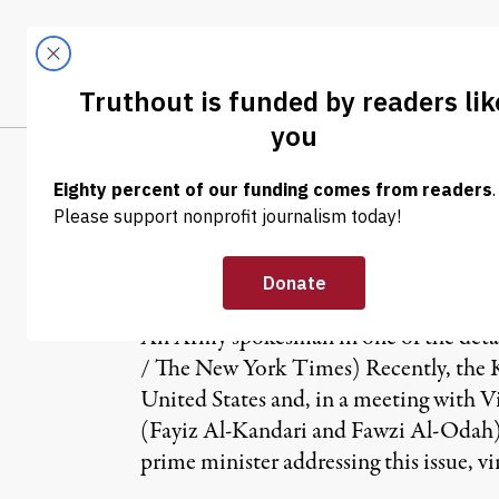
Skip to content
Skip to footer
LATEST
ABOUT
Tren
EL
NEWS ANALYSIS
|
Guantanamo: A 
An Army spokesman in one of the deta
/ The New York Times) Recently, the 
United States and, in a meeting with Vi
(Fayiz Al-Kandari and Fawzi Al-Odah
prime minister addressing this issue, v