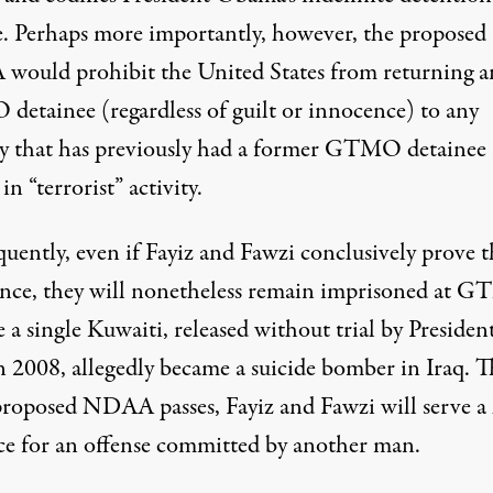
. Perhaps more importantly, however, the proposed
ould prohibit the United States from returning a
etainee (regardless of guilt or innocence) to any
y that has previously had a former GTMO detainee 
in “terrorist” activity.
uently, even if Fayiz and Fawzi conclusively prove t
nce, they will nonetheless remain imprisoned at 
 a single Kuwaiti, released without trial by Presiden
n 2008, allegedly became a suicide bomber in Iraq. T
 proposed NDAA passes, Fayiz and Fawzi will serve a 
ce for an offense committed by another man.