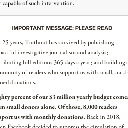
r capable of such intervention.
IMPORTANT MESSAGE: PLEASE READ
 25 years, Truthout has survived by publishing
actful investigative journalism and analysis;
tributing full editions 365 days a year; and building 
munity of readers who support us with small, hard
ned donations.
ghty percent of our $3 million yearly budget come
om small donors alone. Of those, 8,000 readers
pport us with monthly donations.
Back in 2018,
n Facebook decided to suppress the circulation of