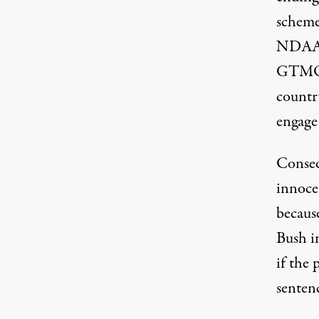
scheme
NDAA w
GTMO d
countr
engage 
Conseq
innoce
because
Bush i
if the
senten