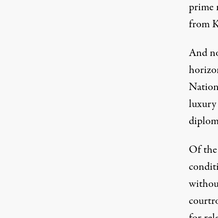
prime m
from K
And no
horizo
Nationa
luxury
diploma
Of the
condit
without
courtr