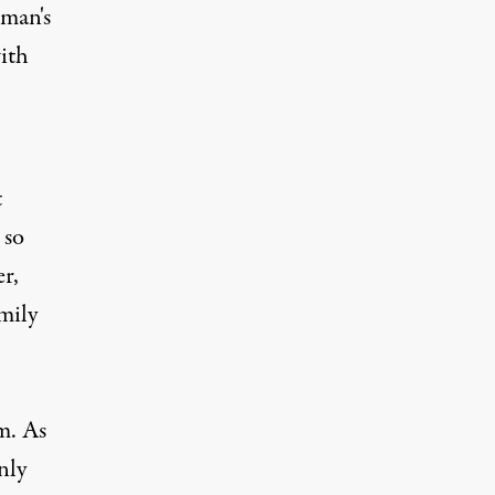
man's
with
t
 so
er,
mily
m. As
nly