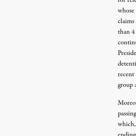
for rel
whose 
claims 
than 4 
contin
Preside
detenti
recent 
group a
Moreov
passin
which, 
ending