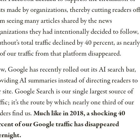
ts made by organizations, thereby cutting readers of
m seeing many articles shared by the news
anizations they had intentionally decided to follow,
thout’s total traffic declined by 40 percent, as nearly
 of our traffic from that platform disappeared.
, Google has recently rolled out its AI search bar,
viding AI summaries instead of directing readers to
 site. Google Search is our single largest source of
ffic; it’s the route by which nearly one third of our
ders find us.
Much like in 2018, a shocking 40
cent of our Google traffic has disappeared
ernight.