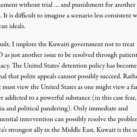
ement without trial … and punishment for another 
. It is difficult to imagine a scenario less consistent 
an ideals.
esult, I implore the Kuwaiti government not to treat
s just another issue to be resolved through patien
acy. The United States' detention policy has become
nal that polite appeals cannot possibly succeed. Rath
 must view the United States as one might view a fa
addicted to a powerful substance (in this case fear,
ia and political pandering). Only immediate and
uential intervention can possibly resolve the proble
's strongest ally in the Middle East, Kuwait is the o