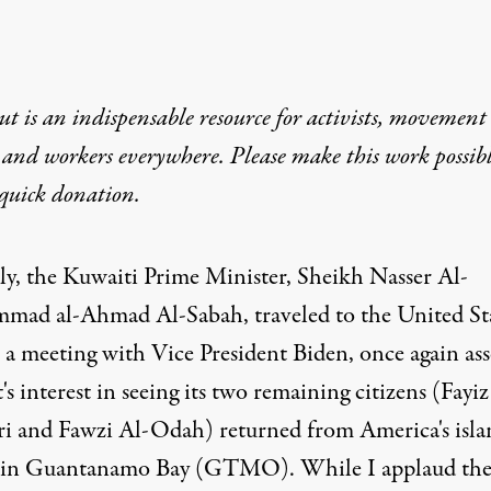
t is an indispensable resource for activists, movement
 and workers everywhere. Please make this work possib
quick donation
.
ly, the Kuwaiti Prime Minister, Sheikh Nasser Al-
ad al-Ahmad Al-Sabah, traveled to the United St
n a meeting with Vice President Biden, once again ass
s interest in seeing its two remaining citizens (Fayiz
i and Fawzi Al-Odah) returned from America's isla
 in Guantanamo Bay (GTMO). While I applaud th