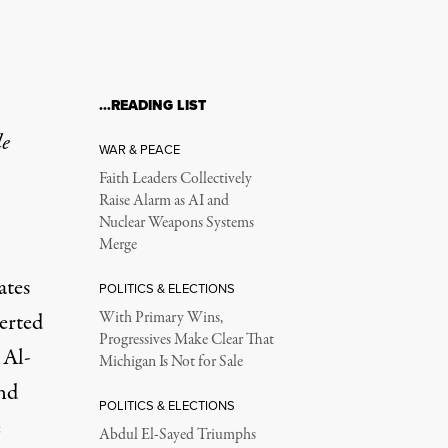
…READING LIST
le
WAR & PEACE
Faith Leaders Collectively
Raise Alarm as AI and
Nuclear Weapons Systems
Merge
ates
POLITICS & ELECTIONS
erted
With Primary Wins,
Progressives Make Clear That
 Al-
Michigan Is Not for Sale
nd
POLITICS & ELECTIONS
e
Abdul El-Sayed Triumphs