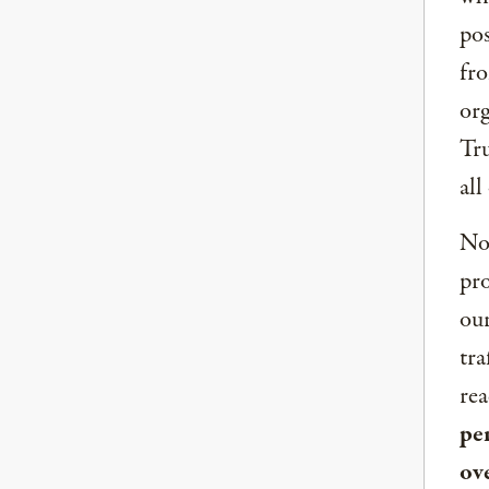
pos
fro
org
Tru
all
Now
pro
our
tra
rea
per
ov