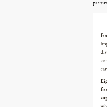
partne
For
imp
dis
com
ear
Ei
fr
su
whe