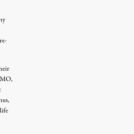
ny
re-
heir
GTMO,
t
hus,
life