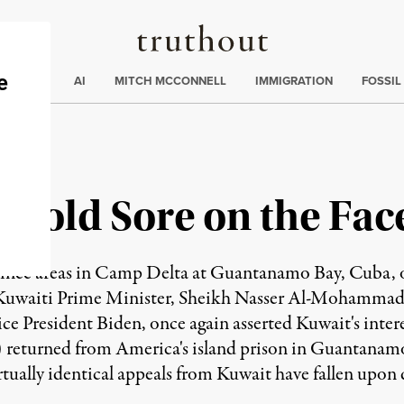
Truthout
ding
:
ECTIONS
AI
MITCH MCCONNELL
IMMIGRATION
FOSSIL
Cold Sore on the Fac
inee areas in Camp Delta at Guantanamo Bay, Cuba, o
Kuwaiti Prime Minister, Sheikh Nasser Al-Mohammad 
ce President Biden, once again asserted Kuwait's intere
) returned from America's island prison in Guantan
irtually identical appeals from Kuwait have fallen upon 