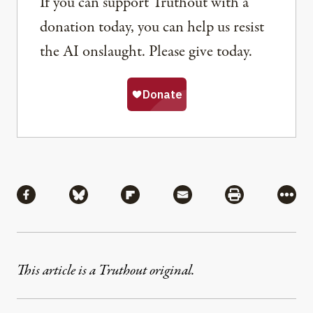
If you can support Truthout with a
donation today, you can help us resist
the AI onslaught. Please give today.
Share
Share via Facebook
Share via Bluesky
Share via Flipboard
Share via Mail
Share via Pri
More
This article is a Truthout original.