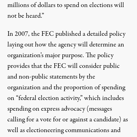
millions of dollars to spend on elections will
not be heard.”
In 2007, the FEC published a detailed policy
laying out how the agency will determine an
organization’s major purpose. The policy
provides that the FEC will consider public
and non-public statements by the
organization and the proportion of spending
on “federal election activity,” which includes
spending on express advocacy (messages
calling for a vote for or against a candidate) as
well as electioneering communications and