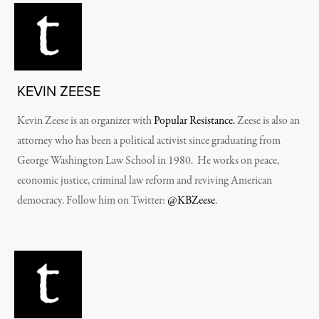
KEVIN ZEESE
Kevin Zeese is an organizer with
Popular Resistance.
Zeese is also an
attorney who has been a political activist since graduating from
George Washington Law School in 1980. He works on peace,
economic justice, criminal law reform and reviving American
democracy. Follow him on Twitter:
@KBZeese
.