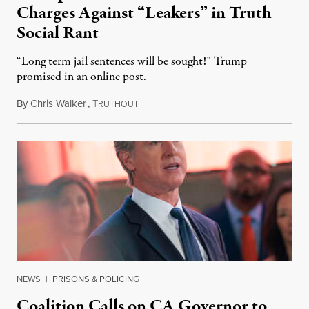
Charges Against “Leakers” in Truth
Social Rant
“Long term jail sentences will be sought!” Trump
promised in an online post.
By
Chris Walker
,
T
August 6, 2026
RUTHOUT
NEWS
|
PRISONS & POLICING
Coalition Calls on CA Governor to