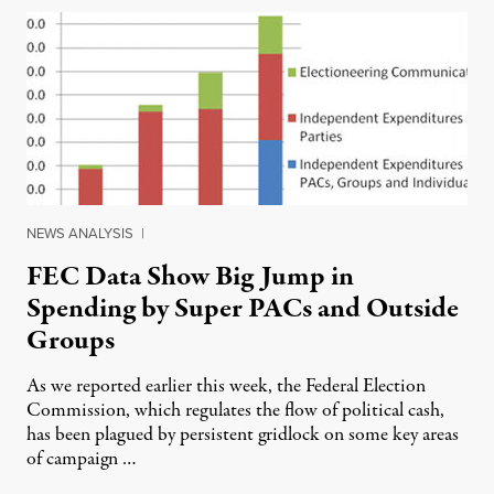
NEWS ANALYSIS
|
FEC Data Show Big Jump in
Spending by Super PACs and Outside
Groups
As we reported earlier this week, the Federal Election
Commission, which regulates the flow of political cash,
has been plagued by persistent gridlock on some key areas
of campaign …