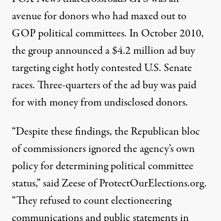
avenue for donors who had maxed out to
GOP political committees. In October 2010,
the group announced a $4.2 million ad buy
targeting eight hotly contested U.S. Senate
races. Three-quarters of the ad buy was paid
for with money from undisclosed donors.
“Despite these findings, the Republican bloc
of commissioners ignored the agency’s own
policy for determining political committee
status,” said Zeese of ProtectOurElections.org.
“They refused to count electioneering
communications and public statements in