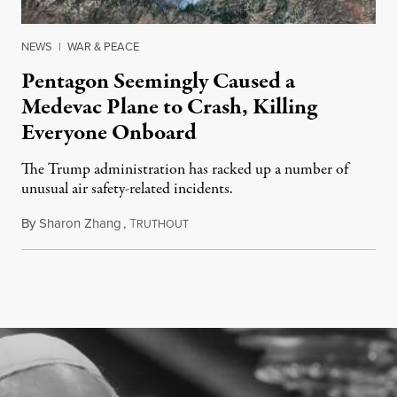
NEWS
|
WAR & PEACE
Pentagon Seemingly Caused a
Medevac Plane to Crash, Killing
Everyone Onboard
The Trump administration has racked up a number of
unusual air safety-related incidents.
By
Sharon Zhang
,
T
August 5, 2026
RUTHOUT