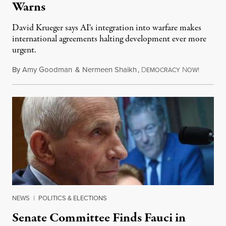
Warns
David Krueger says AI's integration into warfare makes
international agreements halting development ever more
urgent.
By
Amy Goodman
&
Nermeen Shaikh
,
D
N
August 6
EMOCRACY
OW!
NEWS
|
POLITICS & ELECTIONS
Senate Committee Finds Fauci in