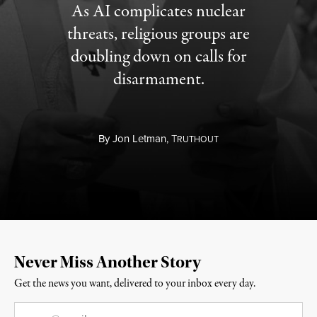
As AI complicates nuclear
threats, religious groups are
doubling down on calls for
disarmament.
By
Jon Letman,
T
RUTHOUT
Never Miss Another Story
Get the news you want, delivered to your inbox every day.
Email
*