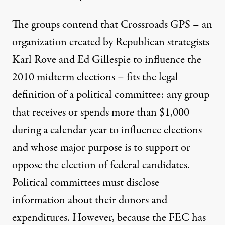
The groups contend that Crossroads GPS – an
organization created by Republican strategists
Karl Rove and Ed Gillespie to influence the
2010 midterm elections – fits the legal
definition of a political committee: any group
that receives or spends more than $1,000
during a calendar year to influence elections
and whose major purpose is to support or
oppose the election of federal candidates.
Political committees must disclose
information about their donors and
expenditures. However, because the FEC has