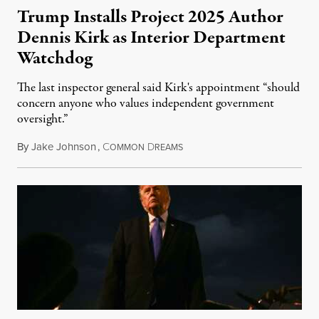
Trump Installs Project 2025 Author
Dennis Kirk as Interior Department
Watchdog
The last inspector general said Kirk's appointment “should
concern anyone who values independent government
oversight.”
By
Jake Johnson
,
C
D
August 6, 2026
OMMON
REAMS