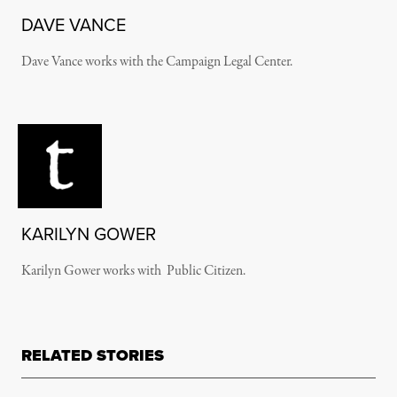
DAVE VANCE
Dave Vance works with the Campaign Legal Center.
KARILYN GOWER
Karilyn Gower works with Public Citizen.
RELATED STORIES