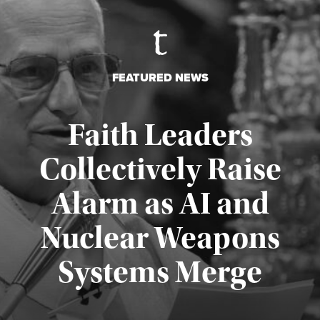
FEATURED NEWS
Faith Leaders
Collectively Raise
Alarm as AI and
Nuclear Weapons
Published August 5, 2026
Systems Merge