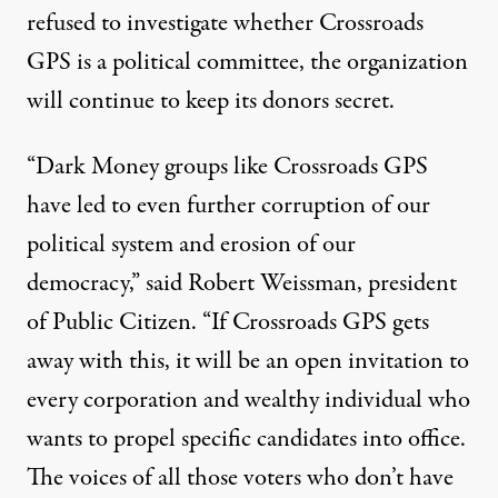
refused to investigate whether Crossroads
GPS is a political committee, the organization
will continue to keep its donors secret.
“Dark Money groups like Crossroads GPS
have led to even further corruption of our
political system and erosion of our
democracy,” said Robert Weissman, president
of Public Citizen. “If Crossroads GPS gets
away with this, it will be an open invitation to
every corporation and wealthy individual who
wants to propel specific candidates into office.
The voices of all those voters who don’t have