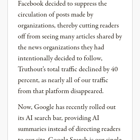
Facebook decided to suppress the
circulation of posts made by
organizations, thereby cutting readers
off from seeing many articles shared by
the news organizations they had
intentionally decided to follow,
Truthout’s total traffic declined by 40
percent, as nearly all of our traffic
from that platform disappeared.
Now, Google has recently rolled out
its AI search bar, providing AI
summaries instead of directing readers