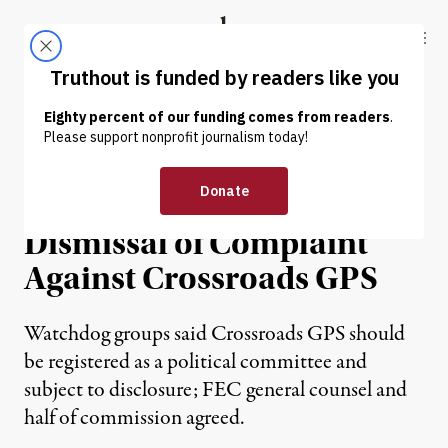
Skip to content
Skip to footer
Truthout
ABOUT
LATEST
DONATE
Groups Sue FEC, Call on
Federal Court to Overturn
Dismissal of Complaint
Against Crossroads GPS
Watchdog groups said Crossroads GPS should
be registered as a political committee and
subject to disclosure; FEC general counsel and
half of commission agreed.