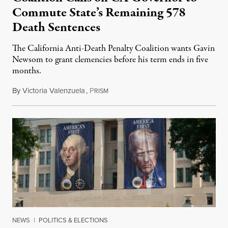
Commute State’s Remaining 578
Death Sentences
The California Anti-Death Penalty Coalition wants Gavin
Newsom to grant clemencies before his term ends in five
months.
By
Victoria Valenzuela
,
P
August 6, 2026
RISM
NEWS
|
POLITICS & ELECTIONS