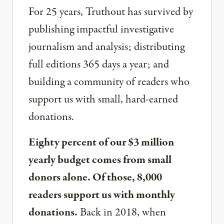
For 25 years, Truthout has survived by
publishing impactful investigative
journalism and analysis; distributing
full editions 365 days a year; and
building a community of readers who
support us with small, hard-earned
donations.
Eighty percent of our $3 million
yearly budget comes from small
donors alone. Of those, 8,000
readers support us with monthly
donations.
Back in 2018, when