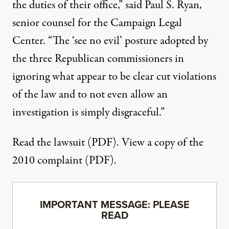
the duties of their office,” said Paul S. Ryan,
senior counsel for the Campaign Legal
Center. “The ‘see no evil’ posture adopted by
the three Republican commissioners in
ignoring what appear to be clear cut violations
of the law and to not even allow an
investigation is simply disgraceful.”
Read the lawsuit (PDF)
. View a copy of the
2010 complaint (PDF)
.
IMPORTANT MESSAGE: PLEASE
READ