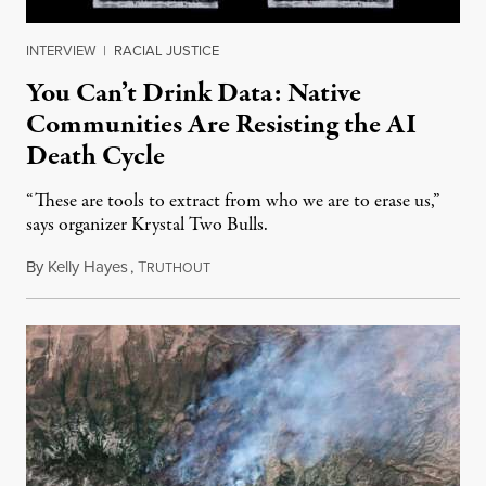
INTERVIEW
|
RACIAL JUSTICE
You Can’t Drink Data: Native
Communities Are Resisting the AI
Death Cycle
“These are tools to extract from who we are to erase us,”
says organizer Krystal Two Bulls.
By
Kelly Hayes
,
T
August 6, 2026
RUTHOUT