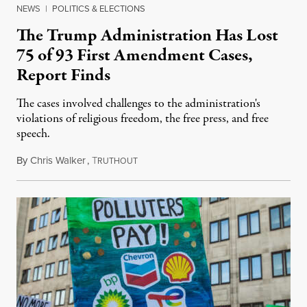
NEWS
|
POLITICS & ELECTIONS
The Trump Administration Has Lost
75 of 93 First Amendment Cases,
Report Finds
The cases involved challenges to the administration's
violations of religious freedom, the free press, and free
speech.
By
Chris Walker
,
T
August 6, 2026
RUTHOUT