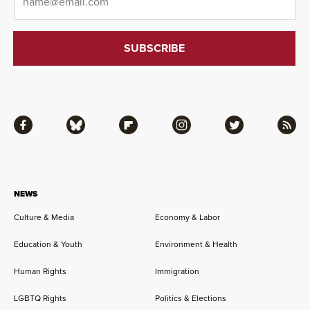
Facebook
Bluesky
Flipboard
Instagram
Twitter
RSS
NEWS
Culture & Media
Economy & Labor
Education & Youth
Environment & Health
Human Rights
Immigration
LGBTQ Rights
Politics & Elections