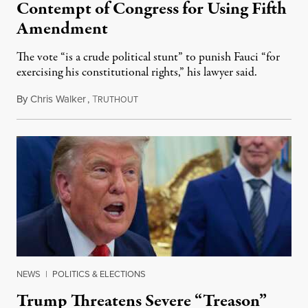
Contempt of Congress for Using Fifth
Amendment
The vote “is a crude political stunt” to punish Fauci “for
exercising his constitutional rights,” his lawyer said.
By
Chris Walker
,
T
August 6, 2026
RUTHOUT
NEWS
|
POLITICS & ELECTIONS
Trump Threatens Severe “Treason”