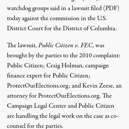
watchdog groups said in a
lawsuit filed (PDF)
today against the commission in the U.S.
District Court for the District of Columbia.
The lawsuit,
Public Citizen v. FEC
, was
brought by the parties to the 2010 complaint:
Public Citizen; Craig Holman, campaign
finance expert for Public Citizen;
ProtectOurElections.org; and Kevin Zeese, an
attorney for ProtectOurElections.org. The
Campaign Legal Center and Public Citizen
are handling the legal work on the case as co-
counsel for the parties.