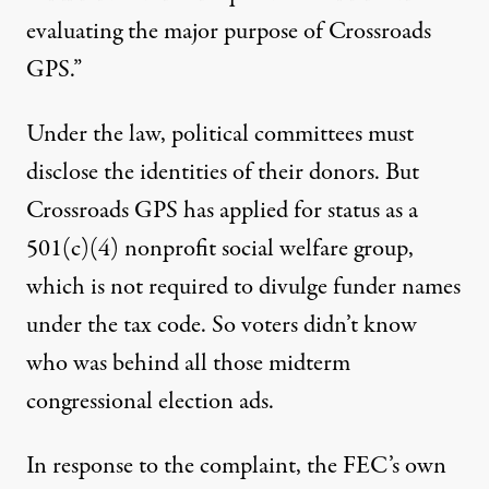
evaluating the major purpose of Crossroads
GPS.”
Under the law, political committees must
disclose the identities of their donors. But
Crossroads GPS has applied for status as a
501(c)(4) nonprofit social welfare group,
which is not required to divulge funder names
under the tax code. So voters didn’t know
who was behind all those midterm
congressional election ads.
In response to the complaint, the FEC’s own