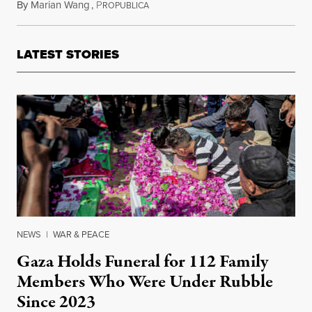
By
Marian Wang
,
P
November 10, 2011
ROPUBLICA
LATEST STORIES
NEWS
|
WAR & PEACE
Gaza Holds Funeral for 112 Family
Members Who Were Under Rubble
Since 2023