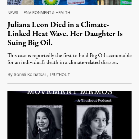
NEWS
|
ENVIRONMENT & HEALTH
Juliana Leon Died in a Climate-
Linked Heat Wave. Her Daughter Is
Suing Big Oil.
This case is reportedly the first to hold Big Oil accountable
for an individual's death in a climate-related disaster.
By
Sonali Kolhatkar
,
T
August 6, 2026
RUTHOUT