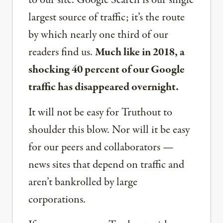
to our site. Google Search is our single
largest source of traffic; it’s the route
by which nearly one third of our
readers find us.
Much like in 2018, a
shocking 40 percent of our Google
traffic has disappeared overnight.
It will not be easy for Truthout to
shoulder this blow. Nor will it be easy
for our peers and collaborators —
news sites that depend on traffic and
aren’t bankrolled by large
corporations.