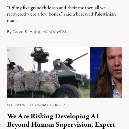
“Of my five grandchildren and their mother, all we
recovered were a few bones,” said a bereaved Palestinian
man.
By
Tareq S. Hajjaj
,
M
August 6, 2026
ONDOWEISS
INTERVIEW
|
ECONOMY & LABOR
We Are Risking Developing AI
Beyond Human Supervision, Expert