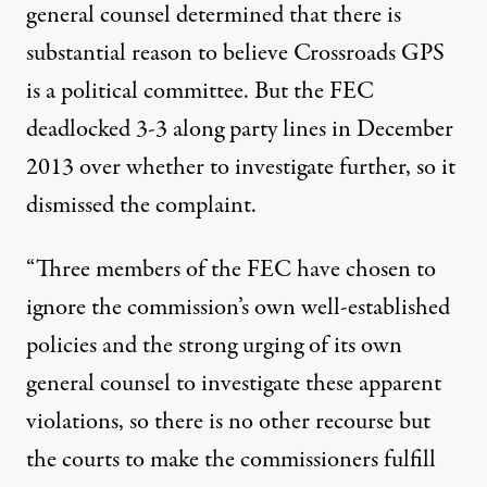
general counsel determined that there is
substantial reason to believe Crossroads GPS
is a political committee. But the FEC
deadlocked 3-3 along party lines in December
2013 over whether to investigate further, so it
dismissed the complaint.
“Three members of the FEC have chosen to
ignore the commission’s own well-established
policies and the strong urging of its own
general counsel to investigate these apparent
violations, so there is no other recourse but
the courts to make the commissioners fulfill