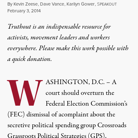
By
Kevin Zeese
,
Dave Vance
,
Karilyn Gower
,
S
PEAKOUT
Published
February 3, 2014
Truthout is an indispensable resource for
activists, movement leaders and workers
everywhere. Please make this work possible with
a
quick donation
.
W
ASHINGTON, D.C. – A
court should overturn the
Federal Election Commission’s
(FEC) dismissal of acomplaint about the
secretive political spending group Crossroads
Grassroots Political Strategies (GPS),