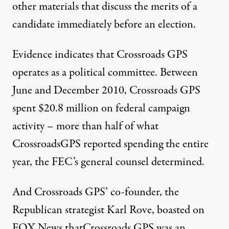
other materials that discuss the merits of a
candidate immediately before an election.
Evidence indicates that Crossroads GPS
operates as a political committee. Between
June and December 2010, Crossroads GPS
spent $20.8 million on federal campaign
activity – more than half of what
CrossroadsGPS reported spending the entire
year, the FEC’s general counsel determined.
And Crossroads GPS’ co-founder, the
Republican strategist Karl Rove, boasted on
FOX News thatCrossroads GPS was an