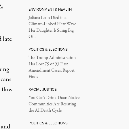
le
ENVIRONMENT & HEALTH
Juliana Leon Died in a
Climate-Linked Heat Wave.
Her Daughter Is Suing Big
Oil.
 late
POLITICS & ELECTIONS
The Trump Administration
Has Lost 75 of 93 First
ping
Amendment Cases, Report
Finds
icans
d flow
RACIAL JUSTICE
You Can’t Drink Data: Native
Communities Are Resisting
the AI Death Cycle
POLITICS & ELECTIONS
e and