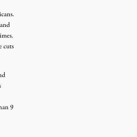
icans.
tand
imes.
e cuts
nd
s
han 9