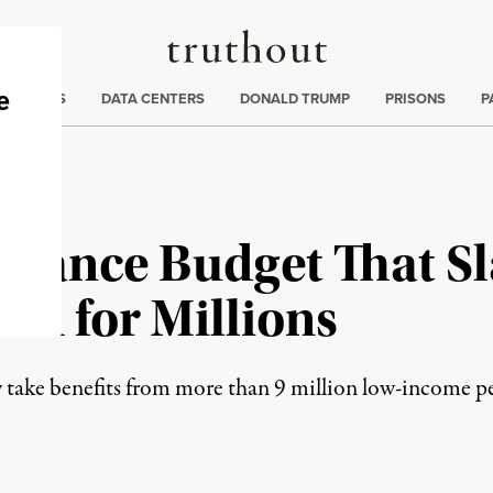
Truthout
ng
:
TE CRISIS
DATA CENTERS
DONALD TRUMP
PRISONS
P
dvance Budget That S
aid for Millions
take benefits from more than 9 million low-income pe