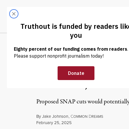
Skip to content
Skip to footer
LATEST
ABOUT
Trendi
CLIMA
NEWS
|
POLITICS & ELECTIONS
GOP Votes to A
Benefits, Medic
Proposed SNAP cuts would potentially 
By
Jake Johnson
,
C
D
OMMON
REAMS
Published
February 25, 2025