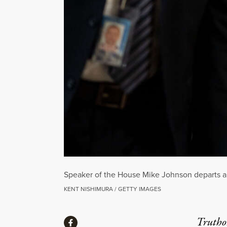
Speaker of the House Mike Johnson departs a 
KENT NISHIMURA / GETTY IMAGES
Share
Truthou
Share via Facebook