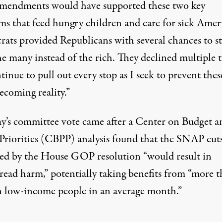
amendments would have supported these two key
ms that feed hungry children and care for sick Amer
ats provided Republicans with several chances to s
he many instead of the rich. They declined multiple t
ntinue to pull out every stop as I seek to prevent thes
ecoming reality.”
’s committee vote came after a Center on Budget a
 Priorities (CBPP)
analysis
found that the SNAP cut
ed by the House GOP resolution “would result in
read harm,” potentially taking benefits from “more t
n low-income people in an average month.”