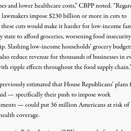
es and lower healthcare costs,” CBPP noted. “Regar
 lawmakers impose $230 billion or more in cuts to
these cuts would make it harder for low-income fam
y state to afford groceries, worsening food insecurit
ip. Slashing low-income households’ grocery budget
also reduce revenue for thousands of businesses in e
with ripple effects throughout the food supply chain.
previously estimated
that House Republicans’ plans 
id — specifically their push to impose work
ements — could put 36 million Americans at risk of
health coverage.