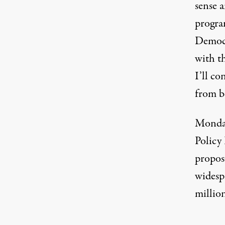
sense 
progra
Democr
with t
I’ll co
from b
Monday
Policy
propos
widesp
millio