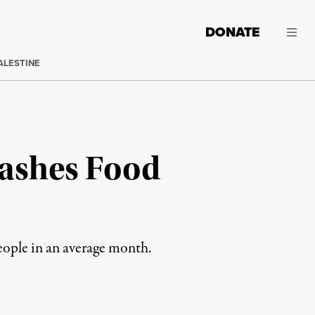
DONATE
ALESTINE
lashes Food
ople in an average month.