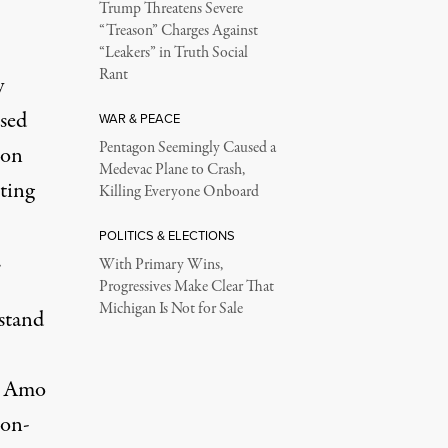
Trump Threatens Severe
“Treason” Charges Against
“Leakers” in Truth Social
Rant
y
osed
WAR & PEACE
Pentagon Seemingly Caused a
 on
Medevac Plane to Crash,
ting
Killing Everyone Onboard
POLITICS & ELECTIONS
.
With Primary Wins,
Progressives Make Clear That
Michigan Is Not for Sale
 stand
e Amo
mon-