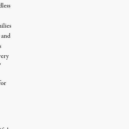
dless
ilies
y and
s
very
”
for