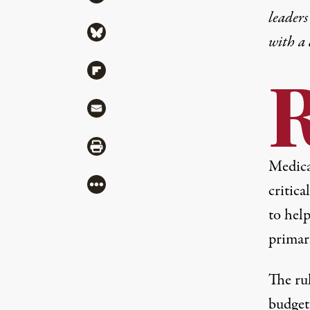
leaders
Share via Bluesky
with a
Share via Flipboard
Share via Mail
Share via Print
Medicai
More
critic
to help
primari
The rul
budget 