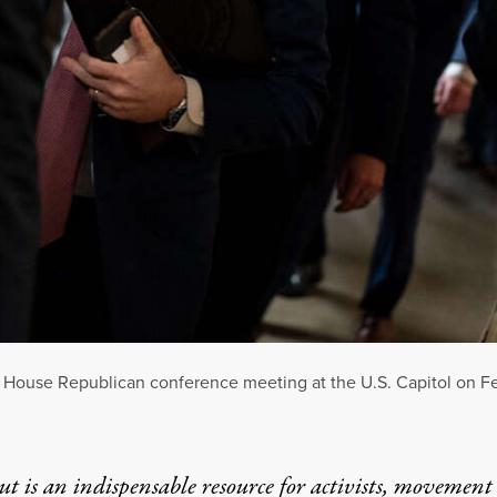
House Republican conference meeting at the U.S. Capitol on Feb
t is an indispensable resource for activists, movement