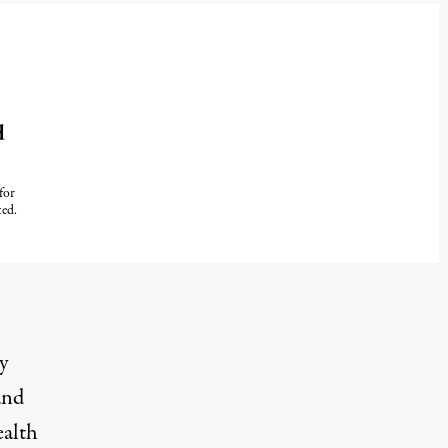
d
for
ted.
y
and
ealth