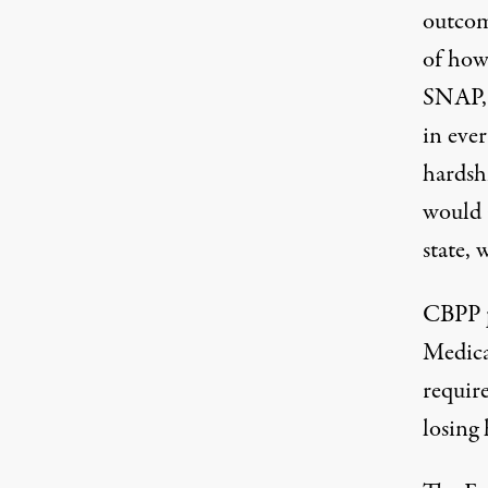
outcom
of how
SNAP, 
in ever
hardsh
would 
state, 
CBPP
Medica
requir
losing 