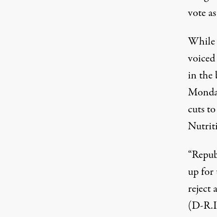
vote a
While 
voiced
in the
Monday
cuts t
Nutrit
“Repub
up for
reject
(D-R.I