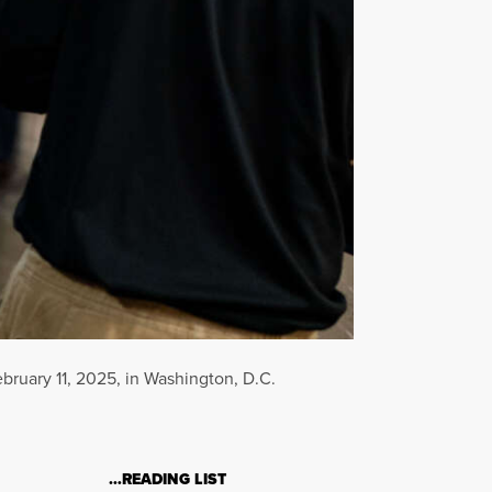
ruary 11, 2025, in Washington, D.C.
…READING LIST