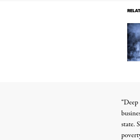
RELA
“Deep 
busines
state. 
povert