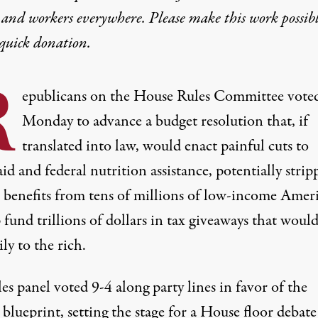
 and workers everywhere. Please make this work possib
quick donation
.
R
epublicans on the House Rules Committee voted
Monday to advance a budget resolution that, if
translated into law, would enact painful cuts to
d and federal nutrition assistance, potentially strip
al benefits from tens of millions of low-income Amer
 fund trillions of dollars in tax giveaways that woul
ly to the rich.
es panel voted 9-4 along party lines in favor of the
blueprint, setting the stage for a House floor debat