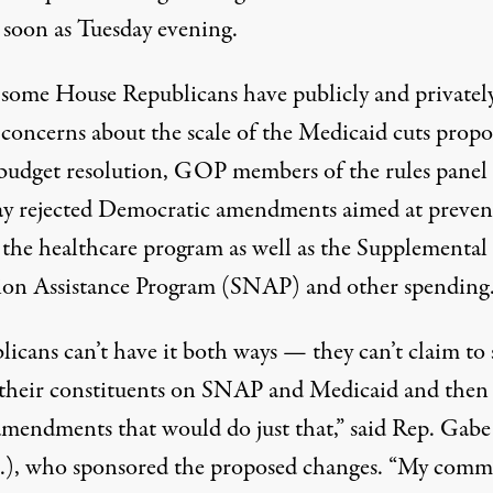
s soon as Tuesday evening.
some House Republicans have
publicly and privatel
 concerns
about the
scale of the Medicaid cuts prop
 budget resolution, GOP members of the rules panel
 rejected Democratic amendments aimed at preven
o the healthcare program as well as the Supplemental
ion Assistance Program (SNAP) and other spending
licans can’t have it both ways — they can’t claim to
 their constituents on SNAP and Medicaid and then
 amendments that would do just that,”
said
Rep. Gab
.), who sponsored the proposed changes. “My com