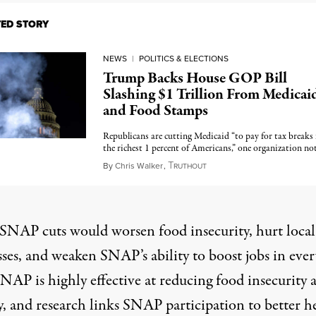
TED STORY
NEWS
|
POLITICS & ELECTIONS
Trump Backs House GOP Bill
Slashing $1 Trillion From Medicai
and Food Stamps
Republicans are cutting Medicaid “to pay for tax breaks 
the richest 1 percent of Americans,” one organization no
T
February 19, 2025
By
Chris Walker
,
RUTHOUT
SNAP cuts would worsen food insecurity, hurt local
ses, and weaken SNAP’s ability to boost jobs in ever
SNAP is highly effective at reducing food insecurity 
y, and research links SNAP participation to better h