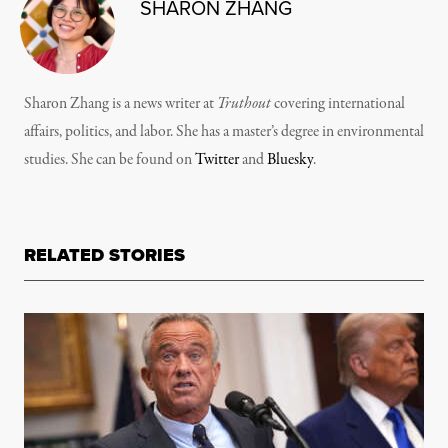
SHARON ZHANG
Sharon Zhang is a news writer at
Truthout
covering international
affairs, politics, and labor. She has a master’s degree in environmental
studies. She can be found on
Twitter
and
Bluesky
.
RELATED STORIES