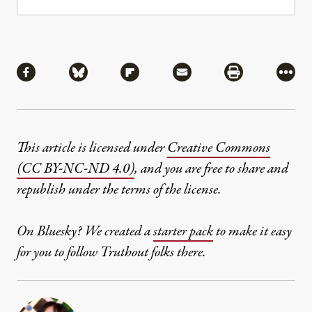
Share
Share via Facebook
Share via Bluesky
Share via Flipboard
Share via Mail
Share via Pri
More
This article is licensed under
Creative Commons
(CC BY-NC-ND 4.0)
, and you are free to share and
republish under the terms of the license.
On Bluesky? We created a
starter pack
to make it easy
for you to follow Truthout folks there.