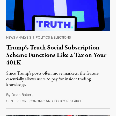
NEWS ANALYSIS
|
POLITICS & ELECTIONS
Trump’s Truth Social Subscription
Scheme Functions Like a Tax on Your
401K
Since Trump's posts often move markets, the feature
essentially allows users to pay for insider trading
knowledge.
By
Dean Baker
,
C
F
E
A
P
R
August 8, 2026
ENTER
OR
CONOMIC
ND
OLICY
ESEARCH