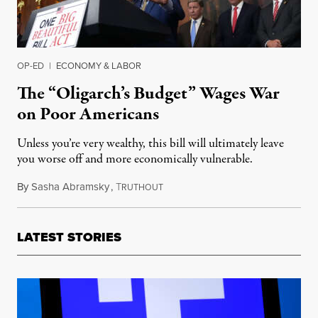
OP-ED
|
ECONOMY & LABOR
The “Oligarch’s Budget” Wages War
on Poor Americans
Unless you’re very wealthy, this bill will ultimately leave
you worse off and more economically vulnerable.
By
Sasha Abramsky
,
T
May 22, 2025
RUTHOUT
LATEST STORIES