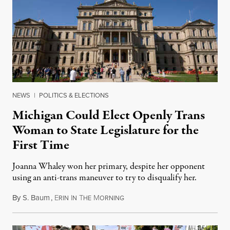
NEWS
|
POLITICS & ELECTIONS
Michigan Could Elect Openly Trans
Woman to State Legislature for the
First Time
Joanna Whaley won her primary, despite her opponent
using an anti-trans maneuver to try to disqualify her.
By
S. Baum
,
E
I
T
M
August 7, 2026
RIN
N
HE
ORNING