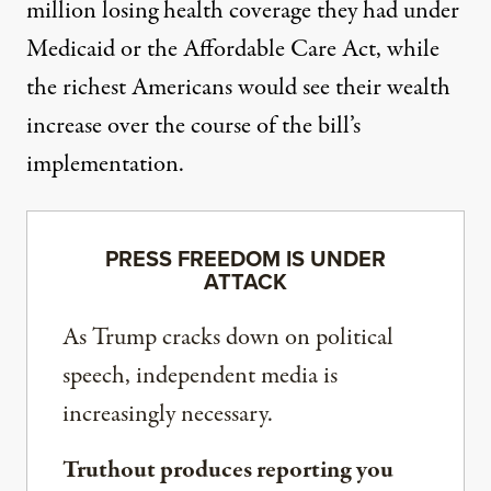
million losing health coverage they had under
Medicaid or the Affordable Care Act, while
the richest Americans would see their wealth
increase over the course of the bill’s
implementation.
PRESS FREEDOM IS UNDER
ATTACK
As Trump cracks down on political
speech, independent media is
increasingly necessary.
Truthout produces reporting you