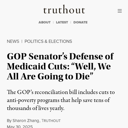
Skip to content
Skip to footer
Truthout
ABOUT
LATEST
DONATE
NEWS
|
POLITICS & ELECTIONS
GOP Senator’s Defense of
Medicaid Cuts: “Well, We
All Are Going to Die”
The GOP’s reconciliation bill includes cuts to
anti-poverty programs that help save tens of
thousands of lives yearly.
By
Sharon Zhang
,
T
RUTHOUT
Published
May 30, 2025