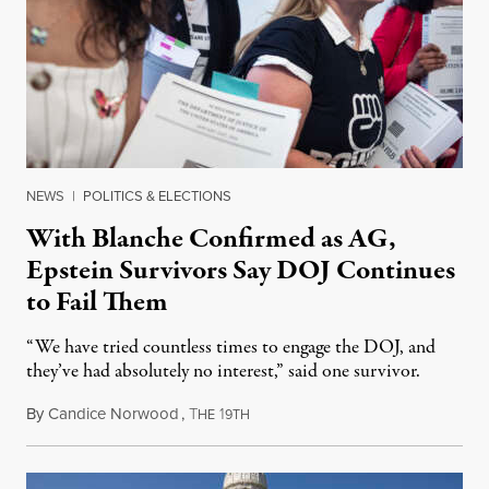
NEWS
|
POLITICS & ELECTIONS
With Blanche Confirmed as AG,
Epstein Survivors Say DOJ Continues
to Fail Them
“We have tried countless times to engage the DOJ, and
they’ve had absolutely no interest,” said one survivor.
By
Candice Norwood
,
T
1
August 8, 2026
HE
9TH