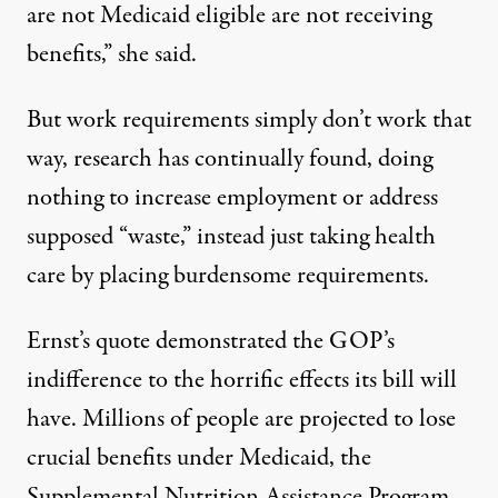
are not Medicaid eligible are not receiving
benefits,” she said.
But work requirements
simply don’t work that
way
, research has
continually found
, doing
nothing to increase employment or address
supposed “waste,” instead just taking health
care by placing burdensome requirements.
Ernst’s quote demonstrated the GOP’s
indifference to the horrific effects its bill will
have. Millions of people
are projected
to lose
crucial benefits under Medicaid, the
Supplemental Nutrition Assistance Program