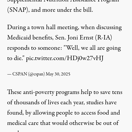
(SNAP), and more under the bill.
During a town hall meeting, when discussing
Medicaid benefits, Sen. Joni Ernst (R-IA)
responds to someone: "Well, we all are going
to die."
pic.twitter.com/HDj0w27vHJ
— CSPAN (@cspan)
May 30, 2025
These anti-poverty programs help to
save tens
of thousands of lives each year
, studies have
found, by allowing people to access food and
medical care that would otherwise be out of