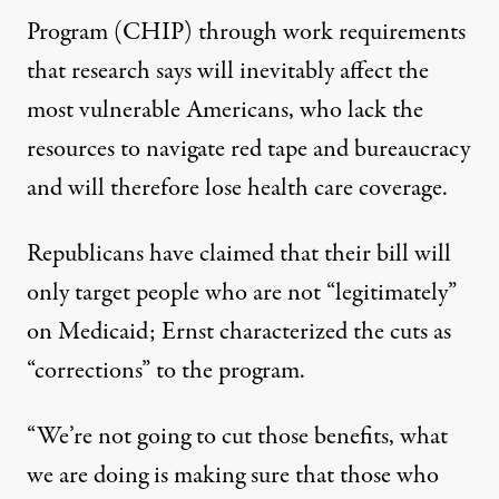
Program (CHIP) through work requirements
that research says will inevitably
affect the
most vulnerable Americans, who lack the
resources to navigate red tape and bureaucracy
and will therefore lose health care coverage.
Republicans
have claimed
that their bill will
only target people who are not “legitimately”
on Medicaid; Ernst characterized the cuts as
“corrections” to the program.
“We’re not going to cut those benefits, what
we are doing is making sure that those who