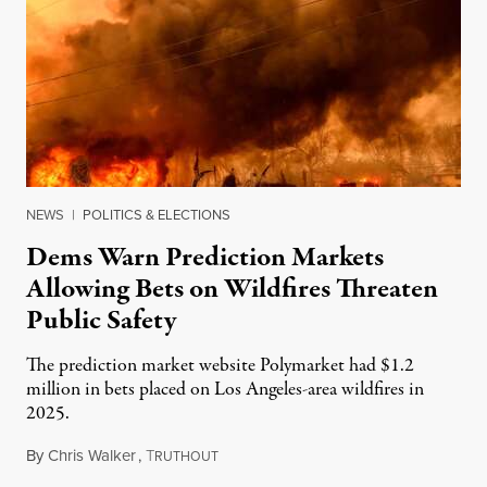
NEWS
|
POLITICS & ELECTIONS
Dems Warn Prediction Markets
Allowing Bets on Wildfires Threaten
Public Safety
The prediction market website Polymarket had $1.2
million in bets placed on Los Angeles-area wildfires in
2025.
By
Chris Walker
,
T
August 7, 2026
RUTHOUT