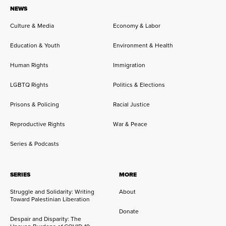
NEWS
Culture & Media
Economy & Labor
Education & Youth
Environment & Health
Human Rights
Immigration
LGBTQ Rights
Politics & Elections
Prisons & Policing
Racial Justice
Reproductive Rights
War & Peace
Series & Podcasts
SERIES
MORE
Struggle and Solidarity: Writing
About
Toward Palestinian Liberation
Donate
Despair and Disparity: The