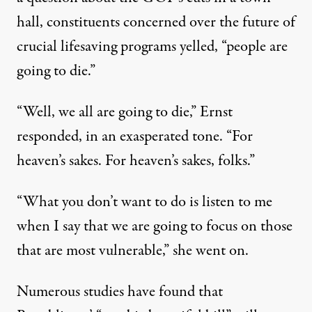
hall, constituents concerned over the future of
crucial lifesaving programs yelled, “people are
going to die.”
“Well, we all are going to die,” Ernst
responded, in an exasperated tone. “For
heaven’s sakes. For heaven’s sakes, folks.”
“What you don’t want to do is listen to me
when I say that we are going to focus on those
that are most vulnerable,” she went on.
Numerous studies have found that