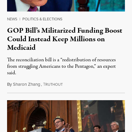
NEWS
|
POLITICS & ELECTIONS
GOP Bill’s Militarized Funding Boost
Could Instead Keep Millions on
Medicaid
The reconciliation bill is a “redistribution of resources
from struggling Americans to the Pentagon,” an expert
said.
By
Sharon Zhang
,
T
May 23, 2025
RUTHOUT