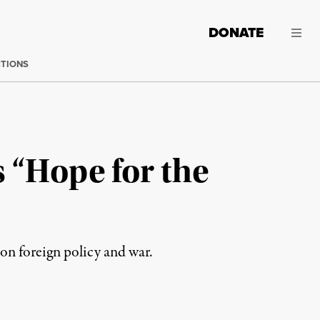
DONATE
CTIONS
s “Hope for the
 on foreign policy and war.