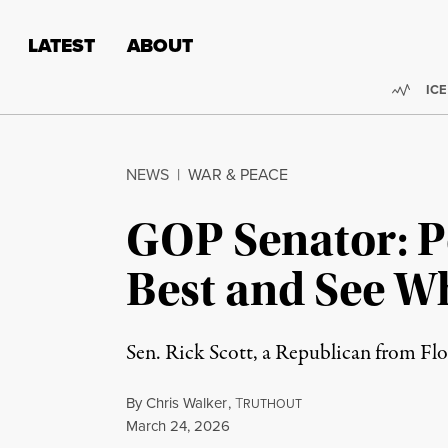
Skip to content
Skip to footer
LATEST
ABOUT
Trend
ICE
NEWS
|
WAR & PEACE
GOP Senator: Po
Best and See W
Sen. Rick Scott, a Republican from Flor
By
Chris Walker
,
T
RUTHOUT
Published
March 24, 2026