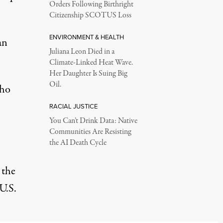
Orders Following Birthright
Citizenship SCOTUS Loss
ENVIRONMENT & HEALTH
an
Juliana Leon Died in a
Climate-Linked Heat Wave.
Her Daughter Is Suing Big
Oil.
who
RACIAL JUSTICE
You Can’t Drink Data: Native
Communities Are Resisting
the AI Death Cycle
 the
U.S.