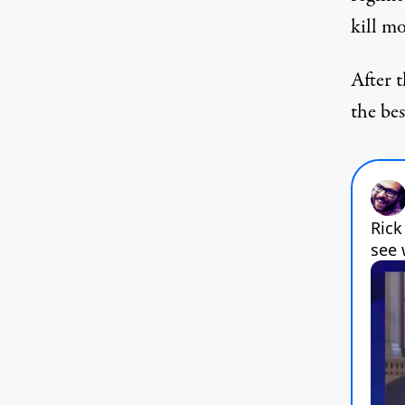
kill m
After 
the be