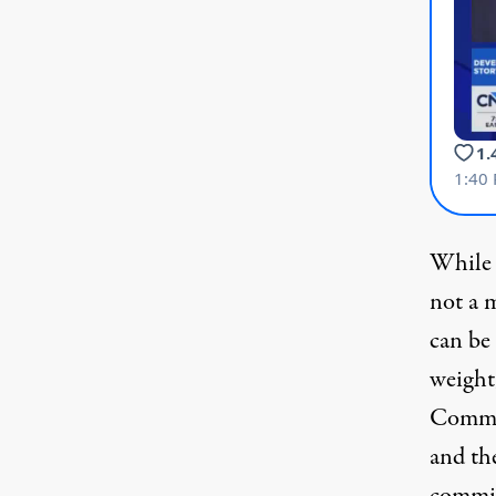
While S
not a 
can be
weight
Commit
and th