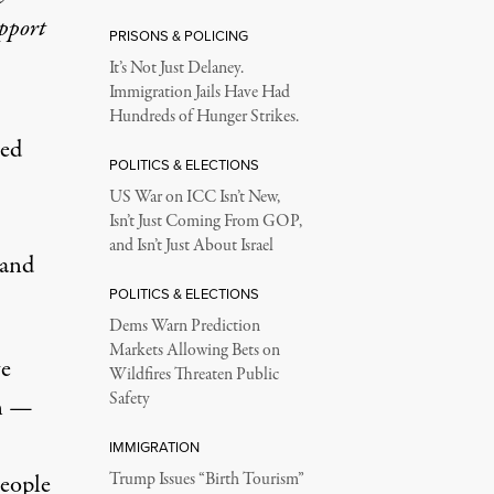
upport
PRISONS & POLICING
It’s Not Just Delaney.
Immigration Jails Have Had
Hundreds of Hunger Strikes.
ted
POLITICS & ELECTIONS
US War on ICC Isn’t New,
Isn’t Just Coming From GOP,
and Isn’t Just About Israel
 and
POLITICS & ELECTIONS
Dems Warn Prediction
Markets Allowing Bets on
ve
Wildfires Threaten Public
Safety
on —
IMMIGRATION
people
Trump Issues “Birth Tourism”