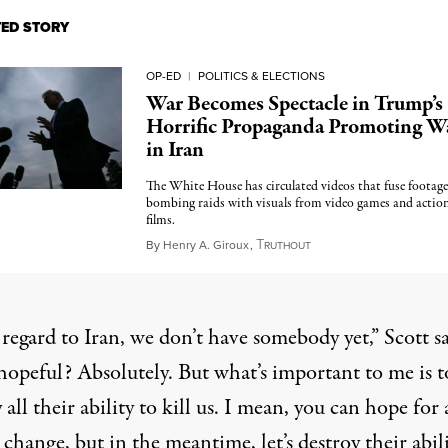
TED STORY
OP-ED
|
POLITICS & ELECTIONS
War Becomes Spectacle in Trump’s
Horrific Propaganda Promoting W
in Iran
The White House has circulated videos that fuse footage
bombing raids with visuals from video games and actio
films.
T
March 21, 2026
By
Henry A. Giroux
,
RUTHOUT
regard to Iran, we don’t have somebody yet,”
Scott s
hopeful? Absolutely. But what’s important to me is t
 all their ability to kill us. I mean, you can hope for 
change, but in the meantime, let’s destroy their abili