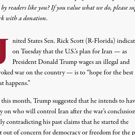
by readers like you? If you value what we do, please s
rk with
a donation
.
U
nited States Sen. Rick Scott (R-Florida) indica
on Tuesday that the U.S.’s plan for Iran — as
President Donald Trump wages an illegal and
oked war on the country — is to “hope for the best
at happens.”
r this month, Trump suggested that he intends to ha
ay on who will control Iran after the war’s conclusi
tly
contradicting his past claims
that he started the
t out of
concern for democracy or freedom for the 