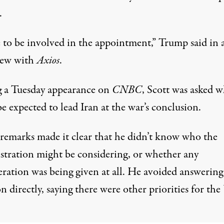
.
e to be involved in the appointment,”
Trump said
in 
iew with
Axios
.
 a Tuesday appearance on
CNBC
, Scott was asked 
e expected to lead Iran at the war’s conclusion.
s remarks made it clear that he didn’t know who the
stration might be considering, or whether any
eration was being given at all. He avoided answering
n directly, saying there were other priorities for the 