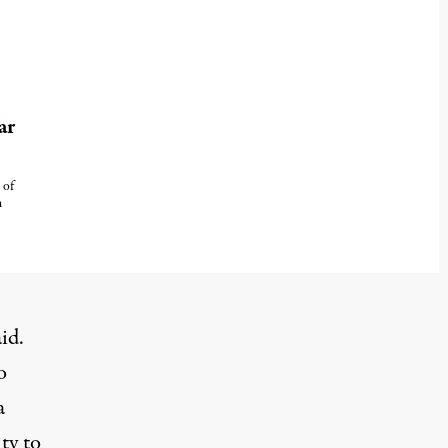
ar
 of
n
aid
.
o
a
ty to