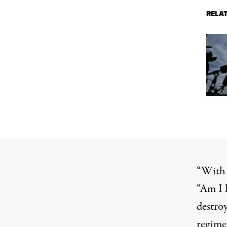
RELA
“With 
“Am I 
destroy
regime 