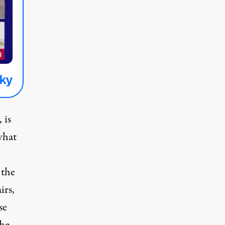
 is
what
 the
rs,
se