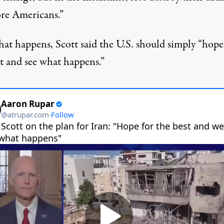
ore Americans.”
that happens,
Scott said
the U.S. should simply “hope
st and see what happens.”