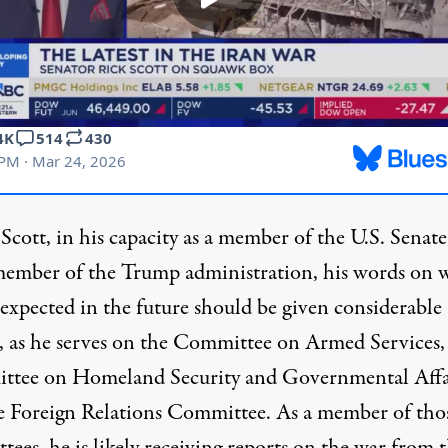
cott, in his capacity as a member of the U.S. Senate,
member of the Trump administration, his words on 
 expected in the future should be given considerable
,
as he serves on
the Committee on Armed Services,
tee on Homeland Security and Governmental Affai
e Foreign Relations Committee. As a member of tho