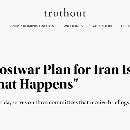
Truthout
ing
:
TRUMP ADMINISTRATION
WILDFIRES
ABORTION
ELE
stwar Plan for Iran I
hat Happens”
ida, serves on three committees that receive briefings