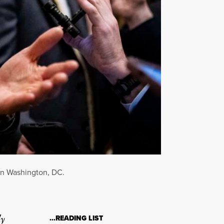
 in Washington, DC.
ly
…READING LIST