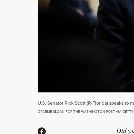
U.S. Senator Rick Scott (R-Florida) speaks to
GRAEME SLOAN FOR THE WASHINGTON POST VIA GETTY
Share
Did yo
Share via Facebook