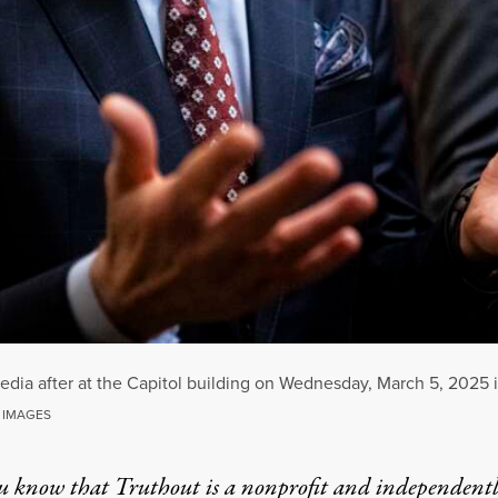
 media after at the Capitol building on Wednesday, March 5, 2025
 IMAGES
u know that Truthout is a nonprofit and independent