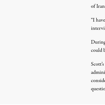
of Iran
“I hav
interv
During
could b
Scott’
admini
consid
questio