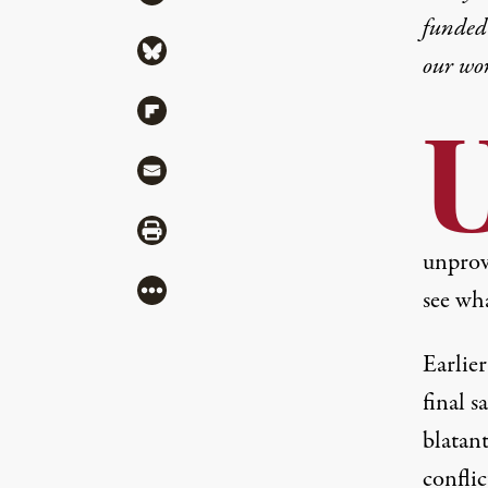
funded 
Share via Bluesky
our wo
Share via Flipboard
Share via Mail
Share via Print
unprov
More
see wh
Earlie
final s
blatan
conflic