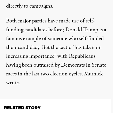
directly to campaigns.
Both major parties have made use of self-
funding candidates before; Donald Trump is
a
famous example
of someone who self-funded
their candidacy. But the tactic “has taken on
increasing importance” with Republicans
having been outraised by Democrats in Senate
races in the last two election cycles, Mutnick
wrote.
RELATED STORY