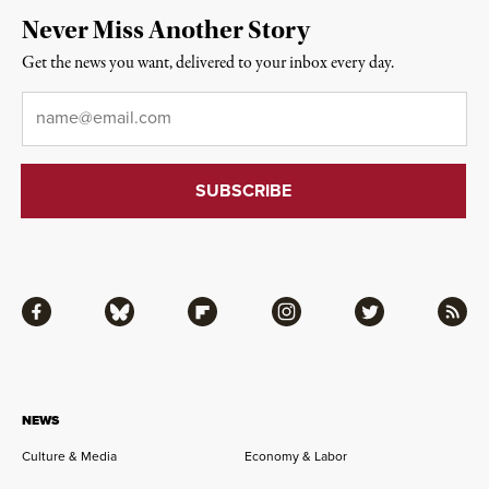
Never Miss Another Story
Get the news you want, delivered to your inbox every day.
Email
*
Facebook
Bluesky
Flipboard
Instagram
Twitter
RSS
NEWS
Culture & Media
Economy & Labor