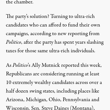
the chamber.
The party’s solution? Turning to ultra-rich
candidates who can afford to fund their own
campaigns, according to new reporting from
Politico
, after the party has spent years slashing
taxes for those same ultra-rich individuals.
As
Politico
’s Ally Mutnick reported this week,
Republicans are considering running at least
10 extremely wealthy candidates across over a
half dozen swing states, including places like
Arizona, Michigan, Ohio, Pennsylvania and
Wisconsin. Sen. Steve Daines (Montana),