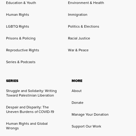
Education & Youth
Environment & Health
Human Rights
Immigration
LGBTQ Rights
Politics & Elections
Prisons & Policing
Racial Justice
Reproductive Rights
War & Peace
Series & Podcasts
SERIES
MORE
Struggle and Solidarity: Writing
About
Toward Palestinian Liberation
Donate
Despair and Disparity: The
Uneven Burdens of COVID-19
Manage Your Donation
Human Rights and Global
Support Our Work
Wrongs