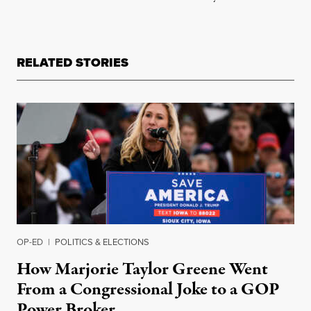
RELATED STORIES
OP-ED
|
POLITICS & ELECTIONS
How Marjorie Taylor Greene Went
From a Congressional Joke to a GOP
Power Broker