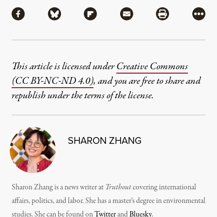
Share
Share via Facebook
Share via Bluesky
Share via Flipboard
Share via Mail
Share via Pri
More
This article is licensed under
Creative Commons
(CC BY-NC-ND 4.0)
, and you are free to share and
republish under the terms of the license.
SHARON ZHANG
Sharon Zhang is a news writer at
Truthout
covering international
affairs, politics, and labor. She has a master’s degree in environmental
studies. She can be found on
Twitter
and
Bluesky
.