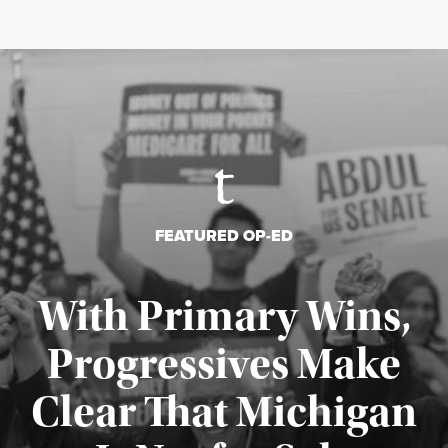
FEATURED OP-ED
With Primary Wins,
Progressives Make
Clear That Michigan