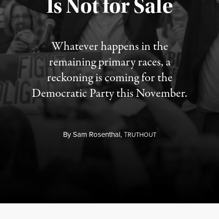
Is Not for Sale
Published August 5, 2026
Whatever happens in the
remaining primary races, a
reckoning is coming for the
Democratic Party this November.
By
Sam Rosenthal,
T
RUTHOUT