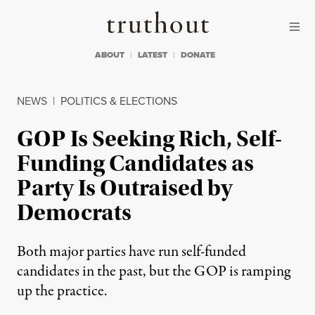
Skip to content
Skip to footer
Truthout
ABOUT
LATEST
DONATE
NEWS
|
POLITICS & ELECTIONS
GOP Is Seeking Rich, Self-
Funding Candidates as
Party Is Outraised by
Democrats
Both major parties have run self-funded
candidates in the past, but the GOP is ramping
up the practice.