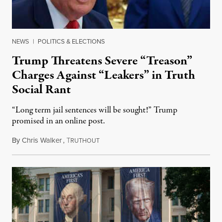
NEWS
|
POLITICS & ELECTIONS
Trump Threatens Severe “Treason”
Charges Against “Leakers” in Truth
Social Rant
“Long term jail sentences will be sought!” Trump
promised in an online post.
By
Chris Walker
,
T
August 6, 2026
RUTHOUT