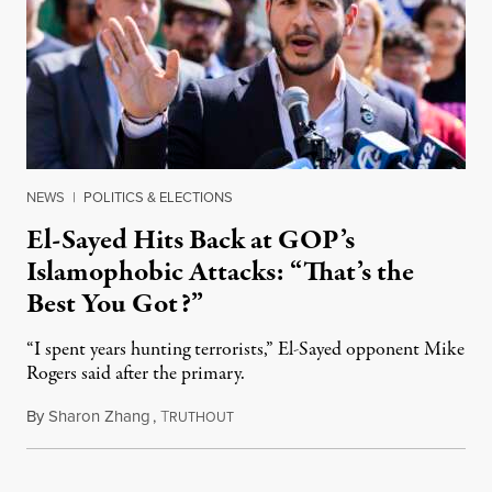
NEWS
|
POLITICS & ELECTIONS
El-Sayed Hits Back at GOP’s
Islamophobic Attacks: “That’s the
Best You Got?”
“I spent years hunting terrorists,” El-Sayed opponent Mike
Rogers said after the primary.
By
Sharon Zhang
,
T
August 5, 2026
RUTHOUT