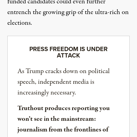
funded candidates could even further
entrench the growing
grip of the ultra-rich on
elections.
PRESS FREEDOM IS UNDER
ATTACK
As Trump cracks down on political
speech, independent media is
increasingly necessary.
Truthout produces reporting you
won’t see in the mainstream:
journalism from the frontlines of