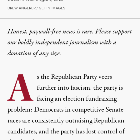
DREW ANGERER / GETTY IMAGES
Honest, paywall-free news is rare. Please support
our boldly independent journalism with
a
donation
of any size.
A
s the Republican Party veers
further into fascism, the party is
facing an election fundraising
problem: Democrats in competitive Senate
races are consistently outraising Republican
candidates, and the party has lost control of