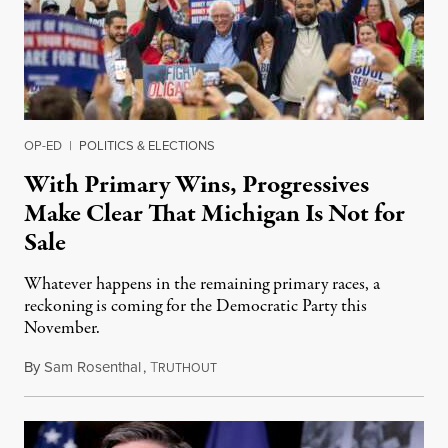
OP-ED
|
POLITICS & ELECTIONS
With Primary Wins, Progressives
Make Clear That Michigan Is Not for
Sale
Whatever happens in the remaining primary races, a
reckoning is coming for the Democratic Party this
November.
By
Sam Rosenthal
,
T
August 5, 2026
RUTHOUT