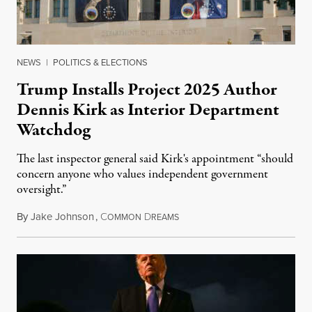
NEWS
|
POLITICS & ELECTIONS
Trump Installs Project 2025 Author
Dennis Kirk as Interior Department
Watchdog
The last inspector general said Kirk's appointment “should
concern anyone who values independent government
oversight.”
By
Jake Johnson
,
C
D
August 6, 2026
OMMON
REAMS