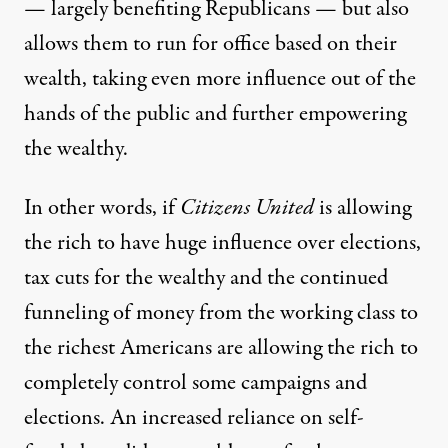
—
largely benefiting Republicans
— but also
allows them to run for office based on their
wealth,
taking even more
influence out of the
hands of the public and further empowering
the wealthy.
In other words, if
Citizens United
is allowing
the rich to have huge influence over elections,
tax cuts for the wealthy and the continued
funneling of money from the working class to
the richest Americans are allowing the rich to
completely control some campaigns and
elections. An increased reliance on self-