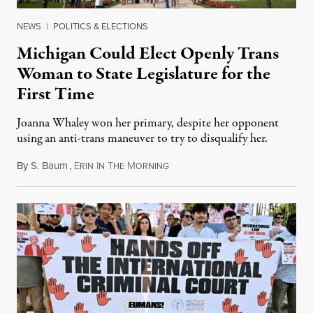
NEWS
|
POLITICS & ELECTIONS
Michigan Could Elect Openly Trans
Woman to State Legislature for the
First Time
Joanna Whaley won her primary, despite her opponent
using an anti-trans maneuver to try to disqualify her.
By
S. Baum
,
E
I
T
M
August 7, 2026
RIN
N
HE
ORNING