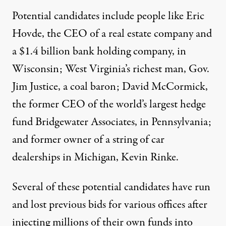
Potential candidates include people like Eric
Hovde, the CEO of a real estate company and
a $1.4 billion
bank holding company, in
Wisconsin; West Virginia’s
richest man
, Gov.
Jim Justice,
a coal baron
; David McCormick,
the former CEO of
the world’s largest hedge
fund Bridgewater Associates
, in Pennsylvania;
and former owner of a
string of car
dealerships
in Michigan, Kevin Rinke.
Several of these potential candidates have run
and lost previous bids for various offices after
injecting millions of their own funds into