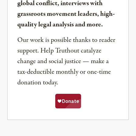
global conflict, interviews with
grassroots movement leaders, high-
quality legal analysis and more.
Our work is possible thanks to reader
support. Help Truthout catalyze
change and social justice — make a
tax-deductible monthly or one-time
donation today.