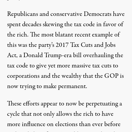
Republicans and conservative Democrats
have
spent decades
skewing the tax code in favor of
the rich. The most blatant recent example of
this was the party’s 2017 Tax Cuts and Jobs
Act, a Donald Trump-era bill overhauling the
tax code to
give yet more massive tax cuts
to
corporations and the wealthy that the GOP is
now trying
to make permanent
.
These efforts appear to now be perpetuating a
cycle that not only allows the rich to have
more influence on elections than ever before