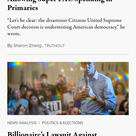
Primaries
“Let's be clear: the disastrous Citizens United Supreme
Court decision is undermining American democracy,” he
wrote.
By
Sharon Zhang
,
T
February 2, 2023
RUTHOUT
NEWS ANALYSIS
|
POLITICS & ELECTIONS
Billionaire’s Lawsuit Against