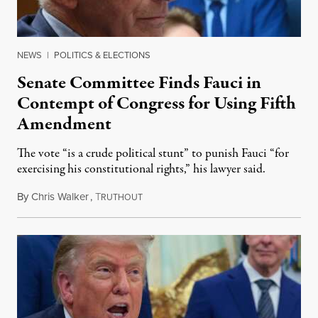
NEWS
|
POLITICS & ELECTIONS
Senate Committee Finds Fauci in
Contempt of Congress for Using Fifth
Amendment
The vote “is a crude political stunt” to punish Fauci “for
exercising his constitutional rights,” his lawyer said.
By
Chris Walker
,
T
August 6, 2026
RUTHOUT