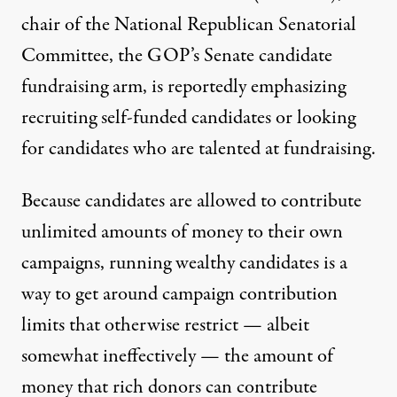
chair of the National Republican Senatorial
Committee, the GOP’s Senate candidate
fundraising arm, is reportedly emphasizing
recruiting self-funded candidates or looking
for candidates who are talented at fundraising.
Because candidates are allowed
to contribute
unlimited amounts of money to their own
campaigns, running wealthy candidates is a
way to get around campaign contribution
limits that otherwise restrict —
albeit
somewhat ineffectively
— the amount of
money that rich donors can contribute