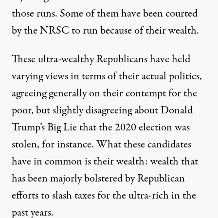
those runs. Some of them have been courted
by the NRSC to run because of their wealth.
These ultra-wealthy Republicans have held
varying views in terms of their actual politics,
agreeing generally
on
their contempt
for the
poor, but
slightly disagreeing
about
Donald
Trump’s Big Lie
that the 2020 election was
stolen, for instance. What these candidates
have in common is their wealth: wealth that
has been majorly bolstered by Republican
efforts to slash taxes for the ultra-rich in the
past years.