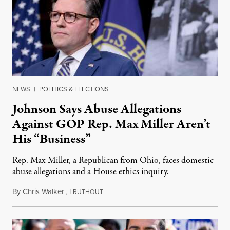
NEWS
|
POLITICS & ELECTIONS
Johnson Says Abuse Allegations
Against GOP Rep. Max Miller Aren’t
His “Business”
Rep. Max Miller, a Republican from Ohio, faces domestic
abuse allegations and a House ethics inquiry.
By
Chris Walker
,
T
August 5, 2026
RUTHOUT