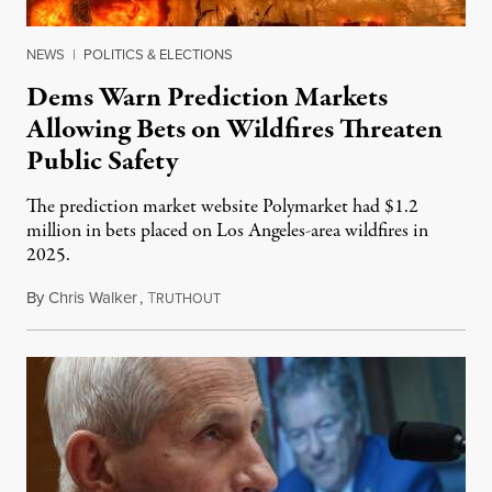
NEWS
|
POLITICS & ELECTIONS
Dems Warn Prediction Markets
Allowing Bets on Wildfires Threaten
Public Safety
The prediction market website Polymarket had $1.2
million in bets placed on Los Angeles-area wildfires in
2025.
By
Chris Walker
,
T
August 7, 2026
RUTHOUT