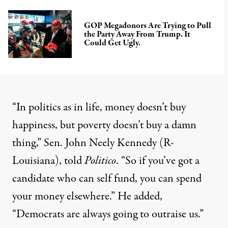
GOP Megadonors Are Trying to Pull
the Party Away From Trump. It
Could Get Ugly.
“In politics as in life, money doesn’t buy
happiness, but poverty doesn’t buy a damn
thing,” Sen. John Neely Kennedy (R-
Louisiana), told
Politico
. “So if you’ve got a
candidate who can self fund, you can spend
your money elsewhere.” He added,
“Democrats are always going to outraise us.”