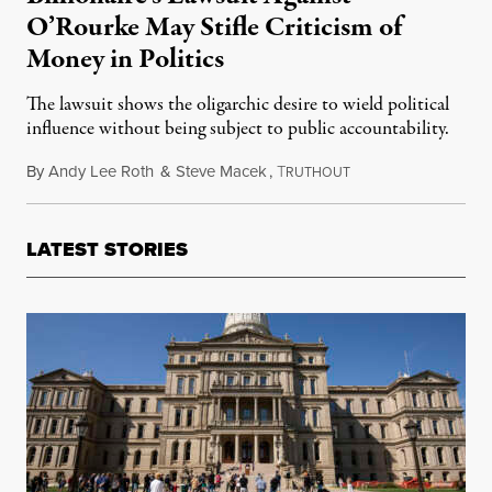
O’Rourke May Stifle Criticism of
Money in Politics
The lawsuit shows the oligarchic desire to wield political
influence without being subject to public accountability.
By
Andy Lee Roth
&
Steve Macek
,
T
January 28, 2023
RUTHOUT
LATEST STORIES