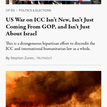
OP-ED
|
POLITICS & ELECTIONS
US War on ICC Isn’t New, Isn’t Just
Coming From GOP, and Isn’t Just
About Israel
This is a disingenuous bipartisan effort to discredit the
ICC and international humanitarian law as a whole.
By
Stephen Zunes
,
T
August 7, 2026
RUTHOUT