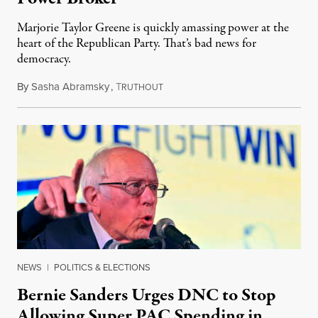
Marjorie Taylor Greene is quickly amassing power at the
heart of the Republican Party. That’s bad news for
democracy.
By
Sasha Abramsky
,
T
February 18, 2023
RUTHOUT
NEWS
|
POLITICS & ELECTIONS
Bernie Sanders Urges DNC to Stop
Allowing Super PAC Spending in