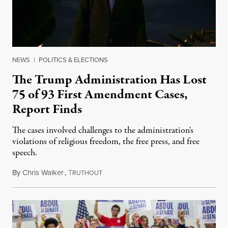
NEWS
|
POLITICS & ELECTIONS
The Trump Administration Has Lost
75 of 93 First Amendment Cases,
Report Finds
The cases involved challenges to the administration's
violations of religious freedom, the free press, and free
speech.
By
Chris Walker
,
T
August 6, 2026
RUTHOUT