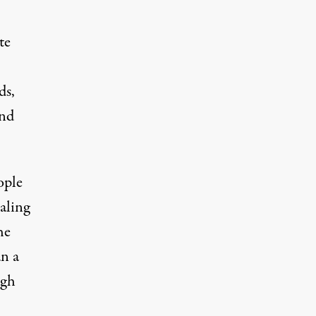
te
ds,
and
ople
aling
he
an a
igh