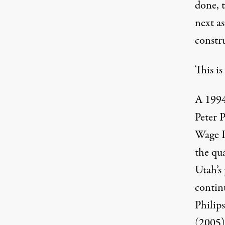
done, t
next a
constr
This is
A 1994
Peter P
Wage L
the qua
Utah’s
contin
Philip
(2005)