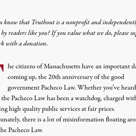
u know that Truthout is a nonprofit and independent
by readers like you? If you value what we do, please s
rk with
a donation
.
T
he citizens of Massachusetts have an important d
coming up, the 20th anniversary of the good
government Pacheco Law. Whether you’ve heard 
, the Pacheco Law has been a watchdog, charged wit
ng high quality public services at fair prices.
nately, there is a lot of misinformation floating ar
the Pacheco Law.