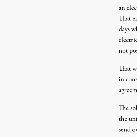
an elec
That e
days w
electri
not po
That wo
in con
agreem
The so
the uni
send o