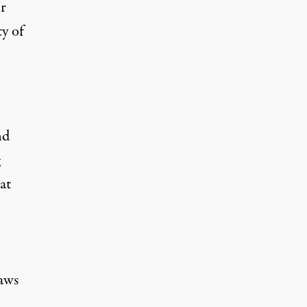
ir
ty of
nd
at
aws