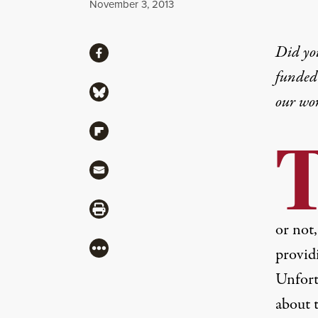
Published
November 3, 2013
Share
Did yo
Share via Facebook
funded 
Share via Bluesky
our wo
Share via Flipboard
Share via Mail
Share via Print
or not
More
providi
Unfortu
about 