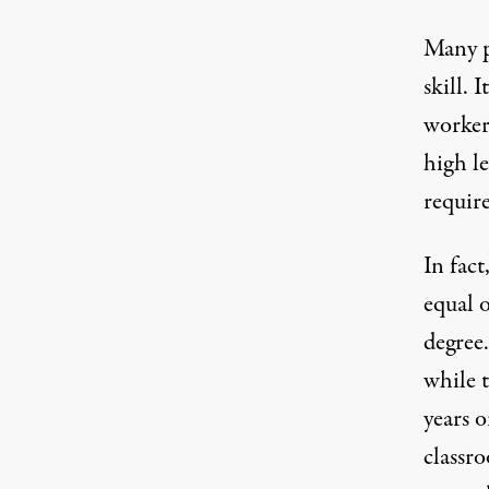
Many p
skill. 
worker
high le
requir
In fact
equal o
degree.
while t
years o
classr