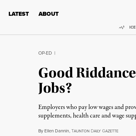
Skip to content
Skip to footer
LATEST
ABOUT
Trend
ICE
OP-ED
|
Good Riddance
Jobs?
Employers who pay low wages and provide
supplements, health care and wage su
By
Ellen Dannin
,
T
D
G
AUNTON
AILY
AZETTE