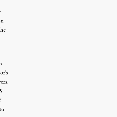
w-
on
the
n
or’s
ers,
5
f
to