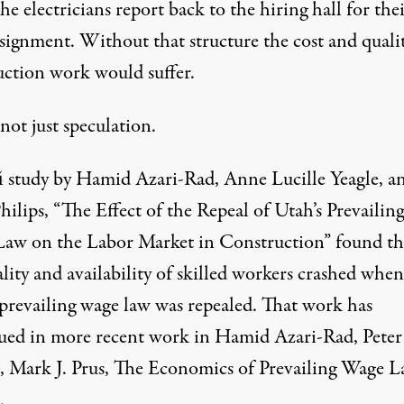
he electricians report back to the hiring hall for the
ssignment. Without that structure the cost and quali
uction work would suffer.
 not just speculation.
 study by Hamid Azari-Rad, Anne Lucille Yeagle, a
hilips, “The Effect of the Repeal of Utah’s Prevailing
aw on the Labor Market in Construction” found th
lity and availability of skilled workers crashed when
 prevailing wage law was repealed. That work has
ued in more recent work in Hamid Azari-Rad, Peter
s, Mark J. Prus, The Economics of Prevailing Wage L
.