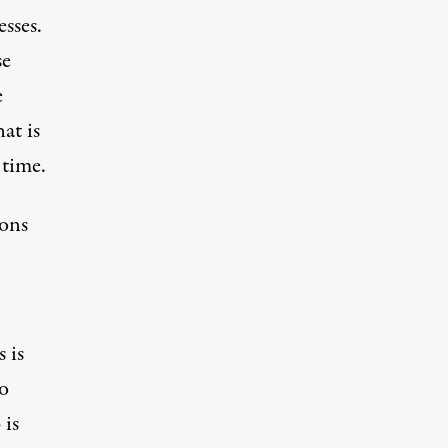
esses.
se
e
at is
 time.
ions
 is
to
 is