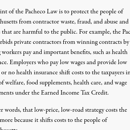
int of the Pacheco Law is to protect the people of
husetts from contractor waste, fraud, and abuse and
s that are harmful to the public. For example, the Pa
rbids private contractors from winning contracts by
g workers pay and important benefits, such as health
nce. Employers who pay low wages and provide low
 or no health insurance shift costs to the taxpayers i
of welfare, food supplements, health care, and wage
ments under the Earned Income Tax Credit.
r words, that low-price, low-road strategy costs the
more because it shifts costs to the people of