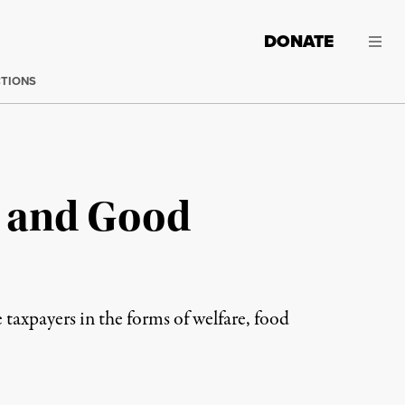
DONATE
CTIONS
 and Good
 taxpayers in the forms of welfare, food