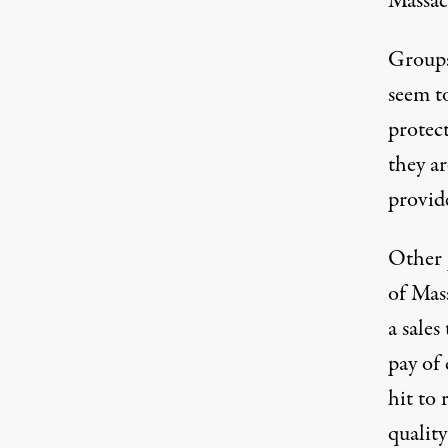
Massac
Groups
seem to
protect
they ar
provide
Other p
of Mas
a sales
pay of
hit to 
quality