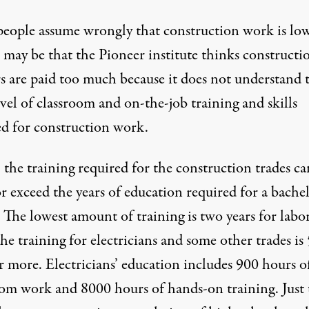
eople assume wrongly that construction work is lo
It may be that the Pioneer institute thinks constructi
s are paid too much because it does not understand 
vel of classroom and on-the-job training and skills
ed for construction work.
, the training required for the construction trades ca
r exceed the years of education required for a bachel
 The lowest amount of training is two years for labor
he training for electricians and some other trades is 
r more. Electricians’ education includes 900 hours o
oom work and 8000 hours of hands-on training. Just 