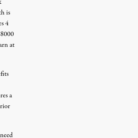
k
h is
es 4
d 8000
arn at
fits
res a
rior
 need