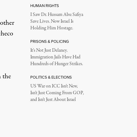
HUMAN RIGHTS
I Saw Dr. Hussam Abu Safiya
 other
Save Lives. Now Israel Is
Holding Him Hostage.
checo
PRISONS & POLICING
It’s Not Just Delaney.
Immigration Jails Have Had
Hundreds of Hunger Strikes.
n the
POLITICS & ELECTIONS
US War on ICC Isn’t New,
Isn’t Just Coming From GOP,
and Isn’t Just About Israel