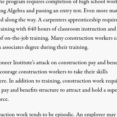
the program requires completion of high school wor
ing Algebra and passing an entry test. Even more mat
ed along the way. A carpenters apprenticeship requir
training with 640 hours of classroom instruction an
of on-the-job training. Many construction workers e
n associates degree during their training.
neer Institute’s attack on construction pay and bene
courage construction workers to take their skills
re. In addition to training, construction work requi
pay and benefits structure to attract and hold a supe
rce.
uction work tends to be episodic. An employer may