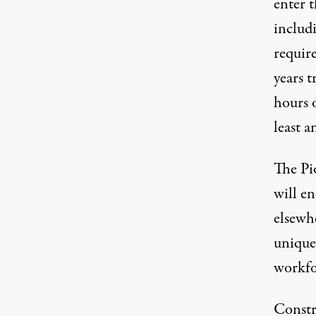
enter 
includ
requir
years 
hours 
least a
The Pio
will en
elsewhe
unique 
workfo
Constr