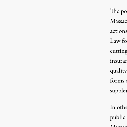
The po
Massac
action
Law fo
cuttin
insura
quality
forms 
supple
In othe
public 