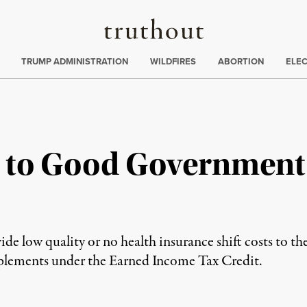
Truthout
ing
:
TRUMP ADMINISTRATION
WILDFIRES
ABORTION
ELE
 to Good Government
 low quality or no health insurance shift costs to the
pplements under the Earned Income Tax Credit.