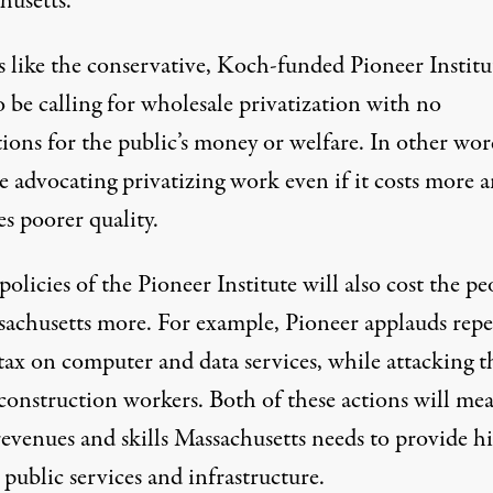
husetts.
 like the conservative, Koch-funded Pioneer Institu
 be calling for wholesale privatization with no
ions for the public’s money or welfare. In other wor
e advocating privatizing work even if it costs more 
s poorer quality.
olicies of the Pioneer Institute will also cost the pe
sachusetts more. For example, Pioneer applauds repe
 tax on computer and data services, while attacking t
 construction workers. Both of these actions will me
revenues and skills Massachusetts needs to provide h
 public services and infrastructure.