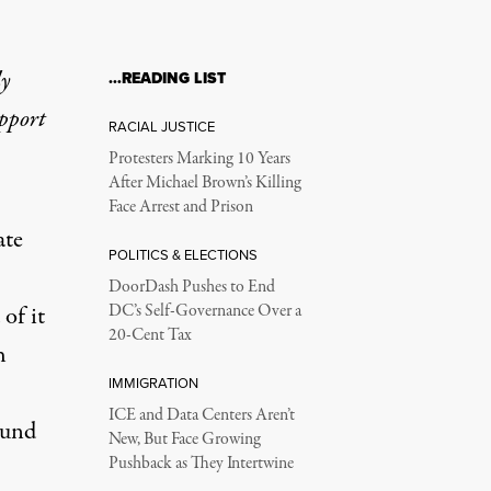
ly
…READING LIST
upport
RACIAL JUSTICE
Protesters Marking 10 Years
After Michael Brown’s Killing
Face Arrest and Prison
ate
POLITICS & ELECTIONS
DoorDash Pushes to End
of it
DC’s Self-Governance Over a
20-Cent Tax
h
IMMIGRATION
ICE and Data Centers Aren’t
ound
New, But Face Growing
Pushback as They Intertwine