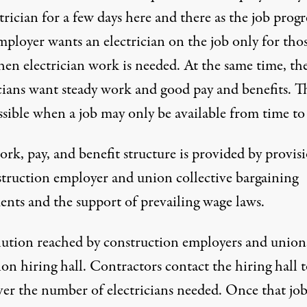
trician for a few days here and there as the job progr
mployer wants an electrician on the job only for tho
hen electrician work is needed. At the same time, th
cians want steady work and good pay and benefits. Th
ssible when a job may only be available from time to
rk, pay, and benefit structure is provided by provis
struction employer and union collective bargaining
ents and the support of prevailing wage laws.
lution reached by construction employers and unions
on hiring hall. Contractors contact the hiring hall 
ver the number of electricians needed. Once that job