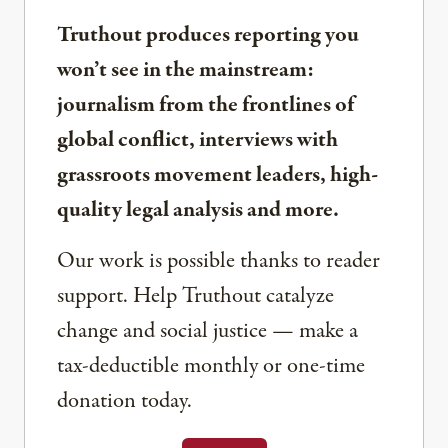
Truthout produces reporting you
won’t see in the mainstream:
journalism from the frontlines of
global conflict, interviews with
grassroots movement leaders, high-
quality legal analysis and more.
Our work is possible thanks to reader
support. Help Truthout catalyze
change and social justice — make a
tax-deductible monthly or one-time
donation today.