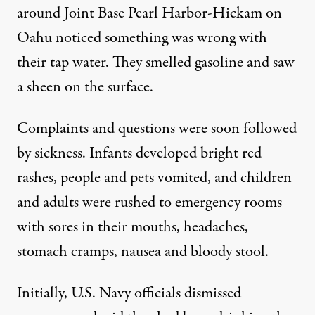
around Joint Base Pearl Harbor-Hickam on
Oahu noticed something was wrong with
their tap water. They smelled gasoline and saw
a sheen on the surface.
Complaints and questions were soon followed
by
sickness
. Infants developed bright red
rashes, people and pets vomited, and children
and adults were rushed to emergency rooms
with sores in their mouths, headaches,
stomach cramps, nausea and bloody stool.
Initially, U.S. Navy officials dismissed