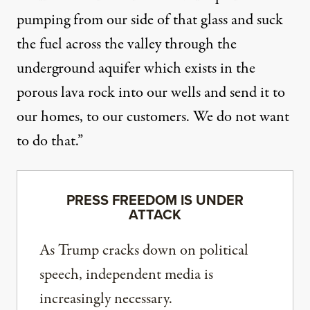
pumping from our side of that glass and suck
the fuel across the valley through the
underground aquifer which exists in the
porous lava rock into our wells and send it to
our homes, to our customers. We do not want
to do that.”
PRESS FREEDOM IS UNDER
ATTACK
As Trump cracks down on political
speech, independent media is
increasingly necessary.