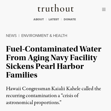
Skip to content
Skip to footer
Truthout
ABOUT
LATEST
DONATE
NEWS
|
ENVIRONMENT & HEALTH
Fuel-Contaminated Water
From Aging Navy Facility
Sickens Pearl Harbor
Families
Hawaii Congressman Kaialii Kahele called the
recurring contamination a “crisis of
astronomical proportions.”