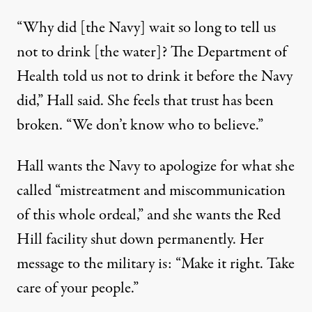
“Why did [the Navy] wait so long to tell us
not to drink [the water]? The Department of
Health told us not to drink it before the Navy
did,” Hall said. She feels that trust has been
broken. “We don’t know who to believe.”
Hall wants the Navy to apologize for what she
called “mistreatment and miscommunication
of this whole ordeal,” and she wants the Red
Hill facility shut down permanently. Her
message to the military is: “Make it right. Take
care of your people.”