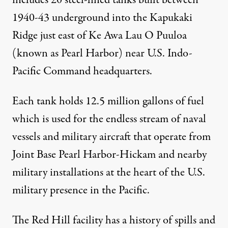
includes 20 steel-lined tanks built between
1940-43 underground into the Kapukaki
Ridge just east of Ke Awa Lau O Puuloa
(known as Pearl Harbor) near U.S. Indo-
Pacific Command headquarters.
Each tank holds 12.5 million gallons of fuel
which is used for the endless stream of naval
vessels and military aircraft that operate from
Joint Base Pearl Harbor-Hickam and nearby
military installations at the heart of the U.S.
military presence in the Pacific.
The Red Hill facility has a history of spills and