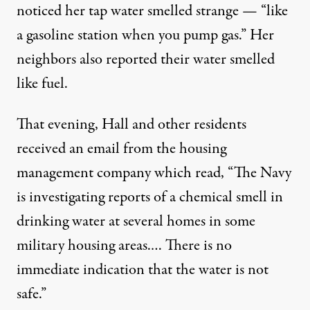
noticed her tap water smelled strange — “like
a gasoline station when you pump gas.” Her
neighbors also reported their water smelled
like fuel.
That evening, Hall and other residents
received an email from the housing
management company which read, “The Navy
is investigating reports of a chemical smell in
drinking water at several homes in some
military housing areas.… There is no
immediate indication that the water is not
safe.”