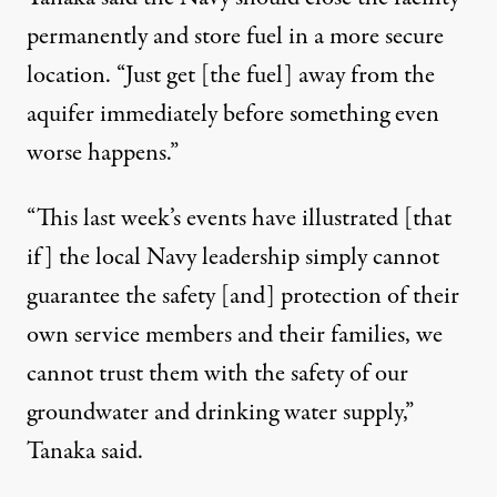
permanently and store fuel in a more secure
location. “Just get [the fuel] away from the
aquifer immediately before something even
worse happens.”
“This last week’s events have illustrated [that
if] the local Navy leadership simply cannot
guarantee the safety [and] protection of their
own service members and their families, we
cannot trust them with the safety of our
groundwater and drinking water supply,”
Tanaka said.