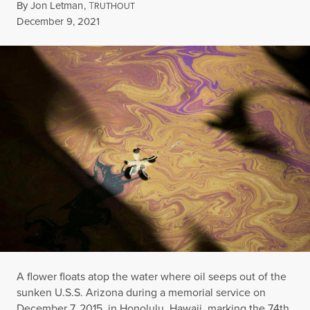
By
Jon Letman
,
T
RUTHOUT
Published
December 9, 2021
A flower floats atop the water where oil seeps out of the
sunken U.S.S. Arizona during a memorial service on
December 7, 2015, in Honolulu, Hawaii, marking the 74th