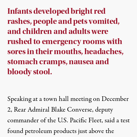
Infants developed bright red
rashes, people and pets vomited,
and children and adults were
rushed to emergency rooms with
sores in their mouths, headaches,
stomach cramps, nausea and
bloody stool.
Speaking at a
town hall meeting
on December
2, Rear Admiral Blake Converse, deputy
commander of the U.S. Pacific Fleet, said a test
found petroleum products just above the