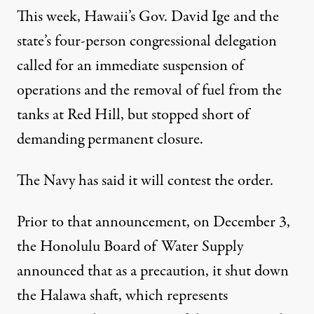
This week, Hawaii’s Gov. David Ige and the
state’s four-person congressional delegation
called for an immediate suspension
of
operations and the
removal of fuel
from the
tanks at Red Hill, but stopped short of
demanding permanent closure.
The Navy has said it will
contest the order
.
Prior to that announcement, on December 3,
the Honolulu Board of Water Supply
announced
that as a precaution, it shut down
the Halawa shaft, which represents