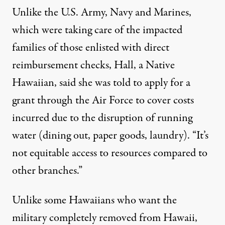
Unlike the U.S. Army, Navy and Marines,
which were taking care of the impacted
families of those enlisted with direct
reimbursement checks, Hall, a Native
Hawaiian, said she was told to apply for a
grant through the Air Force to cover costs
incurred due to the disruption of running
water (dining out, paper goods, laundry). “It’s
not equitable access to resources compared to
other branches.”
Unlike some Hawaiians who want the
military completely removed from Hawaii,