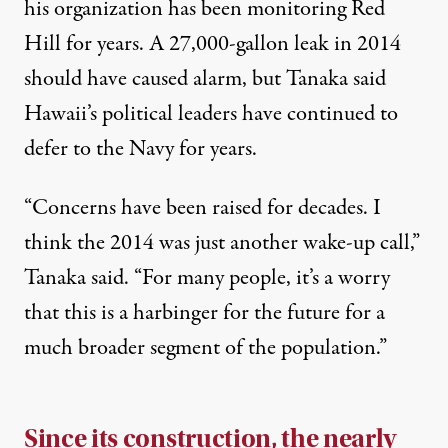
his organization has been monitoring Red
Hill for years. A
27,000-gallon leak in 2014
should have caused alarm, but Tanaka said
Hawaii’s political leaders have continued to
defer to the Navy for years.
“Concerns have been raised for decades. I
think the 2014 was just another wake-up call,”
Tanaka said. “For many people, it’s a worry
that this is a harbinger for the future for a
much broader segment of the population.”
Since its construction, the nearly