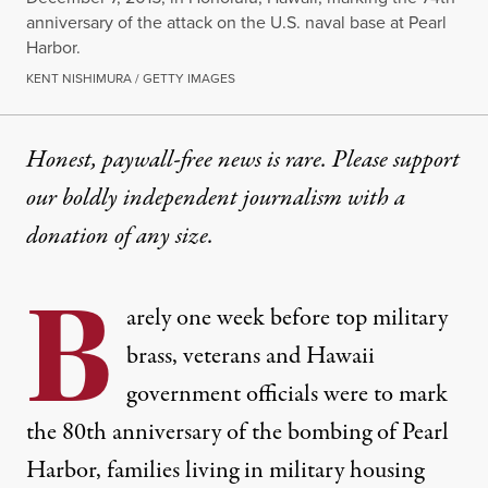
anniversary of the attack on the U.S. naval base at Pearl
Harbor.
KENT NISHIMURA / GETTY IMAGES
Honest, paywall-free news is rare. Please support
our boldly independent journalism with
a
donation
of any size.
B
arely one week before top military
brass, veterans and Hawaii
government officials were to mark
the 80th anniversary of the bombing of Pearl
Harbor, families living in military housing