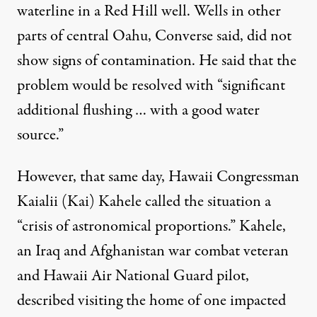
waterline in a Red Hill well. Wells in other
parts of central Oahu, Converse said, did not
show signs of contamination. He said that the
problem would be resolved with “significant
additional flushing … with a good water
source.”
However, that same day, Hawaii Congressman
Kaialii (Kai) Kahele
called the situation
a
“crisis of astronomical proportions.” Kahele,
an Iraq and Afghanistan war combat veteran
and Hawaii Air National Guard pilot,
described visiting the home of one impacted