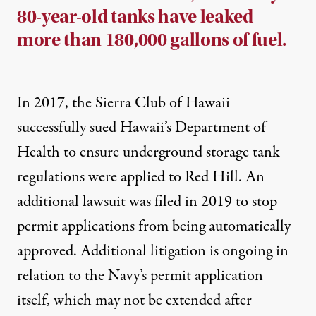
80-year-old tanks have leaked
more than 180,000 gallons of fuel.
In 2017, the Sierra Club of Hawaii
successfully sued
Hawaii’s Department of
Health to ensure underground storage tank
regulations were applied to Red Hill. An
additional lawsuit was filed in 2019 to stop
permit applications from being automatically
approved.
Additional litigation
is ongoing in
relation to the Navy’s permit application
itself, which may not be extended after