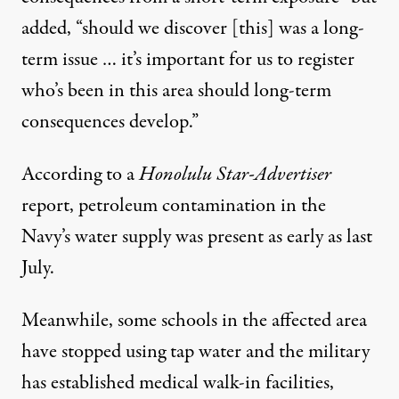
added, “should we discover [this] was a long-
term issue … it’s important for us to register
who’s been in this area should long-term
consequences develop.”
According to a
Honolulu Star-Advertiser
report
, petroleum contamination in the
Navy’s water supply was present as early as last
July.
Meanwhile, some
schools
in the affected area
have stopped using tap water and the military
has established medical walk-in facilities,