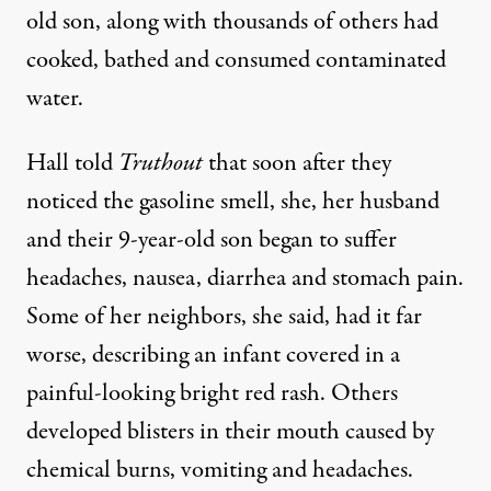
old son, along with thousands of others had
cooked, bathed and consumed contaminated
water.
Hall told
Truthout
that soon after they
noticed the gasoline smell, she, her husband
and their 9-year-old son began to suffer
headaches, nausea, diarrhea and stomach pain.
Some of her neighbors, she said, had it far
worse, describing an infant covered in a
painful-looking bright red rash. Others
developed blisters in their mouth caused by
chemical burns, vomiting and headaches.