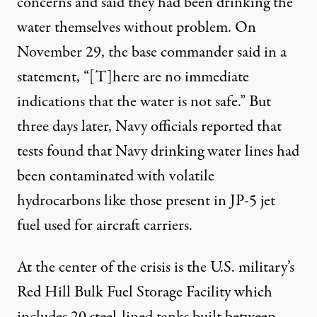
concerns and said they had been drinking the
water themselves without problem. On
November 29, the base commander said
in a
statement
, “[T]here are no immediate
indications that the water is not safe.” But
three days later, Navy officials reported that
tests found that Navy drinking water lines had
been contaminated with volatile
hydrocarbons like those present in
JP-5 jet
fuel
used for aircraft carriers.
At the center of the crisis is the U.S. military’s
Red Hill Bulk Fuel Storage Facility
which