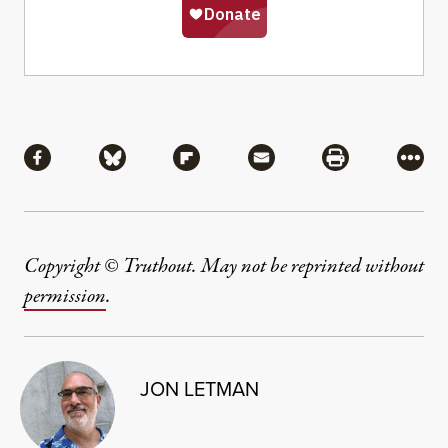
Share
Share via Facebook
Share via Bluesky
Share via Flipboard
Share via Mail
Share via Pri
More
Copyright © Truthout. May not be reprinted without
permission
.
JON LETMAN