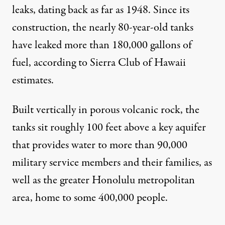
leaks, dating back as far as 1948. Since its
construction, the nearly 80-year-old tanks
have leaked more than 180,000 gallons of
fuel, according to Sierra Club of Hawaii
estimates
.
Built vertically in porous volcanic rock, the
tanks sit roughly 100 feet above a key aquifer
that provides water to more than 90,000
military service members and their families, as
well as the greater Honolulu metropolitan
area, home to some 400,000 people.