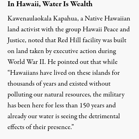
In Hawaii, Water Is Wealth
Kawenaulaokala Kapahua, a Native Hawaiian
land activist with the group
Hawaii Peace and
Justice
, noted that Red Hill facility was built
on land taken by executive action during
World War II. He pointed out that while
“Hawaiians have lived on these islands for
thousands of years and existed without
polluting our natural resources, the military
has been here for less than 150 years and
already our water is seeing the detrimental
effects of their presence.”