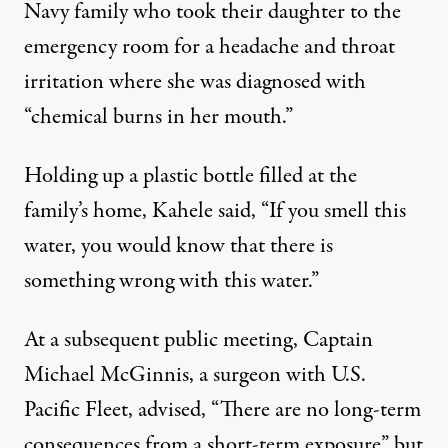
Navy family who took their daughter to the
emergency room for a headache and throat
irritation where she was diagnosed with
“chemical burns in her mouth.”
Holding up a plastic bottle filled at the
family’s home, Kahele said, “If you smell this
water, you would know that there is
something wrong with this water.”
At a subsequent public meeting, Captain
Michael McGinnis, a surgeon with U.S.
Pacific Fleet,
advised
, “There are no long-term
consequences from a short-term exposure” but