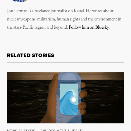
Jon Letman is a freelance journalist on Kauai. He writes about
nuclear weapons, militarism, human rights and the environment in
the Asia-Pacific region and beyond.
Follow him on Bluesky
.
RELATED STORIES
NEWS ANALYSIS
|
ENVIRONMENT & HEALTH