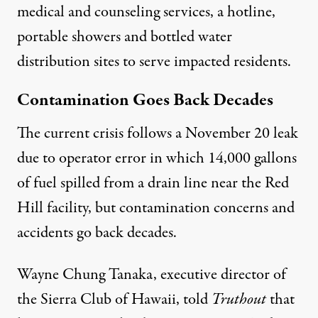
medical and counseling services, a
hotline
,
portable showers and bottled water
distribution sites to serve impacted residents.
Contamination Goes Back Decades
The current crisis follows a
November 20 leak
due to operator error in which 14,000 gallons
of fuel spilled from a drain line near the Red
Hill facility, but contamination concerns and
accidents go back decades.
Wayne Chung Tanaka, executive director of
the Sierra Club of Hawaii, told
Truthout
that