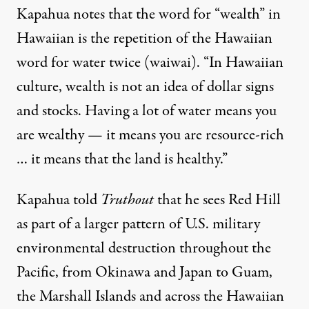
Kapahua notes that the word for “wealth” in
Hawaiian is the repetition of the Hawaiian
word for water twice (waiwai). “In Hawaiian
culture, wealth is not an idea of dollar signs
and stocks. Having a lot of water means you
are wealthy — it means you are resource-rich
… it means that the land is healthy.”
Kapahua told
Truthout
that he sees Red Hill
as part of a larger pattern of U.S. military
environmental destruction throughout the
Pacific, from Okinawa and Japan to Guam,
the Marshall Islands and across the Hawaiian