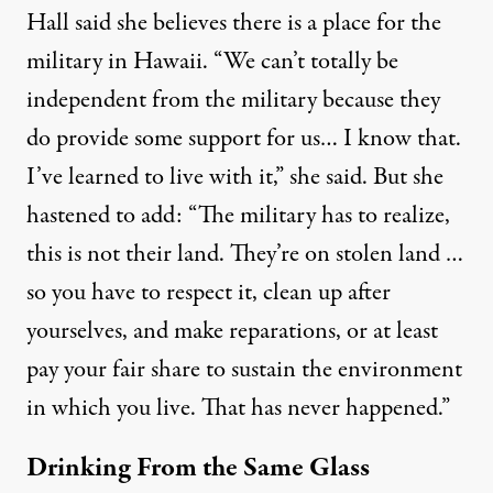
Hall said she believes there is a place for the
military in Hawaii. “We can’t totally be
independent from the military because they
do provide some support for us… I know that.
I’ve learned to live with it,” she said. But she
hastened to add: “The military has to realize,
this is not their land. They’re on stolen land …
so you have to respect it, clean up after
yourselves, and make reparations, or at least
pay your fair share to sustain the environment
in which you live. That has never happened.”
Drinking From the Same Glass