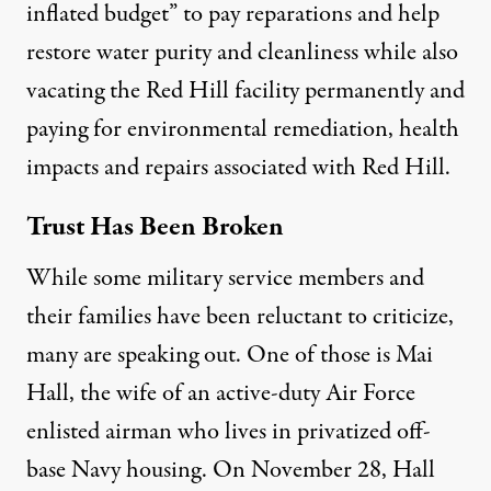
inflated budget” to pay reparations and help
restore water purity and cleanliness while also
vacating the Red Hill facility permanently and
paying for environmental remediation, health
impacts and repairs associated with Red Hill.
Trust Has Been Broken
While some military service members and
their families have been reluctant to criticize,
many are speaking out. One of those is Mai
Hall, the wife of an active-duty Air Force
enlisted airman who lives in privatized off-
base Navy housing. On November 28, Hall