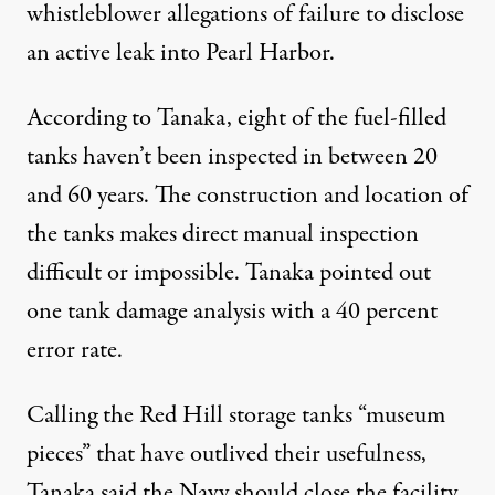
whistleblower allegations of failure to disclose
an active leak into Pearl Harbor.
According to Tanaka, eight of the fuel-filled
tanks haven’t been inspected in between 20
and 60 years. The construction and location of
the tanks makes direct manual inspection
difficult or impossible. Tanaka pointed out
one tank damage analysis with a
40 percent
error rate
.
Calling the Red Hill storage tanks “museum
pieces” that have outlived their usefulness,
Tanaka said the Navy should close the facility