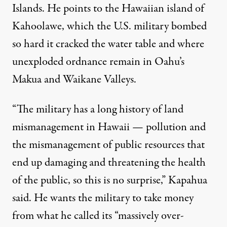
Islands. He points to the Hawaiian island of
Kahoolawe
,
which the U.S. military bombed
so hard it
cracked the water table
and where
unexploded ordnance remain in Oahu’s
Makua
and
Waikane
Valleys.
“The military has a long history of land
mismanagement in Hawaii — pollution and
the mismanagement of public resources that
end up damaging and threatening the health
of the public, so this is no surprise,” Kapahua
said. He wants the military to take money
from what he called its “massively over-