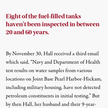
Eight of the fuel-filled tanks
haven’t been inspected in between
20 and 60 years.
By November 30, Hall received a third email
which said, “Navy and Department of Health
test results on water samples from various
locations on Joint Base Pearl Harbor-Hickam,
including military housing, have not detected
petroleum constituents in initial testing.” But
by then Hall, her husband and their 9-year-