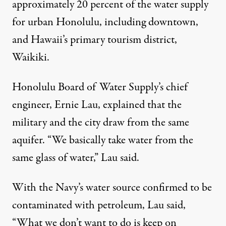
approximately 20 percent of the water supply
for urban Honolulu, including downtown,
and Hawaii’s primary tourism district,
Waikiki.
Honolulu
Board of Water Supply
’s chief
engineer, Ernie Lau, explained that the
military and the city draw from the same
aquifer. “We basically take water from the
same glass of water,” Lau said.
With the Navy’s water source confirmed to be
contaminated with petroleum, Lau said,
“What we don’t want to do is keep on