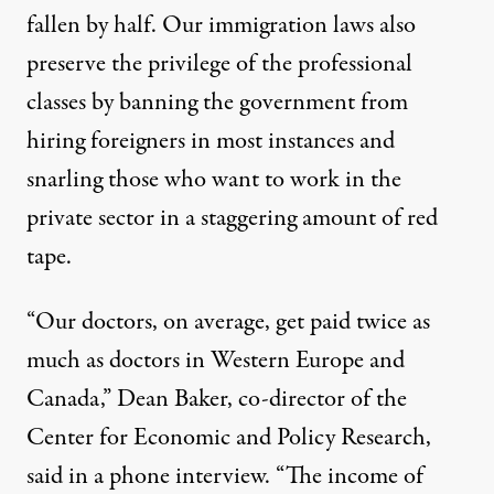
fallen
by half. Our immigration laws also
preserve the privilege
of the professional
classes by banning the government from
hiring foreigners in most instances and
snarling those who want to work in the
private sector in a staggering amount of red
tape.
“Our doctors, on average, get paid twice as
much as doctors in Western Europe and
Canada,” Dean Baker, co-director of the
Center for Economic and Policy Research,
said in a phone interview. “The income of