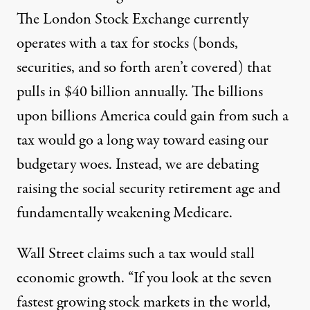
The London Stock Exchange currently
operates with a tax for stocks (bonds,
securities, and so forth aren’t covered) that
pulls in $40 billion annually. The billions
upon billions America could gain from such a
tax would go a long way toward easing our
budgetary woes. Instead, we are debating
raising
the social security retirement age and
fundamentally
weakening
Medicare.
Wall Street claims such a tax would stall
economic growth. “If you look at the seven
fastest growing stock markets in the world,