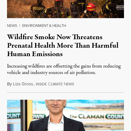
NEWS
|
ENVIRONMENT & HEALTH
Wildfire Smoke Now Threatens
Prenatal Health More Than Harmful
Human Emissions
Increasing wildfires are offsetting the gains from reducing
vehicle and industry sources of air pollution.
By
Liza Gross
,
I
C
N
August 7, 2026
NSIDE
LIMATE
EWS