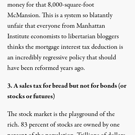
money for that 8,000-square-foot
McMansion. This is a system so blatantly
unfair that everyone from Manhattan
Institute
economists
to
libertarian
bloggers
thinks the mortgage interest tax deduction is
an incredibly regressive policy that should
have been reformed years ago.
3. A sales tax for bread but not for bonds (or
stocks or futures)
The stock market is the playground of the
rich
. 83 percent of stocks are owned by one