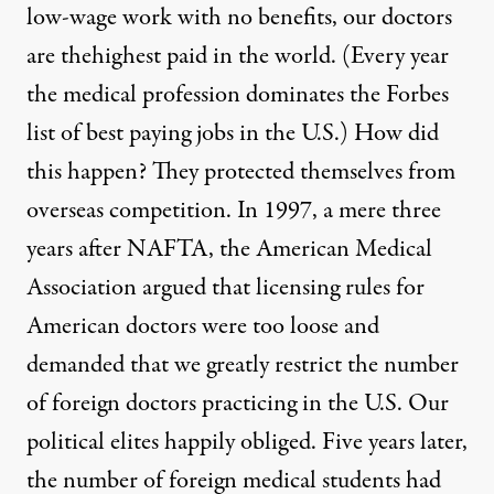
low-wage work with no benefits, our doctors
are the
highest paid in the world
. (Every year
the medical profession dominates the
Forbes
list
of best paying jobs in the U.S.) How did
this happen? They protected themselves from
overseas competition. In 1997, a mere three
years after NAFTA, the American Medical
Association argued that licensing rules for
American doctors were too loose and
demanded that we greatly restrict the number
of foreign doctors practicing in the U.S. Our
political elites happily obliged. Five years later,
the number of foreign medical students had