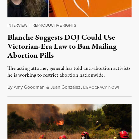
INTERVIEW
|
REPRODUCTIVE RIGHTS
Blanche Suggests DOJ Could Use
Victorian-Era Law to Ban Mailing
Abortion Pills
The acting attorney general has told anti-abortion activists
he is working to restrict abortion nationwide.
By
Amy Goodman
&
Juan González
,
D
N
August 7,
EMOCRACY
OW!