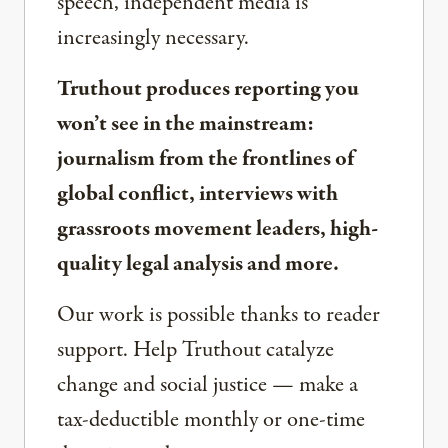
speech, independent media is
increasingly necessary.
Truthout produces reporting you
won’t see in the mainstream:
journalism from the frontlines of
global conflict, interviews with
grassroots movement leaders, high-
quality legal analysis and more.
Our work is possible thanks to reader
support. Help Truthout catalyze
change and social justice — make a
tax-deductible monthly or one-time