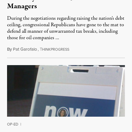
Managers
During the negotiations regarding raising the nation’s debt
ceiling, congressional Republicans have gone to the mat to
defend all manner of unwarranted tax breaks, including
those for oil companies …
By
Pat Garofalo
,
T
July 6, 2011
HINKPROGRESS
OP-ED
|