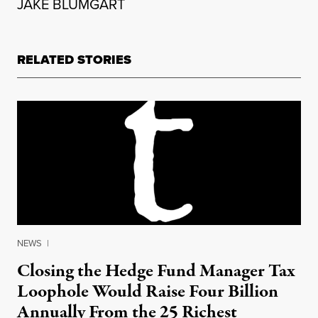
JAKE BLUMGART
RELATED STORIES
NEWS
|
Closing the Hedge Fund Manager Tax
Loophole Would Raise Four Billion
Annually From the 25 Richest