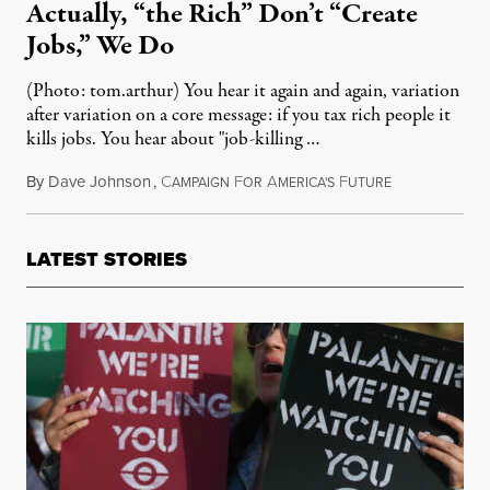
Actually, “the Rich” Don’t “Create
Jobs,” We Do
(Photo: tom.arthur) You hear it again and again, variation
after variation on a core message: if you tax rich people it
kills jobs. You hear about "job-killing …
By
Dave Johnson
,
C
F
A
F
May 14, 2011
AMPAIGN
OR
MERICA'S
UTURE
LATEST STORIES