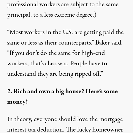
professional workers are subject to the same
principal, to a less extreme degree.)
“Most workers in the U.S. are getting paid the
same or less as their counterparts,” Baker said.
“If you don’t do the same for high-end
workers, that’s class war. People have to
understand they are being ripped off.”
2. Rich and own a big house? Here’s some
money!
In theory, everyone should love the mortgage
interest tax deduction. The lucky homeowner