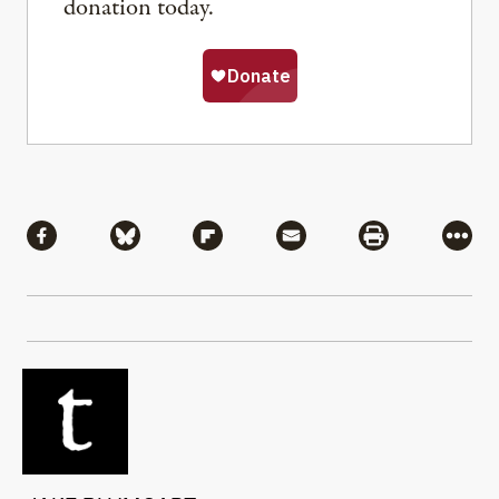
donation today.
Share
Share via Facebook
Share via Bluesky
Share via Flipboard
Share via Mail
Share via Pri
More