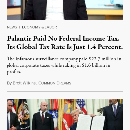
NEWS
|
ECONOMY & LABOR
Palantir Paid No Federal Income Tax.
Its Global Tax Rate Is Just 1.4 Percent.
The infamous surveillance company paid $22.7 million in
global corporate taxes while raking in $1.6 billion in
profits.
By
Brett Wilkins
,
C
D
August 7, 2026
OMMON
REAMS