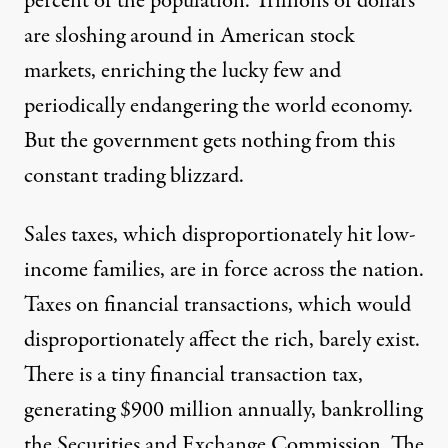
percent of the population. Trillions of dollars
are sloshing around in American stock
markets, enriching the lucky few and
periodically endangering the world economy.
But the government gets nothing from this
constant trading blizzard.
Sales taxes, which
disproportionately
hit low-
income families, are in force across the nation.
Taxes on financial transactions, which would
disproportionately affect the rich, barely exist.
There is a tiny financial transaction tax,
generating $900 million annually, bankrolling
the Securities and Exchange Commission. The