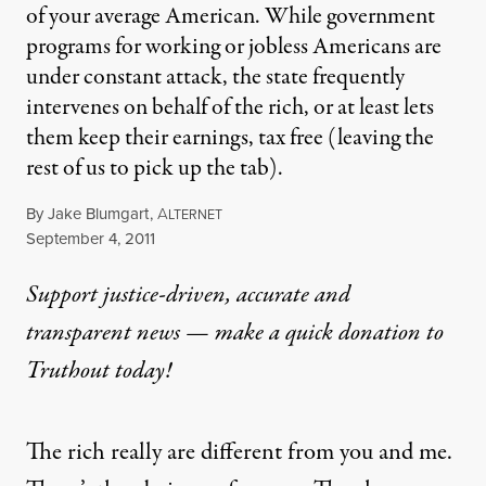
of your average American. While government
programs for working or jobless Americans are
under constant attack, the state frequently
intervenes on behalf of the rich, or at least lets
them keep their earnings, tax free (leaving the
rest of us to pick up the tab).
By
Jake Blumgart
,
A
LTERNET
Published
September 4, 2011
Support justice-driven, accurate and
transparent news — make a
quick donation
to
Truthout today!
The rich really are different from you and me.