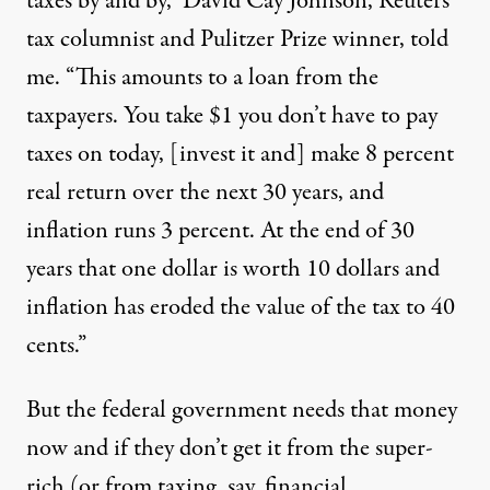
taxes by and by,” David Cay Johnson, Reuters
tax columnist and Pulitzer Prize winner, told
me. “This amounts to a loan from the
taxpayers. You take $1 you don’t have to pay
taxes on today, [invest it and] make 8 percent
real return over the next 30 years, and
inflation runs 3 percent. At the end of 30
years that one dollar is worth 10 dollars and
inflation has eroded the value of the tax to 40
cents.”
But the federal government needs that money
now and if they don’t get it from the super-
rich (or from taxing, say, financial