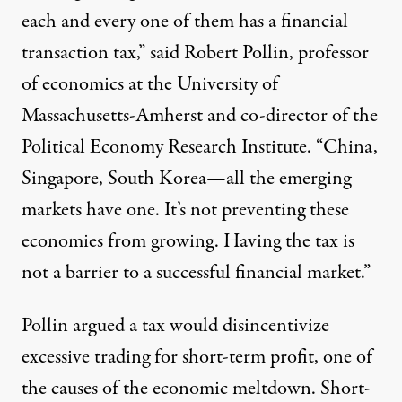
each and every one of them has a financial
transaction tax,” said Robert Pollin, professor
of economics at the University of
Massachusetts-Amherst and co-director of the
Political Economy Research Institute. “China,
Singapore, South Korea—all the emerging
markets have one. It’s not preventing these
economies from growing. Having the tax is
not a barrier to a successful financial market.”
Pollin
argued
a tax would disincentivize
excessive trading for short-term profit, one of
the causes of the economic meltdown. Short-