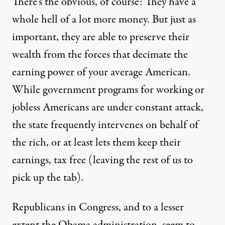
There’s the obvious, of course: They have a
whole hell of a lot
more money
. But just as
important, they are able to preserve their
wealth from the forces that decimate the
earning power of your average American.
While government programs for working or
jobless Americans are under
constant
attack,
the state frequently intervenes on behalf of
the rich, or at least lets them keep their
earnings, tax free (leaving the rest of us to
pick up the tab).
Republicans in Congress, and to a lesser