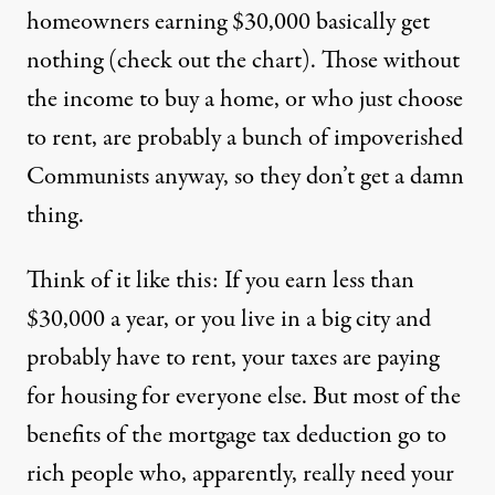
homeowners earning $30,000 basically get
nothing (check out the
chart
). Those without
the income to buy a home, or who just choose
to rent, are probably a bunch of impoverished
Communists anyway, so they don’t get a damn
thing.
Think of it like this: If you earn less than
$30,000 a year, or you live in a big city and
probably have to rent, your taxes are paying
for housing for everyone else. But most of the
benefits of the mortgage tax deduction go to
rich people who, apparently, really need your