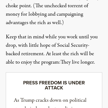
choke point. (The unchecked torrent of
money for lobbying and campaigning
advantages the rich as well.)
Keep that in mind while you work until you
drop, with
little hope
of Social Security-
backed retirement. At least the rich will be
able to enjoy the program:
They live longer
.
PRESS FREEDOM IS UNDER
ATTACK
As Trump cracks down on political