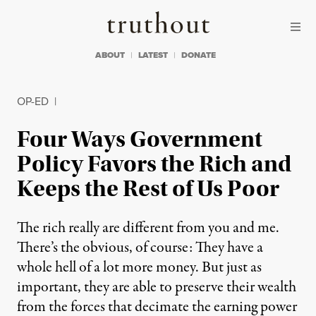
Skip to content
Skip to footer
Truthout
ABOUT
LATEST
DONATE
OP-ED
|
Four Ways Government
Policy Favors the Rich and
Keeps the Rest of Us Poor
The rich really are different from you and me.
There’s the obvious, of course: They have a
whole hell of a lot more money. But just as
important, they are able to preserve their wealth
from the forces that decimate the earning power