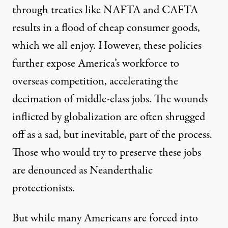
through treaties like NAFTA and CAFTA
results in a flood of cheap consumer goods,
which we all enjoy. However, these policies
further expose America’s workforce to
overseas competition, accelerating the
decimation of middle-class jobs. The wounds
inflicted by globalization are often shrugged
off as a sad, but inevitable, part of the process.
Those who would try to preserve these jobs
are denounced as Neanderthalic
protectionists.
But while many Americans are forced into