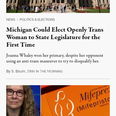
NEWS
|
POLITICS & ELECTIONS
Michigan Could Elect Openly Trans
Woman to State Legislature for the
First Time
Joanna Whaley won her primary, despite her opponent
using an anti-trans maneuver to try to disqualify her.
By
S. Baum
,
E
I
T
M
August 7, 2026
RIN
N
HE
ORNING