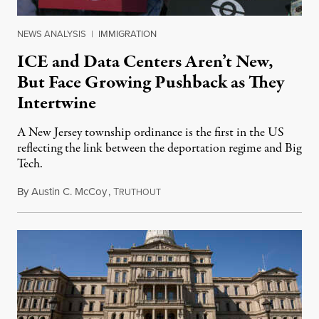
NEWS ANALYSIS
|
IMMIGRATION
ICE and Data Centers Aren’t New,
But Face Growing Pushback as They
Intertwine
A New Jersey township ordinance is the first in the US
reflecting the link between the deportation regime and Big
Tech.
By
Austin C. McCoy
,
T
August 8, 2026
RUTHOUT