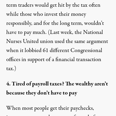
term traders would get hit by the tax often
while those who invest their money
responsibly, and for the long term, wouldn’t
have to pay much. (Last week, the National
Nurses United union used the same argument
when it
lobbied
61 different Congressional
offices in support of a financial transaction
tax.)
4. Tired of payroll taxes? The wealthy aren’t
because they don’t have to pay
When most people get their paychecks,