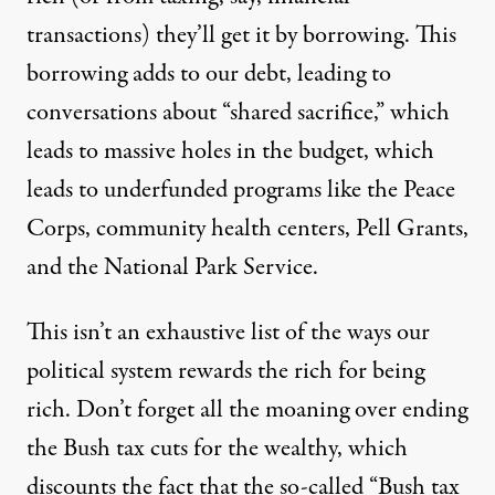
transactions) they’ll get it by borrowing. This
borrowing adds to our debt, leading to
conversations about “shared sacrifice,” which
leads to massive holes in the budget, which
leads to underfunded programs like the Peace
Corps, community health centers, Pell Grants,
and the National Park Service.
This isn’t an exhaustive list of the ways our
political system rewards the rich for being
rich. Don’t forget all the moaning over ending
the Bush tax cuts for the wealthy, which
discounts the fact that the
so-called
“Bush tax