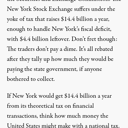
New York Stock Exchange
suffers
under the
yoke of tax that raises
$14.4 billion
a year,
enough to handle New York’s fiscal deficit,
with $4.4 billion leftover. Don’t fret though:
The traders don’t pay a dime. It’s all rebated
after they tally up how much they would be
paying the state government, if anyone
bothered to collect.
If New York would get $14.4 billion a year
from its theoretical tax on financial
transactions, think how much money the
United States might make with a national tax.