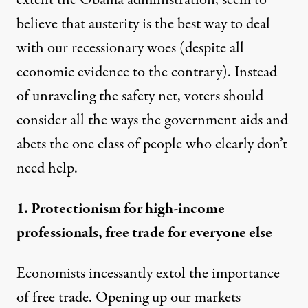
extent the Obama administration, seem to
believe that austerity is the best way to deal
with our recessionary woes (despite all
economic
evidence
to the
contrary
). Instead
of unraveling the safety net, voters should
consider all the ways the government aids and
abets the one class of people who clearly don’t
need help.
1. Protectionism for high-income
professionals, free trade for everyone else
Economists incessantly extol the importance
of free trade. Opening up our markets