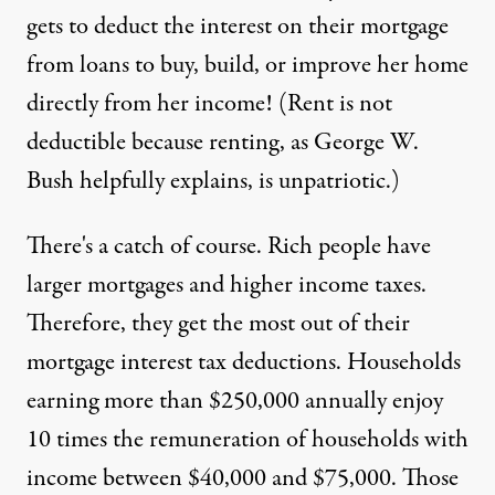
gets to deduct the interest on their mortgage
from loans to buy, build, or improve her home
directly from her income! (Rent is not
deductible because renting, as George W.
Bush helpfully explains, is
unpatriotic
.)
There's a catch of course. Rich people have
larger mortgages and higher income taxes.
Therefore, they get the most out of their
mortgage interest tax deductions. Households
earning more than $250,000 annually enjoy
10 times the remuneration of households with
income between $40,000 and $75,000. Those