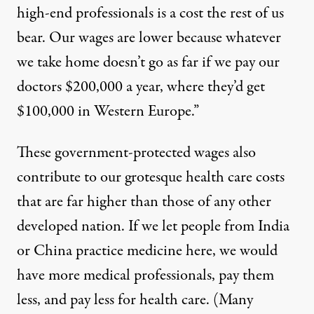
high-end professionals is a cost the rest of us
bear. Our wages are lower because whatever
we take home doesn’t go as far if we pay our
doctors $200,000 a year, where they’d get
$100,000 in Western Europe.”
These government-protected wages also
contribute
to our grotesque health care costs
that are
far higher
than those of any other
developed nation. If we let people from India
or China practice medicine here, we would
have more medical professionals, pay them
less, and pay less for health care. (Many