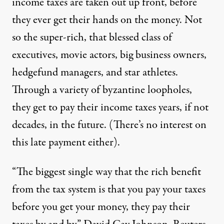
income taxes are taken out up front, before
they ever get their hands on the money. Not
so the super-rich, that blessed class of
executives, movie actors, big business owners,
hedgefund managers, and star athletes.
Through a variety of byzantine
loopholes
,
they get to pay their income taxes years, if not
decades, in the future. (There’s no interest on
this late payment either).
“The biggest single way that the rich benefit
from the tax system is that you pay your taxes
before you get your money, they pay their