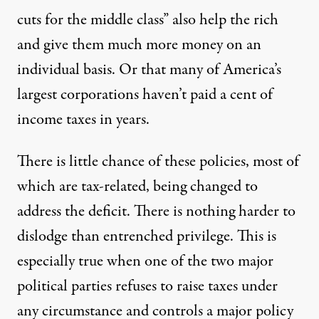
cuts for the middle class” also help the rich
and give them much more money on an
individual basis. Or that many of America’s
largest corporations
haven’t paid
a cent of
income taxes in years.
There is little chance of these policies, most of
which are tax-related, being changed to
address the deficit. There is nothing harder to
dislodge than entrenched privilege. This is
especially true when one of the two major
political parties refuses to raise taxes under
any circumstance and controls a major policy