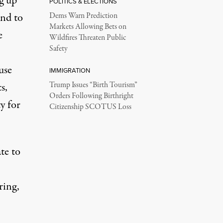
g up
POLITICS & ELECTIONS
ond to
Dems Warn Prediction
Markets Allowing Bets on
e
Wildfires Threaten Public
Safety
use
IMMIGRATION
s,
Trump Issues “Birth Tourism”
Orders Following Birthright
y for
Citizenship SCOTUS Loss
te to
ring,