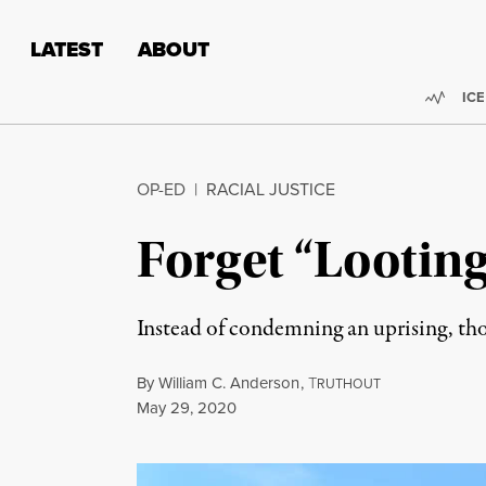
Skip to content
Skip to footer
LATEST
ABOUT
Trend
ICE
OP-ED
|
RACIAL JUSTICE
Forget “Looting
Instead of condemning an uprising, thos
By
William C. Anderson
,
T
RUTHOUT
Published
May 29, 2020