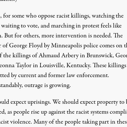
, for some who oppose racist killings, watching the
 waiting to vote, and marching in protest feels like
. But for others, more intervention is needed. The
 of George Floyd by Minneapolis police comes on t
f the killings of
Ahmaud Arbery
in Brunswick, Geor
eonna Taylor
in Louisville, Kentucky. These killings
ted by current and former law enforcement.
tandably, outrage is growing.
uld expect uprisings. We should expect property to 
, as people rise up against the racist systems compli
cist violence. Many of the people taking part in thes