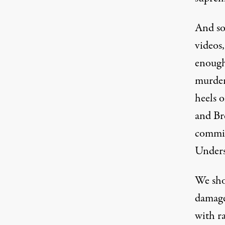
And so
videos,
enough
murder
heels o
and
Br
commit
Unders
We sho
damaged
with ra