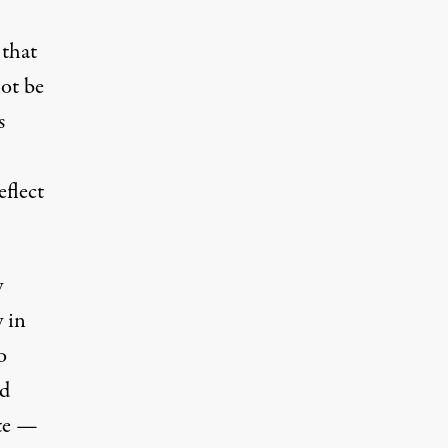
 that
not be
s
flect
y
 in
o
ed
ite —