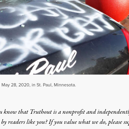
n May 28, 2020, in St. Paul, Minnesota.
u know that Truthout is a nonprofit and independent
by readers like you? If you value what we do, please s