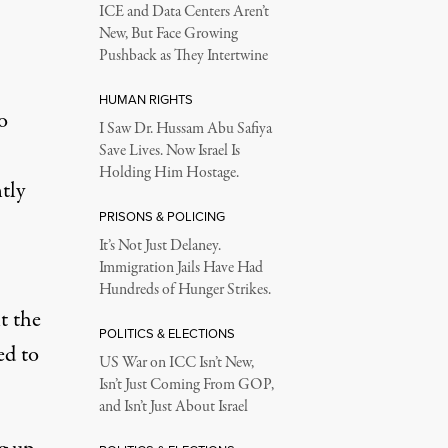
ICE and Data Centers Aren’t
New, But Face Growing
Pushback as They Intertwine
HUMAN RIGHTS
o
I Saw Dr. Hussam Abu Safiya
Save Lives. Now Israel Is
Holding Him Hostage.
tly
PRISONS & POLICING
It’s Not Just Delaney.
Immigration Jails Have Had
Hundreds of Hunger Strikes.
t the
POLITICS & ELECTIONS
ed to
US War on ICC Isn’t New,
Isn’t Just Coming From GOP,
and Isn’t Just About Israel