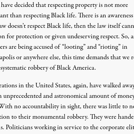
 have decided that respecting property is not more
nt than respecting Black life. There is an awareness
law doesn’t respect Black life, then
the law itself can
on for protection or given undeserving respect
. So, a
ers are being accused of “looting” and “
rioting
” in
polis or anywhere else, this time demands that we re
 systematic robbery of Black America.
ations in the United States, again, have walked awa
n unprecedented and astronomical amount of money
ith no accountability in sight, there was little to n
tion to their monumental robbery. They were hand
ns. Politicians working in service to the corporate el