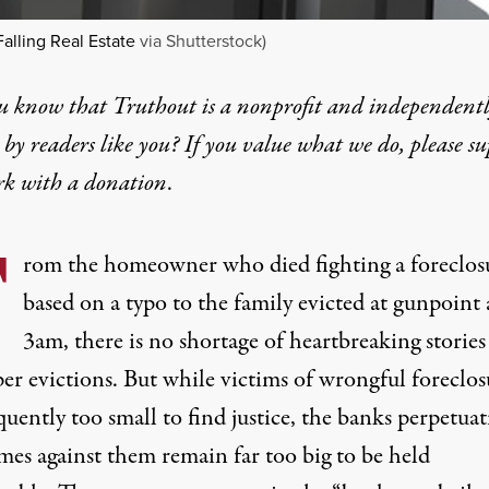
Falling Real Estate
via Shutterstock)
u know that Truthout is a nonprofit and independent
by readers like you? If you value what we do, please s
rk with
a donation
.
F
rom
the homeowner who died fighting a foreclos
based on a typo
to
the family evicted at gunpoint 
3am
, there is no shortage of heartbreaking stories
er evictions. But while victims of wrongful foreclos
quently too small to find justice, the banks perpetuat
mes against them remain far too big to be held