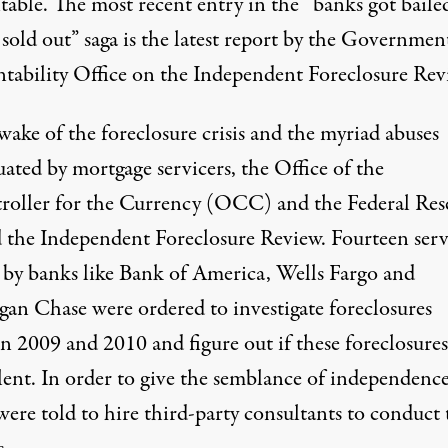
table. The most recent entry in the “banks got baile
sold out” saga is the latest report by the Governmen
tability Office on the Independent Foreclosure Rev
wake of the foreclosure crisis and the myriad abuses
ated by mortgage servicers, the Office of the
oller for the Currency (OCC) and the Federal Res
d the Independent Foreclosure Review. Fourteen serv
by banks like Bank of America, Wells Fargo and
an Chase were ordered to investigate foreclosures
n 2009 and 2010 and figure out if these foreclosure
lent. In order to give the semblance of independence
ere told to hire third-party consultants to conduct 