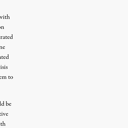
with
on
trated
ine
ated
isis
hem to
ld be
tive
ith