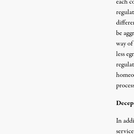
each c
regulat
differe
be aggr
way of
less eg
regula
homeow
proces
Decept
In addi
service