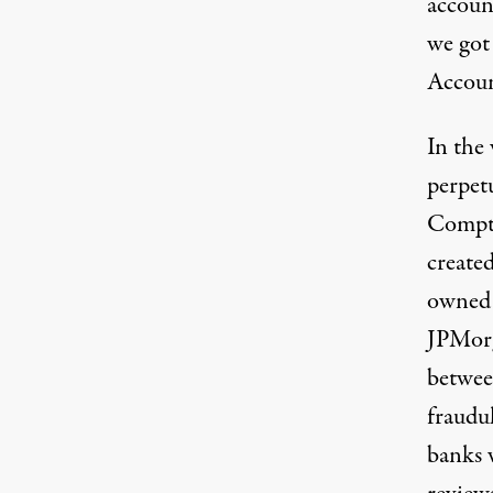
accoun
we got 
Accoun
In the 
perpetu
Comptr
create
owned 
JPMorg
betwee
fraudu
banks w