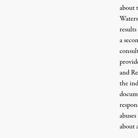
about t
Water
results
a secon
consul
provid
and Re
the ind
documen
respon
abuses 
about a