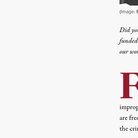
(Image:
Did yo
funded 
our wo
improp
are fre
the cri