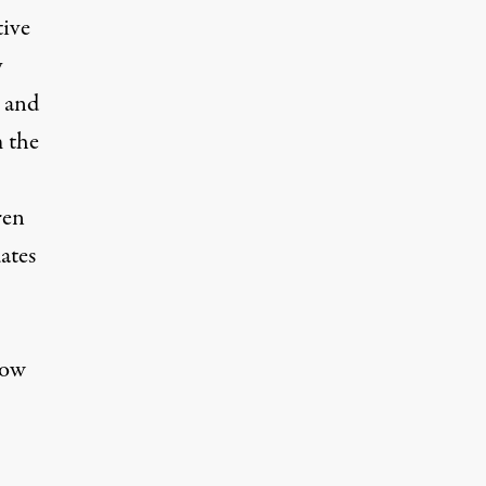
tive
y
s and
m the
ren
ates
how