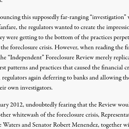
s.
ouncing this supposedly far-ranging “investigation” 
anfare, the regulators wanted to create the impressi
ey were getting to the bottom of the practices perpe
 the foreclosure crisis. However, when reading the f
 the “Independent” Foreclosure Review merely replic
st patterns and practices that caused the financial cr
regulators again deferring to banks and allowing t
eir own investigators.
uary 2012, undoubtedly fearing that the Review wou
ther whitewash of the foreclosure crisis, Representa
 Waters and Senator Robert Menendez, together w