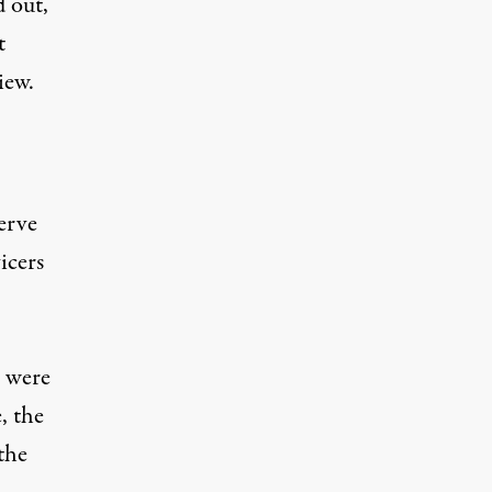
d out,
t
iew.
erve
icers
s were
, the
the