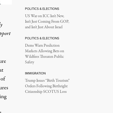
POLITICS & ELECTIONS
US War on ICC Isn’t New,
Isn’t Just Coming From GOP,
ly
and Isn’t Just About Israel
upport
POLITICS & ELECTIONS
Dems Warn Prediction
Markets Allowing Bets on
Wildfires Threaten Public
ure
Safety
at
IMMIGRATION
 of
Trump Issues “Birth Tourism”
Orders Following Birthright
ures
Citizenship SCOTUS Loss
ing