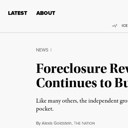
Skip to content
Skip to footer
LATEST
ABOUT
Trend
ICE
NEWS
|
Foreclosure Re
Continues to Bu
Like many others, the independent group
pocket.
By
Alexis Goldstein
,
T
N
HE
ATION