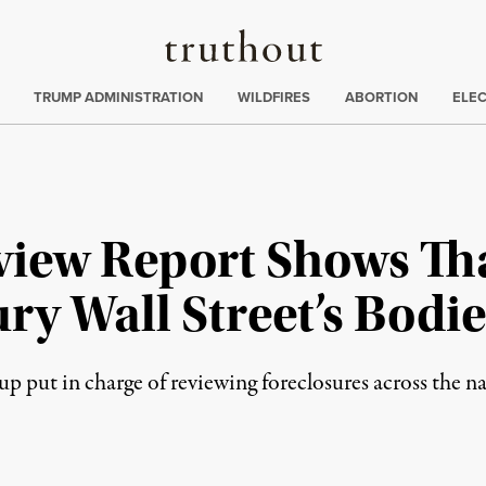
Truthout
ing
:
TRUMP ADMINISTRATION
WILDFIRES
ABORTION
ELE
view Report Shows Th
ry Wall Street’s Bodie
 put in charge of reviewing foreclosures across the nat