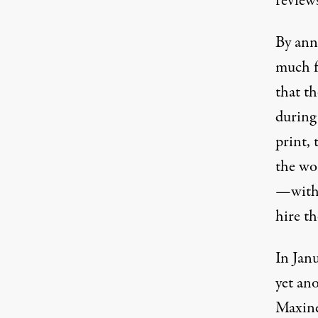
review
By ann
much f
that th
during
print,
the wor
—with 
hire th
In Jan
yet ano
Maxine