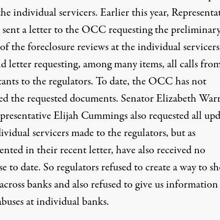
he individual servicers. Earlier this year, Representa
s
sent a letter to the OCC
requesting the preliminar
 of the foreclosure reviews at the individual servicer
d letter requesting
, among many items, all calls fro
tants to the regulators. To date, the OCC has not
ed the requested documents. Senator Elizabeth War
presentative Elijah Cummings also requested all upd
ividual servicers made to the regulators, but
as
ted in their recent letter, have also received no
se to date
. So regulators refused to create a way to s
across banks and also refused to give us information
buses at individual banks.