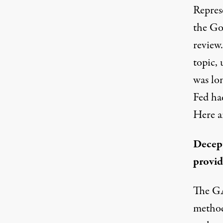
Repres
the Go
review
topic
,
was lo
Fed ha
Here a
Decept
provid
The GA
methodo