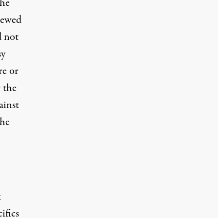
the
viewed
d not
sy
re or
r the
ainst
the
k
ifics