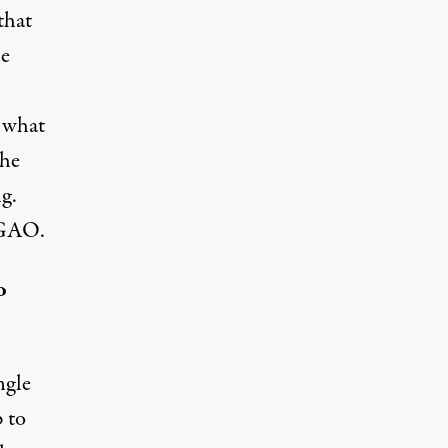
that
he
d what
the
g.
e GAO.
o
ngle
p to