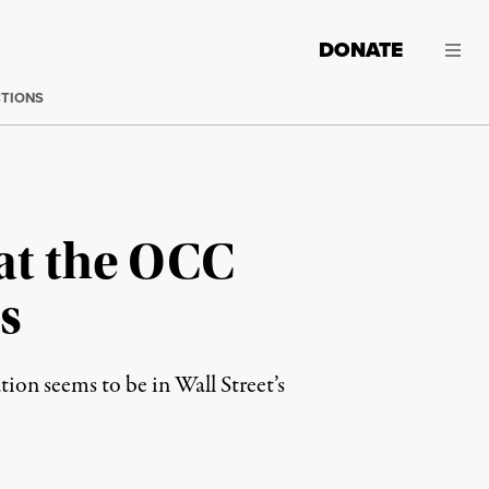
DONATE
CTIONS
at the OCC
s
ion seems to be in Wall Street’s