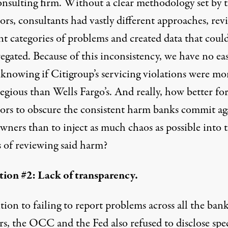
onsulting firm. Without a clear methodology set by 
ors, consultants had vastly different approaches, re
nt categories of problems and created data that coul
egated. Because of this inconsistency, we have no ea
 knowing if Citigroup’s servicing violations were mo
regious than Wells Fargo’s. And really, how better fo
tors to obscure the consistent harm banks commit ag
ners than to inject as much chaos as possible into 
s of reviewing said harm?
ion #2: Lack of transparency.
tion to failing to report problems across all the ban
rs, the OCC and the Fed also refused to disclose spec