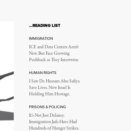
…READING LIST
IMMIGRATION
ICE and Data Centers Aren’t
New, But Face Growing
Pushback as They Intertwine
HUMAN RIGHTS
I Saw Dr. Hussam Abu Safiya
Save Lives. Now Israel Is
Holding Him Hostage.
PRISONS & POLICING
It’s Not Just Delaney.
Immigration Jails Have Had
Hundreds of Hunger Strikes.