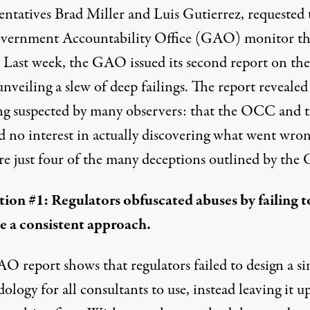
entatives Brad Miller and Luis Gutierrez, requested 
vernment Accountability Office (GAO) monitor t
. Last week,
the GAO issued its second report on the
 unveiling a slew of deep failings. The report reveale
ng suspected by many observers: that the OCC and 
d no interest in actually discovering what went wron
re just four of the many deceptions outlined by th
ion #1: Regulators obfuscated abuses by failing t
e a consistent approach.
O report shows that regulators failed to design a si
logy for all consultants to use, instead leaving it u