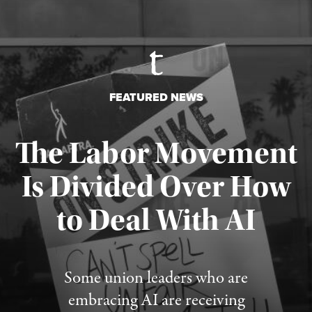
FEATURED NEWS
The Labor Movement
Is Divided Over How
to Deal With AI
Published August 3, 2026
Some union leaders who are
embracing AI are receiving