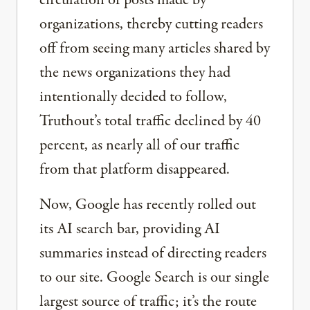
circulation of posts made by
organizations, thereby cutting readers
off from seeing many articles shared by
the news organizations they had
intentionally decided to follow,
Truthout’s total traffic declined by 40
percent, as nearly all of our traffic
from that platform disappeared.
Now, Google has recently rolled out
its AI search bar, providing AI
summaries instead of directing readers
to our site. Google Search is our single
largest source of traffic; it’s the route