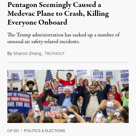
Pentagon Seemingly Caused a
Medevac Plane to Crash, Killing
Everyone Onboard
The Trump administration has racked up a number of
unusual air safety-related incidents.
By
Sharon Zhang
,
T
August 5, 2026
RUTHOUT
OP-ED
|
POLITICS & ELECTIONS