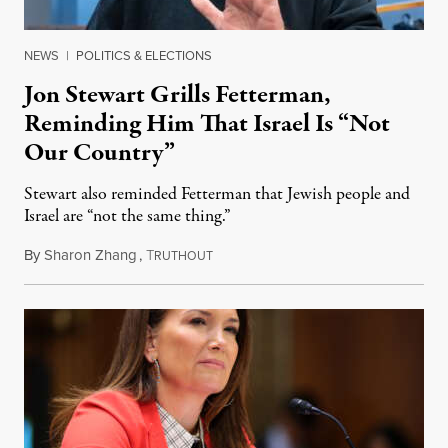
NEWS
|
POLITICS & ELECTIONS
Jon Stewart Grills Fetterman,
Reminding Him That Israel Is “Not
Our Country”
Stewart also reminded Fetterman that Jewish people and
Israel are “not the same thing.”
By
Sharon Zhang
,
T
August 5, 2026
RUTHOUT