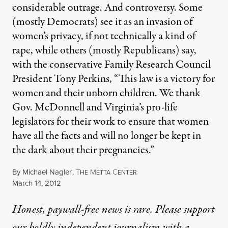
considerable outrage. And controversy. Some
(mostly Democrats) see it as an invasion of
women’s privacy, if not technically a kind of
rape, while others (mostly Republicans) say,
with the conservative Family Research Council
President Tony Perkins, “This law is a victory for
women and their unborn children. We thank
Gov. McDonnell and Virginia’s pro-life
legislators for their work to ensure that women
have all the facts and will no longer be kept in
the dark about their pregnancies.”
By
Michael Nagler
,
T
M
C
HE
ETTA
ENTER
Published
March 14, 2012
Honest, paywall-free news is rare. Please support
our boldly independent journalism with
a