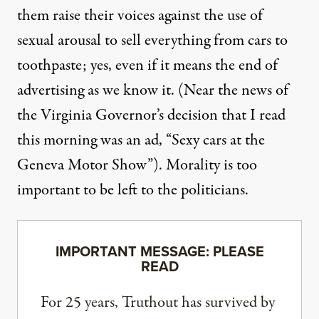
them raise their voices against the use of
sexual arousal to sell everything from cars to
toothpaste; yes, even if it means the end of
advertising as we know it. (Near the news of
the Virginia Governor’s decision that I read
this morning was an ad, “Sexy cars at the
Geneva Motor Show”). Morality is too
important to be left to the politicians.
IMPORTANT MESSAGE: PLEASE
READ
For 25 years, Truthout has survived by