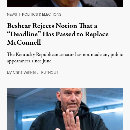
NEWS
|
POLITICS & ELECTIONS
Beshear Rejects Notion That a
“Deadline” Has Passed to Replace
McConnell
The Kentucky Republican senator has not made any public
appearances since June.
By
Chris Walker
,
T
August 5, 2026
RUTHOUT