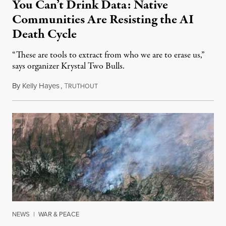
You Can’t Drink Data: Native
Communities Are Resisting the AI
Death Cycle
“These are tools to extract from who we are to erase us,”
says organizer Krystal Two Bulls.
By
Kelly Hayes
,
T
August 6, 2026
RUTHOUT
NEWS
|
WAR & PEACE