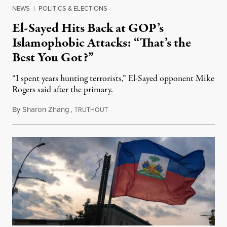
NEWS
|
POLITICS & ELECTIONS
El-Sayed Hits Back at GOP’s
Islamophobic Attacks: “That’s the
Best You Got?”
“I spent years hunting terrorists,” El-Sayed opponent Mike
Rogers said after the primary.
By
Sharon Zhang
,
T
August 5, 2026
RUTHOUT