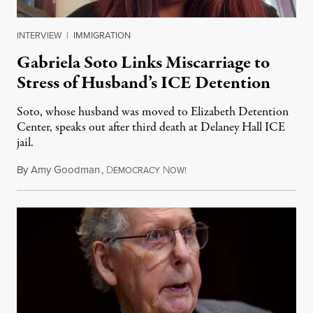
INTERVIEW
|
IMMIGRATION
Gabriela Soto Links Miscarriage to
Stress of Husband’s ICE Detention
Soto, whose husband was moved to Elizabeth Detention
Center, speaks out after third death at Delaney Hall ICE
jail.
By
Amy Goodman
,
D
N
August 5, 2026
EMOCRACY
OW!