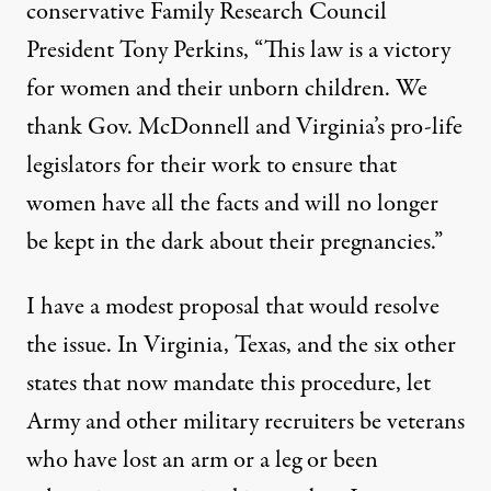
conservative Family Research Council
President Tony Perkins, “This law is a victory
for women and their unborn children. We
thank Gov. McDonnell and Virginia’s pro-life
legislators for their work to ensure that
women have all the facts and will no longer
be kept in the dark about their pregnancies.”
I have a modest proposal that would resolve
the issue. In Virginia, Texas, and the six other
states that now mandate this procedure, let
Army and other military recruiters be veterans
who have lost an arm or a leg or been