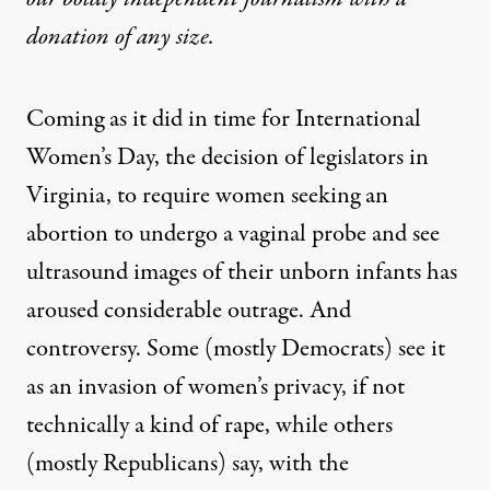
donation
of any size.
Coming as it did in time for International
Women’s Day, the decision of legislators in
Virginia, to require women seeking an
abortion to undergo a vaginal probe and see
ultrasound images of their unborn infants has
aroused considerable outrage. And
controversy. Some (mostly Democrats) see it
as an invasion of women’s privacy, if not
technically a kind of rape, while others
(mostly Republicans) say, with the