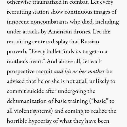
otherwise traumatized in combat. Let every
recruiting station show continuous images of
innocent noncombatants who died, including
under attacks by American drones. Let the
recruiting centers display that Russian
proverb, “Every bullet finds its target in a
mother’s heart.” And above all, let each
prospective recruit
and his or her mother
be
advised that he or she is not at all unlikely to
commit suicide after undergoing the
dehumanization of basic training (“basic” to
all violent systems) and coming to realize the
horrible hypocrisy of what they have been