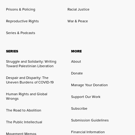
Prisons & Policing
Racial Justice
Reproductive Rights
War & Peace
Series & Podcasts
SERIES
MORE
Struggle and Solidarity: Writing
About
Toward Palestinian Liberation
Donate
Despair and Disparity: The
Uneven Burdens of COVID-19
Manage Your Donation
Human Rights and Global
Support Our Work
Wrongs
Subscribe
The Road to Abolition
Submission Guidelines
The Public Intellectual
Financial Information
Movement Memos