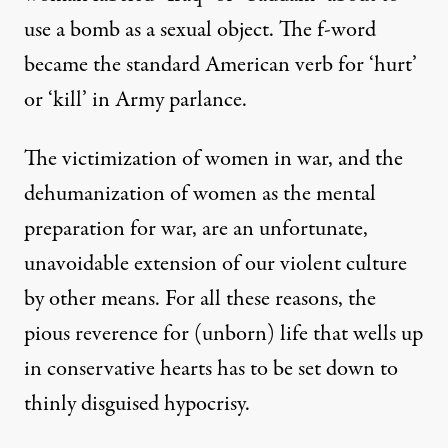
use a bomb as a sexual object. The f-word
became the standard American verb for ‘hurt’
or ‘kill’ in Army parlance.
The victimization of women in war, and the
dehumanization of women as the mental
preparation for war, are an unfortunate,
unavoidable extension of our violent culture
by other means. For all these reasons, the
pious reverence for (unborn) life that wells up
in conservative hearts has to be set down to
thinly disguised hypocrisy.