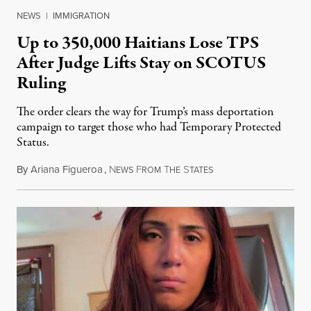
NEWS
|
IMMIGRATION
Up to 350,000 Haitians Lose TPS
After Judge Lifts Stay on SCOTUS
Ruling
The order clears the way for Trump’s mass deportation
campaign to target those who had Temporary Protected
Status.
By
Ariana Figueroa
,
N
F
T
S
August 5, 2026
EWS
ROM
HE
TATES