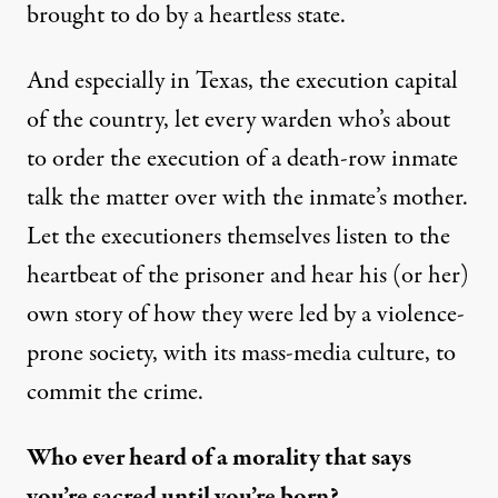
brought to do by a heartless state.
And especially in Texas, the execution capital
of the country, let every warden who’s about
to order the execution of a death-row inmate
talk the matter over with the inmate’s mother.
Let the executioners themselves listen to the
heartbeat of the prisoner and hear his (or her)
own story of how they were led by a violence-
prone society, with its mass-media culture, to
commit the crime.
Who ever heard of a morality that says
you’re sacred until you’re born?