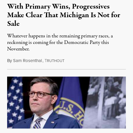
With Primary Wins, Progressives
Make Clear That Michigan Is Not for
Sale
Whatever happens in the remaining primary races, a
reckoning is coming for the Democratic Party this
November.
By
Sam Rosenthal
,
T
August 5, 2026
RUTHOUT