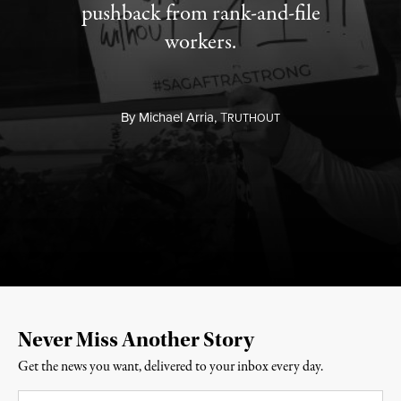
pushback from rank-and-file
workers.
By
Michael Arria,
T
RUTHOUT
Never Miss Another Story
Get the news you want, delivered to your inbox every day.
Email
*