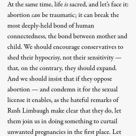
At the same time, life
is
sacred, and let’s face it:
abortion
can
be traumatic; it can break the
most deeply-held bond of human
connectedness, the bond between mother and
child. We should encourage conservatives to
shed their hypocrisy, not their sensitivity —
that, on the contrary, they should expand.
And we should insist that if they oppose
abortion — and condemn it for the sexual
license it enables, as the hateful remarks of
Rush Limbaugh make clear that they do, let
them join us in doing something to curtail
unwanted pregnancies in the first place. Let