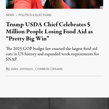
NEWS
|
POLITICS & ELECTIONS
Trump USDA Chief Celebrates 5
Million People Losing Food Aid as
“Pretty Big Win”
The 2025 GOP budget law enacted the largest food aid
cuts in US history and expanded work requirements for
SNAP.
By
Jake Johnson
,
C
D
August 5, 2026
OMMON
REAMS