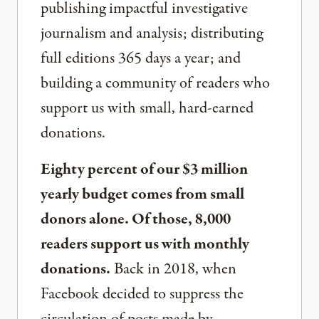
publishing impactful investigative
journalism and analysis; distributing
full editions 365 days a year; and
building a community of readers who
support us with small, hard-earned
donations.
Eighty percent of our $3 million
yearly budget comes from small
donors alone. Of those, 8,000
readers support us with monthly
donations.
Back in 2018, when
Facebook decided to suppress the