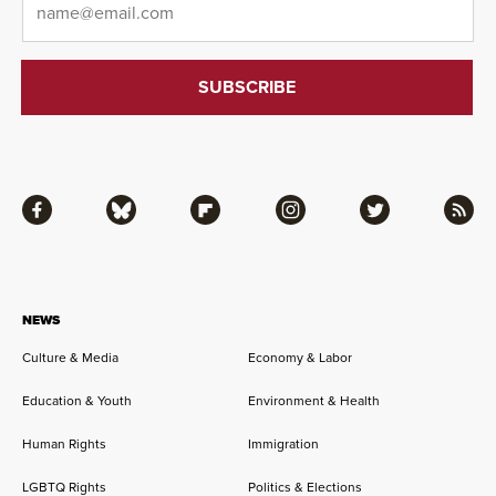
Facebook
Bluesky
Flipboard
Instagram
Twitter
RSS
NEWS
Culture & Media
Economy & Labor
Education & Youth
Environment & Health
Human Rights
Immigration
LGBTQ Rights
Politics & Elections