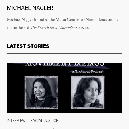
MICHAEL NAGLER
Michael Nagler founded the Metta Center for Nonviolence and is
the author of
The Search for a Nonviolent Future.
LATEST STORIES
INTERVIEW
|
RACIAL JUSTICE