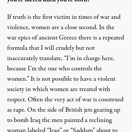
If truth is the first victim in times of war and
violence, women are a close second. In the
war epics of ancient Greece there is a repeated
formula that I will crudely but not
inaccurately translate, “I’m in charge here,
because I’m the one who controls the
women.” It is not possible to have a violent
society in which women are treated with
respect. Often the very act of war is construed
as rape. On the side of British jets gearing up
to bomb Iraq the men painted a reclining
woman labeled “Iraq” or “Saddam” about to