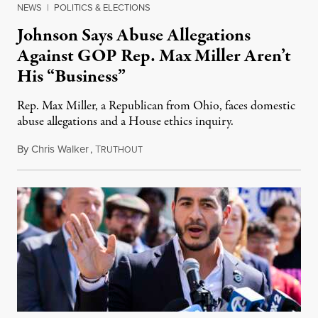
NEWS
|
POLITICS & ELECTIONS
Johnson Says Abuse Allegations
Against GOP Rep. Max Miller Aren’t
His “Business”
Rep. Max Miller, a Republican from Ohio, faces domestic
abuse allegations and a House ethics inquiry.
By
Chris Walker
,
T
August 5, 2026
RUTHOUT