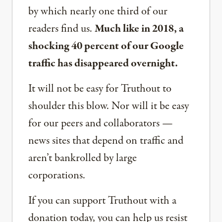
by which nearly one third of our
readers find us.
Much like in 2018, a
shocking 40 percent of our Google
traffic has disappeared overnight.
It will not be easy for Truthout to
shoulder this blow. Nor will it be easy
for our peers and collaborators —
news sites that depend on traffic and
aren’t bankrolled by large
corporations.
If you can support Truthout with a
donation today, you can help us resist