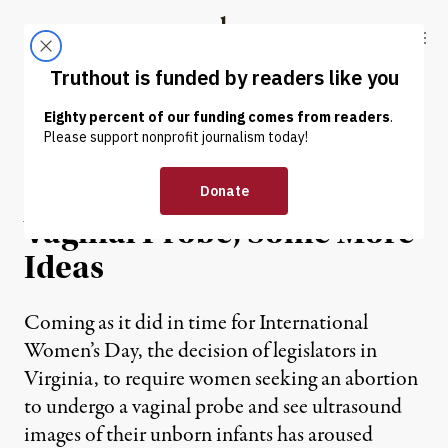
Skip to content
Skip to footer
Truthout
ABOUT
LATEST
DONATE
OP-ED
|
For Those Who Love the
Vaginal Probe, Some More
Ideas
Coming as it did in time for International
Women’s Day, the decision of legislators in
Virginia, to require women seeking an abortion
to undergo a vaginal probe and see ultrasound
images of their unborn infants has aroused