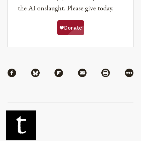
the AI onslaught. Please give today.
Share
Share via Facebook
Share via Bluesky
Share via Flipboard
Share via Mail
Share via Pri
More