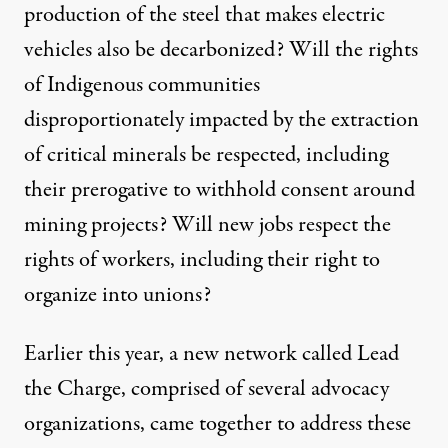
production of the steel that makes electric
vehicles also be decarbonized? Will the rights
of Indigenous communities
disproportionately
impacted by the extraction
of critical minerals be respected, including
their prerogative to
withhold consent
around
mining projects? Will
new jobs
respect the
rights of workers, including their right to
organize into unions?
Earlier this year, a new network called
Lead
the Charge
, comprised of several advocacy
organizations, came together to address these