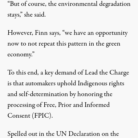
“But of course, the environmental degradation
stays,” she said.
However, Finn says, “we have an opportunity
now to not repeat this pattern in the green
economy.”
To this end, a
key demand
of Lead the Charge
is that automakers uphold Indigenous rights
and self-determination by honoring the
processing of Free, Prior and Informed
Consent (FPIC).
Spelled out in the
UN Declaration on the