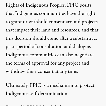
Rights of Indigenous Peoples
, FPIC
posits
that Indigenous communities have the right
to grant or withhold consent around projects
that impact their land and resources, and that
this decision should come after a substantive,
prior period of consultation and dialogue.
Indigenous communities can also negotiate
the terms of approval for any project and
withdraw their consent at any time.
Ultimately, FPIC is a mechanism to protect
Indigenous self-determination.