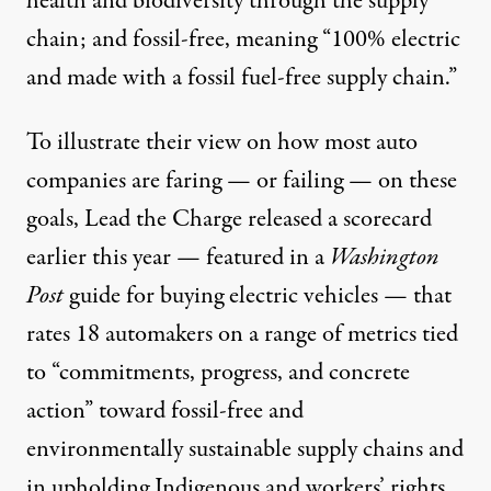
health and biodiversity through the supply
chain; and fossil-free, meaning “100% electric
and made with a fossil fuel-free supply chain.”
To illustrate their view on how most auto
companies are faring — or failing — on these
goals, Lead the Charge released a
scorecard
earlier this year — featured in a
Washington
Post
guide
for buying electric vehicles — that
rates 18 automakers on a range of metrics tied
to “commitments, progress, and concrete
action” toward fossil-free and
environmentally sustainable supply chains and
in upholding Indigenous and workers’ rights