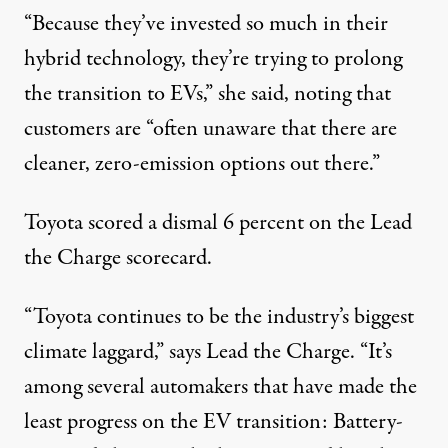
“Because they’ve invested so much in their
hybrid technology, they’re trying to prolong
the transition to EVs,” she said, noting that
customers are “often unaware that there are
cleaner, zero-emission options out there.”
Toyota scored a
dismal 6 percent
on the Lead
the Charge scorecard.
“Toyota continues to be the industry’s biggest
climate laggard,”
says
Lead the Charge. “It’s
among several automakers that have made the
least progress on the EV transition: Battery-