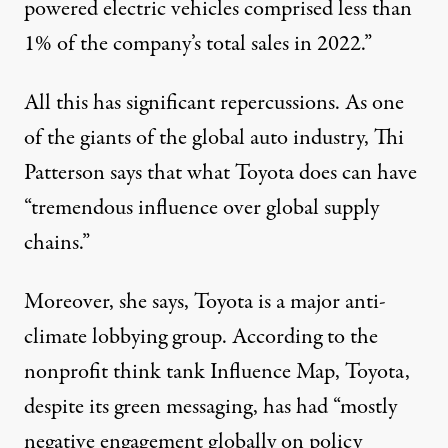
powered electric vehicles comprised less than
1% of the company’s total sales in 2022.”
All this has significant repercussions. As one
of the giants of the global auto industry, Thi
Patterson says that what Toyota does can have
“tremendous influence over global supply
chains.”
Moreover, she says, Toyota is a major anti-
climate lobbying group. According to the
nonprofit think tank Influence Map, Toyota,
despite its green messaging, has had “
mostly
negative
engagement globally on policy