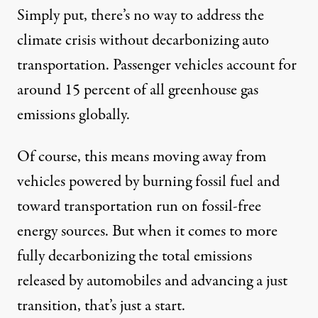
Simply put, there’s no way to address the
climate crisis without decarbonizing auto
transportation. Passenger vehicles account for
around
15 percent
of all greenhouse gas
emissions globally.
Of course, this means moving away from
vehicles powered by burning fossil fuel and
toward transportation run on fossil-free
energy sources. But when it comes to more
fully decarbonizing the total emissions
released by automobiles and advancing a just
transition, that’s just a start.