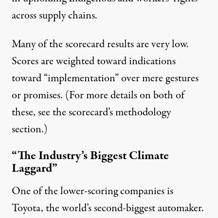
across supply chains.
Many of the scorecard results are very low.
Scores are weighted toward indications
toward “implementation” over mere gestures
or promises. (For more details on both of
these, see the scorecard’s
methodology
section.)
“The Industry’s Biggest Climate
Laggard”
One of the lower-scoring companies is
Toyota, the world’s
second-biggest
automaker.