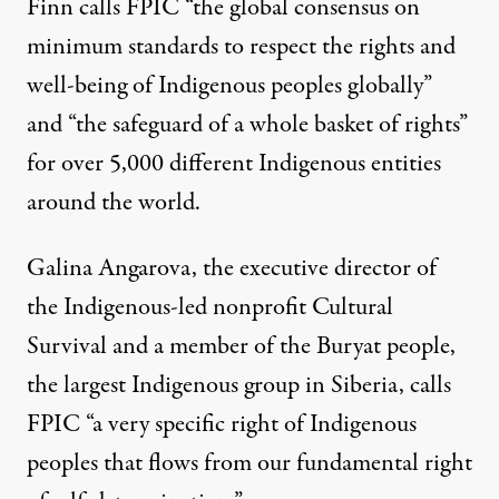
Finn calls FPIC “the global consensus on
minimum standards to respect the rights and
well-being of Indigenous peoples globally”
and “the safeguard of a whole basket of rights”
for over
5,000
different Indigenous entities
around the world.
Galina Angarova, the executive director of
the Indigenous-led nonprofit
Cultural
Survival
and a member of the Buryat people,
the largest Indigenous group in Siberia, calls
FPIC “a very specific right of Indigenous
peoples that flows from our fundamental right