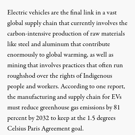
Electric vehicles are the final link in a vast
global supply chain that currently involves the
carbon-intensive production of raw materials
like steel and aluminum that contribute
enormously
to global warming, as well as
mining
that involves practices that often run
roughshod over the rights of Indigenous
people and workers. According to
one report
,
the manufacturing and supply chain for EVs
must reduce greenhouse gas emissions by 81
percent by 2032 to keep at the
1.5 degrees
Celsius
Paris Agreement goal.