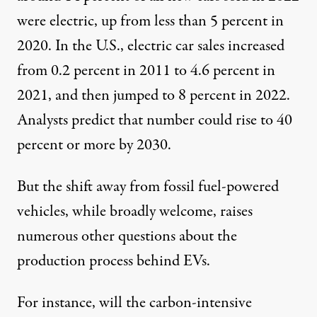
were electric, up from less than 5 percent in
2020. In the U.S., electric car sales increased
from
0.2 percent
in 2011 to
4.6 percent
in
2021, and then jumped to
8 percent
in 2022.
Analysts
predict
that number could rise to 40
percent or more by 2030.
Left: An electric car is manufactured in a factory in Bursa, T
But the shift away from fossil fuel-powered
MUSTAFA YILMAZ / ANADOLU AGENCY VIA GETTY IMAGES / ADEK BERRY / 
vehicles, while broadly welcome, raises
numerous other questions about the
production process behind EVs.
For instance, will the
carbon-intensive