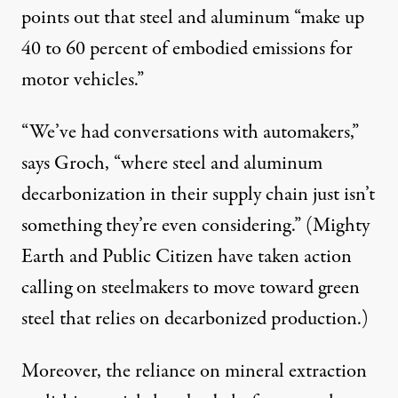
points out that steel and aluminum “make up
40 to 60 percent
of
embodied emissions
for
motor vehicles.”
“We’ve had conversations with automakers,”
says Groch, “where steel and aluminum
decarbonization in their supply chain just isn’t
something they’re even considering.” (Mighty
Earth and Public Citizen have
taken action
calling on steelmakers to move toward green
steel that relies on
decarbonized
production
.)
Moreover, the reliance on mineral extraction