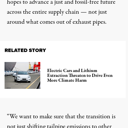
hopes to advance a just and fossil-free future
across the entire supply chain — not just
around what comes out of exhaust pipes.
RELATED STORY
Electric Cars and Lithium
Extraction Threaten to Drive Even
More Climate Harm
“We want to make sure that the transition is
not just shifting tailpipe emissions to other