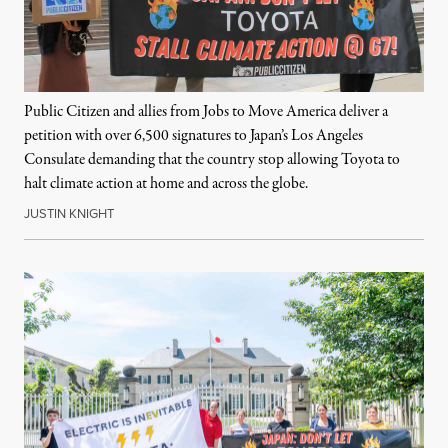
Public Citizen and allies from Jobs to Move America deliver a
petition with over 6,500 signatures to Japan’s Los Angeles
Consulate demanding that the country stop allowing Toyota to
halt climate action at home and across the globe.
JUSTIN KNIGHT