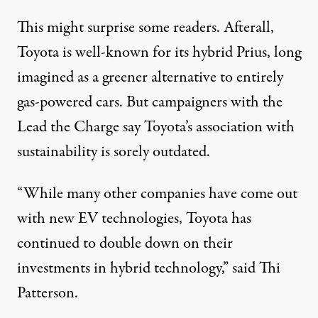
This might surprise some readers. Afterall,
Toyota is well-known for its hybrid Prius, long
imagined as a greener alternative to entirely
gas-powered cars. But campaigners with the
Lead the Charge say Toyota’s association with
sustainability is sorely
outdated
.
“While many other companies have come out
with new EV technologies, Toyota has
continued to double down on their
investments in hybrid technology,” said Thi
Patterson.