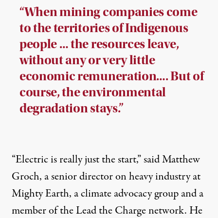
“When mining companies come
to the territories of Indigenous
people … the resources leave,
without any or very little
economic remuneration…. But of
course, the environmental
degradation stays.”
“Electric is really just the start,” said Matthew
Groch, a senior director on heavy industry at
Mighty Earth, a climate advocacy group and a
member of the Lead the Charge network. He