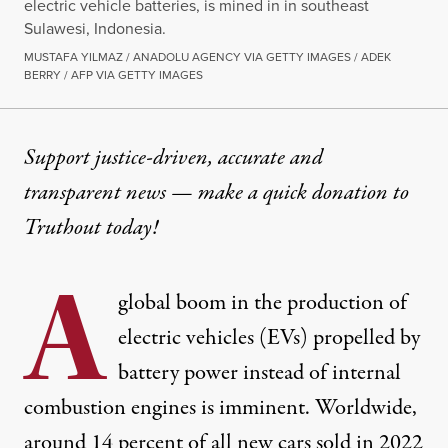
electric vehicle batteries, is mined in in southeast
Sulawesi, Indonesia.
MUSTAFA YILMAZ / ANADOLU AGENCY VIA GETTY IMAGES / ADEK
BERRY / AFP VIA GETTY IMAGES
NEWS
|
ECONOMY & LABOR
Support justice-driven, accurate and
transparent news — make a
quick donation
to
Fights for Climate, Labor a
Truthout today!
The electric vehicle supply chains are neither green 
A
By
Derek Seidman
,
T
global boom in the production of
RUTHOUT
Published
June 8, 2023
electric vehicles (EVs) propelled by
battery power instead of internal
combustion engines is imminent. Worldwide,
around
14 percent
of all new cars sold in 2022