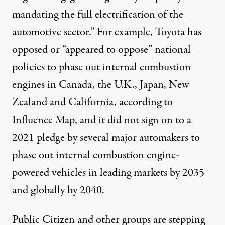
mandating the full electrification of the
automotive sector.” For example, Toyota has
opposed or “appeared to oppose” national
policies to phase out internal combustion
engines in Canada, the U.K., Japan, New
Zealand and California, according to
Influence Map
, and it did not sign on to a
2021 pledge
by several major automakers to
phase out internal combustion engine-
powered vehicles in leading markets by 2035
and globally by 2040.
Public Citizen and other groups are stepping