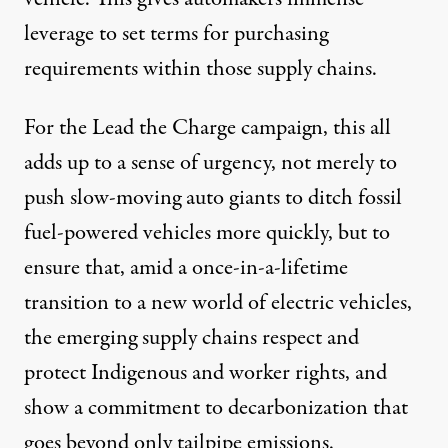
leverage to set terms for purchasing
requirements within those supply chains.
For the Lead the Charge campaign, this all
adds up to a sense of urgency, not merely to
push slow-moving auto giants to ditch fossil
fuel-powered vehicles more quickly, but to
ensure that, amid a once-in-a-lifetime
transition to a new world of electric vehicles,
the emerging supply chains respect and
protect Indigenous and worker rights, and
show a commitment to decarbonization that
goes beyond only tailpipe emissions.