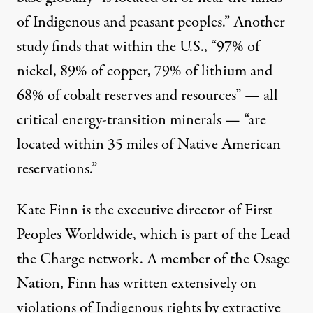
of Indigenous and peasant peoples.” Another
study
finds that within the U.S., “97% of
nickel, 89% of copper, 79% of lithium and
68% of cobalt reserves and resources” — all
critical energy-transition minerals — “are
located within 35 miles of Native American
reservations.”
Kate Finn is the executive director of
First
Peoples Worldwide
, which is part of the Lead
the Charge network. A member of the Osage
Nation, Finn has
written extensively
on
violations of Indigenous rights by extractive