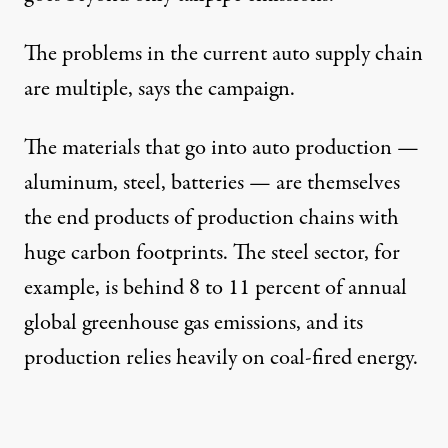
The problems in the current auto supply chain
are
multiple
, says the campaign.
The materials that go into auto production —
aluminum, steel, batteries — are themselves
the end products of production chains with
huge carbon footprints. The
steel sector
, for
example, is behind 8 to 11 percent of annual
global greenhouse gas emissions, and its
production relies heavily on coal-fired energy.