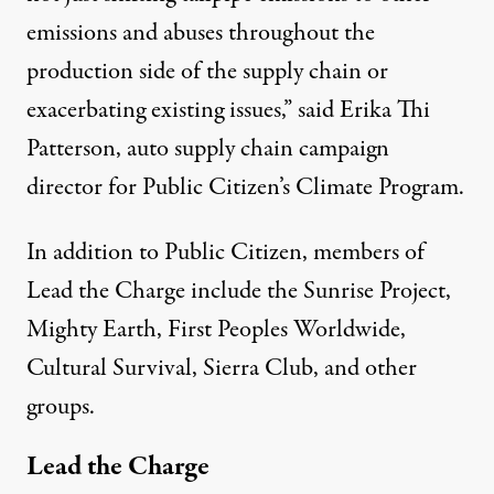
emissions and abuses throughout the
production side of the supply chain or
exacerbating existing issues,” said Erika Thi
Patterson, auto supply chain campaign
director for Public Citizen’s Climate Program.
In addition to Public Citizen, members of
Lead the Charge include the Sunrise Project,
Mighty Earth, First Peoples Worldwide,
Cultural Survival, Sierra Club, and other
groups.
Lead the Charge