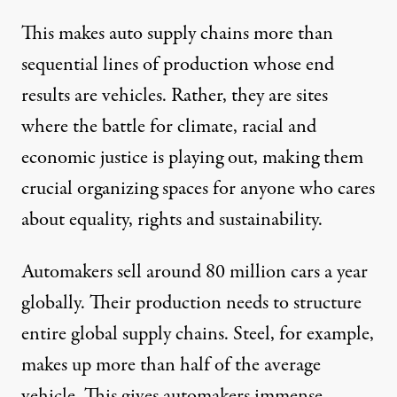
This makes auto supply chains more than
sequential lines of production whose end
results are vehicles. Rather, they are sites
where the battle for climate, racial and
economic justice is playing out, making them
crucial organizing spaces for anyone who cares
about equality, rights and sustainability.
Automakers sell around
80 million
cars a year
globally. Their production needs to structure
entire global supply chains. Steel, for example,
makes up
more than half
of the average
vehicle. This gives automakers immense