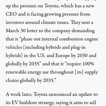
up the pressure on Toyota, which has a new
CEO and is facing
growing pressure
from
investors around climate issues. They sent a
March 30
letter
to the company demanding
that it “phase out internal combustion engine
vehicles (including hybrids and plug-in
hybrids) in the U.S. and Europe by 2030 and
globally by 2035” and that it “require 100%
renewable energy use throughout [its] supply
chains globally by 2035.”
A week later, Toyota
announced
an update to
its EV buildout strategy, saying it aims to sell