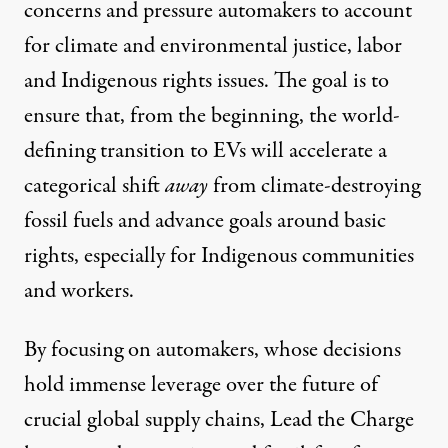
concerns and pressure automakers to account
for climate and environmental justice, labor
and Indigenous rights issues. The goal is to
ensure that, from the beginning, the world-
defining transition to EVs will accelerate a
categorical shift
away
from climate-destroying
fossil fuels and advance goals around basic
rights, especially for Indigenous communities
and workers.
By focusing on automakers, whose decisions
hold immense leverage over the future of
crucial global supply chains, Lead the Charge