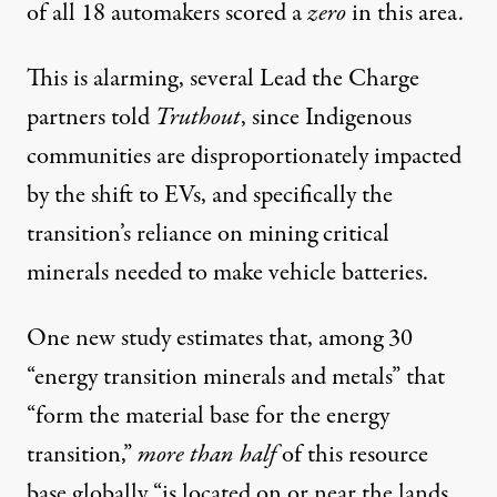
of all 18 automakers scored a
zero
in this area.
This is alarming, several Lead the Charge
partners told
Truthout
, since Indigenous
communities are disproportionately impacted
by the shift to EVs, and specifically the
transition’s reliance on mining critical
minerals needed to make vehicle batteries.
One
new study
estimates that, among 30
“energy transition minerals and metals” that
“form the material base for the energy
transition,”
more than half
of this resource
base globally “is located on or near the lands