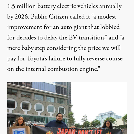
1.5 million battery electric vehicles annually
by 2026. Public Citizen
called it
“a modest
improvement for an auto giant that lobbied
for decades to delay the EV transition,” and “a
mere baby step considering the price we will
pay for Toyota’s failure to fully reverse course
on the internal combustion engine.”