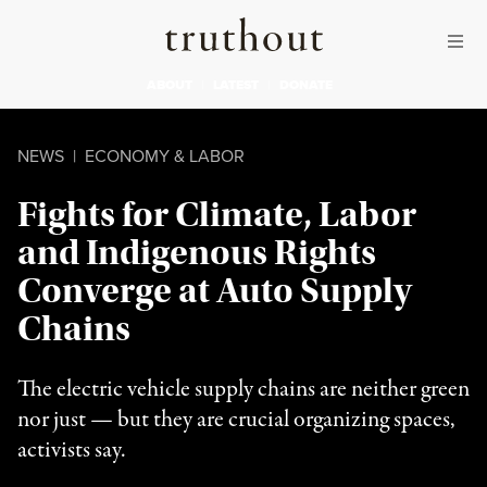
Skip to content
Skip to footer
Truthout
ABOUT
LATEST
DONATE
NEWS
|
ECONOMY & LABOR
Fights for Climate, Labor
and Indigenous Rights
Converge at Auto Supply
Chains
The electric vehicle supply chains are neither green
nor just — but they are crucial organizing spaces,
activists say.