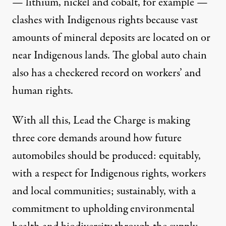
— lithium, nickel and cobalt, for example —
clashes with Indigenous rights because vast
amounts of mineral deposits are located on or
near Indigenous lands. The global auto chain
also has a
checkered record
on workers’ and
human rights.
With all this, Lead the Charge is making
three core demands
around how future
automobiles should be produced: equitably,
with a respect for Indigenous rights, workers
and local communities; sustainably, with a
commitment to upholding environmental