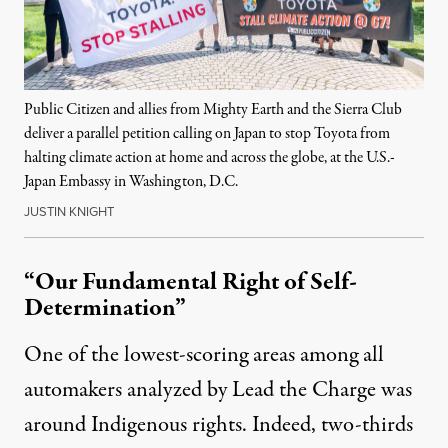
Public Citizen and allies from Mighty Earth and the Sierra Club
deliver a parallel petition calling on Japan to stop Toyota from
halting climate action at home and across the globe, at the U.S.-
Japan Embassy in Washington, D.C.
JUSTIN KNIGHT
“Our Fundamental Right of Self-
Determination”
One of the lowest-scoring areas among all
automakers analyzed by Lead the Charge was
around Indigenous rights. Indeed,
two-thirds