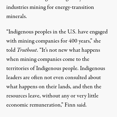
industries mining for energy-transition
minerals.
“Indigenous peoples in the U.S. have engaged
with mining companies for 400 years,” she
told
Truthout
. “It’s not new what happens
when mining companies come to the
territories of Indigenous people. Indigenous
leaders are often not even consulted about
what happens on their lands, and then the
resources leave, without any or very little
economic remuneration,” Finn said.