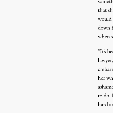
somethi
that sh
would b
down fo
when s
“It’s b
lawyer
embarra
her why
ashame
to do. 
hard an