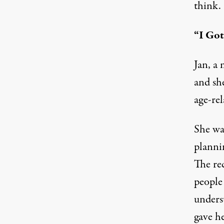
think.
“I Go
Jan, a 
and she
age-rel
She was
plannin
The re
people
unders
gave h