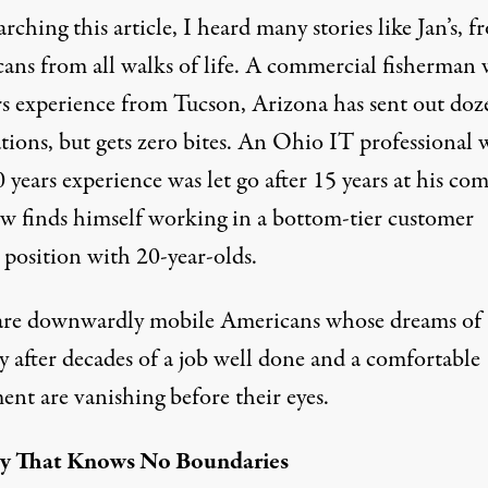
arching this article, I heard many stories like Jan’s, 
ans from all walks of life. A commercial fisherman 
rs experience from Tucson, Arizona has sent out doz
tions, but gets zero bites. An Ohio IT professional 
 years experience was let go after 15 years at his co
w finds himself working in a bottom-tier customer
 position with 20-year-olds.
are downwardly mobile Americans whose dreams of
ty after decades of a job well done and a comfortable
ent are vanishing before their eyes.
ry That Knows No Boundaries