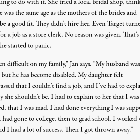
ng to do with it. She tried a local bridal shop, thin
e was the same age as the mothers of the brides and
e a good fit. They didn’t hire her. Even Target turn
r a job as a store clerk. No reason was given. That’s
he started to panic.
een difficult on my family,” Jan says. “My husband was
, but he has become disabled. My daughter felt
ssed that I couldn’t find a job, and I’ve had to expl
 she shouldn’t be. I had to explain to her that I was
d, that I was mad. I had done everything I was supp
I had gone to college, then to grad school. I worked 
d I had a lot of success. Then I got thrown away.”