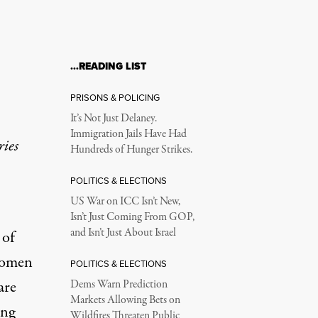
…READING LIST
PRISONS & POLICING
It’s Not Just Delaney.
Immigration Jails Have Had
ries
Hundreds of Hunger Strikes.
POLITICS & ELECTIONS
US War on ICC Isn’t New,
Isn’t Just Coming From GOP,
and Isn’t Just About Israel
 of
 women
POLITICS & ELECTIONS
are
Dems Warn Prediction
Markets Allowing Bets on
ing
Wildfires Threaten Public