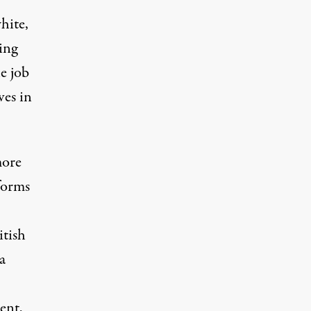
hite,
hing
he job
ves in
more
forms
itish
a
ent,