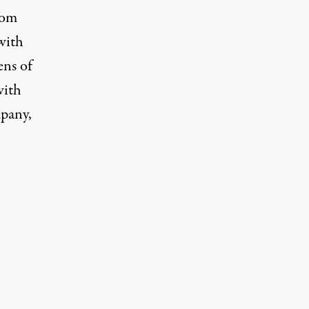
from
with
ens of
with
mpany,