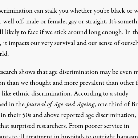
scrimination can stalk you whether you’re black or w
 well off, male or female, gay or straight. It’s somet
ll likely to face if we stick around long enough. In t
 it impacts our very survival and our sense of oursel
rld.
search shows that age discrimination may be even 
 than we thought and more prevalent than other 
, like ethnic discrimination. According to a study
hed in the
Journal of Age and Ageing
, one third of Br
in their 50s and above reported age discrimination, 
that surprised researchers. From poorer service in
ants to ill treatment in hospitals to outright harassm