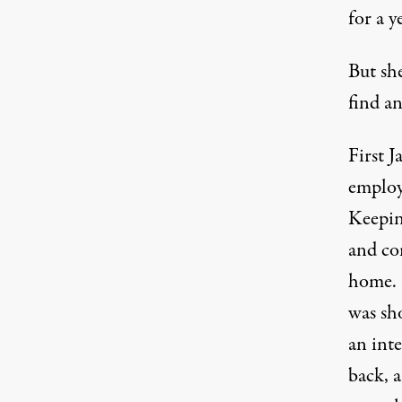
for a y
But sh
find an
First J
employ
Keepin
and co
home. S
was sho
an inte
back, 