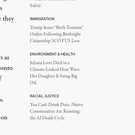
Safety
s
e they
IMMIGRATION
Trump Issues “Birth Tourism”
Orders Following Birthright
Citizenship SCOTUS Loss
ENVIRONMENT & HEALTH
s as
Juliana Leon Died in a
 onto
Climate-Linked Heat Wave.
Her Daughter Is Suing Big
f
Oil.
a
RACIAL JUSTICE
s.
You Can’t Drink Data: Native
Communities Are Resisting
 on
the AI Death Cycle