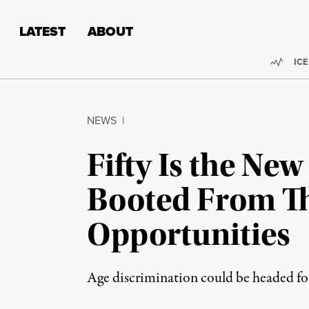
Skip to content
Skip to footer
LATEST
ABOUT
Trend
ICE
NEWS
|
Fifty Is the Ne
Booted From Th
Opportunities
Age discrimination could be headed fo