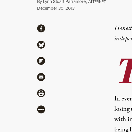
By
Lynn Stuart Parramore
,
A
LTERNET
Published
December 30, 2013
Share
Honest,
Share via Facebook
indepe
Share via Bluesky
Share via Flipboard
Share via Mail
Share via Print
In ever
losing
More
with i
being 