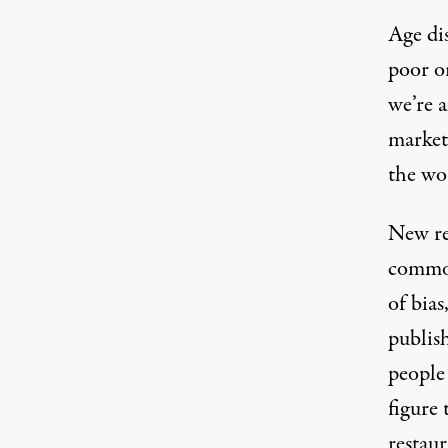
Age di
poor or
we’re a
market,
the wo
New re
common
of bias
publis
people 
figure 
restaur