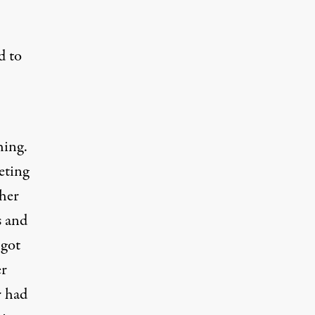
d to
hing.
eting
 her
s and
 got
er
r had