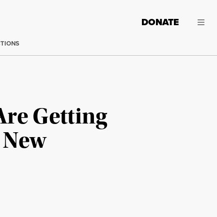
DONATE
CTIONS
Are Getting
d New