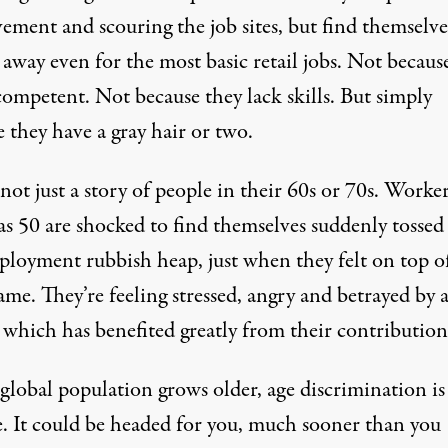
ement and scouring the job sites, but find themselve
away even for the most basic retail jobs. Not becaus
competent. Not because they lack skills. But simply
 they have a gray hair or two.
 not just a story of people in their 60s or 70s. Worker
as 50 are shocked to find themselves suddenly tossed
ployment rubbish heap, just when they felt on top o
ame. They’re feeling stressed, angry and betrayed by 
 which has benefited greatly from their contribution
global population grows older, age discrimination is
se. It could be headed for you, much sooner than you