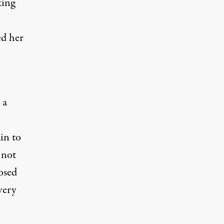
king
ed her
 a
ain to
 not
osed
very