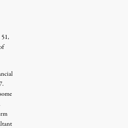
 51,
of
ancial
7.
 some
n
irm
ltant