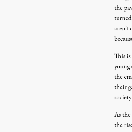
the pav
turned 
aren’t 
because
This is
young 
the em
their g
society
As the 
the ri