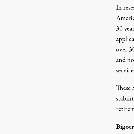
In rese
Americ
30 yea
applica
over 30
and no
service
These 
stabili
retirem
Bigot