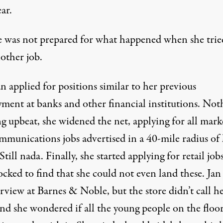
ear.
e was not prepared for what happened when she trie
other job.
an applied for positions similar to her previous
ment at banks and other financial institutions. Not
g upbeat, she widened the net, applying for all mark
mmunications jobs advertised in a 40-mile radius of
till nada. Finally, she started applying for retail job
cked to find that she could not even land these. Jan
rview at Barnes & Noble, but the store didn’t call h
and she wondered if all the young people on the floo