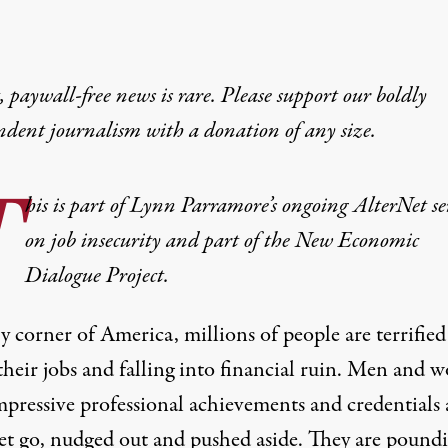
 paywall-free news is rare. Please support our boldly
ndent journalism with
a donation
of any size.
T
his is part of Lynn Parramore’s ongoing AlterNet se
on job insecurity and part of the New Economic
Dialogue Project.
y corner of America, millions of people are terrified
 their jobs and falling into financial ruin. Men and
mpressive professional achievements and credentials 
let go, nudged out and pushed aside. They are pound