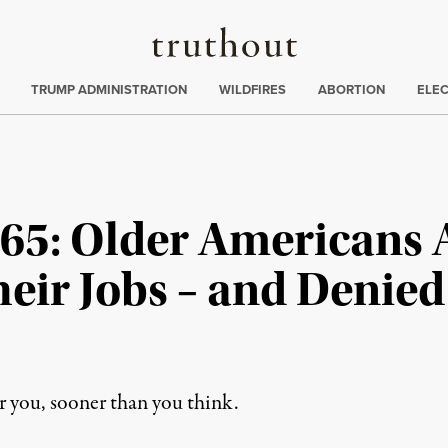
Truthout
ing
:
TRUMP ADMINISTRATION
WILDFIRES
ABORTION
ELE
w 65: Older Americans 
eir Jobs – and Denie
r you, sooner than you think.