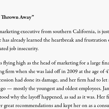
t Thrown Away”
marketing executive from southern California, is just
 has already learned the heartbreak and frustration 
ated job insecurity.
 flying high as the head of marketing for a large fin
g firm when she was laid off in 2009 at the age of 4
cession had done its damage, and her firm had to let
 go — mostly the youngest and oldest employees. Ja
tood why the layoff happened, as sad as it was. Her f
er great recommendations and kept her on as a consu