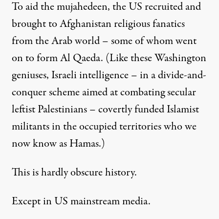
To aid the mujahedeen, the US recruited and
brought to Afghanistan religious fanatics
from the Arab world – some of whom went
on to form Al Qaeda. (Like these Washington
geniuses, Israeli intelligence – in a divide-and-
conquer scheme aimed at combating secular
leftist Palestinians – covertly funded
Islamist
militants
in the occupied territories who we
now know as Hamas.)
This is hardly obscure history.
Except in US mainstream media.