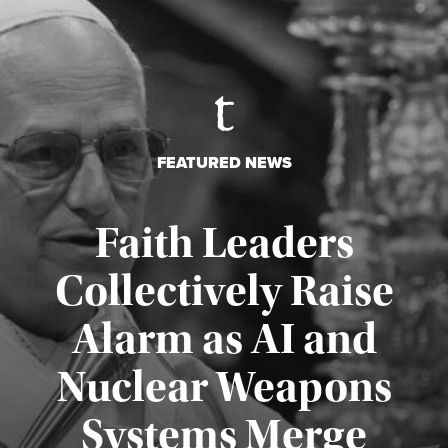
FEATURED NEWS
Faith Leaders
Collectively Raise
Alarm as AI and
Nuclear Weapons
Published August 5, 2026
Systems Merge