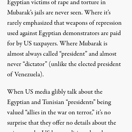
Egyptian victims of rape and torture in
Mubarak’s jails are never seen. Where it’s
rarely emphasized that weapons of repression
used against Egyptian demonstrators are paid
for by US taxpayers. Where Mubarak is
almost always called “president” and almost
never “dictator” (unlike the elected president
of Venezuela).
When US media glibly talk about the
Egyptian and Tunisian “presidents” being
valued “allies in the war on terror,” it’s no
surprise that they offer no details about the