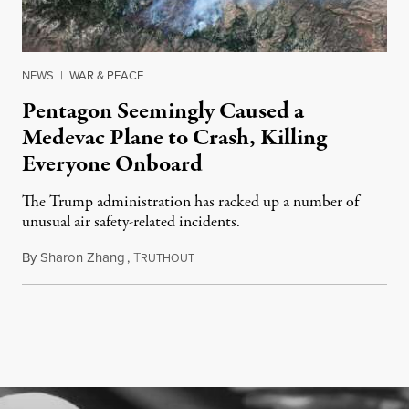
NEWS
|
WAR & PEACE
Pentagon Seemingly Caused a
Medevac Plane to Crash, Killing
Everyone Onboard
The Trump administration has racked up a number of
unusual air safety-related incidents.
By
Sharon Zhang
,
T
August 5, 2026
RUTHOUT