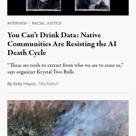
INTERVIEW
|
RACIAL JUSTICE
You Can’t Drink Data: Native
Communities Are Resisting the AI
Death Cycle
“These are tools to extract from who we are to erase us,”
says organizer Krystal Two Bulls.
By
Kelly Hayes
,
T
August 6, 2026
RUTHOUT