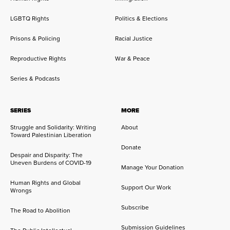
LGBTQ Rights
Politics & Elections
Prisons & Policing
Racial Justice
Reproductive Rights
War & Peace
Series & Podcasts
SERIES
MORE
Struggle and Solidarity: Writing
About
Toward Palestinian Liberation
Donate
Despair and Disparity: The
Uneven Burdens of COVID-19
Manage Your Donation
Human Rights and Global
Support Our Work
Wrongs
Subscribe
The Road to Abolition
Submission Guidelines