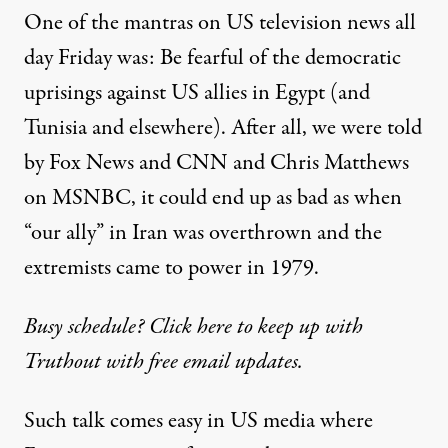
One of the mantras on US television news all
day Friday was: Be fearful of the democratic
uprisings against US allies in Egypt (and
Tunisia and elsewhere). After all, we were told
by Fox News and CNN and Chris Matthews
on MSNBC, it could end up as bad as when
“our ally” in Iran was overthrown and the
extremists came to power in 1979.
Busy schedule? Click here to keep up with
Truthout with free email updates.
Such talk comes easy in US media where