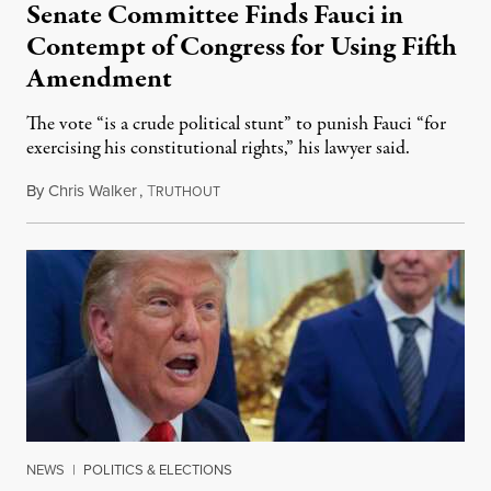
Senate Committee Finds Fauci in
Contempt of Congress for Using Fifth
Amendment
The vote “is a crude political stunt” to punish Fauci “for
exercising his constitutional rights,” his lawyer said.
By
Chris Walker
,
T
August 6, 2026
RUTHOUT
NEWS
|
POLITICS & ELECTIONS