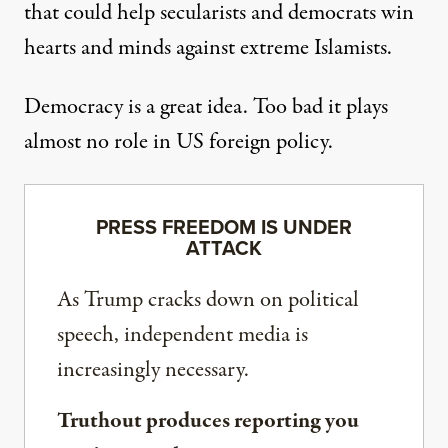
that could help secularists and democrats win
hearts and minds against extreme Islamists.
Democracy is a great idea. Too bad it plays
almost no role in US foreign policy.
PRESS FREEDOM IS UNDER
ATTACK
As Trump cracks down on political
speech, independent media is
increasingly necessary.
Truthout produces reporting you