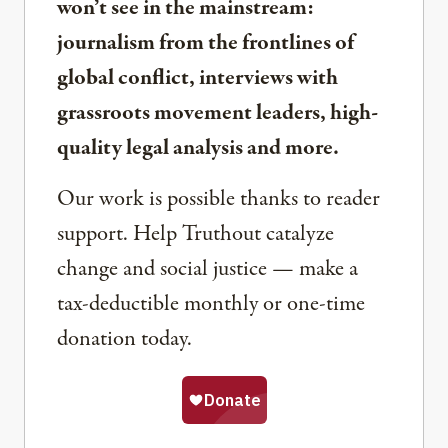
won’t see in the mainstream:
journalism from the frontlines of
global conflict, interviews with
grassroots movement leaders, high-
quality legal analysis and more.
Our work is possible thanks to reader
support. Help Truthout catalyze
change and social justice — make a
tax-deductible monthly or one-time
donation today.