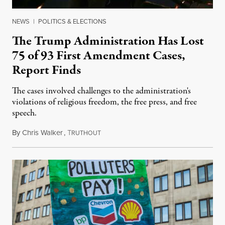
NEWS
|
POLITICS & ELECTIONS
The Trump Administration Has Lost
75 of 93 First Amendment Cases,
Report Finds
The cases involved challenges to the administration's
violations of religious freedom, the free press, and free
speech.
By
Chris Walker
,
T
August 6, 2026
RUTHOUT