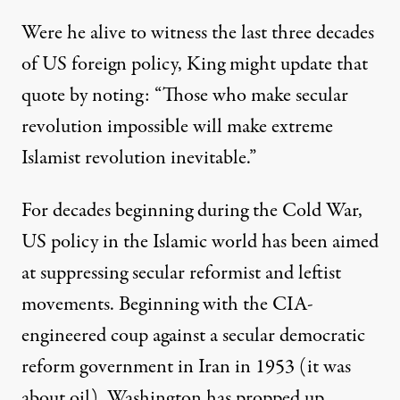
Were he alive to witness the last three decades
of US foreign policy, King might update that
quote by noting: “Those who make secular
revolution impossible will make extreme
Islamist revolution inevitable.”
st year of his life
For decades beginning during the Cold War,
US policy in the Islamic world has been aimed
Fear Extreme Islamists in t
at suppressing secular reformist and leftist
By
Jeff Cohen
,
T
RUTHOUT
movements. Beginning with the CIA-
Published
January 29, 2011
engineered coup against a secular democratic
reform government in Iran in 1953 (it was
about oil), Washington has propped up