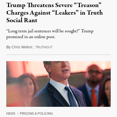
Trump Threatens Severe “Treason”
Charges Against “Leakers” in Truth
Social Rant
“Long term jail sentences will be sought!” Trump
promised in an online post.
By
Chris Walker
,
T
August 6, 2026
RUTHOUT
NEWS
|
PRISONS & POLICING