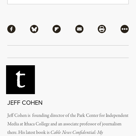
Share
Share via Facebook
Share via Bluesky
Share via Flipboard
Share via Mail
Share via Pri
More
JEFF COHEN
Jeff Cohen is founding director of the Park Center for Independent
Media at Ithaca College and an associate professor of journalism
there. His latest book is
Cable News Confidential: My