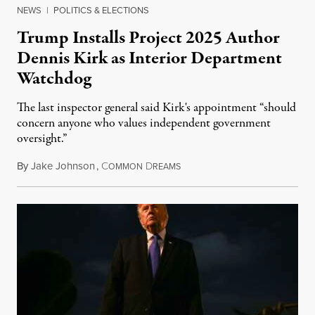
NEWS
|
POLITICS & ELECTIONS
Trump Installs Project 2025 Author
Dennis Kirk as Interior Department
Watchdog
The last inspector general said Kirk's appointment “should
concern anyone who values independent government
oversight.”
By
Jake Johnson
,
C
D
August 6, 2026
OMMON
REAMS