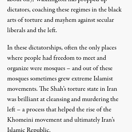
dictators, coaching these regimes in the black
arts of torture and mayhem against secular
liberals and the left.
In these dictatorships, often the only places
where people had freedom to meet and
organize were mosques – and out of these
mosques sometimes grew extreme Islamist
movements. The Shah’s torture state in Iran
was brilliant at cleansing and murdering the
left – a process that helped the rise of the
Khomeini movement and ultimately Iran’s
Islamic Republic.