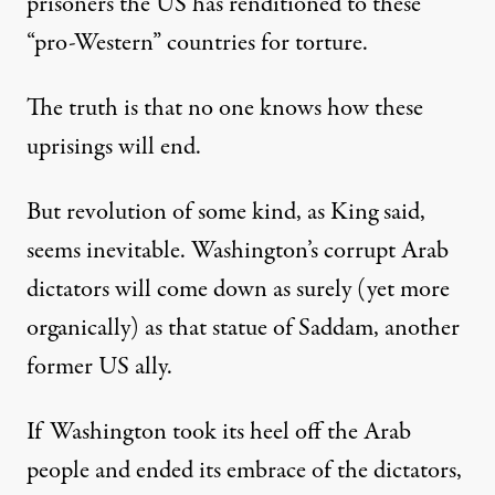
prisoners the US has renditioned to these
“pro-Western” countries for torture.
The truth is that no one knows how these
uprisings will end.
But revolution of some kind, as King said,
seems inevitable. Washington’s corrupt Arab
dictators will come down as surely (yet more
organically) as that statue of Saddam, another
former US ally.
If Washington took its heel off the Arab
people and ended its embrace of the dictators,