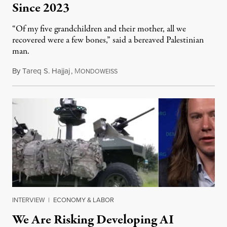
Since 2023
“Of my five grandchildren and their mother, all we
recovered were a few bones,” said a bereaved Palestinian
man.
By
Tareq S. Hajjaj
,
M
August 6, 2026
ONDOWEISS
INTERVIEW
|
ECONOMY & LABOR
We Are Risking Developing AI