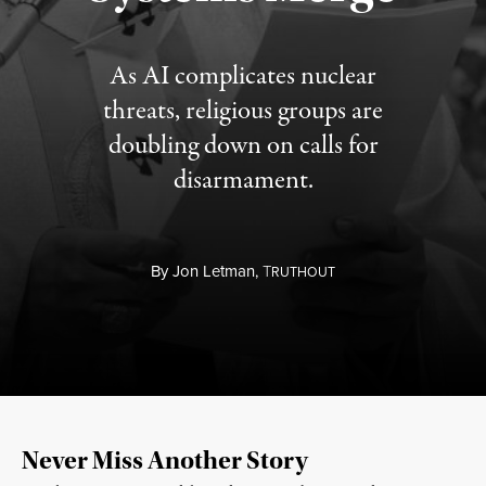
As AI complicates nuclear
threats, religious groups are
doubling down on calls for
disarmament.
By
Jon Letman,
T
RUTHOUT
Never Miss Another Story