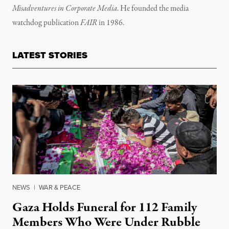
Misadventures in Corporate Media
. He founded the media
watchdog publication
FAIR
in 1986.
LATEST STORIES
NEWS
|
WAR & PEACE
Gaza Holds Funeral for 112 Family
Members Who Were Under Rubble