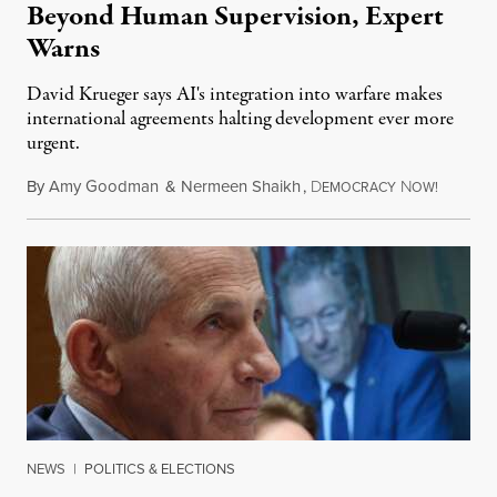
Beyond Human Supervision, Expert
Warns
David Krueger says AI's integration into warfare makes
international agreements halting development ever more
urgent.
By
Amy Goodman
&
Nermeen Shaikh
,
D
N
August 6
EMOCRACY
OW!
NEWS
|
POLITICS & ELECTIONS