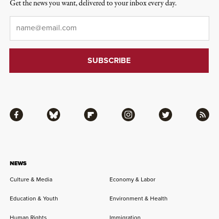
Get the news you want, delivered to your inbox every day.
Email
*
Facebook
Bluesky
Flipboard
Instagram
Twitter
RSS
NEWS
Culture & Media
Economy & Labor
Education & Youth
Environment & Health
Human Rights
Immigration