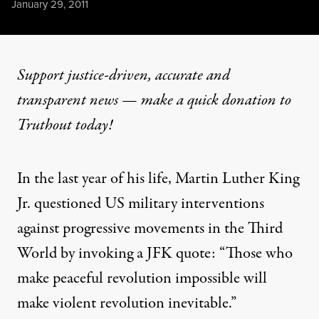
Published
January 29, 2011
Support justice-driven, accurate and
transparent news — make a
quick donation
to
Truthout today!
In the last year of his life, Martin Luther King
Jr.
questioned
US military interventions
against progressive movements in the Third
World by invoking a JFK quote: “Those who
make peaceful revolution impossible will
make violent revolution inevitable.”