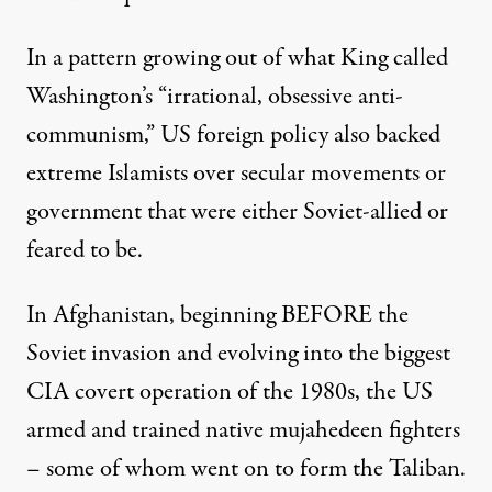
In a pattern growing out of what King called
Washington’s “irrational, obsessive anti-
communism,” US foreign policy also backed
extreme Islamists over secular movements or
government that were either Soviet-allied or
feared to be.
In Afghanistan, beginning BEFORE the
Soviet invasion
and evolving into the biggest
CIA covert operation of the 1980s, the US
armed and trained native mujahedeen fighters
– some of whom went on to form the Taliban.