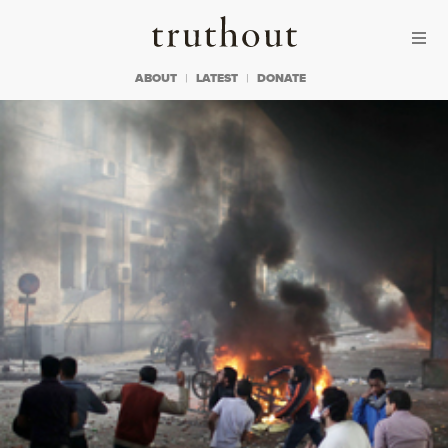
Skip to content
Skip to footer
Truthout
ABOUT
LATEST
DONATE