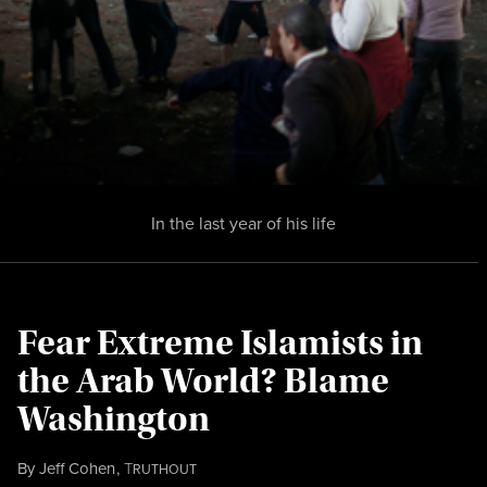
In the last year of his life
Fear Extreme Islamists in
the Arab World? Blame
Washington
By
Jeff Cohen
,
T
RUTHOUT