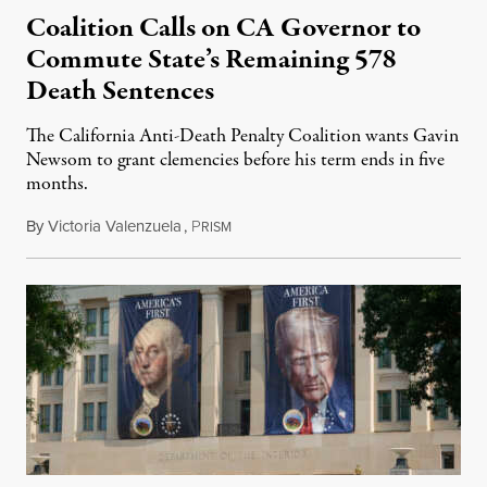
Coalition Calls on CA Governor to
Commute State’s Remaining 578
Death Sentences
The California Anti-Death Penalty Coalition wants Gavin
Newsom to grant clemencies before his term ends in five
months.
By
Victoria Valenzuela
,
P
August 6, 2026
RISM