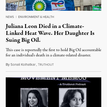
NEWS
|
ENVIRONMENT & HEALTH
Juliana Leon Died in a Climate-
Linked Heat Wave. Her Daughter Is
Suing Big Oil.
This case is reportedly the first to hold Big Oil accountable
for an individual's death in a climate-related disaster.
By
Sonali Kolhatkar
,
T
August 6, 2026
RUTHOUT