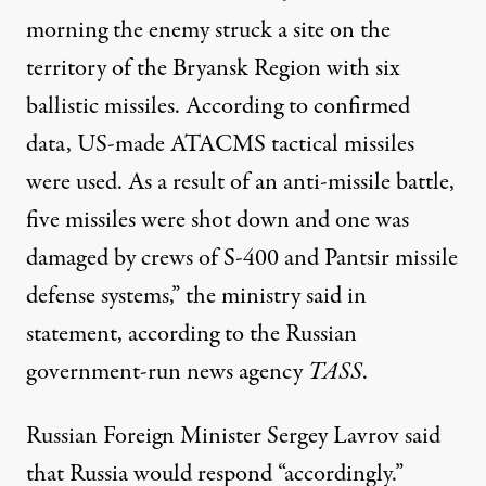
morning the enemy struck a site on the
territory of the Bryansk Region with six
ballistic missiles. According to confirmed
data, US-made ATACMS tactical missiles
were used. As a result of an anti-missile battle,
five missiles were shot down and one was
damaged by crews of S-400 and Pantsir missile
defense systems,” the ministry said in
statement
, according to the Russian
government-run news agency
TASS
.
Russian Foreign Minister Sergey Lavrov
said
that Russia would respond “accordingly.”