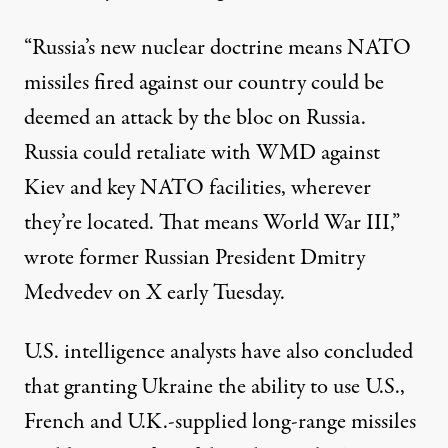
“Russia’s new nuclear doctrine means NATO
missiles fired against our country could be
deemed an attack by the bloc on Russia.
Russia could retaliate with WMD against
Kiev and key NATO facilities, wherever
they’re located. That means World War III,”
wrote
former Russian President Dmitry
Medvedev on X early Tuesday.
U.S. intelligence analysts have also
concluded
that granting Ukraine the ability to use U.S.,
French and U.K.-supplied long-range missiles