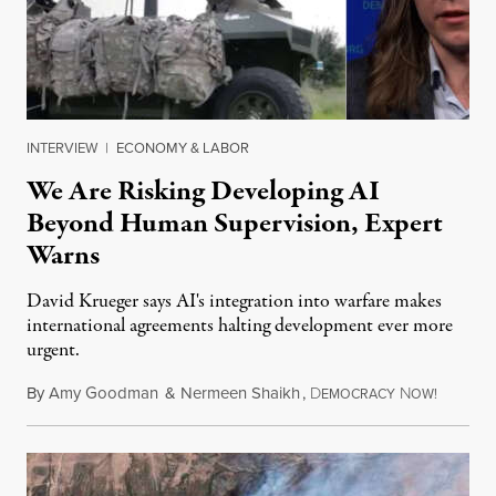
INTERVIEW
|
ECONOMY & LABOR
We Are Risking Developing AI
Beyond Human Supervision, Expert
Warns
David Krueger says AI's integration into warfare makes
international agreements halting development ever more
urgent.
By
Amy Goodman
&
Nermeen Shaikh
,
D
N
August 6
EMOCRACY
OW!