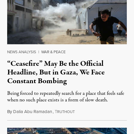
NEWS ANALYSIS
|
WAR & PEACE
“Ceasefire” May Be the Official
Headline, But in Gaza, We Face
Constant Bombing
Being forced to repeatedly search for a place that feels safe
when no such place exists is a form of slow death.
By
Dalia Abu Ramadan
,
T
August 4, 2026
RUTHOUT