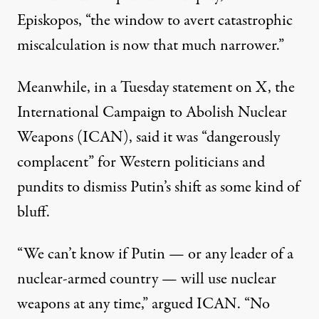
Episkopos, “the window to avert catastrophic
miscalculation is now that much narrower.”
Meanwhile, in a Tuesday
statement
on X, the
International Campaign to Abolish Nuclear
Weapons (ICAN), said it was “dangerously
complacent” for Western politicians and
pundits to dismiss Putin’s shift as some kind of
bluff.
“We can’t know if Putin — or any leader of a
nuclear-armed country — will use nuclear
weapons at any time,” argued ICAN. “No