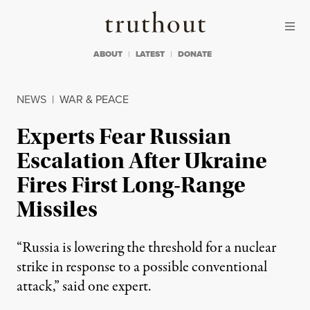
Skip to content
Skip to footer
Truthout
ABOUT
LATEST
DONATE
NEWS
|
WAR & PEACE
Experts Fear Russian
Escalation After Ukraine
Fires First Long-Range
Missiles
“Russia is lowering the threshold for a nuclear
strike in response to a possible conventional
attack,” said one expert.