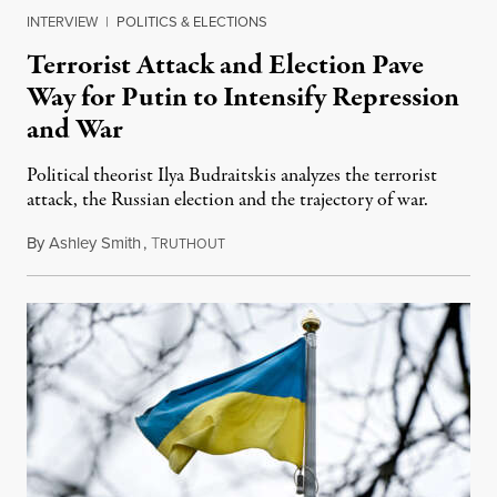
INTERVIEW
|
POLITICS & ELECTIONS
Terrorist Attack and Election Pave
Way for Putin to Intensify Repression
and War
Political theorist Ilya Budraitskis analyzes the terrorist
attack, the Russian election and the trajectory of war.
By
Ashley Smith
,
T
March 25, 2024
RUTHOUT