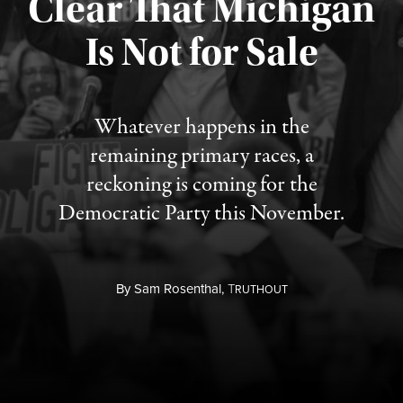
Clear That Michigan
Is Not for Sale
Published August 5, 2026
Whatever happens in the
remaining primary races, a
reckoning is coming for the
Democratic Party this November.
By
Sam Rosenthal,
T
RUTHOUT