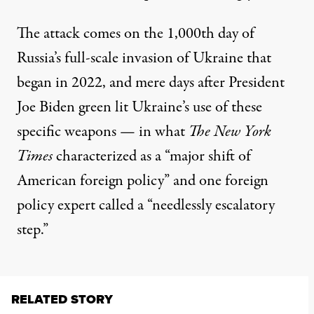
The attack
comes
on the 1,000th day of
Russia’s full-scale invasion of Ukraine that
began in 2022, and mere days after President
Joe Biden
green lit
Ukraine’s use of these
specific weapons — in what
The New York
Times
characterized as
a “major shift of
American foreign policy” and one foreign
policy expert
called
a “needlessly escalatory
step.”
RELATED STORY