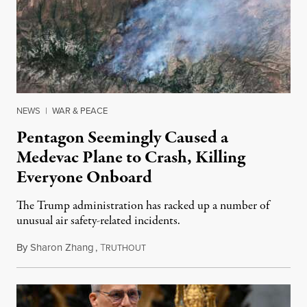
NEWS
|
WAR & PEACE
Pentagon Seemingly Caused a
Medevac Plane to Crash, Killing
Everyone Onboard
The Trump administration has racked up a number of
unusual air safety-related incidents.
By
Sharon Zhang
,
T
August 5, 2026
RUTHOUT