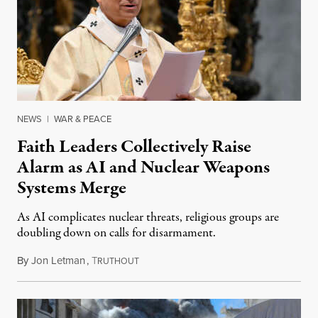
NEWS
|
WAR & PEACE
Faith Leaders Collectively Raise
Alarm as AI and Nuclear Weapons
Systems Merge
As AI complicates nuclear threats, religious groups are
doubling down on calls for disarmament.
By
Jon Letman
,
T
August 5, 2026
RUTHOUT