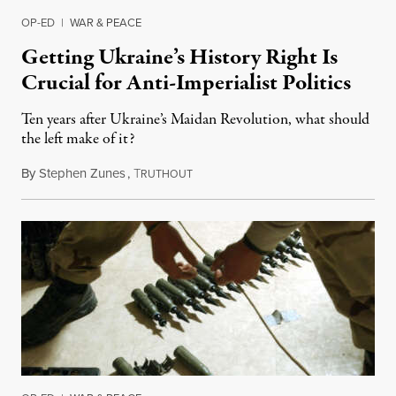
OP-ED
|
WAR & PEACE
Getting Ukraine’s History Right Is
Crucial for Anti-Imperialist Politics
Ten years after Ukraine’s Maidan Revolution, what should
the left make of it?
By
Stephen Zunes
,
T
February 28, 2024
RUTHOUT