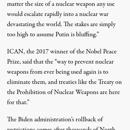
matter the size of a nuclear weapon any use
would escalate rapidly into a nuclear war
devastating the world. The stakes are simply
too high to assume Putin is bluffing.”
ICAN, the 2017 winner of the Nobel Peace
Prize, said that the “way to prevent nuclear
weapons from ever being used again is to
eliminate them, and treaties like the Treaty on
the Prohibition of Nuclear Weapons are here
for that.”
The Biden administration’s rollback of
restrictions comes after
thousands
of North