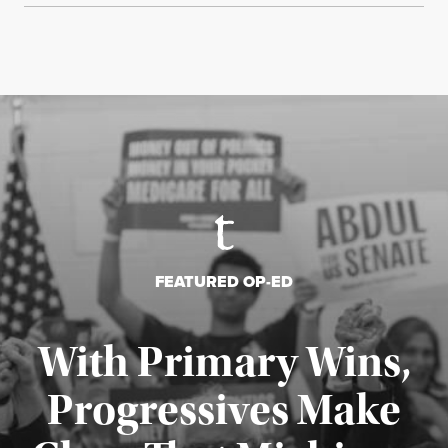
FEATURED OP-ED
With Primary Wins,
Progressives Make