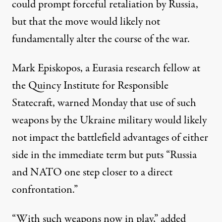
could prompt forceful retaliation by Russia,
but that the move would likely not
fundamentally alter the course of the war.
Mark Episkopos, a Eurasia research fellow at
the Quincy Institute for Responsible
Statecraft, warned Monday that use of such
weapons by the Ukraine military would likely
not impact the battlefield advantages of either
side in the immediate term but puts “Russia
and NATO one step closer to a direct
confrontation.”
“With such weapons now in play,” added