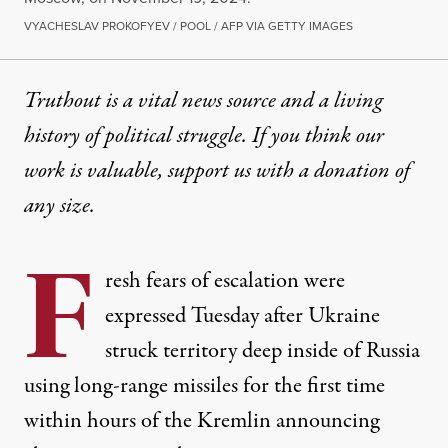
VYACHESLAV PROKOFYEV / POOL / AFP VIA GETTY IMAGES
Truthout is a vital news source and a living
history of political struggle. If you think our
work is valuable,
support us with a donation
of
any size.
F
resh fears of escalation were
expressed Tuesday after Ukraine
struck territory deep inside of Russia
using long-range missiles for the first time
within hours of the Kremlin announcing