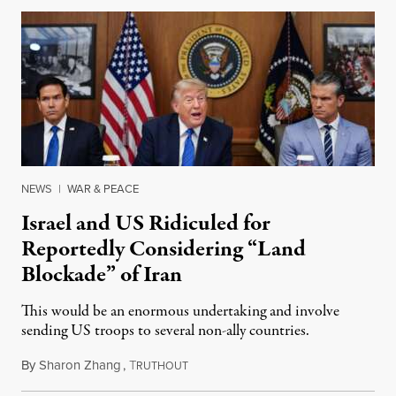
NEWS
|
WAR & PEACE
Israel and US Ridiculed for
Reportedly Considering “Land
Blockade” of Iran
This would be an enormous undertaking and involve
sending US troops to several non-ally countries.
By
Sharon Zhang
,
T
July 31, 2026
RUTHOUT