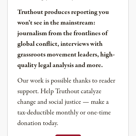
Truthout produces reporting you
won’t see in the mainstream:
journalism from the frontlines of
global conflict, interviews with
grassroots movement leaders, high-
quality legal analysis and more.
Our work is possible thanks to reader
support. Help Truthout catalyze
change and social justice — make a
tax-deductible monthly or one-time
donation today.