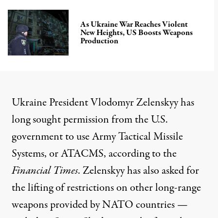
As Ukraine War Reaches Violent
New Heights, US Boosts Weapons
Production
Ukraine President Vlodomyr Zelenskyy has
long sought permission from the U.S.
government to use Army Tactical Missile
Systems, or ATACMS,
according
to the
Financial Times
. Zelenskyy has also asked for
the lifting of restrictions on other long-range
weapons provided by NATO countries —