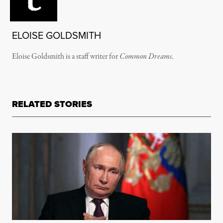
ELOISE GOLDSMITH
Eloise Goldsmith is a staff writer for
Common Dreams
.
RELATED STORIES