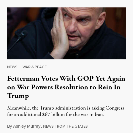
NEWS
|
WAR & PEACE
Fetterman Votes With GOP Yet Again
on War Powers Resolution to Rein In
Trump
Meanwhile, the Trump administration is asking Congress
for an additional $67 billion for the war in Iran.
By
Ashley Murray
,
N
F
T
S
July 30, 2026
EWS
ROM
HE
TATES