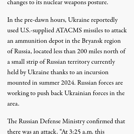
changes to its nuclear weapons posture.
In the pre-dawn hours, Ukraine
reportedly
used U.S.-supplied ATACMS missiles to attack
an ammunition depot in the Bryansk region
of Russia, located less than 200 miles north of
a small strip of Russian territory currently
held by Ukraine thanks to an incursion
mounted in summer 2024. Russian forces are
working to push back Ukrainian forces in the
area.
The Russian Defense Ministry confirmed that
there was an attack. “At 3:25 a.m. this