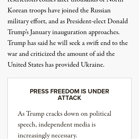
Korean troops have joined the Russian
military effort, and as President-elect Donald
Trump’s January inauguration approaches.
Trump has said he will seek a
swift end to the
war
and criticized the amount of aid the
United States has provided Ukraine.
PRESS FREEDOM IS UNDER
ATTACK
As Trump cracks down on political
speech, independent media is
increasingly necessary.