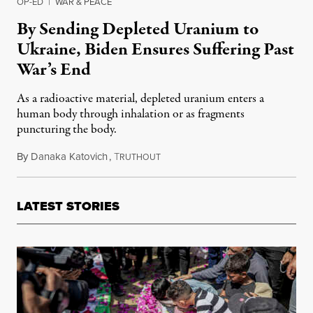
OP-ED
|
WAR & PEACE
By Sending Depleted Uranium to
Ukraine, Biden Ensures Suffering Past
War’s End
As a radioactive material, depleted uranium enters a
human body through inhalation or as fragments
puncturing the body.
By
Danaka Katovich
,
T
September 26, 2023
RUTHOUT
LATEST STORIES