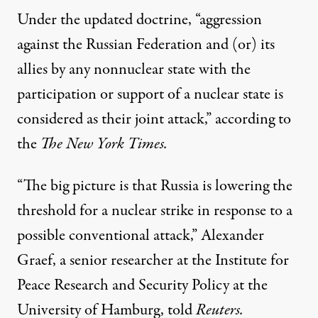
Under the
updated doctrine
, “aggression
against the Russian Federation and (or) its
allies by any nonnuclear state with the
participation or support of a nuclear state is
considered as their joint attack,” according to
the
The New York Times.
“The big picture is that Russia is lowering the
threshold for a nuclear strike in response to a
possible conventional attack,” Alexander
Graef, a senior researcher at the Institute for
Peace Research and Security Policy at the
University of Hamburg,
told
Reuters.