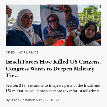
OP-ED
|
WAR & PEACE
Israeli Forces Have Killed US Citizens.
Congress Wants to Deepen Military
Ties.
Section 219, a measure to integrate parts of the Israeli and
US militaries, could provide more cover for Israeli crimes.
By
Julian Castañon Villa
,
T
July 31, 2026
RUTHOUT