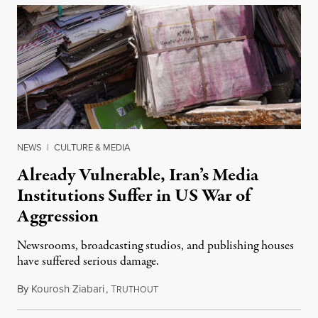
NEWS
|
CULTURE & MEDIA
Already Vulnerable, Iran’s Media
Institutions Suffer in US War of
Aggression
Newsrooms, broadcasting studios, and publishing houses
have suffered serious damage.
By
Kourosh Ziabari
,
T
August 3, 2026
RUTHOUT