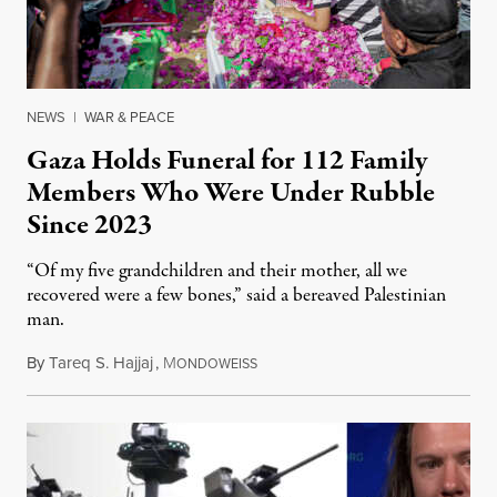
NEWS
|
WAR & PEACE
Gaza Holds Funeral for 112 Family
Members Who Were Under Rubble
Since 2023
“Of my five grandchildren and their mother, all we
recovered were a few bones,” said a bereaved Palestinian
man.
By
Tareq S. Hajjaj
,
M
August 6, 2026
ONDOWEISS