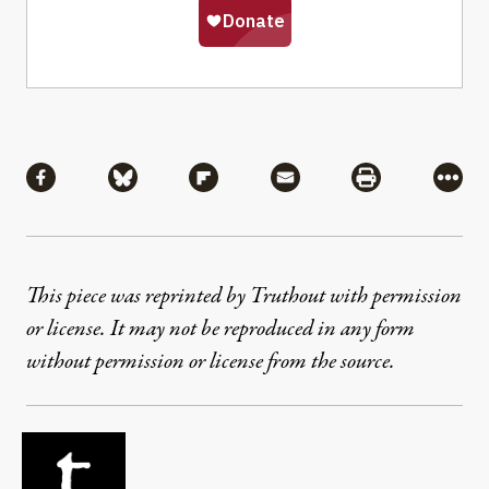
Share
Share via Facebook
Share via Bluesky
Share via Flipboard
Share via Mail
Share via Pri
More
This piece was reprinted by Truthout with permission
or license. It may not be reproduced in any form
without permission or license from the source.