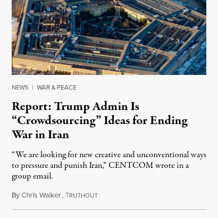
NEWS
|
WAR & PEACE
Report: Trump Admin Is
“Crowdsourcing” Ideas for Ending
War in Iran
“We are looking for new creative and unconventional ways
to pressure and punish Iran,” CENTCOM wrote in a
group email.
By
Chris Walker
,
T
August 3, 2026
RUTHOUT