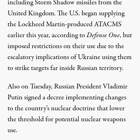
including Storm Shadow missiles from the
United Kingdom. The U.S. began
supplying
the Lockheed Martin-
produced
ATACMS
earlier this year, according to
Defense One
, but
imposed restrictions on their use due to the
escalatory implications of Ukraine using them
to strike targets far inside Russian territory.
Also on Tuesday, Russian President Vladimir
Putin
signed a decree
implementing changes
to the country’s nuclear doctrine that lower
the threshold for potential nuclear weapons
use.