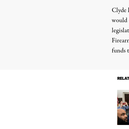
Clyde h
would 
legisl
Firear
funds t
RELA