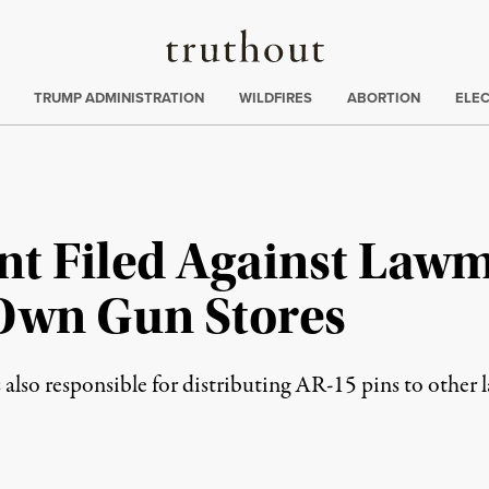
Truthout
ing
:
TRUMP ADMINISTRATION
WILDFIRES
ABORTION
ELE
nt Filed Against Lawm
 Own Gun Stores
 responsible for distributing AR-15 pins to other law