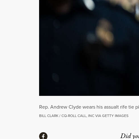
Rep. Andrew Clyde wears his assualt rife tie 
BILL CLARK / CQ-ROLL CALL, INC VIA GETTY IMAGES
Share
Did yo
Share via Facebook