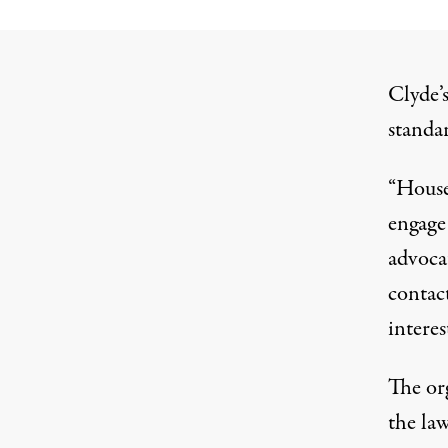
Clyde’s
standa
“House
engage 
advoca
contac
interes
The or
the la