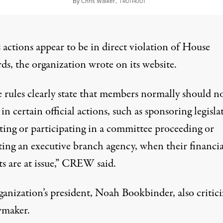
T
February 3, 2023
By
Chris Walker
,
RUTHOUT
 actions appear to be in direct violation of House
rds,
the organization wrote on its website
.
 rules clearly state that members normally should n
in certain official actions, such as sponsoring legisla
ting or participating in a committee proceeding or
ting an executive branch agency, when their financia
ts are at issue,” CREW said.
ganization’s president, Noah Bookbinder, also critic
wmaker.