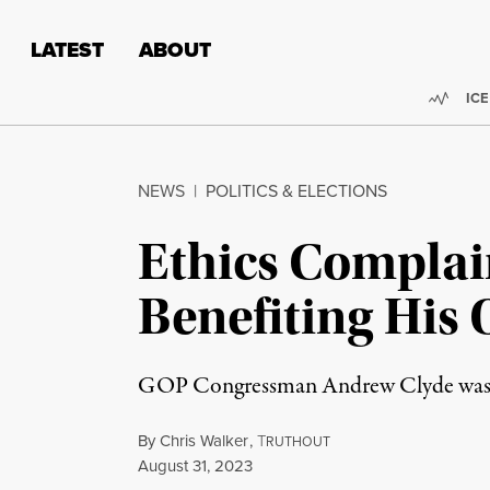
Skip to content
Skip to footer
LATEST
ABOUT
Trend
ICE
NEWS
|
POLITICS & ELECTIONS
Ethics Complai
Benefiting His
GOP Congressman Andrew Clyde was also
By
Chris Walker
,
T
RUTHOUT
Published
August 31, 2023