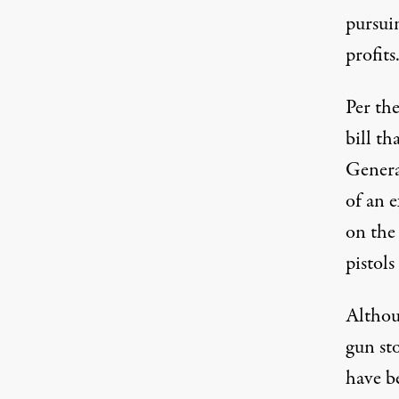
pursuin
profits
Per th
bill th
Genera
of an e
on the 
pistols
Althou
gun st
have be