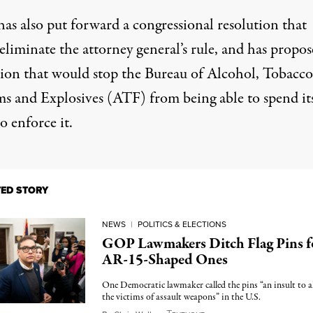
as also put forward a congressional resolution that
eliminate the attorney general’s rule, and has propo
ation that would stop the Bureau of Alcohol, Tobacco
ms and Explosives (ATF) from being able to spend it
o enforce it.
TED STORY
NEWS
|
POLITICS & ELECTIONS
GOP Lawmakers Ditch Flag Pins f
AR-15-Shaped Ones
One Democratic lawmaker called the pins “an insult to al
the victims of assault weapons” in the U.S.