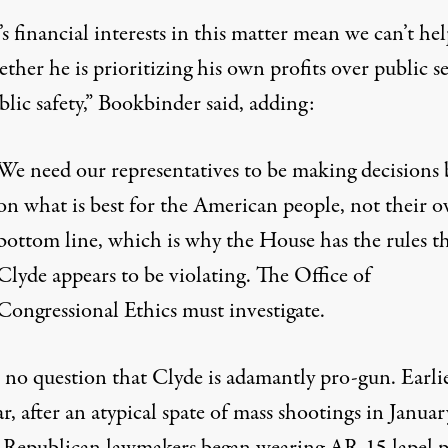
s financial interests in this matter mean we can’t he
ther he is prioritizing his own profits over public s
lic safety,” Bookbinder said,
adding
:
We need our representatives to be making decisions 
on what is best for the American people, not their 
bottom line, which is why the House has the rules t
Clyde appears to be violating. The Office of
Congressional Ethics must investigate.
s no question that Clyde is adamantly pro-gun. Earli
ar, after
an atypical spate of mass shootings
in Januar