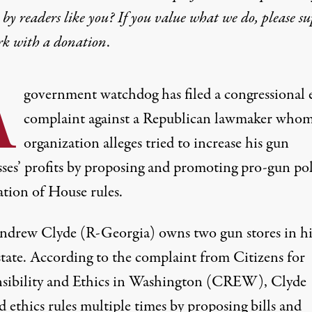
by readers like you? If you value what we do, please s
rk with
a donation
.
A
government watchdog has filed a congressional 
complaint against a Republican lawmaker whom
organization alleges tried to increase his gun
sses’ profits by proposing and promoting pro-gun pol
ation of House rules.
ndrew Clyde (R-Georgia) owns two gun stores in hi
tate.
According to the complaint from Citizens for
sibility and Ethics in Washington (CREW)
, Clyde
d ethics rules multiple times by proposing bills and