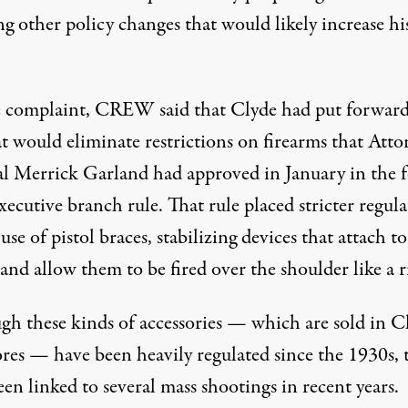
g other policy changes that would likely increase hi
.
e complaint, CREW said that Clyde had put forward
at would eliminate restrictions on firearms that Atto
l Merrick Garland had approved in January in the 
xecutive branch rule. That rule placed stricter regul
use of pistol braces, stabilizing devices that attach to
 and allow them to be fired over the shoulder like a ri
gh these kinds of accessories — which are sold in Cl
ores —
have been heavily regulated since the 1930s
,
en linked to several mass shootings in recent years.