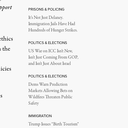
upport
PRISONS & POLICING
It’s Not Just Delaney.
Immigration Jails Have Had
Hundreds of Hunger Strikes.
ethics
POLITICS & ELECTIONS
 the
US War on ICC Isn’t New,
Isn’t Just Coming From GOP,
and Isn’t Just About Israel
icies
POLITICS & ELECTIONS
Dems Warn Prediction
Markets Allowing Bets on
s
Wildfires Threaten Public
Safety
IMMIGRATION
Trump Issues “Birth Tourism”