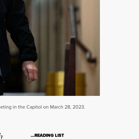
eting in the Capitol on March 28, 2023.
ly
…READING LIST