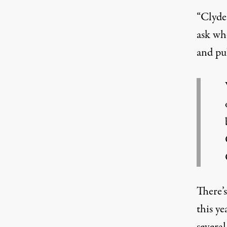
“Clyde’
ask whe
and pub
There’
this ye