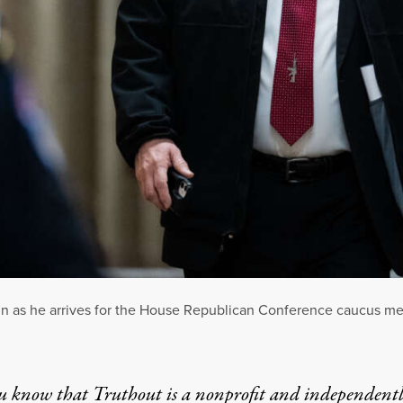
pin as he arrives for the House Republican Conference caucus me
u know that Truthout is a nonprofit and independent