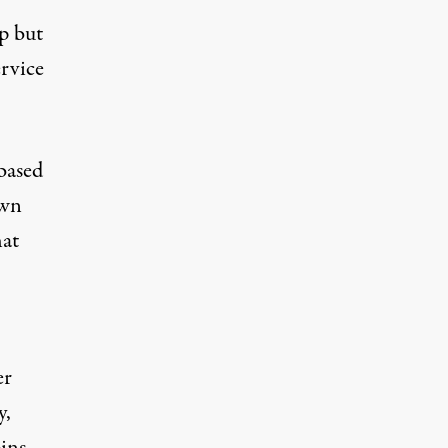
lp but
ervice
based
own
hat
er
y,