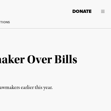
DONATE
CTIONS
aker Over Bills
makers earlier this year.