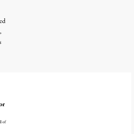
sed
,
s
or
l of