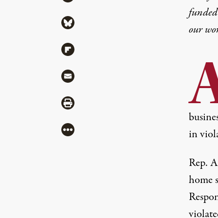
funded 
Share via Bluesky
our wo
Share via Flipboard
Share via Mail
Share via Print
busine
More
in viol
Rep. A
home s
Respon
violate