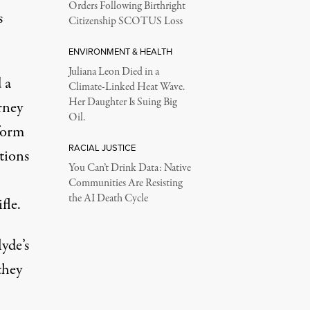
Orders Following Birthright
s
Citizenship SCOTUS Loss
ENVIRONMENT & HEALTH
Juliana Leon Died in a
 a
Climate-Linked Heat Wave.
Her Daughter Is Suing Big
rney
Oil.
form
RACIAL JUSTICE
ations
You Can’t Drink Data: Native
Communities Are Resisting
the AI Death Cycle
fle.
yde’s
 they