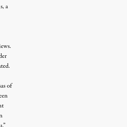
s, a
iews.
der
ated.
as of
een
nt
on
u.”