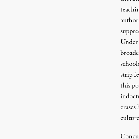
teachin
authori
suppres
Under t
broade
school
strip f
this po
indoctr
erases 
cultur
Concur