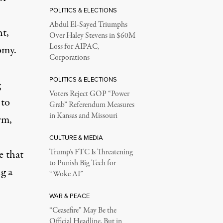
POLITICS & ELECTIONS
Abdul El-Sayed Triumphs
ht,
Over Haley Stevens in $60M
Loss for AIPAC,
omy.
Corporations
POLITICS & ELECTIONS
g
Voters Reject GOP “Power
 to
Grab” Referendum Measures
in Kansas and Missouri
rm,
CULTURE & MEDIA
e that
Trump’s FTC Is Threatening
to Punish Big Tech for
g a
“Woke AI”
WAR & PEACE
“Ceasefire” May Be the
Official Headline, But in