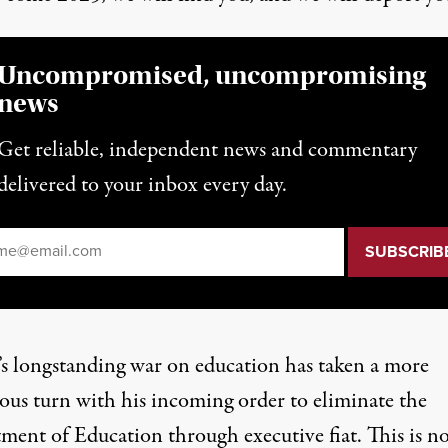
Uncompromised, uncompromising
news
Get reliable, independent news and commentary
delivered to your inbox every day.
il
*
s longstanding war on education has taken a more
ous turn with his incoming order to eliminate the
ment of Education through executive fiat. This is no