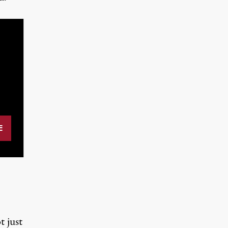
t just