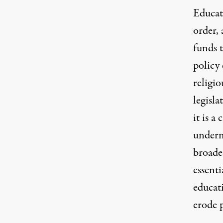
Educat
order, 
funds 
policy 
religio
legisla
it is a
underm
broader
essent
educat
erode p