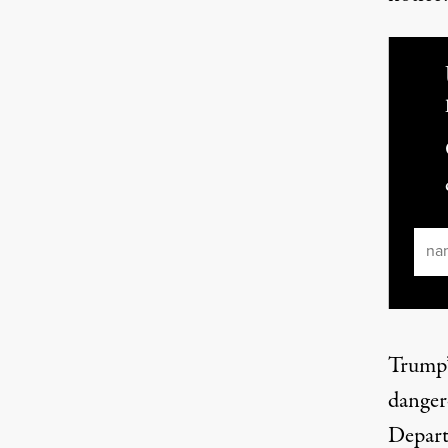
Ema
Trump’
danger
Depart