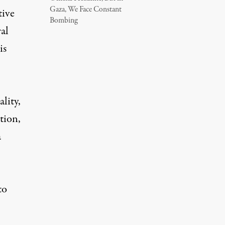
Gaza, We Face Constant
tive
Bombing
al
is
lity,
tion,
a
to