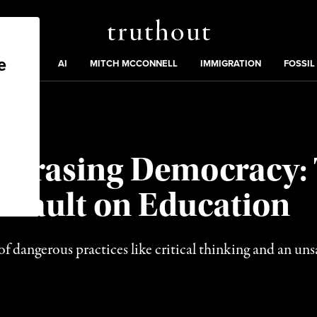
Truthout
ding
:
ECTIONS
AI
MITCH MCCONNELL
IMMIGRATION
FOSSIL
, Erasing Democracy:
ssault on Education
 dangerous practices like critical thinking and an unsa