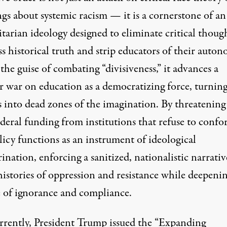
gs about systemic racism — it is a cornerstone of an
tarian ideology designed to eliminate critical thoug
s historical truth and strip educators of their auton
he guise of combating “divisiveness,” it advances a
r war on education as a democratizing force, turnin
s into dead zones of the imagination. By threatening
ederal funding from institutions that refuse to confo
licy functions as an instrument of ideological
ination, enforcing a sanitized, nationalistic narrativ
histories of oppression and resistance while deepenin
e of ignorance and compliance.
rently, President Trump issued the “
Expanding