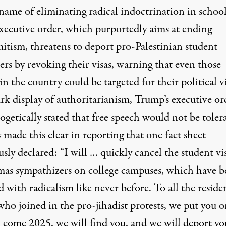
name of eliminating radical indoctrination in school
xecutive order
, which purportedly aims at ending
mitism, threatens to deport pro-Palestinian student
ers by revoking their visas,
warning that even those
 in the country could be targeted
for their political v
ark display of authoritarianism, Trump’s executive or
getically stated that free speech would not be toler
s
made this clear in reporting that one fact sheet
ly declared: “I will … quickly cancel the student vis
mas sympathizers on college campuses, which have b
d with radicalism like never before. To all the reside
who joined in the pro-jihadist protests, we put you 
: come 2025, we will find you, and we will deport yo