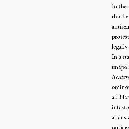
In the 
third e
antise
protest
legally
In a st
unapolo
Reuter
ominous
all Ha
infeste
aliens 
notice