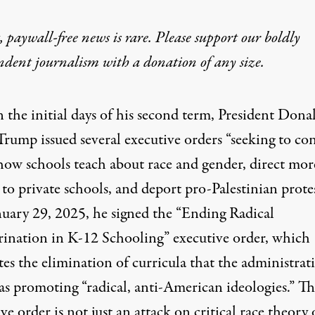
 paywall-free news is rare. Please support our boldly
y, Erasing Democracy:
ndent journalism with
a donation
of any size.
f dangerous practices like critical thinking and an un
n the initial days of his second term, President Dona
Trump issued several executive orders “
seeking to co
how schools teach about race and gender, direct mor
 to private schools, and deport pro-Palestinian protes
uary 29, 2025, he signed the “
Ending Radical
rination in K-12 Schooling
” executive order, which
looks on as President Trump speaks during the National Prayer Bre
es the elimination of curricula that the administrat
as promoting “radical, anti-American ideologies.” Th
ve order is not just an attack on critical race theory 