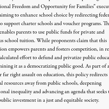
ional Freedom and Opportunity for Families
” execu
aiming to enhance school choice by redirecting feder
to support charter schools and voucher programs. Th
enables parents to use public funds for private and
us school tuition. While proponents claim that this
tion empowers parents and fosters competition, in rea
 calculated effort to defund and privatize public educa
ining it as a democratizing public good. As part of 
 far right assault on education, this policy redirects
ial resources away from public schools, deepening
ional inequality and advancing an agenda that seeks 
ublic investment in a just and equitable society.