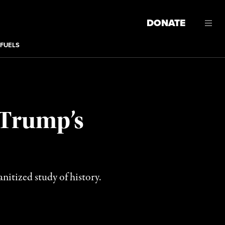
DONATE
 FUELS
 Trump’s
nitized study of history.