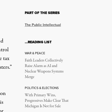
PART OF THE SERIES
 Trump’s Authoritari
The Public Intellectual
sanitized study of history.
ld
…READING LIST
ntrol
WAR & PEACE
e tax
Faith Leaders Collectively
ters.”
Raise Alarm as AI and
Nuclear Weapons Systems
Merge
akfast at the U.S. Capitol in Washington, D.C., on February 6, 20
POLITICS & ELECTIONS
ion
With Primary Wins,
Progressives Make Clear That
is
Michigan Is Not for Sale
or