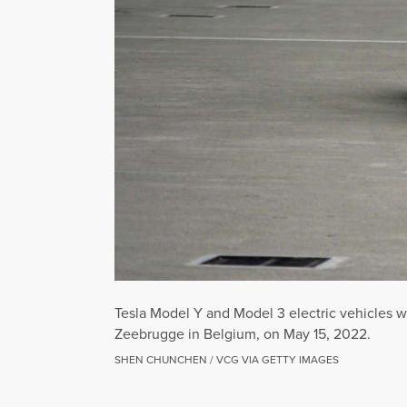
Tesla Model Y and Model 3 electric vehicles wa
Zeebrugge in Belgium, on May 15, 2022.
SHEN CHUNCHEN / VCG VIA GETTY IMAGES