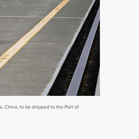
, China, to be shipped to the Port of