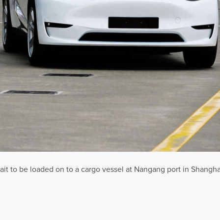
it to be loaded on to a cargo vessel at Nangang port in Shanghai