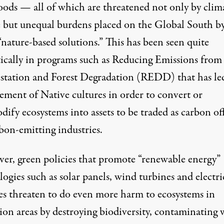
hoods — all of which are threatened not only by clim
 but unequal burdens placed on the Global South by
“nature-based solutions.” This has been seen quite
ically in programs such as Reducing Emissions from
station and Forest Degradation (REDD) that has
le
cement of Native cultures
in order to convert or
fy ecosystems into assets to be traded as carbon off
bon-emitting industries.
er, green policies that promote “renewable energy”
ogies such as solar panels, wind turbines and electri
ies threaten to do even more harm to ecosystems in
ion areas by destroying biodiversity, contaminating 