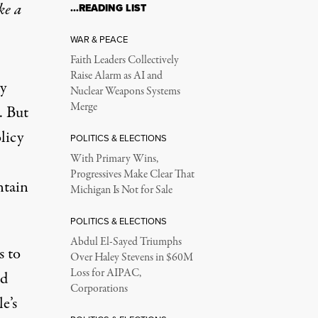
ke a
…READING LIST
WAR & PEACE
Faith Leaders Collectively
Raise Alarm as AI and
by
Nuclear Weapons Systems
Merge
. But
licy
POLITICS & ELECTIONS
With Primary Wins,
Progressives Make Clear That
ntain
Michigan Is Not for Sale
POLITICS & ELECTIONS
Abdul El-Sayed Triumphs
s to
Over Haley Stevens in $60M
Loss for AIPAC,
nd
Corporations
e’s