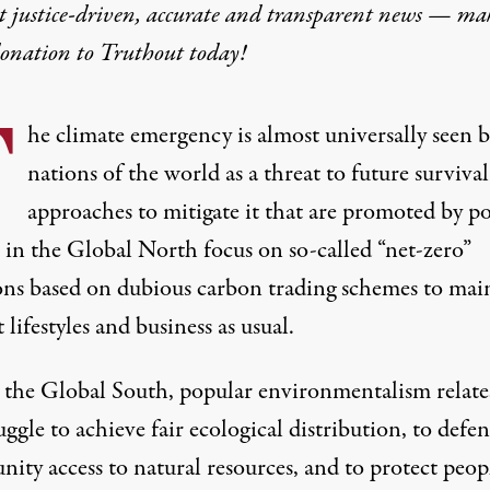
t justice-driven, accurate and transparent news — ma
donation
to Truthout today!
T
he climate emergency is almost universally seen 
nations of the world as a threat to future survival
approaches to mitigate it that are promoted by po
 in the Global North focus on so-called “net-zero”
ons based on dubious carbon trading schemes to mai
 lifestyles and business as usual.
n the Global South, popular environmentalism relate
uggle to achieve fair ecological distribution, to defe
ty access to natural resources, and to protect peopl