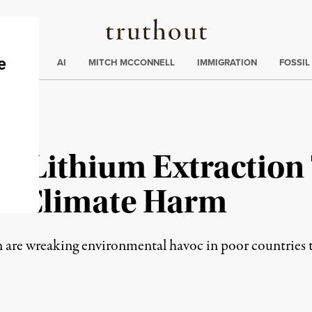
Truthout
ding
:
ECTIONS
AI
MITCH MCCONNELL
IMMIGRATION
FOSSIL
nd Lithium Extraction
re Climate Harm
n are wreaking environmental havoc in poor countries th