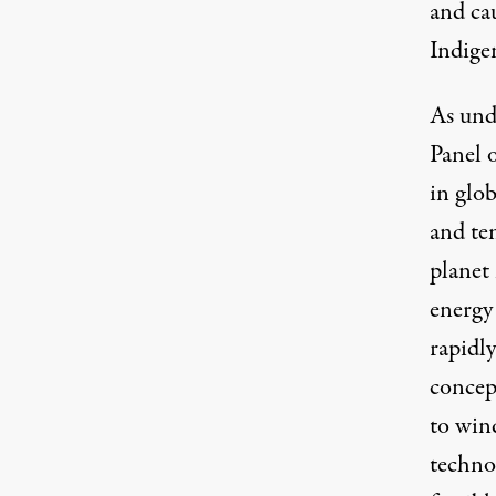
and ca
Indige
As und
Panel 
in glob
and tem
planet
energy 
rapidl
concept
to win
techno