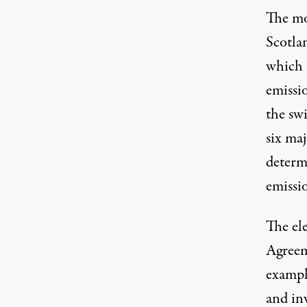
The mo
Scotla
which 
emissio
the swi
six maj
determi
emissi
The ele
Agreem
example
and in