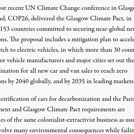
st recent UN Climate Change conference in Glasg
nd, COP26, delivered the
Glasgow Climate Pact
, in
153 countries committed to securing near-global ne
ns. The proposal includes a mitigation plan to accel
tch to electric vehicles, in which more than 30 coun
or vehicle manufacturers and major cities set out the
nation for all new car and van sales to reach zero
ons by 2040 globally, and by 2035 in leading markets
ctrification of cars for decarbonization and the Pari
ent and Glasgow Climate Pact requirements are
s of the same colonialist-extractivist business as usu
volve many environmental consequences while failin