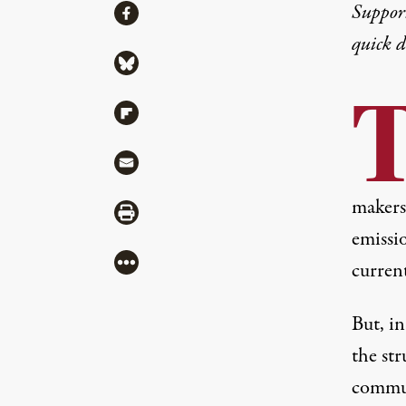
Share
Suppor
Share via Facebook
quick 
Share via Bluesky
Share via Flipboard
Share via Mail
makers
Share via Print
emissi
More
current
But, i
the str
communi