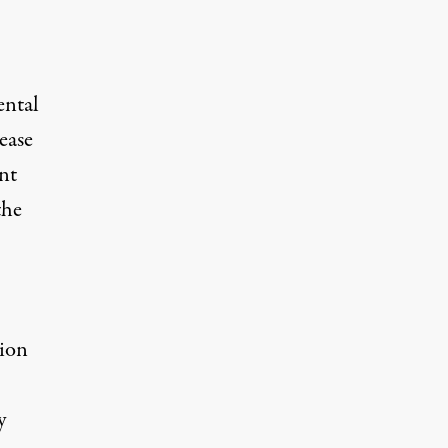
ental
ease
nt
the
tion
y