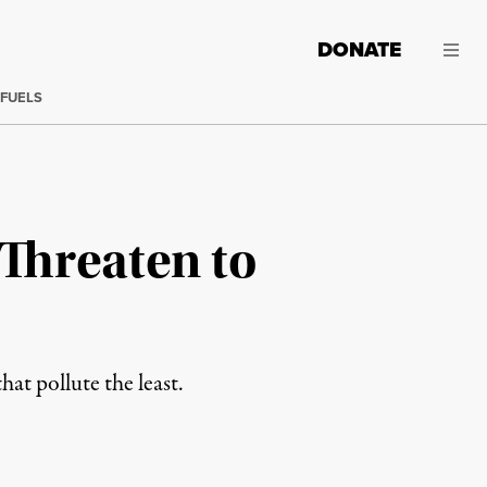
DONATE
 FUELS
 Threaten to
at pollute the least.