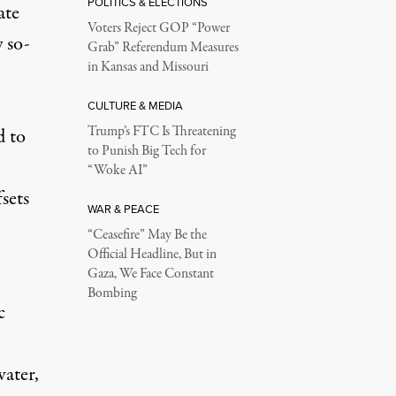
POLITICS & ELECTIONS
ate
Voters Reject GOP “Power
 so-
Grab” Referendum Measures
in Kansas and Missouri
CULTURE & MEDIA
Trump’s FTC Is Threatening
d to
to Punish Big Tech for
“Woke AI”
sets
WAR & PEACE
“Ceasefire” May Be the
Official Headline, But in
Gaza, We Face Constant
Bombing
c
water,