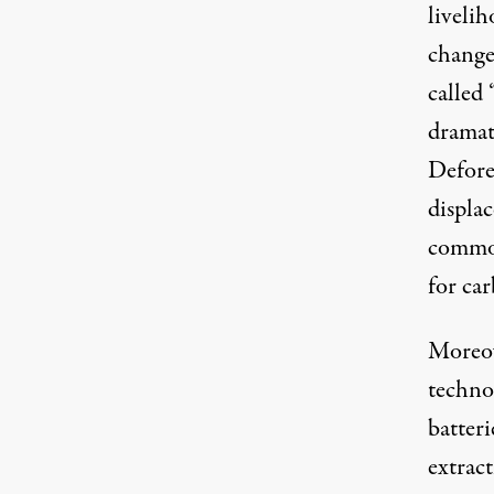
liveli
change
called 
dramat
Defore
displa
commodi
for car
Moreov
technol
batter
extract