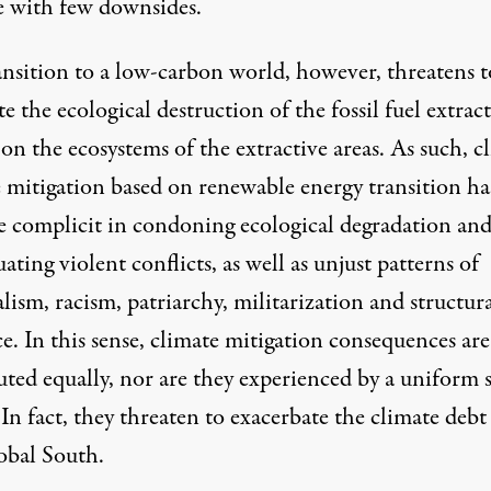
le with few downsides.
ansition to a low-carbon world, however, threatens t
te the ecological destruction of the fossil fuel extrac
on the ecosystems of the extractive areas. As such, c
 mitigation based on renewable energy transition ha
 complicit in condoning ecological degradation an
ating violent conflicts, as well as unjust patterns of
lism, racism, patriarchy, militarization and structur
e. In this sense, climate mitigation consequences are
uted equally, nor are they experienced by a uniform s
 In fact, they threaten to exacerbate the climate debt
obal South.