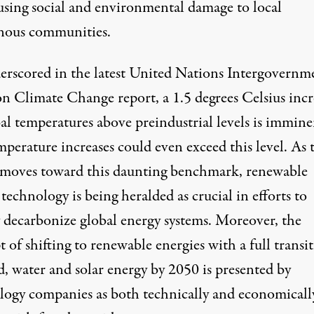
using social and environmental damage to local
nous communities.
erscored in the latest United Nations Intergovernm
on Climate Change report, a 1.5 degrees Celsius incr
al temperatures above preindustrial levels is immine
perature increases could even exceed this level. As 
 moves toward this daunting benchmark, renewable
technology is being heralded as crucial in efforts to
y decarbonize global energy systems. Moreover, the
 of shifting to renewable energies with a full transi
d, water and solar energy by 2050 is presented by
logy companies as both technically and economicall