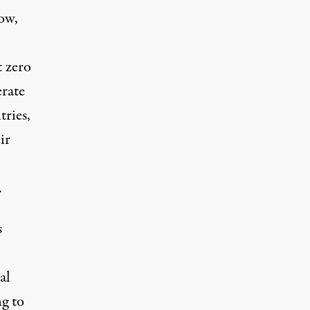
ow,
t zero
erate
tries,
ir
.
s
al
g to