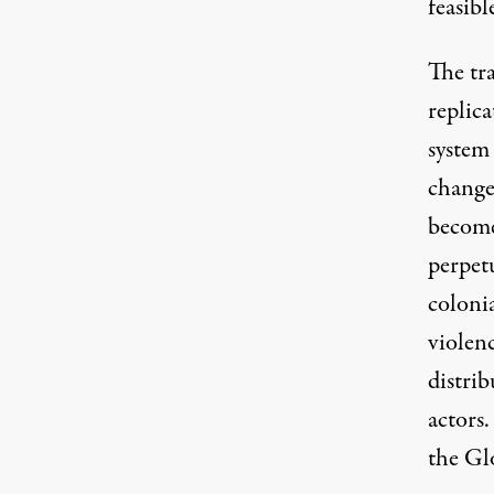
feasib
The tr
replica
system 
change
become
perpetu
colonia
violenc
distrib
actors.
the Gl