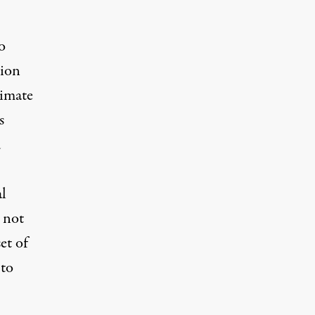
o
tion
limate
s
d
al
 not
et of
 to