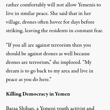
rather comfortably will not allow Yemenis to
live in similar peace. She said that in her
village, drones often hover for days before
striking, leaving the residents in constant fear.
“If you all are against terrorism then you
should be against drones as well because
drones are terrorism,” she implored. “My
dream is to go back to my area and live in
peace as you do here.”
Killing Democracy in Yemen
Baraa Shiban, a Yemeni youth activist and