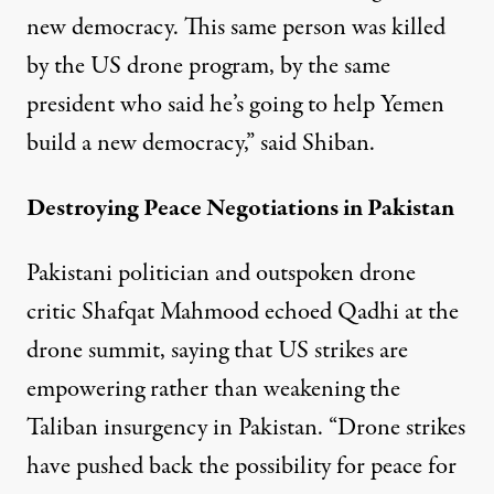
new democracy. This same person was killed
by the US drone program, by the same
president who said he’s going to help Yemen
build a new democracy,” said Shiban.
Destroying Peace Negotiations in Pakistan
Pakistani politician and outspoken drone
critic Shafqat Mahmood echoed Qadhi at the
drone summit, saying that US strikes are
empowering rather than weakening the
Taliban insurgency in Pakistan. “Drone strikes
have pushed back the possibility for peace for