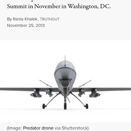
Summit in November in Washington, DC.
By
Rania Khalek
,
T
RUTHOUT
Published
November 25, 2013
(Image:
Predator drone
via Shutterstock)