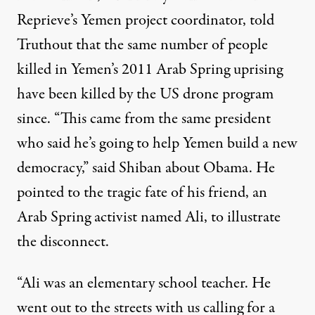
Reprieve’s Yemen project coordinator, told
Truthout that the same number of people
killed in Yemen’s 2011 Arab Spring uprising
have been killed by the US drone program
since. “This came from the same president
who said he’s going to help Yemen build a new
democracy,” said Shiban about Obama. He
pointed to the tragic fate of his friend, an
Arab Spring activist named Ali, to illustrate
the disconnect.
“Ali was an elementary school teacher. He
went out to the streets with us calling for a