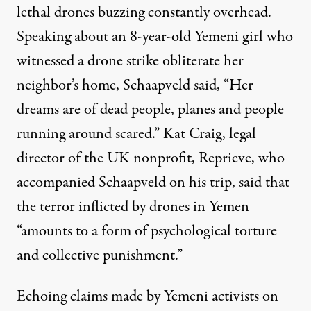
lethal drones buzzing constantly overhead.
Speaking about an 8-year-old Yemeni girl who
witnessed a drone strike obliterate her
neighbor’s home, Schaapveld said, “Her
dreams are of dead people, planes and people
running around scared.” Kat Craig, legal
director of the UK nonprofit, Reprieve, who
accompanied Schaapveld on his trip, said that
the terror inflicted by drones in Yemen
“amounts to a form of
psychological torture
and collective punishment.”
Echoing claims made by Yemeni activists on