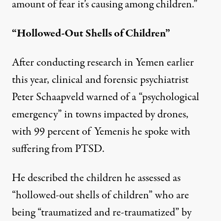
amount of fear it’s causing among children.”
“Hollowed-Out Shells of Children”
After conducting research in Yemen earlier
this year, clinical and forensic psychiatrist
Peter Schaapveld warned of a “psychological
emergency” in towns impacted by drones,
with
99 percent
of Yemenis he spoke with
suffering from PTSD.
He described the children he assessed as
“hollowed-out shells of children” who are
being “traumatized and re-traumatized” by