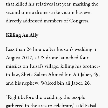
that killed his relatives last year, marking the
second time a drone strike victim has ever
directly addressed members of Congress.
Killing An Ally
Less than 24 hours after his son’s wedding in
August 2012, a US drone launched four
missiles on Faisal’s village, killing his brother-
in-law, Sheik Salem Ahmed bin Ali Jaber, 49,
and his nephew, Waleed bin ali Jaber, 26.
“Right before the wedding, the people
gathered in the area to celebrate,” said Faisal.