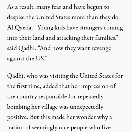
As a result, many fear and have begun to
despise the United States more than they do
Al Qaeda. “Young kids have strangers coming
into their land and attacking their families,”
said Qadhi. “And now they want revenge
against the US.”
Qadhi, who was visiting the United States for
the first time, added that her impression of
the country responsible for repeatedly
bombing her village was unexpectedly
positive. But this made her wonder why a
nation of seemingly nice people who live