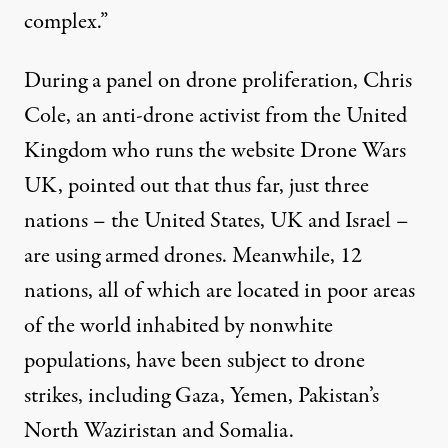
complex.”
During a panel on drone proliferation, Chris
Cole, an anti-drone activist from the United
Kingdom who runs the website
Drone Wars
UK
, pointed out that thus far, just three
nations – the United States, UK and Israel –
are using armed drones. Meanwhile, 12
nations, all of which are located in poor areas
of the world inhabited by nonwhite
populations, have been subject to drone
strikes, including Gaza, Yemen, Pakistan’s
North Waziristan and Somalia.