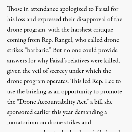
Those in attendance apologized to Faisal for
his loss and expressed their disapproval of the
drone program, with the harshest critique
coming from Rep. Rangel, who called drone
strikes “barbaric.” But no one could provide
answers for why Faisal’s relatives were killed,
given the veil of secrecy under which the
drone program operates. This led Rep. Lee to
use the briefing as an opportunity to promote
the “Drone Accountability
Act
,” a bill she
sponsored earlier this year demanding a
moratorium on drone strikes and