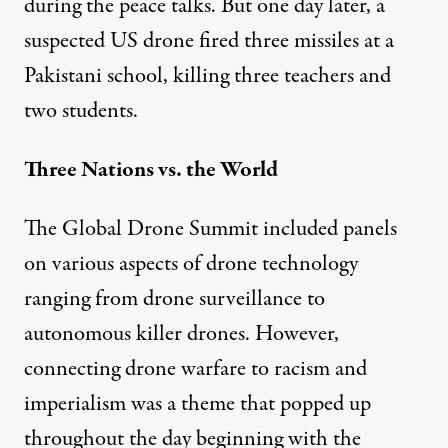
during the peace talks. But one day later, a
suspected US drone fired three missiles at a
Pakistani school
, killing three teachers and
two students.
Three Nations vs. the World
The Global Drone Summit included panels
on various aspects of drone technology
ranging from drone surveillance to
autonomous killer drones. However,
connecting drone warfare to racism and
imperialism was a theme that popped up
throughout the day beginning with the