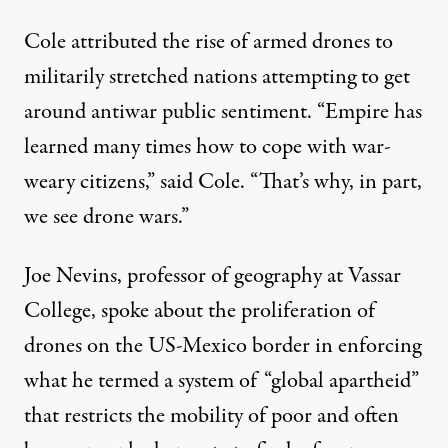
Cole attributed the rise of armed drones to
militarily stretched nations attempting to get
around antiwar public sentiment. “Empire has
learned many times how to cope with war-
weary citizens,” said Cole. “That’s why, in part,
we see drone wars.”
Joe Nevins, professor of geography at Vassar
College, spoke about the proliferation of
drones on the US-Mexico border in enforcing
what he termed a system of “global apartheid”
that restricts the mobility of poor and often