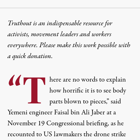
Truthout is an indispensable resource for
activists, movement leaders and workers
everywhere. Please make this work possible with
a
quick donation
.
“T
here are no words to explain
how horrific it is to see body
parts blown to pieces,” said
Yemeni engineer Faisal bin Ali Jaber at a
November 19 Congressional briefing, as he
recounted to US lawmakers the drone strike