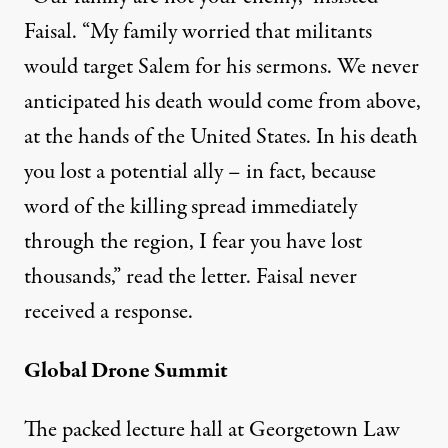
Faisal. “My family worried that militants
would target Salem for his sermons. We never
anticipated his death would come from above,
at the hands of the United States. In his death
you lost a potential ally – in fact, because
word of the killing spread immediately
through the region, I fear you have lost
thousands,” read the letter. Faisal never
received a response.
Global Drone Summit
The packed lecture hall at Georgetown Law