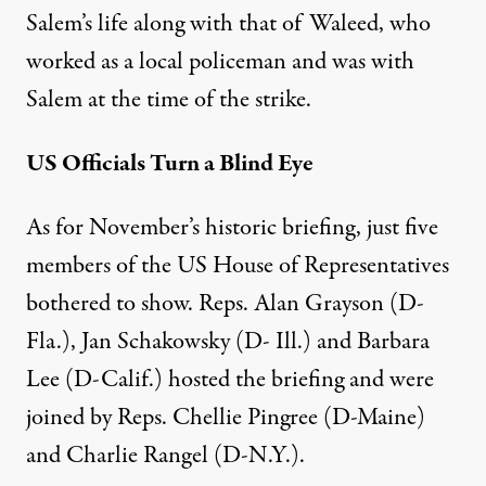
Salem’s life along with that of Waleed, who
worked as a local policeman and was with
Salem at the time of the strike.
US Officials Turn a Blind Eye
As for November’s
historic briefing
, just five
members of the US House of Representatives
bothered to show. Reps. Alan Grayson (D-
Fla.), Jan Schakowsky (D- Ill.) and Barbara
Lee (D-Calif.) hosted the briefing and were
joined by Reps. Chellie Pingree (D-Maine)
and Charlie Rangel (D-N.Y.).