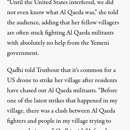
“Until the United States interfered, we did
not even know what Al Qaeda was,” she told
the audience, adding that her fellow villagers
are often stuck fighting Al Qaeda militants
with absolutely no help from the Yemeni
government.
Qadhi told Truthout that it’s common for a
US drone to strike her village after residents
have chased out Al Qaeda militants. “Before
one of the latest strikes that happened in my
village, there was a clash between Al Qaeda
fighters and people in my village trying to