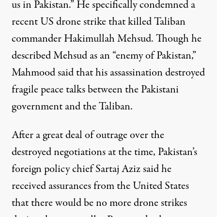
us in Pakistan.” He specifically
condemned
a
recent US drone strike that killed Taliban
commander Hakimullah Mehsud. Though he
described Mehsud as an “enemy of Pakistan,”
Mahmood said that his assassination destroyed
fragile peace talks between the Pakistani
government and the Taliban.
After a great deal of outrage over the
destroyed negotiations at the time, Pakistan’s
foreign policy chief Sartaj Aziz said he
received assurances
from the United States
that there would be no more drone strikes