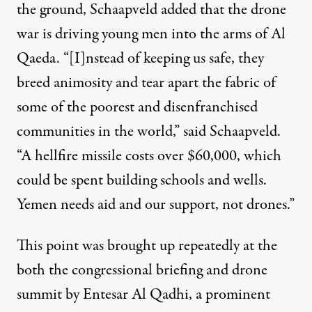
the ground, Schaapveld added that the drone
war is driving young men into the arms of Al
Qaeda. “[I]nstead of keeping us safe, they
breed animosity and tear apart the fabric of
some of the poorest and disenfranchised
communities in the world,” said Schaapveld.
“A hellfire missile costs over $60,000, which
could be spent building schools and wells.
Yemen needs aid and our support, not drones.”
This point was brought up repeatedly at the
both the congressional briefing and drone
summit by Entesar Al Qadhi, a prominent