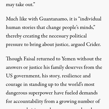
may take out.”
Much like with Guantanamo, it is “individual
human stories that change people’s minds,”
thereby creating the necessary political
pressure to bring about justice, argued Crider.
Though Faisal returned to Yemen without the
answers or justice his family deserves from the
US government, his story, resilience and
courage in standing up to the world’s most
dangerous superpower have fueled demands
for accountability from a growing number of