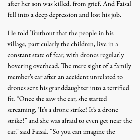
after her son was killed, from grief. And Faisal
fell into a deep depression and lost his job.
He told Truthout that the people in his
village, particularly the children, live in a
constant state of fear, with drones regularly
hovering overhead. The mere sight of a family
member’s car after an accident unrelated to
drones sent his granddaughter into a terrified
fit. “Once she saw the car, she started
screaming, ‘It’s a drone strike! It’s a drone
strike!” and she was afraid to even get near the
car,” said Faisal. “So you can imagine the