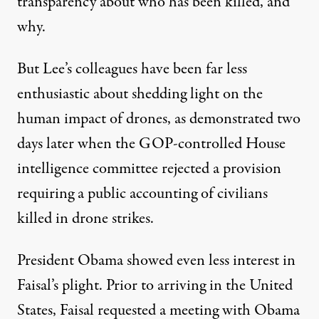
transparency about who has been killed, and
why.
But Lee’s colleagues have been far less
enthusiastic about shedding light on the
human impact of drones, as demonstrated two
days later when the GOP-controlled House
intelligence committee
rejected a provision
requiring a public accounting of civilians
killed in drone strikes.
President Obama showed even less interest in
Faisal’s plight. Prior to arriving in the United
States, Faisal requested a meeting with Obama