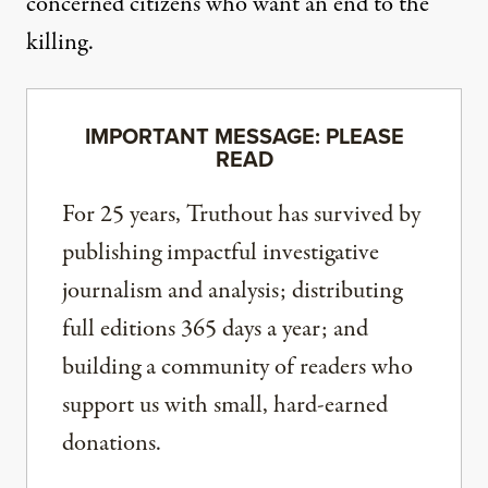
concerned citizens who want an end to the
killing.
IMPORTANT MESSAGE: PLEASE
READ
For 25 years, Truthout has survived by
publishing impactful investigative
journalism and analysis; distributing
full editions 365 days a year; and
building a community of readers who
support us with small, hard-earned
donations.