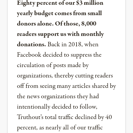
Eighty percent of our $3 million
yearly budget comes from small
donors alone. Of those, 8,000
readers support us with monthly
donations.
Back in 2018, when
Facebook decided to suppress the
circulation of posts made by
organizations, thereby cutting readers
off from seeing many articles shared by
the news organizations they had
intentionally decided to follow,
Truthout’s total traffic declined by 40
percent, as nearly all of our traffic