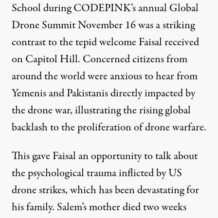
School during
CODEPINK
’s annual Global
Drone Summit November 16 was a striking
contrast to the tepid welcome Faisal received
on Capitol Hill. Concerned citizens from
around the world were anxious to hear from
Yemenis and Pakistanis directly impacted by
the drone war, illustrating the rising global
backlash to the proliferation of drone warfare.
This gave Faisal an opportunity to talk about
the psychological trauma inflicted by US
drone strikes, which has been devastating for
his family. Salem’s mother died two weeks