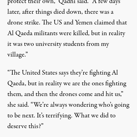
protect their own,” Qadhi said. “A few days
later, after things died down, there was a
drone strike. The US and Yemen claimed that
Al Qaeda militants were killed, but in reality
it was two university students from my
village.”
“The United States says they’re fighting Al
Qaeda, but in reality we are the ones fighting
them, and then the drones come and hit us,”
she said. “We’re always wondering who’s going
to be next. It’s terrifying. What we did to
deserve this?”