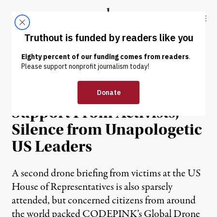
Skip to content
Skip to footer
Truthout
ABOUT
LATEST
DONATE
NEWS ANALYSIS
|
Drone Strike Victims Find
Support From Activists,
Silence from Unapologetic
US Leaders
A second drone briefing from victims at the US
House of Representatives is also sparsely
attended, but concerned citizens from around
the world packed CODEPINK’s Global Drone