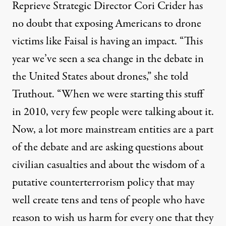
Reprieve Strategic Director Cori Crider has
no doubt that exposing Americans to drone
victims like Faisal is having an impact. “This
year we’ve seen a sea change in the debate in
the United States about drones,” she told
Truthout. “When we were starting this stuff
in 2010, very few people were talking about it.
Now, a lot more mainstream entities are a part
of the debate and are asking questions about
civilian casualties and about the wisdom of a
putative counterterrorism policy that may
well create tens and tens of people who have
reason to wish us harm for every one that they