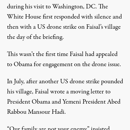
during his visit to Washington, DC. The
White House first responded with silence and
then with a US
drone strike
on Faisal’s village
the day of the briefing.
This wasn’t the first time Faisal had appealed
to Obama for engagement on the drone issue.
In July, after another US drone strike pounded
his village, Faisal wrote a moving
letter
to
President Obama and Yemeni President Abed
Rabbou Mansour Hadi.
“Our family are not your enemy,” insisted