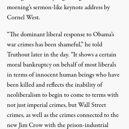
morning’s sermon-like keynote address by
Cornel West.
“The dominant liberal response to Obama’s
war crimes has been shameful,” he told
Truthout later in the day. “It shows a certain
moral bankruptcy on behalf of most liberals
in terms of innocent human beings who have
been killed and reflects the inability of
neoliberalism to begin to come to terms with
not just imperial crimes, but Wall Street
crimes, as well as the crimes connected to the
new Jim Crow with the prison-industrial