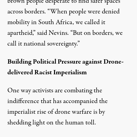
brown people desperate to find safer spaces
across borders. “When people were denied
mobility in South Africa, we called it
apartheid,” said Nevins. “But on borders, we
call it national sovereignty.”
Building Political Pressure against Drone-
delivered Racist Imperialism
One way activists are combating the
indifference that has accompanied the
imperialist rise of drone warfare is by
shedding light on the human toll.