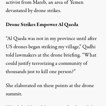
activist from Mareb, an area of Yemen
devastated by drone strikes.
Drone Strikes Empower Al Qaeda
“Al Qaeda was not in my province until after
US drones began striking my village,” Qadhi
told lawmakers at the drone briefing. “What
could justify terrorizing a community of
thousands just to kill one person?”
She elaborated on these points at the drone
summit.