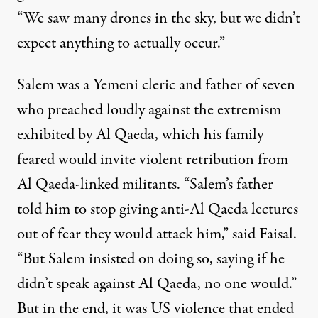
“We saw many drones in the sky, but we didn’t
expect anything to actually occur.”
Salem was a Yemeni cleric and father of seven
who preached loudly against the extremism
exhibited by Al Qaeda, which his family
feared would invite violent retribution from
Al Qaeda-linked militants. “Salem’s father
told him to stop giving anti-Al Qaeda lectures
out of fear they would attack him,” said Faisal.
“But Salem insisted on doing so, saying if he
didn’t speak against Al Qaeda, no one would.”
But in the end, it was US violence that ended