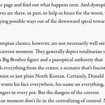
he page and find out what happens next. And dystop
ves are there, in part, to help us brace for the worst,
fying possible ways out of the downward spiral towa
topian classics, however, are not necessarily well sui
current moment. They generally depict totalitarian s
 Big Brother figure and a panoptical authority that
s everything from the center, a scenario that’s fascis
ist or just plain North Korean. Certainly, Donald
wants his face everywhere, his name on everything, 
fingers in every pot. But the dangers of the current
ian moment don’t lie in the centralizing of control.