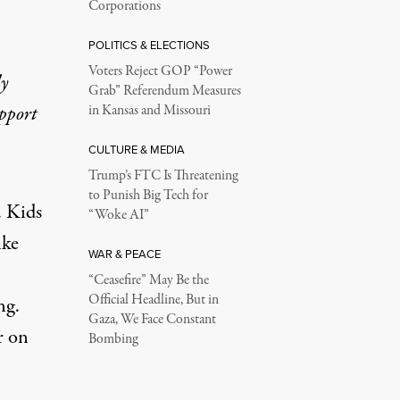
Corporations
POLITICS & ELECTIONS
Voters Reject GOP “Power
ly
Grab” Referendum Measures
upport
in Kansas and Missouri
CULTURE & MEDIA
Trump’s FTC Is Threatening
to Punish Big Tech for
. Kids
“Woke AI”
ike
WAR & PEACE
“Ceasefire” May Be the
Official Headline, But in
ng.
Gaza, We Face Constant
r on
Bombing