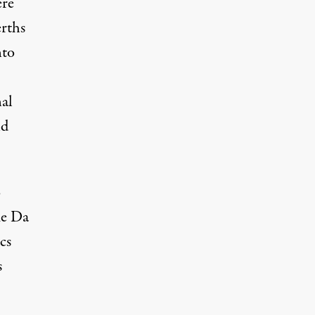
ere
rths
nto
al
nd
o
me Da
cs
s