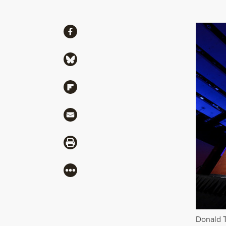
Share
Share via Facebook
Share via Bluesky
Share via Flipboard
Share via Mail
Share via Print
More
Donald T