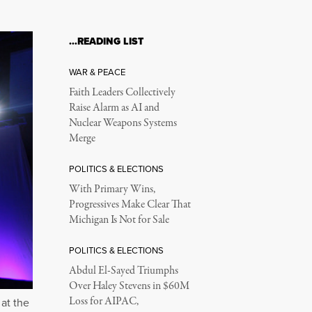
…READING LIST
WAR & PEACE
Faith Leaders Collectively
Raise Alarm as AI and
Nuclear Weapons Systems
Merge
POLITICS & ELECTIONS
With Primary Wins,
Progressives Make Clear That
Michigan Is Not for Sale
POLITICS & ELECTIONS
Abdul El-Sayed Triumphs
Over Haley Stevens in $60M
Loss for AIPAC,
at the