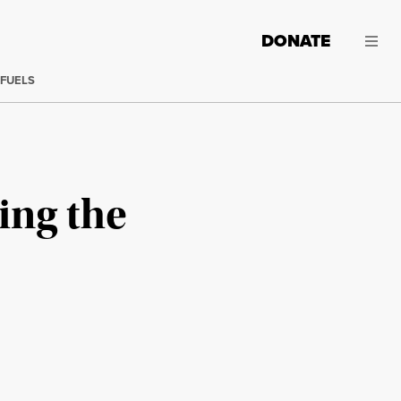
DONATE
 FUELS
ing the