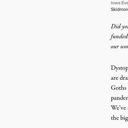
Iowa Eve
Skidmor
Did yo
funded 
our wo
Dystop
are dr
Goths 
pandem
We’ve 
the big