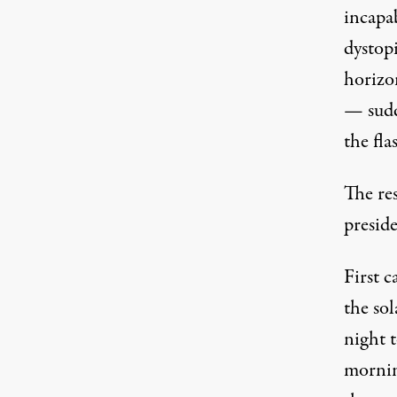
incapab
dystop
horizon
— sudd
the fla
The res
preside
First 
the sol
night t
morning