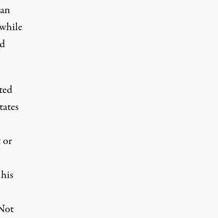
ian
 while
rd
ted
tates
t or
his
 Not