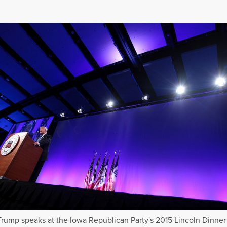
rump speaks at the Iowa Republican Party's 2015 Lincoln Dinner 