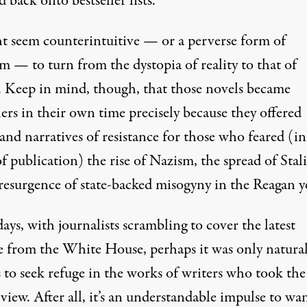
d back onto
bestseller lists
.
ht seem counterintuitive — or a perverse form of
m — to turn from the dystopia of reality to that of
n. Keep in mind, though, that those novels became
lers in their own time precisely because they offered
and narratives of resistance for those who feared (in
f publication) the rise of Nazism, the spread of Stal
 resurgence of state-backed misogyny in the Reagan y
ays, with journalists scrambling to cover the latest
e from the White House, perhaps it was only natural
 to seek refuge in the works of writers who took the
view. After all, it’s an understandable impulse to wa