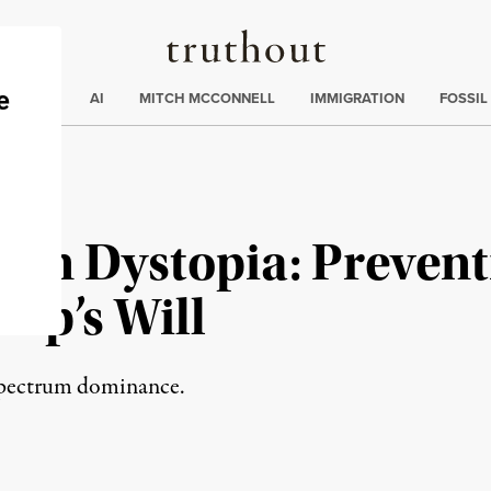
Truthout
ding
:
ECTIONS
AI
MITCH MCCONNELL
IMMIGRATION
FOSSIL
on Dystopia: Prevent
mp’s Will
-spectrum dominance.