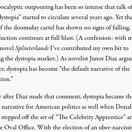
ocalyptic outpouring has been so intense that talk o
dystopia
” started to circulate several years ago. Yet th
f the doomsday cartel has shown no signs of falling,
uction continues at full blast. (A confession: with 
 novel
Splinterlands
I’ve contributed my own bit to
ng the dystopia market.) As novelist Junot Diaz
argu
r, dystopia has become “the default narrative of the
tion.”
y after Diaz made that comment, dystopia became th
t narrative for American politics as well when Dona
stepped off the set of “The Celebrity Apprentice” a
e Oval Office. With the election of an uber-narcissi