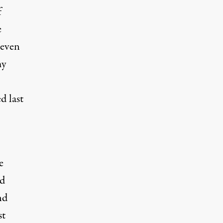
f
e
 even
my
ed
last
e
ld
nd
st