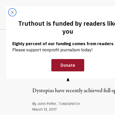
Skip to content
Skip to footer
LATEST
ABOUT
Tren
EL
OP-ED
|
WAR & PEACE
Doubling Down 
Triumph of Tru
Dystopias have recently achieved full
By
John Feffer
,
T
OMDISPATCH
Published
March 13, 2017