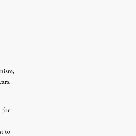
inism,
ears.
 for
nt to