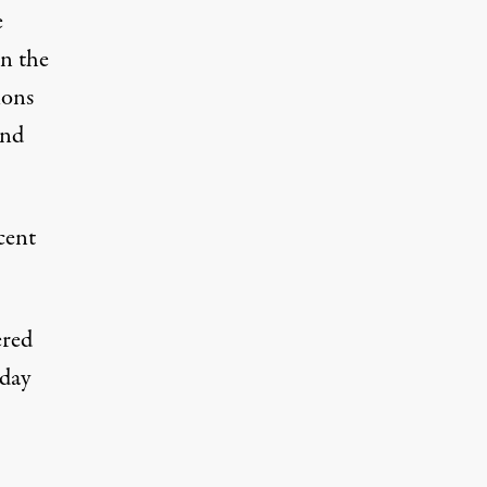
e
on the
ions
and
cent
ered
sday