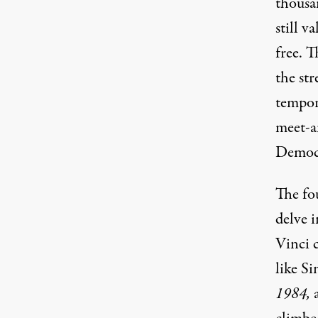
thousa
still v
free. T
the str
tempor
meet-a
Democr
The fou
delve i
Vinci 
like Si
1984
,
a