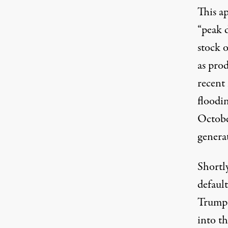
This ap
“
peak 
stock o
as prod
recent
floodi
Octobe
genera
Shortl
defaul
Trump 
into th