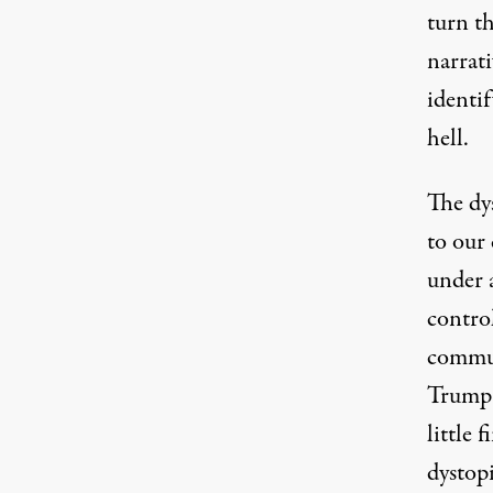
turn t
narrati
identi
hell.
The dys
to our 
under a
control
commun
Trump 
little 
dystop