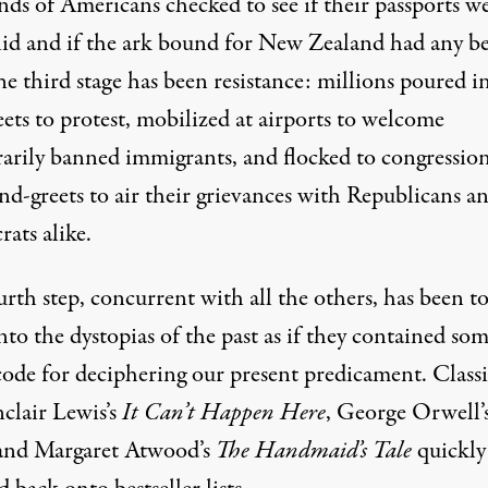
nds of Americans checked to see if their passports w
alid and if the ark
bound for
New Zealand had any be
he third stage has been resistance: millions poured i
eets
to protest
,
mobilized at airports
to welcome
arily banned immigrants, and flocked to
congression
nd-greets
to air their grievances with Republicans a
ats alike.
rth step, concurrent with all the others, has been t
nto the dystopias of the past as if they contained so
code for deciphering our present predicament. Classi
nclair Lewis’s
It Can’t Happen Here
, George Orwell’
nd Margaret Atwood’s
The Handmaid’s Tale
quickly