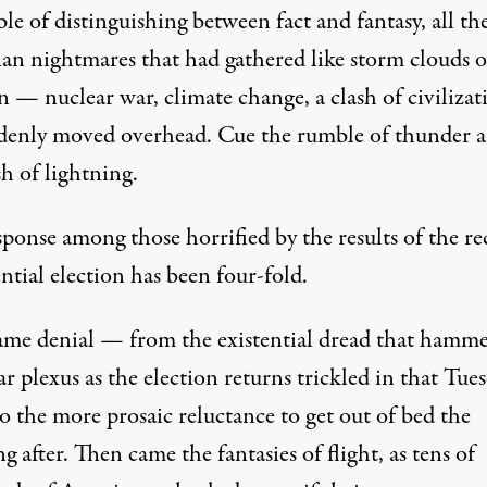
le of distinguishing between fact and fantasy, all th
ian nightmares that had gathered like storm clouds 
 — nuclear war, climate change, a clash of civilizat
enly moved overhead. Cue the rumble of thunder 
sh of lightning.
ponse among those horrified by the results of the re
ntial election has been four-fold.
came denial — from the existential dread that hamm
ar plexus as the election returns trickled in that Tue
o the more prosaic reluctance to get out of bed the
 after. Then came the fantasies of flight, as tens of