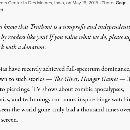
nts Center in Des Moines, Iowa, on May 16, 2015. (Photo:
Gage
e
)
u know that Truthout is a nonprofit and independent
by readers like you? If you value what we do, please s
rk with
a donation
.
ias have recently achieved full-spectrum dominance
awn to such stories —
The Giver, Hunger Games —
l
to piercings. TV shows about zombie apocalypses,
ics, and technology run amok inspire binge watchi
seen the world-gone-truly-bad a thousand times ove
 screen.