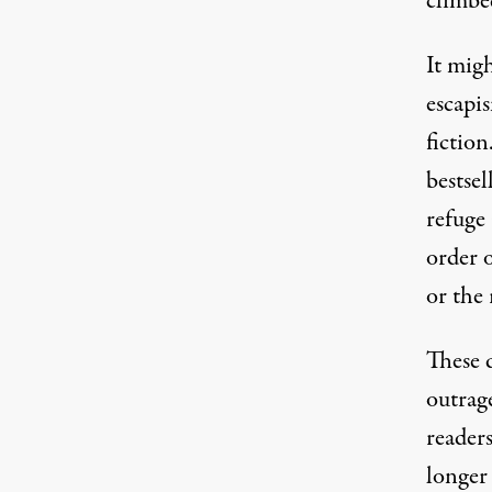
climbe
It mig
escapis
fictio
bestsel
refuge 
order o
or the
These d
outrag
readers
longer 