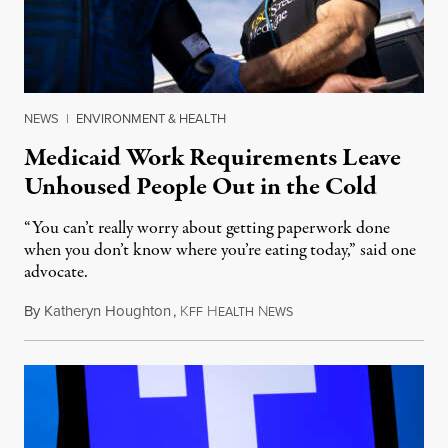
NEWS
|
ENVIRONMENT & HEALTH
Medicaid Work Requirements Leave
Unhoused People Out in the Cold
“You can’t really worry about getting paperwork done
when you don’t know where you’re eating today,” said one
advocate.
By
Katheryn Houghton
,
K
H
N
August 8, 2026
FF
EALTH
EWS