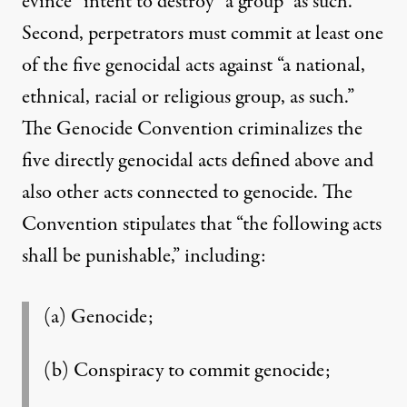
evince “intent to destroy” a group “as such.”
Second, perpetrators must commit at least one
of the five genocidal acts against “a national,
ethnical, racial or religious group, as such.”
The Genocide Convention criminalizes the
five directly genocidal acts defined above and
also other acts connected to genocide. The
Convention stipulates that “the following acts
shall be punishable,” including:
(a) Genocide;
(b) Conspiracy to commit genocide;