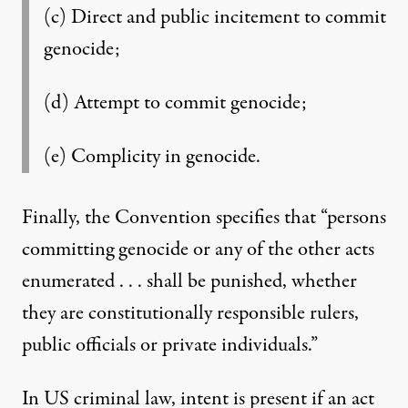
(c) Direct and public incitement to commit
genocide;
(d) Attempt to commit genocide;
(e) Complicity in genocide.
Finally, the Convention specifies that “persons
committing genocide or any of the other acts
enumerated . . . shall be punished, whether
they are constitutionally responsible rulers,
public officials or private individuals.”
In US criminal law, intent is present if an act