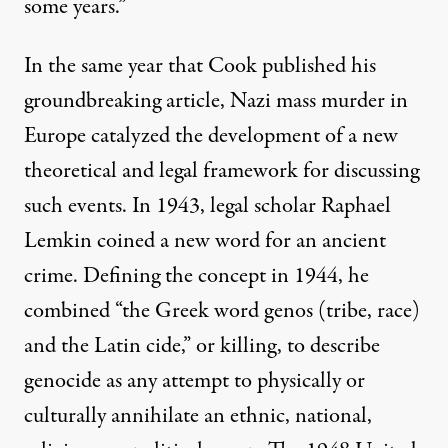
some years.”
In the same year that Cook published his
groundbreaking article, Nazi mass murder in
Europe catalyzed the development of a new
theoretical and legal framework for discussing
such events. In 1943, legal scholar Raphael
Lemkin coined a new word for an ancient
crime. Defining the concept in 1944, he
combined “the Greek word genos (tribe, race)
and the Latin cide,” or killing, to describe
genocide as any attempt to physically or
culturally annihilate an ethnic, national,