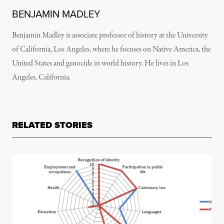
BENJAMIN MADLEY
Benjamin Madley is associate professor of history at the University
of California, Los Angeles, where he focuses on Native America, the
United States and genocide in world history. He lives in Los
Angeles, California.
RELATED STORIES