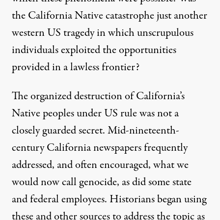
the California Native catastrophe just another
western US tragedy in which unscrupulous
individuals exploited the opportunities
provided in a lawless frontier?
The organized destruction of California’s
Native peoples under US rule was not a
closely guarded secret. Mid-nineteenth-
century California newspapers frequently
addressed, and often encouraged, what we
would now call genocide, as did some state
and federal employees. Historians began using
these and other sources to address the topic as