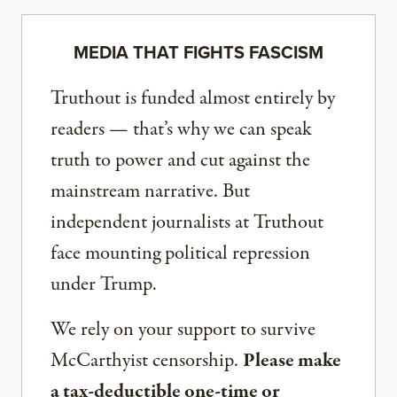
MEDIA THAT FIGHTS FASCISM
Truthout is funded almost entirely by
readers — that’s why we can speak
truth to power and cut against the
mainstream narrative. But
independent journalists at Truthout
face mounting political repression
under Trump.
We rely on your support to survive
McCarthyist censorship.
Please make
a tax-deductible one-time or