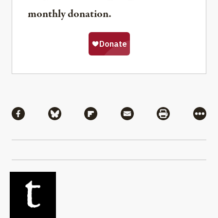
monthly donation.
Share
Share via Facebook
Share via Bluesky
Share via Flipboard
Share via Mail
Share via Pri
More