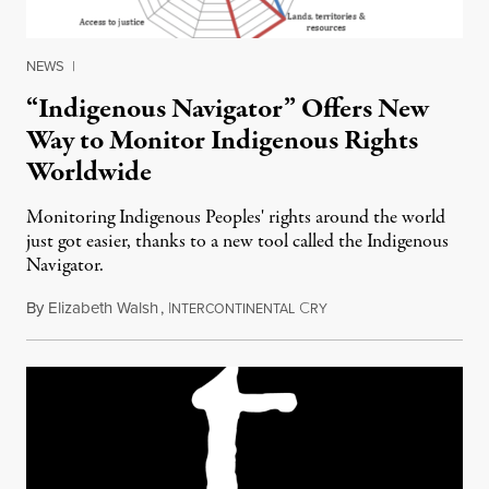
NEWS
|
“Indigenous Navigator” Offers New
Way to Monitor Indigenous Rights
Worldwide
Monitoring Indigenous Peoples' rights around the world
just got easier, thanks to a new tool called the Indigenous
Navigator.
By
Elizabeth Walsh
,
I
C
August 27, 2017
NTERCONTINENTAL
RY