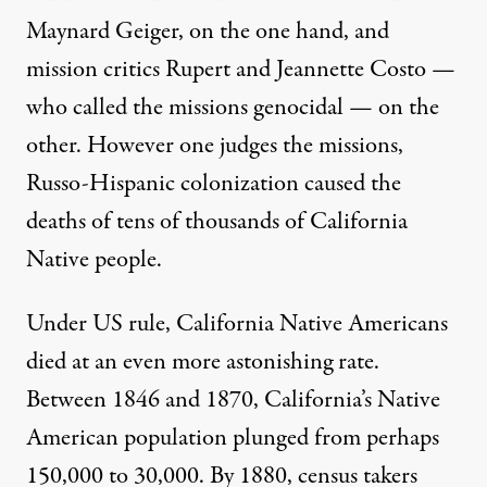
Maynard Geiger, on the one hand, and
mission critics Rupert and Jeannette Costo —
who called the missions genocidal — on the
other. However one judges the missions,
Russo-Hispanic colonization caused the
deaths of tens of thousands of California
Native people.
Under US rule, California Native Americans
died at an even more astonishing rate.
Between 1846 and 1870, California’s Native
American population plunged from perhaps
150,000 to 30,000. By 1880, census takers