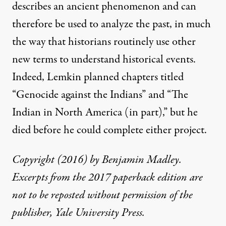
describes an ancient phenomenon and can
therefore be used to analyze the past, in much
the way that historians routinely use other
new terms to understand historical events.
Indeed, Lemkin planned chapters titled
“Genocide against the Indians” and “The
Indian in North America (in part),” but he
died before he could complete either project.
Copyright (2016) by Benjamin Madley.
Excerpts from the 2017 paperback edition are
not to be reposted without permission of the
publisher, Yale University Press.