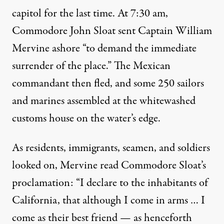
capitol for the last time. At 7:30 am,
Commodore John Sloat sent Captain William
Mervine ashore “to demand the immediate
surrender of the place.” The Mexican
commandant then fled, and some 250 sailors
and marines assembled at the whitewashed
customs house on the water’s edge.
As residents, immigrants, seamen, and soldiers
looked on, Mervine read Commodore Sloat’s
proclamation: “I declare to the inhabitants of
California, that although I come in arms … I
come as their best friend — as henceforth