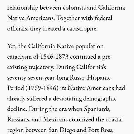
relationship between colonists and California
Native Americans. Together with federal
officials, they created a catastrophe.
Yet, the California Native population
cataclysm of 1846-1873 continued a pre-
existing trajectory. During California’s
seventy-seven-year-long Russo-Hispanic
Period (1769-1846) its Native Americans had
already suffered a devastating demographic
decline. During the era when Spaniards,
Russians, and Mexicans colonized the coastal
region between San Diego and Fort Ross,