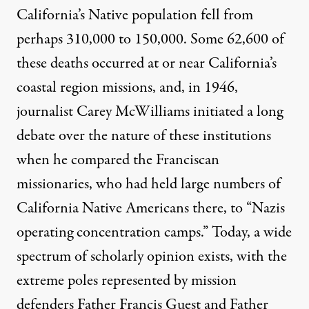
California’s Native population fell from
perhaps 310,000 to 150,000. Some 62,600 of
these deaths occurred at or near California’s
coastal region missions, and, in 1946,
journalist Carey McWilliams initiated a long
debate over the nature of these institutions
when he compared the Franciscan
missionaries, who had held large numbers of
California Native Americans there, to “Nazis
operating concentration camps.” Today, a wide
spectrum of scholarly opinion exists, with the
extreme poles represented by mission
defenders Father Francis Guest and Father