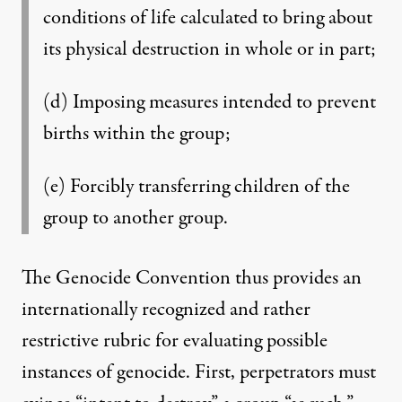
conditions of life calculated to bring about
its physical destruction in whole or in part;
(d) Imposing measures intended to prevent
births within the group;
(e) Forcibly transferring children of the
group to another group.
The Genocide Convention thus provides an
internationally recognized and rather
restrictive rubric for evaluating possible
instances of genocide. First, perpetrators must