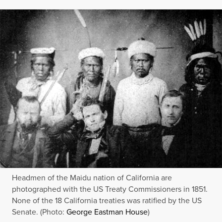
Headmen of the Maidu nation of California are
photographed with the US Treaty Commissioners in 1851.
None of the 18 California treaties was ratified by the US
Senate. (Photo:
George Eastman House
)