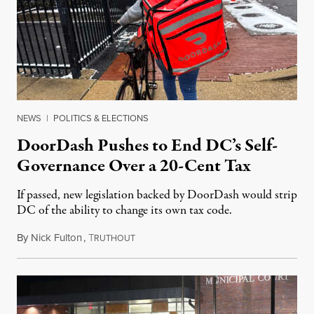
NEWS
|
POLITICS & ELECTIONS
DoorDash Pushes to End DC’s Self-
Governance Over a 20-Cent Tax
If passed, new legislation backed by DoorDash would strip
DC of the ability to change its own tax code.
By
Nick Fulton
,
T
August 8, 2026
RUTHOUT