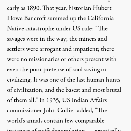
early as 1890. That year, historian Hubert
Howe Bancroft summed up the California
Native catastrophe under US rule: “The
savages were in the way; the miners and
settlers were arrogant and impatient; there
were no missionaries or others present with
even the poor pretense of soul saving or
civilizing. It was one of the last human hunts
of civilization, and the basest and most brutal
of them all.” In 1935, US Indian Affairs
commissioner John Collier added, “The
world’s annals contain few comparable
instances of swift depopulation — practically,