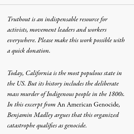
Truthout is an indispensable resource for
activists, movement leaders and workers
everywhere. Please make this work possible with
a
quick donation
.
Today, California is the most populous state in
the US. But its history includes the deliberate
mass murder of Indigenous people in the 1800s.
In this excerpt from
An American Genocide
,
Benjamin Madley argues that this organized
catastrophe qualifies as genocide.