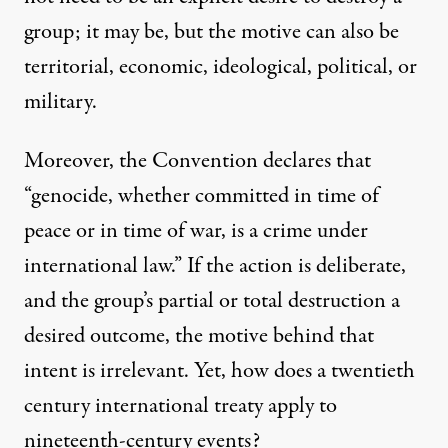
group; it may be, but the motive can also be
territorial, economic, ideological, political, or
military.
Moreover, the Convention declares that
“genocide, whether committed in time of
peace or in time of war, is a crime under
international law.” If the action is deliberate,
and the group’s partial or total destruction a
desired outcome, the motive behind that
intent is irrelevant. Yet, how does a twentieth
century international treaty apply to
nineteenth-century events?