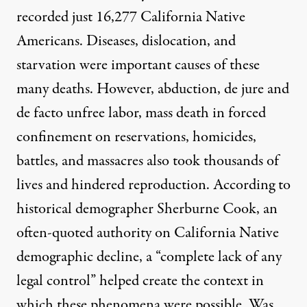
recorded just 16,277 California Native
Americans. Diseases, dislocation, and
starvation were important causes of these
many deaths. However, abduction, de jure and
de facto unfree labor, mass death in forced
confinement on reservations, homicides,
battles, and massacres also took thousands of
lives and hindered reproduction. According to
historical demographer Sherburne Cook, an
often-quoted authority on California Native
demographic decline, a “complete lack of any
legal control” helped create the context in
which these phenomena were possible. Was