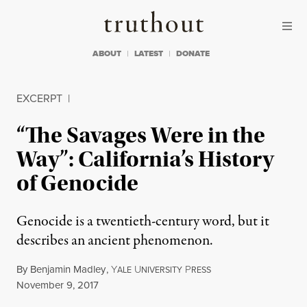
Skip to content
Skip to footer
Truthout
ABOUT
LATEST
DONATE
EXCERPT
|
“The Savages Were in the
Way”: California’s History
of Genocide
Genocide is a twentieth-century word, but it
describes an ancient phenomenon.
By
Benjamin Madley
,
Y
U
P
ALE
NIVERSITY
RESS
Published
November 9, 2017