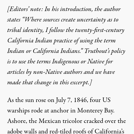
[Editors’ note: In his introduction, the author
states “Where sources create uncertainty as to
tribal identity, I follow the twenty-first-century
California Indian practice of using the term
Indian or California Indians.” Truthout’s policy
is to use the terms Indigenous or Native for
articles by non-Native authors and we have
made that change in this excerpt.]
As the sun rose on July 7, 1846, four US
warships rode at anchor in Monterey Bay.
Ashore, the Mexican tricolor cracked over the
adobe walls and red-tiled roofs of California’s