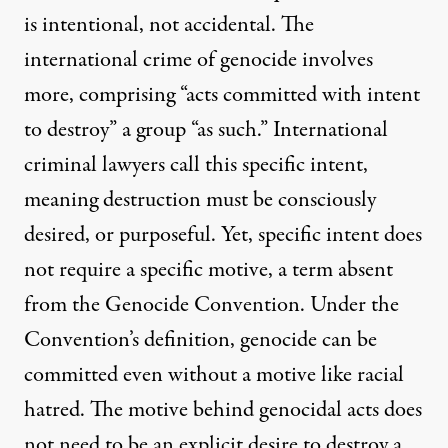
is intentional, not accidental. The
international crime of genocide involves
more, comprising “acts committed with intent
to destroy” a group “as such.” International
criminal lawyers call this specific intent,
meaning destruction must be consciously
desired, or purposeful. Yet, specific intent does
not require a specific motive, a term absent
from the Genocide Convention. Under the
Convention’s definition, genocide can be
committed even without a motive like racial
hatred. The motive behind genocidal acts does
not need to be an explicit desire to destroy a