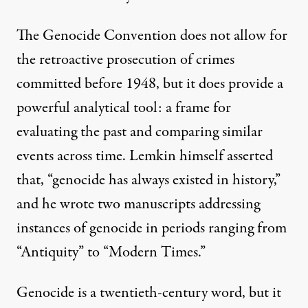
The Genocide Convention does not allow for
the retroactive prosecution of crimes
committed before 1948, but it does provide a
powerful analytical tool: a frame for
evaluating the past and comparing similar
events across time. Lemkin himself asserted
that, “genocide has always existed in history,”
and he wrote two manuscripts addressing
instances of genocide in periods ranging from
“Antiquity” to “Modern Times.”
Genocide is a twentieth-century word, but it