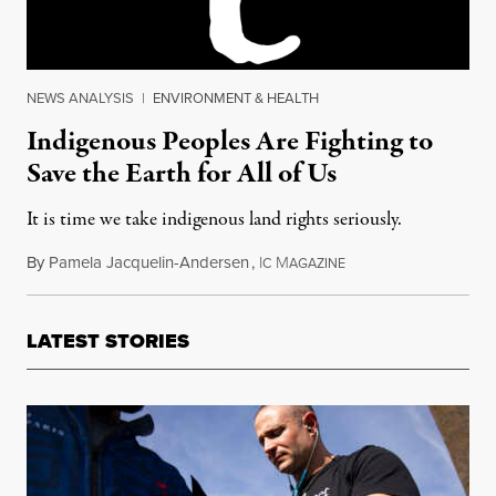
NEWS ANALYSIS
|
ENVIRONMENT & HEALTH
Indigenous Peoples Are Fighting to
Save the Earth for All of Us
It is time we take indigenous land rights seriously.
By
Pamela Jacquelin-Andersen
,
I
M
September 30, 2017
C
AGAZINE
LATEST STORIES