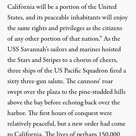
California will be a portion of the United
States, and its peaceable inhabitants will enjoy
the same rights and privileges as the citizens
of any other portion of that nation.” As the
USS Savannah’s sailors and marines hoisted
the Stars and Stripes to a chorus of cheers,
three ships of the US Pacific Squadron fired a
sixty three-gun salute. The cannons’ roar
swept over the plaza to the pine-studded hills
above the bay before echoing back over the
harbor. The first hours of conquest were
relatively peaceful, but a new order had come
to California. The lives of perhaps 150,000