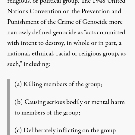
religious, or political group. The 1948 United
Nations Convention on the Prevention and
Punishment of the Crime of Genocide more
narrowly defined genocide as “acts committed
with intent to destroy, in whole or in part, a
national, ethnical, racial or religious group, as
such,” including:
(a) Killing members of the group;
(b) Causing serious bodily or mental harm
to members of the group;
(c) Deliberately inflicting on the group