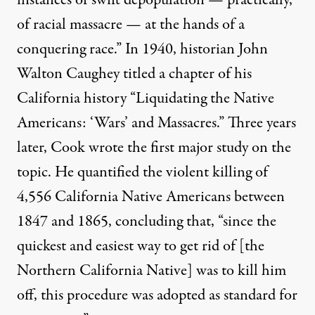
of racial massacre — at the hands of a
conquering race.” In 1940, historian John
Walton Caughey titled a chapter of his
California history “Liquidating the Native
Americans: ‘Wars’ and Massacres.” Three years
later, Cook wrote the first major study on the
topic. He quantified the violent killing of
4,556 California Native Americans between
1847 and 1865, concluding that, “since the
quickest and easiest way to get rid of [the
Northern California Native] was to kill him
off, this procedure was adopted as standard for