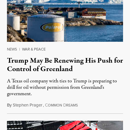
NEWS
|
WAR & PEACE
Trump May Be Renewing His Push for
Control of Greenland
A Texas oil company with ties to Trump is preparing to
drill for oil without permission from Greenland's
government.
By
Stephen Prager
,
C
D
August 8, 2026
OMMON
REAMS