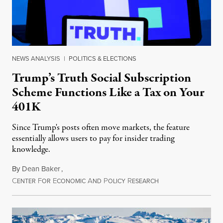
NEWS ANALYSIS
|
POLITICS & ELECTIONS
Trump’s Truth Social Subscription
Scheme Functions Like a Tax on Your
401K
Since Trump's posts often move markets, the feature
essentially allows users to pay for insider trading
knowledge.
By
Dean Baker
,
C
F
E
A
P
R
August 8, 2026
ENTER
OR
CONOMIC
ND
OLICY
ESEARCH