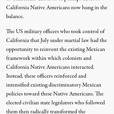
California Native Americans now hung in the
balance.
The US military officers who took control of
California that July under martial law had the
opportunity to reinvent the existing Mexican
framework within which colonists and
California Native Americans interacted.
Instead, these officers reinforced and
intensified existing discriminatory Mexican
policies toward these Native Americans. The
elected civilian state legislators who followed
them then radically transformed the