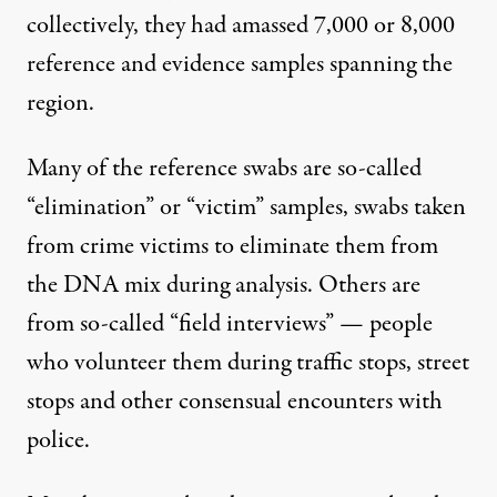
collectively, they had amassed 7,000 or 8,000
reference and evidence samples spanning the
region.
Many of the reference swabs are so-called
“elimination” or “victim” samples, swabs taken
from crime victims to eliminate them from
the DNA mix during analysis. Others are
from so-called “field interviews” — people
who volunteer them during traffic stops, street
stops and other consensual encounters with
police.