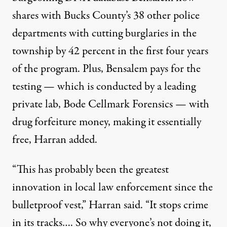
shares with Bucks County’s 38 other police
departments with cutting burglaries in the
township by 42 percent in the first four years
of the program. Plus, Bensalem pays for the
testing — which is conducted by a leading
private lab, Bode Cellmark Forensics — with
drug forfeiture money, making it essentially
free, Harran added.
“This has probably been the greatest
innovation in local law enforcement since the
bulletproof vest,” Harran said. “It stops crime
in its tracks…. So why everyone’s not doing it,