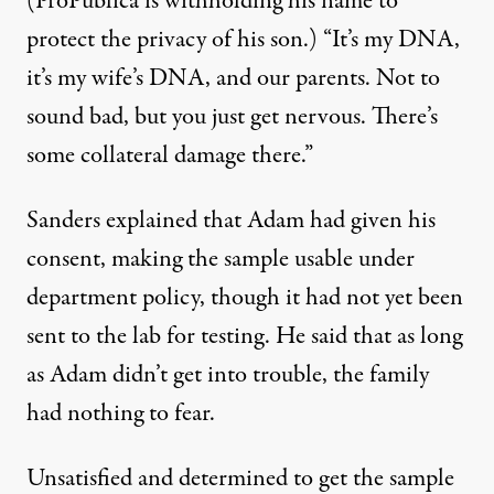
(ProPublica is withholding his name to
protect the privacy of his son.) “It’s my DNA,
it’s my wife’s DNA, and our parents. Not to
sound bad, but you just get nervous. There’s
some collateral damage there.”
Sanders explained that Adam had given his
consent, making the sample usable under
department policy, though it had not yet been
sent to the lab for testing. He said that as long
as Adam didn’t get into trouble, the family
had nothing to fear.
Unsatisfied and determined to get the sample