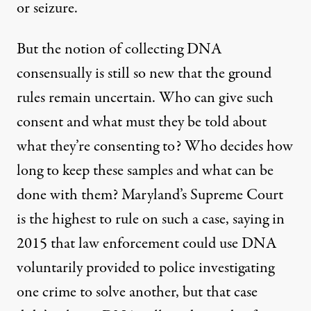
or seizure.
But the notion of collecting DNA
consensually is still so new that the ground
rules remain uncertain. Who can give such
consent and what must they be told about
what they’re consenting to? Who decides how
long to keep these samples and what can be
done with them? Maryland’s Supreme Court
is the highest to rule on such a case, saying in
2015 that law enforcement could use DNA
voluntarily provided to police investigating
one crime to solve another, but that case