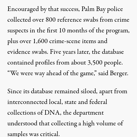
Encouraged by that success, Palm Bay police
collected over 800 reference swabs from crime
suspects in the first 10 months of the program,
plus over 1,600 crime-scene items and
evidence swabs. Five years later, the database
contained profiles from about 3,500 people.
“We were way ahead of the game,” said Berger.
Since its database remained siloed, apart from
interconnected local, state and federal
collections of DNA, the department
understood that collecting a high volume of
samples was critical.