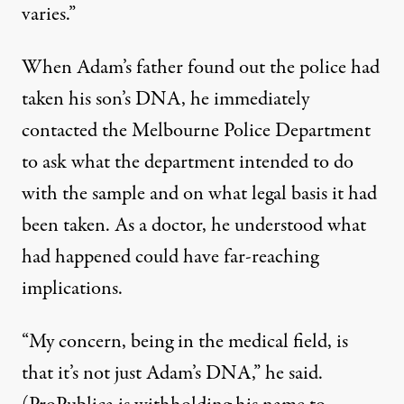
varies.”
When Adam’s father found out the police had
taken his son’s DNA, he immediately
contacted the Melbourne Police Department
to ask what the department intended to do
with the sample and on what legal basis it had
been taken. As a doctor, he understood what
had happened could have far-reaching
implications.
“My concern, being in the medical field, is
that it’s not just Adam’s DNA,” he said.