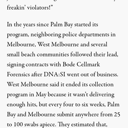
freakin’ violators!”
In the years since Palm Bay started its
program, neighboring police departments in
Melbourne, West Melbourne and several
small beach communities followed their lead,
signing contracts with Bode Cellmark
Forensics after DNA:SI went out of business.
West Melbourne said it ended its collection
program in May because it wasn’t delivering
enough hits, but every four to six weeks, Palm
Bay and Melbourne submit anywhere from 25
to 100 swabs apiece. They estimated that,