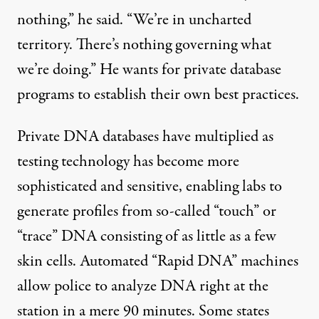
nothing,” he said. “We’re in uncharted
territory. There’s nothing governing what
we’re doing.” He wants for private database
programs to establish their own best practices.
Private DNA databases have multiplied as
testing technology has become more
sophisticated and sensitive, enabling labs to
generate profiles from so-called “touch” or
“trace” DNA consisting of as little as a few
skin cells. Automated “Rapid DNA” machines
allow police to analyze DNA right at the
station in a mere 90 minutes. Some states