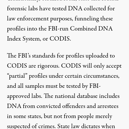
forensic labs have tested DNA collected for
law enforcement purposes, funneling these
profiles into the FBI-run Combined DNA
Index System, or CODIS.
The FBI’s standards for profiles uploaded to
CODIS are rigorous. CODIS will only accept
“partial” profiles under certain circumstances,
and all samples must be tested by FBI-
approved labs. The national database includes
DNA from convicted offenders and arrestees
in some states, but not from people merely
suspected of crimes. State law dictates when