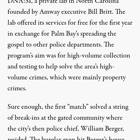
DNA:SI, a private lab in North Carolina
founded by Amway executive Bill Britt. The
lab offered its services for free for the first year
in exchange for Palm Bay’s spreading the
gospel to other police departments. The
program’s aim was for high-volume collection
and testing to help solve the area’s high-
volume crimes, which were mainly property
crimes.
Sure enough, the first “match” solved a string
of break-ins at the gated community where
the city’s then police chief, William Berger,
resided. The burglar even hit Berger’s house,