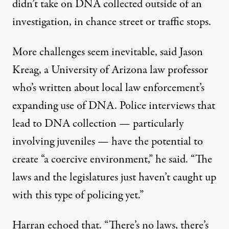
didn’t take on DNA collected outside of an
investigation, in chance street or traffic stops.
More challenges seem inevitable, said Jason
Kreag, a University of Arizona law professor
who’s written about local law enforcement’s
expanding use of DNA. Police interviews that
lead to DNA collection — particularly
involving juveniles — have the potential to
create “a coercive environment,” he said. “The
laws and the legislatures just haven’t caught up
with this type of policing yet.”
Harran echoed that. “There’s no laws, there’s