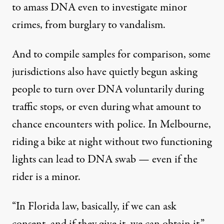
to amass DNA even to investigate minor
crimes, from burglary to vandalism.
And to compile samples for comparison, some
jurisdictions also have quietly begun asking
people to turn over DNA voluntarily during
traffic stops, or even during what amount to
chance encounters with police. In Melbourne,
riding a bike at night without two functioning
lights can lead to DNA swab — even if the
rider is a minor.
“In Florida law, basically, if we can ask