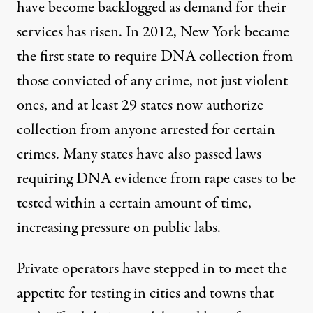
have become backlogged as demand for their
services has risen. In 2012, New York became
the first state to require DNA collection from
those convicted of any crime, not just violent
ones, and at least 29 states now authorize
collection from anyone arrested for certain
crimes. Many states have also passed laws
requiring DNA evidence from rape cases to be
tested within a certain amount of time,
increasing pressure on public labs.
Private operators have stepped in to meet the
appetite for testing in cities and towns that