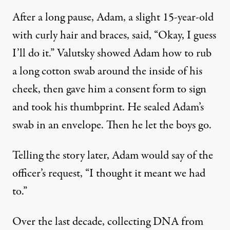
After a long pause, Adam, a slight 15-year-old
with curly hair and braces, said, “Okay, I guess
I’ll do it.” Valutsky showed Adam how to rub
a long cotton swab around the inside of his
cheek, then gave him a consent form to sign
and took his thumbprint. He sealed Adam’s
swab in an envelope. Then he let the boys go.
Telling the story later, Adam would say of the
officer’s request, “I thought it meant we had
to.”
Over the last decade, collecting DNA from