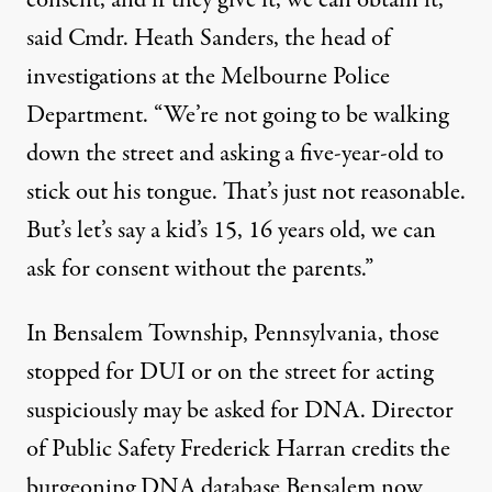
consent, and if they give it, we can obtain it,”
said Cmdr. Heath Sanders, the head of
investigations at the Melbourne Police
Department. “We’re not going to be walking
down the street and asking a five-year-old to
stick out his tongue. That’s just not reasonable.
But’s let’s say a kid’s 15, 16 years old, we can
ask for consent without the parents.”
In Bensalem Township, Pennsylvania, those
stopped for DUI or on the street for acting
suspiciously may be asked for DNA. Director
of Public Safety Frederick Harran credits the
burgeoning DNA database Bensalem now