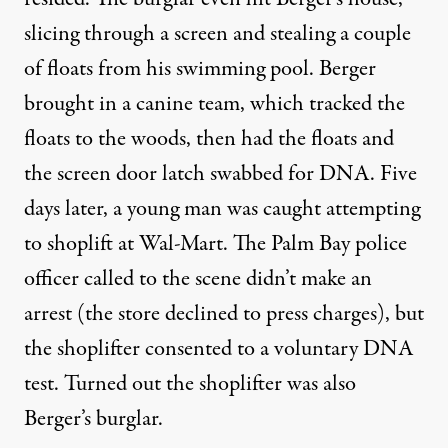
slicing through a screen and stealing a couple
of floats from his swimming pool. Berger
brought in a canine team, which tracked the
floats to the woods, then had the floats and
the screen door latch swabbed for DNA. Five
days later, a young man was caught attempting
to shoplift at Wal-Mart. The Palm Bay police
officer called to the scene didn’t make an
arrest (the store declined to press charges), but
the shoplifter consented to a voluntary DNA
test. Turned out the shoplifter was also
Berger’s burglar.