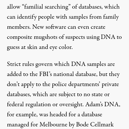
allow “familial searching” of databases, which
can identify people with samples from family
members. New software can even create
composite mugshots of suspects using DNA to
guess at skin and eye color.
Strict rules govern which DNA samples are
added to the FBI’s national database, but they
don’t apply to the police departments’ private
databases, which are subject to no state or
federal regulation or oversight. Adam’s DNA,
for example, was headed for a database
managed for Melbourne by Bode Cellmark