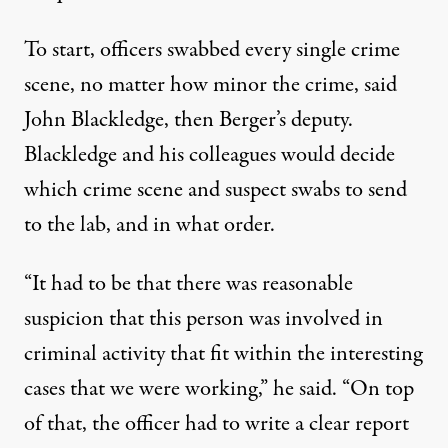
To start, officers swabbed every single crime
scene, no matter how minor the crime, said
John Blackledge, then Berger’s deputy.
Blackledge and his colleagues would decide
which crime scene and suspect swabs to send
to the lab, and in what order.
“It had to be that there was reasonable
suspicion that this person was involved in
criminal activity that fit within the interesting
cases that we were working,” he said. “On top
of that, the officer had to write a clear report