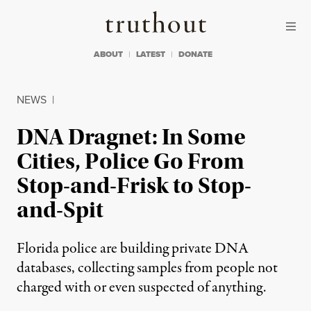
Skip to content
Skip to footer
Truthout
ABOUT
LATEST
DONATE
NEWS
|
DNA Dragnet: In Some
Cities, Police Go From
Stop-and-Frisk to Stop-
and-Spit
Florida police are building private DNA
databases, collecting samples from people not
charged with or even suspected of anything.