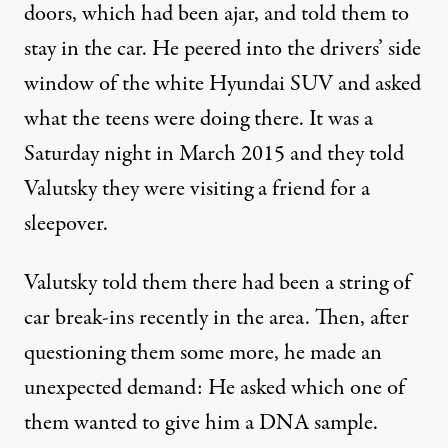
doors, which had been ajar, and told them to
stay in the car. He peered into the drivers’ side
window of the white Hyundai SUV and asked
what the teens were doing there. It was a
Saturday night in March 2015 and they told
Valutsky they were visiting a friend for a
sleepover.
Valutsky told them there had been a string of
car break-ins recently in the area. Then, after
questioning them some more, he made an
unexpected demand: He asked which one of
them wanted to give him a DNA sample.