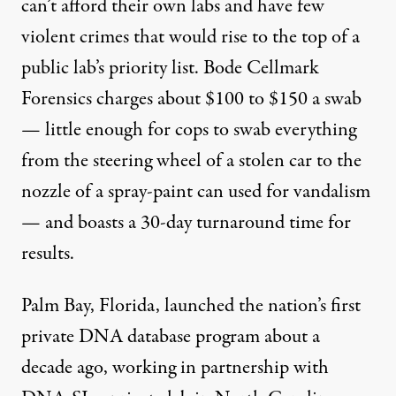
can’t afford their own labs and have few
violent crimes that would rise to the top of a
public lab’s priority list. Bode Cellmark
Forensics charges about $100 to $150 a swab
— little enough for cops to swab everything
from the steering wheel of a stolen car to the
nozzle of a spray-paint can used for vandalism
— and boasts a 30-day turnaround time for
results.
Palm Bay, Florida, launched the nation’s first
private DNA database program about a
decade ago, working in partnership with