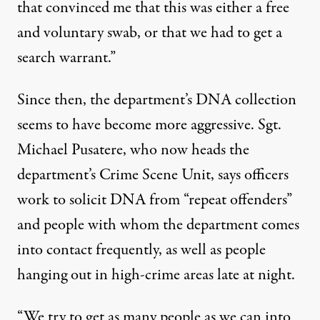
that convinced me that this was either a free
and voluntary swab, or that we had to get a
search warrant.”
Since then, the department’s DNA collection
seems to have become more aggressive. Sgt.
Michael Pusatere, who now heads the
department’s Crime Scene Unit, says officers
work to solicit DNA from “repeat offenders”
and people with whom the department comes
into contact frequently, as well as people
hanging out in high-crime areas late at night.
“We try to get as many people as we can into