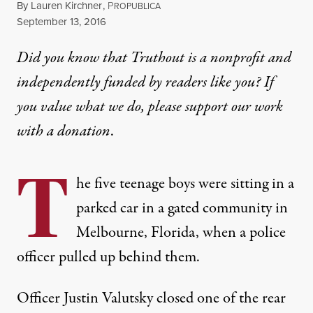
By
Lauren Kirchner
,
P
ROPUBLICA
Published
September 13, 2016
Did you know that Truthout is a nonprofit and
independently funded by readers like you? If
you value what we do, please support our work
with
a donation
.
T
he five teenage boys were sitting in a
parked car in a gated community in
Melbourne, Florida, when a police
officer pulled up behind them.
Officer Justin Valutsky closed one of the rear