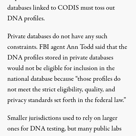
databases linked to CODIS must toss out
DNA profiles.
Private databases do not have any such
constraints. FBI agent Ann Todd said that the
DNA profiles stored in private databases
would not be eligible for inclusion in the
national database because “those profiles do
not meet the strict eligibility, quality, and
privacy standards set forth in the federal law.”
Smaller jurisdictions used to rely on larger
ones for DNA testing, but many public labs