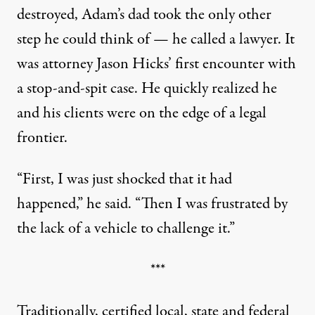
destroyed, Adam’s dad took the only other
step he could think of — he called a lawyer. It
was attorney Jason Hicks’ first encounter with
a stop-and-spit case. He quickly realized he
and his clients were on the edge of a legal
frontier.
“First, I was just shocked that it had
happened,” he said. “Then I was frustrated by
the lack of a vehicle to challenge it.”
***
Traditionally, certified local, state and federal