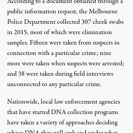
According to a document obtained through a
public information request, the Melbourne
Police Department collected 307 cheek swabs
in 2015, most of which were elimination
samples. Fifteen were taken from suspects in
connection with a particular crime; nine
more were taken when suspects were arrested;
and 38 were taken during field interviews
unconnected to any particular crime.
Nationwide, local law enforcement agencies
that have started DNA collection programs
have taken a variety of approaches deciding