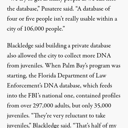
the database,” Pusatere said. “A database of
four or five people isn’t really usable within a
city of 106,000 people.”
Blackledge said building a private database
also allowed the city to collect more DNA
from juveniles. When Palm Bay’s program was
starting, the Florida Department of Law
Enforcement’s DNA database, which feeds
into the FBI’s national one, contained profiles
from over 297,000 adults, but only 35,000
juveniles. “They’re very reluctant to take
juveniles,” Blackledge said. “That’s half of my