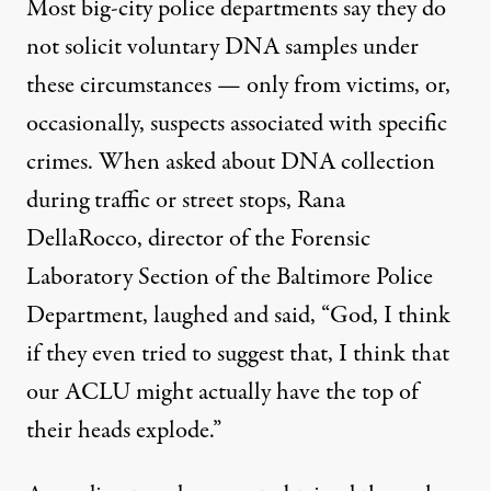
Most big-city police departments say they do
not solicit voluntary DNA samples under
these circumstances — only from victims, or,
occasionally, suspects associated with specific
crimes. When asked about DNA collection
during traffic or street stops, Rana
DellaRocco, director of the Forensic
Laboratory Section of the Baltimore Police
Department, laughed and said, “God, I think
if they even tried to suggest that, I think that
our ACLU might actually have the top of
their heads explode.”