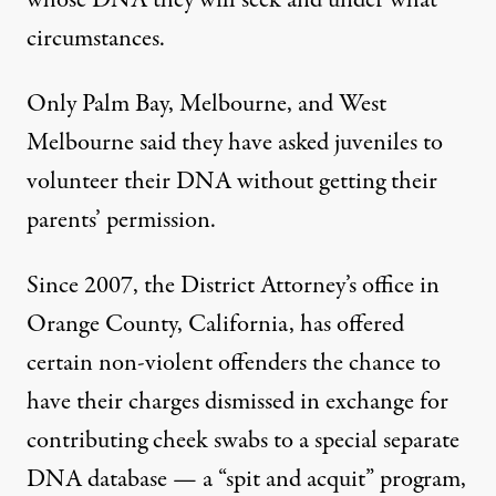
whose DNA they will seek and under what
circumstances.
Only Palm Bay, Melbourne, and West
Melbourne said they have asked juveniles to
volunteer their DNA without getting their
parents’ permission.
Since 2007, the District Attorney’s office in
Orange County, California, has offered
certain non-violent offenders the chance to
have their charges dismissed in exchange for
contributing cheek swabs to a special separate
DNA database — a “spit and acquit” program,