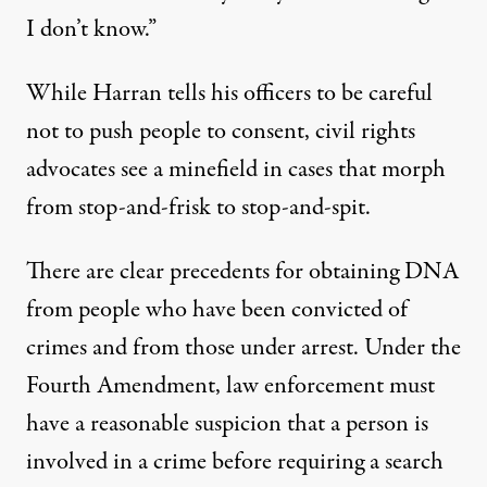
I don’t know.”
While Harran tells his officers to be careful
not to push people to consent, civil rights
advocates see a minefield in cases that morph
from stop-and-frisk to stop-and-spit.
There are clear precedents for obtaining DNA
from people who have been convicted of
crimes and from those under arrest. Under the
Fourth Amendment, law enforcement must
have a reasonable suspicion that a person is
involved in a crime before requiring a search