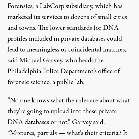
Forensics, a LabCorp subsidiary, which has
marketed its services to dozens of small cities
and towns. The lower standards for DNA
profiles included in private databases could
lead to meaningless or coincidental matches,
said Michael Garvey, who heads the
Philadelphia Police Department’s office of
forensic science, a public lab.
“No one knows what the rules are about what
they’re going to upload into these private
DNA databases or not,” Garvey said.
“Mixtures, partials — what’s their criteria? It