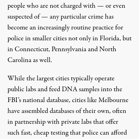
people who are not charged with — or even
suspected of — any particular crime has
become an increasingly routine practice for
police in smaller cities not only in Florida, but
in Connecticut, Pennsylvania and North
Carolina as well.
While the largest cities typically operate
public labs and feed DNA samples into the
FBI’s national database, cities like Melbourne
have assembled databases of their own, often
in partnership with private labs that offer
such fast, cheap testing that police can afford