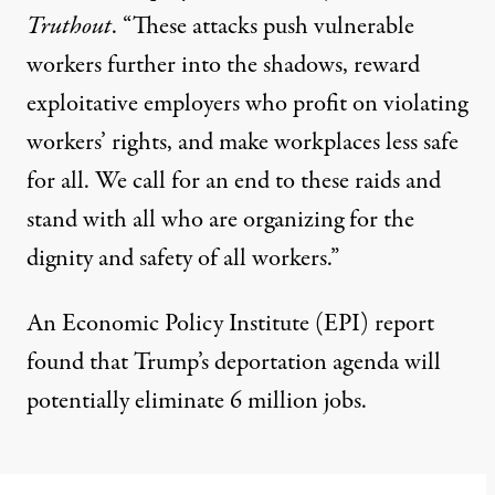
Truthout
. “These attacks push vulnerable
workers further into the shadows, reward
exploitative employers who profit on violating
workers’ rights, and make workplaces less safe
for all. We call for an end to these raids and
stand with all who are organizing for the
dignity and safety of all workers.”
An Economic Policy Institute (EPI)
report
found that Trump’s deportation agenda will
potentially eliminate 6 million jobs.