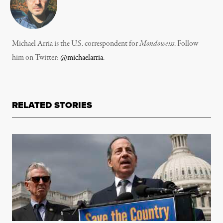
Michael Arria is the U.S. correspondent for
Mondoweiss
. Follow
him on Twitter:
@michaelarria
.
RELATED STORIES