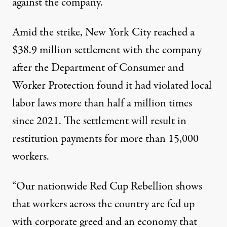
against the company.
Amid the strike, New York City
reached
a
$38.9 million settlement with the company
after the Department of Consumer and
Worker Protection found it had violated local
labor laws more than half a million times
since 2021. The settlement will result in
restitution payments for more than 15,000
workers.
“Our nationwide Red Cup Rebellion shows
that workers across the country are fed up
with corporate greed and an economy that