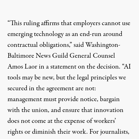
“This ruling affirms that employers cannot use
emerging technology as an end-run around
contractual obligations,”
said
Washington-
Baltimore News Guild General Counsel
Amos Laor in a statement on the decision. “AI
tools may be new, but the legal principles we
secured in the agreement are not:
management must provide notice, bargain
with the union, and ensure that innovation
does not come at the expense of workers’
rights or diminish their work. For journalists,