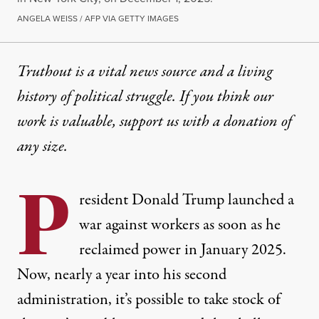
ANGELA WEISS / AFP VIA GETTY IMAGES
Truthout is a vital news source and a living
history of political struggle. If you think our
work is valuable,
support us with a donation
of
any size.
P
resident Donald Trump launched a
war against workers as soon as he
reclaimed power in January 2025.
Now, nearly a year into his second
administration, it’s possible to take stock of