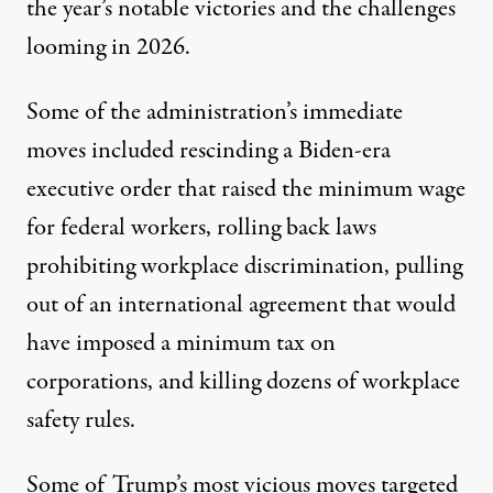
the year’s notable victories and the challenges
looming in 2026.
Some of the administration’s immediate
moves included
rescinding
a Biden-era
executive order that raised the minimum wage
for federal workers,
rolling back
laws
prohibiting workplace discrimination,
pulling
out
of an international agreement that would
have imposed a minimum tax on
corporations, and
killing
dozens of workplace
safety rules.
Some of Trump’s most vicious moves targeted