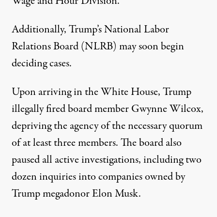
Wage and Hour Division.
Additionally, Trump’s National Labor
Relations Board (NLRB) may soon begin
deciding cases.
Upon arriving in the White House, Trump
illegally fired board member Gwynne Wilcox,
depriving the agency of the necessary quorum
of at least three members. The board also
paused all active investigations, including two
dozen inquiries into companies owned by
Trump megadonor Elon Musk.