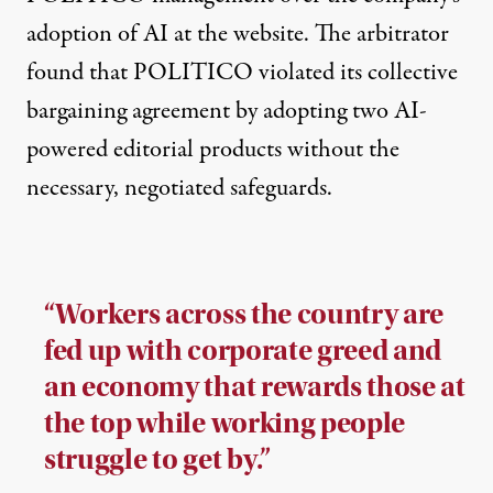
adoption of AI at the website. The arbitrator
found that POLITICO violated its collective
bargaining agreement by adopting two AI-
powered editorial products without the
necessary, negotiated safeguards.
“Workers across the country are
fed up with corporate greed and
an economy that rewards those at
the top while working people
struggle to get by.”