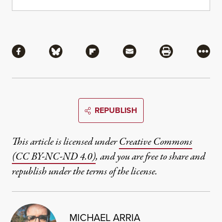
Share
Share via Facebook
Share via Bluesky
Share via Flipboard
Share via Mail
Share via Pri
More
REPUBLISH
This article is licensed under
Creative Commons
(CC BY-NC-ND 4.0)
, and you are free to share and
republish under the terms of the license.
MICHAEL ARRIA