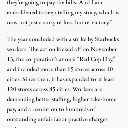
they’re going to pay the bills. And I am
emboldened to keep telling my story, which is
now not just a story of loss, but of victory.”
The year concluded with a strike by Starbucks
workers. The action kicked off on November
13, the corporation’s annual “Red Cup Day,”
and included more than 65 stores across 40
cities. Since then, it has
expanded
to at least
120 stores across 85 cities. Workers are
demanding
better staffing, higher take-home
pay, and a resolution to hundreds of
outstanding unfair labor practice charges