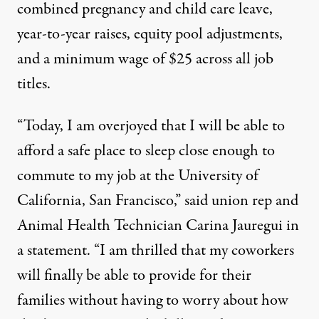
combined pregnancy and child care leave,
year-to-year raises, equity pool adjustments,
and a minimum wage of $25 across all job
titles.
“Today, I am overjoyed that I will be able to
afford a safe place to sleep close enough to
commute to my job at the University of
California, San Francisco,”
said
union rep and
Animal Health Technician Carina Jauregui in
a statement. “I am thrilled that my coworkers
will finally be able to provide for their
families without having to worry about how