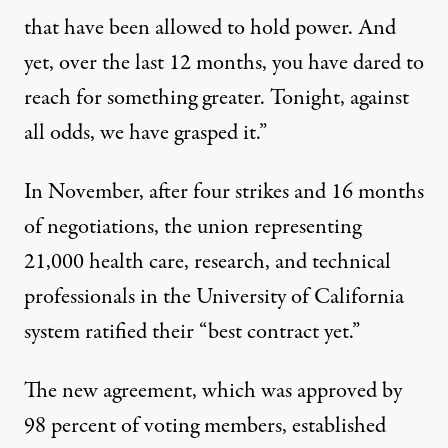
that have been allowed to hold power. And
yet, over the last 12 months, you have dared to
reach for something greater. Tonight, against
all odds, we have grasped it.”
In November, after four strikes and 16 months
of negotiations, the union representing
21,000 health care, research, and technical
professionals in the University of California
system
ratified
their “best contract yet.”
The new agreement, which was approved by
98 percent of voting members, established