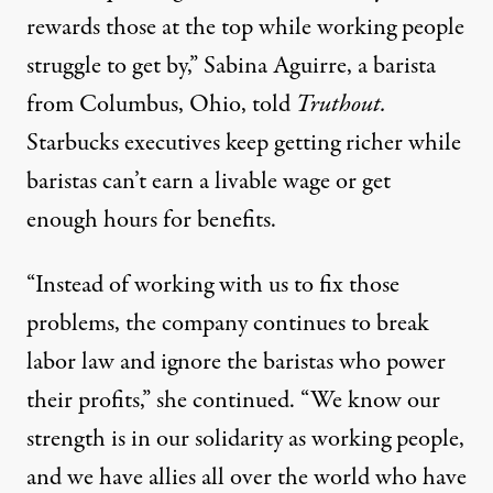
rewards those at the top while working people
struggle to get by,” Sabina Aguirre, a barista
from Columbus, Ohio, told
Truthout.
Starbucks executives keep getting richer while
baristas can’t earn a livable wage or get
enough hours for benefits.
“Instead of working with us to fix those
problems, the company continues to break
labor law and ignore the baristas who power
their profits,” she continued. “We know our
strength is in our solidarity as working people,
and we have allies all over the world who have