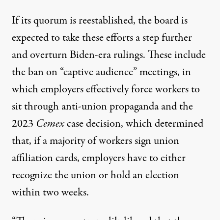
If its quorum is reestablished, the board is
expected to take these efforts a step further
and overturn Biden-era rulings. These include
the ban on
“captive audience
” meetings, in
which employers effectively force workers to
sit through anti-union propaganda and the
2023
Cemex
case
decision
, which determined
that, if a majority of workers sign union
affiliation cards, employers have to either
recognize the union or hold an election
within two weeks.