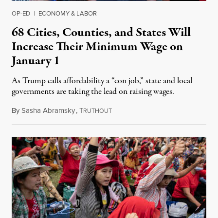
OP-ED
|
ECONOMY & LABOR
68 Cities, Counties, and States Will
Increase Their Minimum Wage on
January 1
As Trump calls affordability a “con job,” state and local
governments are taking the lead on raising wages.
By
Sasha Abramsky
,
T
December 10, 2025
RUTHOUT