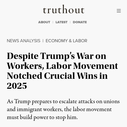
Skip to content
Skip to footer
Truthout
ABOUT
LATEST
DONATE
NEWS ANALYSIS
|
ECONOMY & LABOR
Despite Trump’s War on
Workers, Labor Movement
Notched Crucial Wins in
2025
As Trump prepares to escalate attacks on unions
and immigrant workers, the labor movement
must build power to stop him.