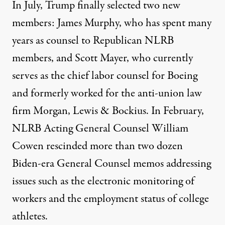
In July, Trump finally selected two new
members: James Murphy, who has spent many
years as counsel to Republican NLRB
members, and Scott Mayer, who currently
serves as the chief labor counsel for Boeing
and formerly worked for the anti-union law
firm Morgan, Lewis & Bockius. In February,
NLRB Acting General Counsel William
Cowen rescinded more than two dozen
Biden-era General Counsel memos addressing
issues such as the electronic monitoring of
workers and the employment status of college
athletes.