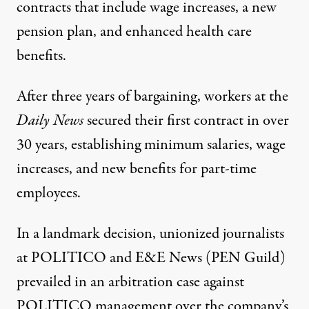
contracts that include wage increases, a new
pension plan, and enhanced health care
benefits.
After three years of bargaining, workers at the
Daily News
secured
their first contract in over
30 years, establishing minimum salaries, wage
increases, and new benefits for part-time
employees.
In a landmark decision, unionized journalists
at POLITICO and E&E News (PEN Guild)
prevailed in an arbitration case against
POLITICO management over the company’s