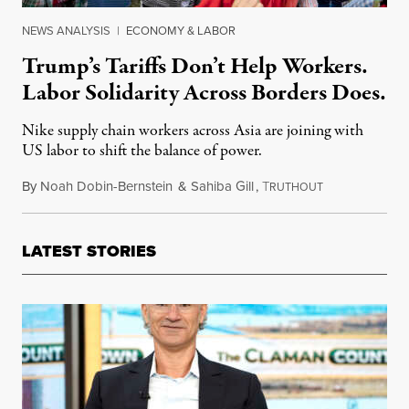
NEWS ANALYSIS
|
ECONOMY & LABOR
Trump’s Tariffs Don’t Help Workers.
Labor Solidarity Across Borders Does.
Nike supply chain workers across Asia are joining with
US labor to shift the balance of power.
By
Noah Dobin-Bernstein
&
Sahiba Gill
,
T
November 22, 
RUTHOUT
LATEST STORIES