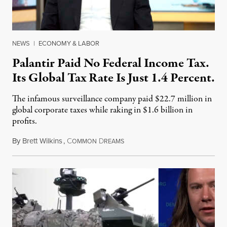
NEWS
|
ECONOMY & LABOR
Palantir Paid No Federal Income Tax.
Its Global Tax Rate Is Just 1.4 Percent.
The infamous surveillance company paid $22.7 million in
global corporate taxes while raking in $1.6 billion in
profits.
By
Brett Wilkins
,
C
D
August 7, 2026
OMMON
REAMS