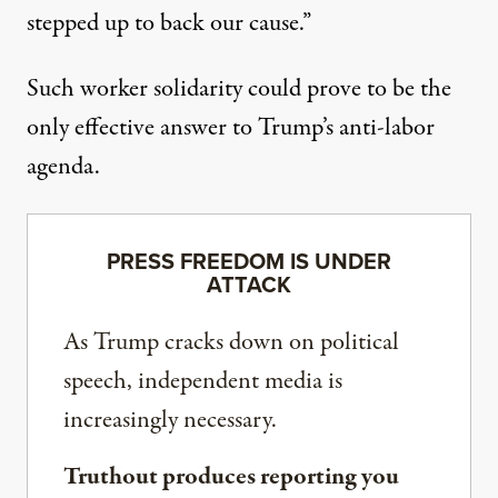
stepped up to back our cause.”
Such worker solidarity could prove to be the
only effective answer to Trump’s anti-labor
agenda.
PRESS FREEDOM IS UNDER
ATTACK
As Trump cracks down on political
speech, independent media is
increasingly necessary.
Truthout produces reporting you