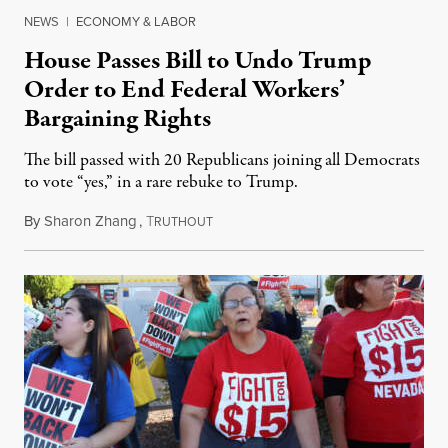
NEWS
|
ECONOMY & LABOR
House Passes Bill to Undo Trump
Order to End Federal Workers’
Bargaining Rights
The bill passed with 20 Republicans joining all Democrats
to vote “yes,” in a rare rebuke to Trump.
By
Sharon Zhang
,
T
December 12, 2025
RUTHOUT