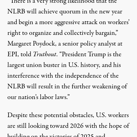
“There is a very strong likelihood that the
NLRB will achieve quorum in the new year
and begin a more aggressive attack on workers’
right to organize and collectively bargain,”
Margaret Poydock, a senior policy analyst at
EPI, told
Truthout
. “President Trump is the
largest union buster in U.S. history, and his
interference with the independence of the
NLRB will result in the further weakening of
our nation’s labor laws.”
Despite these potential obstacles, U.S. workers
are still looking toward 2026 with the hope of
building on the victories of 2025 and