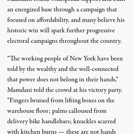
an energized base through a campaign that
focused on affordability, and many believe his
historic win will spark further progressive
electoral campaigns throughout the country.
“The working people of New York have been
told by the wealthy and the well-connected
that power does not belong in their hands,”
Mamdani
told
the crowd at his victory party.
“Fingers bruised from lifting boxes on the
warehouse floor; palms calloused from
delivery bike handlebars; knuckles scarred
with kitchen burns — these are not hands