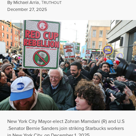
By
Michael Arria
,
T
RUTHOUT
Published
December 27, 2025
New York City Mayor-elect Zohran Mamdani (R) and U.S
.Senator Bernie Sanders join striking Starbucks workers
in New York City, on December 1, 2025.