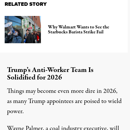
RELATED STORY
Why Walmart Wants to See the
Starbucks Barista Strike Fail
Trump’s Anti-Worker Team Is
Solidified for 2026
Things may become even more dire in 2026,
as many Trump appointees are poised to wield
power.
Wayne Palmer, a
coal industry executive
, will