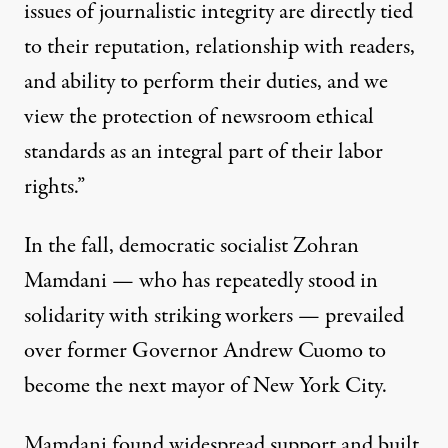
issues of journalistic integrity are directly tied
to their reputation, relationship with readers,
and ability to perform their duties, and we
view the protection of newsroom ethical
standards as an integral part of their labor
rights.”
In the fall, democratic socialist Zohran
Mamdani — who
has repeatedly
stood in
solidarity
with
striking workers
— prevailed
over former Governor Andrew Cuomo to
become the next mayor of New York City.
Mamdani found widespread support and built