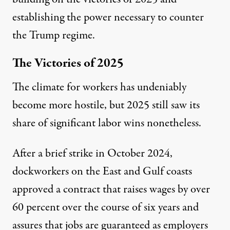
establishing the power necessary to counter
the Trump regime.
The Victories of 2025
The climate for workers has undeniably
become more hostile, but 2025 still saw its
share of significant labor wins nonetheless.
After a brief strike in October 2024,
dockworkers on the East and Gulf coasts
approved
a contract that raises wages by over
60 percent over the course of six years and
assures that jobs are guaranteed as employers