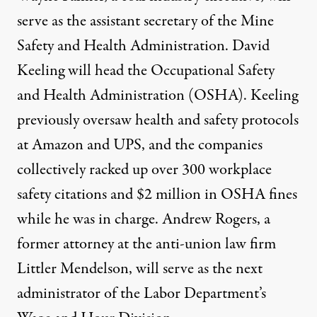
serve as the assistant secretary of the Mine
Safety and Health Administration. David
Keeling will head the Occupational Safety
and Health Administration (OSHA). Keeling
previously
oversaw
health and safety protocols
at Amazon and UPS, and the companies
collectively racked up over 300 workplace
safety citations and $2 million in OSHA fines
while he was in charge. Andrew Rogers, a
former attorney at the
anti-union
law firm
Littler Mendelson, will serve as the next
administrator of the Labor Department’s