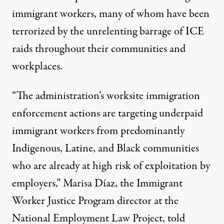
immigrant workers, many of whom have been
terrorized by the unrelenting barrage of ICE
raids throughout their communities and
workplaces.
“The administration’s worksite immigration
enforcement actions are targeting underpaid
immigrant workers from predominantly
Indigenous, Latine, and Black communities
who are already at high risk of exploitation by
employers,” Marisa Díaz, the Immigrant
Worker Justice Program director at the
National Employment Law Project, told