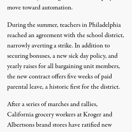
move toward automation.
During the summer, teachers in Philadelphia
reached an
agreement
with the school district,
narrowly averting a strike. In addition to
securing bonuses, a new sick day policy, and
yearly raises for all bargaining unit members,
the new contract offers five weeks of paid
parental leave, a historic first for the district.
After a series of marches and rallies,
California grocery workers at Kroger and
Albertsons brand stores have
ratified
new