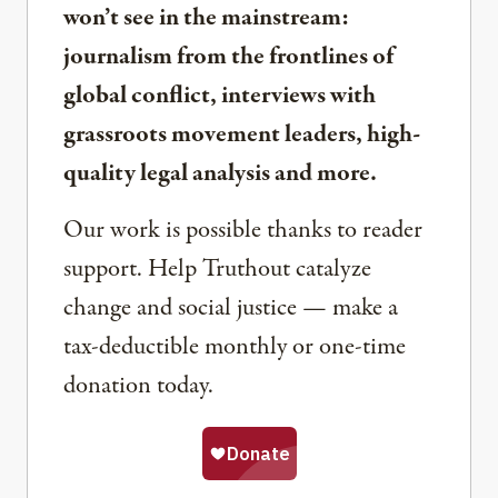
won’t see in the mainstream:
journalism from the frontlines of
global conflict, interviews with
grassroots movement leaders, high-
quality legal analysis and more.
Our work is possible thanks to reader
support. Help Truthout catalyze
change and social justice — make a
tax-deductible monthly or one-time
donation today.