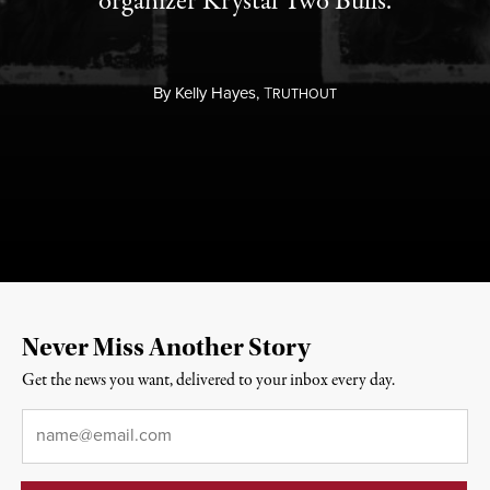
organizer Krystal Two Bulls.
By
Kelly Hayes,
T
RUTHOUT
Never Miss Another Story
Get the news you want, delivered to your inbox every day.
Email
*