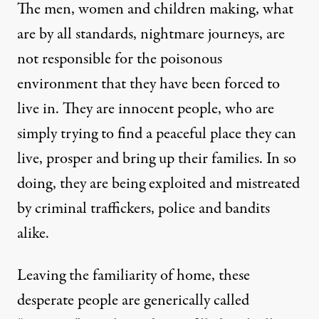
The men, women and children making, what
are by all standards, nightmare journeys, are
not responsible for the poisonous
environment that they have been forced to
live in. They are innocent people, who are
simply trying to find a peaceful place they can
live, prosper and bring up their families. In so
doing, they are being exploited and mistreated
by criminal traffickers, police and bandits
alike.
Leaving the familiarity of home, these
desperate people are generically called