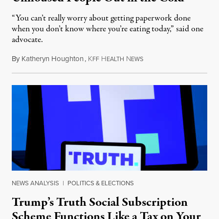
“You can’t really worry about getting paperwork done
when you don’t know where you’re eating today,” said one
advocate.
By
Katheryn Houghton
,
K
H
N
August 8, 2026
FF
EALTH
EWS
NEWS ANALYSIS
|
POLITICS & ELECTIONS
Trump’s Truth Social Subscription
Scheme Functions Like a Tax on Your