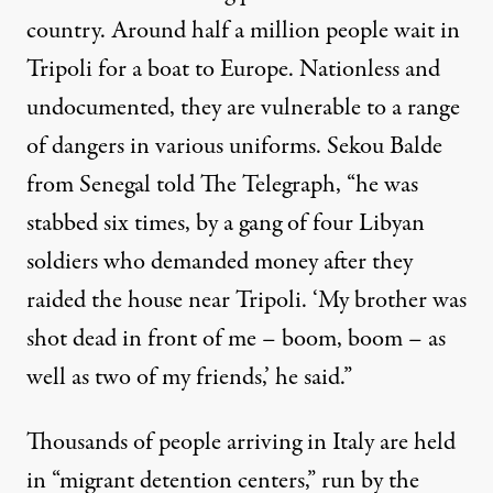
country. Around half a million people wait in
Tripoli for a boat to Europe. Nationless and
undocumented, they are vulnerable to a range
of dangers in various uniforms. Sekou Balde
from Senegal
told
The Telegraph, “he was
stabbed six times, by a gang of four Libyan
soldiers who demanded money after they
raided the house near Tripoli. ‘My brother was
shot dead in front of me – boom, boom – as
well as two of my friends,’ he said.”
Thousands of people arriving in Italy are held
in “migrant detention centers,” run by the