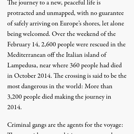
The journey to a new, peaceful life is
protracted and unmapped, with no guarantee
of safely arriving on Europe’s shores, let alone
being welcomed. Over the weekend of the
February 14, 2,600 people were rescued in the
Mediterranean off the Italian island of
Lampedusa, near where 360 people had died
in October 2014. The crossing is said to be the
most dangerous in the world: More than
3,200 people died making the journey in
2014.
Criminal gangs are the agents for the voyage: