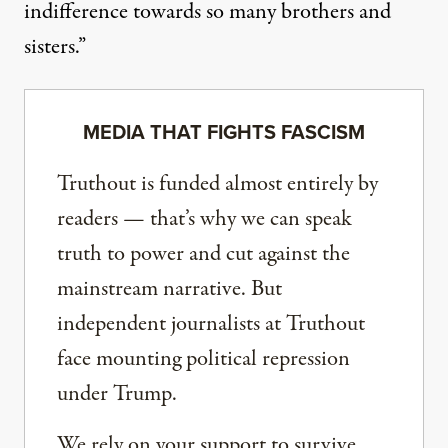
indifference towards so many brothers and
sisters.”
MEDIA THAT FIGHTS FASCISM
Truthout is funded almost entirely by
readers — that’s why we can speak
truth to power and cut against the
mainstream narrative. But
independent journalists at Truthout
face mounting political repression
under Trump.
We rely on your support to survive