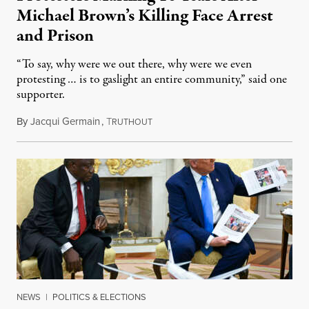
Michael Brown’s Killing Face Arrest
and Prison
“To say, why were we out there, why were we even
protesting … is to gaslight an entire community,” said one
supporter.
By
Jacqui Germain
,
T
August 8, 2026
RUTHOUT
NEWS
|
POLITICS & ELECTIONS