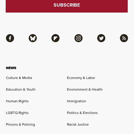
Facebook
Bluesky
Flipboard
Instagram
Twitter
RSS
NEWS
Culture & Media
Economy & Labor
Education & Youth
Environment & Health
Human Rights
Immigration
LGBTQ Rights
Politics & Elections
Prisons & Policing
Racial Justice