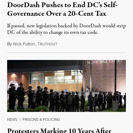
DoorDash Pushes to End DC’s Self-
Governance Over a 20-Cent Tax
If passed, new legislation backed by DoorDash would strip
DC of the ability to change its own tax code.
By
Nick Fulton
,
T
August 8, 2026
RUTHOUT
NEWS
|
PRISONS & POLICING
Protesters Marking 10 Years After