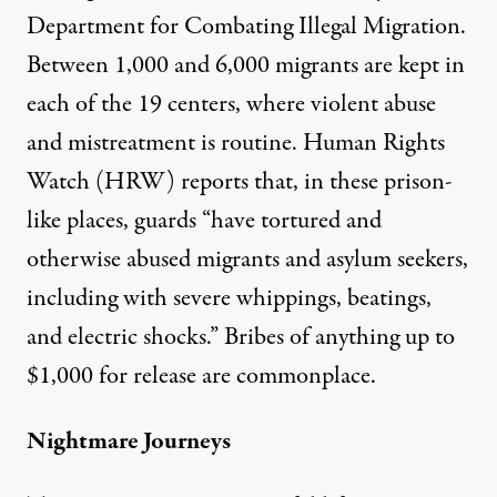
Department for Combating Illegal Migration.
Between 1,000 and 6,000 migrants are kept in
each of the 19 centers, where violent abuse
and mistreatment is routine. Human Rights
Watch (HRW)
reports
that, in these prison-
like places, guards “have tortured and
otherwise abused migrants and asylum seekers,
including with severe whippings, beatings,
and electric shocks.” Bribes of anything up to
$1,000 for release are commonplace.
Nightmare Journeys