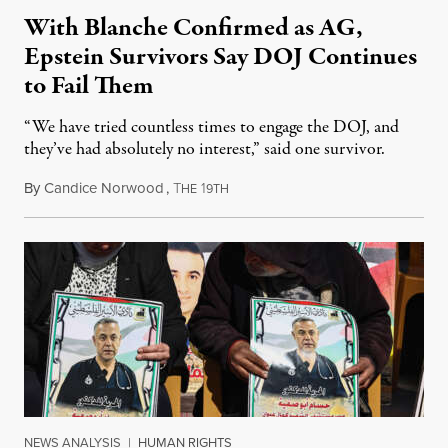
With Blanche Confirmed as AG,
Epstein Survivors Say DOJ Continues
to Fail Them
“We have tried countless times to engage the DOJ, and
they’ve had absolutely no interest,” said one survivor.
By
Candice Norwood
,
T
1
August 8, 2026
HE
9TH
NEWS ANALYSIS
|
HUMAN RIGHTS