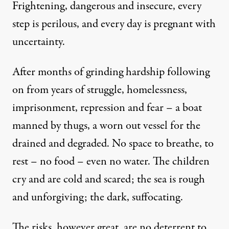
Frightening, dangerous and insecure, every
step is perilous, and every day is pregnant with
uncertainty.
After months of grinding hardship following
on from years of struggle, homelessness,
imprisonment, repression and fear – a boat
manned by thugs, a worn out vessel for the
drained and degraded. No space to breathe, to
rest – no food – even no water. The children
cry and are cold and scared; the sea is rough
and unforgiving; the dark, suffocating.
The risks, however great, are no deterrent to