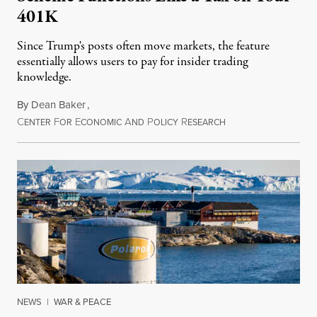
401K
Since Trump's posts often move markets, the feature
essentially allows users to pay for insider trading
knowledge.
By
Dean Baker
,
C
F
E
A
P
R
August 8, 2026
ENTER
OR
CONOMIC
ND
OLICY
ESEARCH
NEWS
|
WAR & PEACE