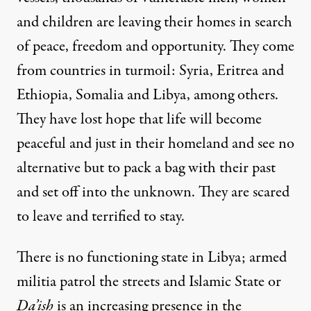
and children are leaving their homes in search
of peace, freedom and opportunity. They come
from countries in turmoil: Syria, Eritrea and
Ethiopia, Somalia and Libya, among others.
They have lost hope that life will become
peaceful and just in their homeland and see no
alternative but to pack a bag with their past
and set off into the unknown. They are scared
to leave and terrified to stay.
There is no functioning state in Libya; armed
militia patrol the streets and Islamic State or
Da’ish
is an increasing presence in the