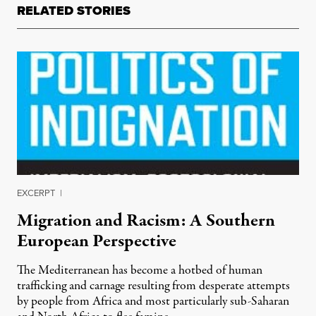
RELATED STORIES
EXCERPT
|
Migration and Racism: A Southern
European Perspective
The Mediterranean has become a hotbed of human
trafficking and carnage resulting from desperate attempts
by people from Africa and most particularly sub-Saharan