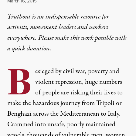
Published
March 16, 2015
Truthout is an indispensable resource for
activists, movement leaders and workers
everywhere. Please make this work possible with
a
quick donation
.
B
esieged by civil war, poverty and
violent repression, huge numbers
of people are risking their lives to
make the hazardous journey from Tripoli or
Benghazi across the Mediterranean to Italy.
Crammed into unsafe, poorly maintained
vessels, thousands of vulnerable men, women