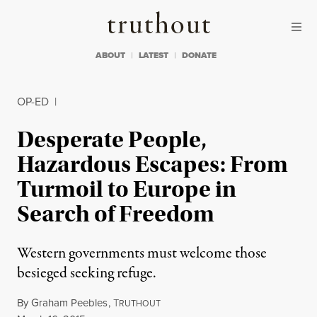
Skip to content
Skip to footer
Truthout
ABOUT
LATEST
DONATE
OP-ED
|
Desperate People,
Hazardous Escapes: From
Turmoil to Europe in
Search of Freedom
Western governments must welcome those
besieged seeking refuge.
By
Graham Peebles
,
T
RUTHOUT