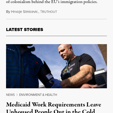
of colonialism behind the EU's immigration policies.
By
Hrvoje Simicevic
,
T
December 9, 2013
RUTHOUT
LATEST STORIES
NEWS
|
ENVIRONMENT & HEALTH
Medicaid Work Requirements Leave
Unhoused People Out in the Cold