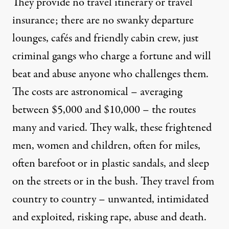
They provide no travel itinerary or travel
insurance; there are no swanky departure
lounges, cafés and friendly cabin crew, just
criminal gangs who charge a fortune and will
beat and abuse anyone who challenges them.
The costs are astronomical – averaging
between $5,000 and $10,000 – the routes
many and varied. They walk, these frightened
men, women and children, often for miles,
often barefoot or in plastic sandals, and sleep
on the streets or in the bush. They travel from
country to country – unwanted, intimidated
and exploited, risking rape, abuse and death.