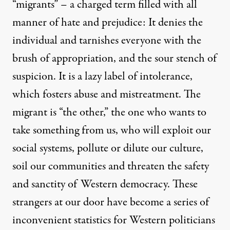
“migrants” – a charged term filled with all
manner of hate and prejudice: It denies the
individual and tarnishes everyone with the
brush of appropriation, and the sour stench of
suspicion. It is a lazy label of intolerance,
which fosters abuse and mistreatment. The
migrant is “the other,” the one who wants to
take something from us, who will exploit our
social systems, pollute or dilute our culture,
soil our communities and threaten the safety
and sanctity of Western democracy. These
strangers at our door have become a series of
inconvenient statistics for Western politicians