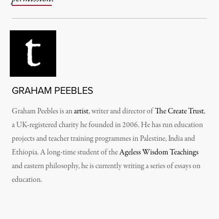
GRAHAM PEEBLES
Graham Peebles is an
artist
, writer and director of
The Create Trust
,
a UK-registered charity he founded in 2006. He has run education
projects and teacher training programmes in Palestine, India and
Ethiopia. A long-time student of the
Ageless Wisdom Teachings
and eastern philosophy, he is currently writing a series of essays on
education.