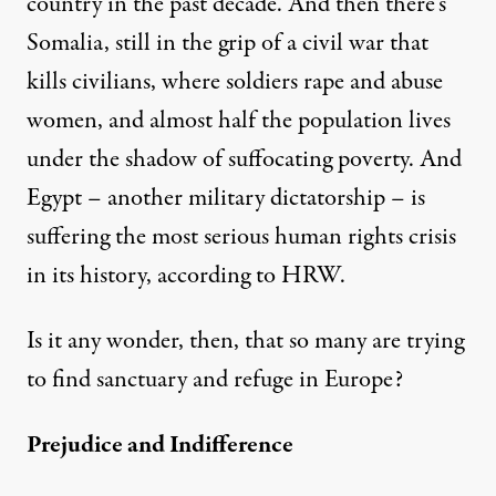
country in the past decade. And then there’s
Somalia, still in the grip of a civil war that
kills civilians, where soldiers rape and abuse
women, and almost half the population lives
under the shadow of suffocating poverty. And
Egypt – another military dictatorship – is
suffering the most serious human rights crisis
in its history,
according to HRW
.
Is it any wonder, then, that so many are trying
to find sanctuary and refuge in Europe?
Prejudice and Indifference