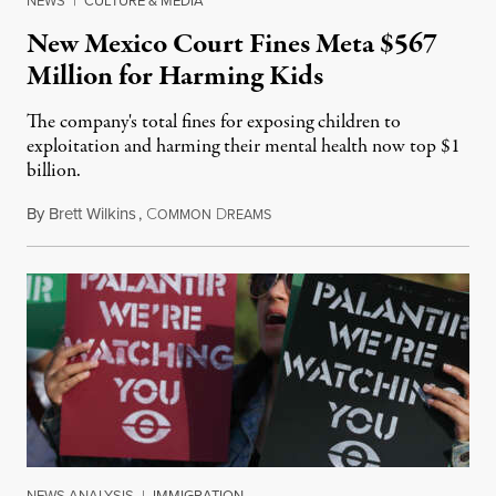
NEWS
|
CULTURE & MEDIA
New Mexico Court Fines Meta $567
Million for Harming Kids
The company's total fines for exposing children to
exploitation and harming their mental health now top $1
billion.
By
Brett Wilkins
,
C
D
August 8, 2026
OMMON
REAMS
NEWS ANALYSIS
|
IMMIGRATION