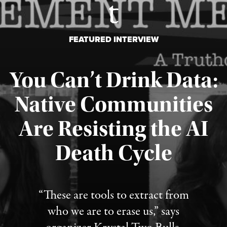
FEATURED INTERVIEW
You Can’t Drink Data:
Native Communities
Are Resisting the AI
Published August 6, 2026
Death Cycle
“These are tools to extract from
who we are to erase us,” says