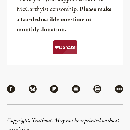
McCarthyist censorship.
Please make
a tax-deductible one-time or
monthly donation.
Share
Share via Facebook
Share via Bluesky
Share via Flipboard
Share via Mail
Share via Pri
More
Copyright, Truthout. May not be reprinted without
permission
.