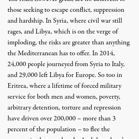
those seeking to escape conflict, suppression
and hardship. In Syria, where civil war still
rages, and Libya, which is on the verge of
imploding, the risks are greater than anything
the Mediterranean has to offer. In 2014,
24,000 people journeyed from Syria to Italy,
and 29,000 left Libya for Europe. So too in
Eritrea, where a lifetime of forced military
service for both men and women, poverty,
arbitrary detention, torture and repression
have driven over 200,000 – more than 3
percent of the population – to flee the