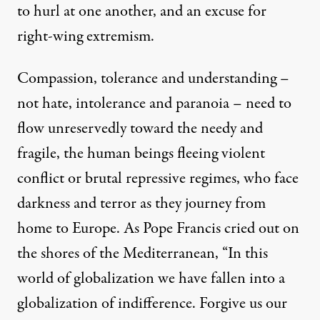
to hurl at one another, and an excuse for
right-wing extremism.
Compassion, tolerance and understanding –
not hate, intolerance and paranoia – need to
flow unreservedly toward the needy and
fragile, the human beings fleeing violent
conflict or brutal repressive regimes, who face
darkness and terror as they journey from
home to Europe. As Pope Francis
cried
out on
the shores of the Mediterranean, “In this
world of globalization we have fallen into a
globalization of indifference. Forgive us our