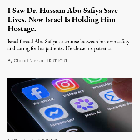
I Saw Dr. Hussam Abu Safiya Save
Lives. Now Israel Is Holding Him
Hostage.
Israel forced Abu Safiya to choose between his own safety
and caring for his patients. He chose his patients.
By
Ohood Nassar
,
T
August 8, 2026
RUTHOUT