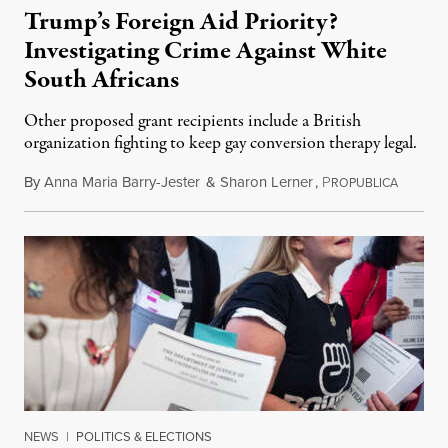
Trump’s Foreign Aid Priority?
Investigating Crime Against White
South Africans
Other proposed grant recipients include a British
organization fighting to keep gay conversion therapy legal.
By
Anna Maria Barry-Jester
&
Sharon Lerner
,
P
August 
ROPUBLICA
NEWS
|
POLITICS & ELECTIONS