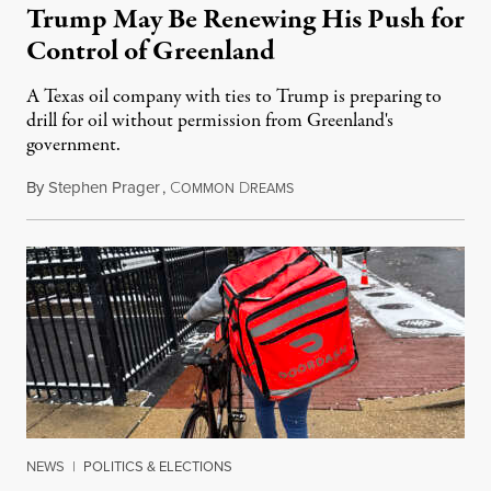
Trump May Be Renewing His Push for
Control of Greenland
A Texas oil company with ties to Trump is preparing to
drill for oil without permission from Greenland's
government.
By
Stephen Prager
,
C
D
August 8, 2026
OMMON
REAMS
NEWS
|
POLITICS & ELECTIONS