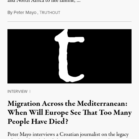
and North Africa to flee famine, …
By
Peter Mayo
,
T
July 20, 2012
RUTHOUT
INTERVIEW
|
Migration Across the Mediterranean:
When Will Europe See That Too Many
People Have Died?
Peter Mayo interviews a Croatian journalist on the legacy