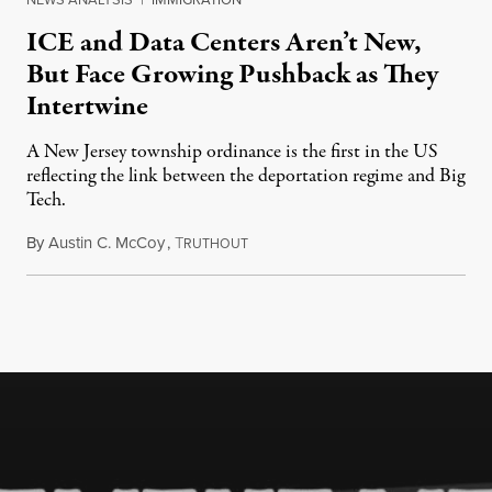
ICE and Data Centers Aren’t New,
But Face Growing Pushback as They
Intertwine
A New Jersey township ordinance is the first in the US
reflecting the link between the deportation regime and Big
Tech.
By
Austin C. McCoy
,
T
August 8, 2026
RUTHOUT