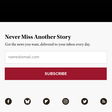
Never Miss Another Story
Get the news you want, delivered to your inbox every day.
Email
*
Facebook
Bluesky
Flipboard
Instagram
Twitter
RSS