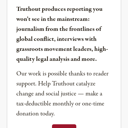
Truthout produces reporting you
won’t see in the mainstream:
journalism from the frontlines of
global conflict, interviews with
grassroots movement leaders, high-
quality legal analysis and more.
Our work is possible thanks to reader
support. Help Truthout catalyze
change and social justice — make a
tax-deductible monthly or one-time
donation today.