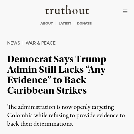
Skip to content
Skip to footer
Truthout
ABOUT
LATEST
DONATE
NEWS
|
WAR & PEACE
Democrat Says Trump
Admin Still Lacks “Any
Evidence” to Back
Caribbean Strikes
The administration is now openly targeting
Colombia while refusing to provide evidence to
back their determinations.