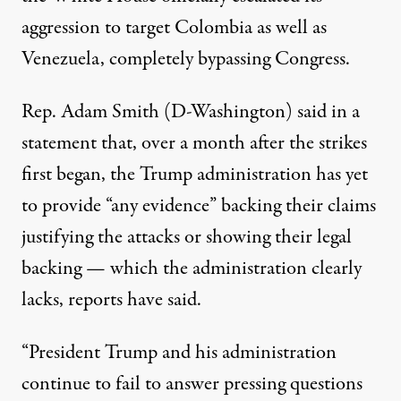
aggression to target Colombia as well as
Venezuela, completely bypassing Congress.
Rep. Adam Smith (D-Washington) said
in a
statement
that, over a month after the strikes
first began, the Trump administration has yet
to provide “any evidence” backing their claims
justifying the attacks or showing their legal
backing — which the administration clearly
lacks, reports have said.
“President Trump and his administration
continue to fail to answer pressing questions