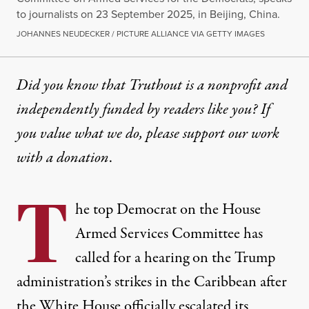
to journalists on 23 September 2025, in Beijing, China.
JOHANNES NEUDECKER / PICTURE ALLIANCE VIA GETTY IMAGES
Did you know that Truthout is a nonprofit and
independently funded by readers like you? If
you value what we do, please support our work
with
a donation
.
T
he top Democrat on the House
Armed Services Committee has
called for a hearing on the Trump
administration’s strikes in the Caribbean after
the White House officially escalated its