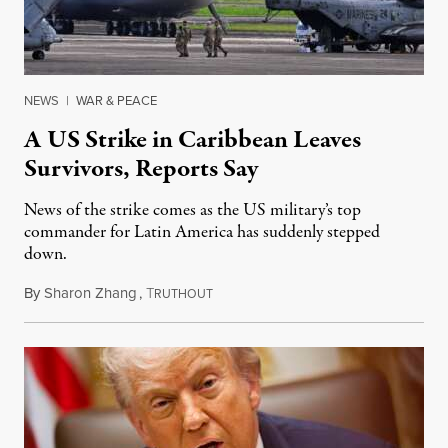
NEWS
|
WAR & PEACE
A US Strike in Caribbean Leaves
Survivors, Reports Say
News of the strike comes as the US military’s top
commander for Latin America has suddenly stepped
down.
By
Sharon Zhang
,
T
October 17, 2025
RUTHOUT