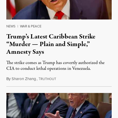
NEWS
|
WAR & PEACE
Trump’s Latest Caribbean Strike
“Murder — Plain and Simple,”
Amnesty Says
The strike comes as Trump has covertly authorized the
CIA to conduct lethal operations in Venezuela.
By
Sharon Zhang
,
T
October 15, 2025
RUTHOUT