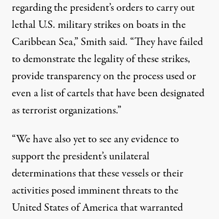
regarding the president’s orders to carry out
lethal U.S. military strikes on boats in the
Caribbean Sea,” Smith said. “They have failed
to demonstrate the legality of these strikes,
provide transparency on the process used or
even a list of cartels that have been designated
as terrorist organizations.”
“We have also yet to see any evidence to
support the president’s unilateral
determinations that these vessels or their
activities posed imminent threats to the
United States of America that warranted