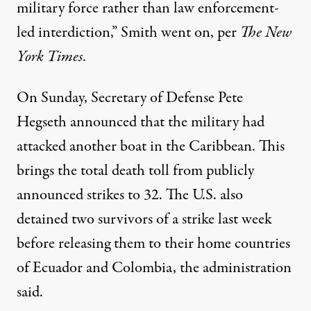
military force rather than law enforcement-
led interdiction,” Smith went on, per
The New
York Times
.
On Sunday, Secretary of Defense Pete
Hegseth announced that the military had
attacked another boat in the Caribbean. This
brings the total death toll from publicly
announced strikes to 32. The U.S.
also
detained
two survivors of a strike last week
before releasing them to their home countries
of Ecuador and Colombia, the administration
said.