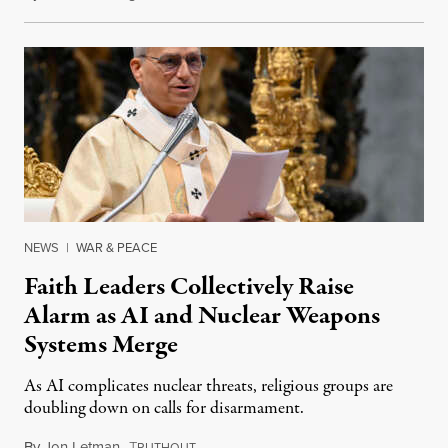
NEWS
|
WAR & PEACE
Faith Leaders Collectively Raise
Alarm as AI and Nuclear Weapons
Systems Merge
As AI complicates nuclear threats, religious groups are
doubling down on calls for disarmament.
By
Jon Letman
,
T
August 5, 2026
RUTHOUT