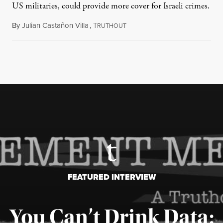
US militaries, could provide more cover for Israeli crimes.
By
Julian Castañon Villa
,
T
July 31, 2026
RUTHOUT
FEATURED INTERVIEW
You Can’t Drink Data: