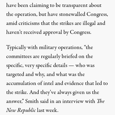
have been claiming to be transparent about
the operation, but have stonewalled Congress,
amid criticisms that the strikes are illegal and
haven’t received approval by Congress.
Typically with military operations, “the
committees are regularly briefed on the
specific, very specific details — who was
targeted and why, and what was the
accumulation of intel and evidence that led to
the strike. And they’ve always given us the
answer,” Smith said in an interview with
The
New Republic
last week.