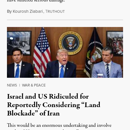
have suffered serious damage.
By
Kourosh Ziabari
,
T
August 3, 2026
RUTHOUT
NEWS
|
WAR & PEACE
Israel and US Ridiculed for
Reportedly Considering “Land
Blockade” of Iran
This would be an enormous undertaking and involve