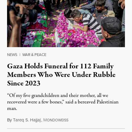
NEWS
|
WAR & PEACE
Gaza Holds Funeral for 112 Family
Members Who Were Under Rubble
Since 2023
“Of my five grandchildren and their mother, all we
recovered were a few bones,” said a bereaved Palestinian
man.
By
Tareq S. Hajjaj
,
M
August 6, 2026
ONDOWEISS