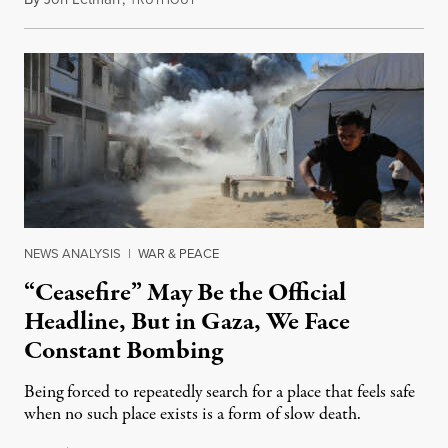
NEWS ANALYSIS
|
WAR & PEACE
“Ceasefire” May Be the Official
Headline, But in Gaza, We Face
Constant Bombing
Being forced to repeatedly search for a place that feels safe
when no such place exists is a form of slow death.