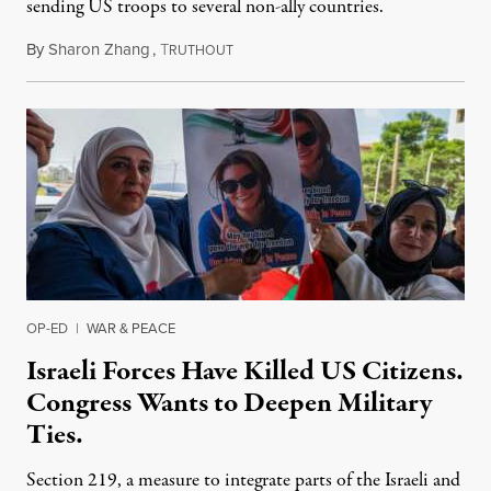
sending US troops to several non-ally countries.
By
Sharon Zhang
,
T
July 31, 2026
RUTHOUT
OP-ED
|
WAR & PEACE
Israeli Forces Have Killed US Citizens.
Congress Wants to Deepen Military
Ties.
Section 219, a measure to integrate parts of the Israeli and