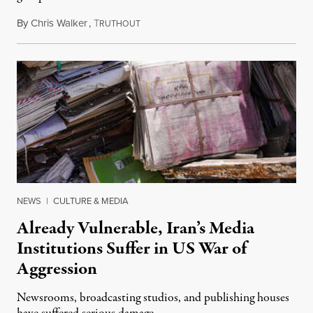
By
Chris Walker
,
T
August 3, 2026
RUTHOUT
NEWS
|
CULTURE & MEDIA
Already Vulnerable, Iran’s Media
Institutions Suffer in US War of
Aggression
Newsrooms, broadcasting studios, and publishing houses