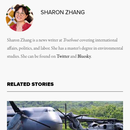
SHARON ZHANG
Sharon Zhang is a news writer at
Truthout
covering international
affairs, politics, and labor. She has a master’s degree in environmental
studies. She can be found on
Twitter
and
Bluesky
.
RELATED STORIES