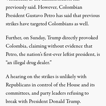
previously said. However, Colombian
President Gustavo Petro has said
that previous
strikes
have targeted Colombians as well.
Further, on Sunday, Trump
directly provoked
Colombia, claiming without evidence that
Petro, the nation’s first-ever leftist president, is
“an illegal drug dealer.”
A hearing on the strikes is unlikely with
Republicans in control of the House and its
committees, and party leaders refusing to
break with President Donald Trump.