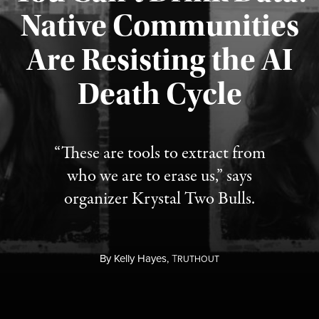
Native Communities
Are Resisting the AI
Published August 6, 2026
Death Cycle
“These are tools to extract from
who we are to erase us,” says
organizer Krystal Two Bulls.
By
Kelly Hayes,
T
RUTHOUT