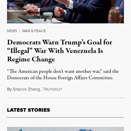
NEWS
|
WAR & PEACE
Democrats Warn Trump’s Goal for
“Illegal” War With Venezuela Is
Regime Change
“The American people don’t want another war,” said the
Democrats of the House Foreign Affairs Committee.
By
Sharon Zhang
,
T
October 7, 2025
RUTHOUT
LATEST STORIES