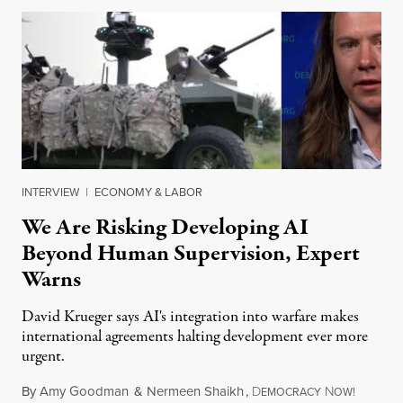
INTERVIEW
|
ECONOMY & LABOR
We Are Risking Developing AI
Beyond Human Supervision, Expert
Warns
David Krueger says AI's integration into warfare makes
international agreements halting development ever more
urgent.
By
Amy Goodman
&
Nermeen Shaikh
,
D
N
August 6
EMOCRACY
OW!