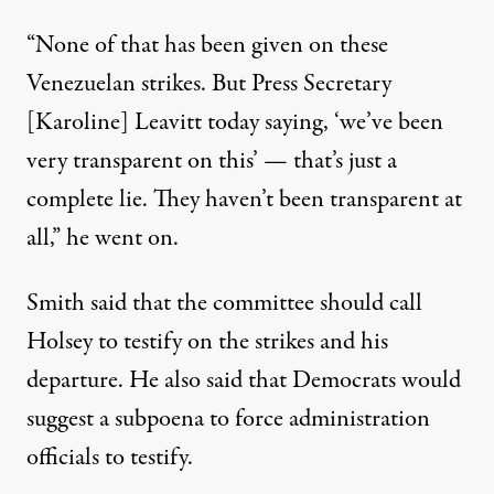
“None of that has been given on these
Venezuelan strikes. But Press Secretary
[Karoline] Leavitt today saying, ‘we’ve been
very transparent on this’ — that’s just a
complete lie. They haven’t been transparent at
all,” he went on.
Smith said that the committee should call
Holsey to testify on the strikes and his
departure. He also said that Democrats would
suggest a subpoena to force administration
officials to testify.