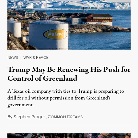
NEWS
|
WAR & PEACE
Trump May Be Renewing His Push for
Control of Greenland
A Texas oil company with ties to Trump is preparing to
drill for oil without permission from Greenland's
government.
By
Stephen Prager
,
C
D
August 8, 2026
OMMON
REAMS