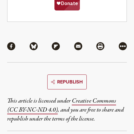
Share
Share via Facebook
Share via Bluesky
Share via Flipboard
Share via Mail
Share via Pri
More
REPUBLISH
This article is licensed under
Creative Commons
(CC BY-NC-ND 4.0)
, and you are free to share and
republish under the terms of the license.