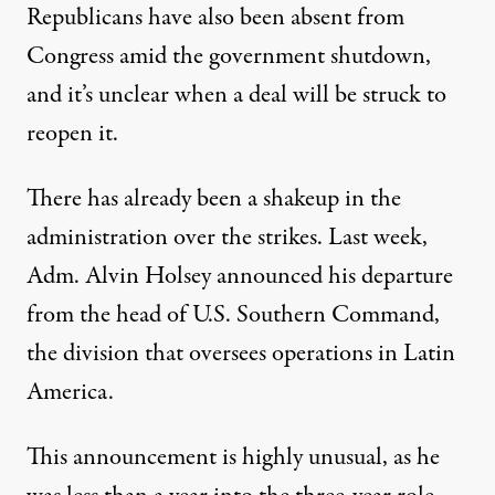
Republicans have also been absent from
Congress amid
the government shutdown
,
and it’s unclear when a deal will be struck to
reopen it.
There has already been a shakeup in the
administration over the strikes. Last week,
Adm. Alvin Holsey announced his departure
from the head of U.S. Southern Command,
the division that oversees operations in Latin
America.
This announcement is highly unusual, as he