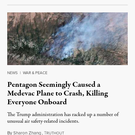
NEWS
|
WAR & PEACE
Pentagon Seemingly Caused a
Medevac Plane to Crash, Killing
Everyone Onboard
The Trump administration has racked up a number of
unusual air safety-related incidents.
By
Sharon Zhang
,
T
August 5, 2026
RUTHOUT