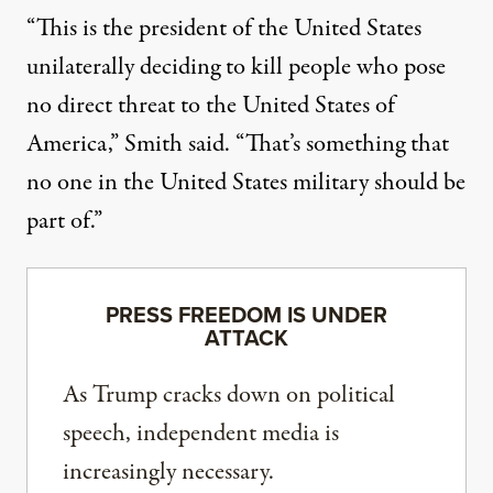
“This is the president of the United States
unilaterally deciding to kill people who pose
no direct threat to the United States of
America,” Smith said. “That’s something that
no one in the United States military should be
part of.”
PRESS FREEDOM IS UNDER
ATTACK
As Trump cracks down on political
speech, independent media is
increasingly necessary.