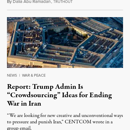
By
Dalia Abu Ramadan
,
T
August 4, 2026
RUTHOUT
NEWS
|
WAR & PEACE
Report: Trump Admin Is
“Crowdsourcing” Ideas for Ending
War in Iran
“We are looking for new creative and unconventional ways
to pressure and punish Iran,” CENTCOM wrote in a
group email.