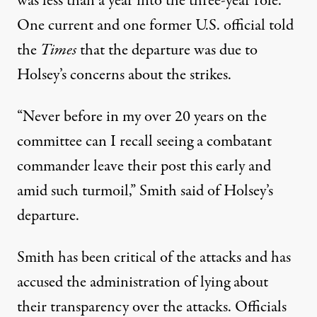
was less than a year into the three-year role.
One current and one former U.S. official told
the
Times
that the departure was due to
Holsey’s concerns about the strikes.
“Never before in my over 20 years on the
committee can I recall seeing a combatant
commander leave their post this early and
amid such turmoil,” Smith said of Holsey’s
departure.
Smith has been critical of the attacks and
has
accused the administration of lying
about
their transparency over the attacks. Officials