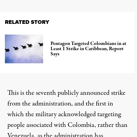
RELATED STORY
Pentagon Targeted Colombians in at
Least 1 Strike in Caribbean, Report
Says
This is the seventh publicly announced strike
from the administration, and the first in
which the military acknowledged targeting
people
associated with Colombia
, rather than
Venezuela, as the administration has