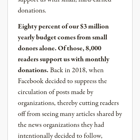
donations.
Eighty percent of our $3 million
yearly budget comes from small
donors alone. Of those, 8,000
readers support us with monthly
donations.
Back in 2018, when
Facebook decided to suppress the
circulation of posts made by
organizations, thereby cutting readers
off from seeing many articles shared by
the news organizations they had
intentionally decided to follow,