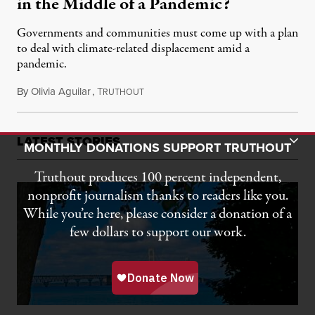
in the Middle of a Pandemic?
Governments and communities must come up with a plan
to deal with climate-related displacement amid a
pandemic.
By
Olivia Aguilar
,
T
March 26, 2020
RUTHOUT
Toggle Donation Bar
LATEST STORIES
MONTHLY DONATIONS SUPPORT TRUTHOUT
Truthout produces 100 percent independent,
nonprofit journalism thanks to readers like you.
While you’re here, please consider a donation of a
few dollars to support our work.