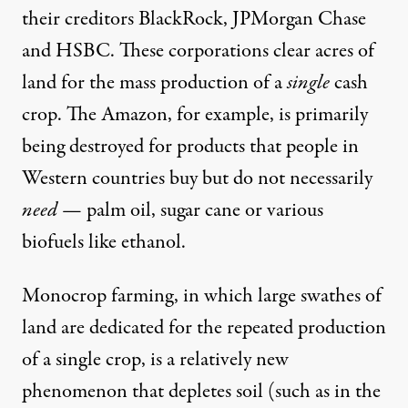
their creditors BlackRock, JPMorgan Chase
and HSBC. These corporations clear acres of
land for the mass production of a
single
cash
crop. The Amazon, for example, is primarily
being destroyed for products that people in
Western countries buy but do not necessarily
need
—
palm oil, sugar cane or various
biofuels
like ethanol.
Monocrop farming, in which large swathes of
land are dedicated for the repeated production
of a single crop, is a
relatively new
phenomenon that depletes soil (such as in the