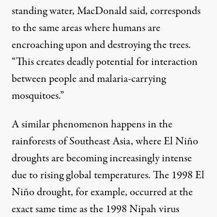
standing water, MacDonald said, corresponds
to the same areas where humans are
encroaching upon and destroying the trees.
“This creates deadly potential for interaction
between people and malaria-carrying
mosquitoes.”
A similar phenomenon happens in the
rainforests of Southeast Asia, where El Niño
droughts are becoming
increasingly intense
due to rising global temperatures. The 1998 El
Niño drought, for example, occurred at the
exact same time
as the 1998 Nipah virus