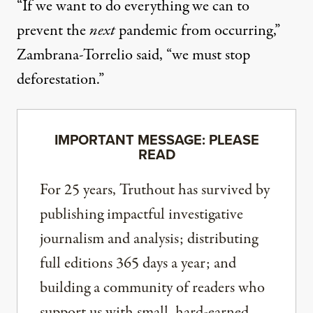
“If we want to do everything we can to
prevent the
next
pandemic from occurring,”
Zambrana-Torrelio said, “we must stop
deforestation.”
IMPORTANT MESSAGE: PLEASE
READ
For 25 years, Truthout has survived by
publishing impactful investigative
journalism and analysis; distributing
full editions 365 days a year; and
building a community of readers who
support us with small, hard-earned