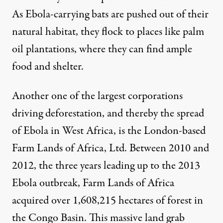
As Ebola-carrying bats are pushed out of their
natural habitat,
they flock to
places like palm
oil plantations, where they can find
ample
food and shelter
.
Another one of the largest corporations
driving deforestation, and thereby the spread
of Ebola in West Africa, is the
London-based
Farm Lands of Africa, Ltd. Between 2010 and
2012, the three years leading up to the 2013
Ebola outbreak, Farm Lands of Africa
acquired over
1,608,215 hectares
of forest in
the Congo Basin. This massive land grab