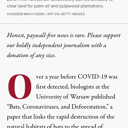
clear land for palm oil and pulpwood plantations.
CHAIDEER MAHYUDDIN / AFP VIA GETTY IMAGES
Honest, paywall-free news is rare. Please support
our boldly independent journalism with
a
donation
of any size.
O
ver a year before COVID-19 was
first detected, biologists at the
University of Warsaw published
“
Bats, Coronaviruses, and Deforestation
,” a
paper that links the rapid destruction of the
natural habitats of bats to the spread of