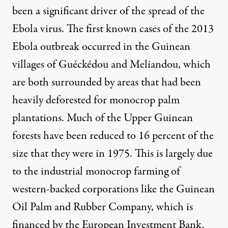
been a
significant driver
of the spread of the
Ebola virus. The first known cases of the 2013
Ebola outbreak occurred in the Guinean
villages of
Guéckédou
and
Meliandou
, which
are both
surrounded by areas
that had been
heavily deforested
for monocrop palm
plantations. Much of the Upper Guinean
forests have been reduced to
16 percent of the
size
that they were in 1975. This is largely due
to the industrial monocrop farming of
western-backed corporations like the Guinean
Oil Palm and Rubber Company, which is
financed by the
European Investment Bank.