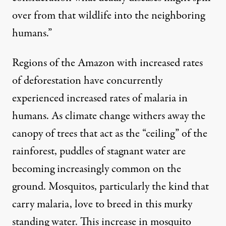
over from that wildlife into the neighboring
humans.”
Regions of the Amazon with increased rates
of deforestation have
concurrently
experienced
increased rates
of malaria in
humans. As climate change
withers away
the
canopy of trees that act as the “ceiling” of the
rainforest, puddles of stagnant water are
becoming
increasingly common
on the
ground. Mosquitos, particularly the kind that
carry malaria,
love to breed
in this murky
standing water. This
increase in mosquito