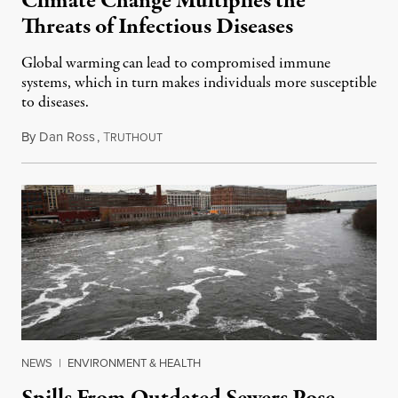
Climate Change Multiplies the
Threats of Infectious Diseases
Global warming can lead to compromised immune
systems, which in turn makes individuals more susceptible
to diseases.
By
Dan Ross
,
T
April 19, 2020
RUTHOUT
NEWS
|
ENVIRONMENT & HEALTH
Spills From Outdated Sewers Pose