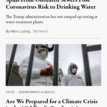
Coronavirus Risk to Drinking Water
The Trump administration has not ramped up testing at
water treatment plants.
By
Mike Ludwig
,
T
May 7, 2020
RUTHOUT
OP-ED
|
ENVIRONMENT & HEALTH
Are We Prepared for a Climate Crisis