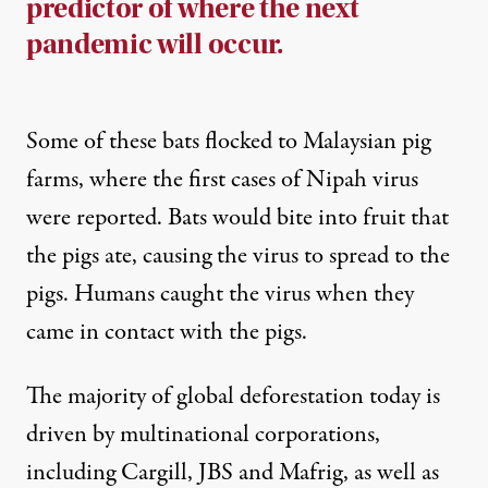
predictor of where the next
pandemic will occur.
Some of these bats flocked to Malaysian pig
farms, where the
first cases
of Nipah virus
were reported. Bats would bite into fruit that
the pigs ate, causing the virus to spread to the
pigs. Humans caught the virus when they
came in contact
with the pigs.
The majority of global deforestation today is
driven by
multinational corporations
,
including Cargill, JBS and Mafrig, as well as