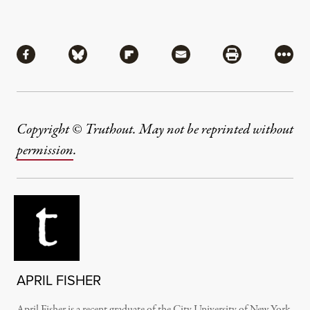
Share
Share via Facebook
Share via Bluesky
Share via Flipboard
Share via Mail
Share via Pri
More
Copyright © Truthout. May not be reprinted without
permission
.
APRIL FISHER
April Fisher is a recent graduate of the City University of New York