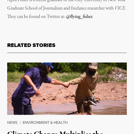
Graduate School of Journalism and freelance researcher with
VICE
.
They can be found on Twitter at:
@flying_fisher
.
RELATED STORIES
NEWS
|
ENVIRONMENT & HEALTH