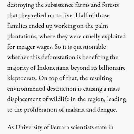
destroying the subsistence farms and forests
that they relied on to live. Half of those
families ended up working on the palm
plantations, where they were
cruelly exploited
for meager wages. So it is questionable
whether this deforestation is benefiting the
majority of Indonesians, beyond its billionaire
kleptocrats
. On top of that, the resulting
environmental destruction is causing a
mass
displacement
of wildlife in the region, leading
to the proliferation of malaria and dengue.
As University of Ferrara scientists state in