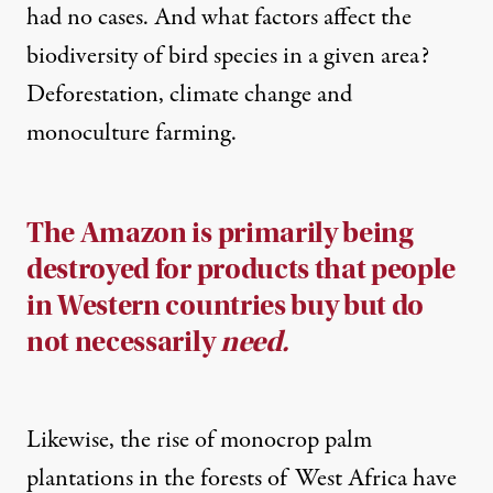
had no cases. And what factors affect the
biodiversity of bird species in a given area?
Deforestation, climate change and
monoculture farming
.
The Amazon is primarily being
destroyed for products that people
in Western countries buy but do
not necessarily
need.
Likewise, the rise of monocrop palm
plantations in the forests of West Africa have