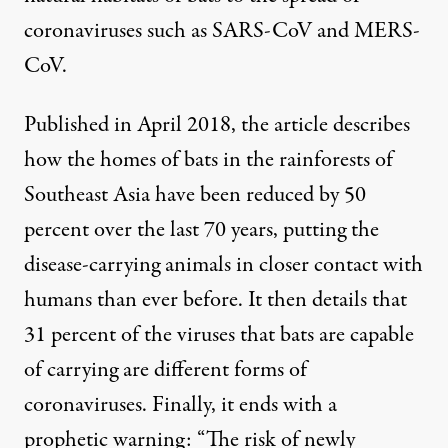
coronaviruses such as SARS-CoV and MERS-
CoV.
Published in April 2018, the article describes
how the homes of bats in the rainforests of
Southeast Asia have been reduced by
50
percent over the last 70 years
, putting the
disease-carrying animals in closer contact with
humans than ever before. It then details that
31 percent of the viruses that bats are capable
of carrying are different forms of
coronaviruses. Finally, it ends with a
prophetic warning: “The risk of newly