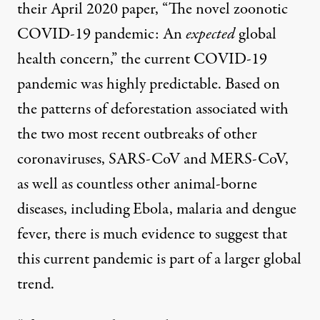
their April 2020 paper, “
The novel zoonotic
COVID-19 pandemic: An
expected
global
health concern
,” the current COVID-19
pandemic was highly predictable. Based on
the patterns of deforestation associated with
the two most recent outbreaks of other
coronaviruses,
SARS-CoV
and
MERS-CoV
,
as well as countless other animal-borne
diseases, including
Ebola
,
malaria
and
dengue
fever
,
there is much evidence to suggest that
this current pandemic is part of a larger global
trend.