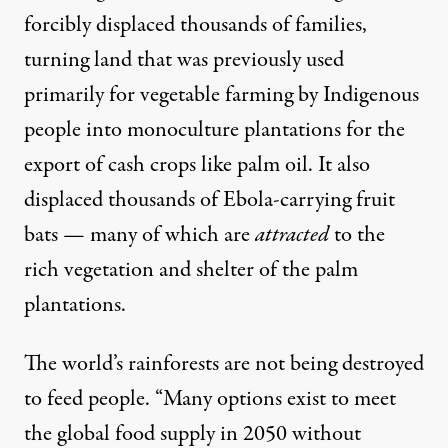
forcibly displaced
thousands of families
,
turning land that was previously used
primarily for
vegetable farming
by Indigenous
people into
monoculture plantations
for the
export of cash crops like palm oil. It also
displaced
thousands of Ebola-carrying fruit
bats
— many of which are
attracted
to
the
rich vegetation and shelter of the palm
plantations.
The world’s rainforests are not being destroyed
to feed people. “Many options exist to meet
the global food supply in 2050 without