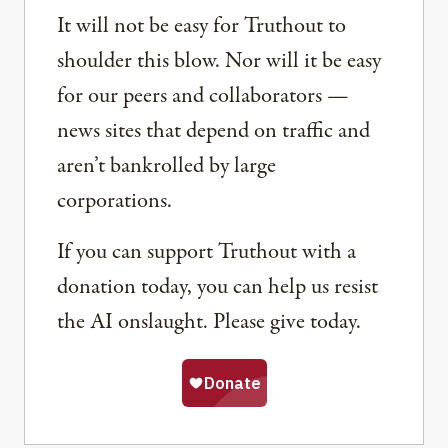
It will not be easy for Truthout to
shoulder this blow. Nor will it be easy
for our peers and collaborators —
news sites that depend on traffic and
aren’t bankrolled by large
corporations.
If you can support Truthout with a
donation today, you can help us resist
the AI onslaught. Please give today.