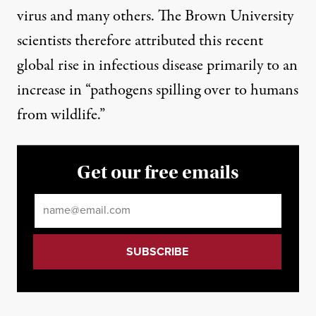
virus and many others. The Brown University
scientists therefore attributed this recent
global rise in infectious disease primarily to an
increase in “pathogens spilling over to humans
from wildlife.”
Get our free emails
Email
*