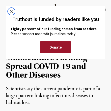
Skip to content
Skip to footer
Truthout
ABOUT
LATEST
DONATE
NEWS ANALYSIS
|
ENVIRONMENT & HEALTH
Deforestation and
Monoculture Farming
Spread COVID-19 and
Other Diseases
Scientists say the current pandemic is part of a
larger pattern linking infectious diseases to
habitat loss.