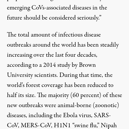
emerging CoVs-associated diseases in the
future should be considered seriously.”
The total amount of infectious disease
outbreaks around the world has been steadily
increasing over the last four decades,
according to a 2014 study
by Brown
University scientists. During that time, the
world’s forest coverage has been reduced to
half its size
. The
majority (60 percent)
of these
new outbreaks were animal-borne (zoonotic)
diseases, including the Ebola virus, SARS-
CoV, MERS-CoV, H1N1 “swine flu,” Nipah