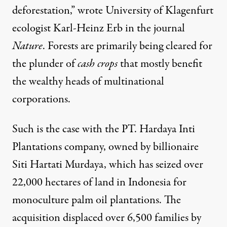
deforestation,”
wrote
University of Klagenfurt
ecologist Karl-Heinz Erb in the journal
Nature
. Forests are primarily being cleared for
the plunder of
cash crops
that mostly benefit
the wealthy heads of multinational
corporations.
Such is the case with the PT. Hardaya Inti
Plantations company, owned by billionaire
Siti Hartati Murdaya
, which has seized over
22,000 hectares of land
in Indonesia for
monoculture palm oil plantations. The
acquisition displaced over 6,500 families by