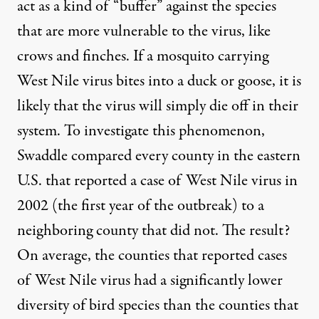
act as a kind of “buffer” against the species
that are more vulnerable to the virus, like
crows and finches. If a mosquito carrying
West Nile virus bites into a duck or goose, it is
likely that the virus will simply die off in their
system. To investigate this phenomenon,
Swaddle
compared every county
in the eastern
U.S. that reported a case of West Nile virus in
2002 (the first year of the outbreak) to a
neighboring county that did not. The result?
On average, the counties that reported cases
of West Nile virus had a significantly lower
diversity of bird species than the counties that