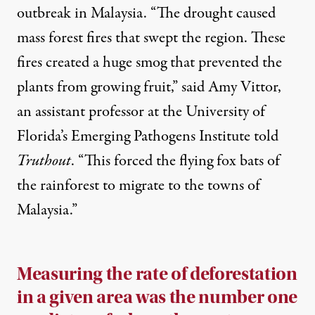
outbreak in Malaysia. “The drought caused
mass forest fires that swept the region. These
fires created a huge smog that prevented the
plants from growing fruit,” said Amy Vittor,
an assistant professor at the University of
Florida’s Emerging Pathogens Institute told
Truthout
. “This forced the flying fox bats of
the rainforest to migrate to the towns of
Malaysia.”
Measuring the rate of deforestation
in a given area was the number one