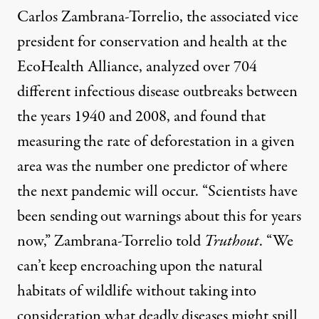
Carlos Zambrana-Torrelio, the associated vice
president for conservation and health at the
EcoHealth Alliance,
analyzed
over 704
different infectious disease outbreaks between
the years 1940 and 2008, and found that
measuring the rate of deforestation in a given
area was the
number one predictor
of where
the next pandemic will occur. “Scientists have
been sending out warnings about this for years
now,” Zambrana-Torrelio told
Truthout
. “We
can’t keep encroaching upon the natural
habitats of wildlife without taking into
consideration what deadly diseases might spill