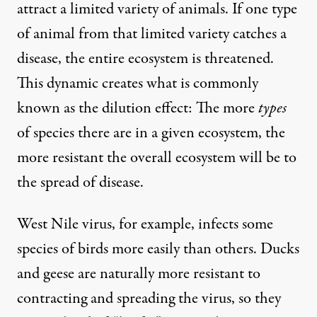
attract a limited variety of animals. If one type
of animal from that limited variety catches a
disease, the
entire ecosystem is threatened
.
This dynamic creates what is commonly
known as the
dilution effect
: The more
types
of species there are in a given ecosystem, the
more resistant the overall ecosystem will be to
the spread of disease.
West Nile virus, for example, infects some
species of birds
more easily
than others. Ducks
and geese are naturally
more resistant
to
contracting and spreading the virus, so they