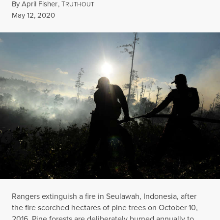
By
April Fisher
,
T
RUTHOUT
Published
May 12, 2020
Rangers extinguish a fire in Seulawah, Indonesia, after
the fire scorched hectares of pine trees on October 10,
2016. Pine forests are deliberately burned annually to