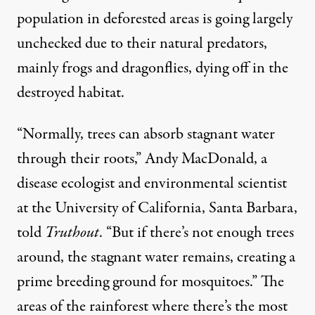
population
in deforested areas is going largely
unchecked due to their natural predators,
mainly
frogs
and
dragonflies
,
dying off
in the
destroyed habitat.
“Normally, trees can absorb stagnant water
through their roots,” Andy MacDonald, a
disease ecologist and environmental scientist
at the University of California, Santa Barbara,
told
Truthout
. “But if there’s not enough trees
around, the stagnant water remains, creating a
prime breeding ground for mosquitoes.” The
areas of the rainforest where there’s the most