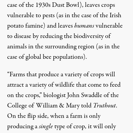
case of the 1930s
Dust Bowl
), leaves crops
vulnerable to pests (as in the case of the
Irish
potato famine
) and leaves
humans
vulnerable
to disease by reducing the
biodiversity of
animals
in the surrounding region (as in the
case of
global bee populations
).
“Farms that produce a variety of crops will
attract a variety of wildlife that come to feed
on the crops,” biologist John Swaddle of the
College of William & Mary told
Truthout
.
On the flip side, when a farm is only
producing a
single
type of crop, it will only