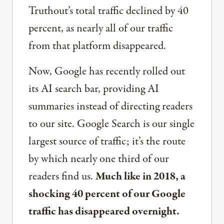
Truthout’s total traffic declined by 40
percent, as nearly all of our traffic
from that platform disappeared.
Now, Google has recently rolled out
its AI search bar, providing AI
summaries instead of directing readers
to our site. Google Search is our single
largest source of traffic; it’s the route
by which nearly one third of our
readers find us.
Much like in 2018, a
shocking 40 percent of our Google
traffic has disappeared overnight.