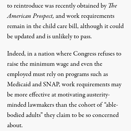
to reintroduce was recently obtained by
The
American Prospect,
and
work requirements
remain
in the child care bill, although it could
be updated and is unlikely to pass.
Indeed, in a nation where Congress refuses to
raise the minimum wage and even the
employed must rely on programs such as
Medicaid and SNAP, work requirements may
be more effective at motivating austerity-
minded lawmakers than the cohort of “able-
bodied adults” they claim to be so concerned
about.