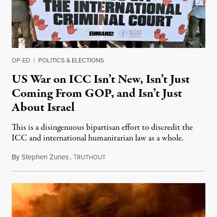
OP-ED
|
POLITICS & ELECTIONS
US War on ICC Isn’t New, Isn’t Just
Coming From GOP, and Isn’t Just
About Israel
This is a disingenuous bipartisan effort to discredit the
ICC and international humanitarian law as a whole.
By
Stephen Zunes
,
T
August 7, 2026
RUTHOUT