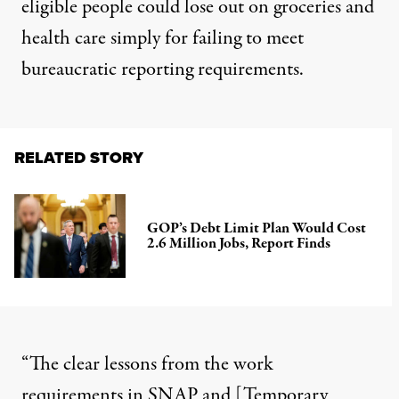
eligible people could lose out on groceries and
health care simply for failing to meet
bureaucratic reporting requirements.
RELATED STORY
GOP’s Debt Limit Plan Would Cost
2.6 Million Jobs, Report Finds
“The clear lessons from the work
requirements in SNAP and [
Temporary