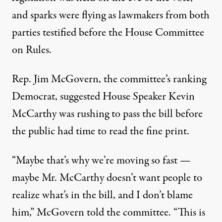
and sparks were flying as lawmakers from both
parties testified before the House Committee
on Rules.
Rep. Jim McGovern, the committee’s ranking
Democrat, suggested House Speaker Kevin
McCarthy was rushing to pass the bill before
the public had time to read the fine print.
“Maybe that’s why we’re moving so fast —
maybe Mr. McCarthy doesn’t want people to
realize what’s in the bill, and I don’t blame
him,” McGovern told the committee. “This is