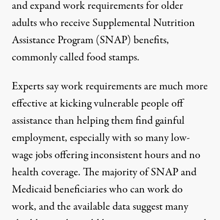
and expand
work requirements for older
adults
who receive Supplemental Nutrition
Assistance Program (SNAP) benefits,
commonly called food stamps.
Experts say work requirements are much more
effective at kicking vulnerable people off
assistance than helping them find gainful
employment, especially with so many low-
wage jobs offering inconsistent hours and no
health coverage. The majority of
SNAP
and
Medicaid beneficiaries who can work do
work, and the
available data
suggest many