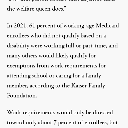
the welfare queen does.”
In 2021, 61 percent of working-age Medicaid
enrollees who did not qualify based on a
disability were working full or part-time, and
many others would likely qualify for
exemptions from work requirements for
attending school or caring for a family
member,
according
to the Kaiser Family
Foundation.
Work requirements would only be directed
toward only about 7 percent of enrollees, but