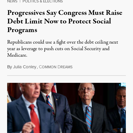
NEWS
|
POLITICS & ELECTIONS
Progressives Say Congress Must Raise
Debt Limit Now to Protect Social
Programs
Republicans could use a fight over the debt ceiling next
year as leverage to push cuts on Social Security and
Medicare.
By
Julia Conley
,
C
D
November 30, 2022
OMMON
REAMS