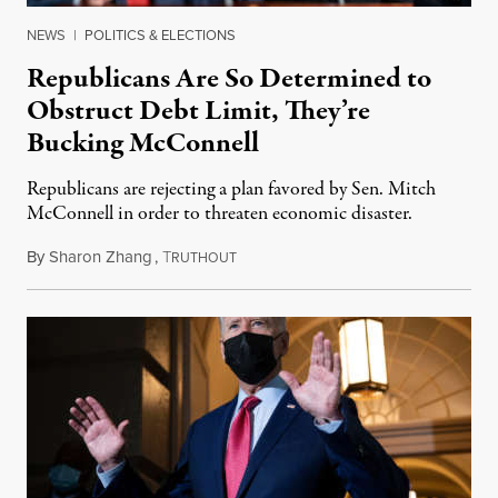
NEWS
|
POLITICS & ELECTIONS
Republicans Are So Determined to
Obstruct Debt Limit, They’re
Bucking McConnell
Republicans are rejecting a plan favored by Sen. Mitch
McConnell in order to threaten economic disaster.
By
Sharon Zhang
,
T
December 7, 2021
RUTHOUT