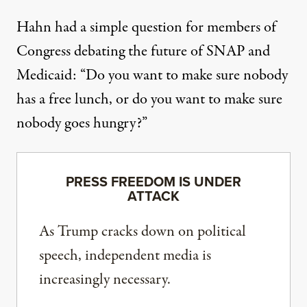
Hahn had a simple question for members of
Congress debating the future of SNAP and
Medicaid: “Do you want to make sure nobody
has a free lunch, or do you want to make sure
nobody goes hungry?”
PRESS FREEDOM IS UNDER
ATTACK
As Trump cracks down on political
speech, independent media is
increasingly necessary.