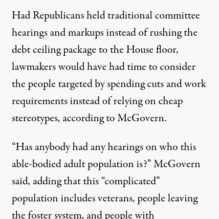
Had Republicans held traditional committee
hearings and markups instead of rushing the
debt ceiling package to the House floor,
lawmakers would have had time to consider
the people targeted by spending cuts and work
requirements instead of relying on cheap
stereotypes, according to McGovern.
“Has anybody had any hearings on who this
able-bodied adult population is?” McGovern
said, adding that this “complicated”
population includes veterans, people leaving
the foster system, and people with