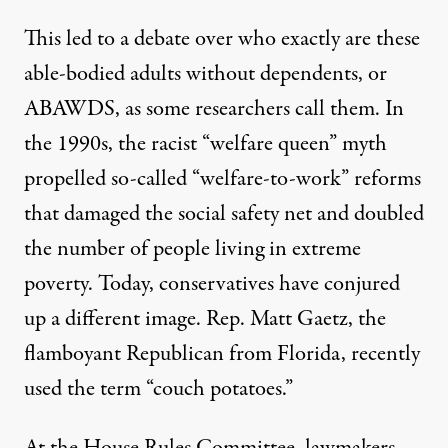
This led to a debate over who exactly are these
able-bodied adults without dependents, or
ABAWDS, as some researchers call them. In
the 1990s, the racist “welfare queen” myth
propelled so-called “welfare-to-work” reforms
that damaged the social safety net and
doubled
the number of people
living in extreme
poverty. Today, conservatives have conjured
up a different image. Rep. Matt Gaetz, the
flamboyant Republican from Florida, recently
used the term
“couch potatoes.”