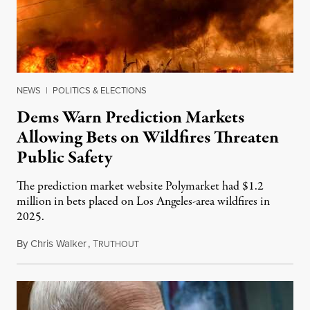
NEWS
|
POLITICS & ELECTIONS
Dems Warn Prediction Markets
Allowing Bets on Wildfires Threaten
Public Safety
The prediction market website Polymarket had $1.2
million in bets placed on Los Angeles-area wildfires in
2025.
By
Chris Walker
,
T
August 7, 2026
RUTHOUT