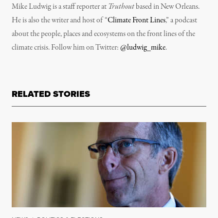
Mike Ludwig is a staff reporter at
Truthout
based in New Orleans.
He is also the writer and host of “
Climate Front Lines
,” a podcast
about the people, places and ecosystems on the front lines of the
climate crisis. Follow him on Twitter:
@ludwig_mike
.
RELATED STORIES