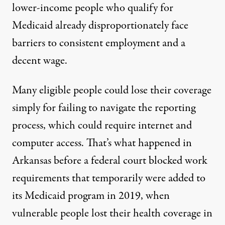
lower-income people who qualify for
Medicaid already disproportionately face
barriers to consistent employment and a
decent wage.
Many eligible people could lose their coverage
simply for failing to navigate the reporting
process, which could require internet and
computer access. That’s what happened in
Arkansas before a federal court blocked work
requirements that temporarily were
added to
its Medicaid program
in 2019, when
vulnerable people lost their health coverage in