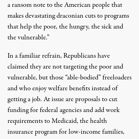
a ransom note to the American people that
makes devastating draconian cuts to programs
that help the poor, the hungry, the sick and
the vulnerable.”
In a familiar refrain, Republicans have
claimed they are not targeting the poor and
vulnerable, but those “able-bodied” freeloaders
and who enjoy welfare benefits instead of
getting a job. At issue are proposals to cut
funding for federal agencies and add work
requirements to Medicaid, the health
insurance program for low-income families,