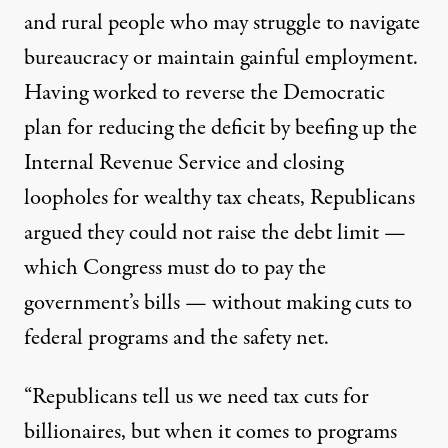
and rural people who may struggle to navigate
bureaucracy or maintain gainful employment.
Having worked to reverse the Democratic
plan for reducing the deficit by beefing up the
Internal Revenue Service and closing
loopholes for wealthy tax cheats, Republicans
argued they could not raise the debt limit —
which Congress must do to pay the
government’s bills — without making cuts to
federal programs and the safety net.
“Republicans tell us we need tax cuts for
billionaires, but when it comes to programs