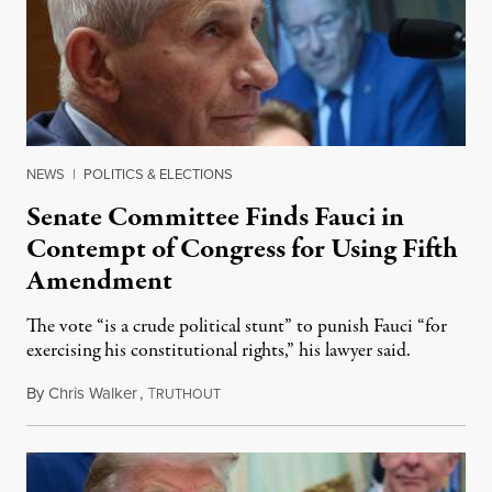
NEWS
|
POLITICS & ELECTIONS
Senate Committee Finds Fauci in
Contempt of Congress for Using Fifth
Amendment
The vote “is a crude political stunt” to punish Fauci “for
exercising his constitutional rights,” his lawyer said.
By
Chris Walker
,
T
August 6, 2026
RUTHOUT