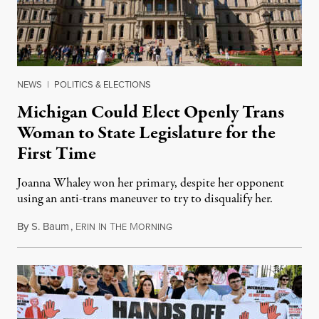
NEWS
|
POLITICS & ELECTIONS
Michigan Could Elect Openly Trans
Woman to State Legislature for the
First Time
Joanna Whaley won her primary, despite her opponent
using an anti-trans maneuver to try to disqualify her.
By
S. Baum
,
E
I
T
M
August 7, 2026
RIN
N
HE
ORNING