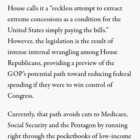
House calls it a “reckless attempt to extract
extreme concessions as a condition for the
United States simply paying the bills.”
However, the legislation is the result of
intense internal wrangling among House
Republicans, providing a preview of the
GOP’s potential path toward reducing federal
spending if they were to win control of
Congress.
Currently, that path avoids cuts to Medicare,
Social Security and the Pentagon by running
right through the pocketbooks of low-income