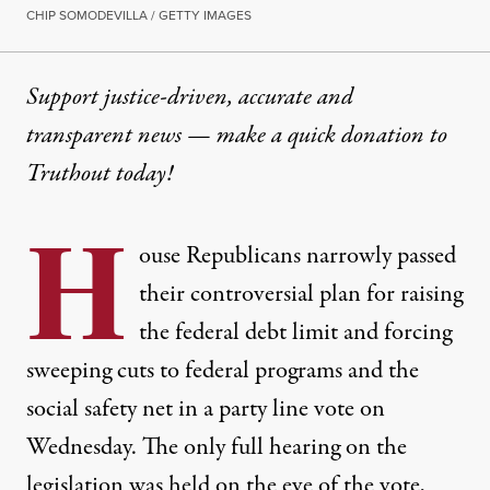
CHIP SOMODEVILLA / GETTY IMAGES
Support justice-driven, accurate and
transparent news — make a
quick donation
to
Truthout today!
H
ouse Republicans narrowly passed
their controversial plan for raising
the federal debt limit and forcing
sweeping cuts to federal programs and the
social safety net in a party line vote on
Wednesday. The only full hearing on the
legislation was held on the eve of the vote,