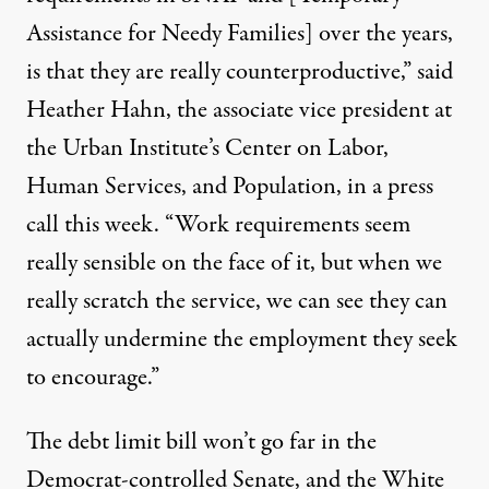
Assistance for Needy Families]
over the years,
is that they are really counterproductive,” said
Heather Hahn
, the associate vice president at
the Urban Institute’s Center on Labor,
Human Services, and Population, in a press
call this week. “Work requirements seem
really sensible on the face of it, but when we
really scratch the service, we can see they can
actually undermine the employment they seek
to encourage.”
The debt limit bill won’t go far in the
Democrat-controlled Senate, and the White