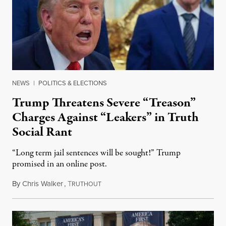
NEWS
|
POLITICS & ELECTIONS
Trump Threatens Severe “Treason”
Charges Against “Leakers” in Truth
Social Rant
“Long term jail sentences will be sought!” Trump
promised in an online post.
By
Chris Walker
,
T
August 6, 2026
RUTHOUT