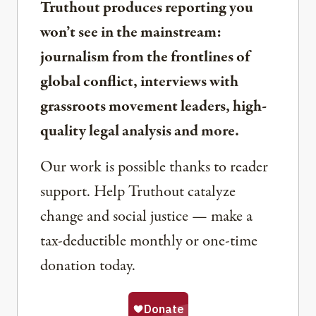
Truthout produces reporting you
won’t see in the mainstream:
journalism from the frontlines of
global conflict, interviews with
grassroots movement leaders, high-
quality legal analysis and more.
Our work is possible thanks to reader
support. Help Truthout catalyze
change and social justice — make a
tax-deductible monthly or one-time
donation today.