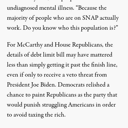
undiagnosed mental illness. “Because the
majority of people who are on SNAP actually
work. Do you know who this population is?”
For McCarthy and House Republicans, the
details of debt limit bill may have mattered
less than simply getting it past the finish line,
even if only to receive a veto threat from
President Joe Biden. Democrats relished a
chance to paint Republicans as the party that
would punish struggling Americans in order
to avoid taxing the rich.