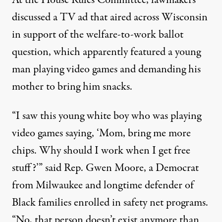
At the House Rules Committee, lawmakers
discussed a TV ad that aired across Wisconsin
in support of the welfare-to-work ballot
question, which apparently featured a young
man playing video games and demanding his
mother to bring him snacks.
“I saw this young white boy who was playing
video games saying, ‘Mom, bring me more
chips. Why should I work when I get free
stuff?’” said Rep. Gwen Moore, a Democrat
from Milwaukee and longtime defender of
Black families enrolled in safety net programs.
“No, that person doesn’t exist anymore than