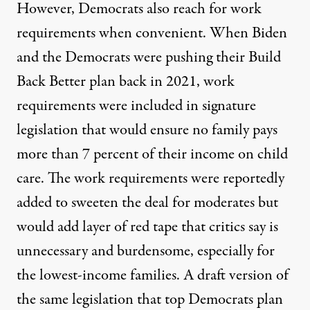
However, Democrats also reach for work
requirements when convenient. When Biden
and the Democrats were pushing their Build
Back Better plan back in 2021, work
requirements were included in signature
legislation that would ensure no family pays
more than 7 percent of their income on child
care. The work requirements were reportedly
added to sweeten the deal for moderates but
would add layer of red tape that critics say is
unnecessary and burdensome, especially for
the lowest-income families. A draft version of
the same legislation that top Democrats plan