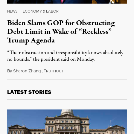
NEWS
|
ECONOMY & LABOR
Biden Slams GOP for Obstructing
Debt Limit in Wake of “Reckless”
Trump Agenda
“Their obstruction and irresponsibility knows absolutely
no bounds,” the president said on Monday.
By
Sharon Zhang
,
T
October 4, 2021
RUTHOUT
LATEST STORIES