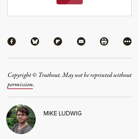
Share
Share via Facebook
Share via Bluesky
Share via Flipboard
Share via Mail
Share via Pri
More
Copyright © Truthout. May not be reprinted without
permission
.
MIKE LUDWIG