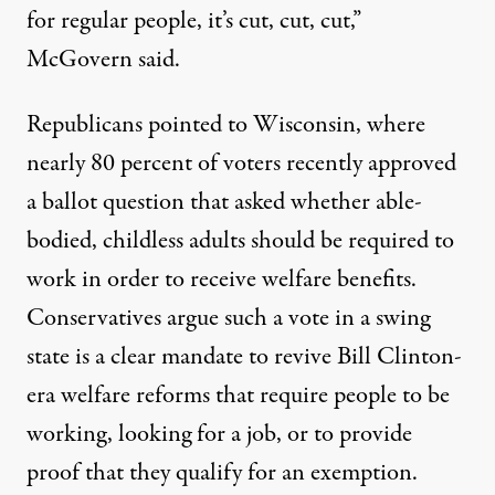
for regular people, it’s cut, cut, cut,”
McGovern said.
Republicans pointed to Wisconsin, where
nearly
80 percent
of voters recently approved
a ballot question that asked whether able-
bodied, childless adults should be required to
work in order to receive welfare benefits.
Conservatives argue such a vote in a swing
state is a clear mandate to revive Bill Clinton-
era welfare reforms that require people to be
working, looking for a job, or to provide
proof that they qualify for an exemption.