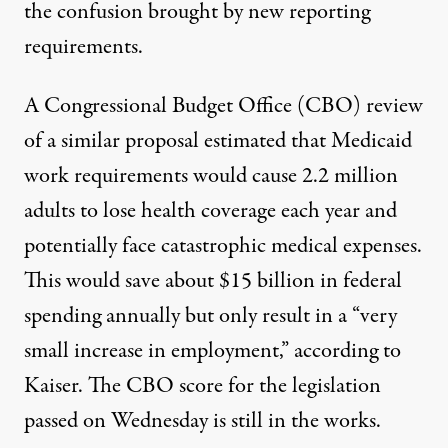
the confusion brought by new reporting
requirements.
A Congressional Budget Office (CBO) review
of a similar proposal estimated that Medicaid
work requirements would cause 2.2 million
adults to lose health coverage each year and
potentially face catastrophic medical expenses.
This would save about $15 billion in federal
spending annually but only result in a “very
small increase in employment,”
according
to
Kaiser. The CBO score for the legislation
passed on Wednesday is still in the works.