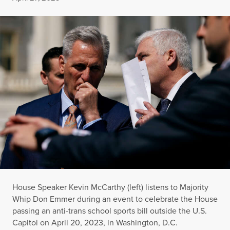
House Speaker Kevin McCarthy (left) listens to Majority
Whip Don Emmer during an event to celebrate the House
passing an anti-trans school sports bill outside the U.S.
Capitol on April 20, 2023, in Washington, D.C.