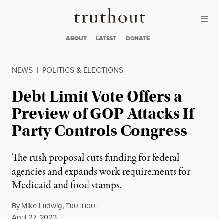
Skip to content
Skip to footer
Truthout
ABOUT
LATEST
DONATE
NEWS
|
POLITICS & ELECTIONS
Debt Limit Vote Offers a
Preview of GOP Attacks If
Party Controls Congress
The rush proposal cuts funding for federal
agencies and expands work requirements for
Medicaid and food stamps.
By
Mike Ludwig
,
T
RUTHOUT
Published
April 27, 2023